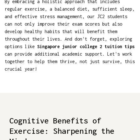
By embracing a holistic approach that includes
regular exercise, a balanced diet, sufficient sleep,
and effective stress management, our JC2 students
can not only improve their exam scores but also
develop healthy habits that will benefit them
throughout their lives. And don't forget, exploring
options like
Singapore junior college 2 tuition tips
can provide additional academic support. Let's work
together to help them thrive, not just survive, this
crucial year!
Cognitive Benefits of
Exercise: Sharpening the