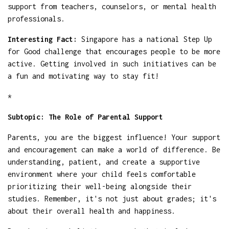
support from teachers, counselors, or mental health
professionals.
Interesting Fact:
Singapore has a national Step Up
for Good challenge that encourages people to be more
active. Getting involved in such initiatives can be
a fun and motivating way to stay fit!
*
Subtopic: The Role of Parental Support
Parents, you are the biggest influence! Your support
and encouragement can make a world of difference. Be
understanding, patient, and create a supportive
environment where your child feels comfortable
prioritizing their well-being alongside their
studies. Remember, it's not just about grades; it's
about their overall health and happiness.