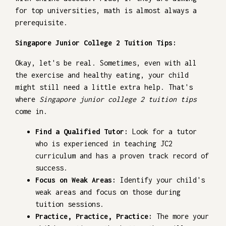
for top universities, math is almost always a
prerequisite.
Singapore Junior College 2 Tuition Tips:
Okay, let's be real. Sometimes, even with all
the exercise and healthy eating, your child
might still need a little extra help. That's
where
Singapore junior college 2 tuition tips
come in.
Find a Qualified Tutor:
Look for a tutor
who is experienced in teaching JC2
curriculum and has a proven track record of
success.
Focus on Weak Areas:
Identify your child's
weak areas and focus on those during
tuition sessions.
Practice, Practice, Practice:
The more your