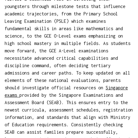
youngsters through milestone tests that influence
academic trajectories, from the Primary School
Leaving Examination (PSLE) which examines
fundamental skills in areas like mathematics and
science, to the GCE O-Level exams emphasizing on
high school mastery in multiple fields. As students
move forward, the GCE A-Level examinations
necessitate advanced critical capabilities and
discipline command, often deciding tertiary
admissions and career paths. To keep updated on all
elements of these national evaluations, parents
should investigate official resources on
Singapore
exams
provided by the Singapore Examinations and
Assessment Board (SEAB). This ensures entry to the
newest curricula, assessment schedules, registration
information, and standards that align with Ministry
of Education requirements. Consistently checking
SEAB can assist families prepare successfully,