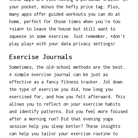
your pocket, minus the hefty price tag. Plus,
many apps offer guided workouts you can do at
home, perfect for those times when you're too
*sian* to leave the house but still want to
squeeze in some exercise. Just remember, *don't
play play* with your data privacy settings!
Exercise Journals
Sometimes, the old-school methods are the best.
A simple exercise journal can be just as
effective as a fancy fitness tracker. Jot down
the type of exercise you did, how long you
exercised for, and how you felt afterward. This
allows you to reflect on your exercise habits
and identify patterns. Did you feel more focused
after a morning run? Did that evening yoga
session help you sleep better? These insights
can help you tailor your exercise routine to