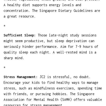
A healthy diet supports energy levels and
concentration. The Singapore Dietary Guidelines are
a great resource.
*
Sufficient Sleep:
Those late-night study sessions
might seem productive, but sleep deprivation can
seriously hinder performance. Aim for 7-9 hours of
quality sleep each night. A well-rested mind is a
sharp mind.
*
Stress Management:
JC2 is stressful, no doubt.
Encourage your kids to find healthy ways to manage
stress, such as mindfulness exercises, spending time
with friends, or pursuing hobbies. The Singapore
Association for Mental Health (SAMH) offers valuable
resources for stress management.