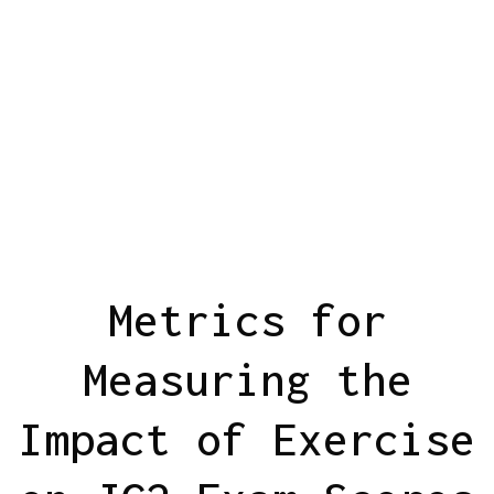
Metrics for
Measuring the
Impact of Exercise