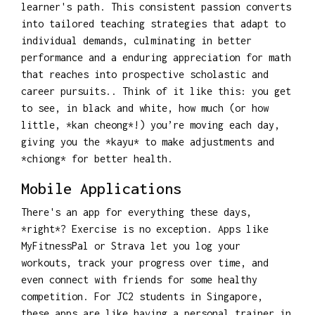
learner's path. This consistent passion converts
into tailored teaching strategies that adapt to
individual demands, culminating in better
performance and a enduring appreciation for math
that reaches into prospective scholastic and
career pursuits.. Think of it like this: you get
to see, in black and white, how much (or how
little, *kan cheong*!) you’re moving each day,
giving you the *kayu* to make adjustments and
*chiong* for better health.
Mobile Applications
There's an app for everything these days,
*right*? Exercise is no exception. Apps like
MyFitnessPal or Strava let you log your
workouts, track your progress over time, and
even connect with friends for some healthy
competition. For JC2 students in Singapore,
these apps are like having a personal trainer in