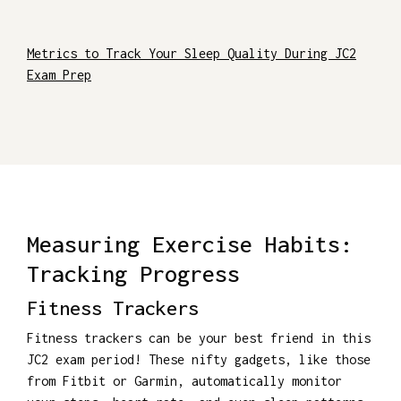
Metrics to Track Your Sleep Quality During JC2
Exam Prep
Measuring Exercise Habits:
Tracking Progress
Fitness Trackers
Fitness trackers can be your best friend in this
JC2 exam period! These nifty gadgets, like those
from Fitbit or Garmin, automatically monitor