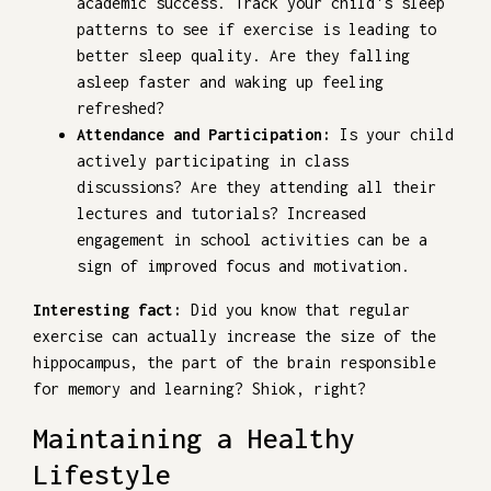
academic success. Track your child's sleep
patterns to see if exercise is leading to
better sleep quality. Are they falling
asleep faster and waking up feeling
refreshed?
Attendance and Participation:
Is your child
actively participating in class
discussions? Are they attending all their
lectures and tutorials? Increased
engagement in school activities can be a
sign of improved focus and motivation.
Interesting fact:
Did you know that regular
exercise can actually increase the size of the
hippocampus, the part of the brain responsible
for memory and learning? Shiok, right?
Maintaining a Healthy
Lifestyle