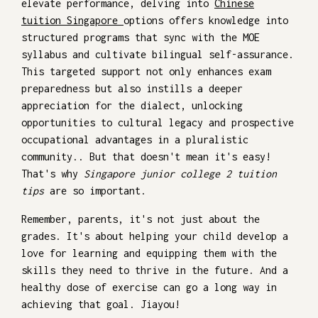
elevate performance, delving into
Chinese
tuition Singapore
options offers knowledge into
structured programs that sync with the MOE
syllabus and cultivate bilingual self-assurance.
This targeted support not only enhances exam
preparedness but also instills a deeper
appreciation for the dialect, unlocking
opportunities to cultural legacy and prospective
occupational advantages in a pluralistic
community.. But that doesn't mean it's easy!
That's why
Singapore junior college 2 tuition
tips
are so important.
Remember, parents, it's not just about the
grades. It's about helping your child develop a
love for learning and equipping them with the
skills they need to thrive in the future. And a
healthy dose of exercise can go a long way in
achieving that goal. Jiayou!