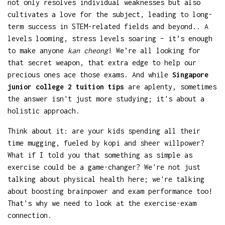
not only resolves individual weaknesses but also
cultivates a love for the subject, leading to long-
term success in STEM-related fields and beyond.. A
levels looming, stress levels soaring – it’s enough
to make anyone
kan cheong
! We’re all looking for
that secret weapon, that extra edge to help our
precious ones ace those exams. And while
Singapore
junior college 2 tuition tips
are aplenty, sometimes
the answer isn't just more studying; it's about a
holistic approach.
Think about it: are your kids spending all their
time mugging, fueled by kopi and sheer willpower?
What if I told you that something as simple as
exercise could be a game-changer? We're not just
talking about physical health here; we're talking
about boosting brainpower and exam performance too!
That's why we need to look at the exercise-exam
connection.