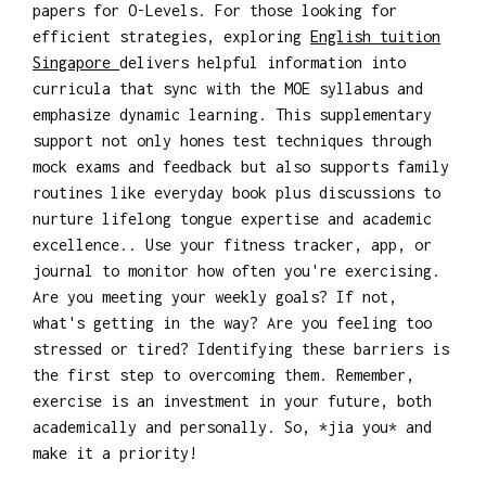
papers for O-Levels. For those looking for
efficient strategies, exploring
English tuition
Singapore
delivers helpful information into
curricula that sync with the MOE syllabus and
emphasize dynamic learning. This supplementary
support not only hones test techniques through
mock exams and feedback but also supports family
routines like everyday book plus discussions to
nurture lifelong tongue expertise and academic
excellence.. Use your fitness tracker, app, or
journal to monitor how often you're exercising.
Are you meeting your weekly goals? If not,
what's getting in the way? Are you feeling too
stressed or tired? Identifying these barriers is
the first step to overcoming them. Remember,
exercise is an investment in your future, both
academically and personally. So, *jia you* and
make it a priority!