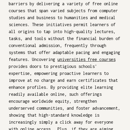
barriers by delivering a variety of free online
courses that span varied subjects from computer
studies and business to humanities and medical
sciences. These initiatives permit learners of
all origins to tap into high-quality lectures,
tasks, and tools without the financial burden of
conventional admission, frequently through
systems that offer adaptable pacing and engaging
features. Uncovering
universities free courses
provides doors to prestigious schools'
expertise, empowering proactive learners to
improve at no charge and earn certificates that
enhance profiles. By providing elite learning
readily available online, such offerings
encourage worldwide equity, strengthen
underserved communities, and foster advancement,
showing that high-standard knowledge is
increasingly simply a click away for everyone
with online access.. Plus, if they are aiming