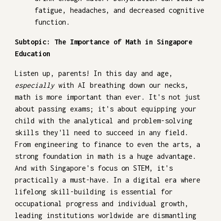
fatigue, headaches, and decreased cognitive
function.
Subtopic: The Importance of Math in Singapore
Education
Listen up, parents! In this day and age,
especially
with AI breathing down our necks,
math is more important than ever. It's not just
about passing exams; it's about equipping your
child with the analytical and problem-solving
skills they'll need to succeed in any field.
From engineering to finance to even the arts, a
strong foundation in math is a huge advantage.
And with Singapore's focus on STEM, it's
practically a must-have. In a digital era where
lifelong skill-building is essential for
occupational progress and individual growth,
leading institutions worldwide are dismantling