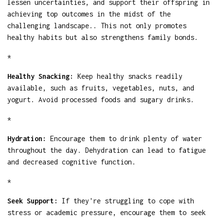
lessen uncertainties, and support their offspring in
achieving top outcomes in the midst of the
challenging landscape.. This not only promotes
healthy habits but also strengthens family bonds.
*
Healthy Snacking:
Keep healthy snacks readily
available, such as fruits, vegetables, nuts, and
yogurt. Avoid processed foods and sugary drinks.
*
Hydration:
Encourage them to drink plenty of water
throughout the day. Dehydration can lead to fatigue
and decreased cognitive function.
*
Seek Support:
If they're struggling to cope with
stress or academic pressure, encourage them to seek