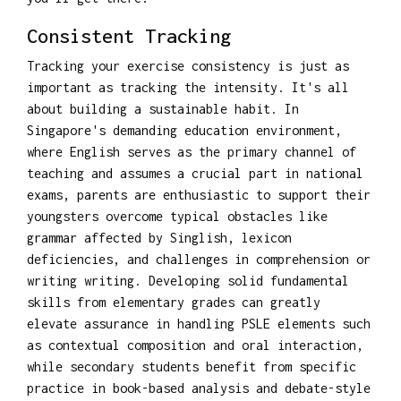
Consistent Tracking
Tracking your exercise consistency is just as
important as tracking the intensity. It's all
about building a sustainable habit. In
Singapore's demanding education environment,
where English serves as the primary channel of
teaching and assumes a crucial part in national
exams, parents are enthusiastic to support their
youngsters overcome typical obstacles like
grammar affected by Singlish, lexicon
deficiencies, and challenges in comprehension or
writing writing. Developing solid fundamental
skills from elementary grades can greatly
elevate assurance in handling PSLE elements such
as contextual composition and oral interaction,
while secondary students benefit from specific
practice in book-based analysis and debate-style