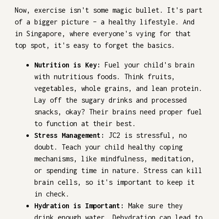
Now, exercise isn't some magic bullet. It's part
of a bigger picture – a healthy lifestyle. And
in Singapore, where everyone's vying for that
top spot, it's easy to forget the basics.
Nutrition is Key:
Fuel your child's brain
with nutritious foods. Think fruits,
vegetables, whole grains, and lean protein.
Lay off the sugary drinks and processed
snacks, okay? Their brains need proper fuel
to function at their best.
Stress Management:
JC2 is stressful, no
doubt. Teach your child healthy coping
mechanisms, like mindfulness, meditation,
or spending time in nature. Stress can kill
brain cells, so it's important to keep it
in check.
Hydration is Important:
Make sure they
drink enough water. Dehydration can lead to