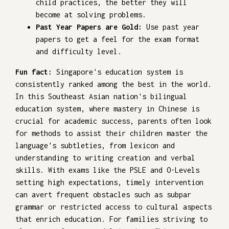
child practices, the better they will
become at solving problems.
Past Year Papers are Gold:
Use past year
papers to get a feel for the exam format
and difficulty level.
Fun fact:
Singapore's education system is
consistently ranked among the best in the world.
In this Southeast Asian nation's bilingual
education system, where mastery in Chinese is
crucial for academic success, parents often look
for methods to assist their children master the
language's subtleties, from lexicon and
understanding to writing creation and verbal
skills. With exams like the PSLE and O-Levels
setting high expectations, timely intervention
can avert frequent obstacles such as subpar
grammar or restricted access to cultural aspects
that enrich education. For families striving to