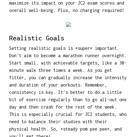
maximize its impact on your JC2 exam scores and
overall well-being. Plus, no charging required!
Realistic Goals
Setting realistic goals is *super* important.
Don't aim to become a marathon runner overnight.
Start small, with achievable targets, like a 30-
minute walk three times a week. As you get
fitter, you can gradually increase the intensity
and duration of your workouts. Remember,
consistency is key. It's better to do a little
bit of exercise regularly than to go all-out one
day and then crash for the rest of the week.
This is especially crucial for JC2 students, who
need to balance their studies with their
physical health. So, *steady pom pee pee*, and
you'll get there!