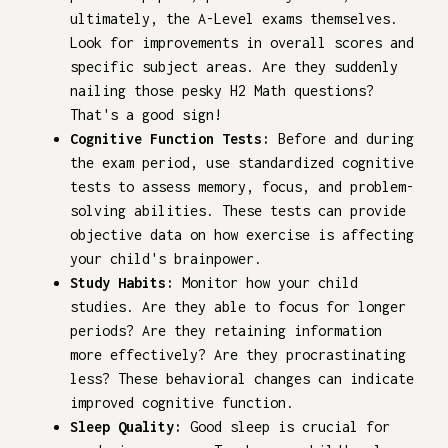
ultimately, the A-Level exams themselves.
Look for improvements in overall scores and
specific subject areas. Are they suddenly
nailing those pesky H2 Math questions?
That's a good sign!
Cognitive Function Tests:
Before and during
the exam period, use standardized cognitive
tests to assess memory, focus, and problem-
solving abilities. These tests can provide
objective data on how exercise is affecting
your child's brainpower.
Study Habits:
Monitor how your child
studies. Are they able to focus for longer
periods? Are they retaining information
more effectively? Are they procrastinating
less? These behavioral changes can indicate
improved cognitive function.
Sleep Quality:
Good sleep is crucial for