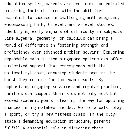
education system, parents are ever more concentrated
on arming their children with the abilities
essential to succeed in challenging math programs,
encompassing PSLE, O-Level, and A-Level studies.
Identifying early signals of difficulty in subjects
like algebra, geometry, or calculus can bring a
world of difference in fostering strength and
proficiency over advanced problem-solving. Exploring
dependable
math tuition singapore
options can offer
customized support that corresponds with the
national syllabus, ensuring students acquire the
boost they require for top exam results. By
emphasizing engaging sessions and regular practice,
families can support their kids not only meet but
exceed academic goals, clearing the way for upcoming
chances in high-stakes fields.. Go for a walk, play
a sport, or try a new fitness class. In the city-
state's demanding education structure, parents
fulfill a essential role in directing their