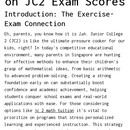
on JC2 Exam Scores
Introduction: The Exercise-
Exam Connection
Eh, parents, you know how it is
lah
. Junior College
2 (JC2) is like the ultimate pressure cooker for our
kids, right? In today's competitive educational
environment, many parents in Singapore are hunting
for effective methods to enhance their children's
grasp of mathematical ideas, from basic arithmetic
to advanced problem-solving. Creating a strong
foundation early on can substantially boost
confidence and academic achievement, helping
students conquer school exams and real-world
applications with ease. For those considering
options like
jc 2 math tuition
it's vital to
prioritize on programs that stress personalized
learning and experienced instruction. This strategy