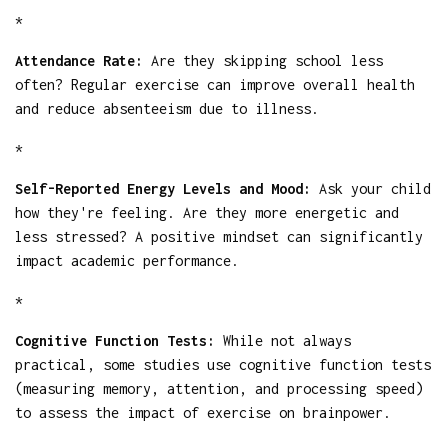
*
Attendance Rate:
Are they skipping school less
often? Regular exercise can improve overall health
and reduce absenteeism due to illness.
*
Self-Reported Energy Levels and Mood:
Ask your child
how they're feeling. Are they more energetic and
less stressed? A positive mindset can significantly
impact academic performance.
*
Cognitive Function Tests:
While not always
practical, some studies use cognitive function tests
(measuring memory, attention, and processing speed)
to assess the impact of exercise on brainpower.