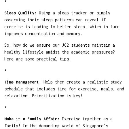
*
Sleep Quality:
Using a sleep tracker or simply
observing their sleep patterns can reveal if
exercise is leading to better sleep, which in turn
improves concentration and memory.
So, how do we ensure our JC2 students maintain a
healthy lifestyle amidst the academic pressures?
Here are some practical tips:
*
Time Management:
Help them create a realistic study
schedule that includes time for exercise, meals, and
relaxation. Prioritization is key!
*
Make it a Family Affair:
Exercise together as a
family! In the demanding world of Singapore's