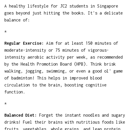
A healthy lifestyle for JC2 students in Singapore
goes beyond just hitting the books. It's a delicate
balance of:
*
Regular Exercise:
Aim for at least 150 minutes of
moderate-intensity or 75 minutes of vigorous-
intensity aerobic activity per week, as recommended
by the Health Promotion Board (HPB). Think brisk
walking, jogging, swimming, or even a good ol' game
of badminton! This helps in improved blood
circulation to the brain, boosting cognitive
function.
*
Balanced Diet:
Forget the instant noodles and sugary
drinks! Fuel their brains with nutritious foods like
fruits, vegetables, whole grains, and lean protein.