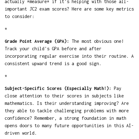
actually *measure* if it's helping with those all-
important JC2 exam scores? Here are some key metrics
to consider:
*
Grade Point Average (GPA):
The most obvious one!
Track your child's GPA before and after
incorporating regular exercise into their routine. A
consistent upward trend is a good sign.
*
Subject-Specific Scores (Especially Math!):
Pay
close attention to their scores in subjects like
mathematics. Is their understanding improving? Are
they able to tackle challenging problems with more
confidence? Remember, a strong foundation in math
opens doors to many future opportunities in this AI-
driven world.