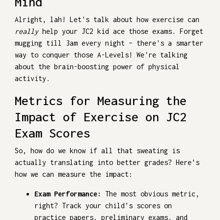
Mind
Alright, lah! Let's talk about how exercise can
really
help your JC2 kid ace those exams. Forget
mugging till 3am every night – there's a smarter
way to conquer those A-Levels! We're talking
about the brain-boosting power of physical
activity.
Metrics for Measuring the
Impact of Exercise on JC2
Exam Scores
So, how do we know if all that sweating is
actually translating into better grades? Here’s
how we can measure the impact:
Exam Performance:
The most obvious metric,
right? Track your child’s scores on
practice papers, preliminary exams, and