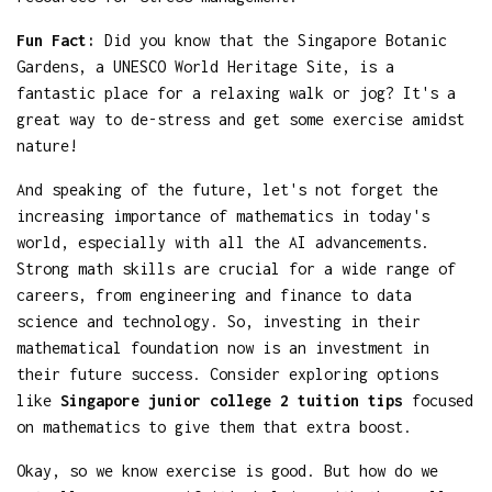
Fun Fact:
Did you know that the Singapore Botanic
Gardens, a UNESCO World Heritage Site, is a
fantastic place for a relaxing walk or jog? It's a
great way to de-stress and get some exercise amidst
nature!
And speaking of the future, let's not forget the
increasing importance of mathematics in today's
world, especially with all the AI advancements.
Strong math skills are crucial for a wide range of
careers, from engineering and finance to data
science and technology. So, investing in their
mathematical foundation now is an investment in
their future success. Consider exploring options
like
Singapore junior college 2 tuition tips
focused
on mathematics to give them that extra boost.
Okay, so we know exercise is good. But how do we