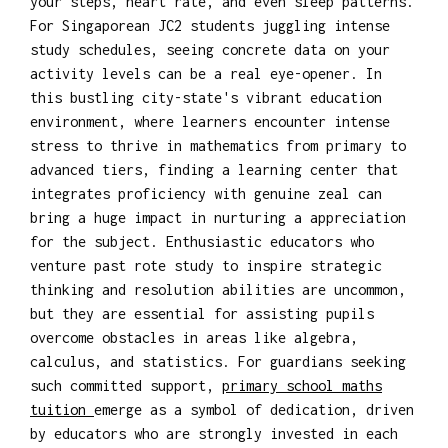
your steps, heart rate, and even sleep patterns.
For Singaporean JC2 students juggling intense
study schedules, seeing concrete data on your
activity levels can be a real eye-opener. In
this bustling city-state's vibrant education
environment, where learners encounter intense
stress to thrive in mathematics from primary to
advanced tiers, finding a learning center that
integrates proficiency with genuine zeal can
bring a huge impact in nurturing a appreciation
for the subject. Enthusiastic educators who
venture past rote study to inspire strategic
thinking and resolution abilities are uncommon,
but they are essential for assisting pupils
overcome obstacles in areas like algebra,
calculus, and statistics. For guardians seeking
such committed support,
primary school maths
tuition
emerge as a symbol of dedication, driven
by educators who are strongly invested in each