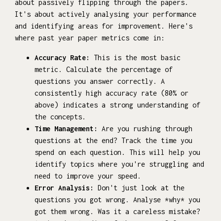
about passively flipping through the papers.
It's about actively analysing your performance
and identifying areas for improvement. Here's
where past year paper metrics come in:
Accuracy Rate:
This is the most basic
metric. Calculate the percentage of
questions you answer correctly. A
consistently high accuracy rate (80% or
above) indicates a strong understanding of
the concepts.
Time Management:
Are you rushing through
questions at the end? Track the time you
spend on each question. This will help you
identify topics where you're struggling and
need to improve your speed.
Error Analysis:
Don't just look at the
questions you got wrong. Analyse *why* you
got them wrong. Was it a careless mistake?