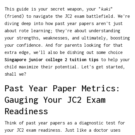
This guide is your secret weapon, your "
kaki
"
(friend) to navigate the JC2 exam battlefield. We're
diving deep into how past year papers aren't just
about rote learning; they're about understanding
your strengths, weaknesses, and ultimately, boosting
your confidence. And for parents looking for that
extra edge, we'll also be dishing out some choice
Singapore junior college 2 tuition tips
to help your
child maximize their potential. Let's get started,
shall we?
Past Year Paper Metrics:
Gauging Your JC2 Exam
Readiness
Think of past year papers as a diagnostic test for
your JC2 exam readiness. Just like a doctor uses