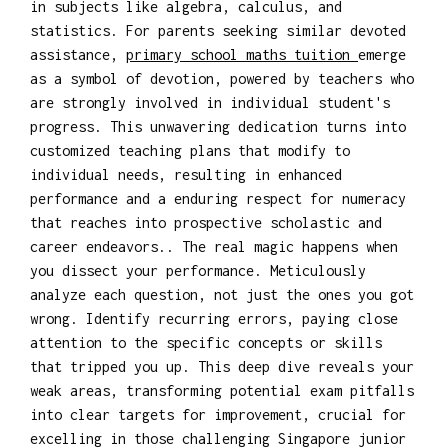
in subjects like algebra, calculus, and
statistics. For parents seeking similar devoted
assistance,
primary school maths tuition
emerge
as a symbol of devotion, powered by teachers who
are strongly involved in individual student's
progress. This unwavering dedication turns into
customized teaching plans that modify to
individual needs, resulting in enhanced
performance and a enduring respect for numeracy
that reaches into prospective scholastic and
career endeavors.. The real magic happens when
you dissect your performance. Meticulously
analyze each question, not just the ones you got
wrong. Identify recurring errors, paying close
attention to the specific concepts or skills
that tripped you up. This deep dive reveals your
weak areas, transforming potential exam pitfalls
into clear targets for improvement, crucial for
excelling in those challenging Singapore junior