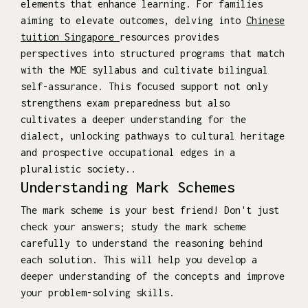
elements that enhance learning. For families
aiming to elevate outcomes, delving into
Chinese
tuition Singapore
resources provides
perspectives into structured programs that match
with the MOE syllabus and cultivate bilingual
self-assurance. This focused support not only
strengthens exam preparedness but also
cultivates a deeper understanding for the
dialect, unlocking pathways to cultural heritage
and prospective occupational edges in a
pluralistic society..
Understanding Mark Schemes
The mark scheme is your best friend! Don't just
check your answers; study the mark scheme
carefully to understand the reasoning behind
each solution. This will help you develop a
deeper understanding of the concepts and improve
your problem-solving skills.