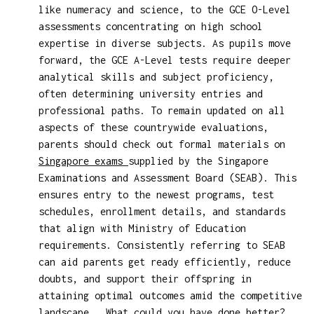
like numeracy and science, to the GCE O-Level
assessments concentrating on high school
expertise in diverse subjects. As pupils move
forward, the GCE A-Level tests require deeper
analytical skills and subject proficiency,
often determining university entries and
professional paths. To remain updated on all
aspects of these countrywide evaluations,
parents should check out formal materials on
Singapore exams
supplied by the Singapore
Examinations and Assessment Board (SEAB). This
ensures entry to the newest programs, test
schedules, enrollment details, and standards
that align with Ministry of Education
requirements. Consistently referring to SEAB
can aid parents get ready efficiently, reduce
doubts, and support their offspring in
attaining optimal outcomes amid the competitive
landscape.. What could you have done better?