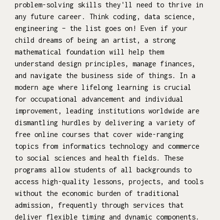
problem-solving skills they'll need to thrive in
any future career. Think coding, data science,
engineering – the list goes on! Even if your
child dreams of being an artist, a strong
mathematical foundation will help them
understand design principles, manage finances,
and navigate the business side of things. In a
modern age where lifelong learning is crucial
for occupational advancement and individual
improvement, leading institutions worldwide are
dismantling hurdles by delivering a variety of
free online courses that cover wide-ranging
topics from informatics technology and commerce
to social sciences and health fields. These
programs allow students of all backgrounds to
access high-quality lessons, projects, and tools
without the economic burden of traditional
admission, frequently through services that
deliver flexible timing and dynamic components.