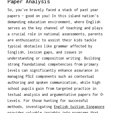
Paper Analysis
So, you've bravely faced a stack of past year
papers – good on you! In this island nation's
demanding education environment, where English
serves as the key channel of teaching and plays
a crucial role in national assessments, parents
are enthusiastic to assist their kids tackle
typical obstacles like grammar affected by
Singlish, lexicon gaps, and issues in
understanding or composition writing. Building
strong foundational competencies from primary
levels can significantly enhance assurance in
managing PSLE components such as contextual
authoring and spoken communication, while high
school pupils gain from targeted practice in
textual analysis and argumentative papers for O-
Levels. For those hunting for successful
methods, investigating
English tuition Singapore
provides valuable insights into programs that