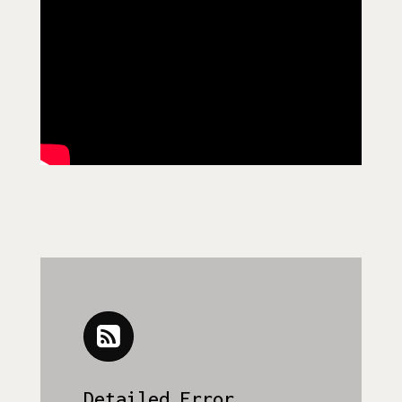
Detailed Error