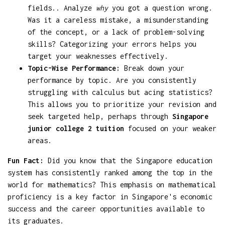
fields.. Analyze
why
you got a question wrong.
Was it a careless mistake, a misunderstanding
of the concept, or a lack of problem-solving
skills? Categorizing your errors helps you
target your weaknesses effectively.
Topic-Wise Performance:
Break down your
performance by topic. Are you consistently
struggling with calculus but acing statistics?
This allows you to prioritize your revision and
seek targeted help, perhaps through
Singapore
junior college 2 tuition
focused on your weaker
areas.
Fun Fact:
Did you know that the Singapore education
system has consistently ranked among the top in the
world for mathematics? This emphasis on mathematical
proficiency is a key factor in Singapore's economic
success and the career opportunities available to
its graduates.