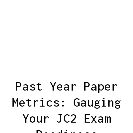
Past Year Paper
Metrics: Gauging
Your JC2 Exam