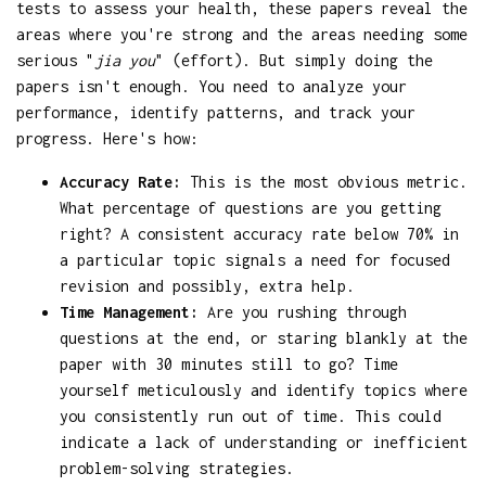
tests to assess your health, these papers reveal the
areas where you're strong and the areas needing some
serious "
jia you
" (effort). But simply doing the
papers isn't enough. You need to analyze your
performance, identify patterns, and track your
progress. Here's how:
Accuracy Rate:
This is the most obvious metric.
What percentage of questions are you getting
right? A consistent accuracy rate below 70% in
a particular topic signals a need for focused
revision and possibly, extra help.
Time Management:
Are you rushing through
questions at the end, or staring blankly at the
paper with 30 minutes still to go? Time
yourself meticulously and identify topics where
you consistently run out of time. This could
indicate a lack of understanding or inefficient
problem-solving strategies.