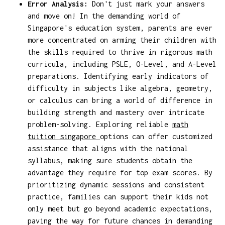
Error Analysis:
Don't just mark your answers
and move on! In the demanding world of
Singapore's education system, parents are ever
more concentrated on arming their children with
the skills required to thrive in rigorous math
curricula, including PSLE, O-Level, and A-Level
preparations. Identifying early indicators of
difficulty in subjects like algebra, geometry,
or calculus can bring a world of difference in
building strength and mastery over intricate
problem-solving. Exploring reliable
math
tuition singapore
options can offer customized
assistance that aligns with the national
syllabus, making sure students obtain the
advantage they require for top exam scores. By
prioritizing dynamic sessions and consistent
practice, families can support their kids not
only meet but go beyond academic expectations,
paving the way for future chances in demanding