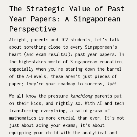
The Strategic Value of Past
Year Papers: A Singaporean
Perspective
Alright, parents and JC2 students, let's talk
about something close to every Singaporean's
heart (and exam results!): past year papers. In
the high-stakes world of Singaporean education,
especially when you're staring down the barrel
of the A-Levels, these aren't just pieces of
paper; they're your roadmap to success,
lah
!
We all know the pressure
kanchiong
parents put
on their kids, and rightly so. With AI and tech
transforming everything, a solid grasp of
mathematics is more crucial than ever. It's not
just about acing your exams; it's about
equipping your child with the analytical and