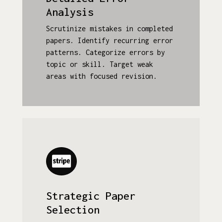
Analysis
Scrutinize mistakes in completed
papers. Identify recurring error
patterns. Categorize errors by
topic or skill. Target weak
areas with focused revision.
Strategic Paper
Selection