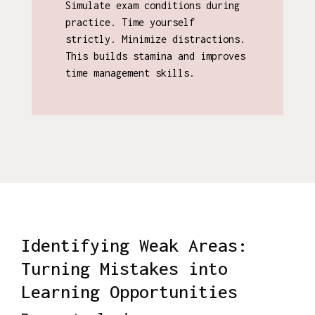
Simulate exam conditions during
practice. Time yourself
strictly. Minimize distractions.
This builds stamina and improves
time management skills.
Identifying Weak Areas:
Turning Mistakes into
Learning Opportunities