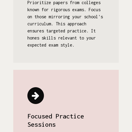
Prioritize papers from colleges
known for rigorous exams. Focus
on those mirroring your school's
curriculum. This approach
ensures targeted practice. It
hones skills relevant to your
expected exam style.
Focused Practice
Sessions