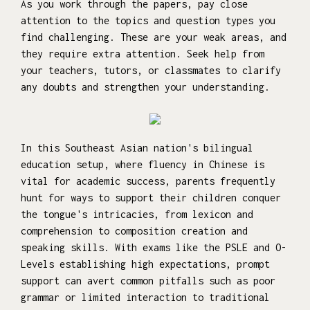
As you work through the papers, pay close
attention to the topics and question types you
find challenging. These are your weak areas, and
they require extra attention. Seek help from
your teachers, tutors, or classmates to clarify
any doubts and strengthen your understanding.
In this Southeast Asian nation's bilingual
education setup, where fluency in Chinese is
vital for academic success, parents frequently
hunt for ways to support their children conquer
the tongue's intricacies, from lexicon and
comprehension to composition creation and
speaking skills. With exams like the PSLE and O-
Levels establishing high expectations, prompt
support can avert common pitfalls such as poor
grammar or limited interaction to traditional