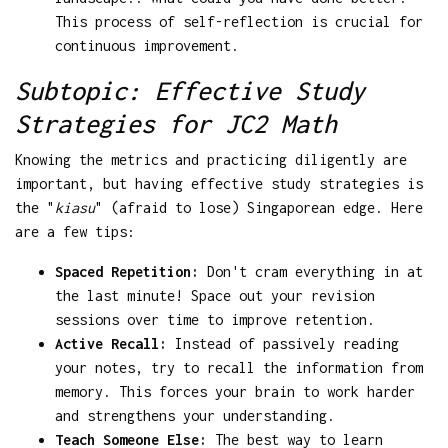
This process of self-reflection is crucial for
continuous improvement.
Subtopic: Effective Study
Strategies for JC2 Math
Knowing the metrics and practicing diligently are
important, but having effective study strategies is
the "
kiasu
" (afraid to lose) Singaporean edge. Here
are a few tips:
Spaced Repetition:
Don't cram everything in at
the last minute! Space out your revision
sessions over time to improve retention.
Active Recall:
Instead of passively reading
your notes, try to recall the information from
memory. This forces your brain to work harder
and strengthens your understanding.
Teach Someone Else:
The best way to learn