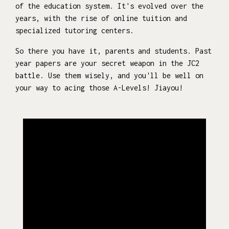
of the education system. It's evolved over the
years, with the rise of online tuition and
specialized tutoring centers.
So there you have it, parents and students. Past
year papers are your secret weapon in the JC2
battle. Use them wisely, and you'll be well on
your way to acing those A-Levels! Jiayou!