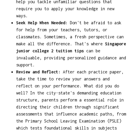
help you tackle unfamiliar questions that
require you to apply your knowledge in new
ways.
Seek Help When Needed:
Don't be afraid to ask
for help from your teachers, tutors, or
classmates. Sometimes, a fresh perspective can
make all the difference. That's where
Singapore
junior college 2 tuition tips
can be
invaluable, providing personalized guidance and
support.
Review and Reflect:
After each practice paper,
take the time to review your answers and
reflect on your performance. What did you do
well? In the city-state's demanding education
structure, parents perform a essential role in
directing their children through significant
assessments that influence academic paths, from
the Primary School Leaving Examination (PSLE)
which tests foundational skills in subjects