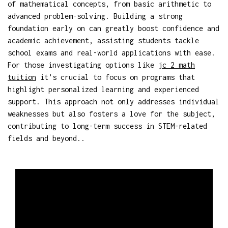
of mathematical concepts, from basic arithmetic to
advanced problem-solving. Building a strong
foundation early on can greatly boost confidence and
academic achievement, assisting students tackle
school exams and real-world applications with ease.
For those investigating options like
jc 2 math
tuition
it's crucial to focus on programs that
highlight personalized learning and experienced
support. This approach not only addresses individual
weaknesses but also fosters a love for the subject,
contributing to long-term success in STEM-related
fields and beyond..