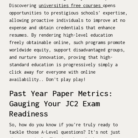
Discovering
universities free courses
opens
opportunities to prestigious schools' expertise,
allowing proactive individuals to improve at no
expense and obtain credentials that enhance
resumes. By rendering high-level education
freely obtainable online, such programs promote
worldwide equity, support disadvantaged groups,
and nurture innovation, proving that high-
standard education is progressively simply a
click away for everyone with online
availability.. Don't play play!
Past Year Paper Metrics:
Gauging Your JC2 Exam
Readiness
So, how do you know if you're truly ready to
tackle those A-Level questions? It's not just