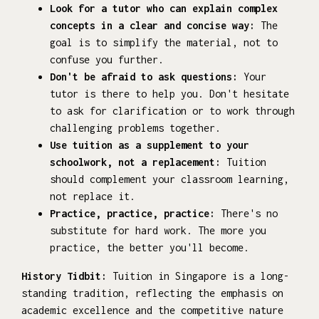
Look for a tutor who can explain complex
concepts in a clear and concise way:
The
goal is to simplify the material, not to
confuse you further.
Don't be afraid to ask questions:
Your
tutor is there to help you. Don't hesitate
to ask for clarification or to work through
challenging problems together.
Use tuition as a supplement to your
schoolwork, not a replacement:
Tuition
should complement your classroom learning,
not replace it.
Practice, practice, practice:
There's no
substitute for hard work. The more you
practice, the better you'll become.
History Tidbit:
Tuition in Singapore is a long-
standing tradition, reflecting the emphasis on
academic excellence and the competitive nature