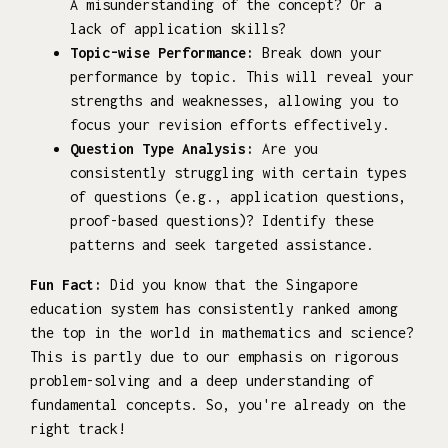
A misunderstanding of the concept? Or a
lack of application skills?
Topic-wise Performance:
Break down your
performance by topic. This will reveal your
strengths and weaknesses, allowing you to
focus your revision efforts effectively.
Question Type Analysis:
Are you
consistently struggling with certain types
of questions (e.g., application questions,
proof-based questions)? Identify these
patterns and seek targeted assistance.
Fun Fact:
Did you know that the Singapore
education system has consistently ranked among
the top in the world in mathematics and science?
This is partly due to our emphasis on rigorous
problem-solving and a deep understanding of
fundamental concepts. So, you're already on the
right track!