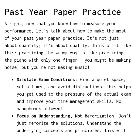
Past Year Paper Practice
Alright, now that you know how to measure your
performance, let's talk about how to make the most
of your past year paper practice. It's not just
about quantity; it's about quality. Think of it like
this: practicing the wrong way is like practicing
the piano with only one finger – you might be making
noise, but you're not making music!
Simulate Exam Conditions:
Find a quiet space,
set a timer, and avoid distractions. This helps
you get used to the pressure of the actual exam
and improve your time management skills. No
handphones allowed!
Focus on Understanding, Not Memorization:
Don't
just memorize the solutions. Understand the
underlying concepts and principles. This will