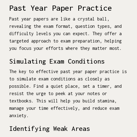
Past Year Paper Practice
Past year papers are like a crystal ball,
revealing the exam format, question types, and
difficulty levels you can expect. They offer a
targeted approach to exam preparation, helping
you focus your efforts where they matter most.
Simulating Exam Conditions
The key to effective past year paper practice is
to simulate exam conditions as closely as
possible. Find a quiet place, set a timer, and
resist the urge to peek at your notes or
textbooks. This will help you build stamina,
manage your time effectively, and reduce exam
anxiety.
Identifying Weak Areas