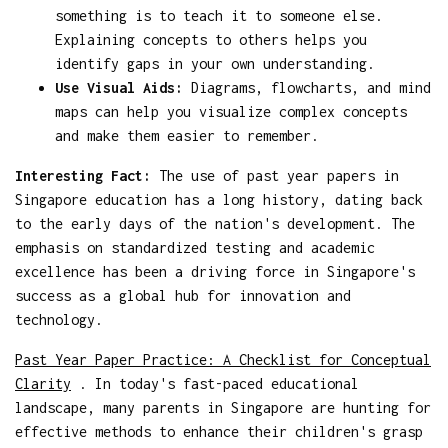
something is to teach it to someone else.
Explaining concepts to others helps you
identify gaps in your own understanding.
Use Visual Aids:
Diagrams, flowcharts, and mind
maps can help you visualize complex concepts
and make them easier to remember.
Interesting Fact:
The use of past year papers in
Singapore education has a long history, dating back
to the early days of the nation's development. The
emphasis on standardized testing and academic
excellence has been a driving force in Singapore's
success as a global hub for innovation and
technology.
Past Year Paper Practice: A Checklist for Conceptual
Clarity
. In today's fast-paced educational
landscape, many parents in Singapore are hunting for
effective methods to enhance their children's grasp