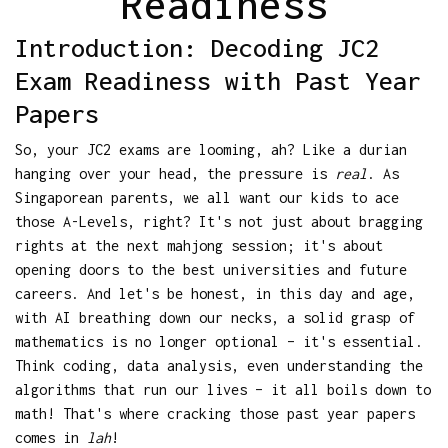
Readiness
Introduction: Decoding JC2
Exam Readiness with Past Year
Papers
So, your JC2 exams are looming, ah? Like a durian
hanging over your head, the pressure is
real
. As
Singaporean parents, we all want our kids to ace
those A-Levels, right? It's not just about bragging
rights at the next mahjong session; it's about
opening doors to the best universities and future
careers. And let's be honest, in this day and age,
with AI breathing down our necks, a solid grasp of
mathematics is no longer optional – it's essential.
Think coding, data analysis, even understanding the
algorithms that run our lives – it all boils down to
math! That's where cracking those past year papers
comes in
lah
!