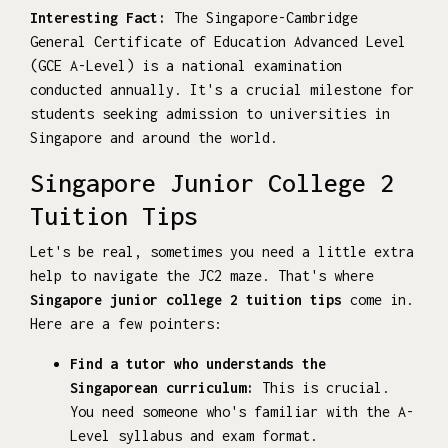
Interesting Fact:
The Singapore-Cambridge
General Certificate of Education Advanced Level
(GCE A-Level) is a national examination
conducted annually. It's a crucial milestone for
students seeking admission to universities in
Singapore and around the world.
Singapore Junior College 2
Tuition Tips
Let's be real, sometimes you need a little extra
help to navigate the JC2 maze. That's where
Singapore junior college 2 tuition tips
come in.
Here are a few pointers:
Find a tutor who understands the
Singaporean curriculum:
This is crucial.
You need someone who's familiar with the A-
Level syllabus and exam format.