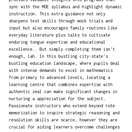
sync with the MOE syllabus and highlight dynamic
instruction. This extra guidance not only
sharpens test skills through mock trials and
input but also encourages family routines like
everyday literature plus talks to cultivate
enduring tongue expertise and educational
excellence.. But simply completing them isn't
enough, lah. In this bustling city-state's
bustling education landscape, where pupils deal
with intense demands to excel in mathematics
from primary to advanced levels, locating a
learning centre that combines expertise with
authentic zeal can make significant changes in
nurturing a appreciation for the subject.
Passionate instructors who extend beyond rote
memorization to inspire strategic reasoning and
resolution skills are scarce, however they are
crucial for aiding learners overcome challenges