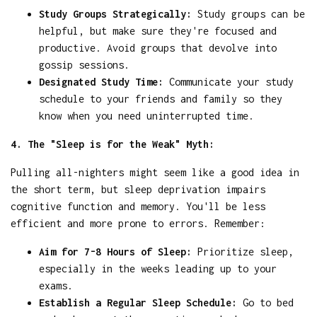
Study Groups Strategically:
Study groups can be
helpful, but make sure they're focused and
productive. Avoid groups that devolve into
gossip sessions.
Designated Study Time:
Communicate your study
schedule to your friends and family so they
know when you need uninterrupted time.
4. The "Sleep is for the Weak" Myth:
Pulling all-nighters might seem like a good idea in
the short term, but sleep deprivation impairs
cognitive function and memory. You'll be less
efficient and more prone to errors. Remember:
Aim for 7-8 Hours of Sleep:
Prioritize sleep,
especially in the weeks leading up to your
exams.
Establish a Regular Sleep Schedule:
Go to bed