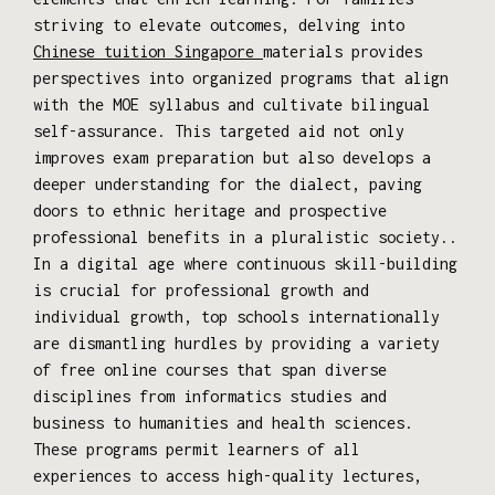
striving to elevate outcomes, delving into
Chinese tuition Singapore
materials provides
perspectives into organized programs that align
with the MOE syllabus and cultivate bilingual
self-assurance. This targeted aid not only
improves exam preparation but also develops a
deeper understanding for the dialect, paving
doors to ethnic heritage and prospective
professional benefits in a pluralistic society..
In a digital age where continuous skill-building
is crucial for professional growth and
individual growth, top schools internationally
are dismantling hurdles by providing a variety
of free online courses that span diverse
disciplines from informatics studies and
business to humanities and health sciences.
These programs permit learners of all
experiences to access high-quality lectures,