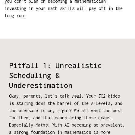
you don't plan on becoming a mathematician,
investing in your math skills will pay off in the
long run.
Pitfall 1: Unrealistic
Scheduling &
Underestimation
Okay, parents, let's talk
real
. Your JC2 kiddo
is staring down the barrel of the A-Levels, and
the pressure is on, right? We all want the best
for them, and that means acing those exams.
Especially Maths! With AI becoming so prevalent,
a strong foundation in mathematics is more