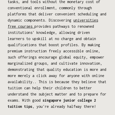
tasks, and tools without the monetary cost of
conventional enrollment, commonly through
platforms that deliver convenient scheduling and
dynamic components. Discovering
universities
free courses
provides pathways to renowned
institutions' knowledge, allowing driven
learners to upskill at no charge and obtain
qualifications that boost profiles. By making
premium instruction freely accessible online,
such offerings encourage global equity, empower
marginalized groups, and cultivate innovation,
demonstrating that quality education is more and
more merely a click away for anyone with online
availability.. This is because they believe that
tuition can help their children to better
understand the subject matter and to prepare for
exams. With good
singapore junior college 2
tuition tips
, you're already halfway there!