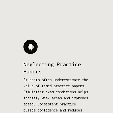
Neglecting Practice
Papers
Students often underestimate the
value of timed practice papers.
Simulating exam conditions helps
identify weak areas and improves
speed. Consistent practice
builds confidence and reduces