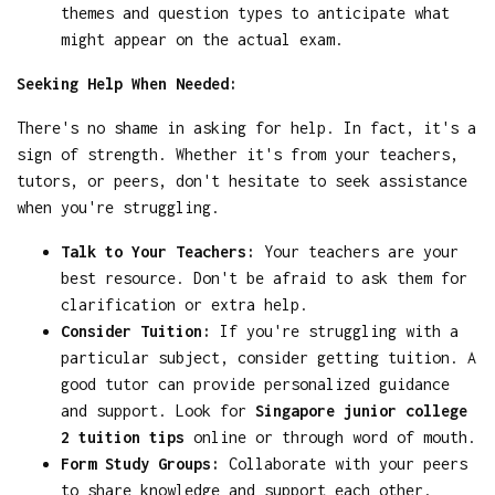
themes and question types to anticipate what
might appear on the actual exam.
Seeking Help When Needed:
There's no shame in asking for help. In fact, it's a
sign of strength. Whether it's from your teachers,
tutors, or peers, don't hesitate to seek assistance
when you're struggling.
Talk to Your Teachers:
Your teachers are your
best resource. Don't be afraid to ask them for
clarification or extra help.
Consider Tuition:
If you're struggling with a
particular subject, consider getting tuition. A
good tutor can provide personalized guidance
and support. Look for
Singapore junior college
2 tuition tips
online or through word of mouth.
Form Study Groups:
Collaborate with your peers
to share knowledge and support each other.