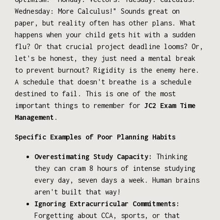
Wednesday: More Calculus!" Sounds great on
paper, but reality often has other plans. What
happens when your child gets hit with a sudden
flu? Or that crucial project deadline looms? Or,
let's be honest, they just need a mental break
to prevent burnout? Rigidity is the enemy here.
A schedule that doesn't breathe is a schedule
destined to fail. This is one of the most
important things to remember for
JC2 Exam Time
Management
.
Specific Examples of Poor Planning Habits
Overestimating Study Capacity:
Thinking
they can cram 8 hours of intense studying
every day, seven days a week. Human brains
aren't built that way!
Ignoring Extracurricular Commitments:
Forgetting about CCA, sports, or that