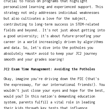
crucial to focus on programs that highlight
personalized learning and experienced support. This
strategy not only addresses individual weaknesses
but also cultivates a love for the subject,
contributing to long-term success in STEM-related
fields and beyond.. It's not just about getting into
a good university; it's about future-proofing your
career in a world increasingly driven by algorithms
and data. So, let's dive into the potholes you
absolutely *must* avoid to keep your JC2 journey
smooth and your grades soaring!
JC2 Exam Time Management: Avoiding the Potholes
Okay, imagine you're driving down the PIE (that's
the expressway, for our international friends!). You
wouldn't just close your eyes and hope for the best,
would you? In this nation's demanding education
system, parents fulfill a vital role in leading
their kids through key tests that influence