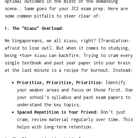
optimal outcomes in the midst of the demanding
scene.. Same goes for your JC2 exam prep. Here are
some common pitfalls to steer clear of:
1. The "Kiasu" Overload:
We Singaporeans, we all
kiasu
, right? (Translation:
afraid to lose out). But when it comes to studying,
being *too*
kiasu
can backfire. Trying to cram every
single textbook and past year paper into your brain
at the last minute is a recipe for burnout. Instead:
Prioritize, Prioritize, Prioritize:
Identify
your weaker areas and focus on those first. Use
your school's syllabus and past exam papers to
understand the key topics.
Spaced Repetition is Your Friend:
Don't just
cram; review material regularly over time. This
helps with long-term retention.