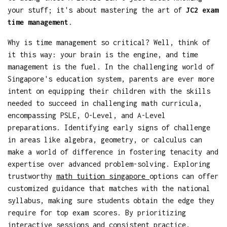
your stuff; it's about mastering the art of
JC2 exam
time management
.
Why is time management so critical? Well, think of
it this way: your brain is the engine, and time
management is the fuel. In the challenging world of
Singapore's education system, parents are ever more
intent on equipping their children with the skills
needed to succeed in challenging math curricula,
encompassing PSLE, O-Level, and A-Level
preparations. Identifying early signs of challenge
in areas like algebra, geometry, or calculus can
make a world of difference in fostering tenacity and
expertise over advanced problem-solving. Exploring
trustworthy
math tuition singapore
options can offer
customized guidance that matches with the national
syllabus, making sure students obtain the edge they
require for top exam scores. By prioritizing
interactive sessions and consistent practice,