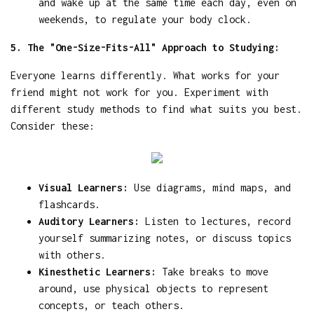
and wake up at the same time each day, even on
weekends, to regulate your body clock.
5. The "One-Size-Fits-All" Approach to Studying:
Everyone learns differently. What works for your
friend might not work for you. Experiment with
different study methods to find what suits you best.
Consider these:
Visual Learners:
Use diagrams, mind maps, and
flashcards.
Auditory Learners:
Listen to lectures, record
yourself summarizing notes, or discuss topics
with others.
Kinesthetic Learners:
Take breaks to move
around, use physical objects to represent
concepts, or teach others.