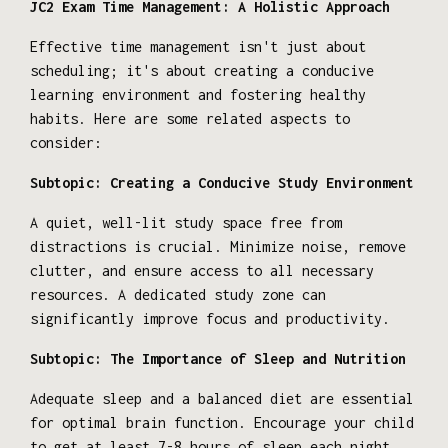
JC2 Exam Time Management: A Holistic Approach
Effective time management isn't just about
scheduling; it's about creating a conducive
learning environment and fostering healthy
habits. Here are some related aspects to
consider:
Subtopic: Creating a Conducive Study Environment
A quiet, well-lit study space free from
distractions is crucial. Minimize noise, remove
clutter, and ensure access to all necessary
resources. A dedicated study zone can
significantly improve focus and productivity.
Subtopic: The Importance of Sleep and Nutrition
Adequate sleep and a balanced diet are essential
for optimal brain function. Encourage your child
to get at least 7-8 hours of sleep each night