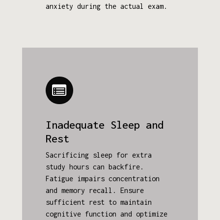
anxiety during the actual exam.
Inadequate Sleep and
Rest
Sacrificing sleep for extra
study hours can backfire.
Fatigue impairs concentration
and memory recall. Ensure
sufficient rest to maintain
cognitive function and optimize