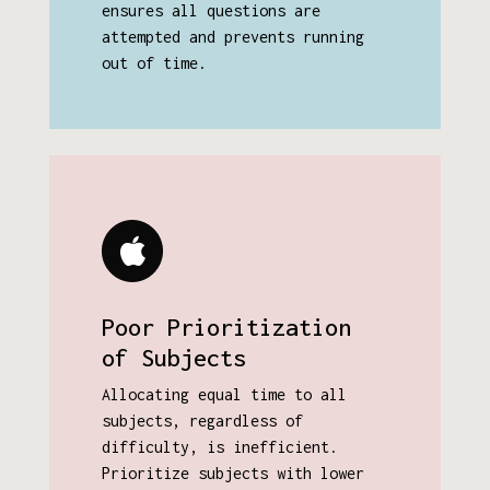
ensures all questions are
attempted and prevents running
out of time.
Poor Prioritization
of Subjects
Allocating equal time to all
subjects, regardless of
difficulty, is inefficient.
Prioritize subjects with lower