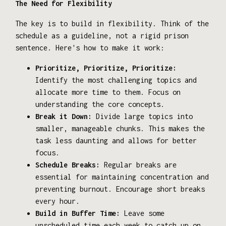
The Need for Flexibility
The key is to build in flexibility. Think of the
schedule as a guideline, not a rigid prison
sentence. Here's how to make it work:
Prioritize, Prioritize, Prioritize:
Identify the most challenging topics and
allocate more time to them. Focus on
understanding the core concepts.
Break it Down:
Divide large topics into
smaller, manageable chunks. This makes the
task less daunting and allows for better
focus.
Schedule Breaks:
Regular breaks are
essential for maintaining concentration and
preventing burnout. Encourage short breaks
every hour.
Build in Buffer Time:
Leave some
unscheduled time each week to catch up on