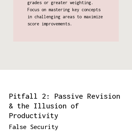
grades or greater weighting.
Focus on mastering key concepts
in challenging areas to maximize
score improvements.
Pitfall 2: Passive Revision
& the Illusion of
Productivity
False Security