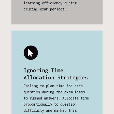
learning efficiency during
crucial exam periods.
Ignoring Time
Allocation Strategies
Failing to plan time for each
question during the exam leads
to rushed answers. Allocate time
proportionally to question
difficulty and marks. This