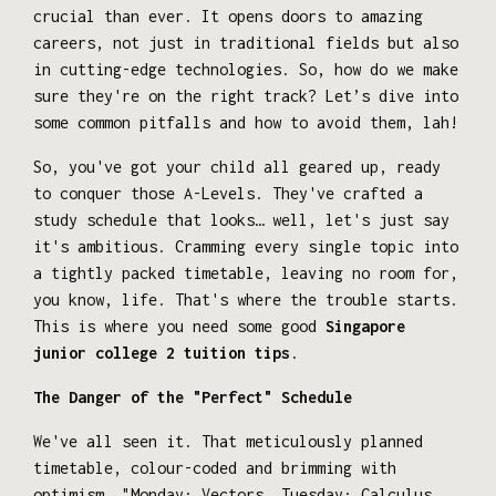
crucial than ever. It opens doors to amazing
careers, not just in traditional fields but also
in cutting-edge technologies. So, how do we make
sure they're on the right track? Let’s dive into
some common pitfalls and how to avoid them, lah!
So, you've got your child all geared up, ready
to conquer those A-Levels. They've crafted a
study schedule that looks… well, let's just say
it's ambitious. Cramming every single topic into
a tightly packed timetable, leaving no room for,
you know, life. That's where the trouble starts.
This is where you need some good
Singapore
junior college 2 tuition tips
.
The Danger of the "Perfect" Schedule
We've all seen it. That meticulously planned
timetable, colour-coded and brimming with
optimism. "Monday: Vectors. Tuesday: Calculus.