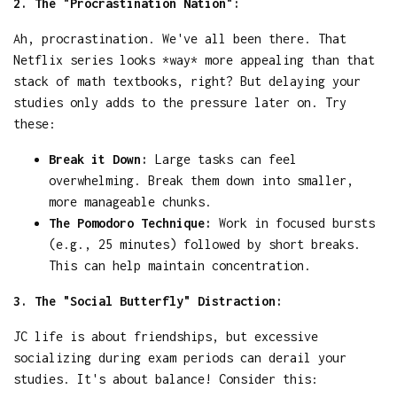
2. The "Procrastination Nation":
Ah, procrastination. We've all been there. That
Netflix series looks *way* more appealing than that
stack of math textbooks, right? But delaying your
studies only adds to the pressure later on. Try
these:
Break it Down:
Large tasks can feel
overwhelming. Break them down into smaller,
more manageable chunks.
The Pomodoro Technique:
Work in focused bursts
(e.g., 25 minutes) followed by short breaks.
This can help maintain concentration.
3. The "Social Butterfly" Distraction:
JC life is about friendships, but excessive
socializing during exam periods can derail your
studies. It's about balance! Consider this: