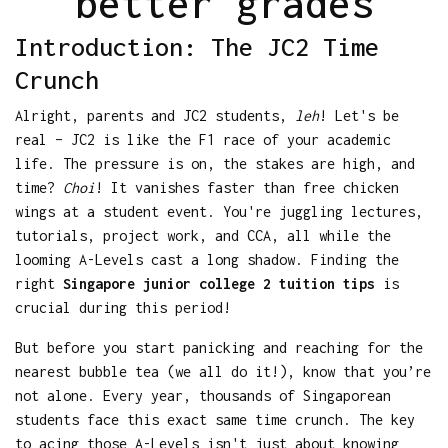
better grades
Introduction: The JC2 Time
Crunch
Alright, parents and JC2 students,
leh
! Let's be
real – JC2 is like the F1 race of your academic
life. The pressure is on, the stakes are high, and
time?
Choi
! It vanishes faster than free chicken
wings at a student event. You're juggling lectures,
tutorials, project work, and CCA, all while the
looming A-Levels cast a long shadow. Finding the
right
Singapore junior college 2 tuition tips
is
crucial during this period!
But before you start panicking and reaching for the
nearest bubble tea (we all do it!), know that you’re
not alone. Every year, thousands of Singaporean
students face this exact same time crunch. The key
to acing those A-Levels isn't just about knowing