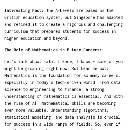
Interesting Fact:
The A-Levels are based on the
British education system, but Singapore has adapted
and refined it to create a rigorous and challenging
curriculum that prepares students for success in
higher education and beyond.
The Role of Mathematics in Future Careers:
Let's talk about math. I know, I know – some of you
might be groaning right now. But hear me out!
Mathematics is the foundation for so many careers,
especially in today's tech-driven world. From data
science to engineering to finance, a strong
understanding of mathematics is essential. And with
the rise of AI, mathematical skills are becoming
even more valuable. Understanding algorithms,
statistical modeling, and data analysis is crucial
for success in a wide range of fields. So, even if