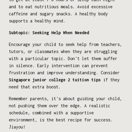
and to eat nutritious meals. Avoid excessive
caffeine and sugary snacks. A healthy body
supports a healthy mind.
Subtopic: Seeking Help When Needed
Encourage your child to seek help from teachers,
tutors, or classmates when they are struggling
with a particular topic. Don't let them suffer
in silence. Early intervention can prevent
frustration and improve understanding. Consider
Singapore junior college 2 tuition tips
if they
need that extra boost.
Remember parents, it's about guiding your child,
not pushing them over the edge. A realistic
schedule, combined with a supportive
environment, is the best recipe for success.
Jiayou!