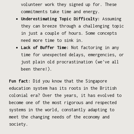
volunteer work they signed up for. These
commitments take time and energy.
Underestimating Topic Difficulty:
Assuming
they can breeze through a challenging topic
in just a couple of hours. Some concepts
need more time to sink in.
Lack of Buffer Time:
Not factoring in any
time for unexpected delays, emergencies, or
just plain old procrastination (we've all
been there!).
Fun fact:
Did you know that the Singapore
education system has its roots in the British
colonial era? Over the years, it has evolved to
become one of the most rigorous and respected
systems in the world, constantly adapting to
meet the changing needs of the economy and
society.