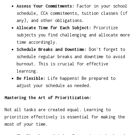
Assess Your Commitments:
Factor in your school
schedule, CCA commitments, tuition classes (if
any), and other obligations.
Allocate Time for Each Subject:
Prioritize
subjects you find challenging and allocate more
time accordingly.
Schedule Breaks and Downtime:
Don't forget to
schedule regular breaks and downtime to avoid
burnout. This is crucial for effective
learning.
Be Flexible:
Life happens! Be prepared to
adjust your schedule as needed.
Mastering the Art of Prioritization:
Not all tasks are created equal. Learning to
prioritize effectively is essential for making the
most of your time.