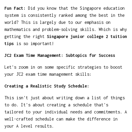
Fun Fact:
Did you know that the Singapore education
system is consistently ranked among the best in the
world? This is largely due to our emphasis on
mathematics and problem-solving skills. Which is why
getting the right
Singapore junior college 2 tuition
tips
is so important!
JC2 Exam Time Management: Subtopics for Success
Let's zoom in on some specific strategies to boost
your JC2 exam time management skills:
Creating a Realistic Study Schedule:
This isn't just about writing down a list of things
to do. It's about creating a schedule that's
tailored to your individual needs and commitments. A
well-crafted schedule can make the difference in
your A level results.