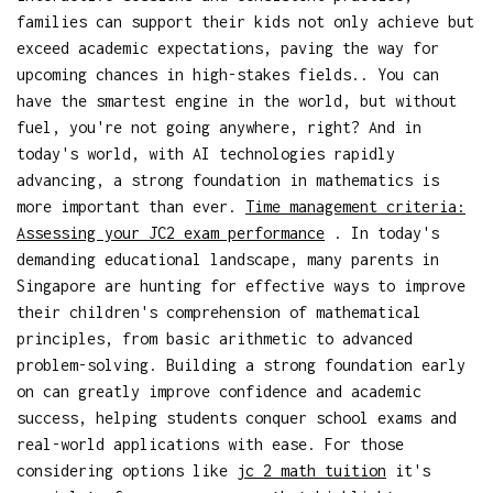
families can support their kids not only achieve but
exceed academic expectations, paving the way for
upcoming chances in high-stakes fields.. You can
have the smartest engine in the world, but without
fuel, you're not going anywhere, right? And in
today's world, with AI technologies rapidly
advancing, a strong foundation in mathematics is
more important than ever.
Time management criteria:
Assessing your JC2 exam performance
. In today's
demanding educational landscape, many parents in
Singapore are hunting for effective ways to improve
their children's comprehension of mathematical
principles, from basic arithmetic to advanced
problem-solving. Building a strong foundation early
on can greatly improve confidence and academic
success, helping students conquer school exams and
real-world applications with ease. For those
considering options like
jc 2 math tuition
it's