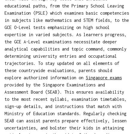
educational paths, from the Primary School Leaving
Examination (PSLE) which examines basic competencies
in subjects like mathematics and STEM fields, to the
GCE O-Level tests emphasizing on high school
expertise in varied subjects. As learners progress,
the GCE A-Level examinations necessitate deeper
analytical capabilities and topic command, commonly
determining university entries and occupational
trajectories. To stay updated on all elements of
these countrywide evaluations, parents should
explore authorized information on
Singapore exams
provided by the Singapore Examinations and
Assessment Board (SEAB). This ensures availability
to the most recent syllabi, examination timetables,
sign-up details, and instructions that match with
Ministry of Education standards. Regularly checking
SEAB can assist parents prepare effectively, lessen
uncertainties, and bolster their kids in attaining