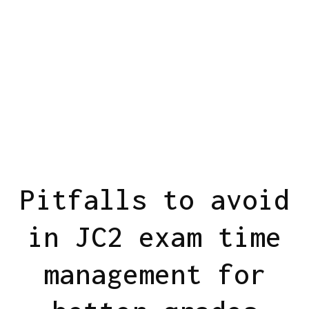
Pitfalls to avoid
in JC2 exam time
management for