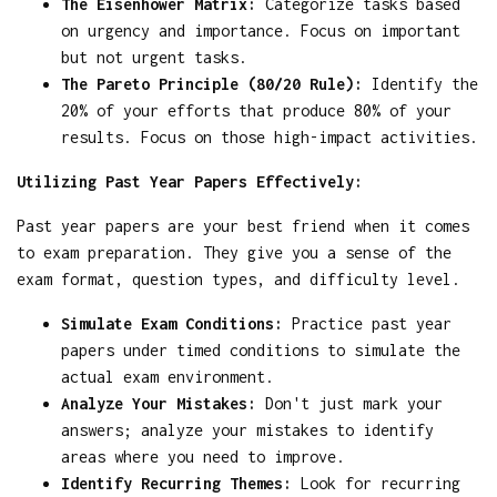
The Eisenhower Matrix:
Categorize tasks based
on urgency and importance. Focus on important
but not urgent tasks.
The Pareto Principle (80/20 Rule):
Identify the
20% of your efforts that produce 80% of your
results. Focus on those high-impact activities.
Utilizing Past Year Papers Effectively:
Past year papers are your best friend when it comes
to exam preparation. They give you a sense of the
exam format, question types, and difficulty level.
Simulate Exam Conditions:
Practice past year
papers under timed conditions to simulate the
actual exam environment.
Analyze Your Mistakes:
Don't just mark your
answers; analyze your mistakes to identify
areas where you need to improve.
Identify Recurring Themes:
Look for recurring