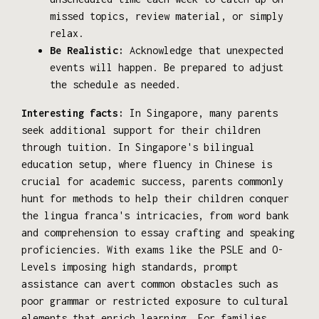
missed topics, review material, or simply
relax.
Be Realistic:
Acknowledge that unexpected
events will happen. Be prepared to adjust
the schedule as needed.
Interesting facts:
In Singapore, many parents
seek additional support for their children
through tuition. In Singapore's bilingual
education setup, where fluency in Chinese is
crucial for academic success, parents commonly
hunt for methods to help their children conquer
the lingua franca's intricacies, from word bank
and comprehension to essay crafting and speaking
proficiencies. With exams like the PSLE and O-
Levels imposing high standards, prompt
assistance can avert common obstacles such as
poor grammar or restricted exposure to cultural
elements that enrich learning. For families