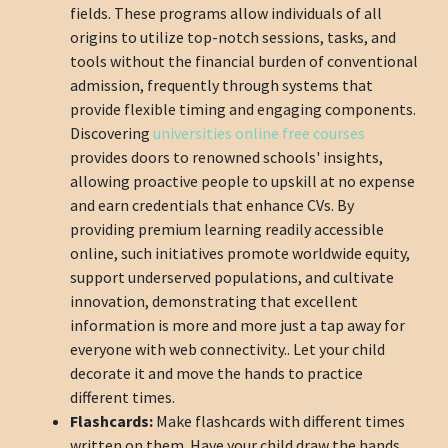
fields. These programs allow individuals of all
origins to utilize top-notch sessions, tasks, and
tools without the financial burden of conventional
admission, frequently through systems that
provide flexible timing and engaging components.
Discovering
universities online free courses
provides doors to renowned schools' insights,
allowing proactive people to upskill at no expense
and earn credentials that enhance CVs. By
providing premium learning readily accessible
online, such initiatives promote worldwide equity,
support underserved populations, and cultivate
innovation, demonstrating that excellent
information is more and more just a tap away for
everyone with web connectivity.. Let your child
decorate it and move the hands to practice
different times.
Flashcards:
Make flashcards with different times
written on them. Have your child draw the hands