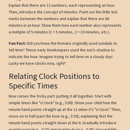
Explain that there are 12 numbers, each representing an hour.
Then, introduce the concept of minutes. Point out the little tick
marks between the numbers and explain that there are 60
minutes in an hour. Show them how each number also represents
a multiple of 5 minutes (1 = 5 minutes, 2 = 10 minutes, etc.).
Fun Fact:
Did you know the Romans originally used sundials to
tell time? These early timekeepers used the sun's shadow to
indicate the hour. Imagine trying to tell time on a cloudy day!
Lucky we have clocks now,
right
?
Relating Clock Positions to
Specific Times
Now comes the tricky part: putting it all together. Start with
simple times like "o'clock" (e.g., 3:00). Show your child how the
minute hand points straight up at the 12 when it's "o'clock." Then,
move on to half-past the hour (e.g., 3:30), explaining that the
minute hand points straight down at the 6. Gradually introduce
quarter-past (e.g., 3:15) and quarter-to (e.g., 3:45). Use real-life