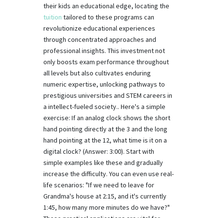
their kids an educational edge, locating the
tuition
tailored to these programs can
revolutionize educational experiences
through concentrated approaches and
professional insights. This investment not
only boosts exam performance throughout
all levels but also cultivates enduring
numeric expertise, unlocking pathways to
prestigious universities and STEM careers in
a intellect-fueled society.. Here's a simple
exercise: If an analog clock shows the short
hand pointing directly at the 3 and the long
hand pointing at the 12, what time is it on a
digital clock? (Answer: 3:00). Start with
simple examples like these and gradually
increase the difficulty. You can even use real-
life scenarios: "If we need to leave for
Grandma's house at 2:15, and it's currently
1:45, how many more minutes do we have?"