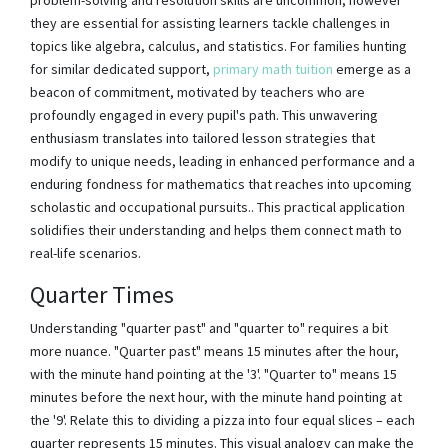
they are essential for assisting learners tackle challenges in
topics like algebra, calculus, and statistics. For families hunting
for similar dedicated support,
primary math tuition
emerge as a
beacon of commitment, motivated by teachers who are
profoundly engaged in every pupil's path. This unwavering
enthusiasm translates into tailored lesson strategies that
modify to unique needs, leading in enhanced performance and a
enduring fondness for mathematics that reaches into upcoming
scholastic and occupational pursuits.. This practical application
solidifies their understanding and helps them connect math to
real-life scenarios.
Quarter Times
Understanding "quarter past" and "quarter to" requires a bit
more nuance. "Quarter past" means 15 minutes after the hour,
with the minute hand pointing at the '3'. "Quarter to" means 15
minutes before the next hour, with the minute hand pointing at
the '9'. Relate this to dividing a pizza into four equal slices – each
quarter represents 15 minutes. This visual analogy can make the