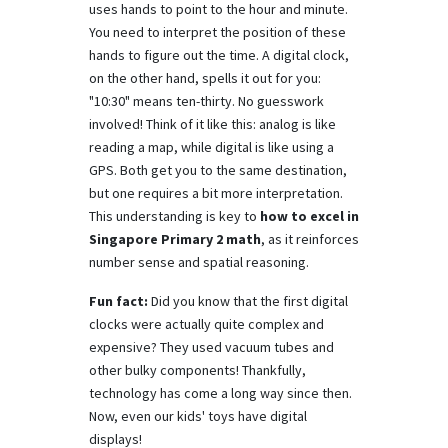
uses hands to point to the hour and minute.
You need to interpret the position of these
hands to figure out the time. A digital clock,
on the other hand, spells it out for you:
"10:30" means ten-thirty. No guesswork
involved! Think of it like this: analog is like
reading a map, while digital is like using a
GPS. Both get you to the same destination,
but one requires a bit more interpretation.
This understanding is key to
how to excel in
Singapore Primary 2 math
, as it reinforces
number sense and spatial reasoning.
Fun fact:
Did you know that the first digital
clocks were actually quite complex and
expensive? They used vacuum tubes and
other bulky components! Thankfully,
technology has come a long way since then.
Now, even our kids' toys have digital
displays!