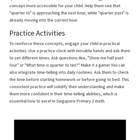
concept more accessible for your child. Help them see that
"quarter to" is approaching the next hour, while "quarter past" is
already moving into the current hour.
Practice Activities
To reinforce these concepts, engage your child in practical
activities. Use a practice clock with movable hands and ask them
to set different times. Ask questions like, "Show me half past
four" or "What time is quarter to ten?". Make it a game! You can
also integrate time-telling into daily routines. Ask them to check
the time before starting homework or before going to bed. This
consistent practice will solidify their understanding and make
them more confident in their time-telling abilities, which is
essential how to excel in Singapore Primary 2 math.