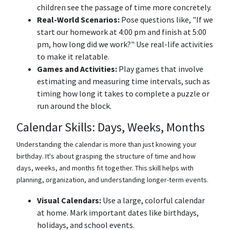
children see the passage of time more concretely.
Real-World Scenarios:
Pose questions like, "If we
start our homework at 4:00 pm and finish at 5:00
pm, how long did we work?" Use real-life activities
to make it relatable.
Games and Activities:
Play games that involve
estimating and measuring time intervals, such as
timing how long it takes to complete a puzzle or
run around the block.
Calendar Skills: Days, Weeks, Months
Understanding the calendar is more than just knowing your
birthday. It's about grasping the structure of time and how
days, weeks, and months fit together. This skill helps with
planning, organization, and understanding longer-term events.
Visual Calendars:
Use a large, colorful calendar
at home. Mark important dates like birthdays,
holidays, and school events.