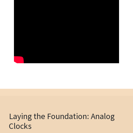
Laying the Foundation: Analog
Clocks