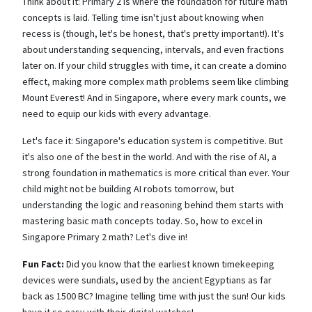
Think about it: Primary 2 is where the foundation for future math
concepts is laid. Telling time isn't just about knowing when
recess is (though, let's be honest, that's pretty important!). It's
about understanding sequencing, intervals, and even fractions
later on. If your child struggles with time, it can create a domino
effect, making more complex math problems seem like climbing
Mount Everest! And in Singapore, where every mark counts, we
need to equip our kids with every advantage.
Let's face it: Singapore's education system is competitive. But
it's also one of the best in the world. And with the rise of AI, a
strong foundation in mathematics is more critical than ever. Your
child might not be building AI robots tomorrow, but
understanding the logic and reasoning behind them starts with
mastering basic math concepts today. So, how to excel in
Singapore Primary 2 math? Let's dive in!
Fun Fact:
Did you know that the earliest known timekeeping
devices were sundials, used by the ancient Egyptians as far
back as 1500 BC? Imagine telling time with just the sun! Our kids
have it so easy with their digital watches!