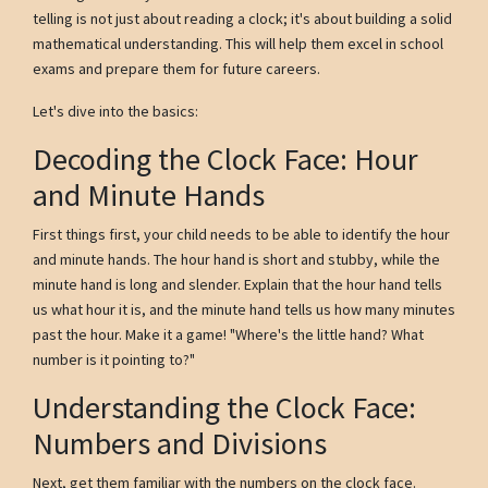
telling is not just about reading a clock; it's about building a solid
mathematical understanding. This will help them excel in school
exams and prepare them for future careers.
Let's dive into the basics:
Decoding the Clock Face: Hour
and Minute Hands
First things first, your child needs to be able to identify the hour
and minute hands. The hour hand is short and stubby, while the
minute hand is long and slender. Explain that the hour hand tells
us what hour it is, and the minute hand tells us how many minutes
past the hour. Make it a game! "Where's the little hand? What
number is it pointing to?"
Understanding the Clock Face:
Numbers and Divisions
Next, get them familiar with the numbers on the clock face.