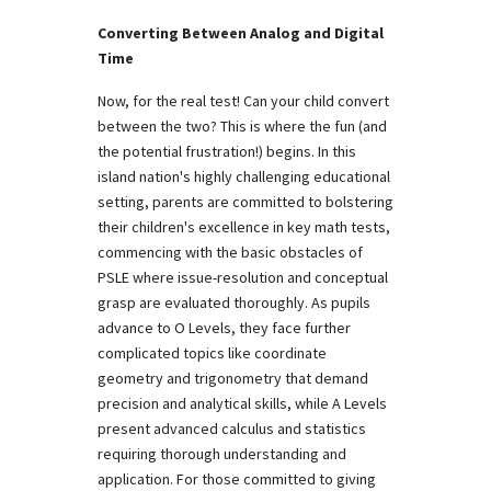
Converting Between Analog and Digital
Time
Now, for the real test! Can your child convert
between the two? This is where the fun (and
the potential frustration!) begins. In this
island nation's highly challenging educational
setting, parents are committed to bolstering
their children's excellence in key math tests,
commencing with the basic obstacles of
PSLE where issue-resolution and conceptual
grasp are evaluated thoroughly. As pupils
advance to O Levels, they face further
complicated topics like coordinate
geometry and trigonometry that demand
precision and analytical skills, while A Levels
present advanced calculus and statistics
requiring thorough understanding and
application. For those committed to giving