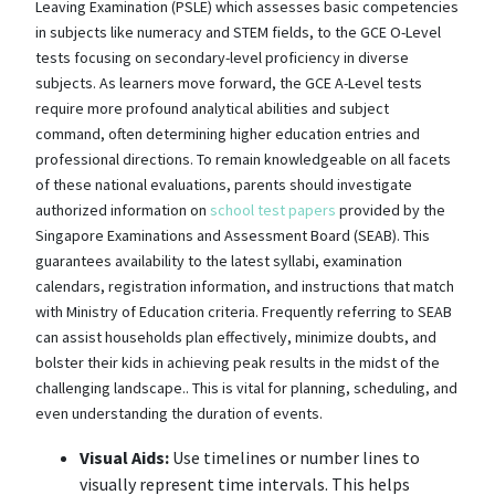
Leaving Examination (PSLE) which assesses basic competencies
in subjects like numeracy and STEM fields, to the GCE O-Level
tests focusing on secondary-level proficiency in diverse
subjects. As learners move forward, the GCE A-Level tests
require more profound analytical abilities and subject
command, often determining higher education entries and
professional directions. To remain knowledgeable on all facets
of these national evaluations, parents should investigate
authorized information on
school test papers
provided by the
Singapore Examinations and Assessment Board (SEAB). This
guarantees availability to the latest syllabi, examination
calendars, registration information, and instructions that match
with Ministry of Education criteria. Frequently referring to SEAB
can assist households plan effectively, minimize doubts, and
bolster their kids in achieving peak results in the midst of the
challenging landscape.. This is vital for planning, scheduling, and
even understanding the duration of events.
Visual Aids:
Use timelines or number lines to
visually represent time intervals. This helps