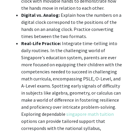
clock with movable hands to demonstrate how
the hands move in relation to each other.
Digital vs. Analog:
Explain how the numbers on a
digital clock correspond to the positions of the
hands on an analog clock. Practice converting
times between the two formats.
Real-Life Practice:
Integrate time-telling into
daily routines. In the challenging world of
Singapore's education system, parents are ever
more focused on equipping their children with the
competencies needed to succeed in challenging
math curricula, encompassing PSLE, O-Level, and
A-Level exams. Spotting early signals of difficulty
in subjects like algebra, geometry, or calculus can
make a world of difference in fostering resilience
and proficiency over intricate problem-solving.
Exploring dependable
singapore math tuition
options can provide tailored support that
corresponds with the national syllabus,