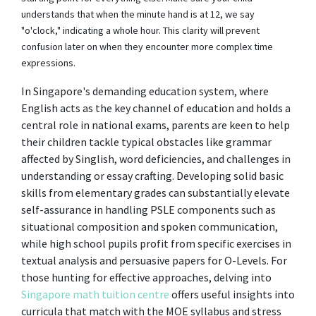
understands that when the minute hand is at 12, we say
"o'clock," indicating a whole hour. This clarity will prevent
confusion later on when they encounter more complex time
expressions.
In Singapore's demanding education system, where
English acts as the key channel of education and holds a
central role in national exams, parents are keen to help
their children tackle typical obstacles like grammar
affected by Singlish, word deficiencies, and challenges in
understanding or essay crafting. Developing solid basic
skills from elementary grades can substantially elevate
self-assurance in handling PSLE components such as
situational composition and spoken communication,
while high school pupils profit from specific exercises in
textual analysis and persuasive papers for O-Levels. For
those hunting for effective approaches, delving into
Singapore math tuition centre
offers useful insights into
curricula that match with the MOE syllabus and stress