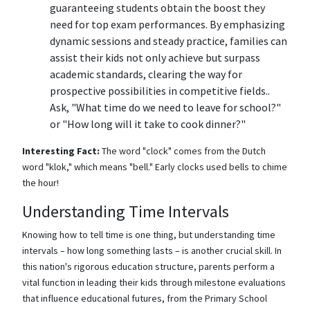
guaranteeing students obtain the boost they
need for top exam performances. By emphasizing
dynamic sessions and steady practice, families can
assist their kids not only achieve but surpass
academic standards, clearing the way for
prospective possibilities in competitive fields..
Ask, "What time do we need to leave for school?"
or "How long will it take to cook dinner?"
Interesting Fact:
The word "clock" comes from the Dutch
word "klok," which means "bell." Early clocks used bells to chime
the hour!
Understanding Time Intervals
Knowing how to tell time is one thing, but understanding time
intervals – how long something lasts – is another crucial skill. In
this nation's rigorous education structure, parents perform a
vital function in leading their kids through milestone evaluations
that influence educational futures, from the Primary School