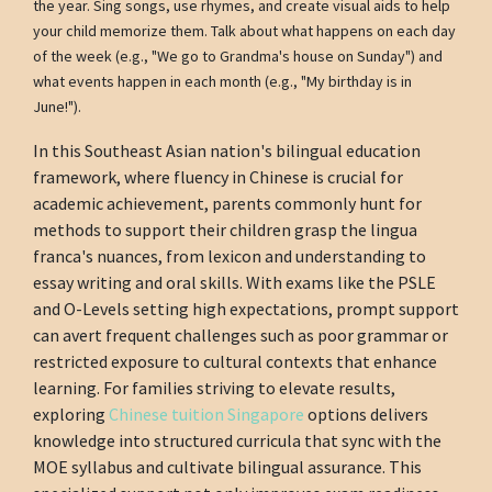
the year. Sing songs, use rhymes, and create visual aids to help
your child memorize them. Talk about what happens on each day
of the week (e.g., "We go to Grandma's house on Sunday") and
what events happen in each month (e.g., "My birthday is in
June!").
In this Southeast Asian nation's bilingual education
framework, where fluency in Chinese is crucial for
academic achievement, parents commonly hunt for
methods to support their children grasp the lingua
franca's nuances, from lexicon and understanding to
essay writing and oral skills. With exams like the PSLE
and O-Levels setting high expectations, prompt support
can avert frequent challenges such as poor grammar or
restricted exposure to cultural contexts that enhance
learning. For families striving to elevate results,
exploring
Chinese tuition Singapore
options delivers
knowledge into structured curricula that sync with the
MOE syllabus and cultivate bilingual assurance. This