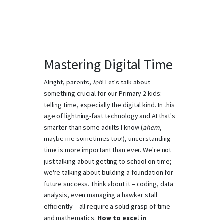
Mastering Digital Time
Alright, parents,
leh
! Let's talk about
something crucial for our Primary 2 kids:
telling time, especially the digital kind. In this
age of lightning-fast technology and AI that's
smarter than some adults I know (
ahem
,
maybe me sometimes too!), understanding
time is more important than ever. We're not
just talking about getting to school on time;
we're talking about building a foundation for
future success. Think about it – coding, data
analysis, even managing a hawker stall
efficiently – all require a solid grasp of time
and mathematics.
How to excel in