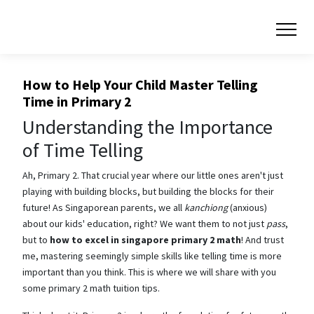
How to Help Your Child Master Telling
Time in Primary 2
Understanding the Importance
of Time Telling
Ah, Primary 2. That crucial year where our little ones aren't just
playing with building blocks, but building the blocks for their
future! As Singaporean parents, we all
kanchiong
(anxious)
about our kids' education, right? We want them to not just
pass
,
but to
how to excel in singapore primary 2 math
! And trust
me, mastering seemingly simple skills like telling time is more
important than you think. This is where we will share with you
some primary 2 math tuition tips.