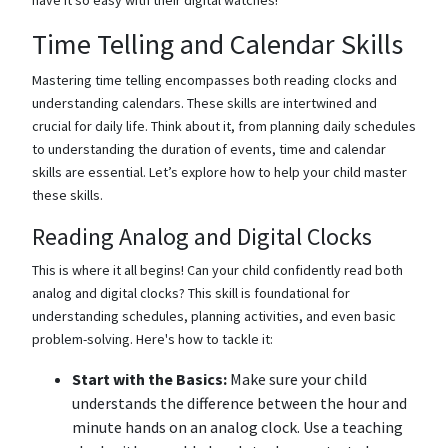
Time Telling and Calendar Skills
Mastering time telling encompasses both reading clocks and
understanding calendars. These skills are intertwined and
crucial for daily life. Think about it, from planning daily schedules
to understanding the duration of events, time and calendar
skills are essential. Let’s explore how to help your child master
these skills.
Reading Analog and Digital Clocks
This is where it all begins! Can your child confidently read both
analog and digital clocks? This skill is foundational for
understanding schedules, planning activities, and even basic
problem-solving. Here's how to tackle it:
Start with the Basics:
Make sure your child
understands the difference between the hour and
minute hands on an analog clock. Use a teaching