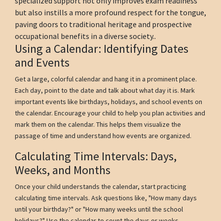
specialized support not only improves exam readiness
but also instills a more profound respect for the tongue,
paving doors to traditional heritage and prospective
occupational benefits in a diverse society..
Using a Calendar: Identifying Dates
and Events
Get a large, colorful calendar and hang it in a prominent place.
Each day, point to the date and talk about what day it is. Mark
important events like birthdays, holidays, and school events on
the calendar. Encourage your child to help you plan activities and
mark them on the calendar. This helps them visualize the
passage of time and understand how events are organized.
Calculating Time Intervals: Days,
Weeks, and Months
Once your child understands the calendar, start practicing
calculating time intervals. Ask questions like, "How many days
until your birthday?" or "How many weeks until the school
holidays?" Use the calendar to count the days or weeks