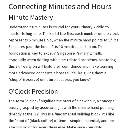
Connecting Minutes and Hours
Minute Mastery
Understanding minutes is crucial for your Primary 2 child to
master telling time. Think of it like this: each number on the clock
represents 5 minutes. So, when the minute hand points to '1', it's
5 minutes past the hour, '2' is 10 minutes, and so on. This
foundation is key to excel in Singapore Primary 2 math,
especially when dealing with time-related problems. Mastering
this skill early on will build their confidence and make learning
more advanced concepts a breeze. It's like giving them a
"chope" (reserve) on future success, you know?
O'Clock Precision
The term "o'clock" signifies the start of a new hour, a concept
easily grasped by associating it with the minute hand pointing
directly at the '12'. This is a fundamental building block. It's like
the "kopi-o" (black coffee) of time – simple, essential, and the
starting point for everything else. Make sure your child