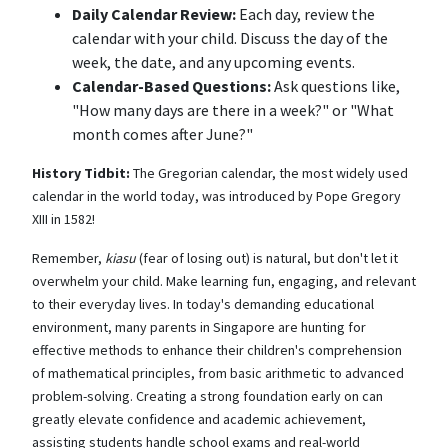
Daily Calendar Review:
Each day, review the
calendar with your child. Discuss the day of the
week, the date, and any upcoming events.
Calendar-Based Questions:
Ask questions like,
"How many days are there in a week?" or "What
month comes after June?"
History Tidbit:
The Gregorian calendar, the most widely used
calendar in the world today, was introduced by Pope Gregory
XIII in 1582!
Remember,
kiasu
(fear of losing out) is natural, but don't let it
overwhelm your child. Make learning fun, engaging, and relevant
to their everyday lives. In today's demanding educational
environment, many parents in Singapore are hunting for
effective methods to enhance their children's comprehension
of mathematical principles, from basic arithmetic to advanced
problem-solving. Creating a strong foundation early on can
greatly elevate confidence and academic achievement,
assisting students handle school exams and real-world