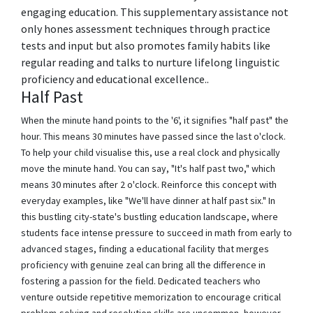
engaging education. This supplementary assistance not
only hones assessment techniques through practice
tests and input but also promotes family habits like
regular reading and talks to nurture lifelong linguistic
proficiency and educational excellence..
Half Past
When the minute hand points to the '6', it signifies "half past" the
hour. This means 30 minutes have passed since the last o'clock.
To help your child visualise this, use a real clock and physically
move the minute hand. You can say, "It's half past two," which
means 30 minutes after 2 o'clock. Reinforce this concept with
everyday examples, like "We'll have dinner at half past six." In
this bustling city-state's bustling education landscape, where
students face intense pressure to succeed in math from early to
advanced stages, finding a educational facility that merges
proficiency with genuine zeal can bring all the difference in
fostering a passion for the field. Dedicated teachers who
venture outside repetitive memorization to encourage critical
problem-solving and resolution skills are uncommon, however