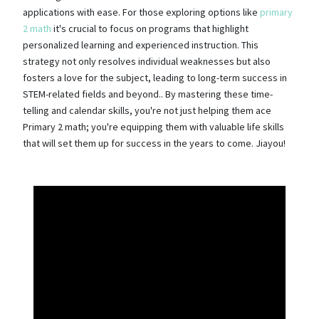
applications with ease. For those exploring options like
primary
2 math
it's crucial to focus on programs that highlight
personalized learning and experienced instruction. This
strategy not only resolves individual weaknesses but also
fosters a love for the subject, leading to long-term success in
STEM-related fields and beyond.. By mastering these time-
telling and calendar skills, you're not just helping them ace
Primary 2 math; you're equipping them with valuable life skills
that will set them up for success in the years to come. Jiayou!