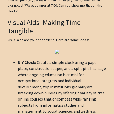
examples! "We eat dinner at 7:00. Can you show me that on the
clock?"
Visual Aids: Making Time
Tangible
Visual aids are your best friend! Here are some ideas:
DIY Clock:
Create a simple clock using a paper
plate, construction paper, and a split pin. In an age
where ongoing education is crucial for
occupational progress and individual
development, top institutions globally are
breaking down hurdles by offering a variety of free
online courses that encompass wide-ranging
subjects from informatics studies and
management to social sciences and wellness