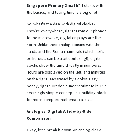
Singapore Primary 2 math
? It starts with
the basics, and telling time is a big one!
So, what's the deal with digital clocks?
They're everywhere, right? From our phones
to the microwave, digital displays are the
norm. Unlike their analog cousins with the
hands and the Roman numerals (which, let's
be honest, can be a bit confusing!), digital
clocks show the time directly in numbers.
Hours are displayed on the left, and minutes
on the right, separated by a colon. Easy
peasy, right? But don't underestimate it! This
seemingly simple concept is a building block
for more complex mathematical skills.
Analog vs. Digital: A Side-by-Side
Comparison
Okay, let's break it down. An analog clock