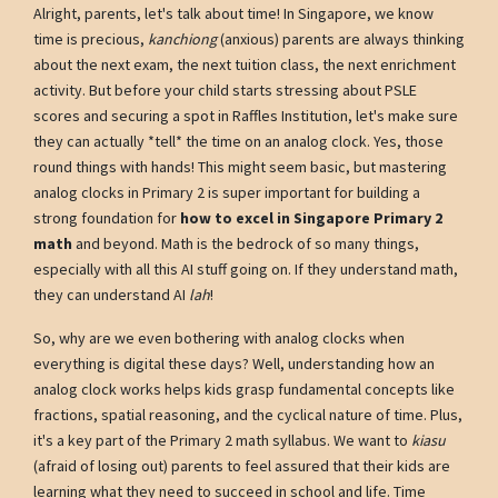
Alright, parents, let's talk about time! In Singapore, we know
time is precious,
kanchiong
(anxious) parents are always thinking
about the next exam, the next tuition class, the next enrichment
activity. But before your child starts stressing about PSLE
scores and securing a spot in Raffles Institution, let's make sure
they can actually *tell* the time on an analog clock. Yes, those
round things with hands! This might seem basic, but mastering
analog clocks in Primary 2 is super important for building a
strong foundation for
how to excel in Singapore Primary 2
math
and beyond. Math is the bedrock of so many things,
especially with all this AI stuff going on. If they understand math,
they can understand AI
lah
!
So, why are we even bothering with analog clocks when
everything is digital these days? Well, understanding how an
analog clock works helps kids grasp fundamental concepts like
fractions, spatial reasoning, and the cyclical nature of time. Plus,
it's a key part of the Primary 2 math syllabus. We want to
kiasu
(afraid of losing out) parents to feel assured that their kids are
learning what they need to succeed in school and life. Time