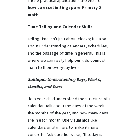
These practical applications are vital for
how to excel in Singapore Primary 2
math
.
Time Telling and Calendar Skills
Telling time isn't just about clocks; it's also
about understanding calendars, schedules,
and the passage of time in general. This is
where we can really help our kids connect
math to their everyday lives.
Subtopic: Understanding Days, Weeks,
Months, and Years
Help your child understand the structure of a
calendar. Talk about the days of the week,
the months of the year, and how many days
are in each month. Use visual aids like
calendars or planners to make it more
concrete. Ask questions like, "If today is