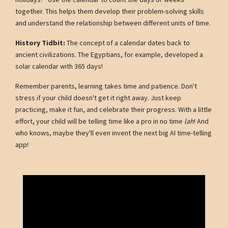
together. This helps them develop their problem-solving skills
and understand the relationship between different units of time.
History Tidbit:
The concept of a calendar dates back to
ancient civilizations. The Egyptians, for example, developed a
solar calendar with 365 days!
Remember parents, learning takes time and patience. Don't
stress if your child doesn't get it right away. Just keep
practicing, make it fun, and celebrate their progress. With a little
effort, your child will be telling time like a pro in no time
lah
! And
who knows, maybe they'll even invent the next big AI time-telling
app!