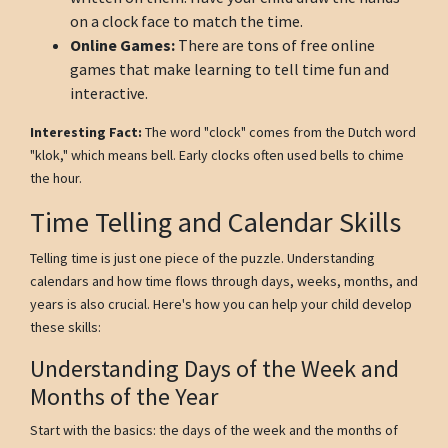
on a clock face to match the time.
Online Games:
There are tons of free online
games that make learning to tell time fun and
interactive.
Interesting Fact:
The word "clock" comes from the Dutch word
"klok," which means bell. Early clocks often used bells to chime
the hour.
Time Telling and Calendar Skills
Telling time is just one piece of the puzzle. Understanding
calendars and how time flows through days, weeks, months, and
years is also crucial. Here's how you can help your child develop
these skills:
Understanding Days of the Week and
Months of the Year
Start with the basics: the days of the week and the months of