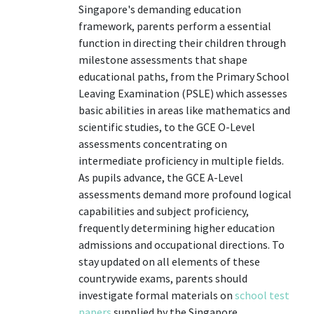
Singapore's demanding education
framework, parents perform a essential
function in directing their children through
milestone assessments that shape
educational paths, from the Primary School
Leaving Examination (PSLE) which assesses
basic abilities in areas like mathematics and
scientific studies, to the GCE O-Level
assessments concentrating on
intermediate proficiency in multiple fields.
As pupils advance, the GCE A-Level
assessments demand more profound logical
capabilities and subject proficiency,
frequently determining higher education
admissions and occupational directions. To
stay updated on all elements of these
countrywide exams, parents should
investigate formal materials on
school test
papers
supplied by the Singapore