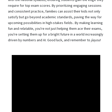
require for top exam scores. By prioritizing engaging sessions
and consistent practice, families can assist their kids not only
satisfy but go beyond academic standards, paving the way for
upcoming possibilities in high-stakes fields.. By making learning
fun and relatable, you're not just helping them ace their exams,
you're setting them up for a bright future in a world increasingly
driven by numbers and AI. Good luck, and remember to
jiayou
!