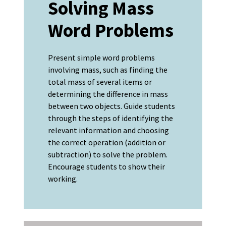
Solving Mass
Word Problems
Present simple word problems
involving mass, such as finding the
total mass of several items or
determining the difference in mass
between two objects. Guide students
through the steps of identifying the
relevant information and choosing
the correct operation (addition or
subtraction) to solve the problem.
Encourage students to show their
working.