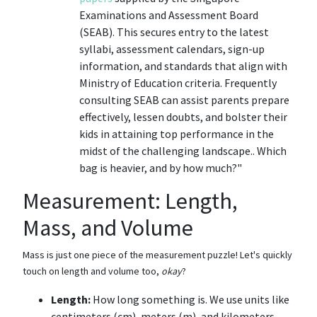
Examinations and Assessment Board
(SEAB). This secures entry to the latest
syllabi, assessment calendars, sign-up
information, and standards that align with
Ministry of Education criteria. Frequently
consulting SEAB can assist parents prepare
effectively, lessen doubts, and bolster their
kids in attaining top performance in the
midst of the challenging landscape.. Which
bag is heavier, and by how much?"
Measurement: Length,
Mass, and Volume
Mass is just one piece of the measurement puzzle! Let's quickly
touch on length and volume too,
okay
?
Length:
How long something is. We use units like
centimeters (cm), meters (m), and kilometers