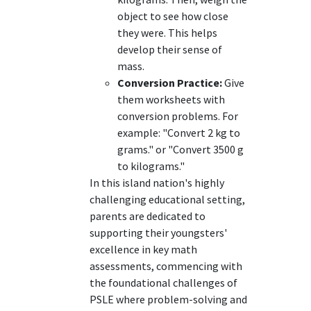
object to see how close
they were. This helps
develop their sense of
mass.
Conversion Practice:
Give
them worksheets with
conversion problems. For
example: "Convert 2 kg to
grams." or "Convert 3500 g
to kilograms."
In this island nation's highly
challenging educational setting,
parents are dedicated to
supporting their youngsters'
excellence in key math
assessments, commencing with
the foundational challenges of
PSLE where problem-solving and