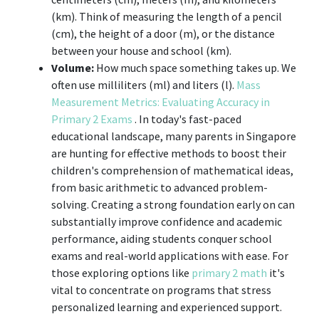
(km). Think of measuring the length of a pencil
(cm), the height of a door (m), or the distance
between your house and school (km).
Volume:
How much space something takes up. We
often use milliliters (ml) and liters (l).
Mass
Measurement Metrics: Evaluating Accuracy in
Primary 2 Exams
. In today's fast-paced
educational landscape, many parents in Singapore
are hunting for effective methods to boost their
children's comprehension of mathematical ideas,
from basic arithmetic to advanced problem-
solving. Creating a strong foundation early on can
substantially improve confidence and academic
performance, aiding students conquer school
exams and real-world applications with ease. For
those exploring options like
primary 2 math
it's
vital to concentrate on programs that stress
personalized learning and experienced support.