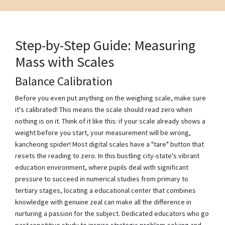
Step-by-Step Guide: Measuring
Mass with Scales
Balance Calibration
Before you even put anything on the weighing scale, make sure
it's calibrated! This means the scale should read zero when
nothing is on it. Think of it like this: if your scale already shows a
weight before you start, your measurement will be wrong,
kancheong spider! Most digital scales have a "tare" button that
resets the reading to zero. In this bustling city-state's vibrant
education environment, where pupils deal with significant
pressure to succeed in numerical studies from primary to
tertiary stages, locating a educational center that combines
knowledge with genuine zeal can make all the difference in
nurturing a passion for the subject. Dedicated educators who go
past repetitive study to inspire strategic problem-solving and