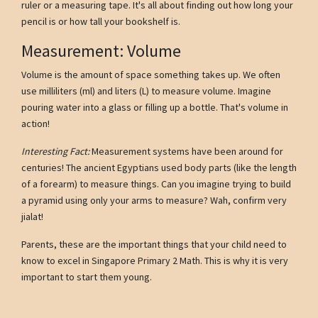
ruler or a measuring tape. It's all about finding out how long your
pencil is or how tall your bookshelf is.
Measurement: Volume
Volume is the amount of space something takes up. We often
use milliliters (ml) and liters (L) to measure volume. Imagine
pouring water into a glass or filling up a bottle. That's volume in
action!
Interesting Fact:
Measurement systems have been around for
centuries! The ancient Egyptians used body parts (like the length
of a forearm) to measure things. Can you imagine trying to build
a pyramid using only your arms to measure? Wah, confirm very
jialat!
Parents, these are the important things that your child need to
know to excel in Singapore Primary 2 Math. This is why it is very
important to start them young.