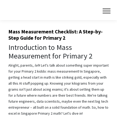
Mass Measurement Checklist: A Step-by-
Step Guide for Primary 2
Introduction to Mass
Measurement for Primary 2
Alright, parents,
leh
! Let's talk about something super important
for your Primary 2 kiddo: mass measurement! In Singapore,
getting a head start in math is like striking gold, especially with
all this AI stuff popping up. Knowing your kilograms from your
grams isn't just about acing exams; it's about setting them up
for a future where numbers are their best friends. We're talking
future engineers, data scientists, maybe even the next big tech
entrepreneur – all built on a solid foundation of math. So, how to
excel in Singapore Primary 2 math? Let's dive in!