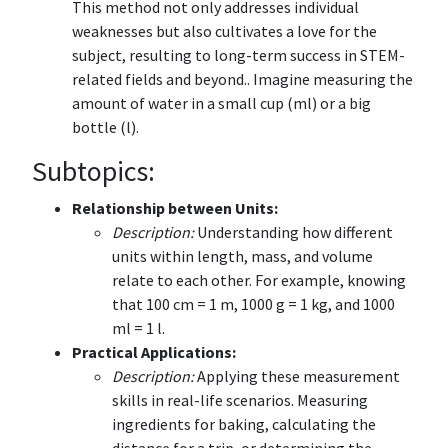
This method not only addresses individual
weaknesses but also cultivates a love for the
subject, resulting to long-term success in STEM-
related fields and beyond.. Imagine measuring the
amount of water in a small cup (ml) or a big
bottle (l).
Subtopics:
Relationship between Units:
Description:
Understanding how different
units within length, mass, and volume
relate to each other. For example, knowing
that 100 cm = 1 m, 1000 g = 1 kg, and 1000
ml = 1 l.
Practical Applications:
Description:
Applying these measurement
skills in real-life scenarios. Measuring
ingredients for baking, calculating the
distance for a trip, or determining the