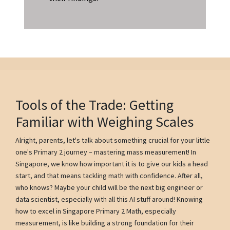
Tools of the Trade: Getting
Familiar with Weighing Scales
Alright, parents, let's talk about something crucial for your little
one's Primary 2 journey – mastering mass measurement! In
Singapore, we know how important it is to give our kids a head
start, and that means tackling math with confidence. After all,
who knows? Maybe your child will be the next big engineer or
data scientist, especially with all this AI stuff around! Knowing
how to excel in Singapore Primary 2 Math, especially
measurement, is like building a strong foundation for their