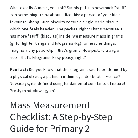
What exactly
is
mass, you ask? Simply put, it's how much "stuff"
is in something. Think about it like this: a packet of your kid's
favourite Khong Guan biscuits versus a single Marie biscuit.
Which one feels heavier? The packet, right? That's because it
has more "stuff" (biscuits!) inside. We measure mass in grams
(g) for lighter things and kilograms (kg) for heavier things.
Imagine a tiny paperclip – that's grams. Now picture a bag of
rice – that's kilograms. Easy peasy, right?
Fun fact:
Did you know that the kilogram used to be defined by
a physical object, a platinum-iridium cylinder kept in France?
Nowadays, it's defined using fundamental constants of nature!
Pretty mind-blowing, eh?
Mass Measurement
Checklist: A Step-by-Step
Guide for Primary 2