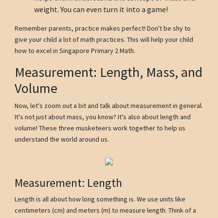
weight. You can even turn it into a game!
Remember parents, practice makes perfect! Don't be shy to
give your child a lot of math practices. This will help your child
how to excel in Singapore Primary 2 Math.
Measurement: Length, Mass, and
Volume
Now, let's zoom out a bit and talk about measurement in general.
It's not just about mass, you know? It's also about length and
volume! These three musketeers work together to help us
understand the world around us.
Measurement: Length
Length is all about how long something is. We use units like
centimeters (cm) and meters (m) to measure length. Think of a