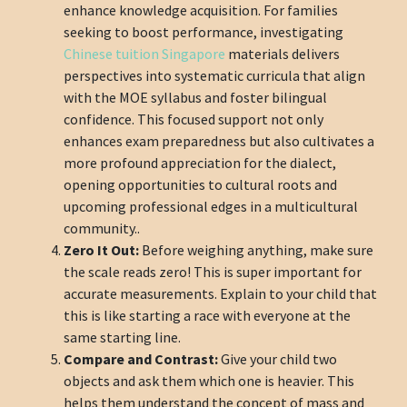
enhance knowledge acquisition. For families
seeking to boost performance, investigating
Chinese tuition Singapore
materials delivers
perspectives into systematic curricula that align
with the MOE syllabus and foster bilingual
confidence. This focused support not only
enhances exam preparedness but also cultivates a
more profound appreciation for the dialect,
opening opportunities to cultural roots and
upcoming professional edges in a multicultural
community..
Zero It Out:
Before weighing anything, make sure
the scale reads zero! This is super important for
accurate measurements. Explain to your child that
this is like starting a race with everyone at the
same starting line.
Compare and Contrast:
Give your child two
objects and ask them which one is heavier. This
helps them understand the concept of mass and