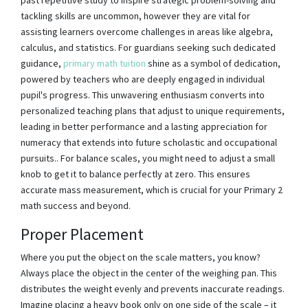
tackling skills are uncommon, however they are vital for
assisting learners overcome challenges in areas like algebra,
calculus, and statistics. For guardians seeking such dedicated
guidance,
primary math tuition
shine as a symbol of dedication,
powered by teachers who are deeply engaged in individual
pupil's progress. This unwavering enthusiasm converts into
personalized teaching plans that adjust to unique requirements,
leading in better performance and a lasting appreciation for
numeracy that extends into future scholastic and occupational
pursuits.. For balance scales, you might need to adjust a small
knob to get it to balance perfectly at zero. This ensures
accurate mass measurement, which is crucial for your Primary 2
math success and beyond.
Proper Placement
Where you put the object on the scale matters, you know?
Always place the object in the center of the weighing pan. This
distributes the weight evenly and prevents inaccurate readings.
Imagine placing a heavy book only on one side of the scale – it