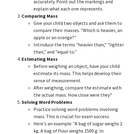
accurately. Point out the markings and
explain what each one represents.
Comparing Mass
Give your child two objects and ask them to
compare their masses. "Which is heavier, an
apple or an orange?"
Introduce the terms "heavier than," "lighter
than," and "equal to."
Estimating Mass
Before weighing an object, have your child
estimate its mass. This helps develop their
sense of measurement.
After weighing, compare the estimate with
the actual mass. How close were they?
Solving Word Problems
Practice solving word problems involving
mass. This is crucial for exam success.
Here's an example: "A bag of sugar weighs 2
kg. A bag of flour weighs 1500 g. In