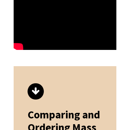
Comparing and
Ordering Mass