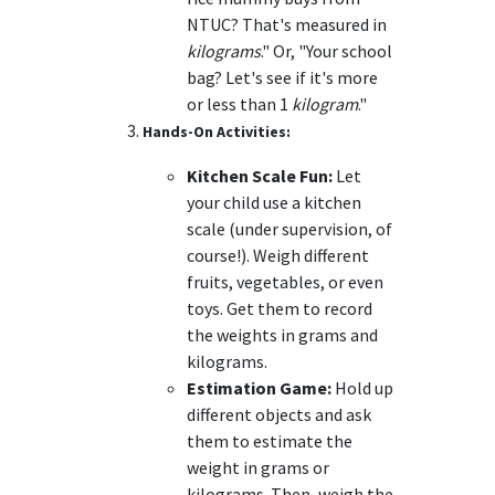
NTUC? That's measured in
kilograms
." Or, "Your school
bag? Let's see if it's more
or less than 1
kilogram
."
Hands-On Activities:
Kitchen Scale Fun:
Let
your child use a kitchen
scale (under supervision, of
course!). Weigh different
fruits, vegetables, or even
toys. Get them to record
the weights in grams and
kilograms.
Estimation Game:
Hold up
different objects and ask
them to estimate the
weight in grams or
kilograms. Then, weigh the