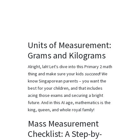
Units of Measurement:
Grams and Kilograms
Alright, lah! Let's dive into this Primary 2 math
thing and make sure your kids
succeed
! We
know Singaporean parents – you want the
best for your children, and that includes
acing those exams and securing a bright
future. And in this AI age, mathematics is the
king, queen, and whole royal family!
Mass Measurement
Checklist: A Step-by-