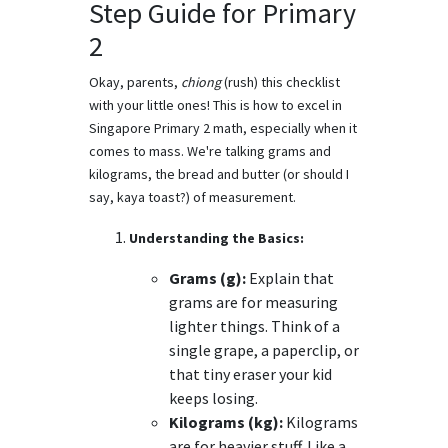
Step Guide for Primary
2
Okay, parents,
chiong
(rush) this checklist
with your little ones! This is how to excel in
Singapore Primary 2 math, especially when it
comes to mass. We're talking grams and
kilograms, the bread and butter (or should I
say, kaya toast?) of measurement.
Understanding the Basics:
Grams (g):
Explain that
grams are for measuring
lighter things. Think of a
single grape, a paperclip, or
that tiny eraser your kid
keeps losing.
Kilograms (kg):
Kilograms
are for heavier stuff. Like a