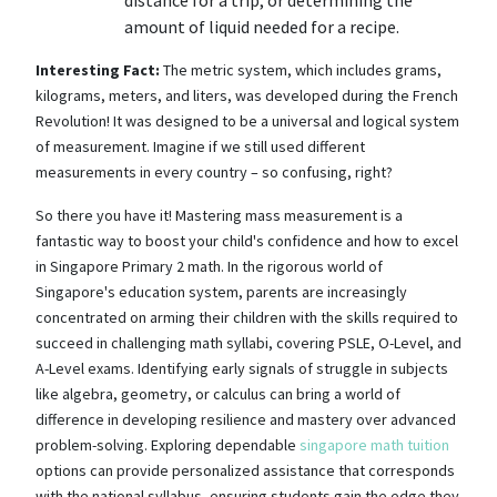
amount of liquid needed for a recipe.
Interesting Fact:
The metric system, which includes grams,
kilograms, meters, and liters, was developed during the French
Revolution! It was designed to be a universal and logical system
of measurement. Imagine if we still used different
measurements in every country – so confusing, right?
So there you have it! Mastering mass measurement is a
fantastic way to boost your child's confidence and how to excel
in Singapore Primary 2 math. In the rigorous world of
Singapore's education system, parents are increasingly
concentrated on arming their children with the skills required to
succeed in challenging math syllabi, covering PSLE, O-Level, and
A-Level exams. Identifying early signals of struggle in subjects
like algebra, geometry, or calculus can bring a world of
difference in developing resilience and mastery over advanced
problem-solving. Exploring dependable
singapore math tuition
options can provide personalized assistance that corresponds
with the national syllabus, ensuring students gain the edge they