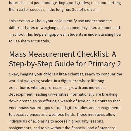
future. It's not just about getting good grades; it's about setting
them up for success in the long run. So, let's dive in!
This section will help your child identify and understand the
different types of weighing scales commonly used at home and
in school. This helps Singaporean students in understanding how
to use them accurately.
Mass Measurement Checklist: A
Step-by-Step Guide for Primary 2
Okay, imagine your child is a little scientist, ready to conquer the
world of weighing scales. In a digital era where lifelong
education is vital for professional growth and individual
development, leading universities internationally are breaking
down obstacles by offering a wealth of free online courses that
encompass varied topics from digital studies and management
to social sciences and wellness fields. These initiatives allow
individuals of all origins to access high-quality lessons,
assignments, and tools without the financial load of standard