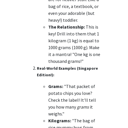
bag of rice, a textbook, or
even your adorable (but
heavy!) toddler.
The Relationship:
This is
key! Drill into them that 1
kilogram (1 kg) is equal to
1000 grams (1000 g). Make
it a mantra! "One kg is one
thousand grams!"
Real-World Examples (Singapore
Edition!):
Grams:
"That packet of
potato chips you love?
Check the label! It'll tell
you how many
grams
it
weighs."
Kilograms:
"The bag of
rice mummy buys from