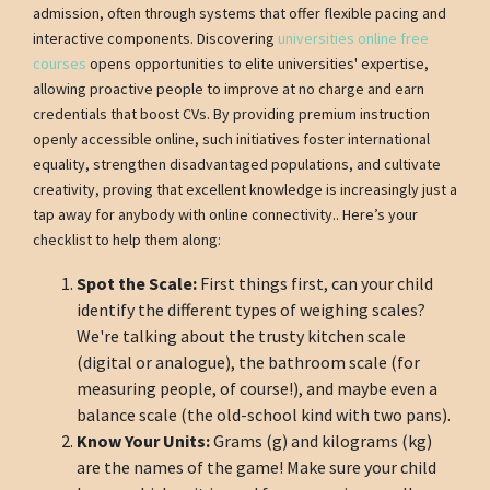
admission, often through systems that offer flexible pacing and
interactive components. Discovering
universities online free
courses
opens opportunities to elite universities' expertise,
allowing proactive people to improve at no charge and earn
credentials that boost CVs. By providing premium instruction
openly accessible online, such initiatives foster international
equality, strengthen disadvantaged populations, and cultivate
creativity, proving that excellent knowledge is increasingly just a
tap away for anybody with online connectivity.. Here’s your
checklist to help them along:
Spot the Scale:
First things first, can your child
identify the different types of weighing scales?
We're talking about the trusty kitchen scale
(digital or analogue), the bathroom scale (for
measuring people, of course!), and maybe even a
balance scale (the old-school kind with two pans).
Know Your Units:
Grams (g) and kilograms (kg)
are the names of the game! Make sure your child