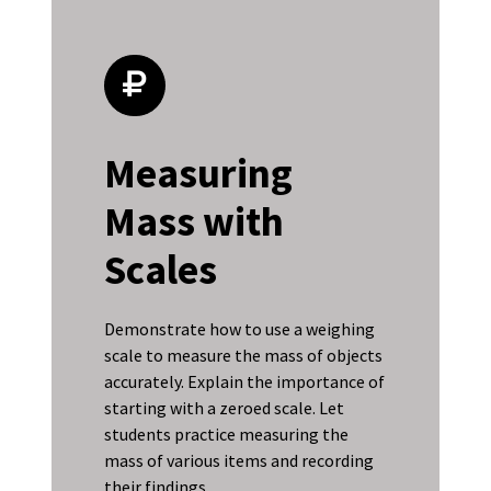
Measuring
Mass with
Scales
Demonstrate how to use a weighing
scale to measure the mass of objects
accurately. Explain the importance of
starting with a zeroed scale. Let
students practice measuring the
mass of various items and recording
their findings.