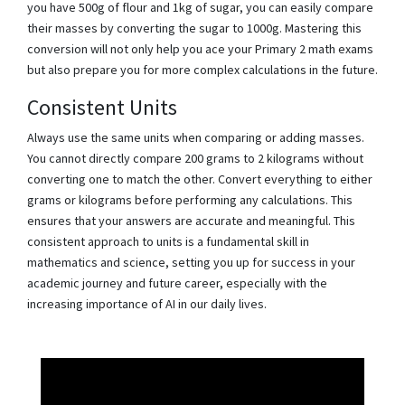
you have 500g of flour and 1kg of sugar, you can easily compare
their masses by converting the sugar to 1000g. Mastering this
conversion will not only help you ace your Primary 2 math exams
but also prepare you for more complex calculations in the future.
Consistent Units
Always use the same units when comparing or adding masses.
You cannot directly compare 200 grams to 2 kilograms without
converting one to match the other. Convert everything to either
grams or kilograms before performing any calculations. This
ensures that your answers are accurate and meaningful. This
consistent approach to units is a fundamental skill in
mathematics and science, setting you up for success in your
academic journey and future career, especially with the
increasing importance of AI in our daily lives.