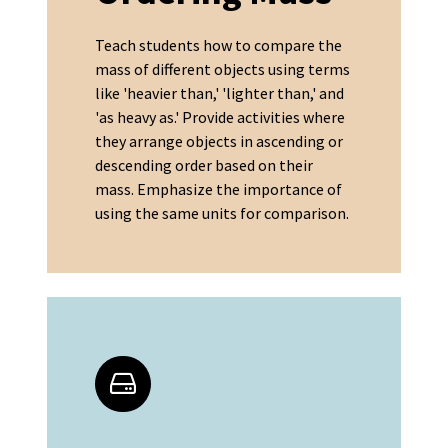
Teach students how to compare the
mass of different objects using terms
like 'heavier than,' 'lighter than,' and
'as heavy as.' Provide activities where
they arrange objects in ascending or
descending order based on their
mass. Emphasize the importance of
using the same units for comparison.