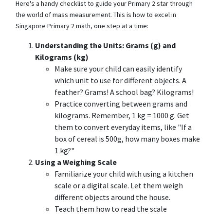
Here's a handy checklist to guide your Primary 2 star through
the world of mass measurement. This is how to excel in
Singapore Primary 2 math, one step at a time:
Understanding the Units: Grams (g) and
Kilograms (kg)
Make sure your child can easily identify
which unit to use for different objects. A
feather? Grams! A school bag? Kilograms!
Practice converting between grams and
kilograms. Remember, 1 kg = 1000 g. Get
them to convert everyday items, like "If a
box of cereal is 500g, how many boxes make
1 kg?"
Using a Weighing Scale
Familiarize your child with using a kitchen
scale or a digital scale. Let them weigh
different objects around the house.
Teach them how to read the scale