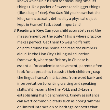
knows which unit is used for measuring smaller
things (like a packet of sweets) and bigger things
(like a bag of rice).
Fun fact:
Did you know that the
kilogram is actually defined by a physical object
kept in France? Talk about important!
Reading is Key:
Can your child accurately read the
measurement on the scale? This is where practice
makes perfect. Get them to weigh different
objects around the house and read the numbers
aloud. In the Lion City's bilingual education
framework, where proficiency in Chinese is
essential for academic achievement, parents often
look for approaches to assist their children grasp
the lingua franca's intricacies, from word bank and
interpretation to writing crafting and speaking
skills. With exams like the PSLE and O-Levels
establishing high benchmarks, timely assistance
can avert common pitfalls such as poor grammar
or limited interaction to heritage contexts that