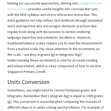
hunting for successful approaches, delving into
Singapore math
tuition centre
provides useful insights into curricula that sync
with the MOE syllabus and stress interactive instruction. This
extra guidance not only refines test methods through simulated
tests and input but also encourages domestic practices like
regular book along with discussions to nurture enduring
language expertise and scholastic excellence.. However,
traditional balance scales require you to read the measurement
from a marked scale. Pay close attention to the increments on
the scale – are they in grams (g) or kilograms (kg)?
Understanding these increments is vital for accurate reading
and interpretation, which is a key component of how to excel in
Singapore Primary 2 math.
Units Conversion
Sometimes, you might need to convert between grams and
kilograms. Remember that 1 kilogram (kg) is equal to 1000 grams
(g). This conversion is essential when comparing the masses of
different objects or when solving word problems. For example, if