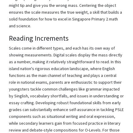
might tip and give you the wrong mass. Centering the object
ensures the scale measures the true weight, a skill that builds a
solid foundation for how to excel in Singapore Primary 2 math
and science.
Reading Increments
Scales come in different types, and each has its own way of
showing measurements. Digital scales display the mass directly
as a number, making it relatively straightforward to read. In this
island nation's rigorous education landscape, where English
functions as the main channel of teaching and plays a central
role in national exams, parents are enthusiastic to support their
youngsters tackle common challenges like grammar impacted
by Singlish, vocabulary shortfalls, and issues in understanding or
essay crafting. Developing robust foundational skills from early
grades can substantially enhance self-assurance in tackling PSLE
components such as situational writing and oral expression,
while secondary learners gain from focused practice in literary
review and debate-style compositions for O-Levels. For those