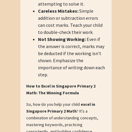
attempting to solve it.
Careless Mistakes:
Simple
addition or subtraction errors
can cost marks. Teach your child
to double-check their work.
Not Showing Working:
Even if
the answer is correct, marks may
be deducted if the working isn't
shown. Emphasize the
importance of writing down each
step.
How to Excel in Singapore Primary 2
Math: The Winning Formula
So, how do you help your child
excel in
Singapore Primary 2 Math
? It's a
combination of understanding concepts,
mastering keywords, practicing
consistently, and building confidence.