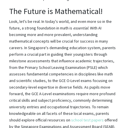
The Future is Mathematical!
Look, let's be real. In today's world, and even more so in the
future, a strong foundation in math is
essential
. With AI
becoming more and more prevalent, understanding
mathematical concepts will be crucial for success in many
careers. In Singapore's demanding education system, parents
perform a crucial part in guiding their youngsters through
milestone assessments that influence academic trajectories,
from the Primary School Leaving Examination (PSLE) which
assesses fundamental competencies in disciplines like math
and scientific studies, to the GCE O-Level exams focusing on
secondary-level expertise in diverse fields. As pupils move
forward, the GCE A-Level examinations require more profound
critical skills and subject proficiency, commonly determining
university entries and occupational trajectories. To remain
knowledgeable on all facets of these local exams, parents
should explore official resources on
school test papers
offered
by the Singapore Examinations and Assessment Board (SEAB).