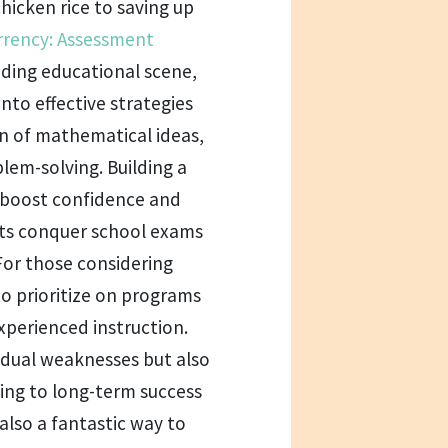
hicken rice to saving up
rrency: Assessment
ding educational scene,
nto effective strategies
n of mathematical ideas,
lem-solving. Building a
y boost confidence and
ts conquer school exams
For those considering
 to prioritize on programs
xperienced instruction.
idual weaknesses but also
ting to long-term success
 also a fantastic way to