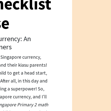
hecklist
se
rrency: An
ners
f Singapore currency,
and their kiasu parents!
ild to get a head start,
fter all, in this day and
ving a superpower! So,
apore currency, and I'll
Singapore Primary 2 math