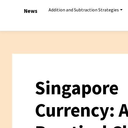
Addition and Subtraction Strategies
News
Singapore
Currency: 