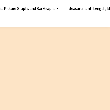
is: Picture Graphs and Bar Graphs
Measurement: Length, M