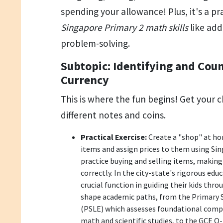
spending your allowance! Plus, it's a pr
Singapore Primary 2 math skills
like add
problem-solving.
Subtopic: Identifying and Cou
Currency
This is where the fun begins! Get your c
different notes and coins.
Practical Exercise:
Create a "shop" at ho
items and assign prices to them using Sing
practice buying and selling items, makin
correctly. In the city-state's rigorous edu
crucial function in guiding their kids thr
shape academic paths, from the Primary 
(PSLE) which assesses foundational compet
math and scientific studies, to the GCE 