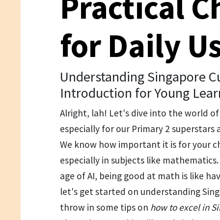
Practical C
for Daily U
Understanding Singapore Cu
Introduction for Young Lear
Alright, lah! Let's dive into the world o
especially for our Primary 2 superstars 
We know how important it is for your ch
especially in subjects like mathematics. A
age of AI, being good at math is like ha
let's get started on understanding Sing
throw in some tips on
how to excel in 