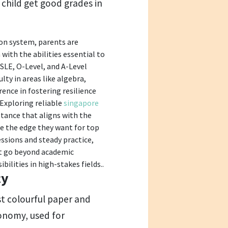
r child get good grades in
ion system, parents are
with the abilities essential to
SLE, O-Level, and A-Level
lty in areas like algebra,
rence in fostering resilience
 Exploring reliable
singapore
stance that aligns with the
re the edge they want for top
ssions and steady practice,
but go beyond academic
bilities in high-stakes fields..
cy
st colourful paper and
conomy, used for