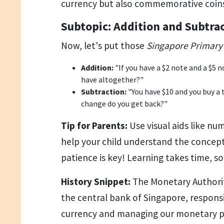
currency but also commemorative coin
Subtopic: Addition and Subtra
Now, let's put those
Singapore Primary 
Addition:
"If you have a $2 note and a $5
have altogether?"
Subtraction:
"You have $10 and you buy a 
change do you get back?"
Tip for Parents:
Use visual aids like nu
help your child understand the concep
patience is key! Learning takes time, s
History Snippet:
The Monetary Authorit
the central bank of Singapore, responsi
currency and managing our monetary po