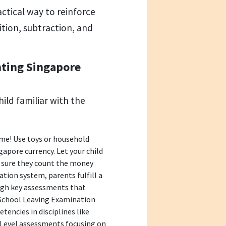
actical way to reinforce
ition, subtraction, and
nting Singapore
hild familiar with the
me! Use toys or household
apore currency. Let your child
g sure they count the money
cation system, parents fulfill a
ough key assessments that
School Leaving Examination
encies in disciplines like
O-Level assessments focusing on