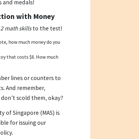
s and medals!
ction with Money
2 math skills
to the test!
 note, how much money do you
toy that costs $6. How much
mber lines or counters to
ts. And remember,
o don't scold them, okay?
y of Singapore (MAS) is
ble for issuing our
licy.