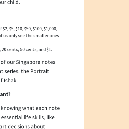
ur child.
2, $5, $10, $50, $100, $1,000,
of us only see the smaller ones
 20 cents, 50 cents, and $1.
 of our Singapore notes
 series, the Portrait
f Ishak.
tant?
t knowing what each note
ssential life skills, like
art decisions about