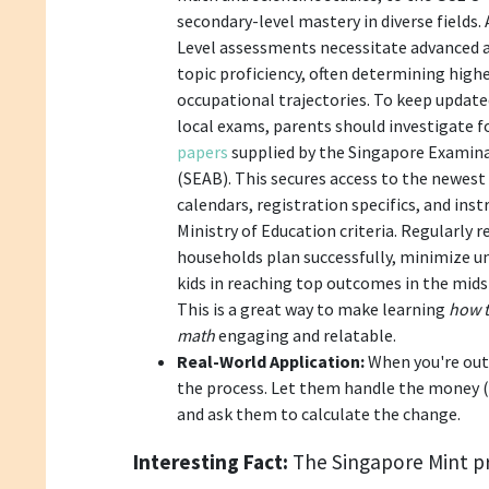
secondary-level mastery in diverse fields.
Level assessments necessitate advanced an
topic proficiency, often determining high
occupational trajectories. To keep update
local exams, parents should investigate 
papers
supplied by the Singapore Examin
(SEAB). This secures access to the newes
calendars, registration specifics, and ins
Ministry of Education criteria. Regularly r
households plan successfully, minimize un
kids in reaching top outcomes in the mids
This is a great way to make learning
how t
math
engaging and relatable.
Real-World Application:
When you're out 
the process. Let them handle the money (u
and ask them to calculate the change.
Interesting Fact:
The Singapore Mint p