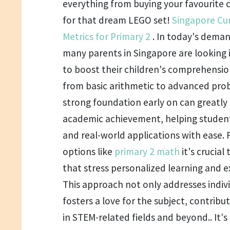
everything from buying your favourite c
for that dream LEGO set!
Singapore Cu
Metrics for Primary 2
. In today's deman
many parents in Singapore are looking i
to boost their children's comprehensio
from basic arithmetic to advanced prob
strong foundation early on can greatl
academic achievement, helping studen
and real-world applications with ease. 
options like
primary 2 math
it's crucial
that stress personalized learning and e
This approach not only addresses indiv
fosters a love for the subject, contribu
in STEM-related fields and beyond.. It's