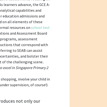
 As learners advance, the GCE A-
alytical capabilities and
er education admissions and
d on all elements of these
formal resources on
school test
ations and Assessment Board
t programs, assessment
tructions that correspond with
eferring to SEAB can assist
certainties, and bolster their
t of the challenging scene..
o excel in Singapore Primary 2
shopping, involve your child in
nder supervision, of course!)
roduces not only our