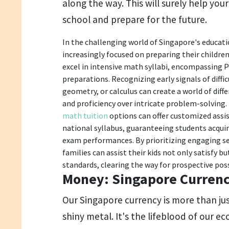
along the way. This will surely help you
school and prepare for the future.
In the challenging world of Singapore's educat
increasingly focused on preparing their children 
excel in intensive math syllabi, encompassing P
preparations. Recognizing early signals of difficu
geometry, or calculus can create a world of diffe
and proficiency over intricate problem-solving.
math tuition
options can offer customized assi
national syllabus, guaranteeing students acqui
exam performances. By prioritizing engaging se
families can assist their kids not only satisfy 
standards, clearing the way for prospective possi
Money: Singapore Curren
Our Singapore currency is more than ju
shiny metal. It's the lifeblood of our e