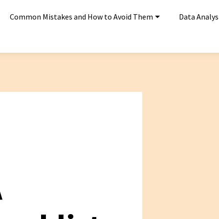
Common Mistakes and How to Avoid Them
Data Analys
A