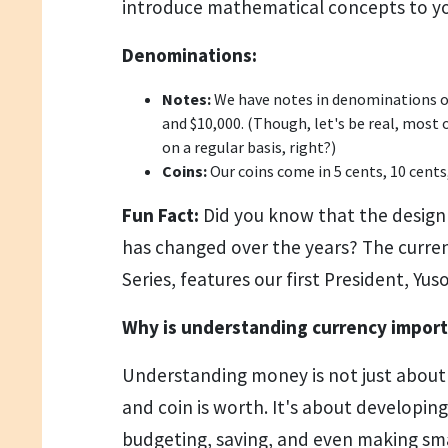
introduce mathematical concepts to yo
Denominations:
Notes:
We have notes in denominations of $
and $10,000. (Though, let's be real, most 
on a regular basis, right?)
Coins:
Our coins come in 5 cents, 10 cents,
Fun Fact:
Did you know that the design
has changed over the years? The current
Series, features our first President, Yuso
Why is understanding currency impor
Understanding money is not just abou
and coin is worth. It's about developing e
budgeting, saving, and even making sm