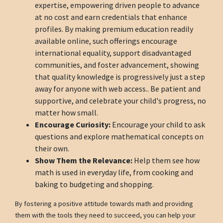
expertise, empowering driven people to advance
at no cost and earn credentials that enhance
profiles. By making premium education readily
available online, such offerings encourage
international equality, support disadvantaged
communities, and foster advancement, showing
that quality knowledge is progressively just a step
away for anyone with web access.. Be patient and
supportive, and celebrate your child's progress, no
matter how small.
Encourage Curiosity:
Encourage your child to ask
questions and explore mathematical concepts on
their own.
Show Them the Relevance:
Help them see how
math is used in everyday life, from cooking and
baking to budgeting and shopping.
By fostering a positive attitude towards math and providing
them with the tools they need to succeed, you can help your