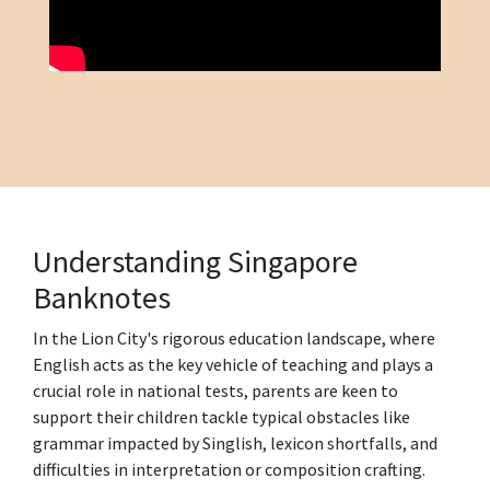
Understanding Singapore
Banknotes
In the Lion City's rigorous education landscape, where
English acts as the key vehicle of teaching and plays a
crucial role in national tests, parents are keen to
support their children tackle typical obstacles like
grammar impacted by Singlish, lexicon shortfalls, and
difficulties in interpretation or composition crafting.