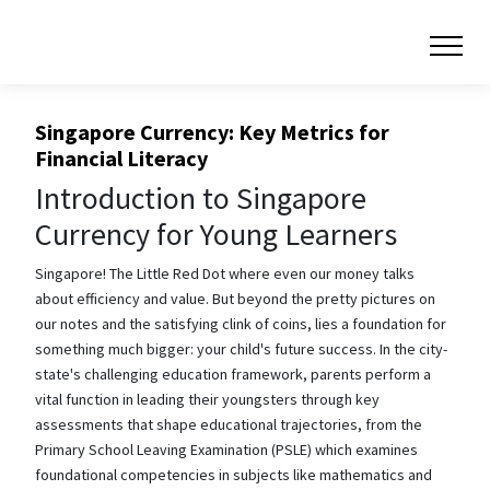
Singapore Currency: Key Metrics for
Financial Literacy
Introduction to Singapore
Currency for Young Learners
Singapore! The Little Red Dot where even our money talks
about efficiency and value. But beyond the pretty pictures on
our notes and the satisfying clink of coins, lies a foundation for
something much bigger: your child's future success. In the city-
state's challenging education framework, parents perform a
vital function in leading their youngsters through key
assessments that shape educational trajectories, from the
Primary School Leaving Examination (PSLE) which examines
foundational competencies in subjects like mathematics and