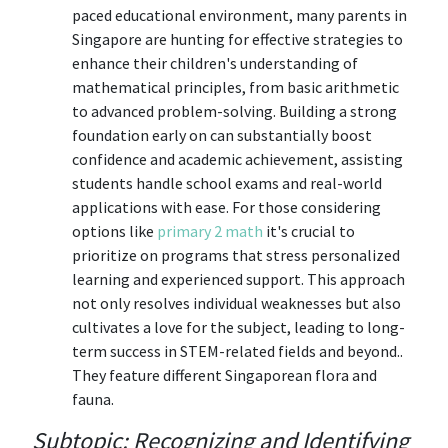
paced educational environment, many parents in
Singapore are hunting for effective strategies to
enhance their children's understanding of
mathematical principles, from basic arithmetic
to advanced problem-solving. Building a strong
foundation early on can substantially boost
confidence and academic achievement, assisting
students handle school exams and real-world
applications with ease. For those considering
options like
primary 2 math
it's crucial to
prioritize on programs that stress personalized
learning and experienced support. This approach
not only resolves individual weaknesses but also
cultivates a love for the subject, leading to long-
term success in STEM-related fields and beyond..
They feature different Singaporean flora and
fauna.
Subtopic: Recognizing and Identifying