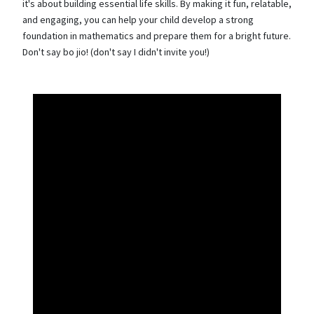
it's about building essential life skills. By making it fun, relatable,
and engaging, you can help your child develop a strong
foundation in mathematics and prepare them for a bright future.
Don't say bo jio! (don't say I didn't invite you!)