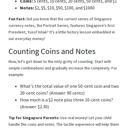
Coins:
5 cents, 10 cents, 20 cents, 50 cents, and $1
Notes:
$2, $5, $10, $50, $100, and $1000
Fun Fact:
Did you know that the current series of Singapore
currency notes, the Portrait Series, features Singapore's first
President, Yusof Ishak? It's a little history lesson embedded in
our everyday money!
Counting Coins and Notes
Now, let's get down to the nitty-gritty of counting. Start with
simple combinations and gradually increase the complexity. For
example:
What's the total value of one 50-cent coin and two
20-cent coins? (Answer: 90 cents)
How much is a $2 note plus three 10-cent coins?
(Answer: $2.30)
Tip for Singapore Parents:
Use real money! Let your child
handle the coins and notes. The tactile experience will help them