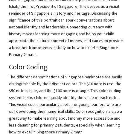
Ishak, the first President of Singapore. This serves as a visual
reminder of Singapore's history and heritage. Discussing the
significance of this portrait can spark conversations about
national identity and leadership. Connecting currency with
history makes learning more engaging and helps your child
appreciate the cultural context of money, and can even provide
a breather from intensive study on how to excel in Singapore
Primary 2 math.
Color Coding
The different denominations of Singapore banknotes are easily
distinguishable by their distinct colors. The $10 note is red, the
$50 note is blue, and the $100 note is orange. This color-coding
system helps children quickly identify the value of each note.
This visual cue is particularly useful for young learners who are
still developing their numerical skills. Color recognition is also a
great way to make learning about money more accessible and
less daunting for primary 2 students, especially when learning
how to excel in Singapore Primary 2 math.