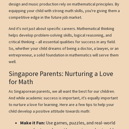
design and music production rely on mathematical principles. By
equipping your child with strong math skills, you're giving them a
competitive edge in the future job market.
And it's not just about specific careers. Mathematical thinking
helps develop problem-solving skills, logical reasoning, and
critical thinking – all essential qualities for success in any field.
So, whether your child dreams of being a doctor, a lawyer, or an
entrepreneur, a solid foundation in mathematics will serve them
well.
Singapore Parents: Nurturing a Love
for Math
As Singaporean parents, we all want the best for our children.
And while academic success is important, it's equally important
to nurture a love for learning. Here are a few tips to help your
child develop a positive attitude towards math:
Make it Fun:
Use games, puzzles, and real-world