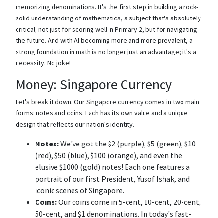
memorizing denominations. It's the first step in building a rock-
solid understanding of mathematics, a subject that's absolutely
critical, not just for scoring well in Primary 2, but for navigating
the future. And with AI becoming more and more prevalent, a
strong foundation in math is no longer just an advantage; it's a
necessity. No joke!
Money: Singapore Currency
Let's break it down. Our Singapore currency comes in two main
forms: notes and coins. Each has its own value and a unique
design that reflects our nation's identity.
Notes:
We've got the $2 (purple), $5 (green), $10
(red), $50 (blue), $100 (orange), and even the
elusive $1000 (gold) notes! Each one features a
portrait of our first President, Yusof Ishak, and
iconic scenes of Singapore.
Coins:
Our coins come in 5-cent, 10-cent, 20-cent,
50-cent, and $1 denominations. In today's fast-