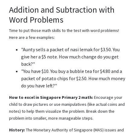
Addition and Subtraction with
Word Problems
Time to put those math skills to the test with word problems!
Here are a few examples:
"Aunty sells a packet of nasi lemak for $3.50. You
give her a $5 note. How much change do you get
back?"
"You have $10. You buy a bubble tea for $4.80 and a
packet of potato chips for $2.50. How much money
do you have left?"
How to excel in Singapore Primary 2 math:
Encourage your
child to draw pictures or use manipulatives (like actual coins and
notes) to help them visualize the problem. Break down the
problem into smaller, more manageable steps.
History:
The Monetary Authority of Singapore (MAS) issues and