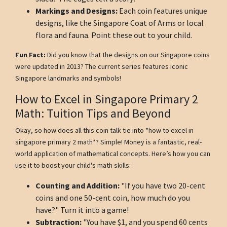
Markings and Designs:
Each coin features unique
designs, like the Singapore Coat of Arms or local
flora and fauna. Point these out to your child.
Fun Fact:
Did you know that the designs on our Singapore coins
were updated in 2013? The current series features iconic
Singapore landmarks and symbols!
How to Excel in Singapore Primary 2
Math: Tuition Tips and Beyond
Okay, so how does all this coin talk tie into *how to excel in
singapore primary 2 math*? Simple! Money is a fantastic, real-
world application of mathematical concepts. Here’s how you can
use it to boost your child's math skills:
Counting and Addition:
"If you have two 20-cent
coins and one 50-cent coin, how much do you
have?" Turn it into a game!
Subtraction:
"You have $1, and you spend 60 cents