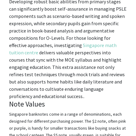
Developing robust basic abilities from primary stages
can significantly boost self-assurance in managing PSLE
components such as scenario-based writing and spoken
expression, while secondary pupils gain from specific
practice in book-based analysis and argumentative
compositions for O-Levels. For those looking for
effective approaches, investigating
Singapore math
tuition centre
delivers valuable perspectives into
courses that sync with the MOE syllabus and highlight
engaging education. This extra assistance not only
refines test techniques through mock trials and reviews
but also supports home habits like daily literature and
conversations to cultivate enduring language
proficiency and educational success..
Note Values
Singapore banknotes come in a range of denominations, each
designed for different purchasing power. The $2 note, often pink
or purple, is handy for smaller transactions like buying snacks at
the school canteen. The $5 note, usually green, is suitable for