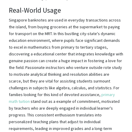
Real-World Usage
Singapore banknotes are used in everyday transactions across
the island, from buying groceries at the supermarket to paying
for transport on the MRT. In this bustling city-state's dynamic
education environment, where pupils face significant demands
to excel in mathematics from primary to tertiary stages,
discovering a educational center that integrates knowledge with
genuine passion can create a huge impact in fostering a love for
the field. Passionate instructors who venture outside rote study
to motivate analytical thinking and resolution abilities are
scarce, but they are vital for assisting students surmount
challenges in subjects like algebra, calculus, and statistics. For
families looking for this kind of devoted assistance,
primary
math tuition
stand out as a example of commitment, motivated
by teachers who are deeply engaged in individual learner's
progress. This consistent enthusiasm translates into
personalized teaching plans that adjust to individual
requirements, leading in improved grades and a long-term