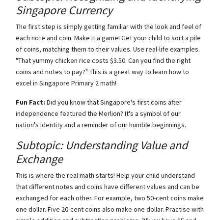
Singapore Currency
The first step is simply getting familiar with the look and feel of
each note and coin. Make it a game! Get your child to sort a pile
of coins, matching them to their values. Use real-life examples.
"That yummy chicken rice costs $3.50. Can you find the right
coins and notes to pay?" This is a great way to learn how to
excel in Singapore Primary 2 math!
Fun Fact:
Did you know that Singapore's first coins after
independence featured the Merlion? It's a symbol of our
nation's identity and a reminder of our humble beginnings.
Subtopic: Understanding Value and
Exchange
This is where the real math starts! Help your child understand
that different notes and coins have different values and can be
exchanged for each other. For example, two 50-cent coins make
one dollar. Five 20-cent coins also make one dollar. Practise with