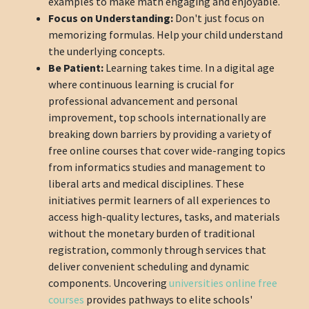
examples to make math engaging and enjoyable.
Focus on Understanding:
Don't just focus on
memorizing formulas. Help your child understand
the underlying concepts.
Be Patient:
Learning takes time. In a digital age
where continuous learning is crucial for
professional advancement and personal
improvement, top schools internationally are
breaking down barriers by providing a variety of
free online courses that cover wide-ranging topics
from informatics studies and management to
liberal arts and medical disciplines. These
initiatives permit learners of all experiences to
access high-quality lectures, tasks, and materials
without the monetary burden of traditional
registration, commonly through services that
deliver convenient scheduling and dynamic
components. Uncovering
universities online free
courses
provides pathways to elite schools'