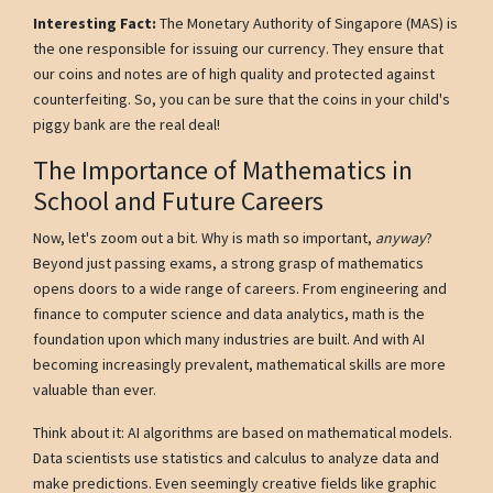
Interesting Fact:
The Monetary Authority of Singapore (MAS) is
the one responsible for issuing our currency. They ensure that
our coins and notes are of high quality and protected against
counterfeiting. So, you can be sure that the coins in your child's
piggy bank are the real deal!
The Importance of Mathematics in
School and Future Careers
Now, let's zoom out a bit. Why is math so important,
anyway
?
Beyond just passing exams, a strong grasp of mathematics
opens doors to a wide range of careers. From engineering and
finance to computer science and data analytics, math is the
foundation upon which many industries are built. And with AI
becoming increasingly prevalent, mathematical skills are more
valuable than ever.
Think about it: AI algorithms are based on mathematical models.
Data scientists use statistics and calculus to analyze data and
make predictions. Even seemingly creative fields like graphic