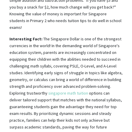
simple addition and subtraction problems. "If you have $5 and
you buy a snack for $2, how much change will you get back?"
Knowing the value of money is important for Singapore
students in Primary 2 who needs tuition tips to do well in school
exams!
Interesting Fact:
The Singapore Dollar is one of the strongest
currencies in the world! In the demanding world of Singapore's
education system, parents are increasingly concentrated on
equipping their children with the abilities needed to succeed in
challenging math syllabi, covering PSLE, O-Level, and A-Level
studies. Identifying early signs of struggle in topics like algebra,
geometry, or calculus can bring a world of difference in building
strength and proficiency over advanced problem-solving.
Exploring trustworthy
singapore math tuition
options can
deliver tailored support that matches with the national syllabus,
guaranteeing students gain the advantage they need for top
exam results. By prioritizing dynamic sessions and steady
practice, families can help their kids not only achieve but
surpass academic standards, paving the way for future