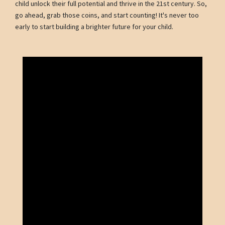
child unlock their full potential and thrive in the 21st century. So,
go ahead, grab those coins, and start counting! It's never too
early to start building a brighter future for your child.