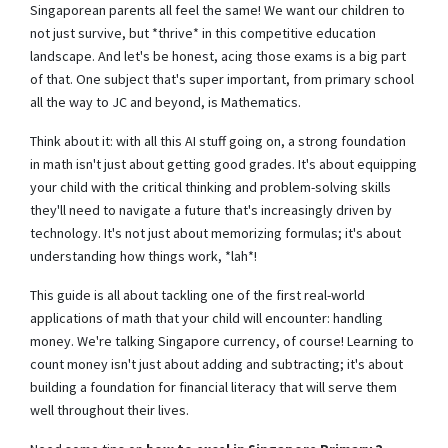
Singaporean parents all feel the same! We want our children to
not just survive, but *thrive* in this competitive education
landscape. And let's be honest, acing those exams is a big part
of that. One subject that's super important, from primary school
all the way to JC and beyond, is Mathematics.
Think about it: with all this AI stuff going on, a strong foundation
in math isn't just about getting good grades. It's about equipping
your child with the critical thinking and problem-solving skills
they'll need to navigate a future that's increasingly driven by
technology. It's not just about memorizing formulas; it's about
understanding how things work, *lah*!
This guide is all about tackling one of the first real-world
applications of math that your child will encounter: handling
money. We're talking Singapore currency, of course! Learning to
count money isn't just about adding and subtracting; it's about
building a foundation for financial literacy that will serve them
well throughout their lives.