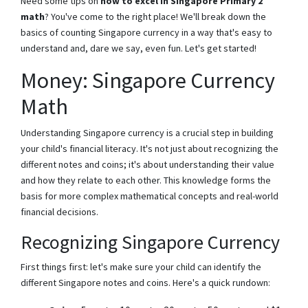
Need some tips on
how to excel in Singapore Primary 2
math
? You've come to the right place! We'll break down the
basics of counting Singapore currency in a way that's easy to
understand and, dare we say, even fun. Let's get started!
Money: Singapore Currency
Math
Understanding Singapore currency is a crucial step in building
your child's financial literacy. It's not just about recognizing the
different notes and coins; it's about understanding their value
and how they relate to each other. This knowledge forms the
basis for more complex mathematical concepts and real-world
financial decisions.
Recognizing Singapore Currency
First things first: let's make sure your child can identify the
different Singapore notes and coins. Here's a quick rundown: