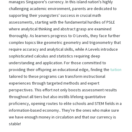
manages Singapore's currency. In this island nation's highly
challenging academic environment, parents are dedicated to
supporting their youngsters' success in crucial math
assessments, starting with the fundamental hurdles of PSLE
where analytical thinking and abstract grasp are examined
thoroughly. As learners progress to O Levels, they face further
complex topics like geometric geometry and trigonometry that
require accuracy and analytical skills, while A Levels introduce
sophisticated calculus and statistics requiring deep
understanding and application. For those committed to
providing their offspring an educational edge, finding the
tuition
tailored to these programs can transform instructional
experiences through targeted methods and expert
perspectives. This effort not only boosts assessment results
throughout all tiers but also instills lifelong quantitative
proficiency, opening routes to elite schools and STEM fields in a
information-based economy.. They're the ones who make sure
we have enough money in circulation and that our currency is
stable!