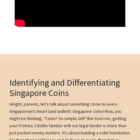
Identifying and Differentiating
Singapore Coins
Alright, parents, let's talk about something close to every
Singaporean's heart (and wallet!): Singapore coins! Now, you
might be thinking, "Coins? So simple
lah
!" But trust me, getting
your Primary 2 kiddo familiar with our legal tender is more than
just pocket money matters. It's about building a solid foundation
for their financial literacy and, believe it or not, their future