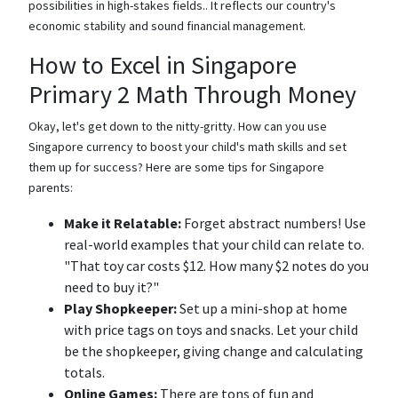
possibilities in high-stakes fields.. It reflects our country's
economic stability and sound financial management.
How to Excel in Singapore
Primary 2 Math Through Money
Okay, let's get down to the nitty-gritty. How can you use
Singapore currency to boost your child's math skills and set
them up for success? Here are some tips for Singapore
parents:
Make it Relatable:
Forget abstract numbers! Use
real-world examples that your child can relate to.
"That toy car costs $12. How many $2 notes do you
need to buy it?"
Play Shopkeeper:
Set up a mini-shop at home
with price tags on toys and snacks. Let your child
be the shopkeeper, giving change and calculating
totals.
Online Games:
There are tons of fun and