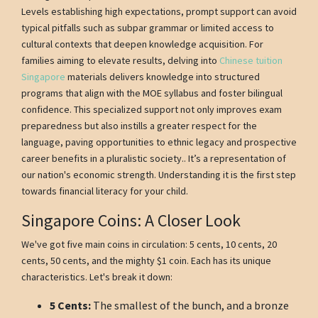
Levels establishing high expectations, prompt support can avoid
typical pitfalls such as subpar grammar or limited access to
cultural contexts that deepen knowledge acquisition. For
families aiming to elevate results, delving into
Chinese tuition
Singapore
materials delivers knowledge into structured
programs that align with the MOE syllabus and foster bilingual
confidence. This specialized support not only improves exam
preparedness but also instills a greater respect for the
language, paving opportunities to ethnic legacy and prospective
career benefits in a pluralistic society.. It’s a representation of
our nation's economic strength. Understanding it is the first step
towards financial literacy for your child.
Singapore Coins: A Closer Look
We've got five main coins in circulation: 5 cents, 10 cents, 20
cents, 50 cents, and the mighty $1 coin. Each has its unique
characteristics. Let's break it down:
5 Cents:
The smallest of the bunch, and a bronze