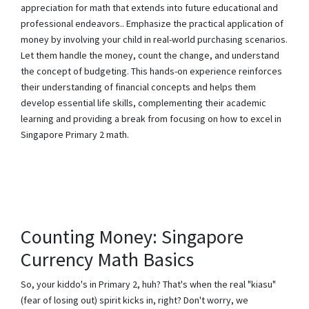
appreciation for math that extends into future educational and
professional endeavors.. Emphasize the practical application of
money by involving your child in real-world purchasing scenarios.
Let them handle the money, count the change, and understand
the concept of budgeting. This hands-on experience reinforces
their understanding of financial concepts and helps them
develop essential life skills, complementing their academic
learning and providing a break from focusing on how to excel in
Singapore Primary 2 math.
Counting Money: Singapore
Currency Math Basics
So, your kiddo's in Primary 2, huh? That's when the real "kiasu"
(fear of losing out) spirit kicks in, right? Don't worry, we