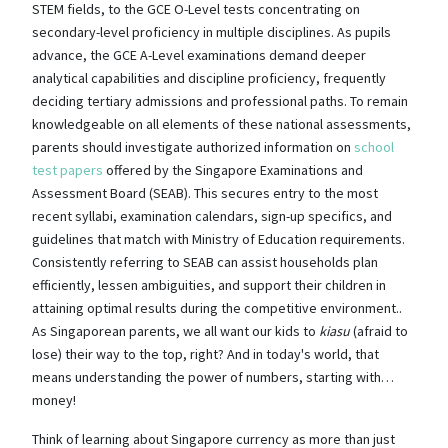
STEM fields, to the GCE O-Level tests concentrating on
secondary-level proficiency in multiple disciplines. As pupils
advance, the GCE A-Level examinations demand deeper
analytical capabilities and discipline proficiency, frequently
deciding tertiary admissions and professional paths. To remain
knowledgeable on all elements of these national assessments,
parents should investigate authorized information on
school
test papers
offered by the Singapore Examinations and
Assessment Board (SEAB). This secures entry to the most
recent syllabi, examination calendars, sign-up specifics, and
guidelines that match with Ministry of Education requirements.
Consistently referring to SEAB can assist households plan
efficiently, lessen ambiguities, and support their children in
attaining optimal results during the competitive environment..
As Singaporean parents, we all want our kids to
kiasu
(afraid to
lose) their way to the top, right? And in today's world, that
means understanding the power of numbers, starting with…
money!
Think of learning about Singapore currency as more than just