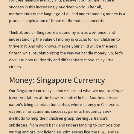
success in this increasingly AI-driven world. After all,
mathematics is the language of AI, and understanding money is a
practical application of those mathematical concepts.
Think about it – Singapore's economy is a powerhouse, and
understanding the value of money is crucial for our children to
thrive in it. And who knows, maybe your child will be the next
fintech whiz, revolutionizing the way we handle money! So, let's
dive into how to identify and differentiate those shiny little
circles.
Money: Singapore Currency
Our Singapore currency is more than just what we use to
chope
(reserve) tables at the hawker centre! In this Southeast Asian
nation's bilingual education setup, where fluency in Chinese is
essential for academic success, parents frequently seek
methods to help their children grasp the lingua franca's
subtleties, from word bank and understanding to composition
writing and oral proficiencies. With exams like the PSLE and O-