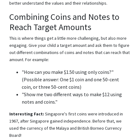
better understand the values and their relationships.
Combining Coins and Notes to
Reach Target Amounts
This is where things get a little more challenging, but also more
engaging. Give your child a target amount and ask them to figure
out different combinations of coins and notes that can reach that
amount. For example:
"How can you make $1.50 using only coins?"
(Possible answer: One $1 coin and one 50-cent
coin, or three 50-cent coins)
"Show me two different ways to make $12 using
notes and coins."
Interesting Fact:
Singapore's first coins were introduced in
1967, after Singapore gained independence. Before that, we
used the currency of the Malaya and British Borneo Currency
Board!