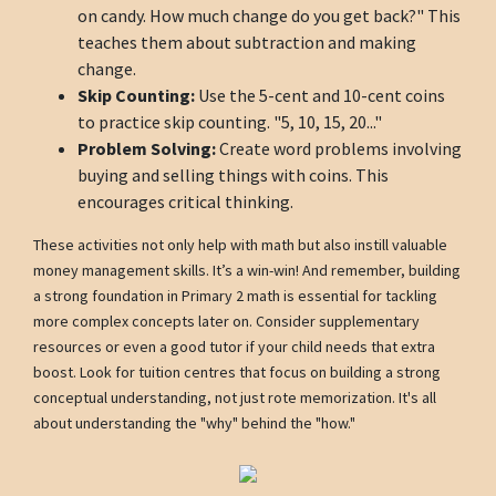
on candy. How much change do you get back?" This
teaches them about subtraction and making
change.
Skip Counting:
Use the 5-cent and 10-cent coins
to practice skip counting. "5, 10, 15, 20..."
Problem Solving:
Create word problems involving
buying and selling things with coins. This
encourages critical thinking.
These activities not only help with math but also instill valuable
money management skills. It’s a win-win! And remember, building
a strong foundation in Primary 2 math is essential for tackling
more complex concepts later on. Consider supplementary
resources or even a good tutor if your child needs that extra
boost. Look for tuition centres that focus on building a strong
conceptual understanding, not just rote memorization. It's all
about understanding the "why" behind the "how."