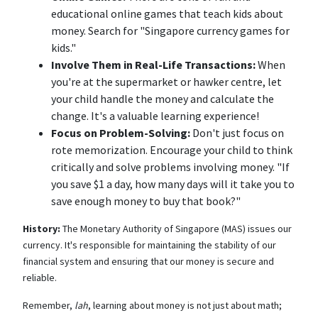
educational online games that teach kids about
money. Search for "Singapore currency games for
kids."
Involve Them in Real-Life Transactions:
When
you're at the supermarket or hawker centre, let
your child handle the money and calculate the
change. It's a valuable learning experience!
Focus on Problem-Solving:
Don't just focus on
rote memorization. Encourage your child to think
critically and solve problems involving money. "If
you save $1 a day, how many days will it take you to
save enough money to buy that book?"
History:
The Monetary Authority of Singapore (MAS) issues our
currency. It's responsible for maintaining the stability of our
financial system and ensuring that our money is secure and
reliable.
Remember,
lah
, learning about money is not just about math;