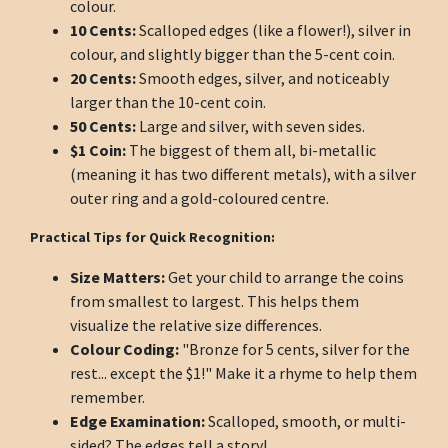
colour.
10 Cents:
Scalloped edges (like a flower!), silver in
colour, and slightly bigger than the 5-cent coin.
20 Cents:
Smooth edges, silver, and noticeably
larger than the 10-cent coin.
50 Cents:
Large and silver, with seven sides.
$1 Coin:
The biggest of them all, bi-metallic
(meaning it has two different metals), with a silver
outer ring and a gold-coloured centre.
Practical Tips for Quick Recognition:
Size Matters:
Get your child to arrange the coins
from smallest to largest. This helps them
visualize the relative size differences.
Colour Coding:
"Bronze for 5 cents, silver for the
rest... except the $1!" Make it a rhyme to help them
remember.
Edge Examination:
Scalloped, smooth, or multi-
sided? The edges tell a story!