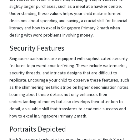
slightly larger purchases, such as a meal at a hawker centre.
Understanding these values helps your child make informed
decisions about spending and saving, a crucial skill for financial
literacy and how to excel in Singapore Primary 2 math when
dealing with word problems involving money.
Security Features
Singapore banknotes are equipped with sophisticated security
features to prevent counterfeiting. These include watermarks,
security threads, and intricate designs that are difficult to
replicate. Encourage your child to observe these features, such
as the shimmering metallic stripe on higher denomination notes.
Learning about these details not only enhances their
understanding of money but also develops their attention to
detail, a valuable skill that translates to academic success and
how to excel in Singapore Primary 2 math.
Portraits Depicted
Each Singapore banknote features the portrait of Encik Yusof