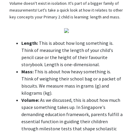
Volume doesn't exist in isolation. It's part of a bigger family of
measurements! Let's take a quick look at how it relates to other
key concepts your Primary 2 child is learning: length and mass.
Length:
This is about how long something is.
Think of measuring the length of your child's
pencil case or the height of their favourite
storybook. Length is one-dimensional.
Mass:
This is about how heavy something is.
Think of weighing their school bag or a packet of
biscuits. We measure mass in grams (g) and
kilograms (kg).
Volume:
As we discussed, this is about how much
space something takes up. In Singapore's
demanding education framework, parents fulfill a
essential function in guiding their children
through milestone tests that shape scholastic