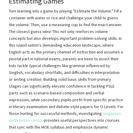
Estimating Games
Turn learning into a game by playing "Estimate the Volume." Fill a
container with water or rice and challenge your child to guess
the volume. Then, use a measuring cup to find the exact answer.
The closest guess wins! This not only reinforces volume
concepts but also develops important problem-solving skills. In
this island nation's demanding education landscape, where
English acts as the primary channel of instruction and assumes a
pivotal part in national exams, parents are keen to assist their
kids tackle typical challenges like grammar influenced by
Singlish, vocabulary shortfalls, and difficulties in interpretation
or writing creation. Building solid basic skills from primary
stages can significantly elevate confidence in tackling PSLE
parts such as scenario-based composition and verbal
expression, while secondary pupils profit from specific practice
in literary examination and debate-style papers for O-Levels. For
those hunting for successful methods, investigating
Singapore
math tuition centre
provides useful perspectives into courses
that sync with the MOE syllabus and emphasize dynamic