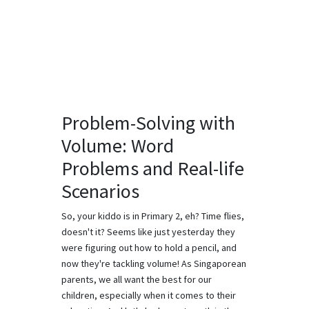
Problem-Solving with
Volume: Word
Problems and Real-life
Scenarios
So, your kiddo is in Primary 2, eh? Time flies,
doesn't it? Seems like just yesterday they
were figuring out how to hold a pencil, and
now they're tackling volume! As Singaporean
parents, we all want the best for our
children, especially when it comes to their