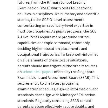
futures, from the Primary School Leaving
Examination (PSLE) which tests foundational
abilities in disciplines like numeracy and scientific
studies, to the GCE O-Level assessments
concentrating on secondary-level expertise in
multiple disciplines. As pupils progress, the GCE
A-Level tests require more profound critical
capabilities and topic command, commonly
deciding higher education placements and
occupational trajectories. To keep well-informed
on all elements of these local evaluations,
parents should investigate authorized resources
on
school test papers
offered by the Singapore
Examinations and Assessment Board (SEAB). This
secures entry to the latest programs,
examination schedules, sign-up information, and
standards that align with Ministry of Education
standards. Regularly consulting SEAB can aid
parents prepare effectively, reduce doubts, and