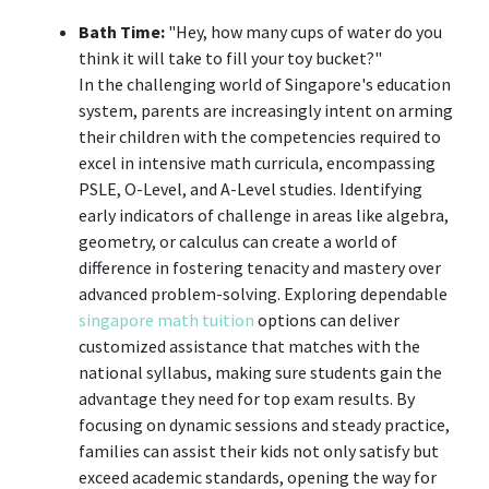
Bath Time:
"Hey, how many cups of water do you
think it will take to fill your toy bucket?"
In the challenging world of Singapore's education
system, parents are increasingly intent on arming
their children with the competencies required to
excel in intensive math curricula, encompassing
PSLE, O-Level, and A-Level studies. Identifying
early indicators of challenge in areas like algebra,
geometry, or calculus can create a world of
difference in fostering tenacity and mastery over
advanced problem-solving. Exploring dependable
singapore math tuition
options can deliver
customized assistance that matches with the
national syllabus, making sure students gain the
advantage they need for top exam results. By
focusing on dynamic sessions and steady practice,
families can assist their kids not only satisfy but
exceed academic standards, opening the way for