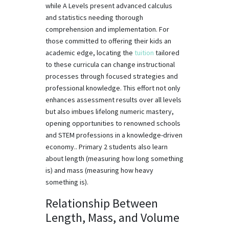
while A Levels present advanced calculus
and statistics needing thorough
comprehension and implementation. For
those committed to offering their kids an
academic edge, locating the
tuition
tailored
to these curricula can change instructional
processes through focused strategies and
professional knowledge. This effort not only
enhances assessment results over all levels
but also imbues lifelong numeric mastery,
opening opportunities to renowned schools
and STEM professions in a knowledge-driven
economy.. Primary 2 students also learn
about length (measuring how long something
is) and mass (measuring how heavy
something is).
Relationship Between
Length, Mass, and Volume