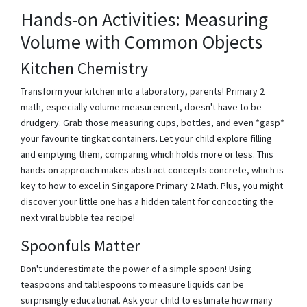
Hands-on Activities: Measuring
Volume with Common Objects
Kitchen Chemistry
Transform your kitchen into a laboratory, parents! Primary 2
math, especially volume measurement, doesn't have to be
drudgery. Grab those measuring cups, bottles, and even *gasp*
your favourite tingkat containers. Let your child explore filling
and emptying them, comparing which holds more or less. This
hands-on approach makes abstract concepts concrete, which is
key to how to excel in Singapore Primary 2 Math. Plus, you might
discover your little one has a hidden talent for concocting the
next viral bubble tea recipe!
Spoonfuls Matter
Don't underestimate the power of a simple spoon! Using
teaspoons and tablespoons to measure liquids can be
surprisingly educational. Ask your child to estimate how many