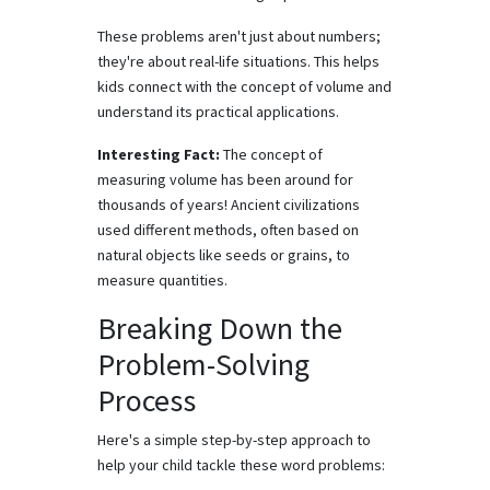
These problems aren't just about numbers;
they're about real-life situations. This helps
kids connect with the concept of volume and
understand its practical applications.
Interesting Fact:
The concept of
measuring volume has been around for
thousands of years! Ancient civilizations
used different methods, often based on
natural objects like seeds or grains, to
measure quantities.
Breaking Down the
Problem-Solving
Process
Here's a simple step-by-step approach to
help your child tackle these word problems: