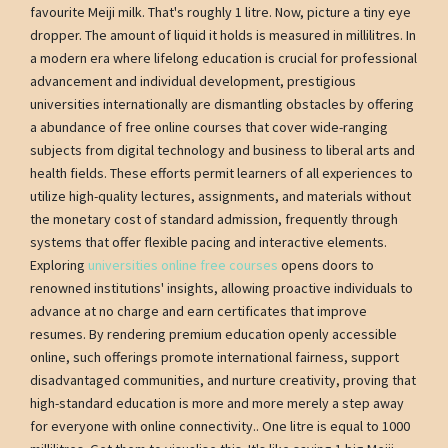
favourite Meiji milk. That's roughly 1 litre. Now, picture a tiny eye
dropper. The amount of liquid it holds is measured in millilitres. In
a modern era where lifelong education is crucial for professional
advancement and individual development, prestigious
universities internationally are dismantling obstacles by offering
a abundance of free online courses that cover wide-ranging
subjects from digital technology and business to liberal arts and
health fields. These efforts permit learners of all experiences to
utilize high-quality lectures, assignments, and materials without
the monetary cost of standard admission, frequently through
systems that offer flexible pacing and interactive elements.
Exploring
universities online free courses
opens doors to
renowned institutions' insights, allowing proactive individuals to
advance at no charge and earn certificates that improve
resumes. By rendering premium education openly accessible
online, such offerings promote international fairness, support
disadvantaged communities, and nurture creativity, proving that
high-standard education is more and more merely a step away
for everyone with online connectivity.. One litre is equal to 1000