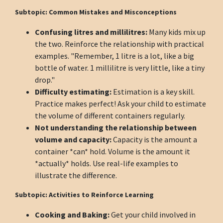
Subtopic: Common Mistakes and Misconceptions
Confusing litres and millilitres:
Many kids mix up
the two. Reinforce the relationship with practical
examples. "Remember, 1 litre is a lot, like a big
bottle of water. 1 millilitre is very little, like a tiny
drop."
Difficulty estimating:
Estimation is a key skill.
Practice makes perfect! Ask your child to estimate
the volume of different containers regularly.
Not understanding the relationship between
volume and capacity:
Capacity is the amount a
container *can* hold. Volume is the amount it
*actually* holds. Use real-life examples to
illustrate the difference.
Subtopic: Activities to Reinforce Learning
Cooking and Baking:
Get your child involved in