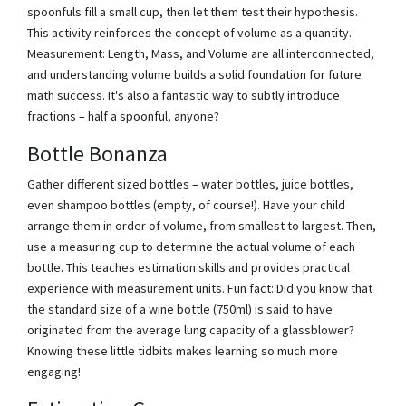
spoonfuls fill a small cup, then let them test their hypothesis.
This activity reinforces the concept of volume as a quantity.
Measurement: Length, Mass, and Volume are all interconnected,
and understanding volume builds a solid foundation for future
math success. It's also a fantastic way to subtly introduce
fractions – half a spoonful, anyone?
Bottle Bonanza
Gather different sized bottles – water bottles, juice bottles,
even shampoo bottles (empty, of course!). Have your child
arrange them in order of volume, from smallest to largest. Then,
use a measuring cup to determine the actual volume of each
bottle. This teaches estimation skills and provides practical
experience with measurement units. Fun fact: Did you know that
the standard size of a wine bottle (750ml) is said to have
originated from the average lung capacity of a glassblower?
Knowing these little tidbits makes learning so much more
engaging!