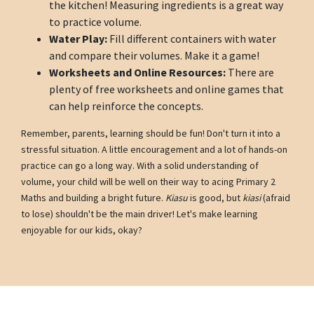
the kitchen! Measuring ingredients is a great way
to practice volume.
Water Play:
Fill different containers with water
and compare their volumes. Make it a game!
Worksheets and Online Resources:
There are
plenty of free worksheets and online games that
can help reinforce the concepts.
Remember, parents, learning should be fun! Don't turn it into a
stressful situation. A little encouragement and a lot of hands-on
practice can go a long way. With a solid understanding of
volume, your child will be well on their way to acing Primary 2
Maths and building a bright future.
Kiasu
is good, but
kiasi
(afraid
to lose) shouldn't be the main driver! Let's make learning
enjoyable for our kids, okay?