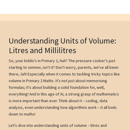
Understanding Units of Volume:
Litres and Millilitres
So, your kiddo's in Primary 2, huh? The pressure cooker's just
starting to simmer, isn't it? Don't worry, parents, we've all been
there,
lah
! Especially when it comes to tackling tricky topics like
volume in Primary 2 Maths. It's not just about memorising
formulas; it's about building a solid foundation for, well,
everything! And in this age of AI, a strong grasp of mathematics
is more important than ever. Think about it – coding, data
analysis, even understanding how algorithms work – it all boils
down to maths!
Let's dive into understanding units of volume – litres and