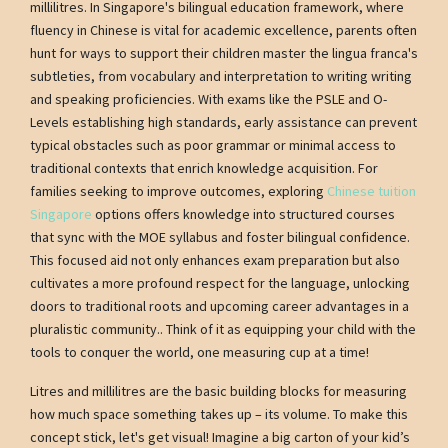
millilitres. In Singapore's bilingual education framework, where
fluency in Chinese is vital for academic excellence, parents often
hunt for ways to support their children master the lingua franca's
subtleties, from vocabulary and interpretation to writing writing
and speaking proficiencies. With exams like the PSLE and O-
Levels establishing high standards, early assistance can prevent
typical obstacles such as poor grammar or minimal access to
traditional contexts that enrich knowledge acquisition. For
families seeking to improve outcomes, exploring
Chinese tuition
Singapore
options offers knowledge into structured courses
that sync with the MOE syllabus and foster bilingual confidence.
This focused aid not only enhances exam preparation but also
cultivates a more profound respect for the language, unlocking
doors to traditional roots and upcoming career advantages in a
pluralistic community.. Think of it as equipping your child with the
tools to conquer the world, one measuring cup at a time!
Litres and millilitres are the basic building blocks for measuring
how much space something takes up – its volume. To make this
concept stick, let's get visual! Imagine a big carton of your kid’s