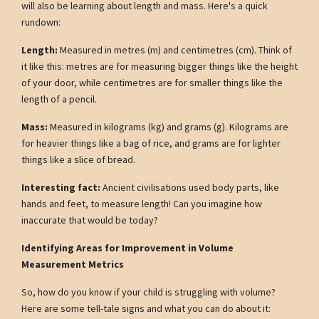
will also be learning about length and mass. Here's a quick
rundown:
Length:
Measured in metres (m) and centimetres (cm). Think of
it like this: metres are for measuring bigger things like the height
of your door, while centimetres are for smaller things like the
length of a pencil.
Mass:
Measured in kilograms (kg) and grams (g). Kilograms are
for heavier things like a bag of rice, and grams are for lighter
things like a slice of bread.
Interesting fact:
Ancient civilisations used body parts, like
hands and feet, to measure length! Can you imagine how
inaccurate that would be today?
Identifying Areas for Improvement in Volume
Measurement Metrics
So, how do you know if your child is struggling with volume?
Here are some tell-tale signs and what you can do about it: