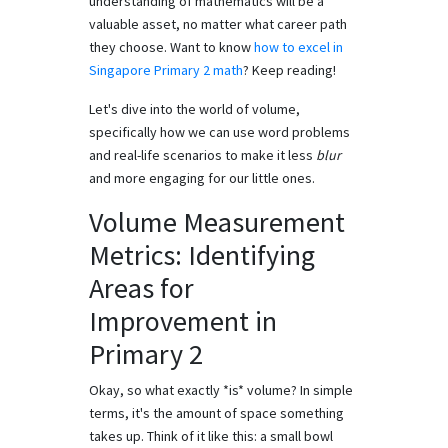
understanding of mathematics will be a
valuable asset, no matter what career path
they choose. Want to know
how to excel in
Singapore Primary 2 math
? Keep reading!
Let's dive into the world of volume,
specifically how we can use word problems
and real-life scenarios to make it less
blur
and more engaging for our little ones.
Volume Measurement
Metrics: Identifying
Areas for
Improvement in
Primary 2
Okay, so what exactly *is* volume? In simple
terms, it's the amount of space something
takes up. Think of it like this: a small bowl