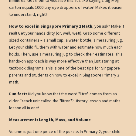
millilitres. Get them to visualise this. It's like saying 1 big Meiji
carton equals 1000 tiny eye droppers of water! Makes it easier
to understand, right?
How to excel in Singapore Primary 2 Math
, you ask? Make it
real! Get your hands dirty (or, well, wet!). Grab some different
sized containers – a small cup, a water bottle, a measuring jug.
Let your child fill them with water and estimate how much each
holds. Then, use a measuring jug to check their estimates. This
hands-on approach is way more effective than just staring at
textbook diagrams. This is one of the best tips for Singapore
parents and students on how to excel in Singapore Primary 2
math.
Fun fact:
Did you know that the word "litre" comes from an
older French unit called the "litron"? History lesson and maths
lesson all in one!
Measurement: Length, Mass, and Volume
Volume is just one piece of the puzzle. In Primary 2, your child