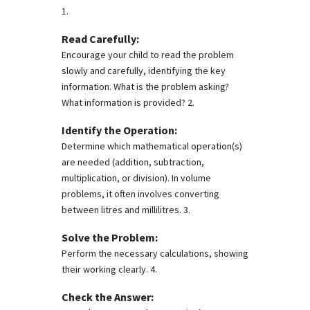
1.
Read Carefully:
Encourage your child to read the problem
slowly and carefully, identifying the key
information. What is the problem asking?
What information is provided? 2.
Identify the Operation:
Determine which mathematical operation(s)
are needed (addition, subtraction,
multiplication, or division). In volume
problems, it often involves converting
between litres and millilitres. 3.
Solve the Problem:
Perform the necessary calculations, showing
their working clearly. 4.
Check the Answer: