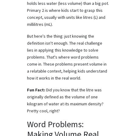
holds less water (less volume) than a big pot.
Primary 2 is where kids start to grasp this
concept, usually with units like litres (L) and
millilitres (mL).
But here's the thing: just knowing the
definition isn't enough. The real challenge
lies in applying this knowledge to solve
problems. That's where word problems
come in. These problems present volume in
a relatable context, helping kids understand
how it works in the real world.
Fun Fact:
Did you know that the litre was
originally defined as the volume of one
kilogram of water at its maximum density?
Pretty cool, right?
Word Problems:
Making Volume Real