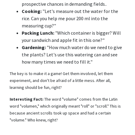
prospective chances in demanding fields..
Cooking:
"Let's measure out the water for the
rice. Can you help me pour 200 ml into the
measuring cup?"
Packing Lunch:
"Which container is bigger? Will
your sandwich and apple fit in this one?"
Gardening:
"How much water do we need to give
the plants? Let's use this watering can and see
how many times we need to fill it."
The key is to make it a game! Get them involved, let them
experiment, and don't be afraid of a little mess. After all,
learning should be fun, right?
Interesting Fact:
The word "volume" comes from the Latin
word "volumen," which originally meant "roll" or "scroll." This is
because ancient scrolls took up space and had a certain
"volume." Who knew, right?