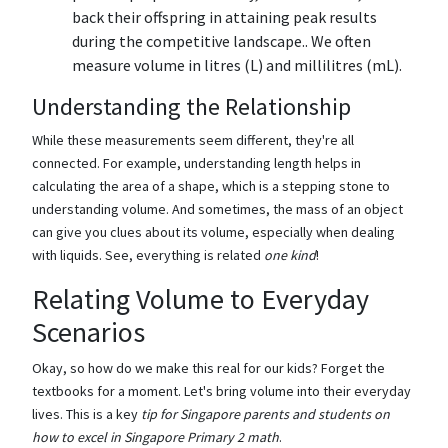
back their offspring in attaining peak results
during the competitive landscape.. We often
measure volume in litres (L) and millilitres (mL).
Understanding the Relationship
While these measurements seem different, they're all
connected. For example, understanding length helps in
calculating the area of a shape, which is a stepping stone to
understanding volume. And sometimes, the mass of an object
can give you clues about its volume, especially when dealing
with liquids. See, everything is related
one kind
!
Relating Volume to Everyday
Scenarios
Okay, so how do we make this real for our kids? Forget the
textbooks for a moment. Let's bring volume into their everyday
lives. This is a key
tip for Singapore parents and students on
how to excel in Singapore Primary 2 math
.