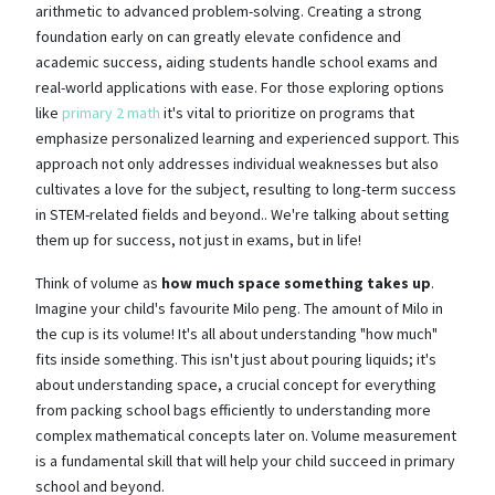
arithmetic to advanced problem-solving. Creating a strong
foundation early on can greatly elevate confidence and
academic success, aiding students handle school exams and
real-world applications with ease. For those exploring options
like
primary 2 math
it's vital to prioritize on programs that
emphasize personalized learning and experienced support. This
approach not only addresses individual weaknesses but also
cultivates a love for the subject, resulting to long-term success
in STEM-related fields and beyond.. We're talking about setting
them up for success, not just in exams, but in life!
Think of volume as
how much space something takes up
.
Imagine your child's favourite Milo peng. The amount of Milo in
the cup is its volume! It's all about understanding "how much"
fits inside something. This isn't just about pouring liquids; it's
about understanding space, a crucial concept for everything
from packing school bags efficiently to understanding more
complex mathematical concepts later on. Volume measurement
is a fundamental skill that will help your child succeed in primary
school and beyond.