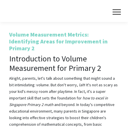
Volume Measurement Metrics:
Identifying Areas for Improvement in
Primary 2
Introduction to Volume
Measurement for Primary 2
Alright, parents, let's talk about something that might sound a
bit intimidating: volume. But don't worry,
lah
! It's not as scary as
your kid's messy room after playtime. In fact, it's a super
important skill that sets the foundation for
how to excel in
Singapore Primary 2 math
and beyond. In today's competitive
educational environment, many parents in Singapore are
looking into effective strategies to boost their children's
comprehension of mathematical concepts, from basic