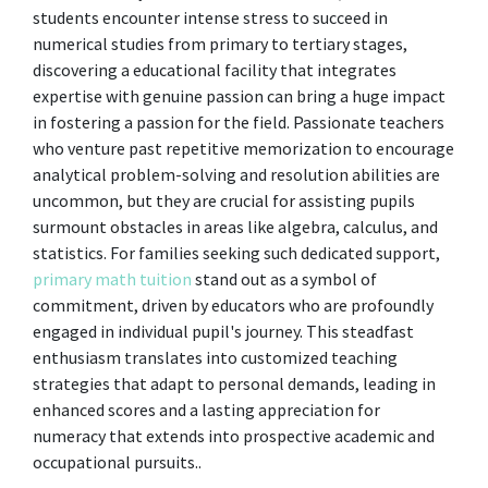
students encounter intense stress to succeed in
numerical studies from primary to tertiary stages,
discovering a educational facility that integrates
expertise with genuine passion can bring a huge impact
in fostering a passion for the field. Passionate teachers
who venture past repetitive memorization to encourage
analytical problem-solving and resolution abilities are
uncommon, but they are crucial for assisting pupils
surmount obstacles in areas like algebra, calculus, and
statistics. For families seeking such dedicated support,
primary math tuition
stand out as a symbol of
commitment, driven by educators who are profoundly
engaged in individual pupil's journey. This steadfast
enthusiasm translates into customized teaching
strategies that adapt to personal demands, leading in
enhanced scores and a lasting appreciation for
numeracy that extends into prospective academic and
occupational pursuits..