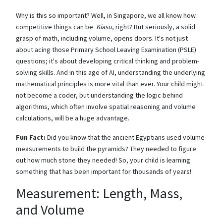
Why is this so important? Well, in Singapore, we all know how
competitive things can be.
Kiasu
, right? But seriously, a solid
grasp of math, including volume, opens doors. It's not just
about acing those Primary School Leaving Examination (PSLE)
questions; it's about developing critical thinking and problem-
solving skills. And in this age of AI, understanding the underlying
mathematical principles is more vital than ever. Your child might
not become a coder, but understanding the logic behind
algorithms, which often involve spatial reasoning and volume
calculations, will be a huge advantage.
Fun Fact:
Did you know that the ancient Egyptians used volume
measurements to build the pyramids? They needed to figure
out how much stone they needed! So, your child is learning
something that has been important for thousands of years!
Measurement: Length, Mass,
and Volume