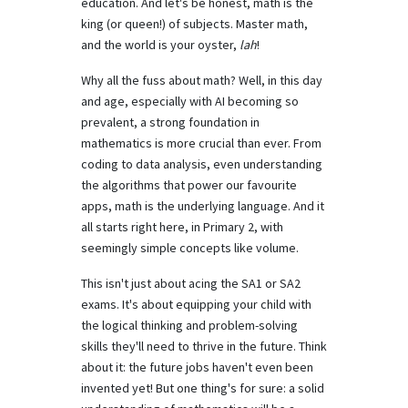
education. And let's be honest, math is the
king (or queen!) of subjects. Master math,
and the world is your oyster,
lah
!
Why all the fuss about math? Well, in this day
and age, especially with AI becoming so
prevalent, a strong foundation in
mathematics is more crucial than ever. From
coding to data analysis, even understanding
the algorithms that power our favourite
apps, math is the underlying language. And it
all starts right here, in Primary 2, with
seemingly simple concepts like volume.
This isn't just about acing the SA1 or SA2
exams. It's about equipping your child with
the logical thinking and problem-solving
skills they'll need to thrive in the future. Think
about it: the future jobs haven't even been
invented yet! But one thing's for sure: a solid