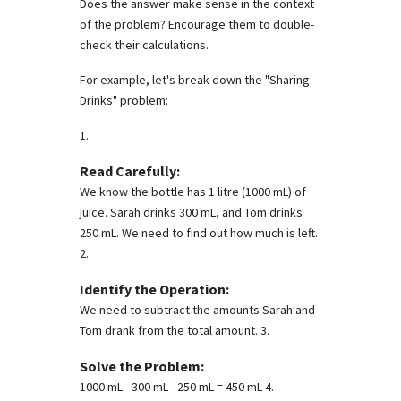
Does the answer make sense in the context
of the problem? Encourage them to double-
check their calculations.
For example, let's break down the "Sharing
Drinks" problem:
1.
Read Carefully:
We know the bottle has 1 litre (1000 mL) of
juice. Sarah drinks 300 mL, and Tom drinks
250 mL. We need to find out how much is left.
2.
Identify the Operation:
We need to subtract the amounts Sarah and
Tom drank from the total amount. 3.
Solve the Problem:
1000 mL - 300 mL - 250 mL = 450 mL 4.