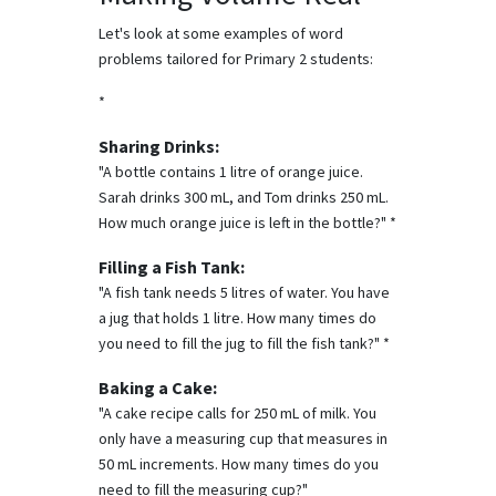
Let's look at some examples of word
problems tailored for Primary 2 students:
*
Sharing Drinks:
"A bottle contains 1 litre of orange juice.
Sarah drinks 300 mL, and Tom drinks 250 mL.
How much orange juice is left in the bottle?" *
Filling a Fish Tank:
"A fish tank needs 5 litres of water. You have
a jug that holds 1 litre. How many times do
you need to fill the jug to fill the fish tank?" *
Baking a Cake:
"A cake recipe calls for 250 mL of milk. You
only have a measuring cup that measures in
50 mL increments. How many times do you
need to fill the measuring cup?"