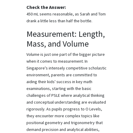
Check the Answer:
450 mL seems reasonable, as Sarah and Tom
drank a little less than half the bottle.
Measurement: Length,
Mass, and Volume
Volume is just one part of the bigger picture
when it comes to measurement. In
Singapore's intensely competitive scholastic
environment, parents are committed to
aiding their kids' success in key math
examinations, starting with the basic
challenges of PSLE where analytical thinking
and conceptual understanding are evaluated
rigorously. As pupils progress to O Levels,
they encounter more complex topics like
positional geometry and trigonometry that
demand precision and analytical abilities,