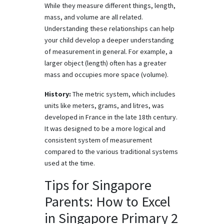
While they measure different things, length,
mass, and volume are all related.
Understanding these relationships can help
your child develop a deeper understanding
of measurement in general. For example, a
larger object (length) often has a greater
mass and occupies more space (volume).
History:
The metric system, which includes
units like meters, grams, and litres, was
developed in France in the late 18th century.
It was designed to be a more logical and
consistent system of measurement
compared to the various traditional systems
used at the time.
Tips for Singapore
Parents: How to Excel
in Singapore Primary 2