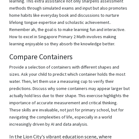
learning. This extra assistance not only sharpens assessment
methods through simulated exams and input but also promotes
home habits like everyday book and discussions to nurture
lifelong tongue expertise and scholastic achievement..
Remember ah, the goal is to make learning fun and interactive.
How to excel in Singapore Primary 2 Math involves making
learning enjoyable so they absorb the knowledge better.
Compare Containers
Provide a selection of containers with different shapes and
sizes. Ask your child to predict which container holds the most
water. Then, let them use a measuring cup to verify their
predictions. Discuss why some containers may appear larger but
actually hold less due to their shape. This exercise highlights the
importance of accurate measurement and critical thinking.
These skills are invaluable, not just for primary school, but for
navigating the complexities of life, especially in a world
increasingly driven by AI and data analysis.
In the Lion City's vibrant education scene, where