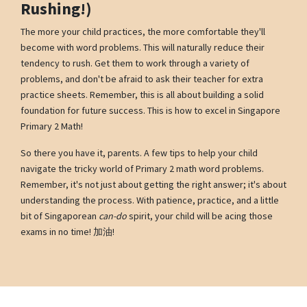
Rushing!)
The more your child practices, the more comfortable they'll
become with word problems. This will naturally reduce their
tendency to rush. Get them to work through a variety of
problems, and don't be afraid to ask their teacher for extra
practice sheets. Remember, this is all about building a solid
foundation for future success. This is how to excel in Singapore
Primary 2 Math!
So there you have it, parents. A few tips to help your child
navigate the tricky world of Primary 2 math word problems.
Remember, it's not just about getting the right answer; it's about
understanding the process. With patience, practice, and a little
bit of Singaporean
can-do
spirit, your child will be acing those
exams in no time! 加油!