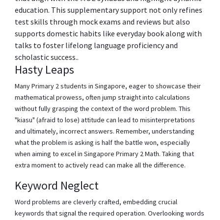
education. This supplementary support not only refines
test skills through mock exams and reviews but also
supports domestic habits like everyday book along with
talks to foster lifelong language proficiency and
scholastic success..
Hasty Leaps
Many Primary 2 students in Singapore, eager to showcase their
mathematical prowess, often jump straight into calculations
without fully grasping the context of the word problem. This
"kiasu" (afraid to lose) attitude can lead to misinterpretations
and ultimately, incorrect answers. Remember, understanding
what the problem is asking is half the battle won, especially
when aiming to excel in Singapore Primary 2 Math. Taking that
extra moment to actively read can make all the difference.
Keyword Neglect
Word problems are cleverly crafted, embedding crucial
keywords that signal the required operation. Overlooking words