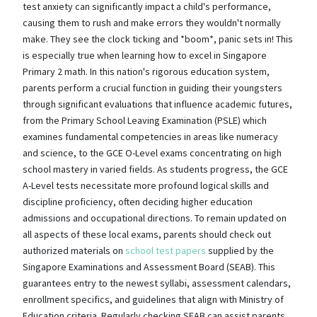
test anxiety can significantly impact a child's performance,
causing them to rush and make errors they wouldn't normally
make. They see the clock ticking and *boom*, panic sets in! This
is especially true when learning how to excel in Singapore
Primary 2 math. In this nation's rigorous education system,
parents perform a crucial function in guiding their youngsters
through significant evaluations that influence academic futures,
from the Primary School Leaving Examination (PSLE) which
examines fundamental competencies in areas like numeracy
and science, to the GCE O-Level exams concentrating on high
school mastery in varied fields. As students progress, the GCE
A-Level tests necessitate more profound logical skills and
discipline proficiency, often deciding higher education
admissions and occupational directions. To remain updated on
all aspects of these local exams, parents should check out
authorized materials on
school test papers
supplied by the
Singapore Examinations and Assessment Board (SEAB). This
guarantees entry to the newest syllabi, assessment calendars,
enrollment specifics, and guidelines that align with Ministry of
Education criteria. Regularly checking SEAB can assist parents