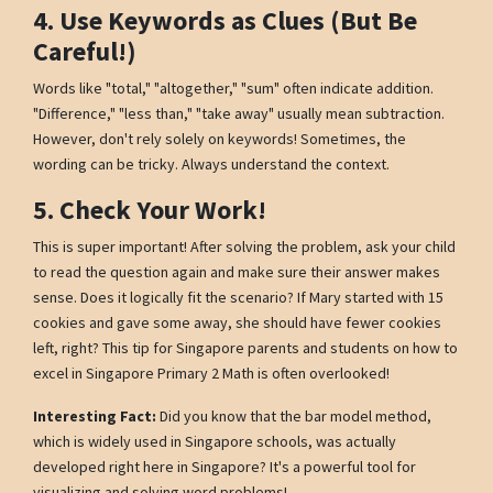
4. Use Keywords as Clues (But Be
Careful!)
Words like "total," "altogether," "sum" often indicate addition.
"Difference," "less than," "take away" usually mean subtraction.
However, don't rely solely on keywords! Sometimes, the
wording can be tricky. Always understand the context.
5. Check Your Work!
This is super important! After solving the problem, ask your child
to read the question again and make sure their answer makes
sense. Does it logically fit the scenario? If Mary started with 15
cookies and gave some away, she should have fewer cookies
left, right? This tip for Singapore parents and students on how to
excel in Singapore Primary 2 Math is often overlooked!
Interesting Fact:
Did you know that the bar model method,
which is widely used in Singapore schools, was actually
developed right here in Singapore? It's a powerful tool for
visualizing and solving word problems!