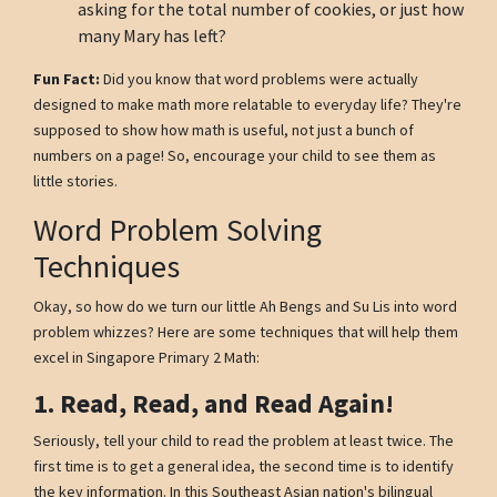
asking for the total number of cookies, or just how
many Mary has left?
Fun Fact:
Did you know that word problems were actually
designed to make math more relatable to everyday life? They're
supposed to show how math is useful, not just a bunch of
numbers on a page! So, encourage your child to see them as
little stories.
Word Problem Solving
Techniques
Okay, so how do we turn our little Ah Bengs and Su Lis into word
problem whizzes? Here are some techniques that will help them
excel in Singapore Primary 2 Math:
1. Read, Read, and Read Again!
Seriously, tell your child to read the problem at least twice. The
first time is to get a general idea, the second time is to identify
the key information. In this Southeast Asian nation's bilingual