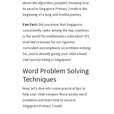
about the algorithm, people!). Knowing how
to excel in Singapore Primary 2 math is the
beginning of a long and fruitful journey.
Fun Fact:
Did you know that Singapore
consistently ranks among the top countries
in the world for mathematics education? It's
true! We're known for our rigorous
curriculum and emphasis on problem-solving.
So, you're already giving your child a head
start just by being in Singapore!
Word Problem Solving
Techniques
Now, let's dive into some practical tips to
help your child conquer those pesky word
problems and learn how to excel in
Singapore Primary 2 math.