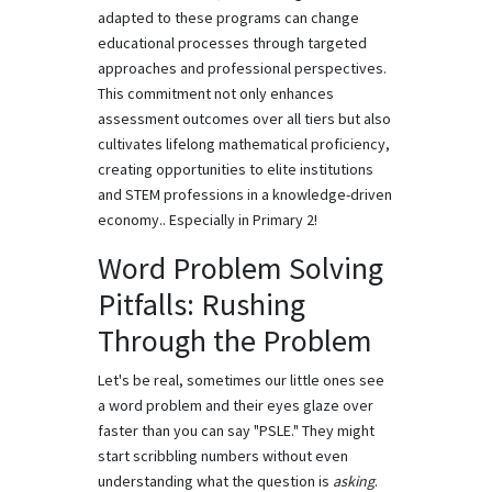
adapted to these programs can change
educational processes through targeted
approaches and professional perspectives.
This commitment not only enhances
assessment outcomes over all tiers but also
cultivates lifelong mathematical proficiency,
creating opportunities to elite institutions
and STEM professions in a knowledge-driven
economy.. Especially in Primary 2!
Word Problem Solving
Pitfalls: Rushing
Through the Problem
Let's be real, sometimes our little ones see
a word problem and their eyes glaze over
faster than you can say "PSLE." They might
start scribbling numbers without even
understanding what the question is
asking
.