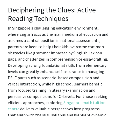
Deciphering the Clues: Active
Reading Techniques
In Singapore's challenging education environment,
where English acts as the main medium of education and
assumes a central position in national assessments,
parents are keen to help their kids overcome common
obstacles like grammar impacted by Singlish, lexicon
gaps, and challenges in comprehension or essay crafting.
Developing strong foundational skills from elementary
levels can greatly enhance self-assurance in managing
PSLE parts such as scenario-based composition and
verbal interaction, while high school learners benefit
from focused training in literary examination and
persuasive compositions for O-Levels. For those seeking
efficient approaches, exploring
Singapore math tuition
centre
delivers valuable perspectives into programs
that align with the MOE syllabus and highlight dynamic