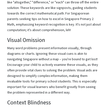
like "altogether," "difference," or "each" can throw off the entire
solution. These keywords are like signposts, guiding students
towards the correct mathematical path. For Singaporean
parents seeking tips on how to excel in Singapore Primary 2
Math, emphasizing keyword recognition is key. It's not just about
computation; it's about comprehension, leh!
Visual Omission
Many word problems present information visually, through
diagrams or charts. Ignoring these visual cues is akin to
navigating Singapore without a map – you're bound to get lost!
Encourage your child to actively examine these visuals, as they
often provide vital clues to solving the problem. Visual aids are
designed to simplify complex information, making them
invaluable tools for primary school students. This is especially
important for visual learners who benefit greatly from seeing
the problem represented in a different way.
Context Blindness