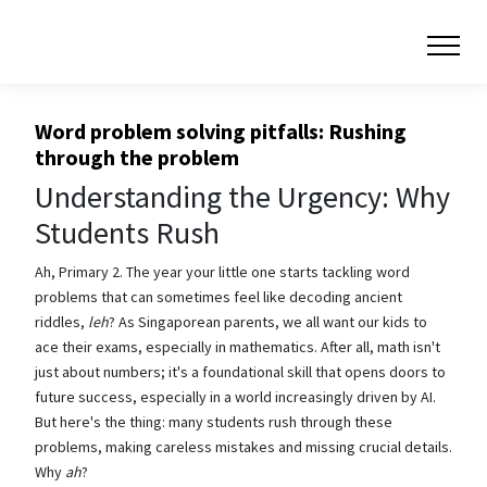
Word problem solving pitfalls: Rushing
through the problem
Understanding the Urgency: Why
Students Rush
Ah, Primary 2. The year your little one starts tackling word
problems that can sometimes feel like decoding ancient
riddles,
leh
? As Singaporean parents, we all want our kids to
ace their exams, especially in mathematics. After all, math isn't
just about numbers; it's a foundational skill that opens doors to
future success, especially in a world increasingly driven by AI.
But here's the thing: many students rush through these
problems, making careless mistakes and missing crucial details.
Why
ah
?