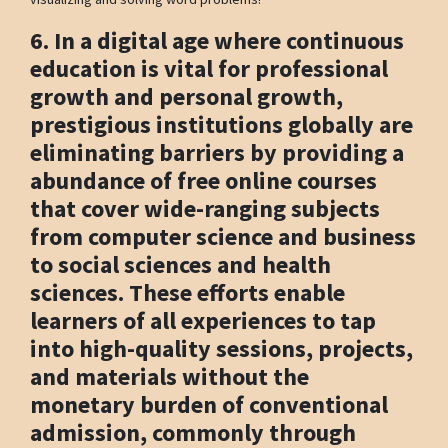
6. In a digital age where continuous
education is vital for professional
growth and personal growth,
prestigious institutions globally are
eliminating barriers by providing a
abundance of free online courses
that cover wide-ranging subjects
from computer science and business
to social sciences and health
sciences. These efforts enable
learners of all experiences to tap
into high-quality sessions, projects,
and materials without the
monetary burden of conventional
admission, commonly through