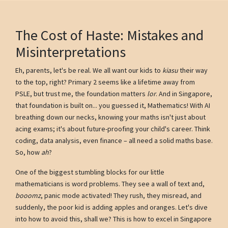
The Cost of Haste: Mistakes and
Misinterpretations
Eh, parents, let's be real. We all want our kids to
kiasu
their way
to the top, right? Primary 2 seems like a lifetime away from
PSLE, but trust me, the foundation matters
lor
. And in Singapore,
that foundation is built on... you guessed it, Mathematics! With AI
breathing down our necks, knowing your maths isn't just about
acing exams; it's about future-proofing your child's career. Think
coding, data analysis, even finance – all need a solid maths base.
So, how
ah
?
One of the biggest stumbling blocks for our little
mathematicians is word problems. They see a wall of text and,
booomz
, panic mode activated! They rush, they misread, and
suddenly, the poor kid is adding apples and oranges. Let's dive
into how to avoid this, shall we? This is how to excel in Singapore