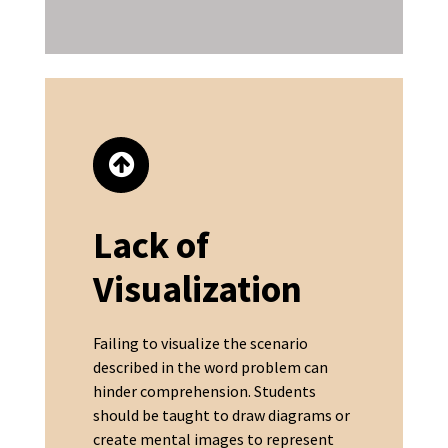
Lack of
Visualization
Failing to visualize the scenario
described in the word problem can
hinder comprehension. Students
should be taught to draw diagrams or
create mental images to represent