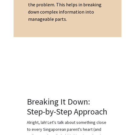
the problem. This helps in breaking
down complex information into
manageable parts.
Breaking It Down:
Step-by-Step Approach
Alright, lah! Let's talk about something close
to every Singaporean parent's heart (and