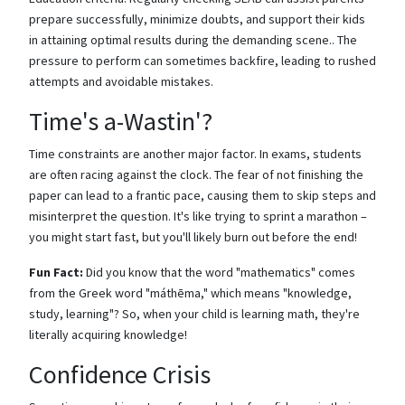
prepare successfully, minimize doubts, and support their kids
in attaining optimal results during the demanding scene.. The
pressure to perform can sometimes backfire, leading to rushed
attempts and avoidable mistakes.
Time's a-Wastin'?
Time constraints are another major factor. In exams, students
are often racing against the clock. The fear of not finishing the
paper can lead to a frantic pace, causing them to skip steps and
misinterpret the question. It's like trying to sprint a marathon –
you might start fast, but you'll likely burn out before the end!
Fun Fact:
Did you know that the word "mathematics" comes
from the Greek word "máthēma," which means "knowledge,
study, learning"? So, when your child is learning math, they're
literally acquiring knowledge!
Confidence Crisis