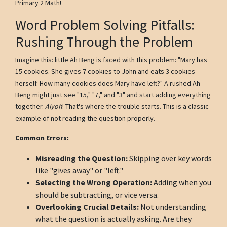
Primary 2 Math!
Word Problem Solving Pitfalls:
Rushing Through the Problem
Imagine this: little Ah Beng is faced with this problem: "Mary has
15 cookies. She gives 7 cookies to John and eats 3 cookies
herself. How many cookies does Mary have left?" A rushed Ah
Beng might just see "15," "7," and "3" and start adding everything
together.
Aiyoh
! That's where the trouble starts. This is a classic
example of not reading the question properly.
Common Errors:
Misreading the Question:
Skipping over key words
like "gives away" or "left."
Selecting the Wrong Operation:
Adding when you
should be subtracting, or vice versa.
Overlooking Crucial Details:
Not understanding
what the question is actually asking. Are they