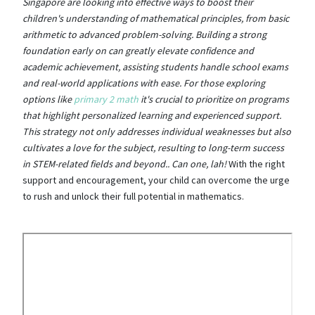
Singapore are looking into effective ways to boost their
children's understanding of mathematical principles, from basic
arithmetic to advanced problem-solving. Building a strong
foundation early on can greatly elevate confidence and
academic achievement, assisting students handle school exams
and real-world applications with ease. For those exploring
options like
primary 2 math
it's crucial to prioritize on programs
that highlight personalized learning and experienced support.
This strategy not only addresses individual weaknesses but also
cultivates a love for the subject, resulting to long-term success
in STEM-related fields and beyond.. Can one, lah!
With the right
support and encouragement, your child can overcome the urge
to rush and unlock their full potential in mathematics.