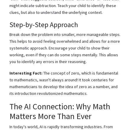
might indicate subtraction. Teach your child to identify these
clues, but also to understand the underlying context.
Step-by-Step Approach
Break down the problem into smaller, more manageable steps.
This helps to avoid feeling overwhelmed and allows for a more
systematic approach. Encourage your child to show their
working, even if they can do some steps mentally. This allows
you to identify any errors in their reasoning.
Interesting Fact:
The concept of zero, which is fundamental
to mathematics, wasn't always around! It took centuries for
mathematicians to develop the idea of zero as a number, and
its introduction revolutionized mathematics.
The AI Connection: Why Math
Matters More Than Ever
In today's world, AI is rapidly transforming industries. From