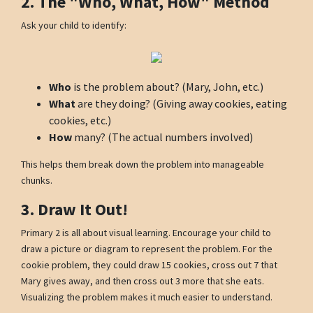
2. The "Who, What, How" Method
Ask your child to identify:
Who
is the problem about? (Mary, John, etc.)
What
are they doing? (Giving away cookies, eating
cookies, etc.)
How
many? (The actual numbers involved)
This helps them break down the problem into manageable
chunks.
3. Draw It Out!
Primary 2 is all about visual learning. Encourage your child to
draw a picture or diagram to represent the problem. For the
cookie problem, they could draw 15 cookies, cross out 7 that
Mary gives away, and then cross out 3 more that she eats.
Visualizing the problem makes it much easier to understand.