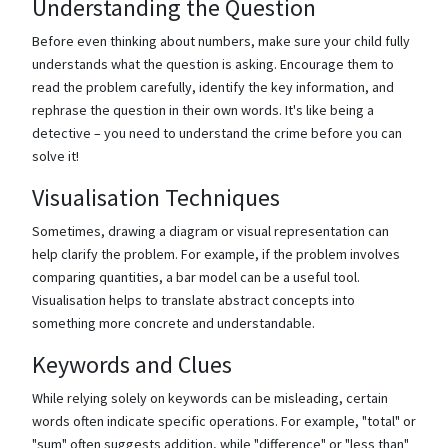
Understanding the Question
Before even thinking about numbers, make sure your child fully
understands what the question is asking. Encourage them to
read the problem carefully, identify the key information, and
rephrase the question in their own words. It's like being a
detective – you need to understand the crime before you can
solve it!
Visualisation Techniques
Sometimes, drawing a diagram or visual representation can
help clarify the problem. For example, if the problem involves
comparing quantities, a bar model can be a useful tool.
Visualisation helps to translate abstract concepts into
something more concrete and understandable.
Keywords and Clues
While relying solely on keywords can be misleading, certain
words often indicate specific operations. For example, "total" or
"sum" often suggests addition, while "difference" or "less than"