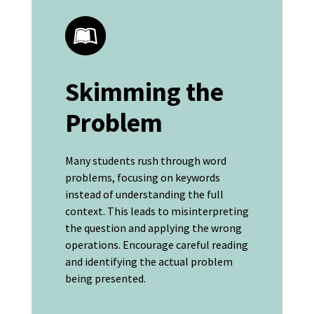
Skimming the
Problem
Many students rush through word
problems, focusing on keywords
instead of understanding the full
context. This leads to misinterpreting
the question and applying the wrong
operations. Encourage careful reading
and identifying the actual problem
being presented.