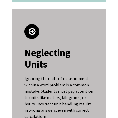
Neglecting
Units
Ignoring the units of measurement
within a word problem is a common
mistake. Students must pay attention
to units like meters, kilograms, or
hours. Incorrect unit handling results
in wrong answers, even with correct
calculations.