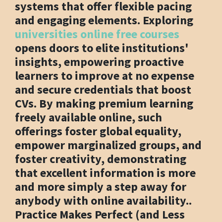
systems that offer flexible pacing
and engaging elements. Exploring
universities online free courses
opens doors to elite institutions'
insights, empowering proactive
learners to improve at no expense
and secure credentials that boost
CVs. By making premium learning
freely available online, such
offerings foster global equality,
empower marginalized groups, and
foster creativity, demonstrating
that excellent information is more
and more simply a step away for
anybody with online availability..
Practice Makes Perfect (and Less