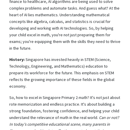
finance to healthcare, AI algorithms are being used to solve
complex problems and automate tasks. And guess what? At the
heart of AI lies mathematics. Understanding mathematical
concepts like algebra, calculus, and statistics is crucial for
developing and working with AI technologies. So, by helping
your child excel in math, you're not just preparing them for
exams; you're equipping them with the skills they need to thrive
in the future.
History:
Singapore has invested heavily in STEM (Science,
Technology, Engineering, and Mathematics) education to
prepare its workforce for the future. This emphasis on STEM
reflects the growing importance of these fields in the global
economy.
So, how to excel in Singapore Primary 2 math? It's not just about
rote memorization and endless practice. It's about building a
strong foundation, fostering confidence, and helping your child
understand the relevance of math in the real world.
Can or not?
In today's competitive educational scene, many parents in