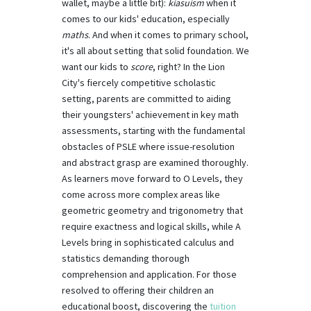
wallet, maybe a little bit):
kiasuism
when it
comes to our kids' education, especially
maths
. And when it comes to primary school,
it's all about setting that solid foundation. We
want our kids to
score
, right? In the Lion
City's fiercely competitive scholastic
setting, parents are committed to aiding
their youngsters' achievement in key math
assessments, starting with the fundamental
obstacles of PSLE where issue-resolution
and abstract grasp are examined thoroughly.
As learners move forward to O Levels, they
come across more complex areas like
geometric geometry and trigonometry that
require exactness and logical skills, while A
Levels bring in sophisticated calculus and
statistics demanding thorough
comprehension and application. For those
resolved to offering their children an
educational boost, discovering the
tuition