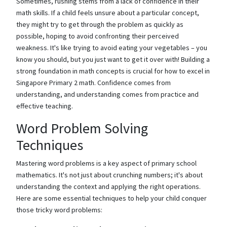
Sometimes, rushing stems from a lack of confidence in their
math skills. If a child feels unsure about a particular concept,
they might try to get through the problem as quickly as
possible, hoping to avoid confronting their perceived
weakness. It's like trying to avoid eating your vegetables – you
know you should, but you just want to get it over with! Building a
strong foundation in math concepts is crucial for how to excel in
Singapore Primary 2 math. Confidence comes from
understanding, and understanding comes from practice and
effective teaching.
Word Problem Solving
Techniques
Mastering word problems is a key aspect of primary school
mathematics. It's not just about crunching numbers; it's about
understanding the context and applying the right operations.
Here are some essential techniques to help your child conquer
those tricky word problems: