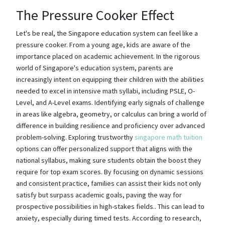
The Pressure Cooker Effect
Let's be real, the Singapore education system can feel like a
pressure cooker. From a young age, kids are aware of the
importance placed on academic achievement. In the rigorous
world of Singapore's education system, parents are
increasingly intent on equipping their children with the abilities
needed to excel in intensive math syllabi, including PSLE, O-
Level, and A-Level exams. Identifying early signals of challenge
in areas like algebra, geometry, or calculus can bring a world of
difference in building resilience and proficiency over advanced
problem-solving. Exploring trustworthy
singapore math tuition
options can offer personalized support that aligns with the
national syllabus, making sure students obtain the boost they
require for top exam scores. By focusing on dynamic sessions
and consistent practice, families can assist their kids not only
satisfy but surpass academic goals, paving the way for
prospective possibilities in high-stakes fields.. This can lead to
anxiety, especially during timed tests. According to research,