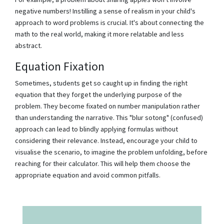
negative numbers! Instilling a sense of realism in your child's
approach to word problems is crucial. It's about connecting the
math to the real world, making it more relatable and less
abstract.
Equation Fixation
Sometimes, students get so caught up in finding the right
equation that they forget the underlying purpose of the
problem. They become fixated on number manipulation rather
than understanding the narrative. This "blur sotong" (confused)
approach can lead to blindly applying formulas without
considering their relevance. Instead, encourage your child to
visualise the scenario, to imagine the problem unfolding, before
reaching for their calculator. This will help them choose the
appropriate equation and avoid common pitfalls.