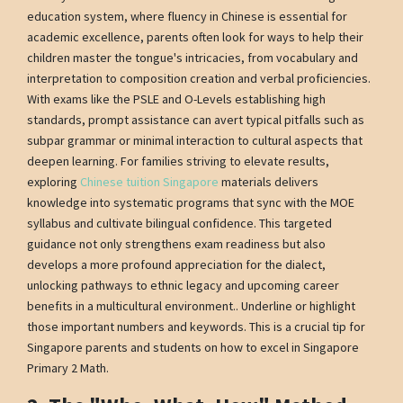
education system, where fluency in Chinese is essential for
academic excellence, parents often look for ways to help their
children master the tongue's intricacies, from vocabulary and
interpretation to composition creation and verbal proficiencies.
With exams like the PSLE and O-Levels establishing high
standards, prompt assistance can avert typical pitfalls such as
subpar grammar or minimal interaction to cultural aspects that
deepen learning. For families striving to elevate results,
exploring
Chinese tuition Singapore
materials delivers
knowledge into systematic programs that sync with the MOE
syllabus and cultivate bilingual confidence. This targeted
guidance not only strengthens exam readiness but also
develops a more profound appreciation for the dialect,
unlocking pathways to ethnic legacy and upcoming career
benefits in a multicultural environment.. Underline or highlight
those important numbers and keywords. This is a crucial tip for
Singapore parents and students on how to excel in Singapore
Primary 2 Math.