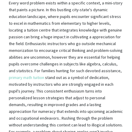
Every word problem exists within a specific context, a mini-story
that paints a picture. In this bustling city-state's dynamic
education landscape, where pupils encounter significant stress
to excel in mathematics from elementary to higher levels,
locating a tuition centre that integrates knowledge with genuine
passion can bring a huge impact in cultivating a appreciation for
the field. Enthusiastic instructors who go outside mechanical
memorization to encourage critical thinking and problem-solving
abilities are uncommon, however they are essential for helping
pupils overcome challenges in subjects like algebra, calculus,
and statistics. For families hunting for such devoted assistance,
primary math tuition
stand out as a symbol of dedication,
motivated by instructors who are strongly engaged in each
pupil's journey. This consistent enthusiasm turns into
personalized lesson strategies that adjust to personal
demands, resulting in improved grades and a lasting
appreciation for numeracy that extends into upcoming academic
and occupational endeavors.. Rushing through the problem
without understanding this context can lead to illogical solutions.
For example, a problem about sharing apples won't involve