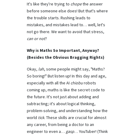
It's like they're trying to
chope
the answer
before someone else does! But that's where
the trouble starts. Rushing leads to
mistakes, and mistakes lead to… well, let's
not go there. We want to avoid that stress,
can or not
?
Why is Maths So Important, Anyway?
(Besides the Obvious Bragging Rights)
Okay,
lah
, some people might say, "Maths?
So boring!" But listen up! In this day and age,
especially with all the AI
chiobu
robots
coming up, maths is like the secret code to
the future. It's not just about adding and
subtracting; it's about logical thinking,
problem-solving, and understanding how the
world
tick
. These skills are crucial for almost
any career, from being a doctor to an
engineer to even a…
gasp
… YouTuber! (Think