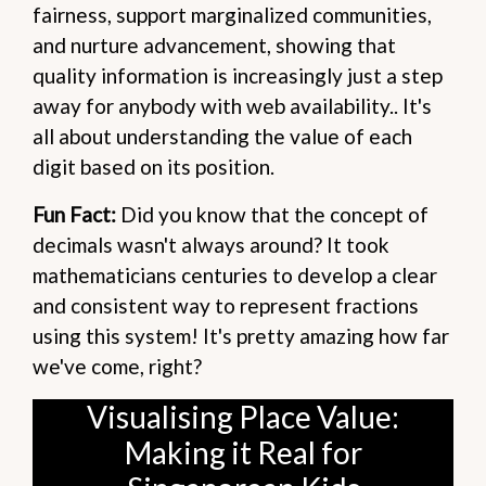
fairness, support marginalized communities,
and nurture advancement, showing that
quality information is increasingly just a step
away for anybody with web availability.. It's
all about understanding the value of each
digit based on its position.
Fun Fact:
Did you know that the concept of
decimals wasn't always around? It took
mathematicians centuries to develop a clear
and consistent way to represent fractions
using this system! It's pretty amazing how far
we've come, right?
Visualising Place Value:
Making it Real for