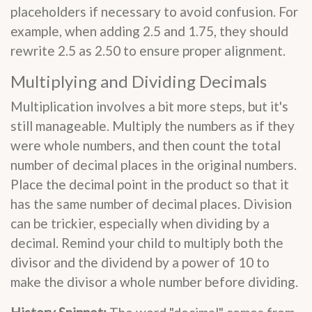
placeholders if necessary to avoid confusion. For
example, when adding 2.5 and 1.75, they should
rewrite 2.5 as 2.50 to ensure proper alignment.
Multiplying and Dividing Decimals
Multiplication involves a bit more steps, but it's
still manageable. Multiply the numbers as if they
were whole numbers, and then count the total
number of decimal places in the original numbers.
Place the decimal point in the product so that it
has the same number of decimal places. Division
can be trickier, especially when dividing by a
decimal. Remind your child to multiply both the
divisor and the dividend by a power of 10 to
make the divisor a whole number before dividing.