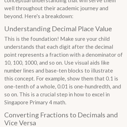
conceptual understanding that will serve them
well throughout their academic journey and
beyond. Here's a breakdown:
Understanding Decimal Place Value
This is the foundation! Make sure your child
understands that each digit after the decimal
point represents a fraction with a denominator of
10, 100, 1000, and so on. Use visual aids like
number lines and base-ten blocks to illustrate
this concept. For example, show them that 0.1 is
one-tenth of a whole, 0.01 is one-hundredth, and
so on. This is a crucial step in how to excel in
Singapore Primary 4 math.
Converting Fractions to Decimals and
Vice Versa