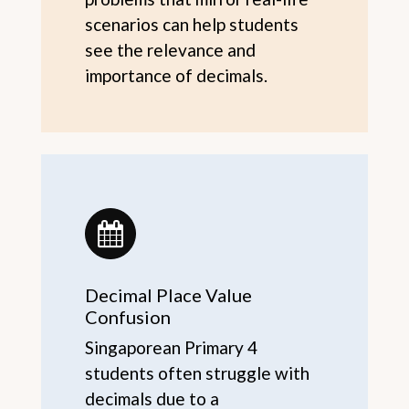
scenarios can help students
see the relevance and
importance of decimals.
Decimal Place Value
Confusion
Singaporean Primary 4
students often struggle with
decimals due to a