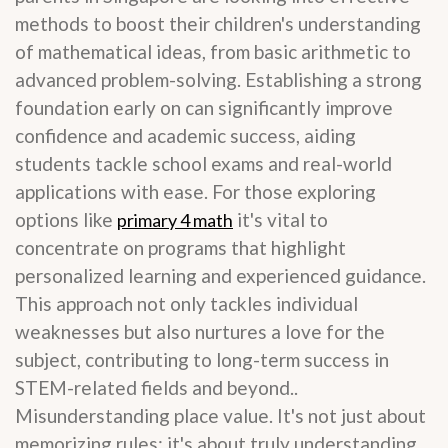
methods to boost their children's understanding
of mathematical ideas, from basic arithmetic to
advanced problem-solving. Establishing a strong
foundation early on can significantly improve
confidence and academic success, aiding
students tackle school exams and real-world
applications with ease. For those exploring
options like
it's vital to
primary 4 math
concentrate on programs that highlight
personalized learning and experienced guidance.
This approach not only tackles individual
weaknesses but also nurtures a love for the
subject, contributing to long-term success in
STEM-related fields and beyond..
Misunderstanding place value. It's not just about
memorizing rules; it's about truly understanding