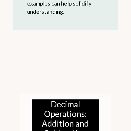
examples can help solidify
understanding.
Decimal
Operations:
Addition and