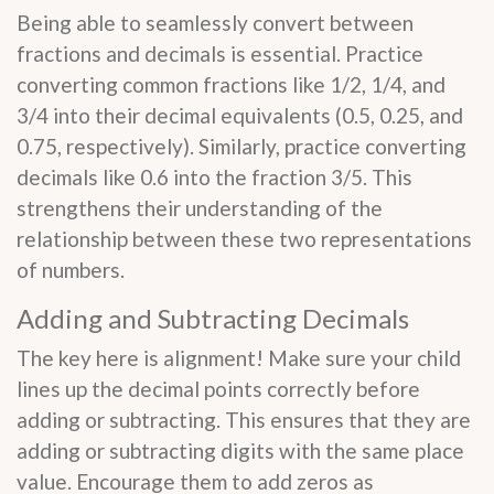
Being able to seamlessly convert between
fractions and decimals is essential. Practice
converting common fractions like 1/2, 1/4, and
3/4 into their decimal equivalents (0.5, 0.25, and
0.75, respectively). Similarly, practice converting
decimals like 0.6 into the fraction 3/5. This
strengthens their understanding of the
relationship between these two representations
of numbers.
Adding and Subtracting Decimals
The key here is alignment! Make sure your child
lines up the decimal points correctly before
adding or subtracting. This ensures that they are
adding or subtracting digits with the same place
value. Encourage them to add zeros as