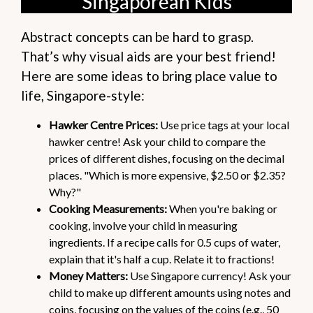
Singaporean Kids
Abstract concepts can be hard to grasp.
That’s why visual aids are your best friend!
Here are some ideas to bring place value to
life, Singapore-style:
Hawker Centre Prices:
Use price tags at your local
hawker centre! Ask your child to compare the
prices of different dishes, focusing on the decimal
places. "Which is more expensive, $2.50 or $2.35?
Why?"
Cooking Measurements:
When you're baking or
cooking, involve your child in measuring
ingredients. If a recipe calls for 0.5 cups of water,
explain that it's half a cup. Relate it to fractions!
Money Matters:
Use Singapore currency! Ask your
child to make up different amounts using notes and
coins, focusing on the values of the coins (e.g., 50