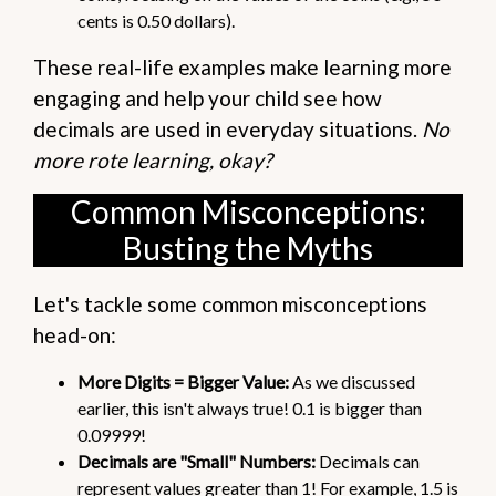
cents is 0.50 dollars).
These real-life examples make learning more
engaging and help your child see how
decimals are used in everyday situations.
No
more rote learning, okay?
Common Misconceptions:
Busting the Myths
Let's tackle some common misconceptions
head-on:
More Digits = Bigger Value:
As we discussed
earlier, this isn't always true! 0.1 is bigger than
0.09999!
Decimals are "Small" Numbers:
Decimals can
represent values greater than 1! For example, 1.5 is