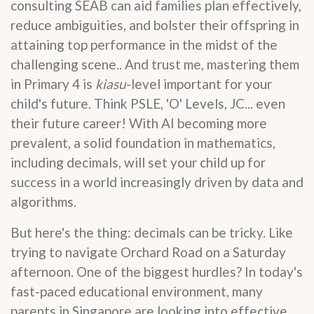
consulting SEAB can aid families plan effectively,
reduce ambiguities, and bolster their offspring in
attaining top performance in the midst of the
challenging scene.. And trust me, mastering them
in Primary 4 is
kiasu
-level important for your
child's future. Think PSLE, 'O' Levels, JC... even
their future career! With AI becoming more
prevalent, a solid foundation in mathematics,
including decimals, will set your child up for
success in a world increasingly driven by data and
algorithms.
But here's the thing: decimals can be tricky. Like
trying to navigate Orchard Road on a Saturday
afternoon. One of the biggest hurdles? In today's
fast-paced educational environment, many
parents in Singapore are looking into effective