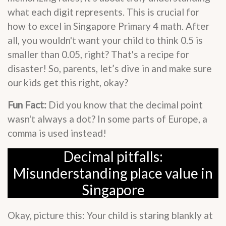
what each digit represents. This is crucial for
how to excel in Singapore Primary 4 math. After
all, you wouldn't want your child to think 0.5 is
smaller than 0.05, right? That's a recipe for
disaster! So, parents, let’s dive in and make sure
our kids get this right, okay?
Fun Fact:
Did you know that the decimal point
wasn't always a dot? In some parts of Europe, a
comma is used instead!
Decimal pitfalls:
Misunderstanding place value in
Singapore
Okay, picture this: Your child is staring blankly at