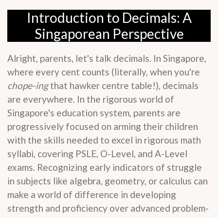
Introduction to Decimals: A
Singaporean Perspective
Alright, parents, let's talk decimals. In Singapore,
where every cent counts (literally, when you're
chope-ing
that hawker centre table!), decimals
are everywhere. In the rigorous world of
Singapore's education system, parents are
progressively focused on arming their children
with the skills needed to excel in rigorous math
syllabi, covering PSLE, O-Level, and A-Level
exams. Recognizing early indicators of struggle
in subjects like algebra, geometry, or calculus can
make a world of difference in developing
strength and proficiency over advanced problem-