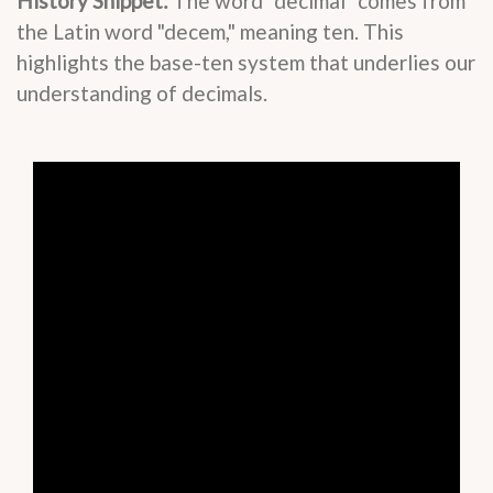
History Snippet:
The word "decimal" comes from
the Latin word "decem," meaning ten. This
highlights the base-ten system that underlies our
understanding of decimals.