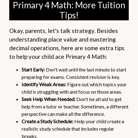
Primary 4 Math: More Tuition
Tips!
Okay, parents, let's talk strategy. Besides
understanding place value and mastering
decimal operations, here are some extra tips
to help your child ace Primary 4 Math:
Start Early:
Don't wait until the last minute to start
preparing for exams. Consistent revision is key.
Identify Weak Areas:
Figure out which topics your
child is struggling with and focus on those areas.
Seek Help When Needed:
Don't be afraid to get
help from a tutor or teacher. Sometimes, a different
perspective can make all the difference.
Create a Study Schedule:
Help your child create a
realistic study schedule that includes regular
breaks.