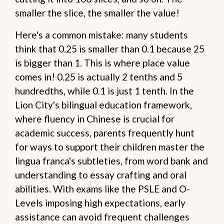
smaller the slice, the smaller the value!
Here's a common mistake: many students
think that 0.25 is smaller than 0.1 because 25
is bigger than 1. This is where place value
comes in! 0.25 is actually 2 tenths and 5
hundredths, while 0.1 is just 1 tenth. In the
Lion City's bilingual education framework,
where fluency in Chinese is crucial for
academic success, parents frequently hunt
for ways to support their children master the
lingua franca's subtleties, from word bank and
understanding to essay crafting and oral
abilities. With exams like the PSLE and O-
Levels imposing high expectations, early
assistance can avoid frequent challenges