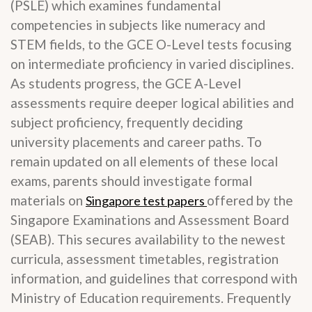
(PSLE) which examines fundamental
competencies in subjects like numeracy and
STEM fields, to the GCE O-Level tests focusing
on intermediate proficiency in varied disciplines.
As students progress, the GCE A-Level
assessments require deeper logical abilities and
subject proficiency, frequently deciding
university placements and career paths. To
remain updated on all elements of these local
exams, parents should investigate formal
materials on
offered by the
Singapore test papers
Singapore Examinations and Assessment Board
(SEAB). This secures availability to the newest
curricula, assessment timetables, registration
information, and guidelines that correspond with
Ministry of Education requirements. Frequently