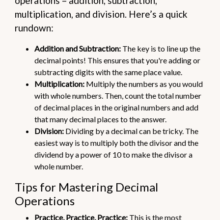
operations – addition, subtraction,
multiplication, and division. Here’s a quick
rundown:
Addition and Subtraction:
The key is to line up the
decimal points! This ensures that you're adding or
subtracting digits with the same place value.
Multiplication:
Multiply the numbers as you would
with whole numbers. Then, count the total number
of decimal places in the original numbers and add
that many decimal places to the answer.
Division:
Dividing by a decimal can be tricky. The
easiest way is to multiply both the divisor and the
dividend by a power of 10 to make the divisor a
whole number.
Tips for Mastering Decimal
Operations
Practice, Practice, Practice:
This is the most