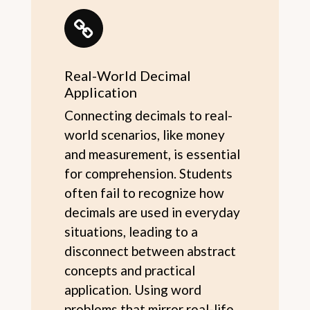
Real-World Decimal
Application
Connecting decimals to real-
world scenarios, like money
and measurement, is essential
for comprehension. Students
often fail to recognize how
decimals are used in everyday
situations, leading to a
disconnect between abstract
concepts and practical
application. Using word
problems that mirror real-life