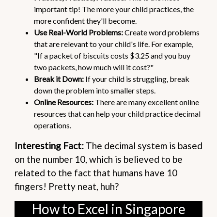
important tip! The more your child practices, the
more confident they'll become.
Use Real-World Problems:
Create word problems
that are relevant to your child's life. For example,
"If a packet of biscuits costs $3.25 and you buy
two packets, how much will it cost?"
Break it Down:
If your child is struggling, break
down the problem into smaller steps.
Online Resources:
There are many excellent online
resources that can help your child practice decimal
operations.
Interesting Fact:
The decimal system is based
on the number 10, which is believed to be
related to the fact that humans have 10
fingers! Pretty neat, huh?
How to Excel in Singapore