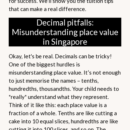
for success. We'll show you the tuition tips
that can make a real difference.
Decimal pitfalls:
Misunderstanding place value
in Singapore
Okay, let's be real. Decimals can be tricky!
One of the biggest hurdles is
misunderstanding place value. It’s not enough
to just memorise the names – tenths,
hundredths, thousandths. Your child needs to
*really* understand what they represent.
Think of it like this: each place value is a
fraction of a whole. Tenths are like cutting a
cake into 10 equal slices, hundredths are like
cutting it into 100 slices, and so on. The