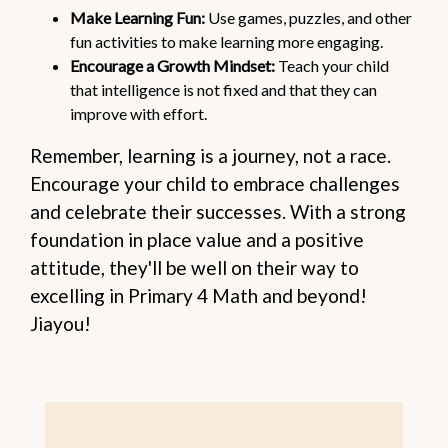
Make Learning Fun:
Use games, puzzles, and other
fun activities to make learning more engaging.
Encourage a Growth Mindset:
Teach your child
that intelligence is not fixed and that they can
improve with effort.
Remember, learning is a journey, not a race.
Encourage your child to embrace challenges
and celebrate their successes. With a strong
foundation in place value and a positive
attitude, they'll be well on their way to
excelling in Primary 4 Math and beyond!
Jiayou!