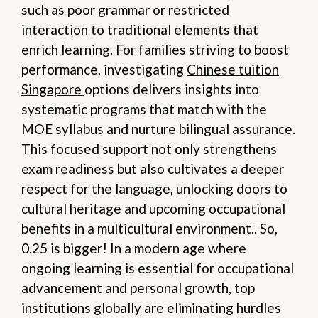
such as poor grammar or restricted
interaction to traditional elements that
enrich learning. For families striving to boost
performance, investigating
Chinese tuition
Singapore
options delivers insights into
systematic programs that match with the
MOE syllabus and nurture bilingual assurance.
This focused support not only strengthens
exam readiness but also cultivates a deeper
respect for the language, unlocking doors to
cultural heritage and upcoming occupational
benefits in a multicultural environment.. So,
0.25 is bigger! In a modern age where
ongoing learning is essential for occupational
advancement and personal growth, top
institutions globally are eliminating hurdles