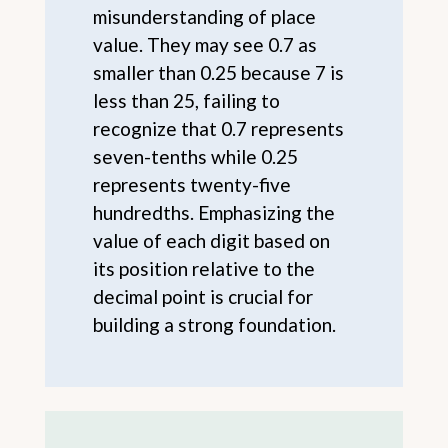
misunderstanding of place
value. They may see 0.7 as
smaller than 0.25 because 7 is
less than 25, failing to
recognize that 0.7 represents
seven-tenths while 0.25
represents twenty-five
hundredths. Emphasizing the
value of each digit based on
its position relative to the
decimal point is crucial for
building a strong foundation.