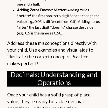
one and a half.
Adding Zeros Doesn't Matter:
Adding zeros
*before* the first non-zero digit *does* change the
value (e.g., 0.05 is different from 0.5). Adding zeros
*after* the last digit *doesn't* change the value
(e.g., 0.5 is the same as 0.50).
Address these misconceptions directly with
your child. Use examples and visual aids to
illustrate the correct concepts. Practice
makes perfect!
Decimals: Understanding and
Operations
Once your child has a solid grasp of place
value, they're ready to tackle decimal