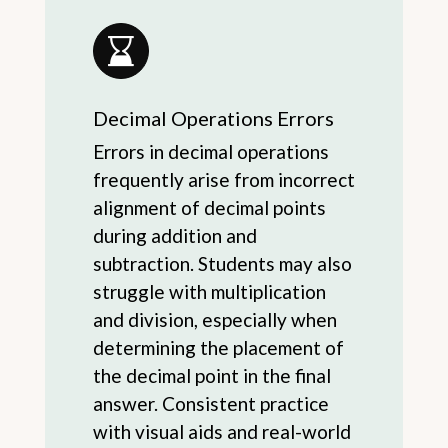
Decimal Operations Errors
Errors in decimal operations
frequently arise from incorrect
alignment of decimal points
during addition and
subtraction. Students may also
struggle with multiplication
and division, especially when
determining the placement of
the decimal point in the final
answer. Consistent practice
with visual aids and real-world