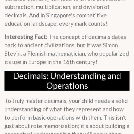
subtraction, multiplication, and division of
decimals. And in Singapore's competitive
education landscape, every mark counts!
Interesting Fact:
The concept of decimals dates
back to ancient civilizations, but it was Simon
Stevin, a Flemish mathematician, who popularized
its use in Europe in the 16th century!
Decimals: Understanding and
Operations
To truly master decimals, your child needs a solid
understanding of what they represent and how
to perform basic operations with them. This isn't
just about rote memorization; it's about building a