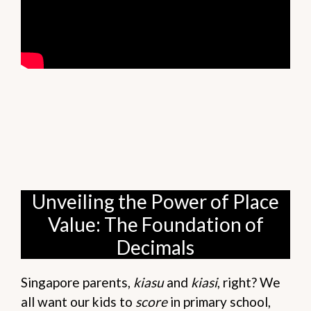
Unveiling the Power of Place
Value: The Foundation of
Decimals
Singapore parents,
kiasu
and
kiasi
, right? We
all want our kids to
score
in primary school,