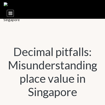
Decimal pitfalls:
Misunderstanding
place value in
Singapore