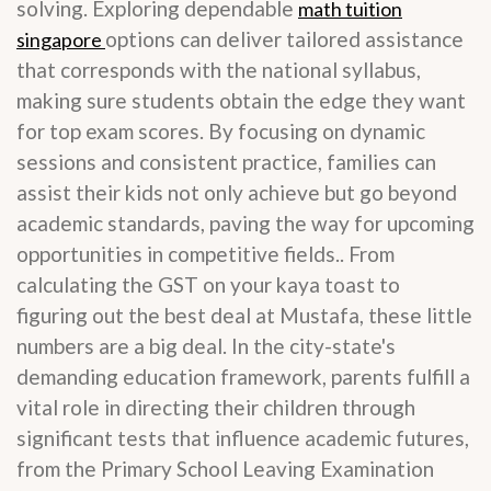
solving. Exploring dependable
math tuition
options can deliver tailored assistance
singapore
that corresponds with the national syllabus,
making sure students obtain the edge they want
for top exam scores. By focusing on dynamic
sessions and consistent practice, families can
assist their kids not only achieve but go beyond
academic standards, paving the way for upcoming
opportunities in competitive fields.. From
calculating the GST on your kaya toast to
figuring out the best deal at Mustafa, these little
numbers are a big deal. In the city-state's
demanding education framework, parents fulfill a
vital role in directing their children through
significant tests that influence academic futures,
from the Primary School Leaving Examination