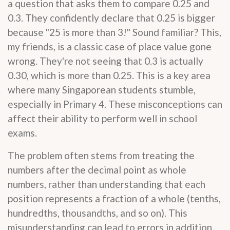
a question that asks them to compare 0.25 and
0.3. They confidently declare that 0.25 is bigger
because "25 is more than 3!" Sound familiar? This,
my friends, is a classic case of place value gone
wrong. They're not seeing that 0.3 is actually
0.30, which is more than 0.25. This is a key area
where many Singaporean students stumble,
especially in Primary 4. These misconceptions can
affect their ability to perform well in school
exams.
The problem often stems from treating the
numbers after the decimal point as whole
numbers, rather than understanding that each
position represents a fraction of a whole (tenths,
hundredths, thousandths, and so on). This
misunderstanding can lead to errors in addition,