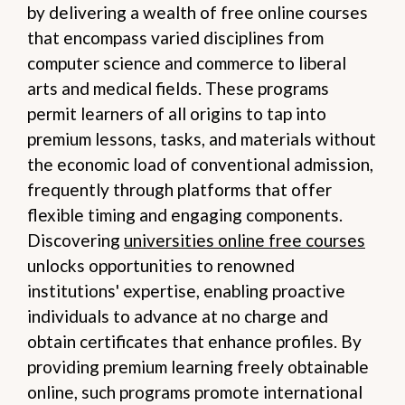
by delivering a wealth of free online courses
that encompass varied disciplines from
computer science and commerce to liberal
arts and medical fields. These programs
permit learners of all origins to tap into
premium lessons, tasks, and materials without
the economic load of conventional admission,
frequently through platforms that offer
flexible timing and engaging components.
Discovering
universities online free courses
unlocks opportunities to renowned
institutions' expertise, enabling proactive
individuals to advance at no charge and
obtain certificates that enhance profiles. By
providing premium learning freely obtainable
online, such programs promote international