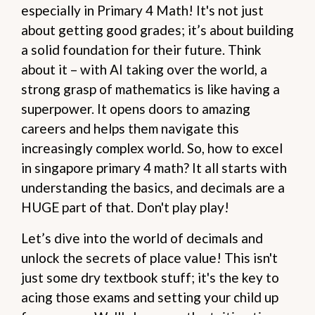
especially in Primary 4 Math! It's not just
about getting good grades; it’s about building
a solid foundation for their future. Think
about it – with AI taking over the world, a
strong grasp of mathematics is like having a
superpower. It opens doors to amazing
careers and helps them navigate this
increasingly complex world. So, how to excel
in singapore primary 4 math? It all starts with
understanding the basics, and decimals are a
HUGE part of that. Don't play play!
Let’s dive into the world of decimals and
unlock the secrets of place value! This isn't
just some dry textbook stuff; it's the key to
acing those exams and setting your child up