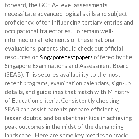
forward, the GCE A-Level assessments
necessitate advanced logical skills and subject
proficiency, often influencing tertiary entries and
occupational trajectories. To remain well-
informed on all elements of these national
evaluations, parents should check out official
resources on
offered by the
Singapore test papers
Singapore Examinations and Assessment Board
(SEAB). This secures availability to the most
recent programs, examination calendars, sign-up
details, and guidelines that match with Ministry
of Education criteria. Consistently checking
SEAB can assist parents prepare efficiently,
lessen doubts, and bolster their kids in achieving
peak outcomes in the midst of the demanding
landscape.. Here are some key metrics to track: