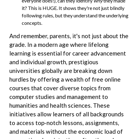
everyone does!), can they identify
why
they made
it? This is HUGE. It shows they're not just blindly
following rules, but they understand the underlying
concepts.
And remember, parents, it's not just about the
grade. In a modern age where lifelong
learning is essential for career advancement
and individual growth, prestigious
universities globally are breaking down
hurdles by offering a wealth of free online
courses that cover diverse topics from
computer studies and management to
humanities and health sciences. These
initiatives allow learners of all backgrounds
to access top-notch lessons, assignments,
and materials without the economic load of