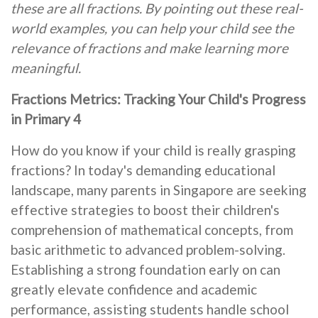
these are all fractions. By pointing out these real-
world examples, you can help your child see the
relevance of fractions and make learning more
meaningful.
Fractions Metrics: Tracking Your Child's Progress
in Primary 4
How do you know if your child is really grasping
fractions? In today's demanding educational
landscape, many parents in Singapore are seeking
effective strategies to boost their children's
comprehension of mathematical concepts, from
basic arithmetic to advanced problem-solving.
Establishing a strong foundation early on can
greatly elevate confidence and academic
performance, assisting students handle school