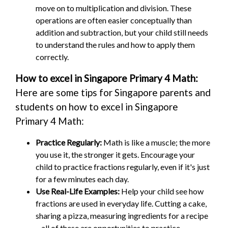
move on to multiplication and division. These
operations are often easier conceptually than
addition and subtraction, but your child still needs
to understand the rules and how to apply them
correctly.
How to excel in Singapore Primary 4 Math:
Here are some tips for Singapore parents and
students on how to excel in Singapore
Primary 4 Math:
Practice Regularly:
Math is like a muscle; the more
you use it, the stronger it gets. Encourage your
child to practice fractions regularly, even if it's just
for a few minutes each day.
Use Real-Life Examples:
Help your child see how
fractions are used in everyday life. Cutting a cake,
sharing a pizza, measuring ingredients for a recipe
– all of these are opportunities to practice