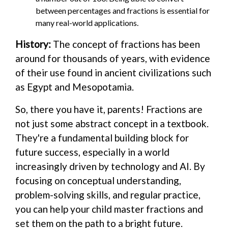
between percentages and fractions is essential for
many real-world applications.
History:
The concept of fractions has been
around for thousands of years, with evidence
of their use found in ancient civilizations such
as Egypt and Mesopotamia.
So, there you have it, parents! Fractions are
not just some abstract concept in a textbook.
They're a fundamental building block for
future success, especially in a world
increasingly driven by technology and AI. By
focusing on conceptual understanding,
problem-solving skills, and regular practice,
you can help your child master fractions and
set them on the path to a bright future.