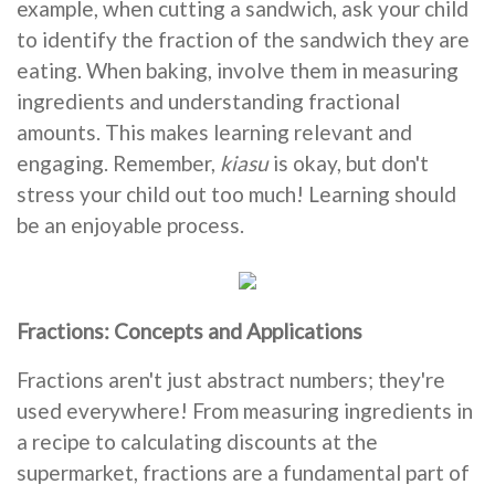
example, when cutting a sandwich, ask your child
to identify the fraction of the sandwich they are
eating. When baking, involve them in measuring
ingredients and understanding fractional
amounts. This makes learning relevant and
engaging. Remember,
kiasu
is okay, but don't
stress your child out too much! Learning should
be an enjoyable process.
Fractions: Concepts and Applications
Fractions aren't just abstract numbers; they're
used everywhere! From measuring ingredients in
a recipe to calculating discounts at the
supermarket, fractions are a fundamental part of