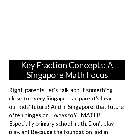
Key Fraction Concepts: A
Singapore Math Focus
Right, parents, let's talk about something
close to every Singaporean parent's heart:
our kids' future! And in Singapore, that future
often hinges on...
drumroll
...MATH!
Especially primary school math. Don't play
play, ah! Because the foundation laid in