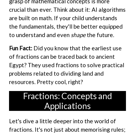
grasp of mathematical concepts is more
crucial than ever. Think about it: AI algorithms
are built on math. If your child understands
the fundamentals, they'll be better equipped
to understand and even
shape
the future.
Fun Fact:
Did you know that the earliest use
of fractions can be traced back to ancient
Egypt? They used fractions to solve practical
problems related to dividing land and
resources. Pretty cool, right?
Fractions: Concepts and
Applications
Let's dive a little deeper into the world of
fractions. It's not just about memorising rules;