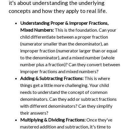
it's about understanding the underlying
concepts and how they apply to real life.
Understanding Proper & Improper Fractions,
Mixed Numbers:
This is the foundation. Can your
child differentiate between a proper fraction
(numerator smaller than the denominator), an
improper fraction (numerator larger than or equal
to the denominator), and a mixed number (whole
number plus a fraction)? Can they convert between
improper fractions and mixed numbers?
Adding & Subtracting Fractions:
This is where
things get a little more challenging. Your child
needs to understand the concept of common
denominators. Can they add or subtract fractions
with different denominators? Can they simplify
their answers?
Multiplying & Dividing Fractions:
Once they've
mastered addition and subtraction, it's time to