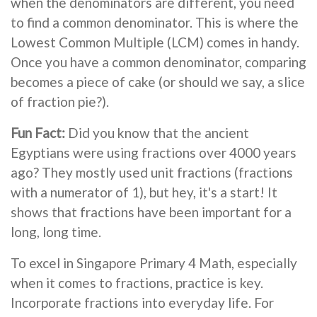
when the denominators are different, you need
to find a common denominator. This is where the
Lowest Common Multiple (LCM) comes in handy.
Once you have a common denominator, comparing
becomes a piece of cake (or should we say, a slice
of fraction pie?).
Fun Fact:
Did you know that the ancient
Egyptians were using fractions over 4000 years
ago? They mostly used unit fractions (fractions
with a numerator of 1), but hey, it's a start! It
shows that fractions have been important for a
long, long time.
To excel in Singapore Primary 4 Math, especially
when it comes to fractions, practice is key.
Incorporate fractions into everyday life. For