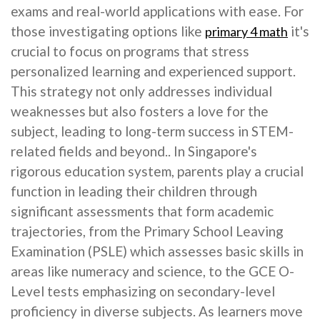
exams and real-world applications with ease. For
those investigating options like
it's
primary 4 math
crucial to focus on programs that stress
personalized learning and experienced support.
This strategy not only addresses individual
weaknesses but also fosters a love for the
subject, leading to long-term success in STEM-
related fields and beyond.. In Singapore's
rigorous education system, parents play a crucial
function in leading their children through
significant assessments that form academic
trajectories, from the Primary School Leaving
Examination (PSLE) which assesses basic skills in
areas like numeracy and science, to the GCE O-
Level tests emphasizing on secondary-level
proficiency in diverse subjects. As learners move