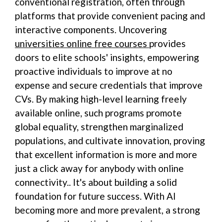
conventional registration, often through
platforms that provide convenient pacing and
interactive components. Uncovering
universities online free courses
provides
doors to elite schools' insights, empowering
proactive individuals to improve at no
expense and secure credentials that improve
CVs. By making high-level learning freely
available online, such programs promote
global equality, strengthen marginalized
populations, and cultivate innovation, proving
that excellent information is more and more
just a click away for anybody with online
connectivity.. It's about building a solid
foundation for future success. With AI
becoming more and more prevalent, a strong