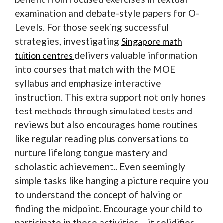
examination and debate-style papers for O-
Levels. For those seeking successful
strategies, investigating
Singapore math
delivers valuable information
tuition centres
into courses that match with the MOE
syllabus and emphasize interactive
instruction. This extra support not only hones
test methods through simulated tests and
reviews but also encourages home routines
like regular reading plus conversations to
nurture lifelong tongue mastery and
scholastic achievement.. Even seemingly
simple tasks like hanging a picture require you
to understand the concept of halving or
finding the midpoint. Encourage your child to
participate in these activities – it solidifies