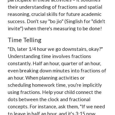
their understanding of fractions and spatial
reasoning, crucial skills for future academic
success. Don't say "bo jio" (Singlish for "didn't
invite") when there's measuring to be done!
Time Telling
"Eh, later 1/4 hour we go downstairs, okay?"
Understanding time involves fractions
constantly. Half an hour, quarter of an hour,
even breaking down minutes into fractions of
an hour. When planning activities or
scheduling homework time, you're implicitly
using fractions. Help your child connect the
dots between the clock and fractional
concepts. For instance, ask them, "If we need
to leave in half an hour, and it's 3:15 now,