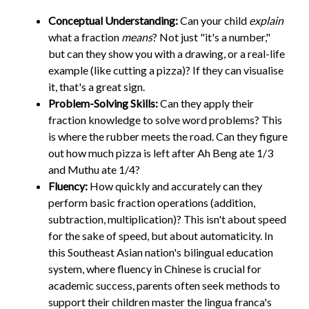
Conceptual Understanding:
Can your child
explain
what a fraction
means
? Not just "it's a number,"
but can they show you with a drawing, or a real-life
example (like cutting a pizza)? If they can visualise
it, that's a great sign.
Problem-Solving Skills:
Can they apply their
fraction knowledge to solve word problems? This
is where the rubber meets the road. Can they figure
out how much pizza is left after Ah Beng ate 1/3
and Muthu ate 1/4?
Fluency:
How quickly and accurately can they
perform basic fraction operations (addition,
subtraction, multiplication)? This isn't about speed
for the sake of speed, but about automaticity. In
this Southeast Asian nation's bilingual education
system, where fluency in Chinese is crucial for
academic success, parents often seek methods to
support their children master the lingua franca's