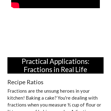
Practical Applications:
Fractions in Real Life
Recipe Ratios
Fractions are the unsung heroes in your
kitchen! Baking a cake? You're dealing with
fractions when you measure ½ cup of flour or