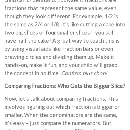
fractions that represent the same value, even
though they look different. For example, 1/2 is
the same as 2/4 or 4/8. It's like cutting a cake into
two big slices or four smaller slices – you still
have half the cake! A great way to teach this is
by using visual aids like fraction bars or even
drawing circles and dividing them up. Make it
hands-on, make it fun, and your child will grasp
the concept in no time.
Confirm plus chop!
Comparing Fractions: Who Gets the Bigger Slice?
Now, let's talk about comparing fractions. This
involves figuring out which fraction is bigger or
smaller. When the denominators are the same,
it's easy – just compare the numerators. But