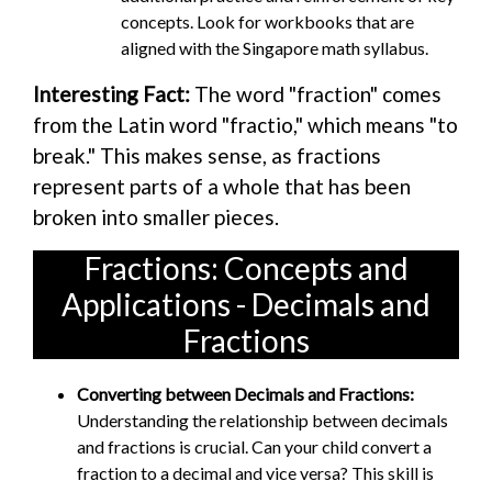
concepts. Look for workbooks that are
aligned with the Singapore math syllabus.
Interesting Fact:
The word "fraction" comes
from the Latin word "fractio," which means "to
break." This makes sense, as fractions
represent parts of a whole that has been
broken into smaller pieces.
Fractions: Concepts and
Applications - Decimals and
Fractions
Converting between Decimals and Fractions:
Understanding the relationship between decimals
and fractions is crucial. Can your child convert a
fraction to a decimal and vice versa? This skill is