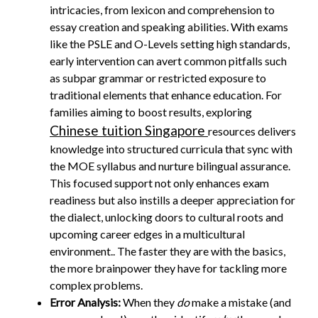
intricacies, from lexicon and comprehension to
essay creation and speaking abilities. With exams
like the PSLE and O-Levels setting high standards,
early intervention can avert common pitfalls such
as subpar grammar or restricted exposure to
traditional elements that enhance education. For
families aiming to boost results, exploring
Chinese tuition Singapore
resources delivers
knowledge into structured curricula that sync with
the MOE syllabus and nurture bilingual assurance.
This focused support not only enhances exam
readiness but also instills a deeper appreciation for
the dialect, unlocking doors to cultural roots and
upcoming career edges in a multicultural
environment.. The faster they are with the basics,
the more brainpower they have for tackling more
complex problems.
Error Analysis:
When they
do
make a mistake (and