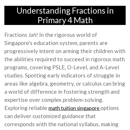
Understanding Fractions in
Primary 4 Math
Fractions
lah
! In the rigorous world of
Singapore's education system, parents are
progressively intent on arming their children with
the abilities required to succeed in rigorous math
programs, covering PSLE, O-Level, and A-Level
studies. Spotting early indicators of struggle in
areas like algebra, geometry, or calculus can bring
a world of difference in fostering strength and
expertise over complex problem-solving.
Exploring reliable
options
math tuition singapore
can deliver customized guidance that
corresponds with the national syllabus, making