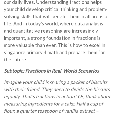
our daily lives. Understanding fractions helps
your child develop critical thinking and problem-
solving skills that will benefit them in all areas of
life. And in today's world, where data analysis
and quantitative reasoning are increasingly
important, a strong foundation in fractions is
more valuable than ever. This is how to excel in
singapore primary 4 math and prepare them for
the future.
Subtopic: Fractions in Real-World Scenarios
Imagine your child is sharing a packet of biscuits
with their friend. They need to divide the biscuits
equally. That's fractions in action! Or, think about
measuring ingredients for a cake. Half a cup of
flour, a quarter teaspoon of vanilla extract –