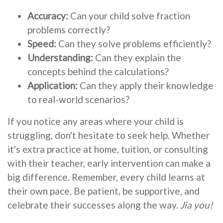
Accuracy:
Can your child solve fraction
problems correctly?
Speed:
Can they solve problems efficiently?
Understanding:
Can they explain the
concepts behind the calculations?
Application:
Can they apply their knowledge
to real-world scenarios?
If you notice any areas where your child is
struggling, don't hesitate to seek help. Whether
it's extra practice at home, tuition, or consulting
with their teacher, early intervention can make a
big difference. Remember, every child learns at
their own pace. Be patient, be supportive, and
celebrate their successes along the way.
Jia you!