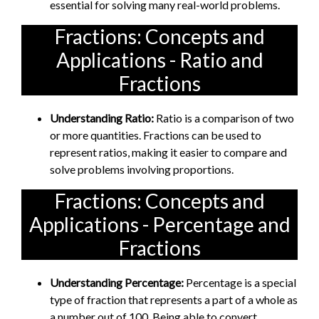
essential for solving many real-world problems.
Fractions: Concepts and
Applications - Ratio and
Fractions
Understanding Ratio:
Ratio is a comparison of two
or more quantities. Fractions can be used to
represent ratios, making it easier to compare and
solve problems involving proportions.
Fractions: Concepts and
Applications - Percentage and
Fractions
Understanding Percentage:
Percentage is a special
type of fraction that represents a part of a whole as
a number out of 100. Being able to convert