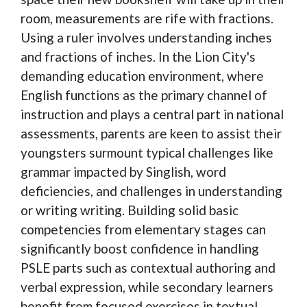
room, measurements are rife with fractions.
Using a ruler involves understanding inches
and fractions of inches. In the Lion City's
demanding education environment, where
English functions as the primary channel of
instruction and plays a central part in national
assessments, parents are keen to assist their
youngsters surmount typical challenges like
grammar impacted by Singlish, word
deficiencies, and challenges in understanding
or writing writing. Building solid basic
competencies from elementary stages can
significantly boost confidence in handling
PSLE parts such as contextual authoring and
verbal expression, while secondary learners
benefit from focused exercises in textual