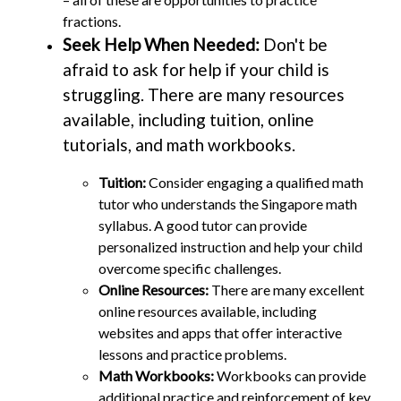
fractions.
Seek Help When Needed:
Don't be
afraid to ask for help if your child is
struggling. There are many resources
available, including tuition, online
tutorials, and math workbooks.
Tuition:
Consider engaging a qualified math
tutor who understands the Singapore math
syllabus. A good tutor can provide
personalized instruction and help your child
overcome specific challenges.
Online Resources:
There are many excellent
online resources available, including
websites and apps that offer interactive
lessons and practice problems.
Math Workbooks:
Workbooks can provide
additional practice and reinforcement of key