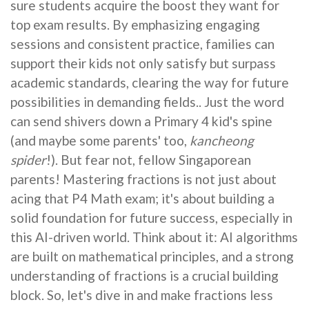
sure students acquire the boost they want for
top exam results. By emphasizing engaging
sessions and consistent practice, families can
support their kids not only satisfy but surpass
academic standards, clearing the way for future
possibilities in demanding fields.. Just the word
can send shivers down a Primary 4 kid's spine
(and maybe some parents' too,
kancheong
spider
!). But fear not, fellow Singaporean
parents! Mastering fractions is not just about
acing that P4 Math exam; it's about building a
solid foundation for future success, especially in
this AI-driven world. Think about it: AI algorithms
are built on mathematical principles, and a strong
understanding of fractions is a crucial building
block. So, let's dive in and make fractions less