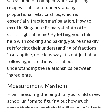
¾ teaspoon of baking powder. Adjusting
recipes is all about understanding
proportional relationships, which is
essentially fraction manipulation. How to
excel in Singapore Primary 4 Math often
starts right at home! By letting your child
help with cooking and baking, you're sneakily
reinforcing their understanding of fractions
in a tangible, delicious way. It's not just about
following instructions; it's about
understanding the relationships between
ingredients.
Measurement Mayhem
From measuring the length of your child's new
school uniform to figuring out how much
space their new bookshelf will take up in their