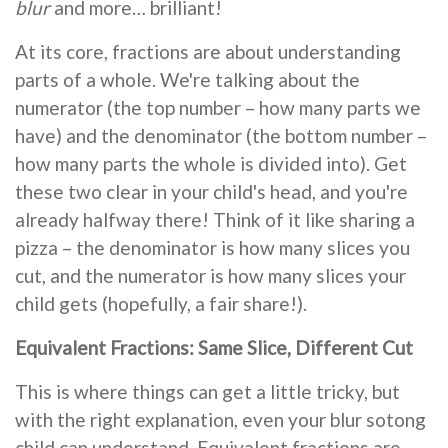
blur
and more… brilliant!
At its core, fractions are about understanding
parts of a whole. We're talking about the
numerator (the top number – how many parts we
have) and the denominator (the bottom number –
how many parts the whole is divided into). Get
these two clear in your child's head, and you're
already halfway there! Think of it like sharing a
pizza – the denominator is how many slices you
cut, and the numerator is how many slices your
child gets (hopefully, a fair share!).
Equivalent Fractions: Same Slice, Different Cut
This is where things can get a little tricky, but
with the right explanation, even your blur sotong
child can understand. Equivalent fractions are