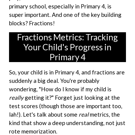
primary school, especially in Primary 4, is
super important. And one of the key building
blocks? Fractions!
Fractions Metrics: Tracking
Your Child's Progress in
Primary 4
So, your child is in Primary 4, and fractions are
suddenly a big deal. You're probably
wondering, "How do I know if my child is
really
getting it?" Forget just looking at the
test scores (though those are important too,
lah!). Let's talk about some
real
metrics, the
kind that show a deep understanding, not just
rote memorization.