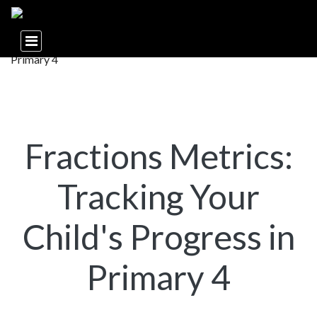
Fractions Metrics:
Tracking Your
Child's Progress in
Primary 4