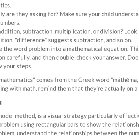
tics.
y are they asking for? Make sure your child underst
numbers.
 addition, subtraction, multiplication, or division? Lo
ition, "difference" suggests subtraction, and so on.
 the word problem into a mathematical equation. Thi
n carefully, and then double-check your answer. Does
w your steps.
"mathematics" comes from the Greek word "máthēma,"
gling with math, remind them that they're actually on 
g
odel method, is a visual strategy particularly effect
problem using rectangular bars to show the relations
roblem, understand the relationships between the num