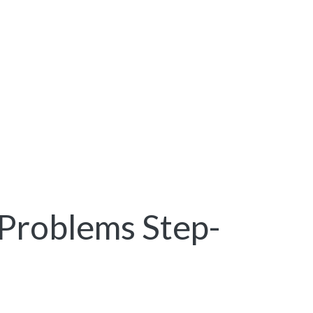
Problems Step-