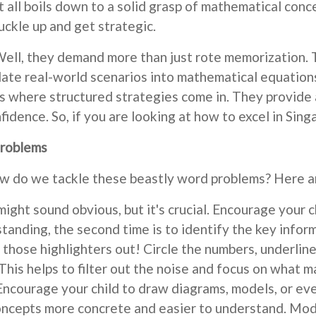
 all boils down to a solid grasp of mathematical conce
uckle up and get strategic.
ll, they demand more than just rote memorization. Th
late real-world scenarios into mathematical equations.
s where structured strategies come in. They provide 
fidence. So, if you are looking at how to excel in Sin
Problems
How do we tackle these beastly word problems? Here a
ight sound obvious, but it's crucial. Encourage your c
standing, the second time is to identify the key infor
those highlighters out! Circle the numbers, underline 
 This helps to filter out the noise and focus on what m
 Encourage your child to draw diagrams, models, or ev
oncepts more concrete and easier to understand. Mode