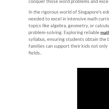
conquer those word problems and excel 
In the rigorous world of Singapore's ed
needed to excel in intensive math curri
topics like algebra, geometry, or calcu
problem-solving. Exploring reliable
math
syllabus, ensuring students obtain the 
families can support their kids not on
fields..