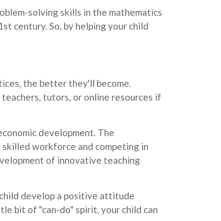
blem-solving skills in the mathematics
1st century. So, by helping your child
ices, the better they'll become.
teachers, tutors, or online resources if
d economic development. The
 skilled workforce and competing in
evelopment of innovative teaching
hild develop a positive attitude
e bit of "can-do" spirit, your child can