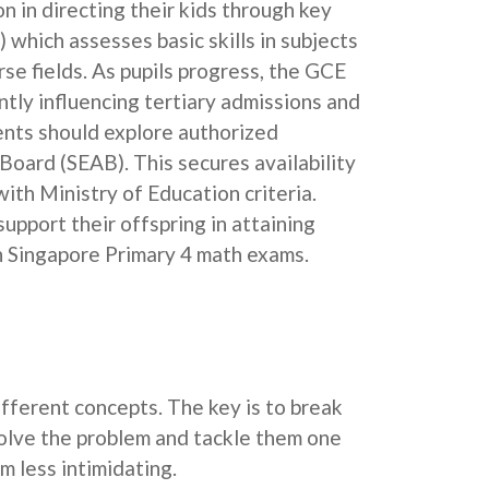
on in directing their kids through key
which assesses basic skills in subjects
se fields. As pupils progress, the GCE
tly influencing tertiary admissions and
rents should explore authorized
oard (SEAB). This secures availability
ith Ministry of Education criteria.
upport their offspring in attaining
 in Singapore Primary 4 math exams.
ferent concepts. The key is to break
solve the problem and tackle them one
 less intimidating.