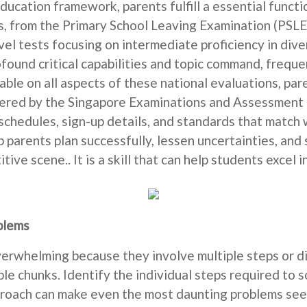
education framework, parents fulfill a essential functi
 from the Primary School Leaving Examination (PSLE) 
el tests focusing on intermediate proficiency in diver
und critical capabilities and topic command, frequen
ble on all aspects of these national evaluations, pa
ered by the Singapore Examinations and Assessment B
schedules, sign-up details, and standards that match w
 parents plan successfully, lessen uncertainties, and s
ive scene.. It is a skill that can help students excel
blems
rwhelming because they involve multiple steps or dif
e chunks. Identify the individual steps required to 
pproach can make even the most daunting problems seem