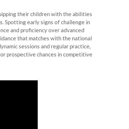
pping their children with the abilities
. Spotting early signs of challenge in
lience and proficiency over advanced
idance that matches with the national
dynamic sessions and regular practice,
for prospective chances in competitive