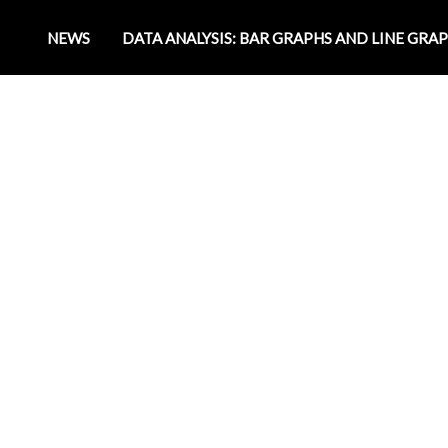
NEWS
DATA ANALYSIS: BAR GRAPHS AND LINE GRA