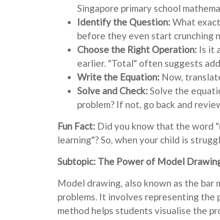
Singapore primary school mathema
Identify the Question:
What exactl
before they even start crunching 
Choose the Right Operation:
Is it
earlier. "Total" often suggests add
Write the Equation:
Now, translate
Solve and Check:
Solve the equatio
problem? If not, go back and revie
Fun Fact:
Did you know that the word 
learning"? So, when your child is strug
Subtopic: The Power of Model Drawin
Model drawing, also known as the bar m
problems. It involves representing the 
method helps students visualise the p