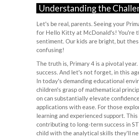
Understanding the Chall
Let's be real, parents. Seeing your Pr
for Hello Kitty at McDonald's! You're t
sentiment. Our kids are bright, but the
confusing!
The truth is, Primary 4 is a pivotal ye
success. And let's not forget, in this ag
In today's demanding educational envi
children's grasp of mathematical princi
on can substantially elevate confidenc
applications with ease. For those explo
learning and experienced support. This 
contributing to long-term success in ST
child with the analytical skills they'll 