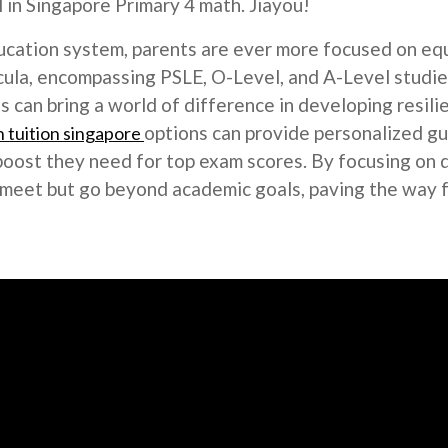
in Singapore Primary 4 math. Jiayou!
ucation system, parents are ever more focused on equi
cula, encompassing PSLE, O-Level, and A-Level studies
lus can bring a world of difference in developing resi
options can provide personalized gu
 tuition singapore
boost they need for top exam scores. By focusing on 
ly meet but go beyond academic goals, paving the way 