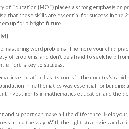
y of Education (MOE) places a strong emphasis on pro
se that these skills are essential for success in the 2
em up for a bright future!
ly!)
to mastering word problems. The more your child pract
y of problems, and don't be afraid to seek help from 
t effort is key to success.
matics education has its roots in the country's rapi
undation in mathematics was essential for building a
icant investments in mathematics education and the d
and support can make all the difference. Help your c
ss along the way. With the right strategies and a littl