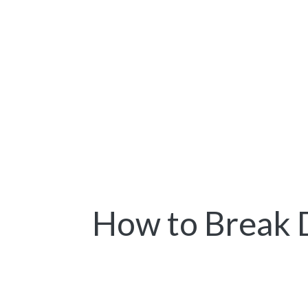
How to Break 