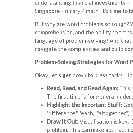
understanding financial investments – it
Singapore Primary 4 math, it's time to b
But why are word problems so tough? We
comprehension, and the ability to trans
language of problem-solving! And that'
navigate the complexities and build con
Problem-Solving Strategies for Word 
Okay, let's get down to brass tacks. 
Read, Read, and Read Again:
This m
The first time is for general under
Highlight the Important Stuff:
Get 
"difference," "each," "altogether").
Draw It Out:
Visualisation is key!
problem. This can make abstract c