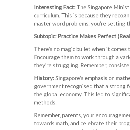
Interesting Fact:
The Singapore Ministr
curriculum. This is because they recogni
master word problems, you're setting th
Subtopic: Practice Makes Perfect (Real
There's no magic bullet when it comes 
Encourage them to work through a variet
they're struggling. Remember, consisten
History:
Singapore's emphasis on mathe
government recognised that a strong fo
the global economy. This led to signif
methods.
Remember, parents, your encouragement 
towards math, and celebrate their progre