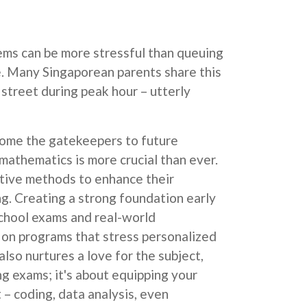
lems can be more stressful than queuing
ne. Many Singaporean parents share this
 street during peak hour – utterly
become the gatekeepers to future
n mathematics is more crucial than ever.
ctive methods to enhance their
ng. Creating a strong foundation early
school exams and real-world
ze on programs that stress personalized
lso nurtures a love for the subject,
ng exams; it's about equipping your
t – coding, data analysis, even