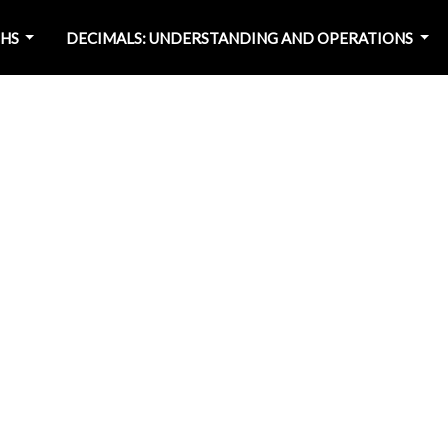
PHS
DECIMALS: UNDERSTANDING AND OPERATIONS