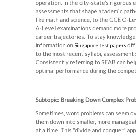
operation. In the city-state's rigorous 
assessments that shape academic paths,
like math and science, to the GCE O-Lev
A-Level examinations demand more profo
career trajectories. To stay knowledgea
information on
off
Singapore test papers
to the most recent syllabi, assessment 
Consistently referring to SEAB can help
optimal performance during the competit
Subtopic: Breaking Down Complex Pro
Sometimes, word problems can seem ove
them down into smaller, more manageabl
at a time. This "divide and conquer" a