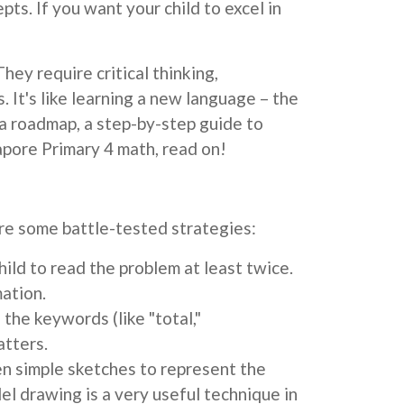
pts. If you want your child to excel in
ey require critical thinking,
 It's like learning a new language – the
a roadmap, a step-by-step guide to
gapore Primary 4 math, read on!
re some battle-tested strategies:
hild to read the problem at least twice.
mation.
the keywords (like "total,"
atters.
en simple sketches to represent the
l drawing is a very useful technique in