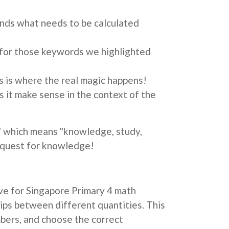
ands what needs to be calculated
ok for those keywords we highlighted
s is where the real magic happens!
 it make sense in the context of the
 which means "knowledge, study,
a quest for knowledge!
ive for Singapore Primary 4 math
hips between different quantities. This
bers, and choose the correct