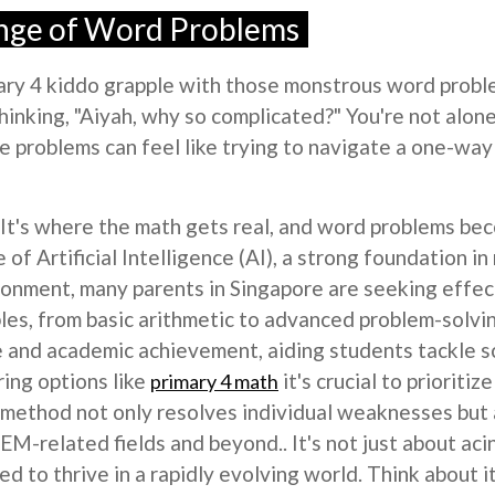
enge of Word Problems
imary 4 kiddo grapple with those monstrous word prob
hinking, "Aiyah, why so complicated?" You're not alo
se problems can feel like trying to navigate a one-way
ar. It's where the math gets real, and word problems 
e of Artificial Intelligence (AI), a strong foundation i
ronment, many parents in Singapore are seeking effe
ples, from basic arithmetic to advanced problem-solvi
e and academic achievement, aiding students tackle 
ring options like
it's crucial to prioriti
primary 4 math
method not only resolves individual weaknesses but a
EM-related fields and beyond.. It's not just about aci
need to thrive in a rapidly evolving world. Think about i