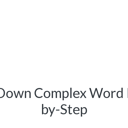
Down Complex Word 
by-Step