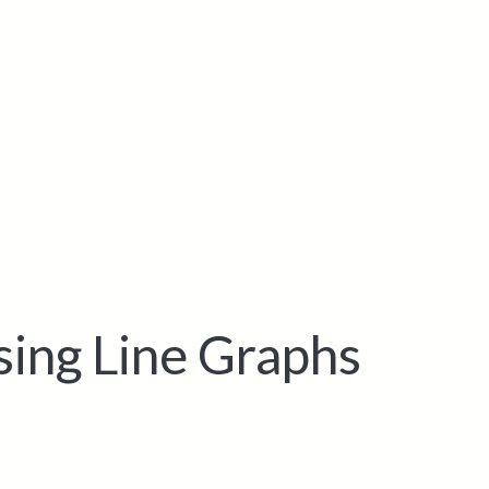
sing Line Graphs