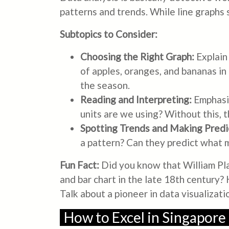
patterns and trends. While line graphs
Subtopics to Consider:
Choosing the Right Graph:
Explain 
of apples, oranges, and bananas in
the season.
Reading and Interpreting:
Emphasiz
units are we using? Without this, t
Spotting Trends and Making Predi
a pattern? Can they predict what mi
Fun Fact:
Did you know that William Play
and bar chart in the late 18th century
Talk about a pioneer in data visualizati
How to Excel in Singapore