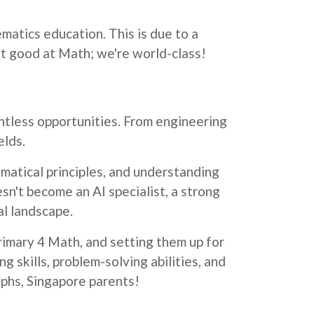
matics education. This is due to a
ust good at Math; we're world-class!
ountless opportunities. From engineering
elds.
ematical principles, and understanding
esn't become an AI specialist, a strong
al landscape.
Primary 4 Math, and setting them up for
g skills, problem-solving abilities, and
aphs, Singapore parents!