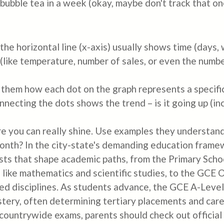
bubble tea in a week (okay, maybe don't track that one
the horizontal line (x-axis) usually shows time (days, 
(like temperature, number of sales, or even the numb
 them how each dot on the graph represents a specific 
onnecting the dots shows the trend – is it going up (i
re you can really shine. Use examples they understan
th? In the city-state's demanding education framewor
ests that shape academic paths, from the Primary Sch
ts like mathematics and scientific studies, to the GC
ried disciplines. As students advance, the GCE A-Lev
astery, often determining tertiary placements and care
 countrywide exams, parents should check out official