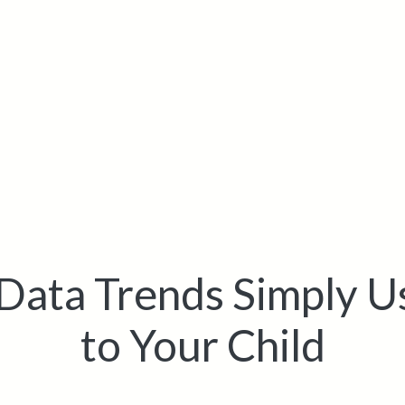
Data Trends Simply U
to Your Child