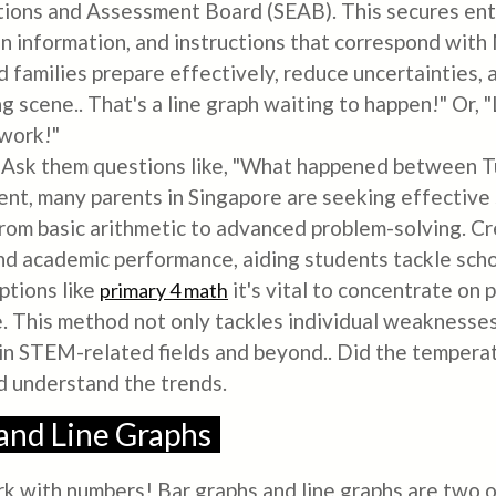
ions and Assessment Board (SEAB). This secures ent
n information, and instructions that correspond with
 families prepare effectively, reduce uncertainties, a
ng scene.. That's a line graph waiting to happen!" Or,
ework!"
! Ask them questions like, "What happened between 
t, many parents in Singapore are seeking effective s
from basic arithmetic to advanced problem-solving. Cr
and academic performance, aiding students tackle sch
ptions like
it's vital to concentrate on
primary 4 math
 This method not only tackles individual weaknesses b
 in STEM-related fields and beyond.. Did the tempera
d understand the trends.
 and Line Graphs
ork with numbers! Bar graphs and line graphs are two 