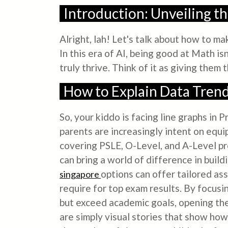
Introduction: Unveiling t
Alright, lah! Let's talk about how to m
In this era of AI, being good at Math is
truly thrive. Think of it as giving them 
How to Explain Data Trend
So, your kiddo is facing line graphs in
parents are increasingly intent on equip
covering PSLE, O-Level, and A-Level prep
can bring a world of difference in bui
options can offer tailored as
singapore
require for top exam results. By focusi
but exceed academic goals, opening the 
are simply visual stories that show how 