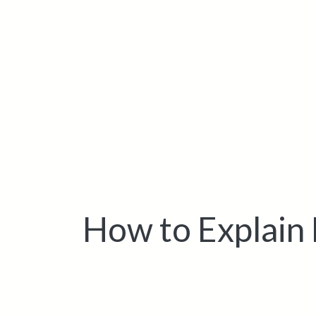
How to Explain 