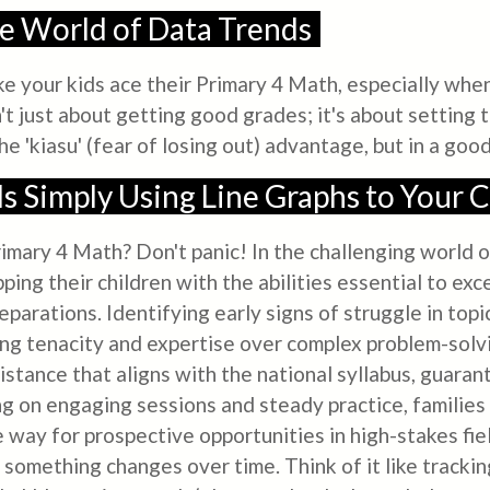
he World of Data Trends
ake your kids ace their Primary 4 Math, especially whe
n't just about getting good grades; it's about setting
the 'kiasu' (fear of losing out) advantage, but in a goo
s Simply Using Line Graphs to Your C
 Primary 4 Math? Don't panic! In the challenging world
ping their children with the abilities essential to exce
arations. Identifying early signs of struggle in topic
lding tenacity and expertise over complex problem-sol
sistance that aligns with the national syllabus, guar
ng on engaging sessions and steady practice, families
way for prospective opportunities in high-stakes field
something changes over time. Think of it like tracking