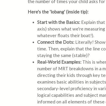
the number of times your child asks for 
Here's the 'lobang' (inside tip):
Start with the Basics:
Explain that 
axis) shows what we're measuring 
whatever floats their boat!).
Connect the Dots:
Literally! Show
time. Then, explain that the line c
staying the same (stable)?
Real-World Examples:
This is whe
number of MRT breakdowns in a mon
directing their kids through key t
examines basic abilities in subjec
secondary-level proficiency in va
logical capabilities and subject m
informed on all elements of these