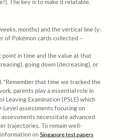
!). The key is to make it relatable.
weeks, months) and the vertical line (y-
er of Pokémon cards collected –
point in time and the value at that
ncreasing), going down (decreasing), or
d. "Remember that time we tracked the
k, parents play a essential role in
ool Leaving Examination (PSLE) which
E O-Level assessments focusing on
el assessments necessitate advanced
er trajectories. To remain well-
 information on
Singapore test papers