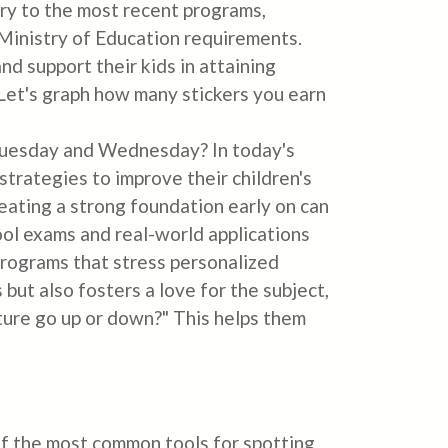
ry to the most recent programs,
 Ministry of Education requirements.
nd support their kids in attaining
 "Let's graph how many stickers you earn
Tuesday and Wednesday? In today's
trategies to improve their children's
eating a strong foundation early on can
ool exams and real-world applications
 programs that stress personalized
ut also fosters a love for the subject,
ture go up or down?" This helps them
of the most common tools for spotting