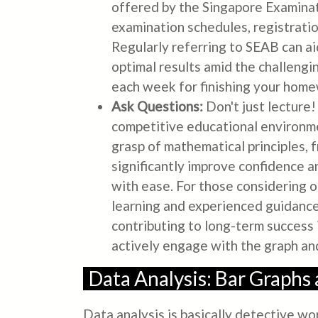
offered by the Singapore Examinat
examination schedules, registratio
Regularly referring to SEAB can aid
optimal results amid the challengi
each week for finishing your hom
Ask Questions:
Don't just lecture
competitive educational environmen
grasp of mathematical principles, 
significantly improve confidence 
with ease. For those considering o
learning and experienced guidance.
contributing to long-term success
actively engage with the graph an
Data Analysis: Bar Graphs
Data analysis is basically detective w