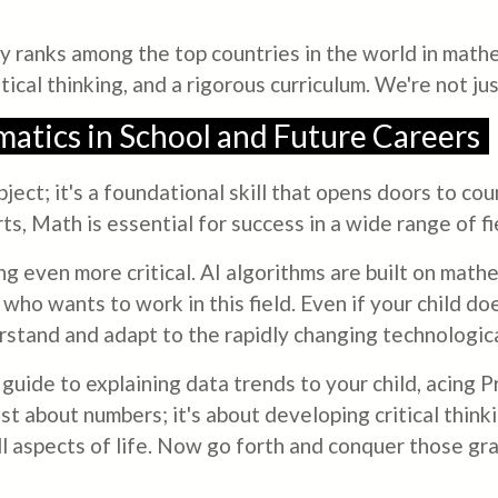
 ranks among the top countries in the world in mathe
tical thinking, and a rigorous curriculum. We're not j
atics in School and Future Careers
bject; it's a foundational skill that opens doors to c
s, Math is essential for success in a wide range of fi
ng even more critical. AI algorithms are built on math
 who wants to work in this field. Even if your child do
rstand and adapt to the rapidly changing technologic
guide to explaining data trends to your child, acing 
st about numbers; it's about developing critical thinkin
all aspects of life. Now go forth and conquer those gr