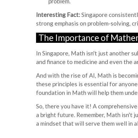
problem.
Interesting Fact:
Singapore consistently
strong emphasis on problem-solving, cri
The Importance of Mathem
In Singapore, Math isn't just another su
and finance to medicine and even the art
And with the rise of AI, Math is becomi
these principles is essential for anyone
foundation in Math will help them unde
So, there you have it! A comprehensive 
a bright future. Remember, Math isn't ju
a mindset that will serve them well in 