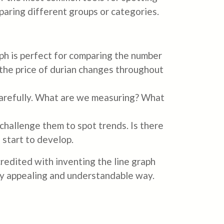
paring different groups or categories.
aph is perfect for comparing the number
w the price of durian changes throughout
carefully. What are we measuring? What
hallenge them to spot trends. Is there
 start to develop.
credited with inventing the line graph
lly appealing and understandable way.