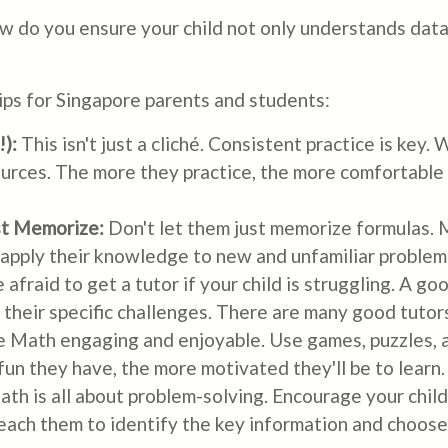
ow do you ensure your child not only understands data
tips for Singapore parents and students:
):
This isn't just a cliché. Consistent practice is key.
urces. The more they practice, the more comfortable 
st Memorize:
Don't let them just memorize formulas.
 apply their knowledge to new and unfamiliar problem
 afraid to get a tutor if your child is struggling. A g
heir specific challenges. There are many good tutors
 Math engaging and enjoyable. Use games, puzzles, an
n they have, the more motivated they'll be to learn.
th is all about problem-solving. Encourage your chil
ach them to identify the key information and choose 