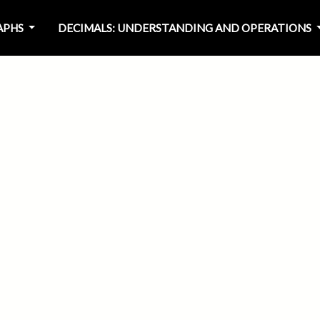
RAPHS
DECIMALS: UNDERSTANDING AND OPERATIONS