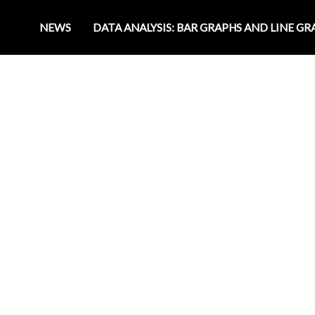
NEWS
DATA ANALYSIS: BAR GRAPHS AND LINE G