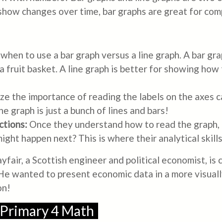
 show changes over time, bar graphs are great for com
when to use a bar graph versus a line graph. A bar gr
 a fruit basket. A line graph is better for showing ho
e the importance of reading the labels on the axes 
he graph is just a bunch of lines and bars!
ctions:
Once they understand how to read the graph, c
ght happen next? This is where their analytical skills
fair, a Scottish engineer and political economist, is 
? He wanted to present economic data in a more visua
on!
 Primary 4 Math