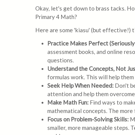
Okay, let's get down to brass tacks. H
Primary 4 Math?
Here are some 'kiasu' (but effective!) 
Practice Makes Perfect (Seriously!
assessment books, and online reso
questions.
Understand the Concepts, Not Ju
formulas work. This will help them
Seek Help When Needed:
Don't be
attention and help them overcome t
Make Math Fun:
Find ways to make
mathematical concepts. The more fu
Focus on Problem-Solving Skills:
Ma
smaller, more manageable steps. Te