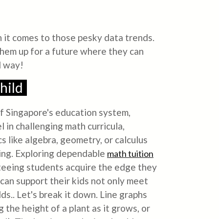
n it comes to those pesky data trends.
 them up for a future where they can
d way!
hild
 of Singapore's education system,
l in challenging math curricula,
s like algebra, geometry, or calculus
ving. Exploring dependable
math tuition
anteeing students acquire the edge they
 can support their kids not only meet
s.. Let's break it down. Line graphs
 the height of a plant as it grows, or