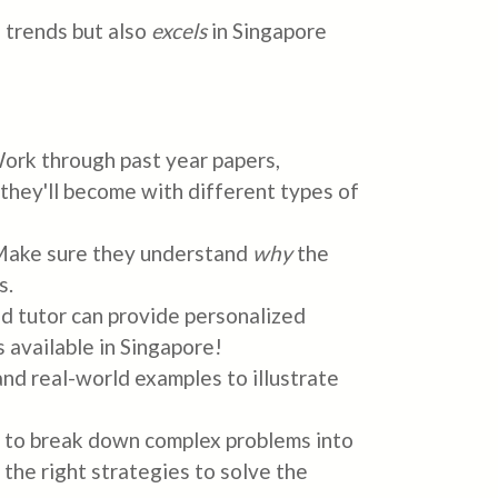
 trends but also
excels
in Singapore
 Work through past year papers,
they'll become with different types of
 Make sure they understand
why
the
s.
ood tutor can provide personalized
 available in Singapore!
d real-world examples to illustrate
d to break down complex problems into
the right strategies to solve the