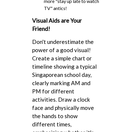
more "stay up late to watch
TV" antics!
Visual Aids are Your
Friend!
Don't underestimate the
power of a good visual!
Create a simple chart or
timeline showing a typical
Singaporean school day,
clearly marking AM and
PM for different
activities. Draw a clock
face and physically move
the hands to show
different times,