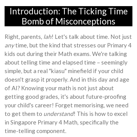
Introduction: The Ticking Time
Bomb of Misconceptions
Right, parents,
lah
! Let's talk about time. Not just
any
time, but the kind that stresses our Primary 4
kids out during their Math exams. We're talking
about telling time and elapsed time – seemingly
simple, but a real "kiasu" minefield if your child
doesn't grasp it properly. And in this day and age
of AI? Knowing your math is not just about
getting good grades, it's about future-proofing
your child's career! Forget memorising, we need
to get them to
understand
! This is how to excel
in Singapore Primary 4 Math, specifically the
time-telling component.