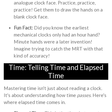
analogue clock face. Practice, practice,
practice! Get them to draw the hands on a
blank clock face.
Fun Fact:
Did you know the earliest
mechanical clocks only had an hour hand?
Minute hands were a later invention!
Imagine trying to catch the MRT with that
kind of accuracy!
Time: Telling Time and Elapsed
Time
Mastering time isn't just about reading a clock.
It's about understanding how time
passes
. Here's
where elapsed time comes in.