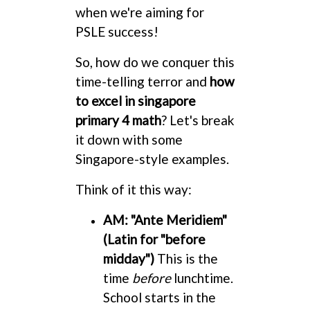
when we're aiming for
PSLE success!
So, how do we conquer this
time-telling terror and
how
to excel in singapore
primary 4 math
? Let's break
it down with some
Singapore-style examples.
Think of it this way:
AM: "Ante Meridiem"
(Latin for "before
midday")
This is the
time
before
lunchtime.
School starts in the