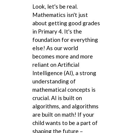
Look, let's be real.
Mathematics isn't just
about getting good grades
in Primary 4. It's the
foundation for everything
else! As our world
becomes more and more
reliant on Artificial
Intelligence (AI), a strong
understanding of
mathematical concepts is
crucial. AI is built on
algorithms, and algorithms
are built on math! If your
child wants to be a part of
shaping the future –