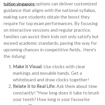
options can deliver customized
tuition singapore
guidance that aligns with the national syllabus,
making sure students obtain the boost they
require for top exam performances. By focusing
on interactive sessions and regular practice,
families can assist their kids not only satisfy but
exceed academic standards, paving the way for
upcoming chances in competitive fields.. Here's
the
lobang
:
Make it Visual:
Use clocks with clear
markings and movable hands. Get a
whiteboard and draw clocks together!
Relate it to Real Life:
Ask them about time
constantly! "How long does it take to brush
your teeth? How long is your favourite