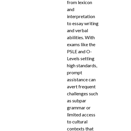
from lexicon
and
interpretation
to essay writing
and verbal
abilities. With
exams like the
PSLE and O-
Levels setting
high standards,
prompt
assistance can
avert frequent
challenges such
as subpar
grammar or
limited access
to cultural
contexts that