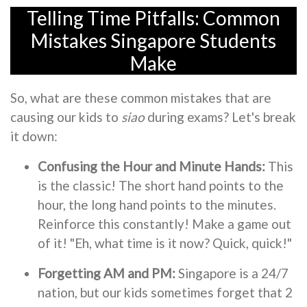
Telling Time Pitfalls: Common
Mistakes Singapore Students
Make
So, what are these common mistakes that are
causing our kids to
siao
during exams? Let's break
it down:
Confusing the Hour and Minute Hands:
This
is the classic! The short hand points to the
hour, the long hand points to the minutes.
Reinforce this constantly! Make a game out
of it! "Eh, what time is it now? Quick, quick!"
Forgetting AM and PM:
Singapore is a 24/7
nation, but our kids sometimes forget that 2