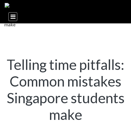
Telling time pitfalls:
Common mistakes
Singapore students
make