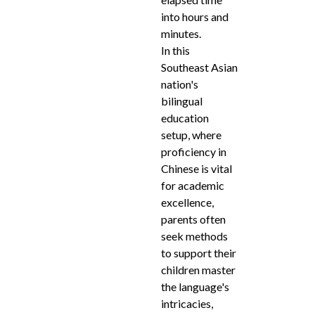
into hours and
minutes.
In this
Southeast Asian
nation's
bilingual
education
setup, where
proficiency in
Chinese is vital
for academic
excellence,
parents often
seek methods
to support their
children master
the language's
intricacies,