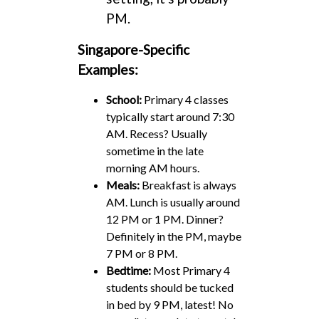
PM.
Singapore-Specific
Examples:
School:
Primary 4 classes
typically start around 7:30
AM. Recess? Usually
sometime in the late
morning AM hours.
Meals:
Breakfast is always
AM. Lunch is usually around
12 PM or 1 PM. Dinner?
Definitely in the PM, maybe
7 PM or 8 PM.
Bedtime:
Most Primary 4
students should be tucked
in bed by 9 PM, latest! No