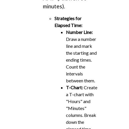
minutes).
Strategies for
Elapsed Time:
Number Line:
Draw a number
line and mark
the starting and
ending times.
Count the
intervals
between them.
T-Chart:
Create
a T-chart with
"Hours" and
"Minutes"
columns. Break
down the
elapsed time