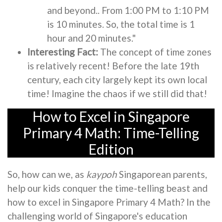
and beyond.. From 1:00 PM to 1:10 PM
is 10 minutes. So, the total time is 1
hour and 20 minutes."
Interesting Fact:
The concept of time zones
is relatively recent! Before the late 19th
century, each city largely kept its own local
time! Imagine the chaos if we still did that!
How to Excel in Singapore
Primary 4 Math: Time-Telling
Edition
So, how can we, as
kaypoh
Singaporean parents,
help our kids conquer the time-telling beast and
how to excel in Singapore Primary 4 Math? In the
challenging world of Singapore's education