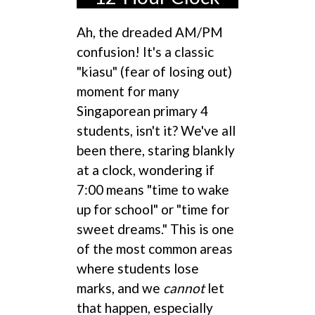
Ah, the dreaded AM/PM
confusion! It's a classic
"kiasu" (fear of losing out)
moment for many
Singaporean primary 4
students, isn't it? We've all
been there, staring blankly
at a clock, wondering if
7:00 means "time to wake
up for school" or "time for
sweet dreams." This is one
of the most common areas
where students lose
marks, and we
cannot
let
that happen, especially