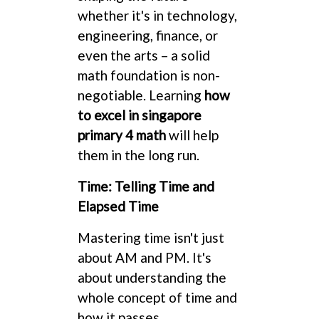
whether it's in technology,
engineering, finance, or
even the arts – a solid
math foundation is non-
negotiable. Learning
how
to excel in singapore
primary 4 math
will help
them in the long run.
Time: Telling Time and
Elapsed Time
Mastering time isn't just
about AM and PM. It's
about understanding the
whole concept of time and
how it passes.