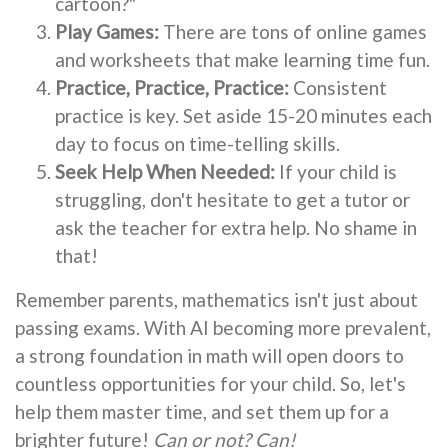
cartoon?"
Play Games:
There are tons of online games
and worksheets that make learning time fun.
Practice, Practice, Practice:
Consistent
practice is key. Set aside 15-20 minutes each
day to focus on time-telling skills.
Seek Help When Needed:
If your child is
struggling, don't hesitate to get a tutor or
ask the teacher for extra help. No shame in
that!
Remember parents, mathematics isn't just about
passing exams. With AI becoming more prevalent,
a strong foundation in math will open doors to
countless opportunities for your child. So, let's
help them master time, and set them up for a
brighter future!
Can or not? Can!