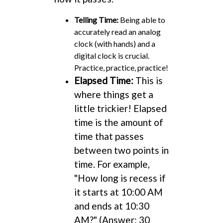
Telling Time:
Being able to
accurately read an analog
clock (with hands) and a
digital clock is crucial.
Practice, practice, practice!
Elapsed Time:
This is
where things get a
little trickier! Elapsed
time is the amount of
time that passes
between two points in
time. For example,
"How long is recess if
it starts at 10:00 AM
and ends at 10:30
AM?" (Answer: 30