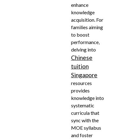
enhance
knowledge
acquisition. For
families aiming
to boost
performance,
delving into
Chinese
tuition
Singapore
resources
provides
knowledge into
systematic
curricula that
sync with the
MOE syllabus
and foster