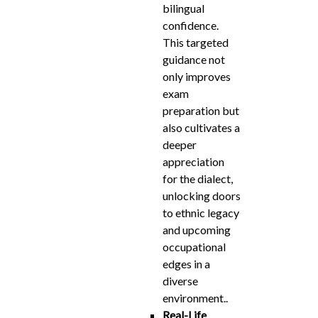
bilingual
confidence.
This targeted
guidance not
only improves
exam
preparation but
also cultivates a
deeper
appreciation
for the dialect,
unlocking doors
to ethnic legacy
and upcoming
occupational
edges in a
diverse
environment..
Real-Life