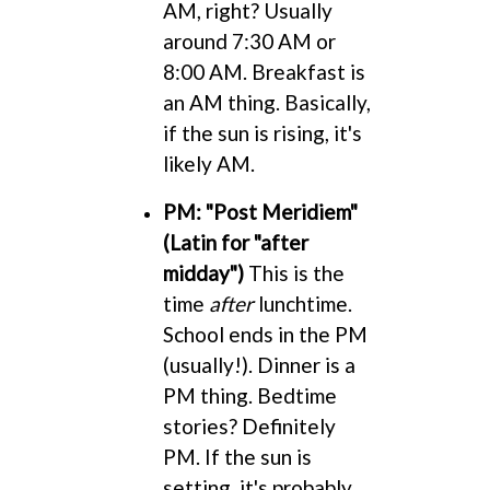
AM, right? Usually
around 7:30 AM or
8:00 AM. Breakfast is
an AM thing. Basically,
if the sun is rising, it's
likely AM.
PM: "Post Meridiem"
(Latin for "after
midday")
This is the
time
after
lunchtime.
School ends in the PM
(usually!). Dinner is a
PM thing. Bedtime
stories? Definitely
PM. If the sun is
setting, it's probably