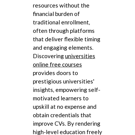
resources without the
financial burden of
traditional enrollment,
often through platforms
that deliver flexible timing
and engaging elements.
Discovering
universities
online free courses
provides doors to
prestigious universities'
insights, empowering self-
motivated learners to
upskill at no expense and
obtain credentials that
improve CVs. By rendering
high-level education freely