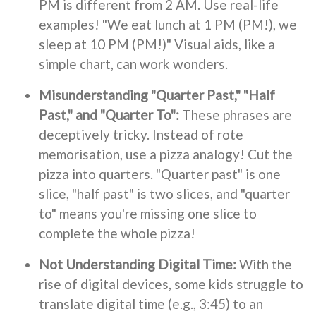
PM is different from 2 AM. Use real-life
examples! "We eat lunch at 1 PM (PM!), we
sleep at 10 PM (PM!)" Visual aids, like a
simple chart, can work wonders.
Misunderstanding "Quarter Past," "Half
Past," and "Quarter To":
These phrases are
deceptively tricky. Instead of rote
memorisation, use a pizza analogy! Cut the
pizza into quarters. "Quarter past" is one
slice, "half past" is two slices, and "quarter
to" means you're missing one slice to
complete the whole pizza!
Not Understanding Digital Time:
With the
rise of digital devices, some kids struggle to
translate digital time (e.g., 3:45) to an