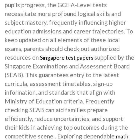
pupils progress, the GCE A-Level tests
necessitate more profound logical skills and
subject mastery, frequently influencing higher
education admissions and career trajectories. To
keep updated on all elements of these local
exams, parents should check out authorized
resources on
supplied by the
Singapore test papers
Singapore Examinations and Assessment Board
(SEAB). This guarantees entry to the latest
curricula, assessment timetables, sign-up
information, and standards that align with
Ministry of Education criteria. Frequently
checking SEAB can aid families prepare
efficiently, reduce uncertainties, and support
their kids in achieving top outcomes during the
competitive scene.. Exploring dependable
math