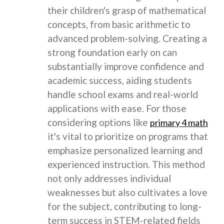
their children's grasp of mathematical
concepts, from basic arithmetic to
advanced problem-solving. Creating a
strong foundation early on can
substantially improve confidence and
academic success, aiding students
handle school exams and real-world
applications with ease. For those
considering options like
primary 4 math
it's vital to prioritize on programs that
emphasize personalized learning and
experienced instruction. This method
not only addresses individual
weaknesses but also cultivates a love
for the subject, contributing to long-
term success in STEM-related fields