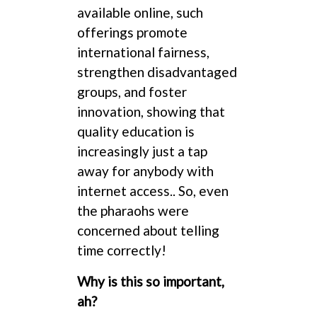
available online, such
offerings promote
international fairness,
strengthen disadvantaged
groups, and foster
innovation, showing that
quality education is
increasingly just a tap
away for anybody with
internet access.. So, even
the pharaohs were
concerned about telling
time correctly!
Why is this so important,
ah?