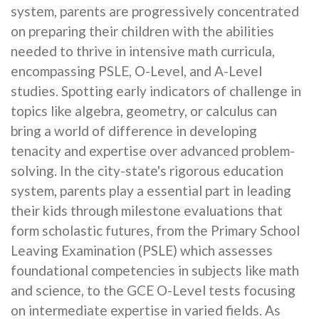
system, parents are progressively concentrated
on preparing their children with the abilities
needed to thrive in intensive math curricula,
encompassing PSLE, O-Level, and A-Level
studies. Spotting early indicators of challenge in
topics like algebra, geometry, or calculus can
bring a world of difference in developing
tenacity and expertise over advanced problem-
solving. In the city-state's rigorous education
system, parents play a essential part in leading
their kids through milestone evaluations that
form scholastic futures, from the Primary School
Leaving Examination (PSLE) which assesses
foundational competencies in subjects like math
and science, to the GCE O-Level tests focusing
on intermediate expertise in varied fields. As