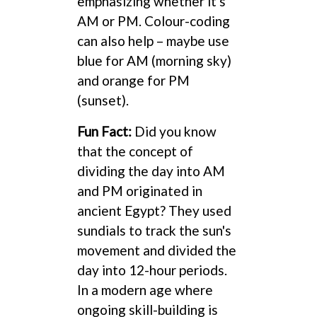
emphasizing whether it's
AM or PM. Colour-coding
can also help – maybe use
blue for AM (morning sky)
and orange for PM
(sunset).
Fun Fact:
Did you know
that the concept of
dividing the day into AM
and PM originated in
ancient Egypt? They used
sundials to track the sun's
movement and divided the
day into 12-hour periods.
In a modern age where
ongoing skill-building is