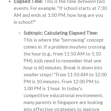
Elapsed Time:
This is the time
between
two
events. For example, "If school starts at 7:30
AM and ends at 1:00 PM, how long are you
in school?"
Subtopic: Calculating Elapsed Time:
This is where the "borrowing" concept
comes in. If a problem involves crossing
the hour (e.g., from 11:50 AM to 1:10
PM), kids need to remember that one
hour is 60 minutes. Break it down into
smaller steps! "From 11:50 AM to 12:00
PM is 10 minutes. From 12:00 PM to
1:00 PM is 1 hour. In today's
competitive educational environment,
many parents in Singapore are looking
into effective strategies to improve