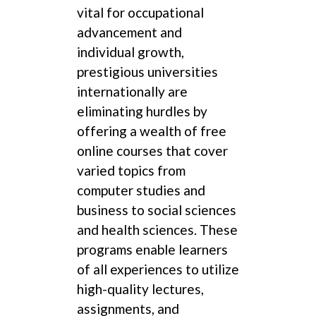
vital for occupational
advancement and
individual growth,
prestigious universities
internationally are
eliminating hurdles by
offering a wealth of free
online courses that cover
varied topics from
computer studies and
business to social sciences
and health sciences. These
programs enable learners
of all experiences to utilize
high-quality lectures,
assignments, and