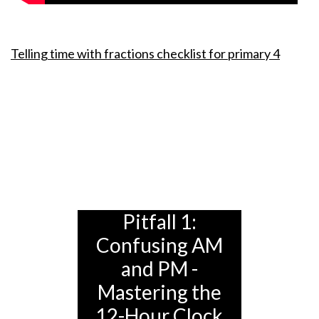
Telling time with fractions checklist for primary 4
Pitfall 1:
Confusing AM
and PM -
Mastering the
12-Hour Clock