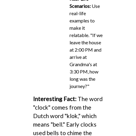
Scenarios:
Use
real-life
examples to
make it
relatable. "If we
leave the house
at 2:00 PM and
arrive at
Grandma's at
3:30 PM, how
long was the
journey?"
Interesting Fact:
The word
"clock" comes from the
Dutch word "klok," which
means "bell." Early clocks
used bells to chime the