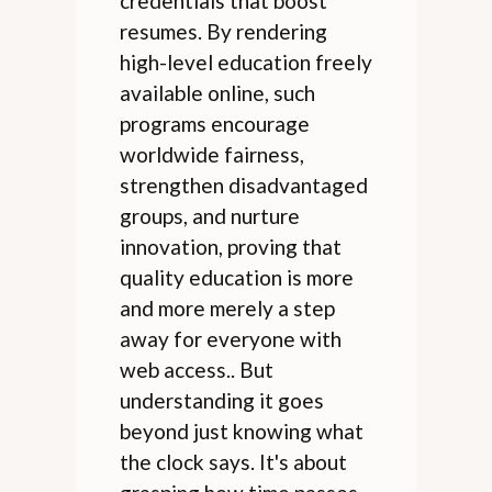
credentials that boost
resumes. By rendering
high-level education freely
available online, such
programs encourage
worldwide fairness,
strengthen disadvantaged
groups, and nurture
innovation, proving that
quality education is more
and more merely a step
away for everyone with
web access.. But
understanding it goes
beyond just knowing what
the clock says. It's about