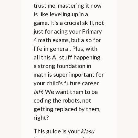
trust me, mastering it now
is like leveling up in a
game. It's a crucial skill, not
just for acing your Primary
4 math exams, but also for
life in general. Plus, with
all this AI stuff happening,
a strong foundation in
math is super important for
your child's future career
lah
! We want them to be
coding the robots, not
getting replaced by them,
right?
This guide is your
kiasu