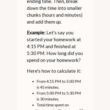
ending time. Then, break
down the time into smaller
chunks (hours and minutes)
and add them up.
Example:
Let's say you
started your homework at
4:15 PM and finished at
5:30 PM. How long did you
spend on your homework?
Here's how to calculate it:
From 4:15 PM to 5:00 PM
is 45 minutes.
From 5:00 PM to 5:30 PM
is 30 minutes.
Total time spent on