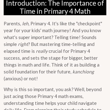
Introduction: The Importance of
Time in Primary 4 Math
Parents,
leh
, Primary 4. It's like the "checkpoint"
year for your kids' math journey! And you know
what's super important? Telling time! Sounds
simple
right
? But mastering time-telling and
elapsed time is
really
crucial for Primary 4
success, and sets the stage for bigger, better
things in math and life. Think of it as building a
solid foundation for their future,
kanchiong
(anxious) or not!
Why is this so important, you ask? Well, beyond
just acing those Primary 4 math exams,
understanding time helps your child navigate
daily life. From planning their study schedule to