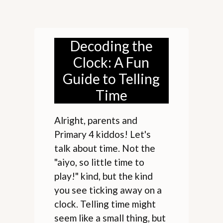
Decoding the
Clock: A Fun
Guide to Telling
Time
Alright, parents and
Primary 4 kiddos! Let's
talk about time. Not the
"aiyo, so little time to
play!" kind, but the kind
you see ticking away on a
clock. Telling time might
seem like a small thing, but