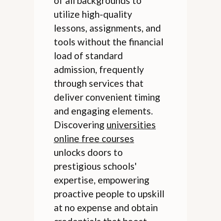
of all backgrounds to
utilize high-quality
lessons, assignments, and
tools without the financial
load of standard
admission, frequently
through services that
deliver convenient timing
and engaging elements.
Discovering
universities
online free courses
unlocks doors to
prestigious schools'
expertise, empowering
proactive people to upskill
at no expense and obtain