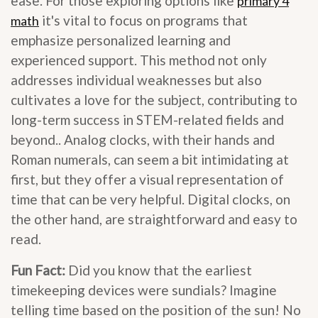
ease. For those exploring options like
primary 4
it's vital to focus on programs that
math
emphasize personalized learning and
experienced support. This method not only
addresses individual weaknesses but also
cultivates a love for the subject, contributing to
long-term success in STEM-related fields and
beyond.. Analog clocks, with their hands and
Roman numerals, can seem a bit intimidating at
first, but they offer a visual representation of
time that can be very helpful. Digital clocks, on
the other hand, are straightforward and easy to
read.
Fun Fact:
Did you know that the earliest
timekeeping devices were sundials? Imagine
telling time based on the position of the sun! No