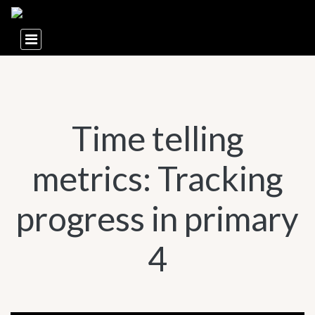
Time telling
metrics: Tracking
progress in primary
4