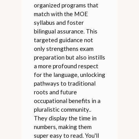
organized programs that
match with the MOE
syllabus and foster
bilingual assurance. This
targeted guidance not
only strengthens exam
preparation but also instills
a more profound respect
for the language, unlocking
pathways to traditional
roots and future
occupational benefits in a
pluralistic community..
They display the time in
numbers, making them
super easy to read. You'll