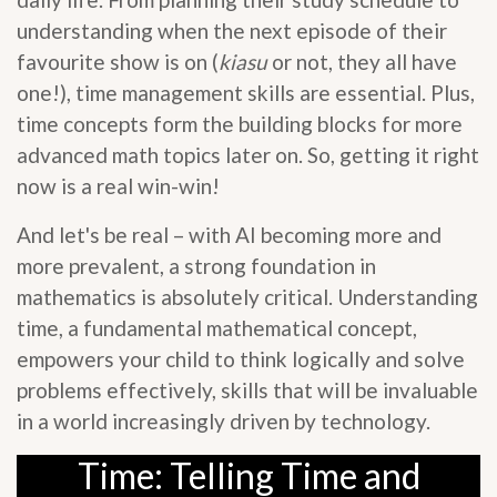
understanding when the next episode of their
favourite show is on (
kiasu
or not, they all have
one!), time management skills are essential. Plus,
time concepts form the building blocks for more
advanced math topics later on. So, getting it right
now is a real win-win!
And let's be real – with AI becoming more and
more prevalent, a strong foundation in
mathematics is absolutely critical. Understanding
time, a fundamental mathematical concept,
empowers your child to think logically and solve
problems effectively, skills that will be invaluable
in a world increasingly driven by technology.
Time: Telling Time and