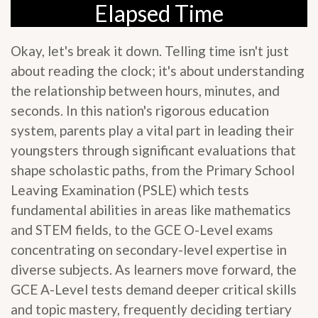
Elapsed Time
Okay, let's break it down. Telling time isn't just
about reading the clock; it's about understanding
the relationship between hours, minutes, and
seconds. In this nation's rigorous education
system, parents play a vital part in leading their
youngsters through significant evaluations that
shape scholastic paths, from the Primary School
Leaving Examination (PSLE) which tests
fundamental abilities in areas like mathematics
and STEM fields, to the GCE O-Level exams
concentrating on secondary-level expertise in
diverse subjects. As learners move forward, the
GCE A-Level tests demand deeper critical skills
and topic mastery, frequently deciding tertiary