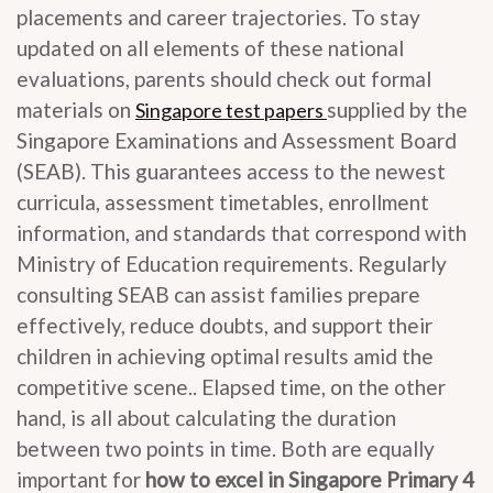
placements and career trajectories. To stay
updated on all elements of these national
evaluations, parents should check out formal
materials on
supplied by the
Singapore test papers
Singapore Examinations and Assessment Board
(SEAB). This guarantees access to the newest
curricula, assessment timetables, enrollment
information, and standards that correspond with
Ministry of Education requirements. Regularly
consulting SEAB can assist families prepare
effectively, reduce doubts, and support their
children in achieving optimal results amid the
competitive scene.. Elapsed time, on the other
hand, is all about calculating the duration
between two points in time. Both are equally
important for
how to excel in Singapore Primary 4