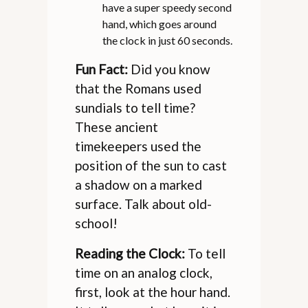
have a super speedy second
hand, which goes around
the clock in just 60 seconds.
Fun Fact:
Did you know
that the Romans used
sundials to tell time?
These ancient
timekeepers used the
position of the sun to cast
a shadow on a marked
surface. Talk about old-
school!
Reading the Clock:
To tell
time on an analog clock,
first, look at the hour hand.