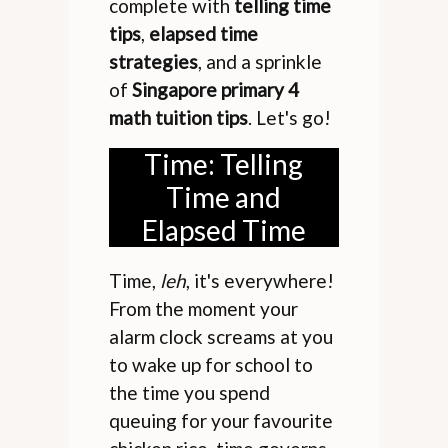
complete with
telling time
tips
,
elapsed time
strategies
, and a sprinkle
of
Singapore primary 4
math tuition tips
. Let's go!
Time: Telling
Time and
Elapsed Time
Time,
leh
, it's everywhere!
From the moment your
alarm clock screams at you
to wake up for school to
the time you spend
queuing for your favourite