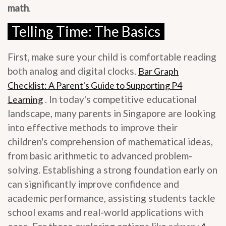
math
.
Telling Time: The Basics
First, make sure your child is comfortable reading
both analog and digital clocks.
Bar Graph
Checklist: A Parent's Guide to Supporting P4
. In today's competitive educational
Learning
landscape, many parents in Singapore are looking
into effective methods to improve their
children's comprehension of mathematical ideas,
from basic arithmetic to advanced problem-
solving. Establishing a strong foundation early on
can significantly improve confidence and
academic performance, assisting students tackle
school exams and real-world applications with