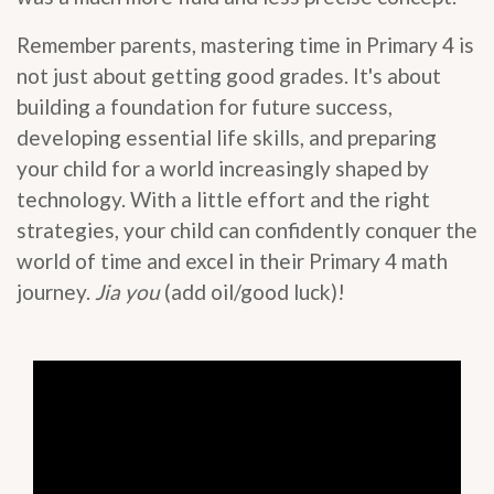
Remember parents, mastering time in Primary 4 is
not just about getting good grades. It's about
building a foundation for future success,
developing essential life skills, and preparing
your child for a world increasingly shaped by
technology. With a little effort and the right
strategies, your child can confidently conquer the
world of time and excel in their Primary 4 math
journey.
Jia you
(add oil/good luck)!