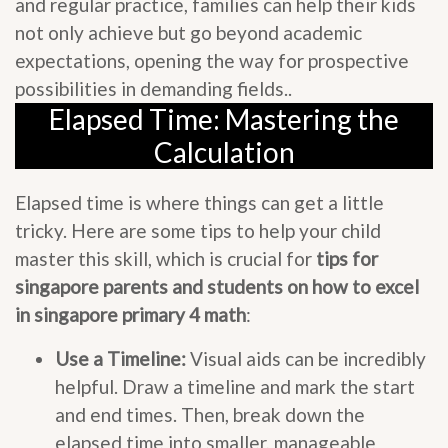
and regular practice, families can help their kids
not only achieve but go beyond academic
expectations, opening the way for prospective
possibilities in demanding fields..
Elapsed Time: Mastering the
Calculation
Elapsed time is where things can get a little
tricky. Here are some tips to help your child
master this skill, which is crucial for
tips for
singapore parents and students on how to excel
in singapore primary 4 math
:
Use a Timeline:
Visual aids can be incredibly
helpful. Draw a timeline and mark the start
and end times. Then, break down the
elapsed time into smaller, manageable