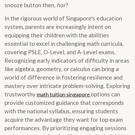
snooze button then,
hor
?
In the rigorous world of Singapore's education
system, parents are increasingly intent on
equipping their children with the abilities
essential to excel in challenging math curricula,
covering PSLE, O-Level, and A-Level exams.
Recognizing early indicators of difficulty in areas
like algebra, geometry, or calculus can bring a
world of difference in fostering resilience and
mastery over intricate problem-solving. Exploring
trustworthy
options can
math tuition singapore
provide customized guidance that corresponds
with the national syllabus, ensuring students
acquire the advantage they want for top exam
performances. By prioritizing engaging sessions