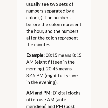
usually see two sets of
numbers separated by a
colon (:). The numbers
before the colon represent
the hour, and the numbers
after the colon represent
the minutes.
Example:
08:15 means 8:15
AM (eight fifteen in the
morning). 20:45 means
8:45 PM (eight forty-five
in the evening).
AM and PM:
Digital clocks
often use AM (ante
meridiem) and PM (post