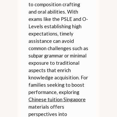
to composition crafting
and oral abilities. With
exams like the PSLE and O-
Levels establishing high
expectations, timely
assistance can avoid
common challenges such as
subpar grammar or minimal
exposure to traditional
aspects that enrich
knowledge acquisition. For
families seeking to boost
performance, exploring
Chinese tuition Singapore
materials offers
perspectives into