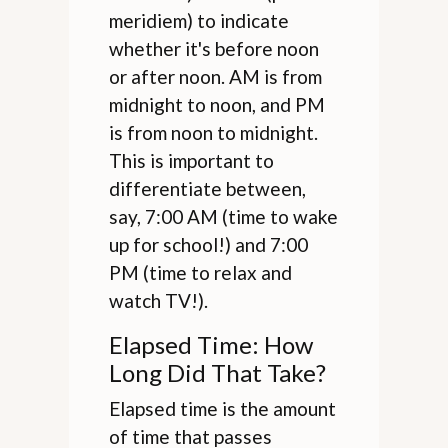
meridiem) to indicate
whether it's before noon
or after noon. AM is from
midnight to noon, and PM
is from noon to midnight.
This is important to
differentiate between,
say, 7:00 AM (time to wake
up for school!) and 7:00
PM (time to relax and
watch TV!).
Elapsed Time: How
Long Did That Take?
Elapsed time is the amount
of time that passes