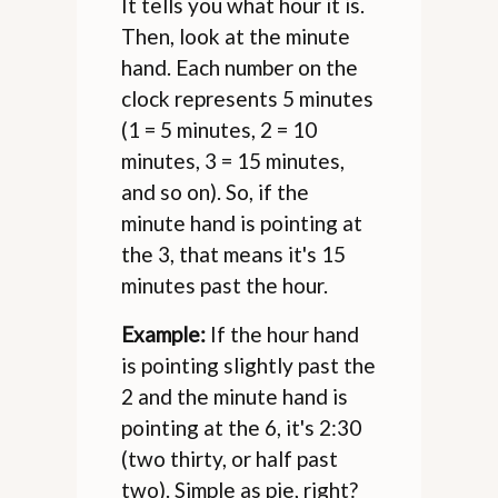
It tells you what hour it is.
Then, look at the minute
hand. Each number on the
clock represents 5 minutes
(1 = 5 minutes, 2 = 10
minutes, 3 = 15 minutes,
and so on). So, if the
minute hand is pointing at
the 3, that means it's 15
minutes past the hour.
Example:
If the hour hand
is pointing slightly past the
2 and the minute hand is
pointing at the 6, it's 2:30
(two thirty, or half past
two). Simple as pie, right?