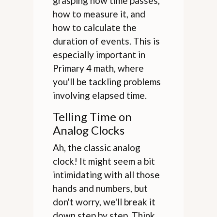
grasping how time passes,
how to measure it, and
how to calculate the
duration of events. This is
especially important in
Primary 4 math, where
you'll be tackling problems
involving elapsed time.
Telling Time on
Analog Clocks
Ah, the classic analog
clock! It might seem a bit
intimidating with all those
hands and numbers, but
don't worry, we'll break it
down step by step. Think