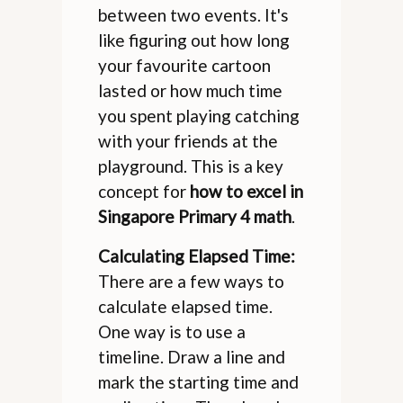
between two events. It's
like figuring out how long
your favourite cartoon
lasted or how much time
you spent playing catching
with your friends at the
playground. This is a key
concept for
how to excel in
Singapore Primary 4 math
.
Calculating Elapsed Time:
There are a few ways to
calculate elapsed time.
One way is to use a
timeline. Draw a line and
mark the starting time and