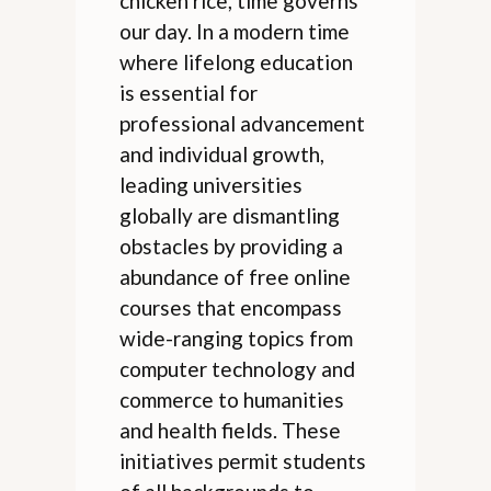
chicken rice, time governs
our day. In a modern time
where lifelong education
is essential for
professional advancement
and individual growth,
leading universities
globally are dismantling
obstacles by providing a
abundance of free online
courses that encompass
wide-ranging topics from
computer technology and
commerce to humanities
and health fields. These
initiatives permit students