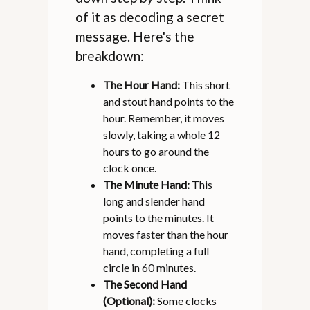
of it as decoding a secret
message. Here's the
breakdown:
The Hour Hand:
This short
and stout hand points to the
hour. Remember, it moves
slowly, taking a whole 12
hours to go around the
clock once.
The Minute Hand:
This
long and slender hand
points to the minutes. It
moves faster than the hour
hand, completing a full
circle in 60 minutes.
The Second Hand
(Optional):
Some clocks