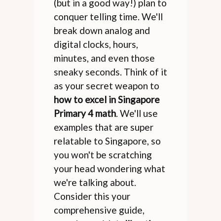
(but in a good way!) plan to
conquer telling time. We'll
break down analog and
digital clocks, hours,
minutes, and even those
sneaky seconds. Think of it
as your secret weapon to
how to excel in Singapore
Primary 4 math
. We'll use
examples that are super
relatable to Singapore, so
you won't be scratching
your head wondering what
we're talking about.
Consider this your
comprehensive guide,