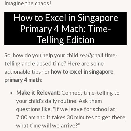
Imagine the chaos!
How to Excel in Singapore
Primary 4 Math: Time-
Telling Edition
So, how do you help your child
really
nail time-
telling and elapsed time? Here are some
actionable tips for
how to excel in singapore
primary 4 math
:
Make it Relevant:
Connect time-telling to
your child's daily routine. Ask them
questions like, "If we leave for school at
7:00 am and it takes 30 minutes to get there,
what time will we arrive?"