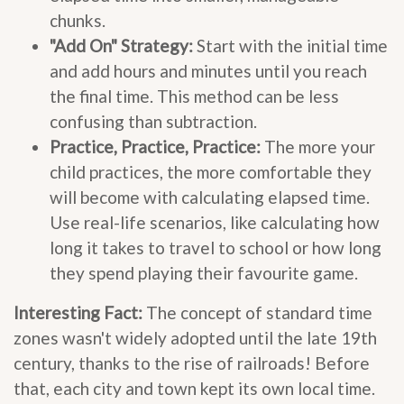
chunks.
"Add On" Strategy:
Start with the initial time
and add hours and minutes until you reach
the final time. This method can be less
confusing than subtraction.
Practice, Practice, Practice:
The more your
child practices, the more comfortable they
will become with calculating elapsed time.
Use real-life scenarios, like calculating how
long it takes to travel to school or how long
they spend playing their favourite game.
Interesting Fact:
The concept of standard time
zones wasn't widely adopted until the late 19th
century, thanks to the rise of railroads! Before
that, each city and town kept its own local time.