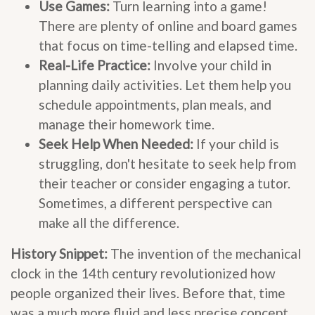
Use Games:
Turn learning into a game!
There are plenty of online and board games
that focus on time-telling and elapsed time.
Real-Life Practice:
Involve your child in
planning daily activities. Let them help you
schedule appointments, plan meals, and
manage their homework time.
Seek Help When Needed:
If your child is
struggling, don't hesitate to seek help from
their teacher or consider engaging a tutor.
Sometimes, a different perspective can
make all the difference.
History Snippet:
The invention of the mechanical
clock in the 14th century revolutionized how
people organized their lives. Before that, time
was a much more fluid and less precise concept.