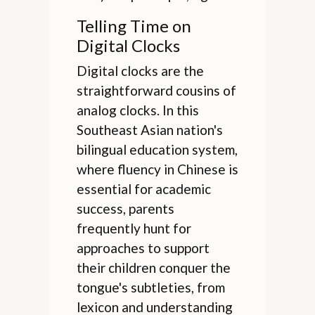
Telling Time on
Digital Clocks
Digital clocks are the
straightforward cousins of
analog clocks. In this
Southeast Asian nation's
bilingual education system,
where fluency in Chinese is
essential for academic
success, parents
frequently hunt for
approaches to support
their children conquer the
tongue's subtleties, from
lexicon and understanding