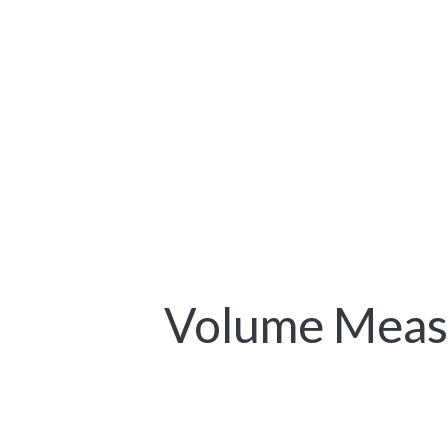
Volume Measu