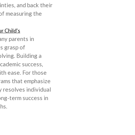
nties, and back their
 of measuring the
r Child's
any parents in
's grasp of
lving. Building a
academic success,
ith ease. For those
ograms that emphasize
 resolves individual
long-term success in
hs.