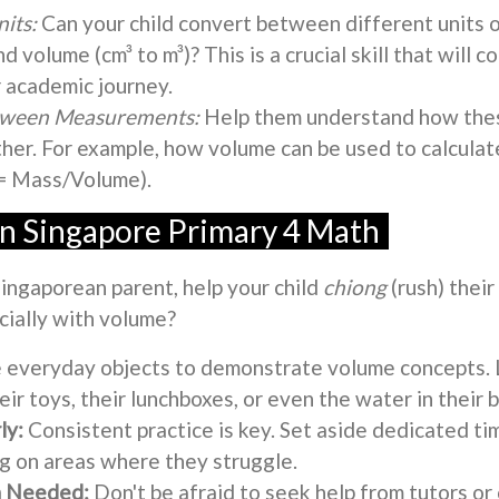
its:
Can your child convert between different units o
nd volume (cm³ to m³)? This is a crucial skill that will 
 academic journey.
etween Measurements:
Help them understand how th
ther. For example, how volume can be used to calculat
 = Mass/Volume).
in Singapore Primary 4 Math
Singaporean parent, help your child
chiong
(rush) their
cially with volume?
 everyday objects to demonstrate volume concepts.
ir toys, their lunchboxes, or even the water in their 
ly:
Consistent practice is key. Set aside dedicated ti
ng on areas where they struggle.
 Needed:
Don't be afraid to seek help from tutors or 