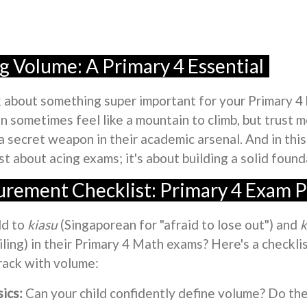
 Volume: A Primary 4 Essential
alk about something super important for your Primary 4
n sometimes feel like a mountain to climb, but trust 
 a secret weapon in their academic arsenal. And in this
st about acing exams; it's about building a solid found
rement Checklist: Primary 4 Exam P
ld to
kiasu
(Singaporean for "afraid to lose out") and
k
ailing) in their Primary 4 Math exams? Here's a checkli
track with volume:
ics:
Can your child confidently define volume? Do th