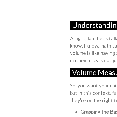
Understanding
Alright, lah! Let's t
know, I know, math ca
volume is like having
mathematics is not ju
Volume Measu
So, you want your chi
but in this context, f
they're on the right 
Grasping the Bas