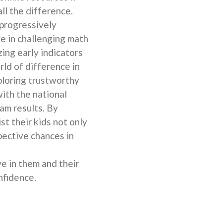
ll the difference.
 progressively
ve in challenging math
ing early indicators
rld of difference in
ploring trustworthy
with the national
am results. By
st their kids not only
ective chances in
e in them and their
nfidence.