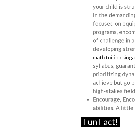
your child is st
In the demanding
focused on equip
programs, encomp
of challenge in a
developing stren
math tuition sing
syllabus, guaran
prioritizing dyna
achieve but go 
high-stakes field
Encourage, Enco
abilities. A litt
Fun Fact!