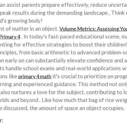
n assist parents prepare effectively, reduce uncertai
g peak results during the demanding landscape.. Think
id's growing body!
 of matter in an object.
Volume Metrics: Assessing You
. In today's fast-paced educational scene, m
Primary 4
nting for effective strategies to boost their children
nciples, from basic arithmetic to advanced problem-so
n early on can substantially elevate confidence and 
ts handle school exams and real-world applications w
ons like
it's crucial to prioritize on pr
primary 4 math
rning and experienced guidance. This method not only
lso nurtures a love for the subject, contributing to 
lds and beyond.. Like how much that bag of rice weig
 discussed, the amount of space an object occupies.
r: