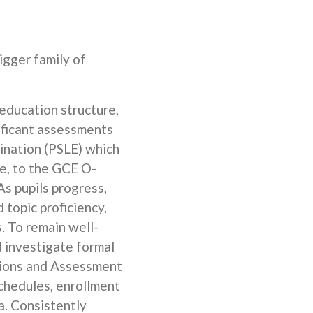
bigger family of
education structure,
nificant assessments
mination (PSLE) which
ce, to the GCE O-
As pupils progress,
 topic proficiency,
. To remain well-
d investigate formal
tions and Assessment
schedules, enrollment
a. Consistently