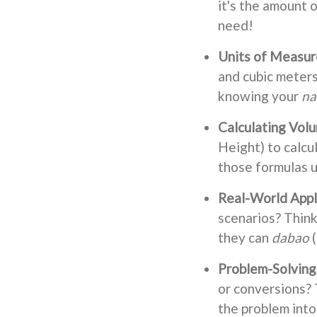
it's the amount 
need!
Units of Measu
and cubic meters 
knowing your
na
Calculating Vol
Height) to calcu
those formulas u
Real-World Appl
scenarios? Think 
they can
dabao
(
Problem-Solving 
or conversions? 
the problem into