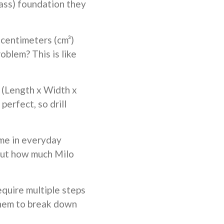
lass) foundation they
 centimeters (cm³)
oblem? This is like
 (Length x Width x
erfect, so drill
me in everyday
g out how much Milo
quire multiple steps
 them to break down