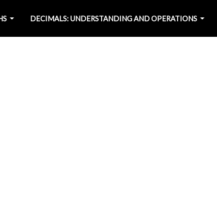
HS
DECIMALS: UNDERSTANDING AND OPERATIONS