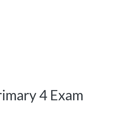
rimary 4 Exam