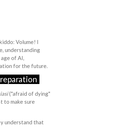
 kiddo: Volume! I
me, understanding
 age of AI,
ation for the future.
reparation
iasi
("afraid of dying"
st to make sure
ey understand that