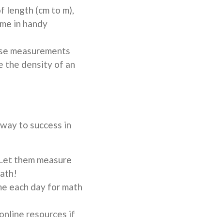
f length (cm to m),
come in handy
ese measurements
e the density of an
 way to success in
 Let them measure
bath!
me each day for math
online resources if