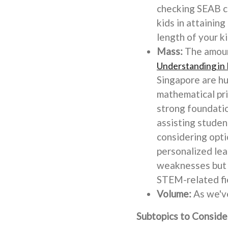
checking SEAB ca
kids in attainin
length of your k
Mass:
The amount
Understanding in 
Singapore are hu
mathematical pri
strong foundatio
assisting studen
considering opti
personalized lea
weaknesses but a
STEM-related fie
Volume:
As we've
Subtopics to Conside