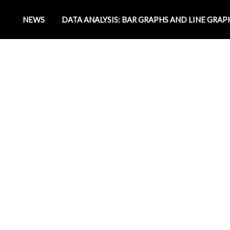
NEWS
DATA ANALYSIS: BAR GRAPHS AND LINE GRAP