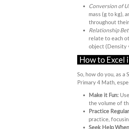
Conversion of Un
mass (g to kg), a
throughout their
Relationship B
relate to each o
object (Density
How to Excel 
So, how do you, as a 
Primary 4 Math, espe
Make it Fun:
Use
the volume of the
Practice Regular
practice, focusi
Seek Help When