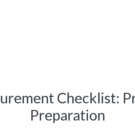
rement Checklist: P
Preparation