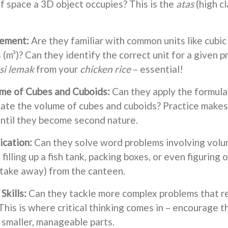
of space a 3D object occupies? This is the
atas
(high c
rement:
Are they familiar with common units like cubic
(m³)? Can they identify the correct unit for a given pr
si lemak
from your
chicken rice
– essential!
ume of Cubes and Cuboids:
Can they apply the formula
late the volume of cubes and cuboids? Practice makes p
ntil they become second nature.
ication:
Can they solve word problems involving volu
filling up a fish tank, packing boxes, or even figurin
take away) from the canteen.
Skills:
Can they tackle more complex problems that re
This is where critical thinking comes in – encourage
 smaller, manageable parts.