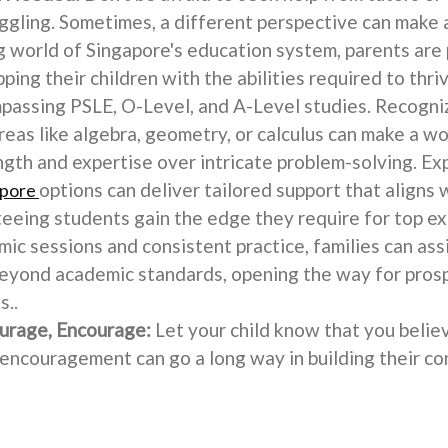
ruggling. Sometimes, a different perspective can make a
 world of Singapore's education system, parents are
ping their children with the abilities required to thri
assing PSLE, O-Level, and A-Level studies. Recogniz
reas like algebra, geometry, or calculus can make a wo
gth and expertise over intricate problem-solving. Ex
options can deliver tailored support that aligns 
apore
teeing students gain the edge they require for top ex
mic sessions and consistent practice, families can assi
beyond academic standards, opening the way for prosp
s..
urage, Encourage:
Let your child know that you believ
le encouragement can go a long way in building their co