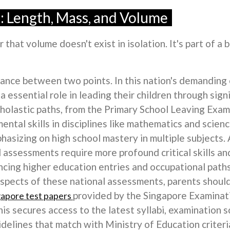
 Length, Mass, and Volume
that volume doesn't exist in isolation. It's part of a 
ance between two points. In this nation's demanding 
a essential role in leading their children through sig
cholastic paths, from the Primary School Leaving Exa
ntal skills in disciplines like mathematics and scien
asizing on high school mastery in multiple subjects. 
assessments require more profound critical skills and
cing higher education entries and occupational paths
aspects of these national assessments, parents shoul
provided by the Singapore Examina
gapore test papers
is secures access to the latest syllabi, examination 
uidelines that match with Ministry of Education criteri