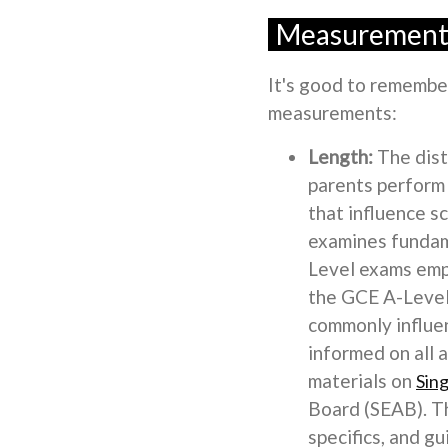
Measurement:
It's good to remember 
measurements:
Length:
The dist
parents perform 
that influence s
examines fundame
Level exams emph
the GCE A-Level 
commonly influen
informed on all 
materials on
Sin
Board (SEAB). Th
specifics, and g