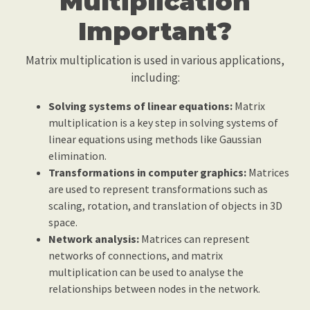
Multiplication
Important?
Matrix multiplication is used in various applications,
including:
Solving systems of linear equations:
Matrix
multiplication is a key step in solving systems of
linear equations using methods like Gaussian
elimination.
Transformations in computer graphics:
Matrices
are used to represent transformations such as
scaling, rotation, and translation of objects in 3D
space.
Network analysis:
Matrices can represent
networks of connections, and matrix
multiplication can be used to analyse the
relationships between nodes in the network.