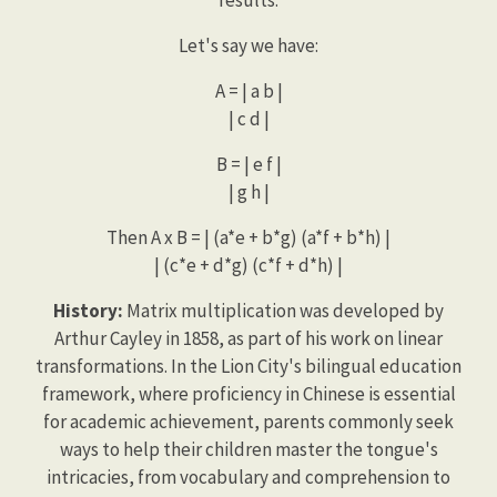
Let's say we have:
A = | a b |
| c d |
B = | e f |
| g h |
Then A x B = | (a*e + b*g) (a*f + b*h) |
| (c*e + d*g) (c*f + d*h) |
History:
Matrix multiplication was developed by
Arthur Cayley in 1858, as part of his work on linear
transformations. In the Lion City's bilingual education
framework, where proficiency in Chinese is essential
for academic achievement, parents commonly seek
ways to help their children master the tongue's
intricacies, from vocabulary and comprehension to