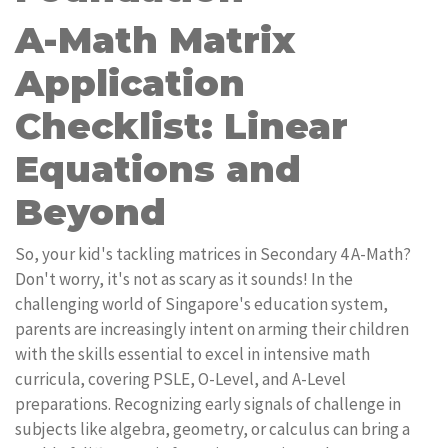
A-Math Matrix
Application
Checklist: Linear
Equations and
Beyond
So, your kid's tackling matrices in Secondary 4 A-Math?
Don't worry, it's not as scary as it sounds! In the
challenging world of Singapore's education system,
parents are increasingly intent on arming their children
with the skills essential to excel in intensive math
curricula, covering PSLE, O-Level, and A-Level
preparations. Recognizing early signals of challenge in
subjects like algebra, geometry, or calculus can bring a