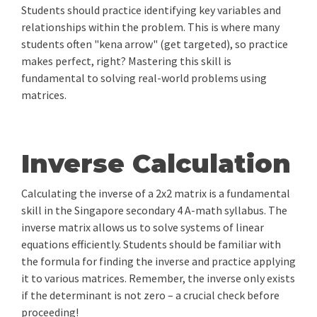
Students should practice identifying key variables and
relationships within the problem. This is where many
students often "kena arrow" (get targeted), so practice
makes perfect, right? Mastering this skill is
fundamental to solving real-world problems using
matrices.
Inverse Calculation
Calculating the inverse of a 2x2 matrix is a fundamental
skill in the Singapore secondary 4 A-math syllabus. The
inverse matrix allows us to solve systems of linear
equations efficiently. Students should be familiar with
the formula for finding the inverse and practice applying
it to various matrices. Remember, the inverse only exists
if the determinant is not zero – a crucial check before
proceeding!