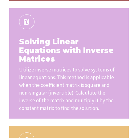
Solving Linear
Equations with Inverse
Matrices
Utilize inverse matrices to solve systems of
linear equations. This method is applicable
when the coefficient matrix is square and
non-singular (invertible). Calculate the
inverse of the matrix and multiply it by the
constant matrix to find the solution.