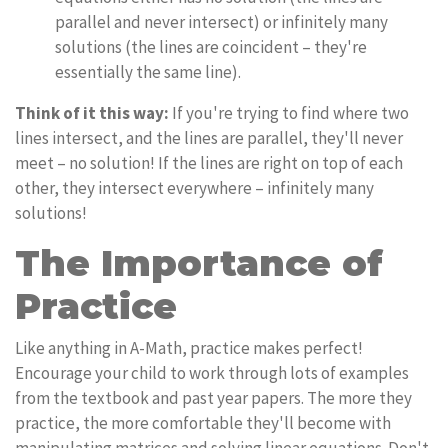
parallel and never intersect) or infinitely many
solutions (the lines are coincident – they're
essentially the same line).
Think of it this way:
If you're trying to find where two
lines intersect, and the lines are parallel, they'll never
meet – no solution! If the lines are right on top of each
other, they intersect everywhere – infinitely many
solutions!
The Importance of
Practice
Like anything in A-Math, practice makes perfect!
Encourage your child to work through lots of examples
from the textbook and past year papers. The more they
practice, the more comfortable they'll become with