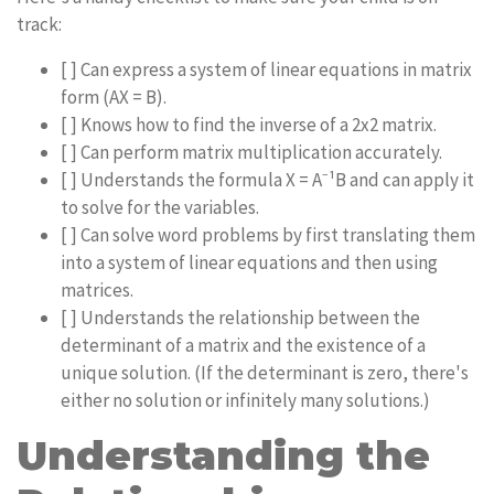
track:
[ ] Can express a system of linear equations in matrix
form (AX = B).
[ ] Knows how to find the inverse of a 2x2 matrix.
[ ] Can perform matrix multiplication accurately.
[ ] Understands the formula X = A⁻¹B and can apply it
to solve for the variables.
[ ] Can solve word problems by first translating them
into a system of linear equations and then using
matrices.
[ ] Understands the relationship between the
determinant of a matrix and the existence of a
unique solution. (If the determinant is zero, there's
either no solution or infinitely many solutions.)
Understanding the