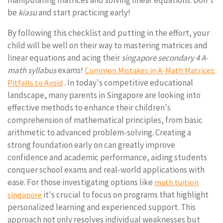
manipulating matrices and solving linear equations. Don't
be
kiasu
and start practicing early!
By following this checklist and putting in the effort, your
child will be well on their way to mastering matrices and
linear equations and acing their
singapore secondary 4 A-
math syllabus
exams!
Common Mistakes in A-Math Matrices:
. In today's competitive educational
Pitfalls to Avoid
landscape, many parents in Singapore are looking into
effective methods to enhance their children's
comprehension of mathematical principles, from basic
arithmetic to advanced problem-solving. Creating a
strong foundation early on can greatly improve
confidence and academic performance, aiding students
conquer school exams and real-world applications with
ease. For those investigating options like
math tuition
it's crucial to focus on programs that highlight
singapore
personalized learning and experienced support. This
approach not only resolves individual weaknesses but