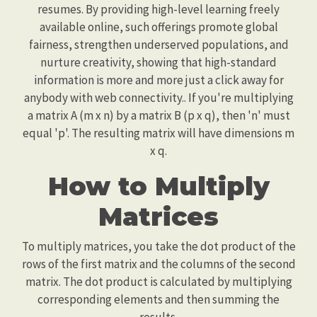
resumes. By providing high-level learning freely
available online, such offerings promote global
fairness, strengthen underserved populations, and
nurture creativity, showing that high-standard
information is more and more just a click away for
anybody with web connectivity.. If you're multiplying
a matrix A (m x n) by a matrix B (p x q), then 'n' must
equal 'p'. The resulting matrix will have dimensions m
x q.
How to Multiply
Matrices
To multiply matrices, you take the dot product of the
rows of the first matrix and the columns of the second
matrix. The dot product is calculated by multiplying
corresponding elements and then summing the
results.