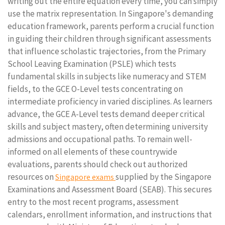
writing out the entire equation every time, you can simply
use the matrix representation. In Singapore's demanding
education framework, parents perform a crucial function
in guiding their children through significant assessments
that influence scholastic trajectories, from the Primary
School Leaving Examination (PSLE) which tests
fundamental skills in subjects like numeracy and STEM
fields, to the GCE O-Level tests concentrating on
intermediate proficiency in varied disciplines. As learners
advance, the GCE A-Level tests demand deeper critical
skills and subject mastery, often determining university
admissions and occupational paths. To remain well-
informed on all elements of these countrywide
evaluations, parents should check out authorized
resources on
supplied by the Singapore
Singapore exams
Examinations and Assessment Board (SEAB). This secures
entry to the most recent programs, assessment
calendars, enrollment information, and instructions that