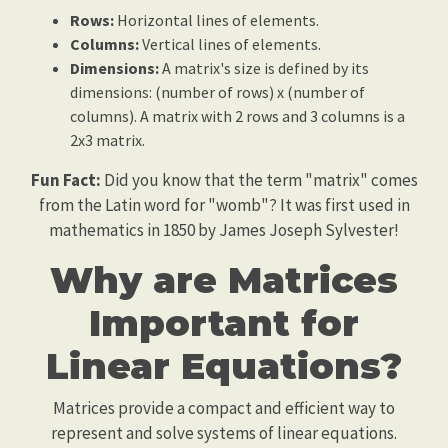
Rows:
Horizontal lines of elements.
Columns:
Vertical lines of elements.
Dimensions:
A matrix's size is defined by its
dimensions: (number of rows) x (number of
columns). A matrix with 2 rows and 3 columns is a
2x3 matrix.
Fun Fact:
Did you know that the term "matrix" comes
from the Latin word for "womb"? It was first used in
mathematics in 1850 by James Joseph Sylvester!
Why are Matrices
Important for
Linear Equations?
Matrices provide a compact and efficient way to
represent and solve systems of linear equations.