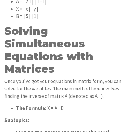
A = | 2 1 | | 1 -1 |
X = | x | | y |
B = | 5 | | 1 |
Solving
Simultaneous
Equations with
Matrices
Once you've got your equations in matrix form, you can
solve for the variables. The main method here involves
finding the inverse of matrix A (denoted as A⁻¹).
The Formula:
X = A⁻¹B
Subtopics: