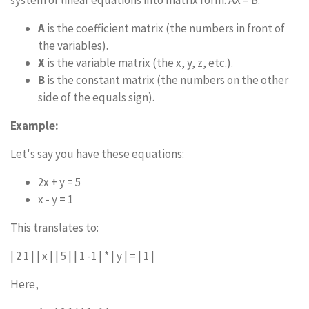
system of linear equations into matrix form: AX = B.
A
is the coefficient matrix (the numbers in front of
the variables).
X
is the variable matrix (the x, y, z, etc.).
B
is the constant matrix (the numbers on the other
side of the equals sign).
Example:
Let's say you have these equations:
2x + y = 5
x - y = 1
This translates to:
| 2 1 | | x | | 5 | | 1 -1 | * | y | = | 1 |
Here,