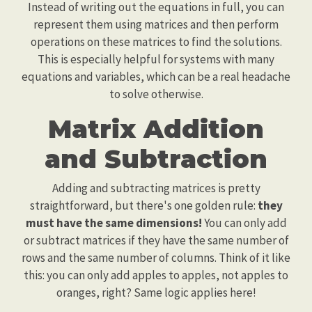
Instead of writing out the equations in full, you can
represent them using matrices and then perform
operations on these matrices to find the solutions.
This is especially helpful for systems with many
equations and variables, which can be a real headache
to solve otherwise.
Matrix Addition
and Subtraction
Adding and subtracting matrices is pretty
straightforward, but there's one golden rule:
they
must have the same dimensions!
You can only add
or subtract matrices if they have the same number of
rows and the same number of columns. Think of it like
this: you can only add apples to apples, not apples to
oranges, right? Same logic applies here!