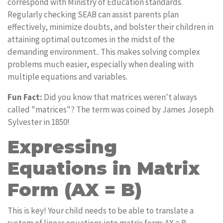
correspond with Ministry of Education standards.
Regularly checking SEAB can assist parents plan
effectively, minimize doubts, and bolster their children in
attaining optimal outcomes in the midst of the
demanding environment.. This makes solving complex
problems much easier, especially when dealing with
multiple equations and variables.
Fun Fact:
Did you know that matrices weren't always
called "matrices"? The term was coined by James Joseph
Sylvester in 1850!
Expressing
Equations in Matrix
Form (AX = B)
This is key! Your child needs to be able to translate a