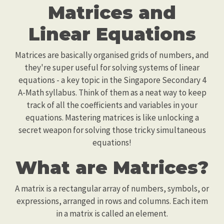
Matrices and
Linear Equations
Matrices are basically organised grids of numbers, and
they're super useful for solving systems of linear
equations - a key topic in the Singapore Secondary 4
A-Math syllabus. Think of them as a neat way to keep
track of all the coefficients and variables in your
equations. Mastering matrices is like unlocking a
secret weapon for solving those tricky simultaneous
equations!
What are Matrices?
A matrix is a rectangular array of numbers, symbols, or
expressions, arranged in rows and columns. Each item
in a matrix is called an element.