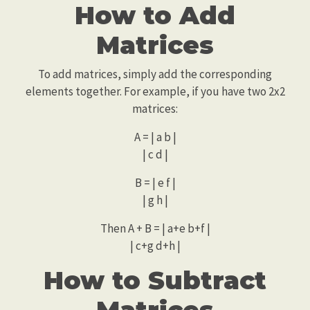
How to Add
Matrices
To add matrices, simply add the corresponding
elements together. For example, if you have two 2x2
matrices:
A = | a b |
| c d |
B = | e f |
| g h |
Then A + B = | a+e b+f |
| c+g d+h |
How to Subtract
Matrices