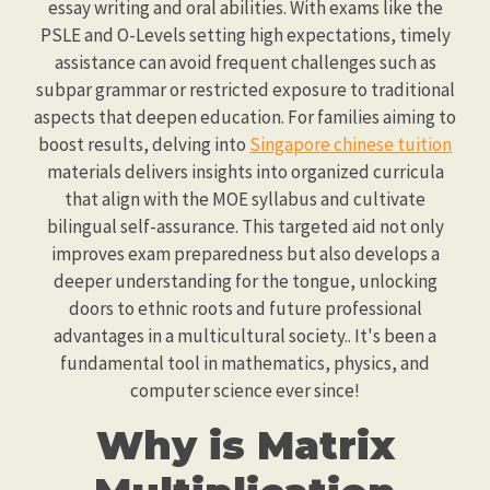
essay writing and oral abilities. With exams like the
PSLE and O-Levels setting high expectations, timely
assistance can avoid frequent challenges such as
subpar grammar or restricted exposure to traditional
aspects that deepen education. For families aiming to
boost results, delving into
Singapore chinese tuition
materials delivers insights into organized curricula
that align with the MOE syllabus and cultivate
bilingual self-assurance. This targeted aid not only
improves exam preparedness but also develops a
deeper understanding for the tongue, unlocking
doors to ethnic roots and future professional
advantages in a multicultural society.. It's been a
fundamental tool in mathematics, physics, and
computer science ever since!
Why is Matrix