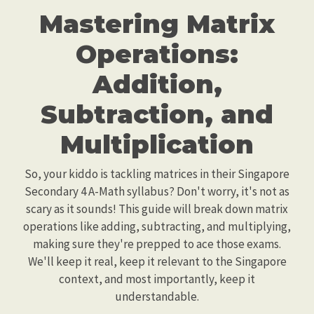
Mastering Matrix
Operations:
Addition,
Subtraction, and
Multiplication
So, your kiddo is tackling matrices in their Singapore
Secondary 4 A-Math syllabus? Don't worry, it's not as
scary as it sounds! This guide will break down matrix
operations like adding, subtracting, and multiplying,
making sure they're prepped to ace those exams.
We'll keep it real, keep it relevant to the Singapore
context, and most importantly, keep it
understandable.