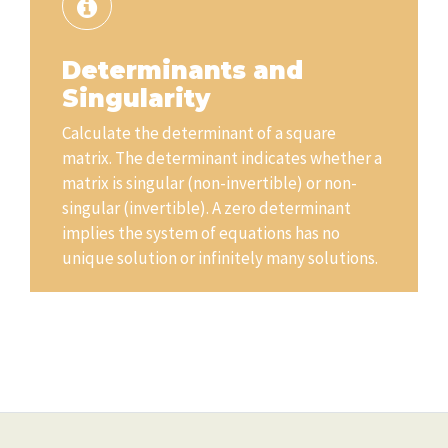
Determinants and
Singularity
Calculate the determinant of a square
matrix. The determinant indicates whether a
matrix is singular (non-invertible) or non-
singular (invertible). A zero determinant
implies the system of equations has no
unique solution or infinitely many solutions.