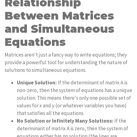
Relationship
Between Matrices
and Simultaneous
Equations
Matrices aren't just a fancy way to write equations; they
provide a powerful tool for understanding the nature of
solutions to simultaneous equations.
Unique Solution:
If the determinant of matrix A is
non-zero, then the system of equations has a unique
solution. This means there's only one possible set of
values for x and y (or whatever variables you have)
that satisfies all the equations.
No Solution or Infinitely Many Solutions:
If the
determinant of matrix A is zero, then the system of
equations either has no solution (the lines are