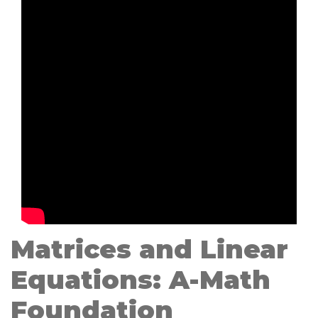
Matrices and Linear
Equations: A-Math
Foundation