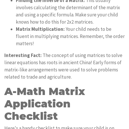
Finding the Inverse of a Matrix:
This usually
involves calculating the determinant of the matrix
and using a specific formula. Make sure your child
knows how to do this for 2x2 matrices.
Matrix Multiplication:
Your child needs to be
fluent in multiplying matrices. Remember, the order
matters!
Interesting Fact:
The concept of using matrices to solve
linear equations has roots in ancient China! Early forms of
matrix-like arrangements were used to solve problems
related to trade and agriculture.
A-Math Matrix
Application
Checklist
Here's a handy checklist to make sure your child is on