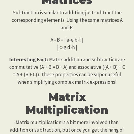
Subtraction is similar to addition; just subtract the
corresponding elements. Using the same matrices A
and B:
A - B = | a-e b-f |
| c-g d-h |
Interesting Fact:
Matrix addition and subtraction are
commutative (A + B = B + A) and associative ((A + B) + C
= A + (B + C)). These properties can be super useful
when simplifying complex matrix expressions!
Matrix
Multiplication
Matrix multiplication is a bit more involved than
addition or subtraction, but once you get the hang of