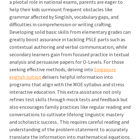
a pivotal role in national exams, parents are eager to
help their kids surmount frequent obstacles like
grammar affected by Singlish, vocabulary gaps, and
difficulties in comprehension or writing crafting.
Developing solid basic skills from elementary grades can
greatly boost assurance in tackling PSLE parts such as
contextual authoring and verbal communication, while
secondary learners gain from focused practice in textual
analysis and persuasive papers for O-Levels. For those
seeking effective methods, delving into
Singapore
english tuition
delivers helpful information into
programs that align with the MOE syllabus and stress
interactive education. This extra assistance not only
refines test skills through mock tests and feedback but
also encourages family practices like regular reading and
conversations to cultivate lifelong linguistic mastery
and scholastic success.. This requires careful reading and
understanding of the problem statement to accurately
translate the information into mathematical equations.