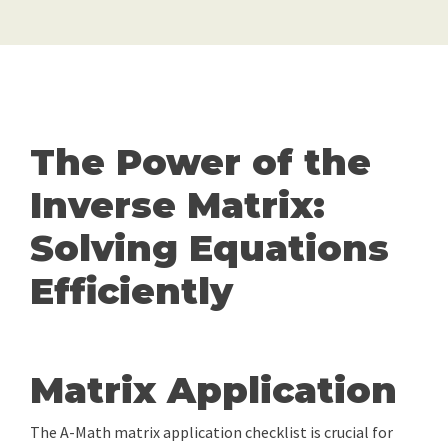
The Power of the
Inverse Matrix:
Solving Equations
Efficiently
Matrix Application
The A-Math matrix application checklist is crucial for