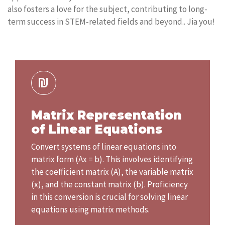
also fosters a love for the subject, contributing to long-
term success in STEM-related fields and beyond.. Jia you!
Matrix Representation
of Linear Equations
Convert systems of linear equations into
matrix form (Ax = b). This involves identifying
the coefficient matrix (A), the variable matrix
(x), and the constant matrix (b). Proficiency
in this conversion is crucial for solving linear
equations using matrix methods.