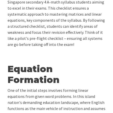
Singapore secondary 4 A-math syllabus students aiming
to excel in their exams. This checklist ensures a
systematic approach to mastering matrices and linear
equations, key components of the syllabus. By following
a structured checklist, students can identify areas of
weakness and focus their revision effectively. Think of it
like a pilot's pre-flight checklist – ensuring all systems
are go before taking off into the exam!
Equation
Formation
One of the initial steps involves forming linear
equations from given word problems. In this island
nation's demanding education landscape, where English
functions as the main vehicle of instruction and assumes