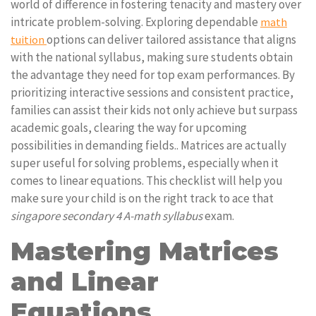
world of difference in fostering tenacity and mastery over
intricate problem-solving. Exploring dependable
math
options can deliver tailored assistance that aligns
tuition
with the national syllabus, making sure students obtain
the advantage they need for top exam performances. By
prioritizing interactive sessions and consistent practice,
families can assist their kids not only achieve but surpass
academic goals, clearing the way for upcoming
possibilities in demanding fields.. Matrices are actually
super useful for solving problems, especially when it
comes to linear equations. This checklist will help you
make sure your child is on the right track to ace that
singapore secondary 4 A-math syllabus
exam.
Mastering Matrices
and Linear
Equations