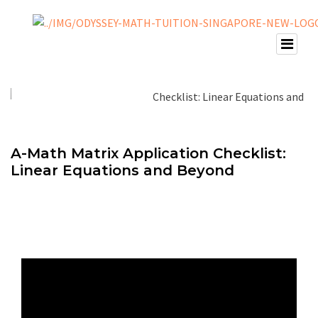
A-Math Matrix Application Checklist:
Linear Equations and Beyond