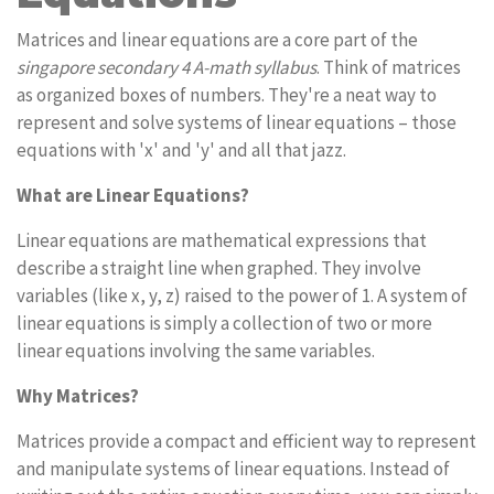
Matrices and linear equations are a core part of the
singapore secondary 4 A-math syllabus
. Think of matrices
as organized boxes of numbers. They're a neat way to
represent and solve systems of linear equations – those
equations with 'x' and 'y' and all that jazz.
What are Linear Equations?
Linear equations are mathematical expressions that
describe a straight line when graphed. They involve
variables (like x, y, z) raised to the power of 1. A system of
linear equations is simply a collection of two or more
linear equations involving the same variables.
Why Matrices?
Matrices provide a compact and efficient way to represent
and manipulate systems of linear equations. Instead of