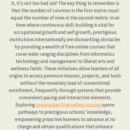
it, it's not too bad
lah
! The key thing to remember is
that the number of columns in the first matrix must
equal the number of rows in the second matrix. In an
time where continuous skill-building is vital for
occupational growth and self growth, prestigious
institutions internationally are dismantling obstacles
by providing a wealth of free online courses that
cover wide-ranging disciplines from informatics
technology and management to liberal arts and
wellness fields. These initiatives allow learners of all
origins to access premium lessons, projects, and tools
without the monetary load of conventional
enrollment, frequently through systems that provide
convenient pacing and interactive elements.
Exploring
universities free online courses
opens
pathways to prestigious schools' knowledge,
empowering proactive learners to advance at no
charge and obtain qualifications that enhance