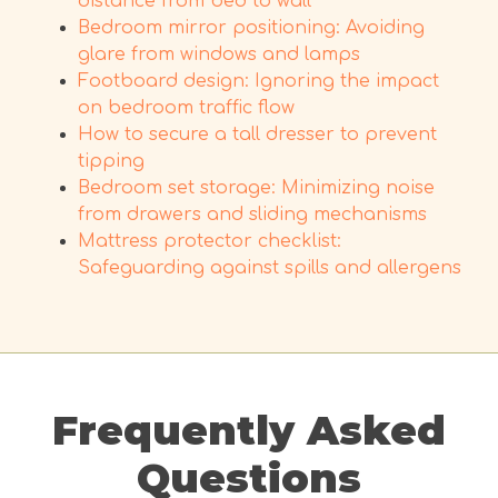
distance from bed to wall
Bedroom mirror positioning: Avoiding
glare from windows and lamps
Footboard design: Ignoring the impact
on bedroom traffic flow
How to secure a tall dresser to prevent
tipping
Bedroom set storage: Minimizing noise
from drawers and sliding mechanisms
Mattress protector checklist:
Safeguarding against spills and allergens
Frequently Asked
Questions