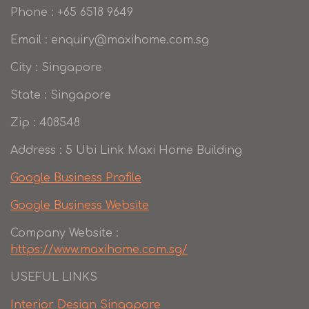
Phone : +65 6518 9649
Email : enquiry@maxihome.com.sg
City : Singapore
State : Singapore
Zip : 408548
Address : 5 Ubi Link Maxi Home Building
Google Business Profile
Google Business Website
Company Website :
https://www.maxihome.com.sg/
USEFUL LINKS
Interior Design Singapore