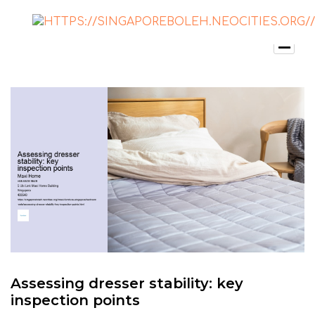
Assessing dresser stability: key
inspection points