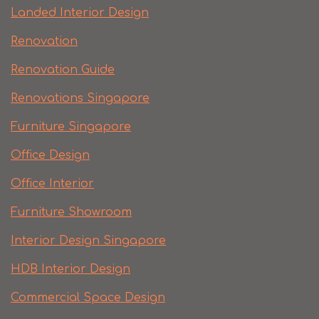
Landed Interior Design
Renovation
Renovation Guide
Renovations Singapore
Furniture Singapore
Office Design
Office Interior
Furniture Showroom
Interior Design Singapore
HDB Interior Design
Commercial Space Design