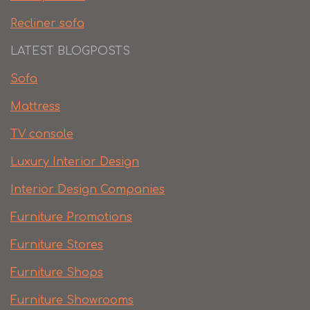
Recliner sofa
LATEST BLOGPOSTS
Sofa
Mattress
TV console
Luxury Interior Design
Interior Design Companies
Furniture Promotions
Furniture Stores
Furniture Shops
Furniture Showrooms