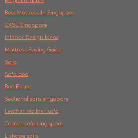
Mega Furniture
Best Mattress In Singapore
CASE Singapore
Interior Design Ideas
Mattress Buying Guide
Sofa
Sofa bed
Bed Frame
Sectional sofa singapore
Leather recliner sofa
Corner sofa singapore
L shape sofa