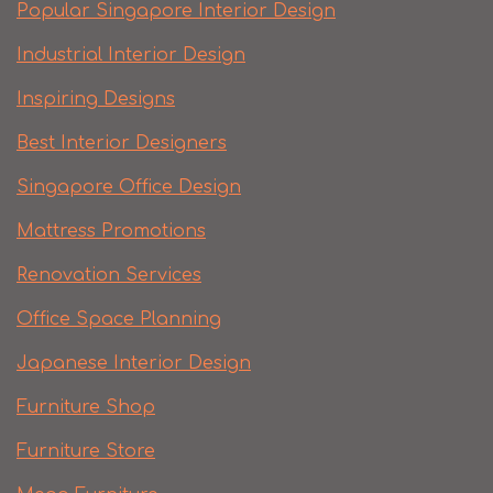
Popular Singapore Interior Design
Industrial Interior Design
Inspiring Designs
Best Interior Designers
Singapore Office Design
Mattress Promotions
Renovation Services
Office Space Planning
Japanese Interior Design
Furniture Shop
Furniture Store