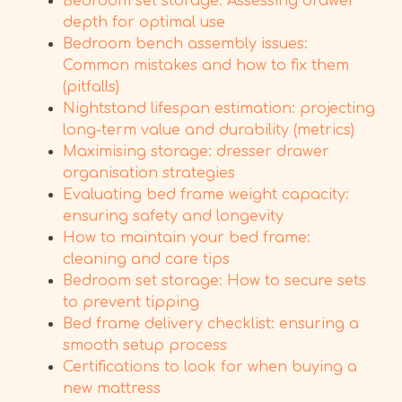
Bedroom set storage: Assessing drawer
depth for optimal use
Bedroom bench assembly issues:
Common mistakes and how to fix them
(pitfalls)
Nightstand lifespan estimation: projecting
long-term value and durability (metrics)
Maximising storage: dresser drawer
organisation strategies
Evaluating bed frame weight capacity:
ensuring safety and longevity
How to maintain your bed frame:
cleaning and care tips
Bedroom set storage: How to secure sets
to prevent tipping
Bed frame delivery checklist: ensuring a
smooth setup process
Certifications to look for when buying a
new mattress