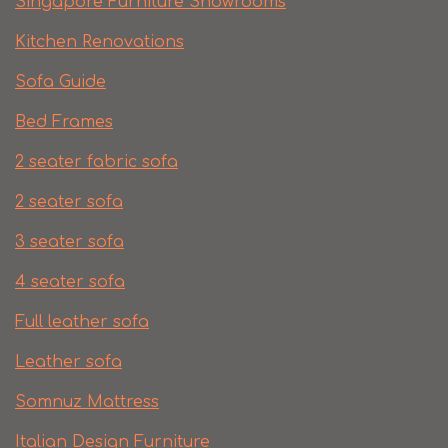
Singapore Furniture Showrooms
Kitchen Renovations
Sofa Guide
Bed Frames
2 seater fabric sofa
2 seater sofa​
3 seater sofa
4 seater sofa
Full leather sofa​
Leather sofa
Somnuz Mattress
Italian Design Furniture