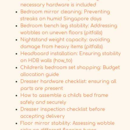
necessary hardware is included
Bedroom mirror cleaning: Preventing
streaks on humid Singapore days
Bedroom bench leg stability: Addressing
wobbles on uneven floors (pitfalls)
Nightstand weight capacity: avoiding
damage from heavy items (pitfalls)
Headboard installation: Ensuring stability
on HDB walls (how_to)
Children's bedroom set shopping: Budget
allocation guide
Dresser hardware checklist: ensuring all
parts are present
How to assemble a child's bed frame
safely and securely
Dresser inspection checklist before
accepting delivery
Floor mirror stability: Assessing wobble