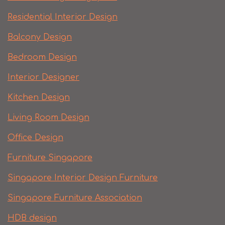
Residential Interior Design
Balcony Design
Bedroom Design
Interior Designer
Kitchen Design
Living Room Design
Office Design
Furniture Singapore
Singapore Interior Design Furniture
Singapore Furniture Association
HDB design