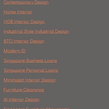
Contemporary Design
Home Interior
HDB Interior Design
Industrial Style Industrial Design
BTO Interior Design
Modern ID
Singapore Business Loans
Singapore Personal Loans
Minimalist Interior Design
Furniture Clearance
AI Interior Design