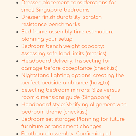
Dresser placement considerations for
small Singapore bedrooms
Dresser finish durability: scratch
resistance benchmarks
Bed frame assembly time estimation:
planning your setup
Bedroom bench weight capacity:
Assessing safe load limits (metrics)
Headboard delivery: Inspecting for
damage before acceptance (checklist)
Nightstand lighting options: creating the
perfect bedside ambiance (how_to)
Selecting bedroom mirrors: Size versus
room dimensions guide (Singapore)
Headboard style: Verifying alignment with
bedroom theme (checklist)
Bedroom set storage: Planning for future
furniture arrangement changes
Footboard assembly: Confirming all