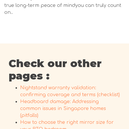
true long-term peace of mindyou can truly count
on..
Check our other
pages :
Nightstand warranty validation:
confirming coverage and terms (checklist)
Headboard damage: Addressing
common issues in Singapore homes
(pitfalls)
How to choose the right mirror size for