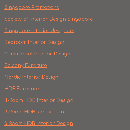
Singapore Promotions
Society of Interior Design Singapore
Singapore interior designers
Bedroom Interior Design
Commercial Interior Design
Balcony Furniture
Nordic Interior Design
HDB Furniture
4-Room HDB Interior Design
3-Room HDB Renovation
3-Room HDB Interior Design