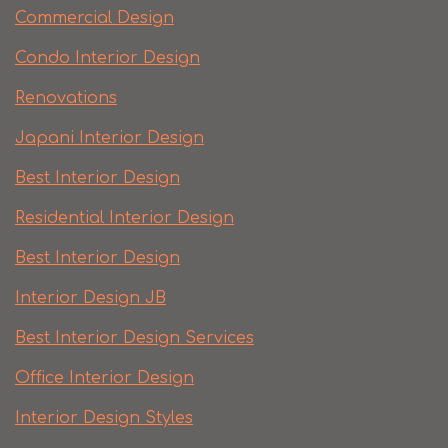
Commercial Design
Condo Interior Design
Renovations
Japani Interior Design
Best Interior Design
Residential Interior Design
Best Interior Design
Interior Design JB
Best Interior Design Services
Office Interior Design
Interior Design Styles