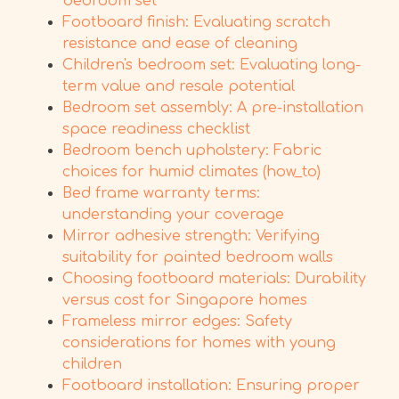
bedroom set
Footboard finish: Evaluating scratch
resistance and ease of cleaning
Children's bedroom set: Evaluating long-
term value and resale potential
Bedroom set assembly: A pre-installation
space readiness checklist
Bedroom bench upholstery: Fabric
choices for humid climates (how_to)
Bed frame warranty terms:
understanding your coverage
Mirror adhesive strength: Verifying
suitability for painted bedroom walls
Choosing footboard materials: Durability
versus cost for Singapore homes
Frameless mirror edges: Safety
considerations for homes with young
children
Footboard installation: Ensuring proper