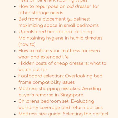
risks on different flooring types
How to repurpose an old dresser for
other storage needs
Bed frame placement guidelines:
maximizing space in small bedrooms
Upholstered headboard cleaning:
Maintaining hygiene in humid climates
(how_to)
How to rotate your mattress for even
wear and extended life
Hidden costs of cheap dressers: what to
watch out for
Footboard selection: Overlooking bed
frame compatibility issues
Mattress shopping mistakes: Avoiding
buyer's remorse in Singapore
Children's bedroom set: Evaluating
warranty coverage and return policies
Mattress size guide: Selecting the perfect