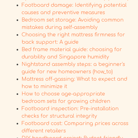
Footboard damage: Identifying potential
causes and preventive measures
Bedroom set storage: Avoiding common
mistakes during self-assembly
Choosing the right mattress firmness for
back support: A guide
Bed frame material guide: choosing for
durability and Singapore humidity
Nightstand assembly steps: a beginner's
guide for new homeowners (how_to)
Mattress off-gassing: What to expect and
how to minimize it
How to choose age-appropriate
bedroom sets for growing children
Footboard inspection: Pre-installation
checks for structural integrity
Footboard cost: Comparing prices across
different retailers