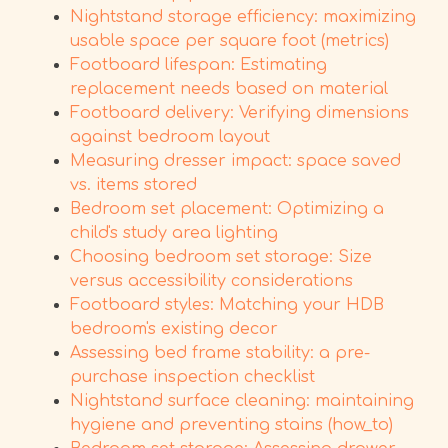
Nightstand storage efficiency: maximizing
usable space per square foot (metrics)
Footboard lifespan: Estimating
replacement needs based on material
Footboard delivery: Verifying dimensions
against bedroom layout
Measuring dresser impact: space saved
vs. items stored
Bedroom set placement: Optimizing a
child's study area lighting
Choosing bedroom set storage: Size
versus accessibility considerations
Footboard styles: Matching your HDB
bedroom's existing decor
Assessing bed frame stability: a pre-
purchase inspection checklist
Nightstand surface cleaning: maintaining
hygiene and preventing stains (how_to)