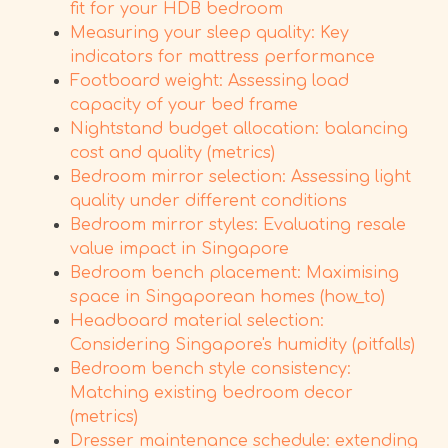
fit for your HDB bedroom
Measuring your sleep quality: Key
indicators for mattress performance
Footboard weight: Assessing load
capacity of your bed frame
Nightstand budget allocation: balancing
cost and quality (metrics)
Bedroom mirror selection: Assessing light
quality under different conditions
Bedroom mirror styles: Evaluating resale
value impact in Singapore
Bedroom bench placement: Maximising
space in Singaporean homes (how_to)
Headboard material selection:
Considering Singapore's humidity (pitfalls)
Bedroom bench style consistency:
Matching existing bedroom decor
(metrics)
Dresser maintenance schedule: extending