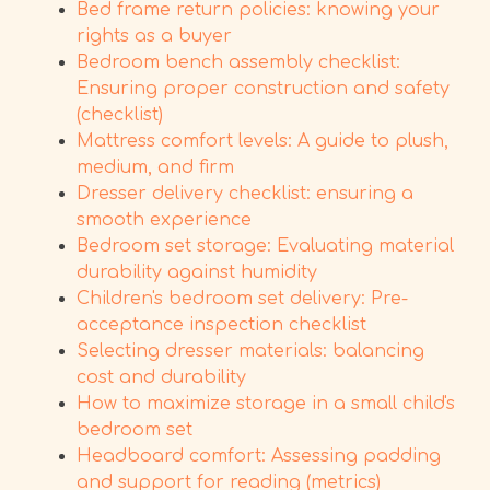
Bed frame return policies: knowing your
rights as a buyer
Bedroom bench assembly checklist:
Ensuring proper construction and safety
(checklist)
Mattress comfort levels: A guide to plush,
medium, and firm
Dresser delivery checklist: ensuring a
smooth experience
Bedroom set storage: Evaluating material
durability against humidity
Children's bedroom set delivery: Pre-
acceptance inspection checklist
Selecting dresser materials: balancing
cost and durability
How to maximize storage in a small child's
bedroom set
Headboard comfort: Assessing padding
and support for reading (metrics)