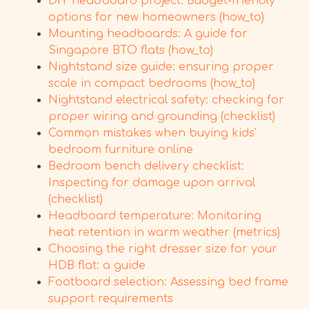
DIY headboard project: Budget-friendly
options for new homeowners (how_to)
Mounting headboards: A guide for
Singapore BTO flats (how_to)
Nightstand size guide: ensuring proper
scale in compact bedrooms (how_to)
Nightstand electrical safety: checking for
proper wiring and grounding (checklist)
Common mistakes when buying kids'
bedroom furniture online
Bedroom bench delivery checklist:
Inspecting for damage upon arrival
(checklist)
Headboard temperature: Monitoring
heat retention in warm weather (metrics)
Choosing the right dresser size for your
HDB flat: a guide
Footboard selection: Assessing bed frame
support requirements