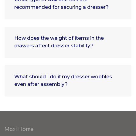
recommended for securing a dresser?
How does the weight of items in the
drawers affect dresser stability?
What should I do if my dresser wobbles
even after assembly?
Maxi Home