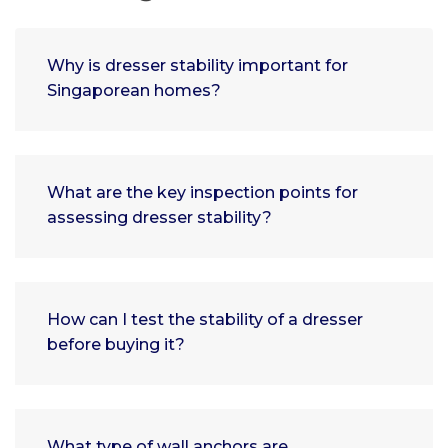
Why is dresser stability important for
Singaporean homes?
What are the key inspection points for
assessing dresser stability?
How can I test the stability of a dresser
before buying it?
What type of wall anchors are