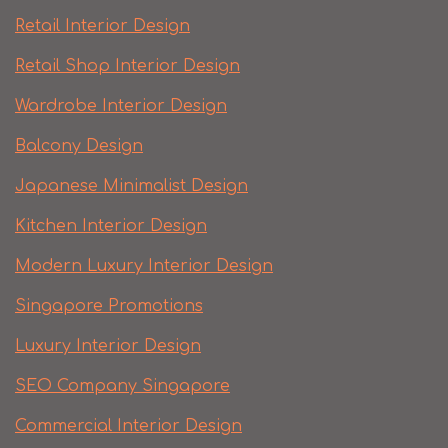
Retail Interior Design
Retail Shop Interior Design
Wardrobe Interior Design
Balcony Design
Japanese Minimalist Design
Kitchen Interior Design
Modern Luxury Interior Design
Singapore Promotions
Luxury Interior Design
SEO Company Singapore
Commercial Interior Design