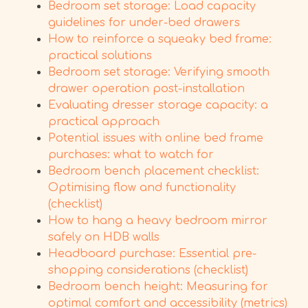
Bedroom set storage: Load capacity
guidelines for under-bed drawers
How to reinforce a squeaky bed frame:
practical solutions
Bedroom set storage: Verifying smooth
drawer operation post-installation
Evaluating dresser storage capacity: a
practical approach
Potential issues with online bed frame
purchases: what to watch for
Bedroom bench placement checklist:
Optimising flow and functionality
(checklist)
How to hang a heavy bedroom mirror
safely on HDB walls
Headboard purchase: Essential pre-
shopping considerations (checklist)
Bedroom bench height: Measuring for
optimal comfort and accessibility (metrics)