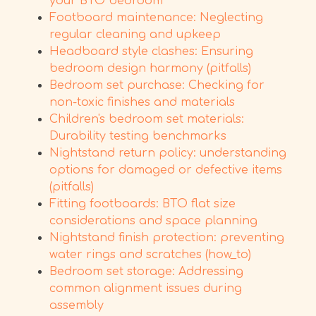
your BTO bedroom
Footboard maintenance: Neglecting
regular cleaning and upkeep
Headboard style clashes: Ensuring
bedroom design harmony (pitfalls)
Bedroom set purchase: Checking for
non-toxic finishes and materials
Children's bedroom set materials:
Durability testing benchmarks
Nightstand return policy: understanding
options for damaged or defective items
(pitfalls)
Fitting footboards: BTO flat size
considerations and space planning
Nightstand finish protection: preventing
water rings and scratches (how_to)
Bedroom set storage: Addressing
common alignment issues during
assembly