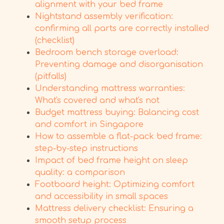
alignment with your bed frame
Nightstand assembly verification:
confirming all parts are correctly installed
(checklist)
Bedroom bench storage overload:
Preventing damage and disorganisation
(pitfalls)
Understanding mattress warranties:
What's covered and what's not
Budget mattress buying: Balancing cost
and comfort in Singapore
How to assemble a flat-pack bed frame:
step-by-step instructions
Impact of bed frame height on sleep
quality: a comparison
Footboard height: Optimizing comfort
and accessibility in small spaces
Mattress delivery checklist: Ensuring a
smooth setup process