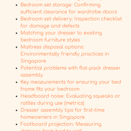
Bedroom set storage: Confirming
sufficient clearance for wardrobe doors
Bedroom set delivery: Inspection checklist
for damage and defects
Matching your dresser to existing
bedroom furniture styles
Mattress disposal options:
Environmentally friendly practices in
Singapore
Potential problems with flat-pack dresser
assembly
Key measurements for ensuring your bed
frame fits your bedroom
Headboard noise: Evaluating squeaks or
rattles during use (metrics)
Dresser assembly tips for first-time
homeowners in Singapore
Footboard projection: Measuring