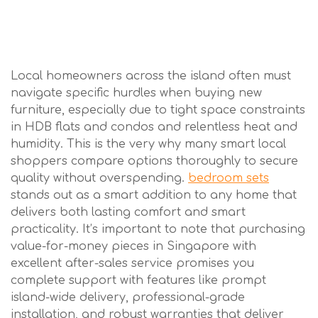
Local homeowners across the island often must
navigate specific hurdles when buying new
furniture, especially due to tight space constraints
in HDB flats and condos and relentless heat and
humidity. This is the very why many smart local
shoppers compare options thoroughly to secure
quality without overspending.
bedroom sets
stands out as a smart addition to any home that
delivers both lasting comfort and smart
practicality. It’s important to note that purchasing
value-for-money pieces in Singapore with
excellent after-sales service promises you
complete support with features like prompt
island-wide delivery, professional-grade
installation, and robust warranties that deliver