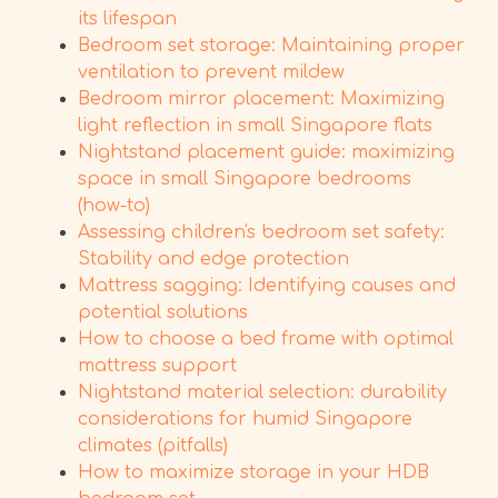
its lifespan
Bedroom set storage: Maintaining proper
ventilation to prevent mildew
Bedroom mirror placement: Maximizing
light reflection in small Singapore flats
Nightstand placement guide: maximizing
space in small Singapore bedrooms
(how-to)
Assessing children's bedroom set safety:
Stability and edge protection
Mattress sagging: Identifying causes and
potential solutions
How to choose a bed frame with optimal
mattress support
Nightstand material selection: durability
considerations for humid Singapore
climates (pitfalls)
How to maximize storage in your HDB