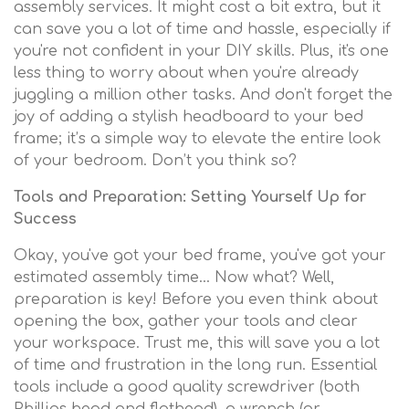
assembly services. It might cost a bit extra, but it
can save you a lot of time and hassle, especially if
you're not confident in your DIY skills. Plus, it's one
less thing to worry about when you're already
juggling a million other tasks. And don't forget the
joy of adding a stylish headboard to your bed
frame; it’s a simple way to elevate the entire look
of your bedroom. Don’t you think so?
Tools and Preparation: Setting Yourself Up for
Success
Okay, you've got your bed frame, you've got your
estimated assembly time… Now what? Well,
preparation is key! Before you even think about
opening the box, gather your tools and clear
your workspace. Trust me, this will save you a lot
of time and frustration in the long run. Essential
tools include a good quality screwdriver (both