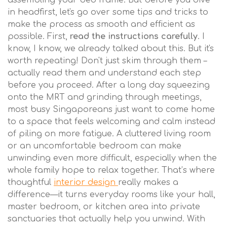
assembling your bed frame. But before you dive
in headfirst, let's go over some tips and tricks to
make the process as smooth and efficient as
possible. First,
read the instructions carefully
. I
know, I know, we already talked about this. But it's
worth repeating! Don't just skim through them –
actually read them and understand each step
before you proceed. After a long day squeezing
onto the MRT and grinding through meetings,
most busy Singaporeans just want to come home
to a space that feels welcoming and calm instead
of piling on more fatigue. A cluttered living room
or an uncomfortable bedroom can make
unwinding even more difficult, especially when the
whole family hope to relax together. That’s where
thoughtful
interior design
really makes a
difference—it turns everyday rooms like your hall,
master bedroom, or kitchen area into private
sanctuaries that actually help you unwind. With