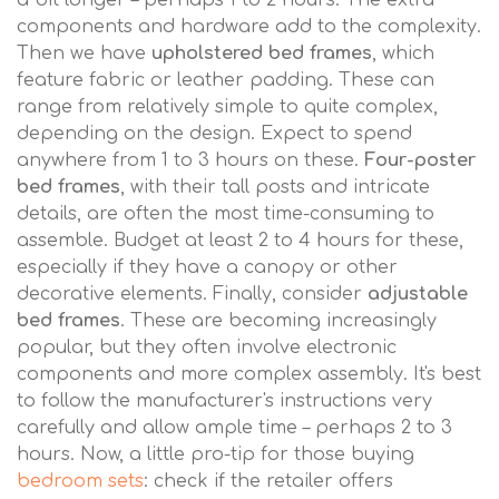
a bit longer – perhaps 1 to 2 hours. The extra
components and hardware add to the complexity.
Then we have
upholstered bed frames
, which
feature fabric or leather padding. These can
range from relatively simple to quite complex,
depending on the design. Expect to spend
anywhere from 1 to 3 hours on these.
Four-poster
bed frames
, with their tall posts and intricate
details, are often the most time-consuming to
assemble. Budget at least 2 to 4 hours for these,
especially if they have a canopy or other
decorative elements. Finally, consider
adjustable
bed frames
. These are becoming increasingly
popular, but they often involve electronic
components and more complex assembly. It's best
to follow the manufacturer's instructions very
carefully and allow ample time – perhaps 2 to 3
hours. Now, a little pro-tip for those buying
bedroom sets
: check if the retailer offers