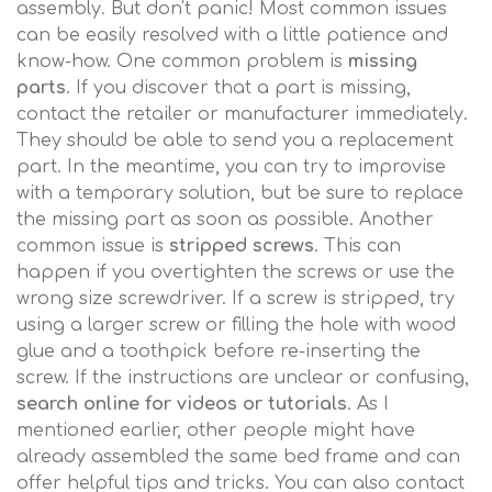
assembly. But don't panic! Most common issues
can be easily resolved with a little patience and
know-how. One common problem is
missing
parts
. If you discover that a part is missing,
contact the retailer or manufacturer immediately.
They should be able to send you a replacement
part. In the meantime, you can try to improvise
with a temporary solution, but be sure to replace
the missing part as soon as possible. Another
common issue is
stripped screws
. This can
happen if you overtighten the screws or use the
wrong size screwdriver. If a screw is stripped, try
using a larger screw or filling the hole with wood
glue and a toothpick before re-inserting the
screw. If the instructions are unclear or confusing,
search online for videos or tutorials
. As I
mentioned earlier, other people might have
already assembled the same bed frame and can
offer helpful tips and tricks. You can also contact