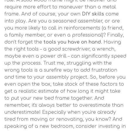
role. A solid wood frame might be heavier and
require more effort to maneuver than a metal
frame. And of course, your own
DIY skills
come
into play. Are you a seasoned assembler, or are
you more likely to call in reinforcements (a friend,
a family member, or even a professional)? Finally,
don't forget the
tools you have on hand
. Having
the right tools – a good screwdriver, a wrench,
maybe even a power drill – can significantly speed
up the process. Trust me, struggling with the
wrong tools is a surefire way to add frustration
and time to your assembly project. So, before you
even open the box, take stock of these factors to
get a realistic estimate of how long it might take
to put your new bed frame together. And
remember, it's always better to overestimate than
underestimate! Especially when you're already
tired from moving or renovating, you know? And
speaking of a new bedroom, consider investing in