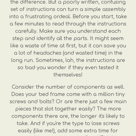
the difference. But a poorly written, confusing
set of instructions can turn a simple assembly
into a frustrating ordeal. Before you start, take
a few minutes to read through the instructions
carefully. Make sure you understand each
step and identify all the parts. It might seem
like a waste of time at first, but it can save you
a lot of headaches (and wasted time) in the
long run. Sometimes, lah, the instructions are
so bad you wonder if they even tested it
themselves!
Consider the number of components as well.
Does your bed frame come with a million tiny
screws and bolts? Or are there just a few main
pieces that slot together easily? The more
components there are, the longer it's likely to
take. And if you're the type to lose screws
easily (like me!), add some extra time for