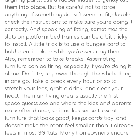
aligning parts,
use a rubber mallet to gently tap
them into place
. But be careful not to force
anything! If something doesn't seem to fit, double-
check the instructions to make sure you're doing it
correctly. And speaking of fitting, sometimes the
slats on platform bed frames can be a bit tricky
to install. A little trick is to use a bungee cord to
hold them in place while you're securing them.
Also, remember to take breaks! Assembling
furniture can be tiring, especially if you're doing it
alone. Don't try to power through the whole thing
in one go. Take a break every hour or so to
stretch your legs, grab a drink, and clear your
head. The main living area is usually the first
space guests see and where the kids and parents
relax after dinner, so it makes sense to want
furniture that looks good, keeps cords tidy, and
doesn’t make the room feel smaller than it already
feels in most SG flats. Many homeowners endure