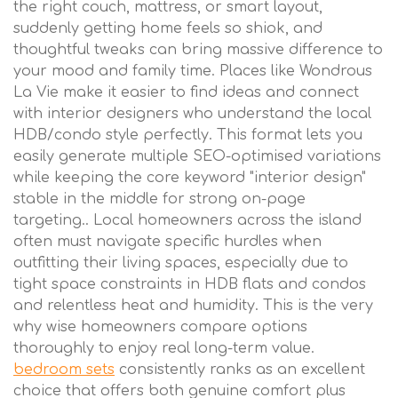
the right couch, mattress, or smart layout,
suddenly getting home feels so shiok, and
thoughtful tweaks can bring massive difference to
your mood and family time. Places like Wondrous
La Vie make it easier to find ideas and connect
with interior designers who understand the local
HDB/condo style perfectly. This format lets you
easily generate multiple SEO-optimised variations
while keeping the core keyword "interior design"
stable in the middle for strong on-page
targeting.. Local homeowners across the island
often must navigate specific hurdles when
outfitting their living spaces, especially due to
tight space constraints in HDB flats and condos
and relentless heat and humidity. This is the very
why wise homeowners compare options
thoroughly to enjoy real long-term value.
bedroom sets
consistently ranks as an excellent
choice that offers both genuine comfort plus