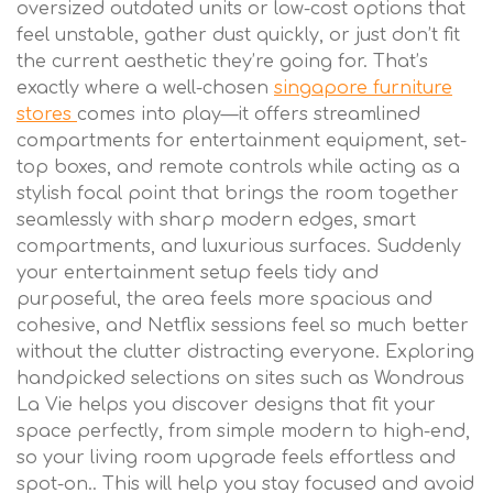
oversized outdated units or low-cost options that
feel unstable, gather dust quickly, or just don’t fit
the current aesthetic they’re going for. That’s
exactly where a well-chosen
singapore furniture
stores
comes into play—it offers streamlined
compartments for entertainment equipment, set-
top boxes, and remote controls while acting as a
stylish focal point that brings the room together
seamlessly with sharp modern edges, smart
compartments, and luxurious surfaces. Suddenly
your entertainment setup feels tidy and
purposeful, the area feels more spacious and
cohesive, and Netflix sessions feel so much better
without the clutter distracting everyone. Exploring
handpicked selections on sites such as Wondrous
La Vie helps you discover designs that fit your
space perfectly, from simple modern to high-end,
so your living room upgrade feels effortless and
spot-on.. This will help you stay focused and avoid