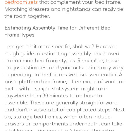
bedroom sets
that complement your bed frame.
Matching dressers and nightstands can really tie
the room together.
Estimating Assembly Time for Different Bed
Frame Types
Let's get a bit more specific, shall we? Here’s a
rough guide to estimating assembly time based
on common bed frame types. Remember, these
are just estimates, and your actual time may vary
depending on the factors we discussed earlier. A
basic
platform bed frame
, often made of wood or
metal with a simple slat system, might take
anywhere from 30 minutes to an hour to
assemble. These are generally straightforward
and don’t involve a lot of complicated steps. Next
up,
storage bed frames
, which often include
drawers or compartments underneath, can take