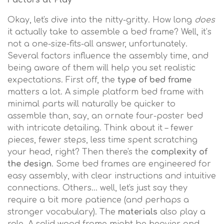
Factors at Play
Okay, let's dive into the nitty-gritty. How long
does
it actually take to assemble a bed frame? Well, it’s
not a one-size-fits-all answer, unfortunately.
Several factors influence the assembly time, and
being aware of them will help you set realistic
expectations. First off, the
type of bed frame
matters a lot. A simple platform bed frame with
minimal parts will naturally be quicker to
assemble than, say, an ornate four-poster bed
with intricate detailing. Think about it – fewer
pieces, fewer steps, less time spent scratching
your head, right? Then there's the
complexity of
the design
. Some bed frames are engineered for
easy assembly, with clear instructions and intuitive
connections. Others… well, let's just say they
require a bit more patience (and perhaps a
stronger vocabulary). The
materials
also play a