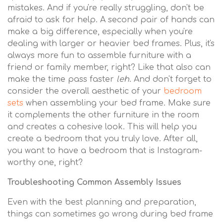
mistakes. And if you're really struggling, don't be
afraid to ask for help. A second pair of hands can
make a big difference, especially when you're
dealing with larger or heavier bed frames. Plus, it's
always more fun to assemble furniture with a
friend or family member, right? Like that also can
make the time pass faster
leh
. And don't forget to
consider the overall aesthetic of your
bedroom
sets
when assembling your bed frame. Make sure
it complements the other furniture in the room
and creates a cohesive look. This will help you
create a bedroom that you truly love. After all,
you want to have a bedroom that is Instagram-
worthy one, right?
Troubleshooting Common Assembly Issues
Even with the best planning and preparation,
things can sometimes go wrong during bed frame