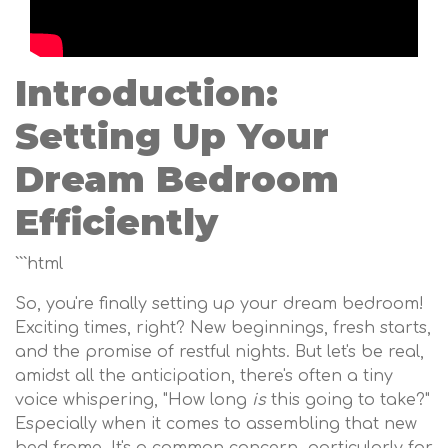
Introduction:
Setting Up Your
Dream Bedroom
Efficiently
```html
So, you're finally setting up your dream bedroom!
Exciting times, right? New beginnings, fresh starts,
and the promise of restful nights. But let's be real,
amidst all the anticipation, there's often a tiny
voice whispering, "How long
is
this going to take?"
Especially when it comes to assembling that new