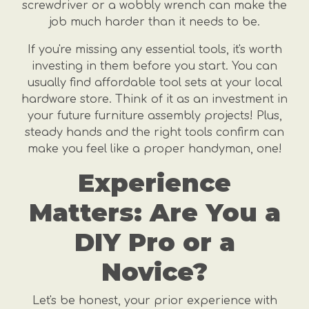
screwdriver or a wobbly wrench can make the
job much harder than it needs to be.
If you're missing any essential tools, it's worth
investing in them before you start. You can
usually find affordable tool sets at your local
hardware store. Think of it as an investment in
your future furniture assembly projects! Plus,
steady hands and the right tools confirm can
make you feel like a proper handyman, one!
Experience
Matters: Are You a
DIY Pro or a
Novice?
Let's be honest, your prior experience with