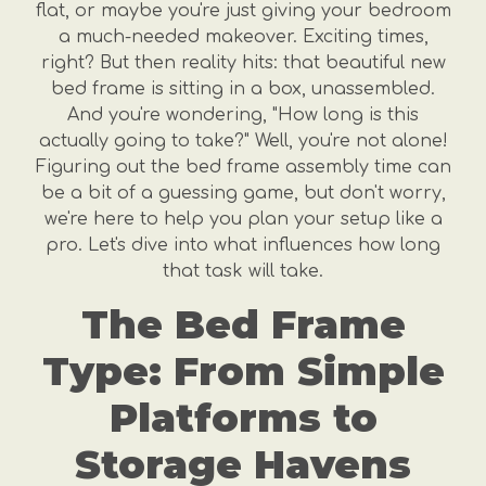
flat, or maybe you're just giving your bedroom
a much-needed makeover. Exciting times,
right? But then reality hits: that beautiful new
bed frame is sitting in a box, unassembled.
And you're wondering, "How long is this
actually going to take?" Well, you're not alone!
Figuring out the bed frame assembly time can
be a bit of a guessing game, but don't worry,
we're here to help you plan your setup like a
pro. Let's dive into what influences how long
that task will take.
The Bed Frame
Type: From Simple
Platforms to
Storage Havens