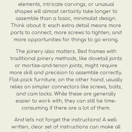
elements, intricate carvings, or unusual
shapes will almost certainly take longer to
assemble than a basic, minimalist design.
Think about it: each extra detail means more
parts to connect, more screws to tighten, and
more opportunities for things to go wrong.
The joinery also matters. Bed frames with
traditional joinery methods, like dovetail joints
or mortise-and-tenon joints, might require
more skill and precision to assemble correctly.
Flat-pack furniture, on the other hand, usually
relies on simpler connectors like screws, bolts,
and cam locks. While these are generally
easier to work with, they can still be time-
consuming if there are a lot of them.
And let's not forget the instructions! A well-
written, clear set of instructions can make all