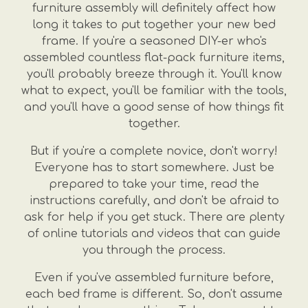
furniture assembly will definitely affect how
long it takes to put together your new bed
frame. If you're a seasoned DIY-er who's
assembled countless flat-pack furniture items,
you'll probably breeze through it. You'll know
what to expect, you'll be familiar with the tools,
and you'll have a good sense of how things fit
together.
But if you're a complete novice, don't worry!
Everyone has to start somewhere. Just be
prepared to take your time, read the
instructions carefully, and don't be afraid to
ask for help if you get stuck. There are plenty
of online tutorials and videos that can guide
you through the process.
Even if you've assembled furniture before,
each bed frame is different. So, don't assume