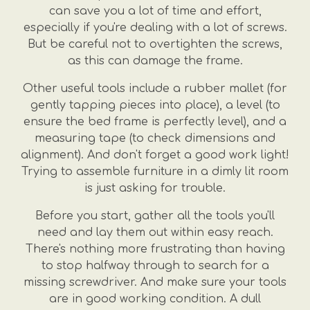
can save you a lot of time and effort,
especially if you're dealing with a lot of screws.
But be careful not to overtighten the screws,
as this can damage the frame.
Other useful tools include a rubber mallet (for
gently tapping pieces into place), a level (to
ensure the bed frame is perfectly level), and a
measuring tape (to check dimensions and
alignment). And don't forget a good work light!
Trying to assemble furniture in a dimly lit room
is just asking for trouble.
Before you start, gather all the tools you'll
need and lay them out within easy reach.
There's nothing more frustrating than having
to stop halfway through to search for a
missing screwdriver. And make sure your tools
are in good working condition. A dull