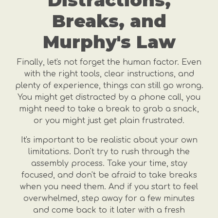
Distractions,
Breaks, and
Murphy's Law
Finally, let's not forget the human factor. Even
with the right tools, clear instructions, and
plenty of experience, things can still go wrong.
You might get distracted by a phone call, you
might need to take a break to grab a snack,
or you might just get plain frustrated.
It's important to be realistic about your own
limitations. Don't try to rush through the
assembly process. Take your time, stay
focused, and don't be afraid to take breaks
when you need them. And if you start to feel
overwhelmed, step away for a few minutes
and come back to it later with a fresh