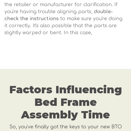
the retailer or manufacturer for clarification. If
you're having trouble aligning parts,
double-
check the instructions
to make sure you're doing
it correctly. It's also possible that the parts are
slightly warped or bent. In this case,
Factors Influencing
Bed Frame
Assembly Time
So, you've finally got the keys to your new BTO