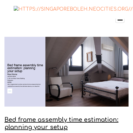
Bed frame assembly time estimation:
planning your setup