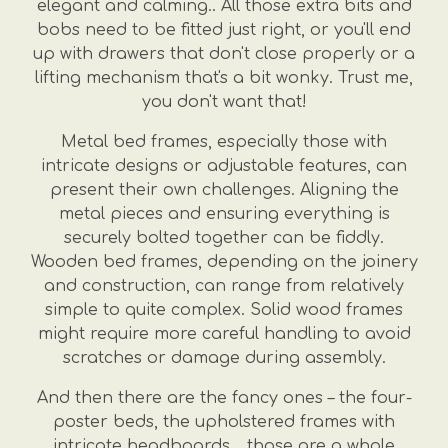
elegant and calming.. All those extra bits and
bobs need to be fitted just right, or you'll end
up with drawers that don't close properly or a
lifting mechanism that's a bit wonky. Trust me,
you don't want that!
Metal bed frames, especially those with
intricate designs or adjustable features, can
present their own challenges. Aligning the
metal pieces and ensuring everything is
securely bolted together can be fiddly.
Wooden bed frames, depending on the joinery
and construction, can range from relatively
simple to quite complex. Solid wood frames
might require more careful handling to avoid
scratches or damage during assembly.
And then there are the fancy ones – the four-
poster beds, the upholstered frames with
intricate headboards… those are a whole