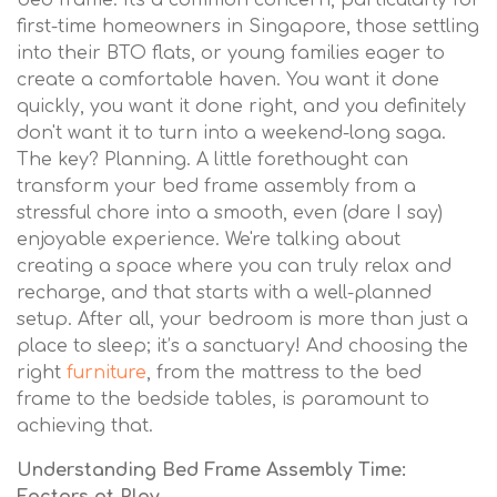
bed frame. It's a common concern, particularly for
first-time homeowners in Singapore, those settling
into their BTO flats, or young families eager to
create a comfortable haven. You want it done
quickly, you want it done right, and you definitely
don't want it to turn into a weekend-long saga.
The key? Planning. A little forethought can
transform your bed frame assembly from a
stressful chore into a smooth, even (dare I say)
enjoyable experience. We're talking about
creating a space where you can truly relax and
recharge, and that starts with a well-planned
setup. After all, your bedroom is more than just a
place to sleep; it’s a sanctuary! And choosing the
right
furniture
, from the mattress to the bed
frame to the bedside tables, is paramount to
achieving that.
Understanding Bed Frame Assembly Time: