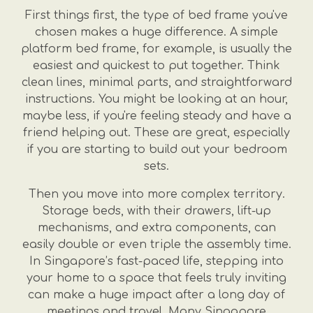
First things first, the type of bed frame you've
chosen makes a huge difference. A simple
platform bed frame, for example, is usually the
easiest and quickest to put together. Think
clean lines, minimal parts, and straightforward
instructions. You might be looking at an hour,
maybe less, if you're feeling steady and have a
friend helping out. These are great, especially
if you are starting to build out your bedroom
sets.
Then you move into more complex territory.
Storage beds, with their drawers, lift-up
mechanisms, and extra components, can
easily double or even triple the assembly time.
In Singapore’s fast-paced life, stepping into
your home to a space that feels truly inviting
can make a huge impact after a long day of
meetings and travel. Many Singapore