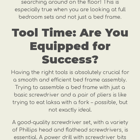
searching around on the floor! This is
especially true when you are looking at full
bedroom sets and not just a bed frame.
Tool Time: Are You
Equipped for
Success?
Having the right tools is absolutely crucial for
a smooth and efficient bed frame assembly.
Trying to assemble a bed frame with just a
basic screwdriver and a pair of pliers is like
trying to eat laksa with a fork – possible, but
not exactly ideal.
A good-quality screwdriver set, with a variety
of Phillips head and flathead screwdrivers, is
essential. A power drill with screwdriver bits