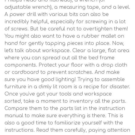
Phillips head and flathead), a wrench (or
adjustable wrench), a measuring tape, and a level.
A power drill with various bits can also be
incredibly helpful, especially for screwing in a lot
of screws. But be careful not to overtighten them!
You might also want to have a rubber mallet on
hand for gently tapping pieces into place. Now,
let's talk about workspace. Clear a large, flat area
where you can spread out all the bed frame
components. Protect your floor with a drop cloth
or cardboard to prevent scratches. And make
sure you have good lighting! Trying to assemble
furniture in a dimly lit room is a recipe for disaster.
Once you've got your tools and workspace
sorted, take a moment to inventory all the parts.
Compare them to the parts list in the instruction
manual to make sure everything is there. This is
also a good time to familiarize yourself with the
instructions. Read them carefully, paying attention