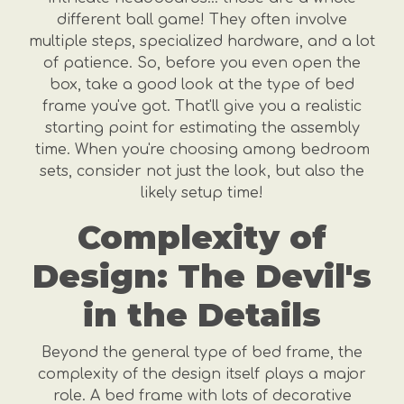
different ball game! They often involve
multiple steps, specialized hardware, and a lot
of patience. So, before you even open the
box, take a good look at the type of bed
frame you've got. That'll give you a realistic
starting point for estimating the assembly
time. When you're choosing among bedroom
sets, consider not just the look, but also the
likely setup time!
Complexity of
Design: The Devil's
in the Details
Beyond the general type of bed frame, the
complexity of the design itself plays a major
role. A bed frame with lots of decorative