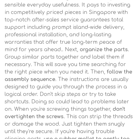
sensible everyday usefulness. It pays to investing
in competitively priced pieces in Singapore with
top-notch after-sales service guarantees total
support including prompt island-wide delivery,
professional installation, and long-lasting
warranties that offer true long-term peace of
mind for years ahead.. Next,
organize the parts
.
Group similar parts together and label them if
necessary. This will save you time searching for
the right piece when you need it. Then,
follow the
assembly sequence
. The instructions are usually
designed to guide you through the process in a
logical order. Don't skip steps or try to take
shortcuts. Doing so could lead to problems later
on. When you're screwing things together,
don't
overtighten the screws
. This can strip the threads
or damage the wood. Just tighten them snugly
until they're secure. If you're having trouble