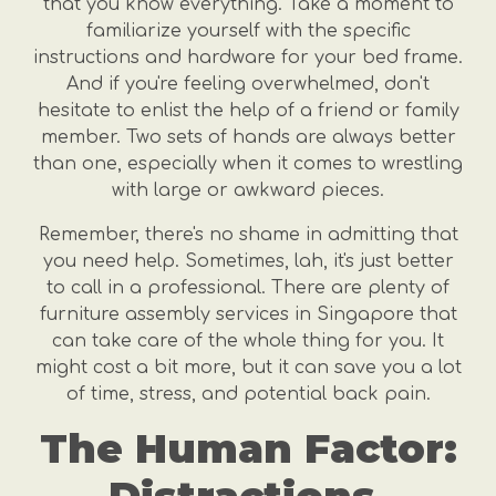
that you know everything. Take a moment to
familiarize yourself with the specific
instructions and hardware for your bed frame.
And if you're feeling overwhelmed, don't
hesitate to enlist the help of a friend or family
member. Two sets of hands are always better
than one, especially when it comes to wrestling
with large or awkward pieces.
Remember, there's no shame in admitting that
you need help. Sometimes, lah, it's just better
to call in a professional. There are plenty of
furniture assembly services in Singapore that
can take care of the whole thing for you. It
might cost a bit more, but it can save you a lot
of time, stress, and potential back pain.
The Human Factor: