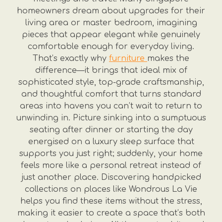
homeowners dream about upgrades for their
living area or master bedroom, imagining
pieces that appear elegant while genuinely
comfortable enough for everyday living.
That’s exactly why
furniture
makes the
difference—it brings that ideal mix of
sophisticated style, top-grade craftsmanship,
and thoughtful comfort that turns standard
areas into havens you can’t wait to return to
unwinding in. Picture sinking into a sumptuous
seating after dinner or starting the day
energised on a luxury sleep surface that
supports you just right; suddenly, your home
feels more like a personal retreat instead of
just another place. Discovering handpicked
collections on places like Wondrous La Vie
helps you find these items without the stress,
making it easier to create a space that’s both