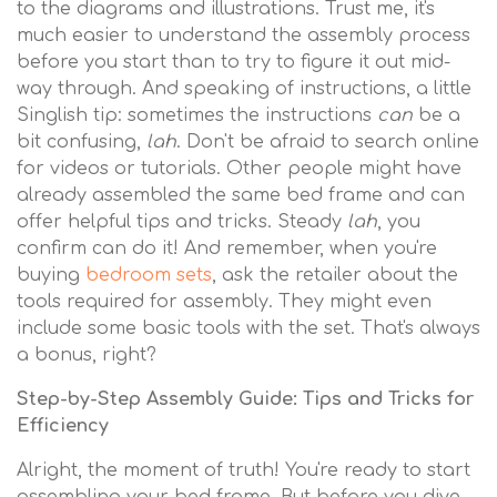
to the diagrams and illustrations. Trust me, it's
much easier to understand the assembly process
before you start than to try to figure it out mid-
way through. And speaking of instructions, a little
Singlish tip: sometimes the instructions
can
be a
bit confusing,
lah
. Don't be afraid to search online
for videos or tutorials. Other people might have
already assembled the same bed frame and can
offer helpful tips and tricks. Steady
lah
, you
confirm can do it! And remember, when you're
buying
bedroom sets
, ask the retailer about the
tools required for assembly. They might even
include some basic tools with the set. That's always
a bonus, right?
Step-by-Step Assembly Guide: Tips and Tricks for
Efficiency
Alright, the moment of truth! You're ready to start