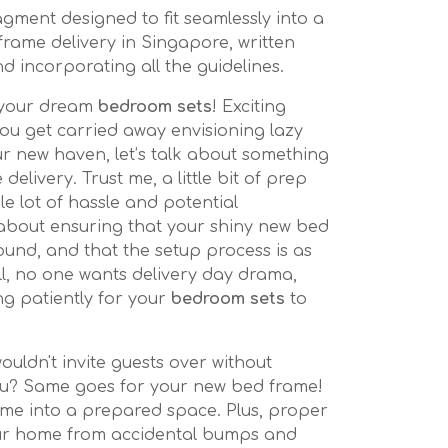
gment designed to fit seamlessly into a
frame delivery in Singapore, written
nd incorporating all the guidelines.
n your dream
bedroom sets
! Exciting
you get carried away envisioning lazy
 new haven, let’s talk about something
delivery. Trust me, a little bit of prep
e lot of hassle and potential
 about ensuring that your shiny new bed
ound, and that the setup process is as
ll, no one wants delivery day drama,
ing patiently for your
bedroom sets
to
wouldn't invite guests over without
you? Same goes for your new bed frame!
me into a prepared space. Plus, proper
ur home from accidental bumps and