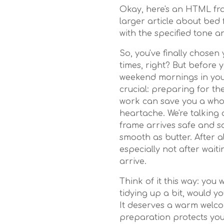
Okay, here's an HTML fra
larger article about bed 
with the specified tone a
So, you've finally chose
times, right? But before 
weekend mornings in your
crucial: preparing for the 
work can save you a whol
heartache. We're talking
frame arrives safe and s
smooth as butter. After a
especially not after wait
arrive.
Think of it this way: you 
tidying up a bit, would 
It deserves a warm welco
preparation protects yo