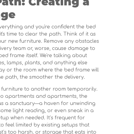
Path: Creating a
age
erything and you're confident the bed
it's time to clear the path. Think of it as
your new furniture. Remove any obstacles
livery team or, worse, cause damage to
 bed frame itself. We're talking about
les, lamps, plants, and anything else
lway or the room where the bed frame will
e path, the smoother the delivery.
 furniture to another room temporarily.
ndo apartments and apartments, the
as a sanctuary—a haven for unwinding
some light reading, or even sneak in a
up when needed. It’s frequent for
feel limited by existing setups that
at’s too harsh, or storage that eats into