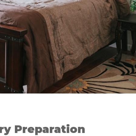
ry Preparation