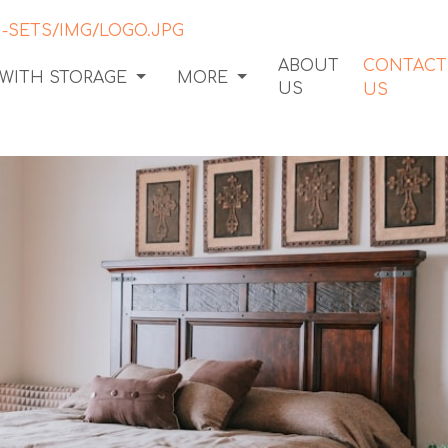
ABOUT
CONTACT
 WITH STORAGE
MORE
US
US