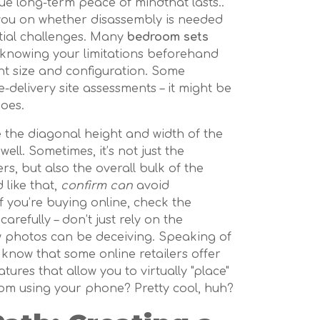
rue long-term peace of mindthat lasts..
you on whether disassembly is needed
ntial challenges. Many
bedroom sets
o knowing your limitations beforehand
ht size and configuration. Some
delivery site assessments – it might be
does.
e the diagonal height and width of the
ll. Sometimes, it’s not just the
s, but also the overall bulk of the
like that,
confirm can
avoid
f you’re buying online, check the
refully – don’t just rely on the
w photos can be deceiving. Speaking of
know that some online retailers offer
tures that allow you to virtually "place"
om using your phone? Pretty cool, huh?