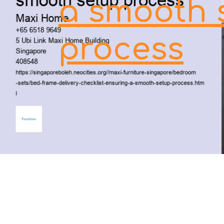
a smooth 
process