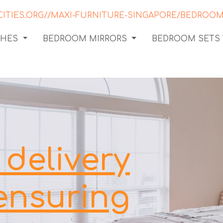
CHES
BEDROOM MIRRORS
BEDROOM SETS
delivery
 ensuring