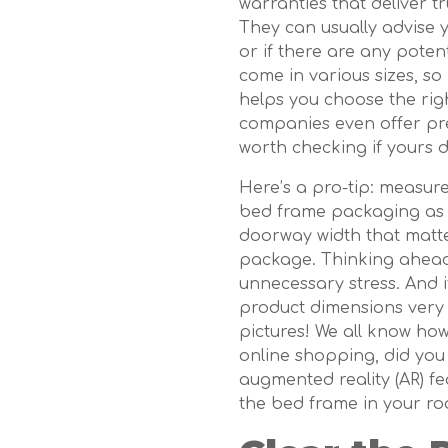
warranties that deliver t
They can usually advise 
or if there are any pote
come in various sizes, s
helps you choose the rig
companies even offer pre-
worth checking if yours 
Here’s a pro-tip: measur
bed frame packaging as we
doorway width that matter
package. Thinking ahead 
unnecessary stress. And i
product dimensions very ca
pictures! We all know ho
online shopping, did you 
augmented reality (AR) fea
the bed frame in your ro