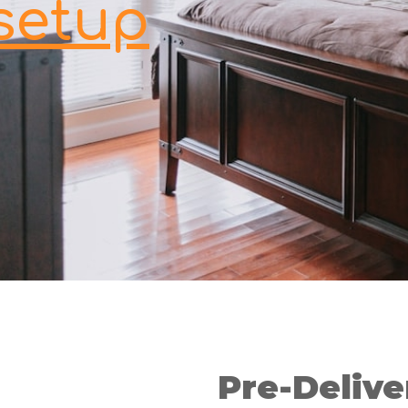
setup
Pre-Delive