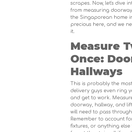
scrapes. Now, let's dive in
from measuring doorways 
the Singaporean home in m
precious here, and we n
it.
Measure Tw
Once: Doo
Hallways
This is probably the mos
delivery guys even ring 
and get to work. Measure
doorway, hallway, and lif
will need to pass through.
Remember to account for
fixtures, or anything else