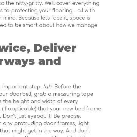
to the nitty-gritty. We'll cover everything
to protecting your flooring – all with
ind. Because let's face it, space is
eed to be smart about how we manage
ice, Deliver
rways and
t important step,
lah
! Before the
your doorbell, grab a measuring tape
 the height and width of every
t (if applicable) that your new bed frame
 Don't just eyeball it! Be precise.
 any protruding door frames, light
 that might get in the way. And don’t