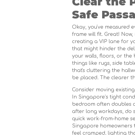
Clear the 
Safe Pass
Okay, you've measured ev
frame will fit. Great! Now, 
creating a VIP lane for 
that might hinder the de
your walls, floors, or the
things like rugs, side tab
that's cluttering the hal
be placed. The clearer th
Consider moving existing
In Singapore’s tight co
bedroom often doubles 
after long workdays, do 
quick work-from-home set
Singapore homeowners to 
feel cramped, lighting th