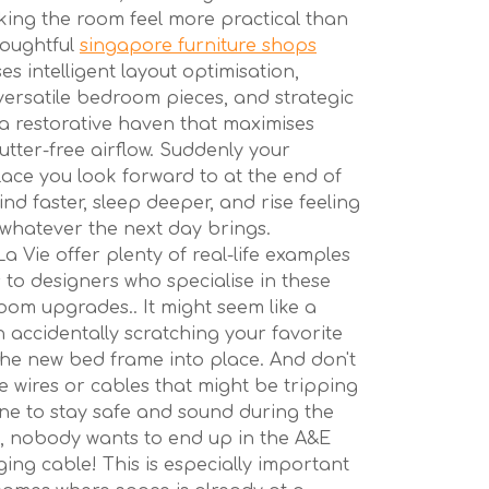
king the room feel more practical than
houghtful
singapore furniture shops
es intelligent layout optimisation,
versatile bedroom pieces, and strategic
 a restorative haven that maximises
utter-free airflow. Suddenly your
ce you look forward to at the end of
nd faster, sleep deeper, and rise feeling
whatever the next day brings.
a Vie offer plenty of real-life examples
 to designers who specialise in these
oom upgrades.. It might seem like a
an accidentally scratching your favorite
he new bed frame into place. And don't
e wires or cables that might be tripping
ne to stay safe and sound during the
ll, nobody wants to end up in the A&E
ing cable! This is especially important