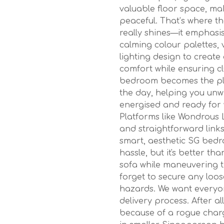
valuable floor space, ma
peaceful. That’s where t
really shines—it emphasis
calming colour palettes, 
lighting design to create
comfort while ensuring cl
bedroom becomes the pla
the day, helping you unwi
energised and ready for 
Platforms like Wondrous L
and straightforward links
smart, aesthetic SG bedr
hassle, but it's better th
sofa while maneuvering t
forget to secure any loos
hazards. We want everyo
delivery process. After a
because of a rogue charg