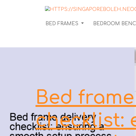
BED FRAMES
BEDROOM BEN
Bed frame 
checklist: