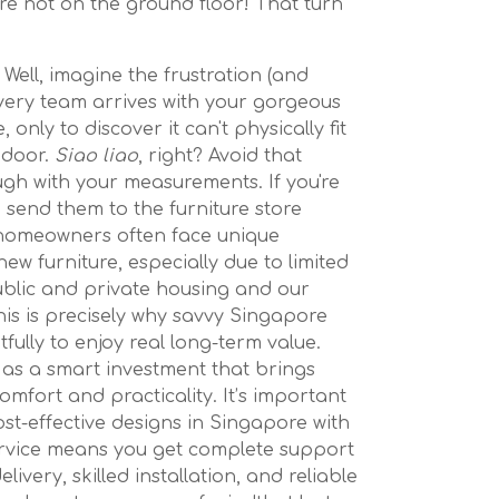
u’re not on the ground floor! That turn
 Well, imagine the frustration (and
elivery team arrives with your gorgeous
only to discover it can't physically fit
 door.
Siao liao
, right? Avoid that
gh with your measurements. If you're
 send them to the furniture store
homeowners often face unique
w furniture, especially due to limited
blic and private housing and our
his is precisely why savvy Singapore
ully to enjoy real long-term value.
as a smart investment that brings
mfort and practicality. It’s important
ost-effective designs in Singapore with
ervice means you get complete support
livery, skilled installation, and reliable