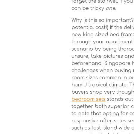
forget the stairwell if yo
can be tricky
one
.
Why is this so important?
potential cost!) if the d
new king-sized bed frame, 
through your apartment
scenario by being thorou
unsure, take pictures and
beforehand. Singapore 
challenges when buying ne
room sizes common in pu
humid tropical climate. T
buyers shop very thoughtf
bedroom sets
stands out 
together both superior co
to note that opting for c
responsive after-sales s
such as fast island-wide de