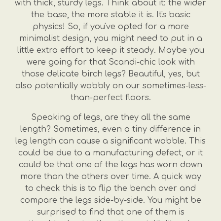
with thick, sturdy legs. Think about it: the wider
the base, the more stable it is. It's basic
physics! So, if you've opted for a more
minimalist design, you might need to put in a
little extra effort to keep it steady. Maybe you
were going for that Scandi-chic look with
those delicate birch legs? Beautiful, yes, but
also potentially wobbly on our sometimes-less-
than-perfect floors.
Speaking of legs, are they all the same
length? Sometimes, even a tiny difference in
leg length can cause a significant wobble. This
could be due to a manufacturing defect, or it
could be that one of the legs has worn down
more than the others over time. A quick way
to check this is to flip the bench over and
compare the legs side-by-side. You might be
surprised to find that one of them is