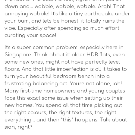
down and… wobble, wobble, wobble. Argh! That
annoying wobble! It’s like a tiny earthquake under
your bum, and let's be honest, it totally ruins the
vibe. Especially after spending so much effort
curating your space!
It's a super common problem, especially here in
Singapore. Think about it: older HDB flats, even
some new ones, might not have perfectly level
floors. And that little imperfection is all it takes to
turn your beautiful bedroom bench into a
frustrating balancing act. You're not alone, lah!
Many first-time homeowners and young couples
face this exact same issue when setting up their
new homes. You spend all that time picking out
the right colours, the right textures, the right
everything… and then *this* happens. Talk about
sian, right?