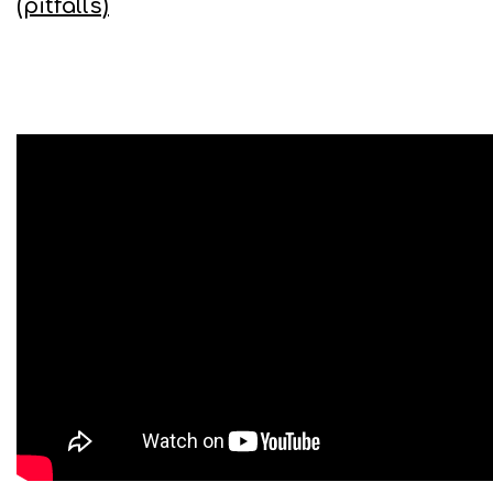
(pitfalls)