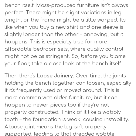
bench itself. Mass-produced furniture isn't always
perfect. There might be slight variations in leg
length, or the frame might be a little warped. It's
like when you buy a new shirt and one sleeve is
slightly longer than the other – annoying, but it
happens. This is especially true for more
affordable bedroom sets, where quality control
might not be as stringent. So, before you blame
your floor, take a close look at the bench itself.
Then there's
Loose Joinery
. Over time, the joints
holding the bench together can loosen, especially
if it's frequently used or moved around. This is
more common with older furniture, but it can
happen to newer pieces too if they're not
properly constructed. Think of it like a wobbly
tooth – the foundation is weak, causing instability.
A loose joint means the leg isn't properly
supported, leading to that dreaded wobble.