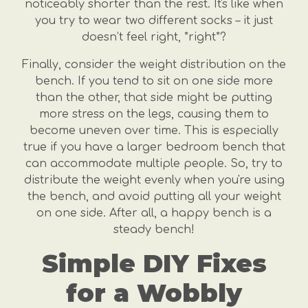
noticeably shorter than the rest. It's like when
you try to wear two different socks – it just
doesn’t feel right, *right*?
Finally, consider the weight distribution on the
bench. If you tend to sit on one side more
than the other, that side might be putting
more stress on the legs, causing them to
become uneven over time. This is especially
true if you have a larger bedroom bench that
can accommodate multiple people. So, try to
distribute the weight evenly when you're using
the bench, and avoid putting all your weight
on one side. After all, a happy bench is a
steady bench!
Simple DIY Fixes
for a Wobbly