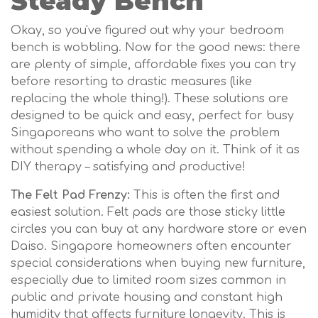
Steady Bench
Okay, so you've figured out why your bedroom
bench is wobbling. Now for the good news: there
are plenty of simple, affordable fixes you can try
before resorting to drastic measures (like
replacing the whole thing!). These solutions are
designed to be quick and easy, perfect for busy
Singaporeans who want to solve the problem
without spending a whole day on it. Think of it as
DIY therapy – satisfying and productive!
The Felt Pad Frenzy:
This is often the first and
easiest solution. Felt pads are those sticky little
circles you can buy at any hardware store or even
Daiso. Singapore homeowners often encounter
special considerations when buying new furniture,
especially due to limited room sizes common in
public and private housing and constant high
humidity that affects furniture longevity. This is