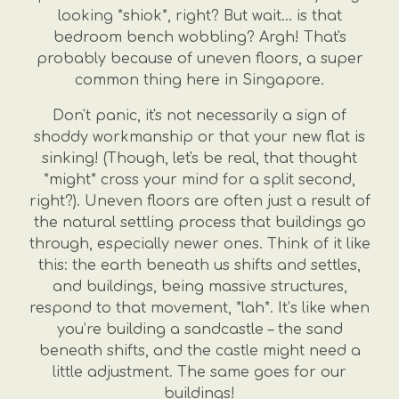
looking *shiok*, right? But wait... is that
bedroom bench wobbling? Argh! That's
probably because of uneven floors, a super
common thing here in Singapore.
Don't panic, it's not necessarily a sign of
shoddy workmanship or that your new flat is
sinking! (Though, let's be real, that thought
*might* cross your mind for a split second,
right?). Uneven floors are often just a result of
the natural settling process that buildings go
through, especially newer ones. Think of it like
this: the earth beneath us shifts and settles,
and buildings, being massive structures,
respond to that movement, *lah*. It’s like when
you’re building a sandcastle – the sand
beneath shifts, and the castle might need a
little adjustment. The same goes for our
buildings!