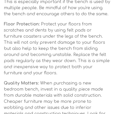
This is especially important if the bench is used by
multiple people. Be mindful of how you're using
the bench and encourage others to do the same.
Floor Protection:
Protect your floors from
scratches and dents by using felt pads or
furniture coasters under the legs of the bench.
This will not only prevent damage to your floors
but also help to keep the bench from sliding
around and becoming unstable. Replace the felt
pads regularly as they wear down. This is a simple
and inexpensive way to protect both your
furniture and your floors.
Quality Matters:
When purchasing a new
bedroom bench, invest in a quality piece made
from durable materials with solid construction.
Cheaper furniture may be more prone to
wobbling and other issues due to inferior
materials and construction techniques. Look for