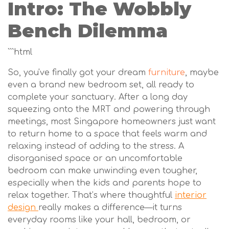
Intro: The Wobbly
Bench Dilemma
```html
So, you've finally got your dream
furniture
, maybe
even a brand new bedroom set, all ready to
complete your sanctuary. After a long day
squeezing onto the MRT and powering through
meetings, most Singapore homeowners just want
to return home to a space that feels warm and
relaxing instead of adding to the stress. A
disorganised space or an uncomfortable
bedroom can make unwinding even tougher,
especially when the kids and parents hope to
relax together. That’s where thoughtful
interior
design
really makes a difference—it turns
everyday rooms like your hall, bedroom, or