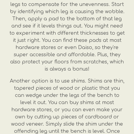
legs to compensate for the unevenness. Start
by identifying which leg is causing the wobble.
Then, apply a pad to the bottom of that leg
and see if it levels things out. You might need
to experiment with different thicknesses to get
it just right. You can find these pads at most
hardware stores or even Daiso, so they're
super accessible and affordable. Plus, they
also protect your floors from scratches, which
is always a bonus!
Another option is to use shims. Shims are thin,
tapered pieces of wood or plastic that you
can wedge under the legs of the bench to
level it out. You can buy shims at most
hardware stores, or you can even make your
own by cutting up pieces of cardboard or
wood veneer. Simply slide the shim under the
offending leg until the bench is level. Once