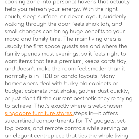
cooking zone into personal havens that actually
help you refresh your energy. With the right
couch, sleep surface, or clever layout, suddenly
walking through the door feels shiok lah, and
small changes can bring huge benefits to your
mood and family time. The main living area is
usually the first space guests see and where the
family spends most evenings, so it feels right to
want items that feels premium, keeps cords tidy,
and doesn’t make the room feel smaller than it
normally is in HDB or condo layouts. Many
homeowners deal with bulky old cabinets or
budget cabinets that shake, gather dust quickly,
or just don’t fit the current aesthetic they’re trying
to achieve. That’s exactly where a well-chosen
singapore furniture stores
steps in—it offers
streamlined compartments for TV gadgets, set-
top boxes, and remote controls while serving as
an elegant centrepiece that ties the whole living