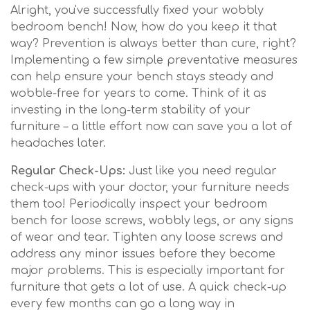
Alright, you've successfully fixed your wobbly
bedroom bench! Now, how do you keep it that
way? Prevention is always better than cure, right?
Implementing a few simple preventative measures
can help ensure your bench stays steady and
wobble-free for years to come. Think of it as
investing in the long-term stability of your
furniture – a little effort now can save you a lot of
headaches later.
Regular Check-Ups:
Just like you need regular
check-ups with your doctor, your furniture needs
them too! Periodically inspect your bedroom
bench for loose screws, wobbly legs, or any signs
of wear and tear. Tighten any loose screws and
address any minor issues before they become
major problems. This is especially important for
furniture that gets a lot of use. A quick check-up
every few months can go a long way in