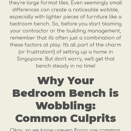
they're large format tiles. Even seemingly small
differences can create a noticeable wobble,
especially with lighter pieces of furniture like a
bedroom bench. So, before you start blaming
your contractor or the building management,
remember that it's often just a combination of
these factors at play. It's all part of the charm
(or frustration!) of setting up a home in
Singapore. But don't worry, we'll get that
bench steady in no time!
Why Your
Bedroom Bench is
Wobbling:
Common Culprits
Okay, so we know uneven floors are common.