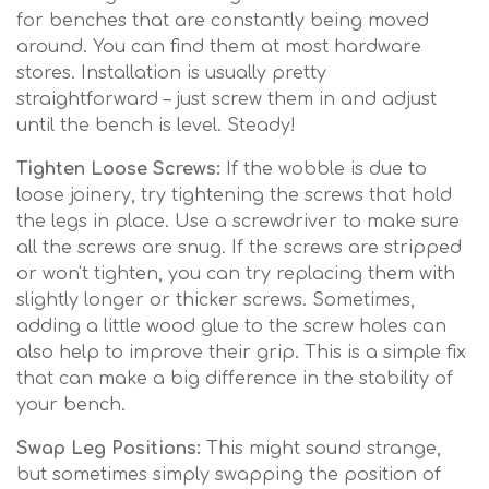
for benches that are constantly being moved
around. You can find them at most hardware
stores. Installation is usually pretty
straightforward – just screw them in and adjust
until the bench is level. Steady!
Tighten Loose Screws:
If the wobble is due to
loose joinery, try tightening the screws that hold
the legs in place. Use a screwdriver to make sure
all the screws are snug. If the screws are stripped
or won't tighten, you can try replacing them with
slightly longer or thicker screws. Sometimes,
adding a little wood glue to the screw holes can
also help to improve their grip. This is a simple fix
that can make a big difference in the stability of
your bench.
Swap Leg Positions:
This might sound strange,
but sometimes simply swapping the position of