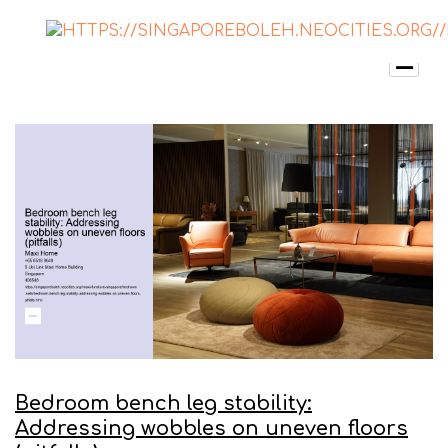
Bedroom bench leg stability:
Addressing wobbles on uneven floors