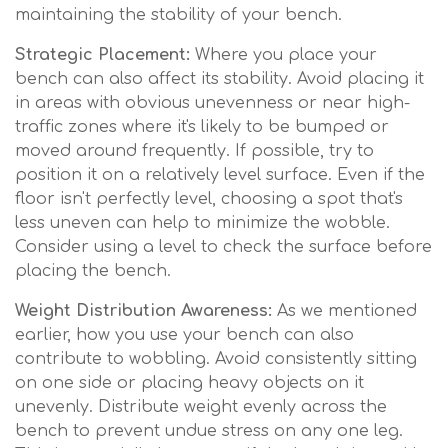
maintaining the stability of your bench.
Strategic Placement:
Where you place your
bench can also affect its stability. Avoid placing it
in areas with obvious unevenness or near high-
traffic zones where it's likely to be bumped or
moved around frequently. If possible, try to
position it on a relatively level surface. Even if the
floor isn't perfectly level, choosing a spot that's
less uneven can help to minimize the wobble.
Consider using a level to check the surface before
placing the bench.
Weight Distribution Awareness:
As we mentioned
earlier, how you use your bench can also
contribute to wobbling. Avoid consistently sitting
on one side or placing heavy objects on it
unevenly. Distribute weight evenly across the
bench to prevent undue stress on any one leg.