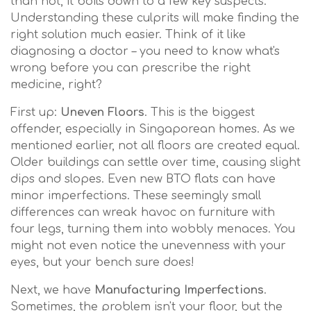
than not, it boils down to a few key suspects.
Understanding these culprits will make finding the
right solution much easier. Think of it like
diagnosing a doctor – you need to know what's
wrong before you can prescribe the right
medicine, right?
First up:
Uneven Floors
. This is the biggest
offender, especially in Singaporean homes. As we
mentioned earlier, not all floors are created equal.
Older buildings can settle over time, causing slight
dips and slopes. Even new BTO flats can have
minor imperfections. These seemingly small
differences can wreak havoc on furniture with
four legs, turning them into wobbly menaces. You
might not even notice the unevenness with your
eyes, but your bench sure does!
Next, we have
Manufacturing Imperfections
.
Sometimes, the problem isn't your floor, but the