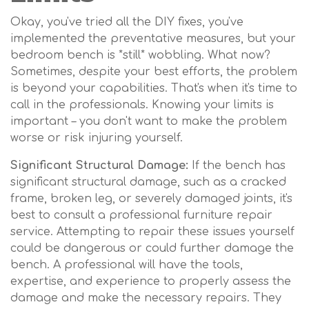
Okay, you've tried all the DIY fixes, you've
implemented the preventative measures, but your
bedroom bench is *still* wobbling. What now?
Sometimes, despite your best efforts, the problem
is beyond your capabilities. That's when it's time to
call in the professionals. Knowing your limits is
important – you don't want to make the problem
worse or risk injuring yourself.
Significant Structural Damage:
If the bench has
significant structural damage, such as a cracked
frame, broken leg, or severely damaged joints, it's
best to consult a professional furniture repair
service. Attempting to repair these issues yourself
could be dangerous or could further damage the
bench. A professional will have the tools,
expertise, and experience to properly assess the
damage and make the necessary repairs. They