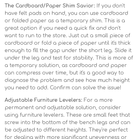
The Cardboard/Paper Shim Savior:
If you don't
have felt pads on hand, you can use cardboard
or folded paper as a temporary shim. This is a
great option if you need a quick fix and don't
want to run to the store. Just cut a small piece of
cardboard or fold a piece of paper until it's thick
enough to fill the gap under the short leg. Slide it
under the leg and test for stability. This is more of
a temporary solution, as cardboard and paper
can compress over time, but it's a good way to
diagnose the problem and see how much height
you need to add. Confirm can solve the issue!
Adjustable Furniture Levelers:
For a more
permanent and adjustable solution, consider
using furniture levelers. These are small feet that
screw into the bottom of the bench legs and can
be adjusted to different heights. They're perfect
for dealing with more significant unevenness or