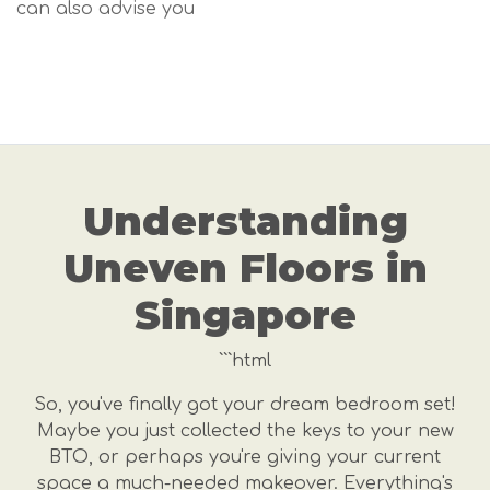
can also advise you
Understanding
Uneven Floors in
Singapore
```html
So, you've finally got your dream bedroom set!
Maybe you just collected the keys to your new
BTO, or perhaps you're giving your current
space a much-needed makeover. Everything's