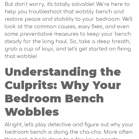
But don’t worry, it's totally solvable! We’re here to
help you troubleshoot that wobbly bench and
restore peace and stability to your bedroom. We'll
look at the common causes, easy fixes, and even
some preventative measures to keep your bench
steady for the long haul. So, take a deep breath,
grab a cup of kopi, and let’s get started on fixing
that wobble!
Understanding the
Culprits: Why Your
Bedroom Bench
Wobbles
Alright, let's play detective and figure out why your
bedroom bench is doing the cha-cha. More often