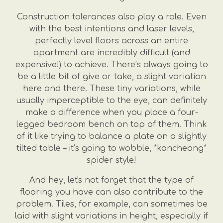
Construction tolerances also play a role. Even
with the best intentions and laser levels,
perfectly level floors across an entire
apartment are incredibly difficult (and
expensive!) to achieve. There’s always going to
be a little bit of give or take, a slight variation
here and there. These tiny variations, while
usually imperceptible to the eye, can definitely
make a difference when you place a four-
legged bedroom bench on top of them. Think
of it like trying to balance a plate on a slightly
tilted table – it’s going to wobble, *kancheong*
spider style!
And hey, let's not forget that the type of
flooring you have can also contribute to the
problem. Tiles, for example, can sometimes be
laid with slight variations in height, especially if