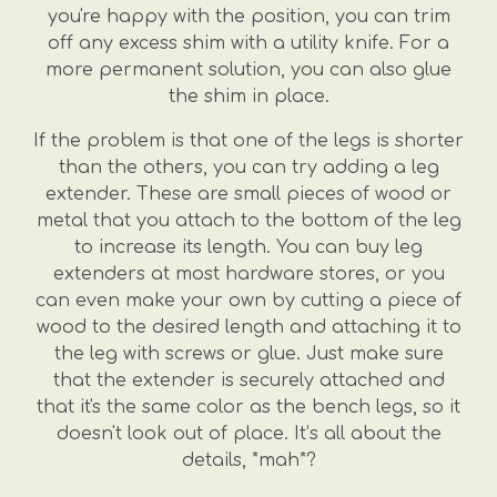
you're happy with the position, you can trim
off any excess shim with a utility knife. For a
more permanent solution, you can also glue
the shim in place.
If the problem is that one of the legs is shorter
than the others, you can try adding a leg
extender. These are small pieces of wood or
metal that you attach to the bottom of the leg
to increase its length. You can buy leg
extenders at most hardware stores, or you
can even make your own by cutting a piece of
wood to the desired length and attaching it to
the leg with screws or glue. Just make sure
that the extender is securely attached and
that it's the same color as the bench legs, so it
doesn't look out of place. It’s all about the
details, *mah*?