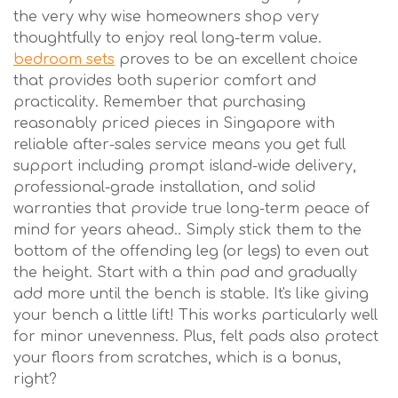
the very why wise homeowners shop very
thoughtfully to enjoy real long-term value.
bedroom sets
proves to be an excellent choice
that provides both superior comfort and
practicality. Remember that purchasing
reasonably priced pieces in Singapore with
reliable after-sales service means you get full
support including prompt island-wide delivery,
professional-grade installation, and solid
warranties that provide true long-term peace of
mind for years ahead.. Simply stick them to the
bottom of the offending leg (or legs) to even out
the height. Start with a thin pad and gradually
add more until the bench is stable. It's like giving
your bench a little lift! This works particularly well
for minor unevenness. Plus, felt pads also protect
your floors from scratches, which is a bonus,
right?