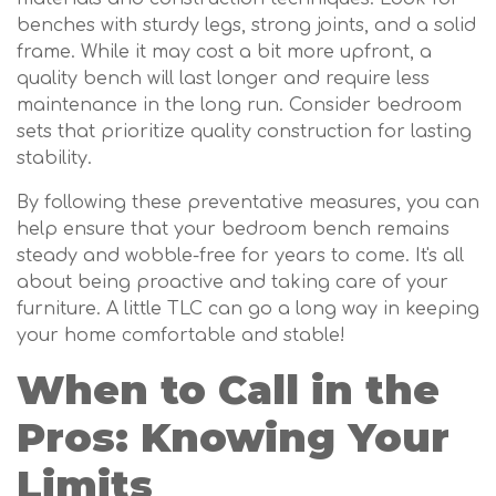
benches with sturdy legs, strong joints, and a solid
frame. While it may cost a bit more upfront, a
quality bench will last longer and require less
maintenance in the long run. Consider bedroom
sets that prioritize quality construction for lasting
stability.
By following these preventative measures, you can
help ensure that your bedroom bench remains
steady and wobble-free for years to come. It's all
about being proactive and taking care of your
furniture. A little TLC can go a long way in keeping
your home comfortable and stable!
When to Call in the
Pros: Knowing Your
Limits