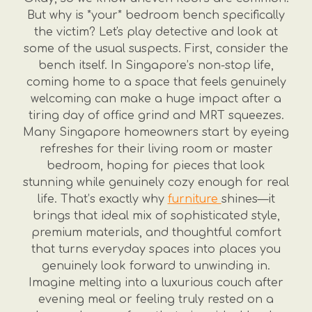
But why is *your* bedroom bench specifically
the victim? Let's play detective and look at
some of the usual suspects. First, consider the
bench itself. In Singapore’s non-stop life,
coming home to a space that feels genuinely
welcoming can make a huge impact after a
tiring day of office grind and MRT squeezes.
Many Singapore homeowners start by eyeing
refreshes for their living room or master
bedroom, hoping for pieces that look
stunning while genuinely cozy enough for real
life. That’s exactly why
furniture
shines—it
brings that ideal mix of sophisticated style,
premium materials, and thoughtful comfort
that turns everyday spaces into places you
genuinely look forward to unwinding in.
Imagine melting into a luxurious couch after
evening meal or feeling truly rested on a