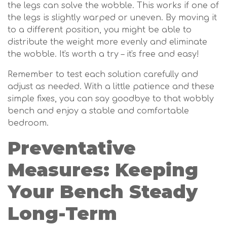
the legs can solve the wobble. This works if one of
the legs is slightly warped or uneven. By moving it
to a different position, you might be able to
distribute the weight more evenly and eliminate
the wobble. It's worth a try – it's free and easy!
Remember to test each solution carefully and
adjust as needed. With a little patience and these
simple fixes, you can say goodbye to that wobbly
bench and enjoy a stable and comfortable
bedroom.
Preventative
Measures: Keeping
Your Bench Steady
Long-Term