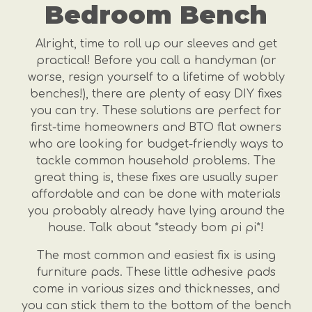
Bedroom Bench
Alright, time to roll up our sleeves and get
practical! Before you call a handyman (or
worse, resign yourself to a lifetime of wobbly
benches!), there are plenty of easy DIY fixes
you can try. These solutions are perfect for
first-time homeowners and BTO flat owners
who are looking for budget-friendly ways to
tackle common household problems. The
great thing is, these fixes are usually super
affordable and can be done with materials
you probably already have lying around the
house. Talk about *steady bom pi pi*!
The most common and easiest fix is using
furniture pads. These little adhesive pads
come in various sizes and thicknesses, and
you can stick them to the bottom of the bench