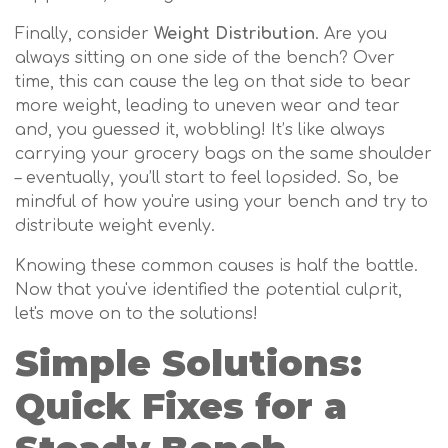
Finally, consider
Weight Distribution
. Are you
always sitting on one side of the bench? Over
time, this can cause the leg on that side to bear
more weight, leading to uneven wear and tear
and, you guessed it, wobbling! It’s like always
carrying your grocery bags on the same shoulder
– eventually, you’ll start to feel lopsided. So, be
mindful of how you're using your bench and try to
distribute weight evenly.
Knowing these common causes is half the battle.
Now that you've identified the potential culprit,
let's move on to the solutions!
Simple Solutions:
Quick Fixes for a