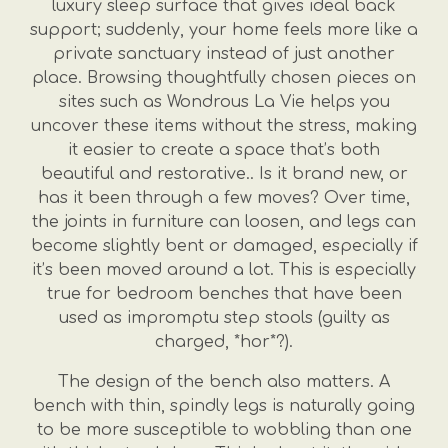
luxury sleep surface that gives ideal back
support; suddenly, your home feels more like a
private sanctuary instead of just another
place. Browsing thoughtfully chosen pieces on
sites such as Wondrous La Vie helps you
uncover these items without the stress, making
it easier to create a space that’s both
beautiful and restorative.. Is it brand new, or
has it been through a few moves? Over time,
the joints in furniture can loosen, and legs can
become slightly bent or damaged, especially if
it’s been moved around a lot. This is especially
true for bedroom benches that have been
used as impromptu step stools (guilty as
charged, *hor*?).
The design of the bench also matters. A
bench with thin, spindly legs is naturally going
to be more susceptible to wobbling than one