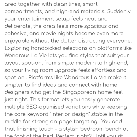
area together with clean lines, smart
compartments, and high-end materials. Suddenly
your entertainment setup feels neat and
deliberate, the area feels more spacious and
cohesive, and movie nights become even more
enjoyable without the clutter distracting everyone.
Exploring handpicked selections on platforms like
Wondrous La Vie lets you find styles that suit your
layout spot-on, from simple modern to high-end,
so your living room upgrade feels effortless and
spot-on.. Platforms like Wondrous La Vie make it
simpler to find ideas and connect with home
designers who get the Singaporean home feel
just right. This format lets you easily generate
multiple SEO-optimised variations while keeping
the core keyword "interior design" stable in the
middle for strong on-page targeting.. You add
that finishing touch – a stylish bedroom bench at
the foot of the bed. Perfect, right? Until you sit