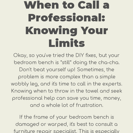
When to Call a
Professional:
Knowing Your
Limits
Okay, so you've tried the DIY fixes, but your
bedroom bench is *still* doing the cha-cha.
Don't beat yourself up! Sometimes, the
problem is more complex than a simple
wobbly leg, and it's time to call in the experts.
Knowing when to throw in the towel and seek
professional help can save you time, money,
and a whole lot of frustration.
If the frame of your bedroom bench is
damaged or warped, it's best to consult a
furniture repair specialist. This is especially