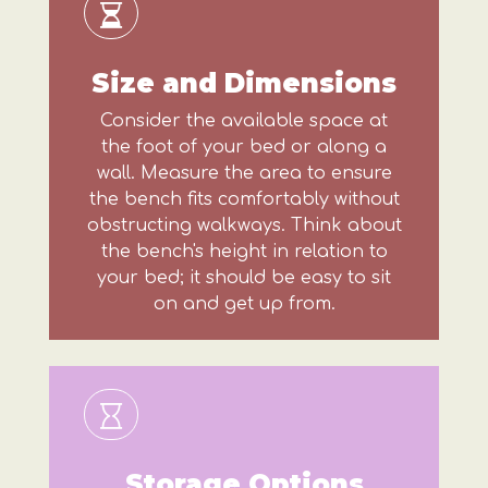
Size and Dimensions
Consider the available space at
the foot of your bed or along a
wall. Measure the area to ensure
the bench fits comfortably without
obstructing walkways. Think about
the bench's height in relation to
your bed; it should be easy to sit
on and get up from.
Storage Options