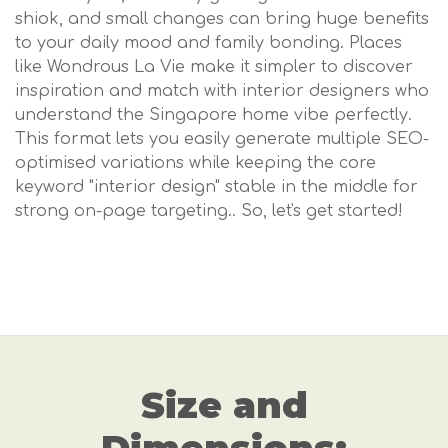
shiok, and small changes can bring huge benefits
to your daily mood and family bonding. Places
like Wondrous La Vie make it simpler to discover
inspiration and match with interior designers who
understand the Singapore home vibe perfectly.
This format lets you easily generate multiple SEO-
optimised variations while keeping the core
keyword "interior design" stable in the middle for
strong on-page targeting.. So, let's get started!
Size and