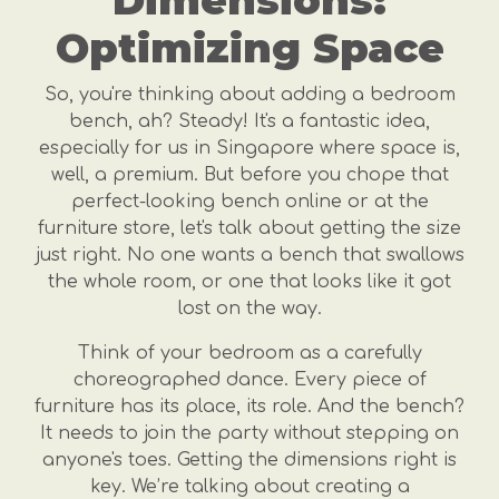
Dimensions:
Optimizing Space
So, you're thinking about adding a bedroom
bench, ah? Steady! It's a fantastic idea,
especially for us in Singapore where space is,
well, a premium. But before you chope that
perfect-looking bench online or at the
furniture store, let's talk about getting the size
just right. No one wants a bench that swallows
the whole room, or one that looks like it got
lost on the way.
Think of your bedroom as a carefully
choreographed dance. Every piece of
furniture has its place, its role. And the bench?
It needs to join the party without stepping on
anyone's toes. Getting the dimensions right is
key. We’re talking about creating a