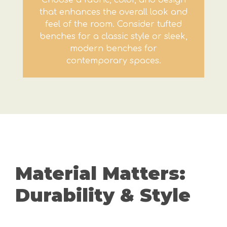
Choose a fabric, color, and design
that enhances the overall look and
feel of the room. Consider tufted
benches for a classic style or sleek,
modern benches for
contemporary spaces.
Material Matters:
Durability & Style