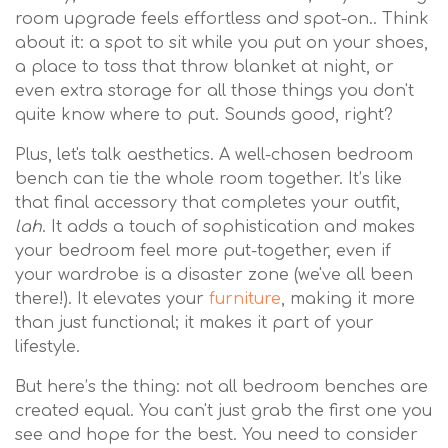
room upgrade feels effortless and spot-on.. Think
about it: a spot to sit while you put on your shoes,
a place to toss that throw blanket at night, or
even extra storage for all those things you don't
quite know where to put. Sounds good, right?
Plus, let's talk aesthetics. A well-chosen bedroom
bench can tie the whole room together. It’s like
that final accessory that completes your outfit,
lah
. It adds a touch of sophistication and makes
your bedroom feel more put-together, even if
your wardrobe is a disaster zone (we've all been
there!). It elevates your
furniture
, making it more
than just functional; it makes it part of your
lifestyle.
But here’s the thing: not all bedroom benches are
created equal. You can't just grab the first one you
see and hope for the best. You need to consider