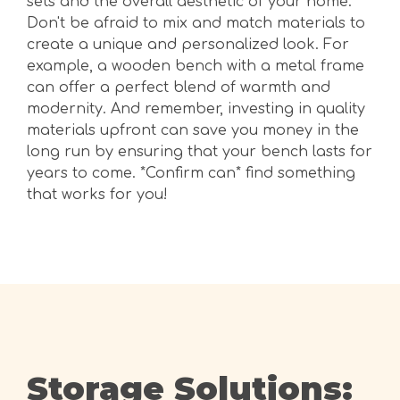
sets and the overall aesthetic of your home.
Don't be afraid to mix and match materials to
create a unique and personalized look. For
example, a wooden bench with a metal frame
can offer a perfect blend of warmth and
modernity. And remember, investing in quality
materials upfront can save you money in the
long run by ensuring that your bench lasts for
years to come. *Confirm can* find something
that works for you!
Storage Solutions: