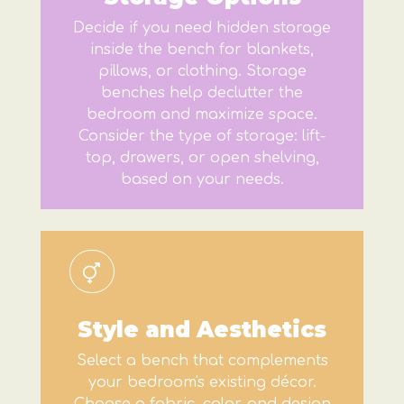
Decide if you need hidden storage
inside the bench for blankets,
pillows, or clothing. Storage
benches help declutter the
bedroom and maximize space.
Consider the type of storage: lift-
top, drawers, or open shelving,
based on your needs.
Style and Aesthetics
Select a bench that complements
your bedroom's existing décor.