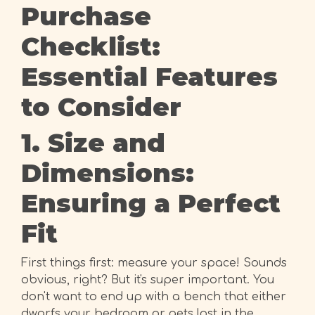
Purchase
Checklist:
Essential Features
to Consider
1. Size and
Dimensions:
Ensuring a Perfect
Fit
First things first: measure your space! Sounds
obvious, right? But it's super important. You
don't want to end up with a bench that either
dwarfs your bedroom or gets lost in the