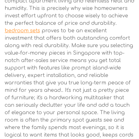
compact apartment living and relentless heat and
humidity. This is precisely why wise homeowners
invest effort upfront to choose wisely to achieve
the perfect balance of price and durability.
bedroom sets
proves to be an excellent
investment that offers both outstanding comfort
along with real durability. Make sure you selecting
value-for-money pieces in Singapore with top-
notch after-sales service means you get total
support with features like prompt island-wide
delivery, expert installation, and reliable
warranties that give you true long-term peace of
mind for years ahead.. It's not just a pretty piece
of furniture; it's a hardworking multitasker that
can seriously declutter your life and add a touch
of elegance to your personal space. The living
room is often the primary spot guests see and
where the family spends most evenings, so it is
logical to want items that looks good, keeps cords