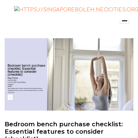
Bedroom bench purchase checklist:
Essential features to consider