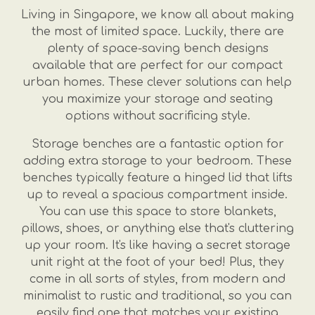
Living in Singapore, we know all about making
the most of limited space. Luckily, there are
plenty of space-saving bench designs
available that are perfect for our compact
urban homes. These clever solutions can help
you maximize your storage and seating
options without sacrificing style.
Storage benches are a fantastic option for
adding extra storage to your bedroom. These
benches typically feature a hinged lid that lifts
up to reveal a spacious compartment inside.
You can use this space to store blankets,
pillows, shoes, or anything else that's cluttering
up your room. It's like having a secret storage
unit right at the foot of your bed! Plus, they
come in all sorts of styles, from modern and
minimalist to rustic and traditional, so you can
easily find one that matches your existing