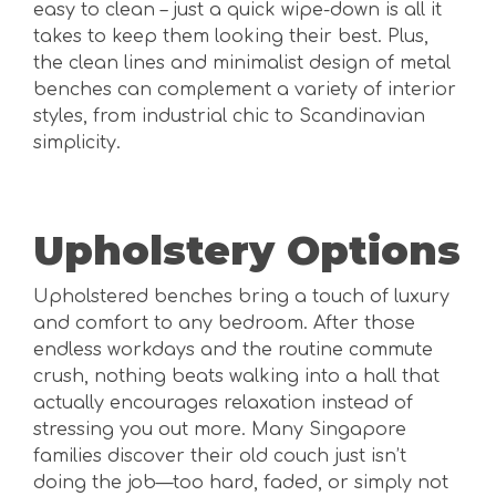
easy to clean – just a quick wipe-down is all it
takes to keep them looking their best. Plus,
the clean lines and minimalist design of metal
benches can complement a variety of interior
styles, from industrial chic to Scandinavian
simplicity.
Upholstery Options
Upholstered benches bring a touch of luxury
and comfort to any bedroom. After those
endless workdays and the routine commute
crush, nothing beats walking into a hall that
actually encourages relaxation instead of
stressing you out more. Many Singapore
families discover their old couch just isn’t
doing the job—too hard, faded, or simply not