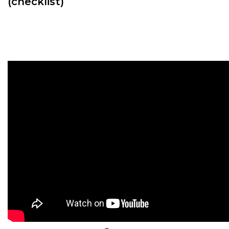
(checklist)