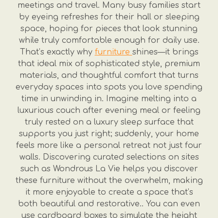
meetings and travel. Many busy families start
by eyeing refreshes for their hall or sleeping
space, hoping for pieces that look stunning
while truly comfortable enough for daily use.
That’s exactly why
furniture
shines—it brings
that ideal mix of sophisticated style, premium
materials, and thoughtful comfort that turns
everyday spaces into spots you love spending
time in unwinding in. Imagine melting into a
luxurious couch after evening meal or feeling
truly rested on a luxury sleep surface that
supports you just right; suddenly, your home
feels more like a personal retreat not just four
walls. Discovering curated selections on sites
such as Wondrous La Vie helps you discover
these furniture without the overwhelm, making
it more enjoyable to create a space that’s
both beautiful and restorative.. You can even
use cardboard boxes to simulate the height