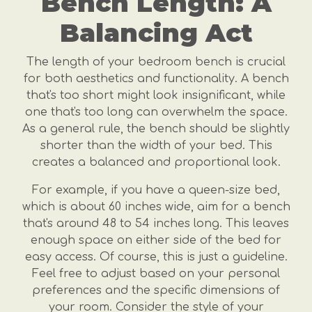
Bench Length: A
Balancing Act
The length of your bedroom bench is crucial
for both aesthetics and functionality. A bench
that's too short might look insignificant, while
one that's too long can overwhelm the space.
As a general rule, the bench should be slightly
shorter than the width of your bed. This
creates a balanced and proportional look.
For example, if you have a queen-size bed,
which is about 60 inches wide, aim for a bench
that's around 48 to 54 inches long. This leaves
enough space on either side of the bed for
easy access. Of course, this is just a guideline.
Feel free to adjust based on your personal
preferences and the specific dimensions of
your room. Consider the style of your