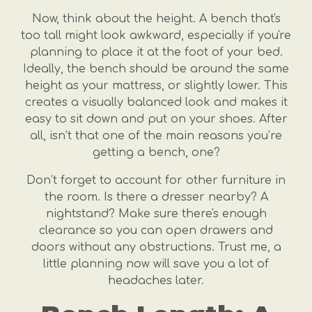
Now, think about the height. A bench that's
too tall might look awkward, especially if you're
planning to place it at the foot of your bed.
Ideally, the bench should be around the same
height as your mattress, or slightly lower. This
creates a visually balanced look and makes it
easy to sit down and put on your shoes. After
all, isn’t that one of the main reasons you’re
getting a bench, one?
Don’t forget to account for other furniture in
the room. Is there a dresser nearby? A
nightstand? Make sure there's enough
clearance so you can open drawers and
doors without any obstructions. Trust me, a
little planning now will save you a lot of
headaches later.