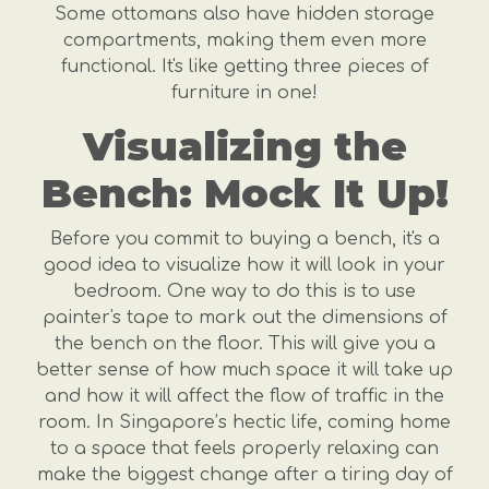
Some ottomans also have hidden storage
compartments, making them even more
functional. It's like getting three pieces of
furniture in one!
Visualizing the
Bench: Mock It Up!
Before you commit to buying a bench, it's a
good idea to visualize how it will look in your
bedroom. One way to do this is to use
painter's tape to mark out the dimensions of
the bench on the floor. This will give you a
better sense of how much space it will take up
and how it will affect the flow of traffic in the
room. In Singapore’s hectic life, coming home
to a space that feels properly relaxing can
make the biggest change after a tiring day of