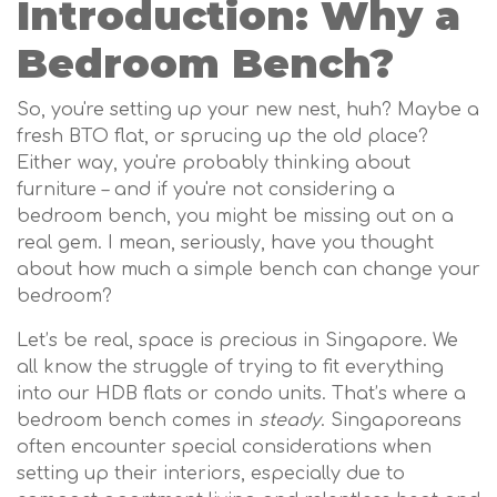
Introduction: Why a
Bedroom Bench?
So, you're setting up your new nest, huh? Maybe a
fresh BTO flat, or sprucing up the old place?
Either way, you're probably thinking about
furniture – and if you're not considering a
bedroom bench, you might be missing out on a
real gem. I mean, seriously, have you thought
about how much a simple bench can change your
bedroom?
Let’s be real, space is precious in Singapore. We
all know the struggle of trying to fit everything
into our HDB flats or condo units. That’s where a
bedroom bench comes in
steady
. Singaporeans
often encounter special considerations when
setting up their interiors, especially due to