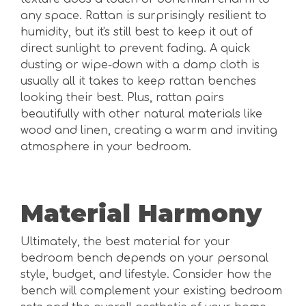
any space. Rattan is surprisingly resilient to
humidity, but it's still best to keep it out of
direct sunlight to prevent fading. A quick
dusting or wipe-down with a damp cloth is
usually all it takes to keep rattan benches
looking their best. Plus, rattan pairs
beautifully with other natural materials like
wood and linen, creating a warm and inviting
atmosphere in your bedroom.
Material Harmony
Ultimately, the best material for your
bedroom bench depends on your personal
style, budget, and lifestyle. Consider how the
bench will complement your existing bedroom