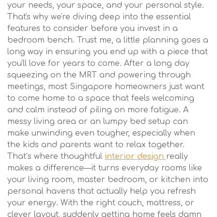
your needs, your space, and your personal style.
That's why we're diving deep into the essential
features to consider before you invest in a
bedroom bench. Trust me, a little planning goes a
long way in ensuring you end up with a piece that
you'll love for years to come. After a long day
squeezing on the MRT and powering through
meetings, most Singapore homeowners just want
to come home to a space that feels welcoming
and calm instead of piling on more fatigue. A
messy living area or an lumpy bed setup can
make unwinding even tougher, especially when
the kids and parents want to relax together.
That’s where thoughtful
interior design
really
makes a difference—it turns everyday rooms like
your living room, master bedroom, or kitchen into
personal havens that actually help you refresh
your energy. With the right couch, mattress, or
clever layout, suddenly getting home feels damn