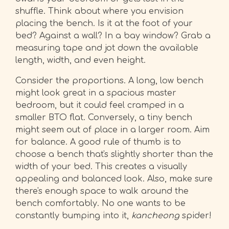
shuffle. Think about where you envision
placing the bench. Is it at the foot of your
bed? Against a wall? In a bay window? Grab a
measuring tape and jot down the available
length, width, and even height.
Consider the proportions. A long, low bench
might look great in a spacious master
bedroom, but it could feel cramped in a
smaller BTO flat. Conversely, a tiny bench
might seem out of place in a larger room. Aim
for balance. A good rule of thumb is to
choose a bench that's slightly shorter than the
width of your bed. This creates a visually
appealing and balanced look. Also, make sure
there's enough space to walk around the
bench comfortably. No one wants to be
constantly bumping into it,
kancheong
spider!