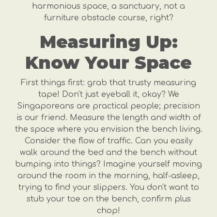
harmonious space, a sanctuary, not a
furniture obstacle course, right?
Measuring Up:
Know Your Space
First things first: grab that trusty measuring
tape! Don't just eyeball it, okay? We
Singaporeans are practical people; precision
is our friend. Measure the length and width of
the space where you envision the bench living.
Consider the flow of traffic. Can you easily
walk around the bed and the bench without
bumping into things? Imagine yourself moving
around the room in the morning, half-asleep,
trying to find your slippers. You don't want to
stub your toe on the bench, confirm plus
chop!