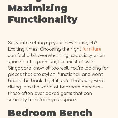
Maximizing
Functionality
So, you're setting up your new home, eh?
Exciting times! Choosing the right
furniture
can feel a bit overwhelming, especially when
space is at a premium, like most of us in
Singapore know all too well. You're looking for
pieces that are stylish, functional, and won't
break the bank. I get it,
lah
. That's why we're
diving into the world of bedroom benches –
those often-overlooked gems that can
seriously transform your space.
Bedroom Bench