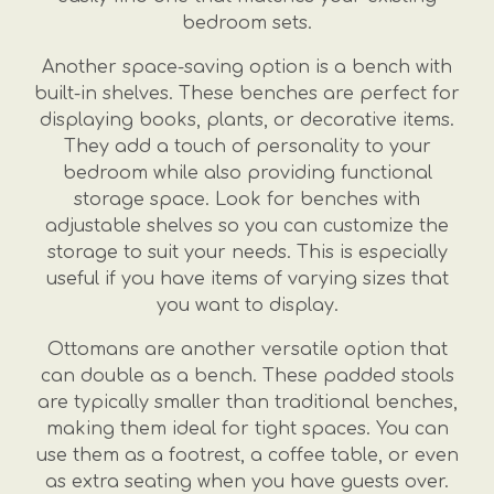
bedroom sets.
Another space-saving option is a bench with
built-in shelves. These benches are perfect for
displaying books, plants, or decorative items.
They add a touch of personality to your
bedroom while also providing functional
storage space. Look for benches with
adjustable shelves so you can customize the
storage to suit your needs. This is especially
useful if you have items of varying sizes that
you want to display.
Ottomans are another versatile option that
can double as a bench. These padded stools
are typically smaller than traditional benches,
making them ideal for tight spaces. You can
use them as a footrest, a coffee table, or even
as extra seating when you have guests over.