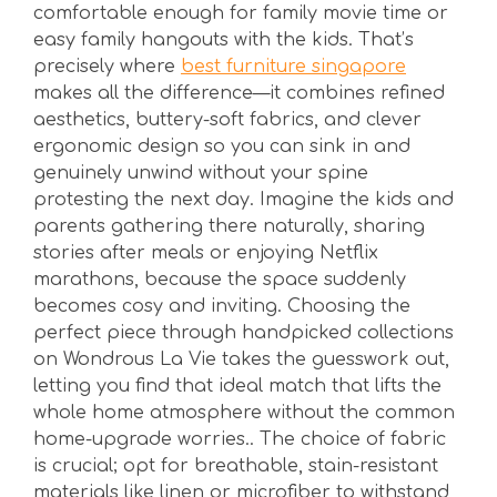
comfortable enough for family movie time or
easy family hangouts with the kids. That’s
precisely where
best furniture singapore
makes all the difference—it combines refined
aesthetics, buttery-soft fabrics, and clever
ergonomic design so you can sink in and
genuinely unwind without your spine
protesting the next day. Imagine the kids and
parents gathering there naturally, sharing
stories after meals or enjoying Netflix
marathons, because the space suddenly
becomes cosy and inviting. Choosing the
perfect piece through handpicked collections
on Wondrous La Vie takes the guesswork out,
letting you find that ideal match that lifts the
whole home atmosphere without the common
home-upgrade worries.. The choice of fabric
is crucial; opt for breathable, stain-resistant
materials like linen or microfiber to withstand