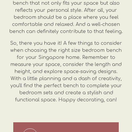
bench that not only fits your space but also
reflects your personal style. After all, your
bedroom should be a place where you feel
comfortable and relaxed. And a well-chosen
bench can definitely contribute to that feeling.
So, there you have it! A few things to consider
when choosing the right size bedroom bench
for your Singapore home. Remember to
measure your space, consider the length and
height, and explore space-saving designs.
With a little planning and a dash of creativity,
you'll find the perfect bench to complete your
bedroom sets and create a stylish and
functional space. Happy decorating, can!