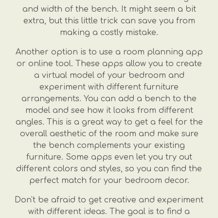
and width of the bench. It might seem a bit
extra, but this little trick can save you from
making a costly mistake.
Another option is to use a room planning app
or online tool. These apps allow you to create
a virtual model of your bedroom and
experiment with different furniture
arrangements. You can add a bench to the
model and see how it looks from different
angles. This is a great way to get a feel for the
overall aesthetic of the room and make sure
the bench complements your existing
furniture. Some apps even let you try out
different colors and styles, so you can find the
perfect match for your bedroom decor.
Don't be afraid to get creative and experiment
with different ideas. The goal is to find a