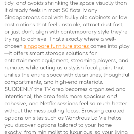
tidy, and avoids shrinking the space visually than
it already feels in most SG flats. Many
Singaporeans deal with bulky old cabinets or low-
cost options that feel unstable, attract dust fast,
or just don’t align with contemporary style they’re
trying to achieve. That’s exactly where a well-
chosen
singapore furniture stores
comes into play
—it offers smart storage solutions for
entertainment equipment, streaming players, and
remotes while acting as a stylish focal point that
unifies the entire space with clean lines, thoughtful
compartments, and high-end materials.
SUDDENLY the TV area becomes organised and
intentional, the area feels more spacious and
cohesive, and Netflix sessions feel so much better
without the mess pulling focus. Browsing curated
options on sites such as Wondrous La Vie helps
you discover options tailored to your home
exactly, from minimalist to luxurious, so your living