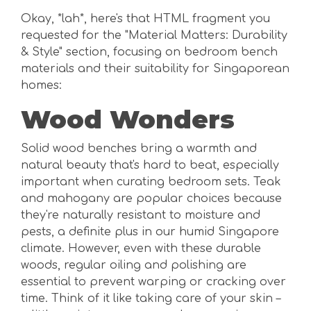
Okay, *lah*, here's that HTML fragment you
requested for the "Material Matters: Durability
& Style" section, focusing on bedroom bench
materials and their suitability for Singaporean
homes:
Wood Wonders
Solid wood benches bring a warmth and
natural beauty that's hard to beat, especially
important when curating bedroom sets. Teak
and mahogany are popular choices because
they're naturally resistant to moisture and
pests, a definite plus in our humid Singapore
climate. However, even with these durable
woods, regular oiling and polishing are
essential to prevent warping or cracking over
time. Think of it like taking care of your skin –