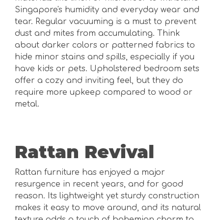
Singapore's humidity and everyday wear and
tear. Regular vacuuming is a must to prevent
dust and mites from accumulating. Think
about darker colors or patterned fabrics to
hide minor stains and spills, especially if you
have kids or pets. Upholstered bedroom sets
offer a cozy and inviting feel, but they do
require more upkeep compared to wood or
metal.
Rattan Revival
Rattan furniture has enjoyed a major
resurgence in recent years, and for good
reason. Its lightweight yet sturdy construction
makes it easy to move around, and its natural
texture adds a touch of bohemian charm to