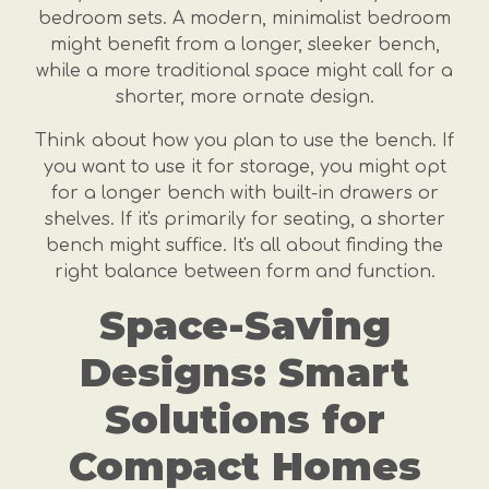
bedroom sets. A modern, minimalist bedroom
might benefit from a longer, sleeker bench,
while a more traditional space might call for a
shorter, more ornate design.
Think about how you plan to use the bench. If
you want to use it for storage, you might opt
for a longer bench with built-in drawers or
shelves. If it's primarily for seating, a shorter
bench might suffice. It's all about finding the
right balance between form and function.
Space-Saving
Designs: Smart
Solutions for
Compact Homes