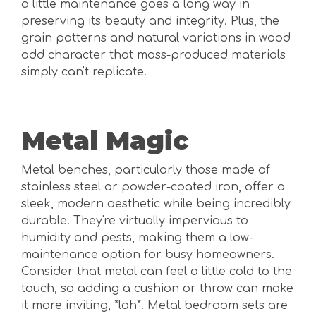
a little maintenance goes a long way in
preserving its beauty and integrity. Plus, the
grain patterns and natural variations in wood
add character that mass-produced materials
simply can't replicate.
Metal Magic
Metal benches, particularly those made of
stainless steel or powder-coated iron, offer a
sleek, modern aesthetic while being incredibly
durable. They're virtually impervious to
humidity and pests, making them a low-
maintenance option for busy homeowners.
Consider that metal can feel a little cold to the
touch, so adding a cushion or throw can make
it more inviting, *lah*. Metal bedroom sets are