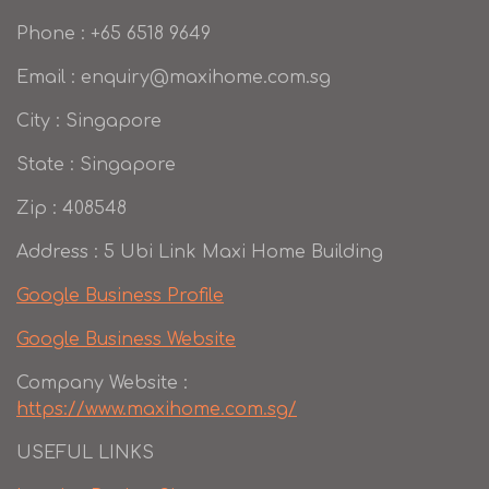
Phone : +65 6518 9649
Email : enquiry@maxihome.com.sg
City : Singapore
State : Singapore
Zip : 408548
Address : 5 Ubi Link Maxi Home Building
Google Business Profile
Google Business Website
Company Website :
https://www.maxihome.com.sg/
USEFUL LINKS