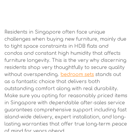
Residents in Singapore often face unique
challenges when buying new furniture, mainly due
to tight space constraints in HDB flats and
condos and constant high humidity that affects
furniture longevity. This is the very why discerning
residents shop very thoughtfully to secure quality
without overspending.
bedroom sets
stands out
as a fantastic choice that delivers both
outstanding comfort along with real durability.
Make sure you opting for reasonably priced items
in Singapore with dependable after-sales service
guarantees comprehensive support including fast
island-wide delivery, expert installation, and long-
lasting warranties that offer true long-term peace
of mind for years ahead..