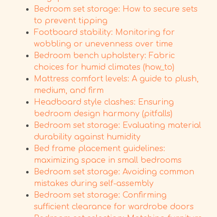
Bedroom set storage: How to secure sets
to prevent tipping
Footboard stability: Monitoring for
wobbling or unevenness over time
Bedroom bench upholstery: Fabric
choices for humid climates (how_to)
Mattress comfort levels: A guide to plush,
medium, and firm
Headboard style clashes: Ensuring
bedroom design harmony (pitfalls)
Bedroom set storage: Evaluating material
durability against humidity
Bed frame placement guidelines:
maximizing space in small bedrooms
Bedroom set storage: Avoiding common
mistakes during self-assembly
Bedroom set storage: Confirming
sufficient clearance for wardrobe doors