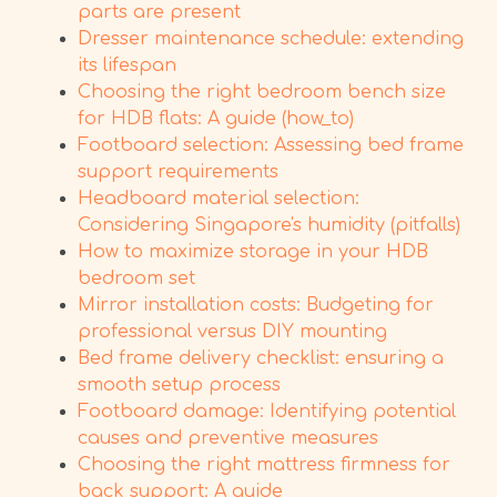
parts are present
Dresser maintenance schedule: extending
its lifespan
Choosing the right bedroom bench size
for HDB flats: A guide (how_to)
Footboard selection: Assessing bed frame
support requirements
Headboard material selection:
Considering Singapore's humidity (pitfalls)
How to maximize storage in your HDB
bedroom set
Mirror installation costs: Budgeting for
professional versus DIY mounting
Bed frame delivery checklist: ensuring a
smooth setup process
Footboard damage: Identifying potential
causes and preventive measures
Choosing the right mattress firmness for
back support: A guide