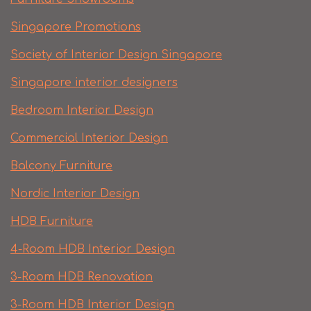
Singapore Promotions
Society of Interior Design Singapore
Singapore interior designers
Bedroom Interior Design
Commercial Interior Design
Balcony Furniture
Nordic Interior Design
HDB Furniture
4-Room HDB Interior Design
3-Room HDB Renovation
3-Room HDB Interior Design