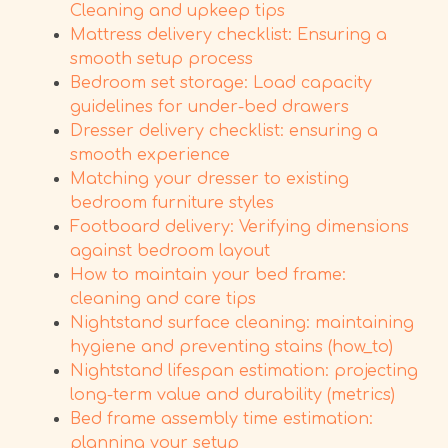
Cleaning and upkeep tips
Mattress delivery checklist: Ensuring a
smooth setup process
Bedroom set storage: Load capacity
guidelines for under-bed drawers
Dresser delivery checklist: ensuring a
smooth experience
Matching your dresser to existing
bedroom furniture styles
Footboard delivery: Verifying dimensions
against bedroom layout
How to maintain your bed frame:
cleaning and care tips
Nightstand surface cleaning: maintaining
hygiene and preventing stains (how_to)
Nightstand lifespan estimation: projecting
long-term value and durability (metrics)
Bed frame assembly time estimation:
planning your setup