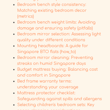
Bedroom bench style consistency:
Matching existing bedroom decor
(metrics)
Bedroom bench weight limits: Avoiding
damage and ensuring safety (pitfalls)
Bedroom mirror selection: Assessing light
quality under different conditions
Mounting headboards: A guide for
Singapore BTO flats (how_to)
Bedroom mirror cleaning: Preventing
streaks on humid Singapore days
Budget mattress buying: Balancing cost
and comfort in Singapore
Bed frame warranty terms:
understanding your coverage
Mattress protector checklist:
Safeguarding against spills and allergens
Selecting children's bedroom sets: Key