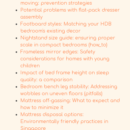
moving: prevention strategies
Potential problems with flat-pack dresser
assembly
Footboard styles: Matching your HDB
bedroom's existing decor
Nightstand size guide: ensuring proper
scale in compact bedrooms (how_to)
Frameless mirror edges: Safety
considerations for homes with young
children
Impact of bed frame height on sleep
quality: a comparison
Bedroom bench leg stability: Addressing
wobbles on uneven floors (pitfalls)
Mattress off-gassing: What to expect and
how to minimize it
Mattress disposal options:
Environmentally friendly practices in
Singapore