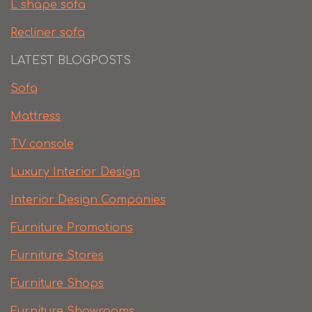
L shape sofa
Recliner sofa
LATEST BLOGPOSTS
Sofa
Mattress
TV console
Luxury Interior Design
Interior Design Companies
Furniture Promotions
Furniture Stores
Furniture Shops
Furniture Showrooms