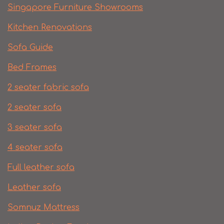
Singapore Furniture Showrooms
Kitchen Renovations
Sofa Guide
Bed Frames
2 seater fabric sofa
2 seater sofa​
3 seater sofa
4 seater sofa
Full leather sofa​
Leather sofa
Somnuz Mattress