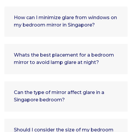
How can I minimize glare from windows on
my bedroom mirror in Singapore?
Whats the best placement for a bedroom
mirror to avoid lamp glare at night?
Can the type of mirror affect glare in a
Singapore bedroom?
Should I consider the size of my bedroom