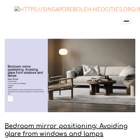
Bedroom mirror positioning: Avoiding
glare from windows and lamps