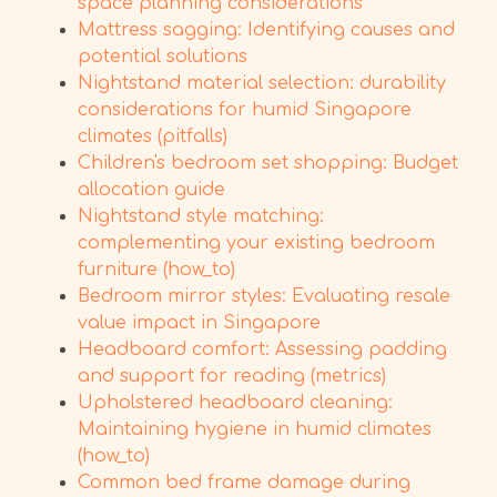
space planning considerations
Mattress sagging: Identifying causes and
potential solutions
Nightstand material selection: durability
considerations for humid Singapore
climates (pitfalls)
Children's bedroom set shopping: Budget
allocation guide
Nightstand style matching:
complementing your existing bedroom
furniture (how_to)
Bedroom mirror styles: Evaluating resale
value impact in Singapore
Headboard comfort: Assessing padding
and support for reading (metrics)
Upholstered headboard cleaning:
Maintaining hygiene in humid climates
(how_to)
Common bed frame damage during