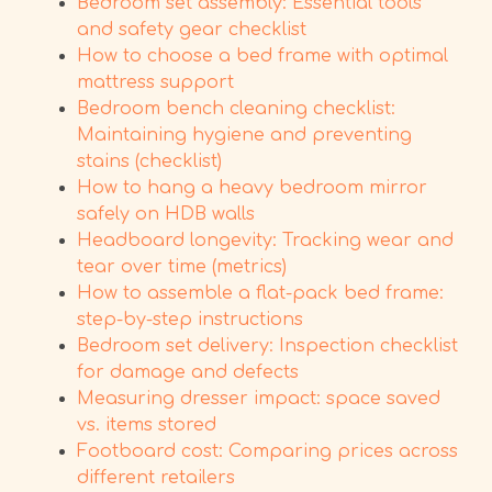
Bedroom set assembly: Essential tools
and safety gear checklist
How to choose a bed frame with optimal
mattress support
Bedroom bench cleaning checklist:
Maintaining hygiene and preventing
stains (checklist)
How to hang a heavy bedroom mirror
safely on HDB walls
Headboard longevity: Tracking wear and
tear over time (metrics)
How to assemble a flat-pack bed frame:
step-by-step instructions
Bedroom set delivery: Inspection checklist
for damage and defects
Measuring dresser impact: space saved
vs. items stored
Footboard cost: Comparing prices across
different retailers