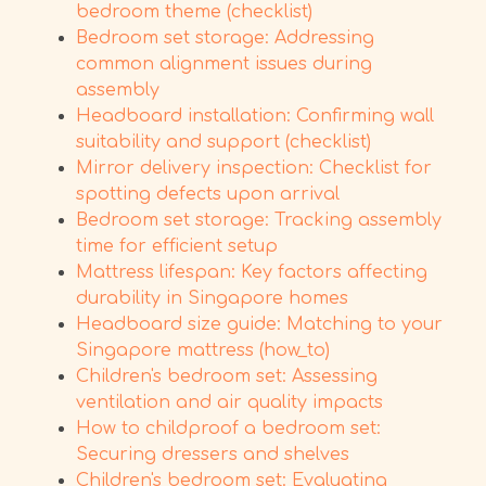
bedroom theme (checklist)
Bedroom set storage: Addressing
common alignment issues during
assembly
Headboard installation: Confirming wall
suitability and support (checklist)
Mirror delivery inspection: Checklist for
spotting defects upon arrival
Bedroom set storage: Tracking assembly
time for efficient setup
Mattress lifespan: Key factors affecting
durability in Singapore homes
Headboard size guide: Matching to your
Singapore mattress (how_to)
Children's bedroom set: Assessing
ventilation and air quality impacts
How to childproof a bedroom set:
Securing dressers and shelves
Children's bedroom set: Evaluating