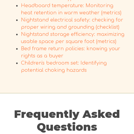
Headboard temperature: Monitoring
heat retention in warm weather (metrics)
Nightstand electrical safety: checking for
proper wiring and grounding (checklist)
Nightstand storage efficiency: maximizing
usable space per square foot (metrics)
Bed frame return policies: knowing your
rights as a buyer
Children's bedroom set: Identifying
potential choking hazards
Frequently Asked
Questions