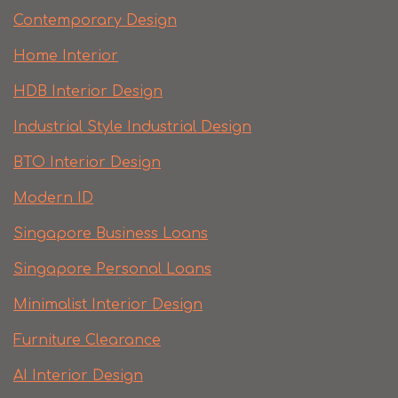
Contemporary Design
Home Interior
HDB Interior Design
Industrial Style Industrial Design
BTO Interior Design
Modern ID
Singapore Business Loans
Singapore Personal Loans
Minimalist Interior Design
Furniture Clearance
AI Interior Design