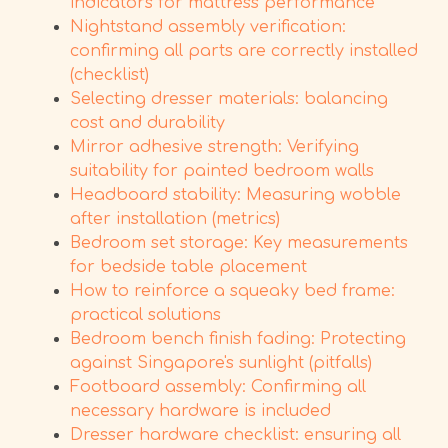
indicators for mattress performance
Nightstand assembly verification:
confirming all parts are correctly installed
(checklist)
Selecting dresser materials: balancing
cost and durability
Mirror adhesive strength: Verifying
suitability for painted bedroom walls
Headboard stability: Measuring wobble
after installation (metrics)
Bedroom set storage: Key measurements
for bedside table placement
How to reinforce a squeaky bed frame:
practical solutions
Bedroom bench finish fading: Protecting
against Singapore's sunlight (pitfalls)
Footboard assembly: Confirming all
necessary hardware is included
Dresser hardware checklist: ensuring all