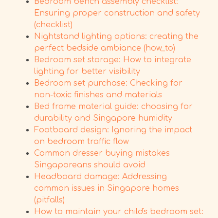
Bedroom bench assembly checklist:
Ensuring proper construction and safety
(checklist)
Nightstand lighting options: creating the
perfect bedside ambiance (how_to)
Bedroom set storage: How to integrate
lighting for better visibility
Bedroom set purchase: Checking for
non-toxic finishes and materials
Bed frame material guide: choosing for
durability and Singapore humidity
Footboard design: Ignoring the impact
on bedroom traffic flow
Common dresser buying mistakes
Singaporeans should avoid
Headboard damage: Addressing
common issues in Singapore homes
(pitfalls)
How to maintain your child's bedroom set: