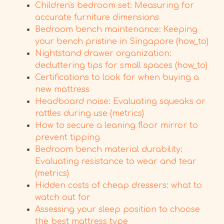
Children's bedroom set: Measuring for
accurate furniture dimensions
Bedroom bench maintenance: Keeping
your bench pristine in Singapore (how_to)
Nightstand drawer organization:
decluttering tips for small spaces (how_to)
Certifications to look for when buying a
new mattress
Headboard noise: Evaluating squeaks or
rattles during use (metrics)
How to secure a leaning floor mirror to
prevent tipping
Bedroom bench material durability:
Evaluating resistance to wear and tear
(metrics)
Hidden costs of cheap dressers: what to
watch out for
Assessing your sleep position to choose
the best mattress type