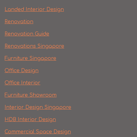
Landed Interior Design
Renovation
Renovation Guide
Renovations Singapore
Furniture Singapore
Office Design
Office Interior
Furniture Showroom
Interior Design Singapore
HDB Interior Design
Commercial Space Design