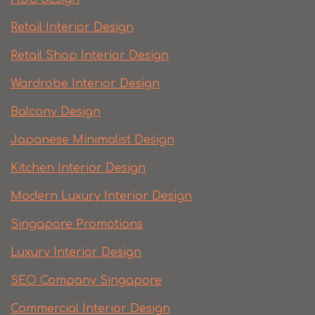
Retail Interior Design
Retail Shop Interior Design
Wardrobe Interior Design
Balcony Design
Japanese Minimalist Design
Kitchen Interior Design
Modern Luxury Interior Design
Singapore Promotions
Luxury Interior Design
SEO Company Singapore
Commercial Interior Design