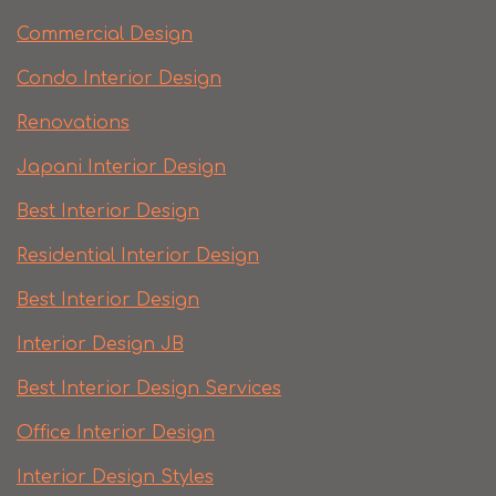
Commercial Design
Condo Interior Design
Renovations
Japani Interior Design
Best Interior Design
Residential Interior Design
Best Interior Design
Interior Design JB
Best Interior Design Services
Office Interior Design
Interior Design Styles