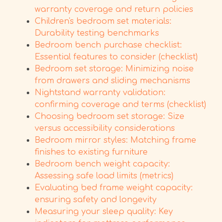
warranty coverage and return policies
Children's bedroom set materials:
Durability testing benchmarks
Bedroom bench purchase checklist:
Essential features to consider (checklist)
Bedroom set storage: Minimizing noise
from drawers and sliding mechanisms
Nightstand warranty validation:
confirming coverage and terms (checklist)
Choosing bedroom set storage: Size
versus accessibility considerations
Bedroom mirror styles: Matching frame
finishes to existing furniture
Bedroom bench weight capacity:
Assessing safe load limits (metrics)
Evaluating bed frame weight capacity:
ensuring safety and longevity
Measuring your sleep quality: Key