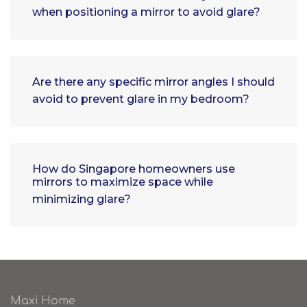
when positioning a mirror to avoid glare?
Are there any specific mirror angles I should
avoid to prevent glare in my bedroom?
How do Singapore homeowners use
mirrors to maximize space while
minimizing glare?
Maxi Home