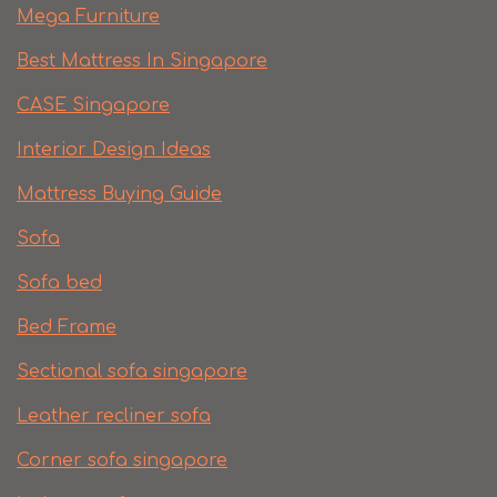
Mega Furniture
Best Mattress In Singapore
CASE Singapore
Interior Design Ideas
Mattress Buying Guide
Sofa
Sofa bed
Bed Frame
Sectional sofa singapore
Leather recliner sofa
Corner sofa singapore