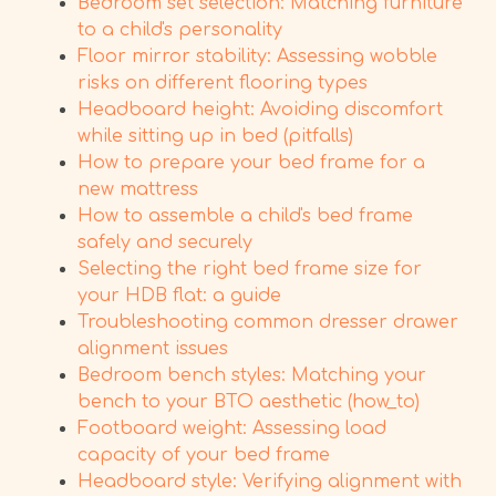
Bedroom set selection: Matching furniture
to a child's personality
Floor mirror stability: Assessing wobble
risks on different flooring types
Headboard height: Avoiding discomfort
while sitting up in bed (pitfalls)
How to prepare your bed frame for a
new mattress
How to assemble a child's bed frame
safely and securely
Selecting the right bed frame size for
your HDB flat: a guide
Troubleshooting common dresser drawer
alignment issues
Bedroom bench styles: Matching your
bench to your BTO aesthetic (how_to)
Footboard weight: Assessing load
capacity of your bed frame
Headboard style: Verifying alignment with