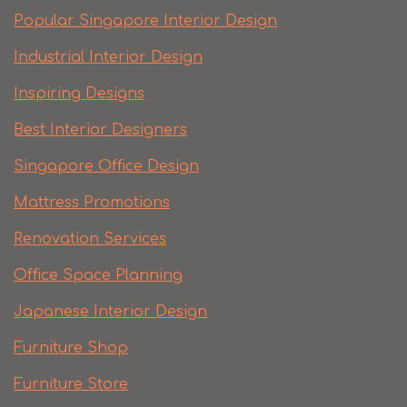
Popular Singapore Interior Design
Industrial Interior Design
Inspiring Designs
Best Interior Designers
Singapore Office Design
Mattress Promotions
Renovation Services
Office Space Planning
Japanese Interior Design
Furniture Shop
Furniture Store