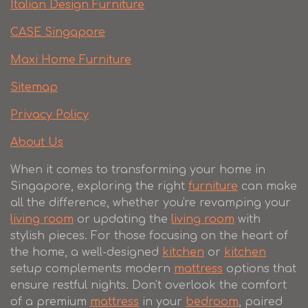
Italian Design Furniture
CASE Singapore
Maxi Home Furniture
Sitemap
Privacy Policy
About Us
When it comes to transforming your home in
Singapore, exploring the right
furniture
can make
all the difference, whether you're revamping your
living room
or updating the
living room
with
stylish pieces. For those focusing on the heart of
the home, a well-designed
kitchen
or
kitchen
setup complements modern
mattress
options that
ensure restful nights. Don't overlook the comfort
of a premium
mattress
in your
bedroom
, paired