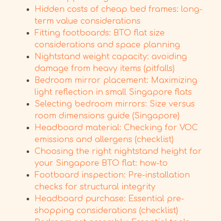
Hidden costs of cheap bed frames: long-
term value considerations
Fitting footboards: BTO flat size
considerations and space planning
Nightstand weight capacity: avoiding
damage from heavy items (pitfalls)
Bedroom mirror placement: Maximizing
light reflection in small Singapore flats
Selecting bedroom mirrors: Size versus
room dimensions guide (Singapore)
Headboard material: Checking for VOC
emissions and allergens (checklist)
Choosing the right nightstand height for
your Singapore BTO flat: how-to
Footboard inspection: Pre-installation
checks for structural integrity
Headboard purchase: Essential pre-
shopping considerations (checklist)