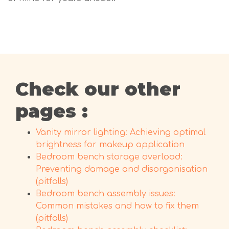
Check our other
pages :
Vanity mirror lighting: Achieving optimal
brightness for makeup application
Bedroom bench storage overload:
Preventing damage and disorganisation
(pitfalls)
Bedroom bench assembly issues:
Common mistakes and how to fix them
(pitfalls)