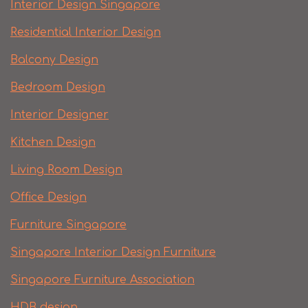
Interior Design Singapore
Residential Interior Design
Balcony Design
Bedroom Design
Interior Designer
Kitchen Design
Living Room Design
Office Design
Furniture Singapore
Singapore Interior Design Furniture
Singapore Furniture Association
HDB design