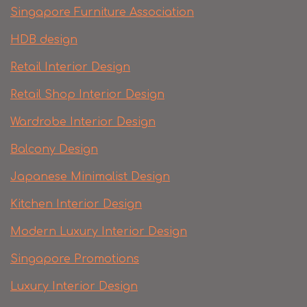
Singapore Furniture Association
HDB design
Retail Interior Design
Retail Shop Interior Design
Wardrobe Interior Design
Balcony Design
Japanese Minimalist Design
Kitchen Interior Design
Modern Luxury Interior Design
Singapore Promotions
Luxury Interior Design