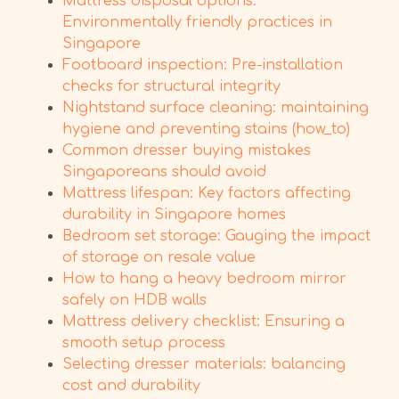
Mattress disposal options:
Environmentally friendly practices in
Singapore
Footboard inspection: Pre-installation
checks for structural integrity
Nightstand surface cleaning: maintaining
hygiene and preventing stains (how_to)
Common dresser buying mistakes
Singaporeans should avoid
Mattress lifespan: Key factors affecting
durability in Singapore homes
Bedroom set storage: Gauging the impact
of storage on resale value
How to hang a heavy bedroom mirror
safely on HDB walls
Mattress delivery checklist: Ensuring a
smooth setup process
Selecting dresser materials: balancing
cost and durability