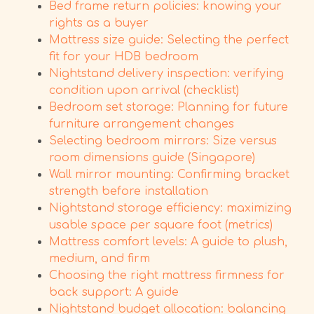
Bed frame return policies: knowing your
rights as a buyer
Mattress size guide: Selecting the perfect
fit for your HDB bedroom
Nightstand delivery inspection: verifying
condition upon arrival (checklist)
Bedroom set storage: Planning for future
furniture arrangement changes
Selecting bedroom mirrors: Size versus
room dimensions guide (Singapore)
Wall mirror mounting: Confirming bracket
strength before installation
Nightstand storage efficiency: maximizing
usable space per square foot (metrics)
Mattress comfort levels: A guide to plush,
medium, and firm
Choosing the right mattress firmness for
back support: A guide
Nightstand budget allocation: balancing