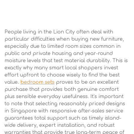
People living in the Lion City often deal with
particular difficulties when buying new furniture,
especially due to limited room sizes common in
public and private housing and year-round
moisture levels that test material durability. This is
exactly why many smart local shoppers invest
effort upfront to choose wisely to find the best
value.
bedroom sets
proves to be an excellent
purchase that provides both genuine comfort
plus sensible everyday usefulness. It’s important
to note that selecting reasonably priced designs
in Singapore with responsive after-sales service
guarantees total support such as timely island-
wide delivery, expert installation, and robust
warranties that provide true long-term peace of