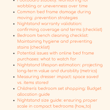
Footboard stability: Monitoring for
wobbling or unevenness over time
Common bed frame damage during
moving: prevention strategies
Nightstand warranty validation:
confirming coverage and terms (checklist)
Bedroom bench cleaning checklist:
Maintaining hygiene and preventing
stains (checklist)
Potential issues with online bed frame
purchases: what to watch for
Nightstand lifespan estimation: projecting
long-term value and durability (metrics)
Measuring dresser impact: space saved
vs. items stored
Children's bedroom set shopping: Budget
allocation guide
Nightstand size guide: ensuring proper
scale in compact bedrooms (how_to)