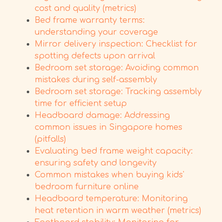
cost and quality (metrics)
Bed frame warranty terms:
understanding your coverage
Mirror delivery inspection: Checklist for
spotting defects upon arrival
Bedroom set storage: Avoiding common
mistakes during self-assembly
Bedroom set storage: Tracking assembly
time for efficient setup
Headboard damage: Addressing
common issues in Singapore homes
(pitfalls)
Evaluating bed frame weight capacity:
ensuring safety and longevity
Common mistakes when buying kids'
bedroom furniture online
Headboard temperature: Monitoring
heat retention in warm weather (metrics)