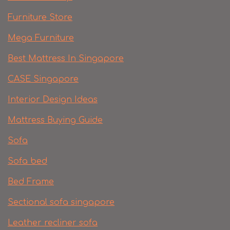
Furniture Store
Mega Furniture
Best Mattress In Singapore
CASE Singapore
Interior Design Ideas
Mattress Buying Guide
Sofa
Sofa bed
Bed Frame
Sectional sofa singapore
Leather recliner sofa