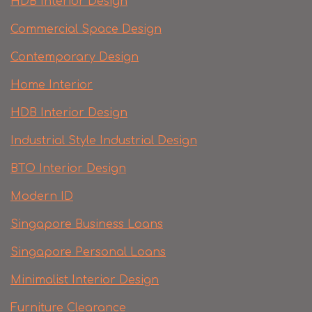
HDB Interior Design
Commercial Space Design
Contemporary Design
Home Interior
HDB Interior Design
Industrial Style Industrial Design
BTO Interior Design
Modern ID
Singapore Business Loans
Singapore Personal Loans
Minimalist Interior Design
Furniture Clearance