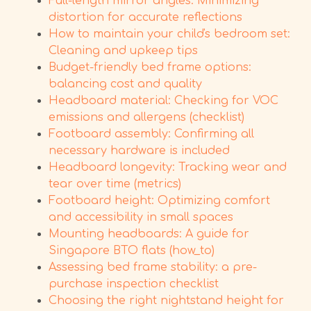
Full-length mirror angles: Minimizing
distortion for accurate reflections
How to maintain your child's bedroom set:
Cleaning and upkeep tips
Budget-friendly bed frame options:
balancing cost and quality
Headboard material: Checking for VOC
emissions and allergens (checklist)
Footboard assembly: Confirming all
necessary hardware is included
Headboard longevity: Tracking wear and
tear over time (metrics)
Footboard height: Optimizing comfort
and accessibility in small spaces
Mounting headboards: A guide for
Singapore BTO flats (how_to)
Assessing bed frame stability: a pre-
purchase inspection checklist
Choosing the right nightstand height for