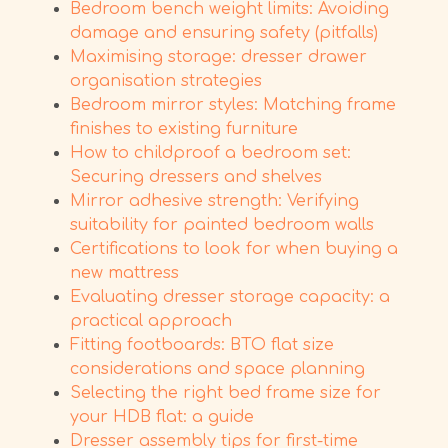
Bedroom bench weight limits: Avoiding
damage and ensuring safety (pitfalls)
Maximising storage: dresser drawer
organisation strategies
Bedroom mirror styles: Matching frame
finishes to existing furniture
How to childproof a bedroom set:
Securing dressers and shelves
Mirror adhesive strength: Verifying
suitability for painted bedroom walls
Certifications to look for when buying a
new mattress
Evaluating dresser storage capacity: a
practical approach
Fitting footboards: BTO flat size
considerations and space planning
Selecting the right bed frame size for
your HDB flat: a guide
Dresser assembly tips for first-time