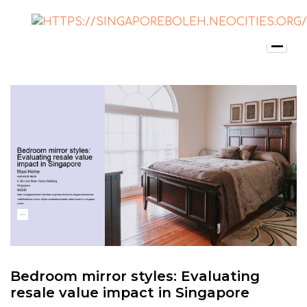
Bedroom mirror styles: Evaluating
resale value impact in Singapore