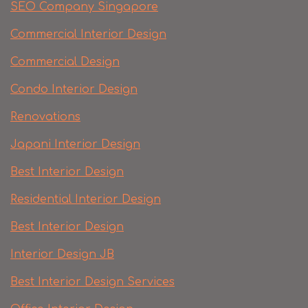
SEO Company Singapore
Commercial Interior Design
Commercial Design
Condo Interior Design
Renovations
Japani Interior Design
Best Interior Design
Residential Interior Design
Best Interior Design
Interior Design JB
Best Interior Design Services