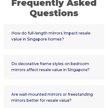
Frequently Asked
Questions
How do full-length mirrors impact resale
value in Singapore homes?
Do decorative frame styles on bedroom
mirrors affect resale value in Singapore?
Are wall-mounted mirrors or freestanding
mirrors better for resale value?