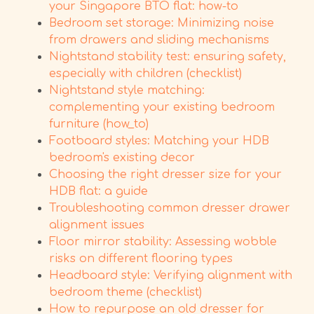
your Singapore BTO flat: how-to
Bedroom set storage: Minimizing noise
from drawers and sliding mechanisms
Nightstand stability test: ensuring safety,
especially with children (checklist)
Nightstand style matching:
complementing your existing bedroom
furniture (how_to)
Footboard styles: Matching your HDB
bedroom's existing decor
Choosing the right dresser size for your
HDB flat: a guide
Troubleshooting common dresser drawer
alignment issues
Floor mirror stability: Assessing wobble
risks on different flooring types
Headboard style: Verifying alignment with
bedroom theme (checklist)
How to repurpose an old dresser for