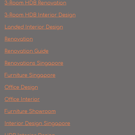
3-Room HDB Renovation
3-Room HDB Interior Design
Landed Interior Design
Renovation
Renovation Guide
Renovations Singapore
Furniture Singapore
Office Design
Office Interior
Furniture Showroom
Interior Design Singapore