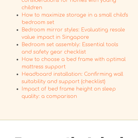
considerations for homes with young
children
How to maximize storage in a small child's
bedroom set
Bedroom mirror styles: Evaluating resale
value impact in Singapore
Bedroom set assembly: Essential tools
and safety gear checklist
How to choose a bed frame with optimal
mattress support
Headboard installation: Confirming wall
suitability and support (checklist)
Impact of bed frame height on sleep
quality: a comparison