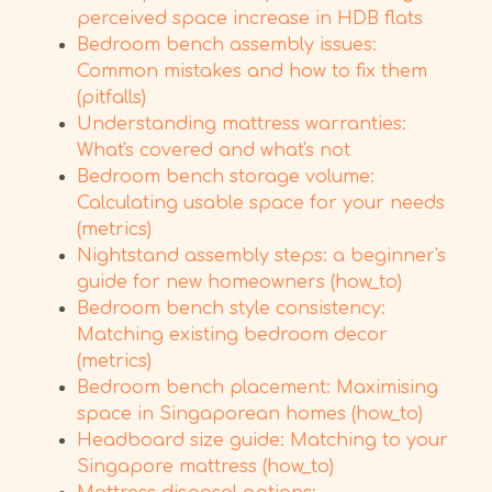
perceived space increase in HDB flats
Bedroom bench assembly issues:
Common mistakes and how to fix them
(pitfalls)
Understanding mattress warranties:
What's covered and what's not
Bedroom bench storage volume:
Calculating usable space for your needs
(metrics)
Nightstand assembly steps: a beginner's
guide for new homeowners (how_to)
Bedroom bench style consistency:
Matching existing bedroom decor
(metrics)
Bedroom bench placement: Maximising
space in Singaporean homes (how_to)
Headboard size guide: Matching to your
Singapore mattress (how_to)