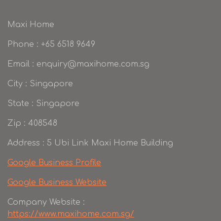
Maxi Home
Phone : +65 6518 9649
Email : enquiry@maxihome.com.sg
City : Singapore
State : Singapore
Zip : 408548
Address : 5 Ubi Link Maxi Home Building
Google Business Profile
Google Business Website
Company Website :
https://www.maxihome.com.sg/