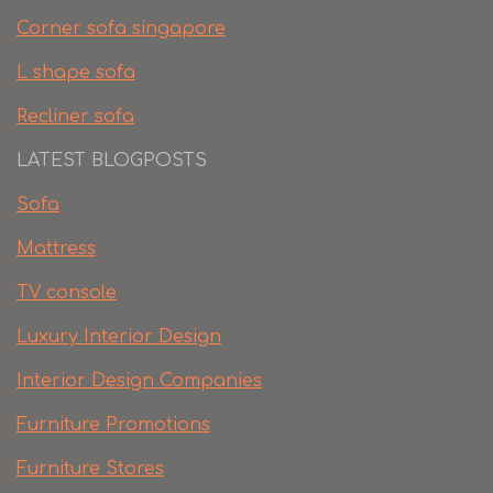
Corner sofa singapore
L shape sofa
Recliner sofa
LATEST BLOGPOSTS
Sofa
Mattress
TV console
Luxury Interior Design
Interior Design Companies
Furniture Promotions
Furniture Stores