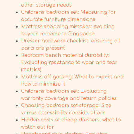
other storage needs
Children's bedroom set: Measuring for
accurate furniture dimensions
Mattress shopping mistakes: Avoiding
buyer's remorse in Singapore
Dresser hardware checklist: ensuring all
parts are present
Bedroom bench material durability:
Evaluating resistance to wear and tear
(metrics)
Mattress off-gassing: What to expect and
how to minimize it
Children's bedroom set: Evaluating
warranty coverage and return policies
Choosing bedroom set storage: Size
versus accessibility considerations
Hidden costs of cheap dressers: what to
watch out for