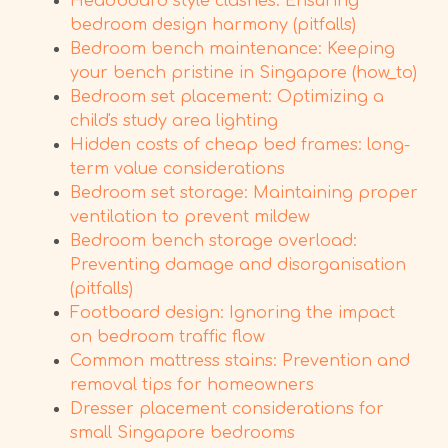
Headboard style clashes: Ensuring
bedroom design harmony (pitfalls)
Bedroom bench maintenance: Keeping
your bench pristine in Singapore (how_to)
Bedroom set placement: Optimizing a
child's study area lighting
Hidden costs of cheap bed frames: long-
term value considerations
Bedroom set storage: Maintaining proper
ventilation to prevent mildew
Bedroom bench storage overload:
Preventing damage and disorganisation
(pitfalls)
Footboard design: Ignoring the impact
on bedroom traffic flow
Common mattress stains: Prevention and
removal tips for homeowners
Dresser placement considerations for
small Singapore bedrooms