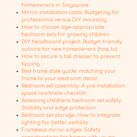
homeowners in Singapore
Mirror installation costs: Budgeting for
professional versus DIY mounting
How to choose age-appropriate
bedroom sets for growing children
DIY headboard project: Budget-friendly
options for new homeowners (how_to)
How to secure a tall dresser to prevent
tipping
Bed frame style guide: matching your
frame to your bedroom decor
Bedroom set assembly: A pre-installation
space readiness checklist
Assessing children's bedroom set safety:
Stability and edge protection
Bedroom set storage: How to integrate
lighting for better visibility
Frameless mirror edges: Safety