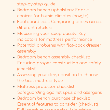
step-by-step guide
Bedroom bench upholstery: Fabric
choices for humid climates (how_to)
Footboard cost: Comparing prices across
different retailers
Measuring your sleep quality: Key
indicators for mattress performance
Potential problems with flat-pack dresser
assembly
Bedroom bench assembly checklist:
Ensuring proper construction and safety
(checklist)
Assessing your sleep position to choose
the best mattress type
Mattress protector checklist:
Safeguarding against spills and allergens
Bedroom bench purchase checklist:
Essential features to consider (checklist)