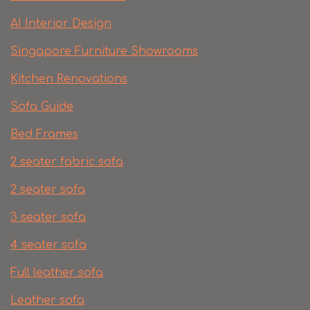
AI Interior Design
Singapore Furniture Showrooms
Kitchen Renovations
Sofa Guide
Bed Frames
2 seater fabric sofa
2 seater sofa​
3 seater sofa
4 seater sofa
Full leather sofa​
Leather sofa