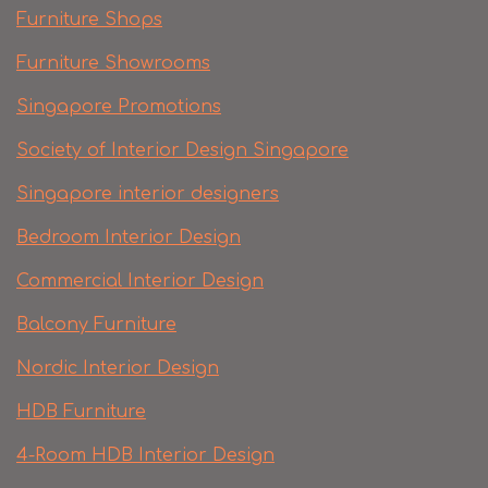
Furniture Shops
Furniture Showrooms
Singapore Promotions
Society of Interior Design Singapore
Singapore interior designers
Bedroom Interior Design
Commercial Interior Design
Balcony Furniture
Nordic Interior Design
HDB Furniture
4-Room HDB Interior Design