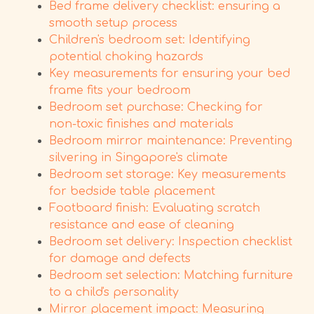
Bed frame delivery checklist: ensuring a
smooth setup process
Children's bedroom set: Identifying
potential choking hazards
Key measurements for ensuring your bed
frame fits your bedroom
Bedroom set purchase: Checking for
non-toxic finishes and materials
Bedroom mirror maintenance: Preventing
silvering in Singapore's climate
Bedroom set storage: Key measurements
for bedside table placement
Footboard finish: Evaluating scratch
resistance and ease of cleaning
Bedroom set delivery: Inspection checklist
for damage and defects
Bedroom set selection: Matching furniture
to a child's personality
Mirror placement impact: Measuring