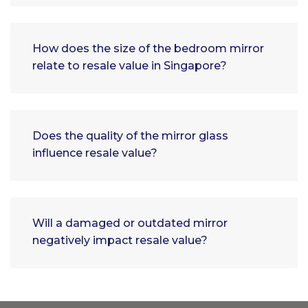
How does the size of the bedroom mirror
relate to resale value in Singapore?
Does the quality of the mirror glass
influence resale value?
Will a damaged or outdated mirror
negatively impact resale value?