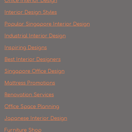
Office Interior Design
Interior Design Styles
Popular Singapore Interior Design
Industrial Interior Design
Inspiring Designs
Best Interior Designers
Singapore Office Design
Mattress Promotions
Renovation Services
Office Space Planning
Japanese Interior Design
Furniture Shop