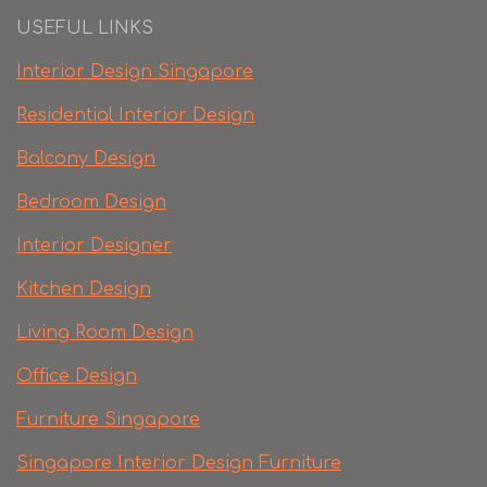
USEFUL LINKS
Interior Design Singapore
Residential Interior Design
Balcony Design
Bedroom Design
Interior Designer
Kitchen Design
Living Room Design
Office Design
Furniture Singapore
Singapore Interior Design Furniture