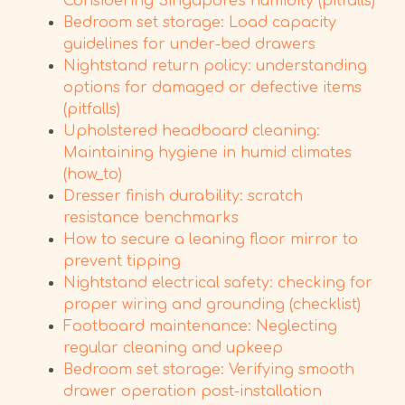
Considering Singapore's humidity (pitfalls)
Bedroom set storage: Load capacity
guidelines for under-bed drawers
Nightstand return policy: understanding
options for damaged or defective items
(pitfalls)
Upholstered headboard cleaning:
Maintaining hygiene in humid climates
(how_to)
Dresser finish durability: scratch
resistance benchmarks
How to secure a leaning floor mirror to
prevent tipping
Nightstand electrical safety: checking for
proper wiring and grounding (checklist)
Footboard maintenance: Neglecting
regular cleaning and upkeep
Bedroom set storage: Verifying smooth
drawer operation post-installation