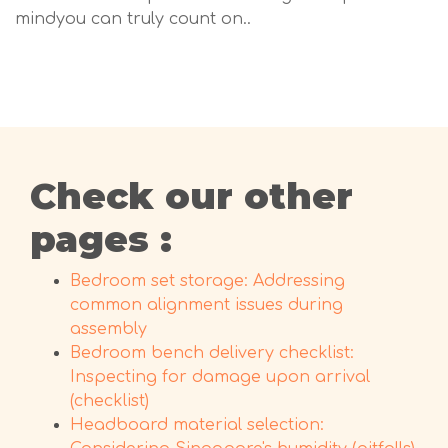
mindyou can truly count on..
Check our other
pages :
Bedroom set storage: Addressing
common alignment issues during
assembly
Bedroom bench delivery checklist:
Inspecting for damage upon arrival
(checklist)
Headboard material selection: