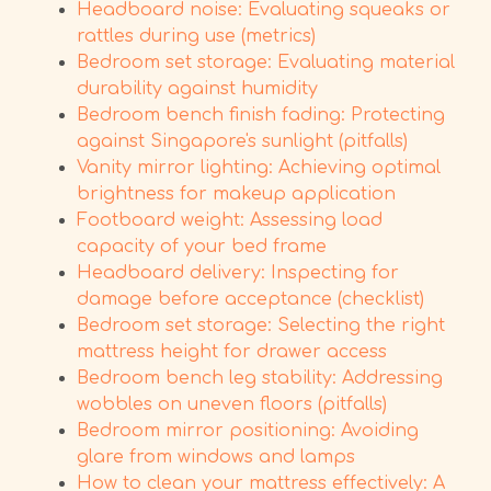
Headboard noise: Evaluating squeaks or
rattles during use (metrics)
Bedroom set storage: Evaluating material
durability against humidity
Bedroom bench finish fading: Protecting
against Singapore's sunlight (pitfalls)
Vanity mirror lighting: Achieving optimal
brightness for makeup application
Footboard weight: Assessing load
capacity of your bed frame
Headboard delivery: Inspecting for
damage before acceptance (checklist)
Bedroom set storage: Selecting the right
mattress height for drawer access
Bedroom bench leg stability: Addressing
wobbles on uneven floors (pitfalls)
Bedroom mirror positioning: Avoiding
glare from windows and lamps
How to clean your mattress effectively: A