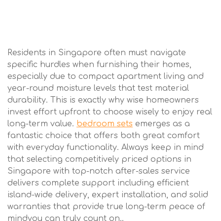
Residents in Singapore often must navigate
specific hurdles when furnishing their homes,
especially due to compact apartment living and
year-round moisture levels that test material
durability. This is exactly why wise homeowners
invest effort upfront to choose wisely to enjoy real
long-term value.
bedroom sets
emerges as a
fantastic choice that offers both great comfort
with everyday functionality. Always keep in mind
that selecting competitively priced options in
Singapore with top-notch after-sales service
delivers complete support including efficient
island-wide delivery, expert installation, and solid
warranties that provide true long-term peace of
mindyou can truly count on..