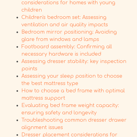
considerations for homes with young
children
Children's bedroom set: Assessing
ventilation and air quality impacts
Bedroom mirror positioning: Avoiding
glare from windows and lamps
Footboard assembly: Confirming all
necessary hardware is included
Assessing dresser stability: key inspection
points
Assessing your sleep position to choose
the best mattress type
How to choose a bed frame with optimal
mattress support
Evaluating bed frame weight capacity:
ensuring safety and longevity
Troubleshooting common dresser drawer
alignment issues
Dresser placement considerations for