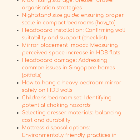
Maximising storage: dresser drawer
organisation strategies
Nightstand size guide: ensuring proper
scale in compact bedrooms (how_to)
Headboard installation: Confirming wall
suitability and support (checklist)
Mirror placement impact: Measuring
perceived space increase in HDB flats
Headboard damage: Addressing
common issues in Singapore homes
(pitfalls)
How to hang a heavy bedroom mirror
safely on HDB walls
Children's bedroom set: Identifying
potential choking hazards
Selecting dresser materials: balancing
cost and durability
Mattress disposal options:
Environmentally friendly practices in