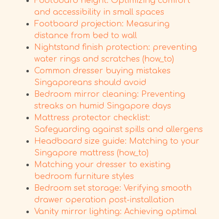
Footboard height: Optimizing comfort
and accessibility in small spaces
Footboard projection: Measuring
distance from bed to wall
Nightstand finish protection: preventing
water rings and scratches (how_to)
Common dresser buying mistakes
Singaporeans should avoid
Bedroom mirror cleaning: Preventing
streaks on humid Singapore days
Mattress protector checklist:
Safeguarding against spills and allergens
Headboard size guide: Matching to your
Singapore mattress (how_to)
Matching your dresser to existing
bedroom furniture styles
Bedroom set storage: Verifying smooth
drawer operation post-installation
Vanity mirror lighting: Achieving optimal