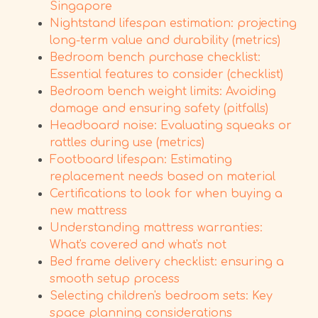
Singapore
Nightstand lifespan estimation: projecting
long-term value and durability (metrics)
Bedroom bench purchase checklist:
Essential features to consider (checklist)
Bedroom bench weight limits: Avoiding
damage and ensuring safety (pitfalls)
Headboard noise: Evaluating squeaks or
rattles during use (metrics)
Footboard lifespan: Estimating
replacement needs based on material
Certifications to look for when buying a
new mattress
Understanding mattress warranties:
What's covered and what's not
Bed frame delivery checklist: ensuring a
smooth setup process
Selecting children's bedroom sets: Key
space planning considerations