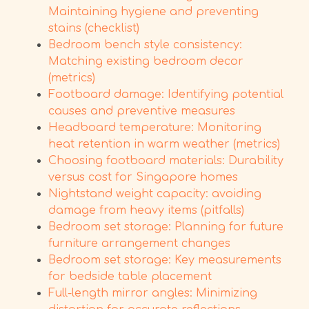
Maintaining hygiene and preventing
stains (checklist)
Bedroom bench style consistency:
Matching existing bedroom decor
(metrics)
Footboard damage: Identifying potential
causes and preventive measures
Headboard temperature: Monitoring
heat retention in warm weather (metrics)
Choosing footboard materials: Durability
versus cost for Singapore homes
Nightstand weight capacity: avoiding
damage from heavy items (pitfalls)
Bedroom set storage: Planning for future
furniture arrangement changes
Bedroom set storage: Key measurements
for bedside table placement
Full-length mirror angles: Minimizing