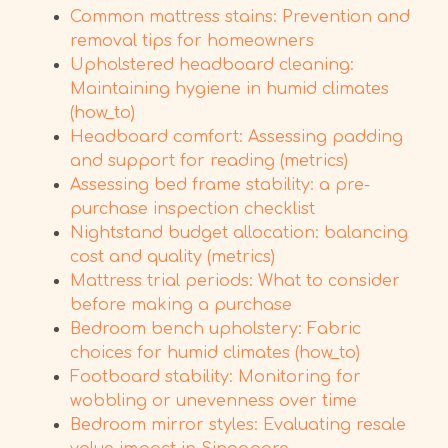
Common mattress stains: Prevention and
removal tips for homeowners
Upholstered headboard cleaning:
Maintaining hygiene in humid climates
(how_to)
Headboard comfort: Assessing padding
and support for reading (metrics)
Assessing bed frame stability: a pre-
purchase inspection checklist
Nightstand budget allocation: balancing
cost and quality (metrics)
Mattress trial periods: What to consider
before making a purchase
Bedroom bench upholstery: Fabric
choices for humid climates (how_to)
Footboard stability: Monitoring for
wobbling or unevenness over time
Bedroom mirror styles: Evaluating resale