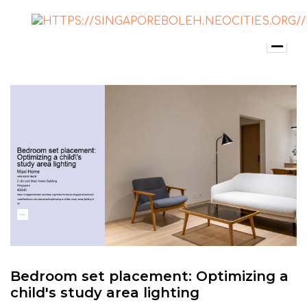
Bedroom set placement: Optimizing a
child's study area lighting