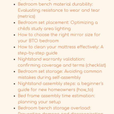
Bedroom bench material durability:
Evaluating resistance to wear and tear
(metrics)
Bedroom set placement: Optimizing a
child's study area lighting
How to choose the right mirror size for
your BTO bedroom
How to clean your mattress effectively: A
step-by-step guide
Nightstand warranty validation:
confirming coverage and terms (checklist)
Bedroom set storage: Avoiding common
mistakes during self-assembly
Nightstand assembly steps: a beginner's
guide for new homeowners (how_to)
Bed frame assembly time estimation:
planning your setup
Bedroom bench storage overload: