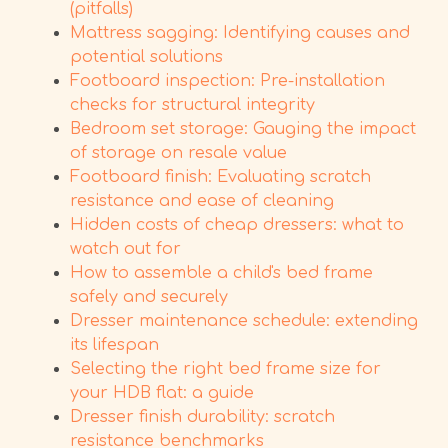
(pitfalls)
Mattress sagging: Identifying causes and
potential solutions
Footboard inspection: Pre-installation
checks for structural integrity
Bedroom set storage: Gauging the impact
of storage on resale value
Footboard finish: Evaluating scratch
resistance and ease of cleaning
Hidden costs of cheap dressers: what to
watch out for
How to assemble a child's bed frame
safely and securely
Dresser maintenance schedule: extending
its lifespan
Selecting the right bed frame size for
your HDB flat: a guide
Dresser finish durability: scratch
resistance benchmarks