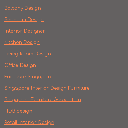
Balcony Design
Bedroom Design
Interior Designer
Kitchen Design
Living Room Design
Office Design
Furniture Singapore
Singapore Interior Design Furniture
Singapore Furniture Association
HDB design
Retail Interior Design