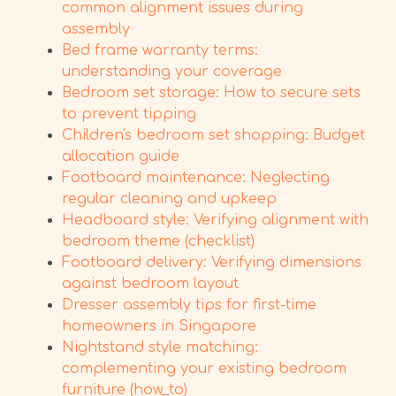
common alignment issues during
assembly
Bed frame warranty terms:
understanding your coverage
Bedroom set storage: How to secure sets
to prevent tipping
Children's bedroom set shopping: Budget
allocation guide
Footboard maintenance: Neglecting
regular cleaning and upkeep
Headboard style: Verifying alignment with
bedroom theme (checklist)
Footboard delivery: Verifying dimensions
against bedroom layout
Dresser assembly tips for first-time
homeowners in Singapore
Nightstand style matching:
complementing your existing bedroom
furniture (how_to)