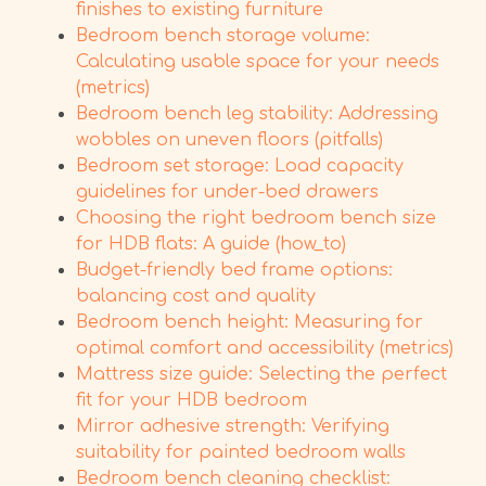
finishes to existing furniture
Bedroom bench storage volume:
Calculating usable space for your needs
(metrics)
Bedroom bench leg stability: Addressing
wobbles on uneven floors (pitfalls)
Bedroom set storage: Load capacity
guidelines for under-bed drawers
Choosing the right bedroom bench size
for HDB flats: A guide (how_to)
Budget-friendly bed frame options:
balancing cost and quality
Bedroom bench height: Measuring for
optimal comfort and accessibility (metrics)
Mattress size guide: Selecting the perfect
fit for your HDB bedroom
Mirror adhesive strength: Verifying
suitability for painted bedroom walls
Bedroom bench cleaning checklist: