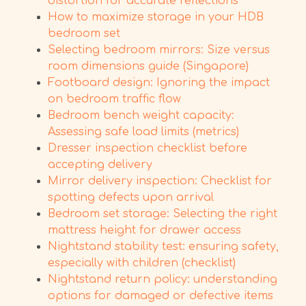
distortion for accurate reflections
How to maximize storage in your HDB
bedroom set
Selecting bedroom mirrors: Size versus
room dimensions guide (Singapore)
Footboard design: Ignoring the impact
on bedroom traffic flow
Bedroom bench weight capacity:
Assessing safe load limits (metrics)
Dresser inspection checklist before
accepting delivery
Mirror delivery inspection: Checklist for
spotting defects upon arrival
Bedroom set storage: Selecting the right
mattress height for drawer access
Nightstand stability test: ensuring safety,
especially with children (checklist)
Nightstand return policy: understanding
options for damaged or defective items