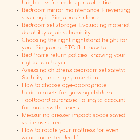
brightness for makeup application
Bedroom mirror maintenance: Preventing
silvering in Singapore's climate
Bedroom set storage: Evaluating material
durability against humidity
Choosing the right nightstand height for
your Singapore BTO flat: how-to
Bed frame return policies: knowing your
rights as a buyer
Assessing children's bedroom set safety:
Stability and edge protection
How to choose age-appropriate
bedroom sets for growing children
Footboard purchase: Failing to account
for mattress thickness
Measuring dresser impact: space saved
vs. items stored
How to rotate your mattress for even
wear and extended life