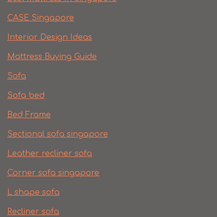
CASE Singapore
Interior Design Ideas
Mattress Buying Guide
Sofa
Sofa bed
Bed Frame
Sectional sofa singapore
Leather recliner sofa
Corner sofa singapore
L shape sofa
Recliner sofa