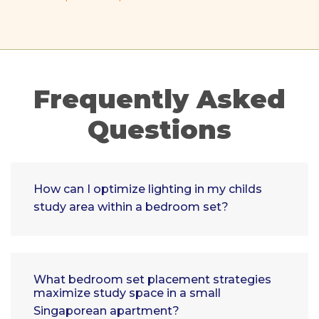
Frequently Asked
Questions
How can I optimize lighting in my childs
study area within a bedroom set?
What bedroom set placement strategies
maximize study space in a small
Singaporean apartment?