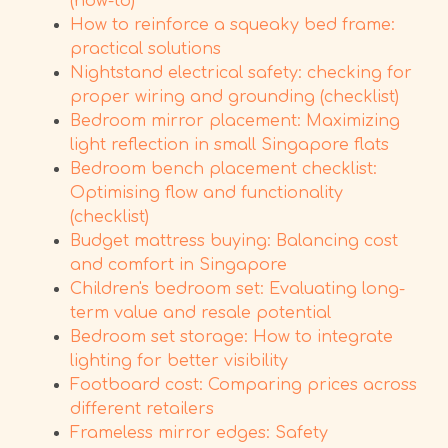
(how-to)
How to reinforce a squeaky bed frame:
practical solutions
Nightstand electrical safety: checking for
proper wiring and grounding (checklist)
Bedroom mirror placement: Maximizing
light reflection in small Singapore flats
Bedroom bench placement checklist:
Optimising flow and functionality
(checklist)
Budget mattress buying: Balancing cost
and comfort in Singapore
Children's bedroom set: Evaluating long-
term value and resale potential
Bedroom set storage: How to integrate
lighting for better visibility
Footboard cost: Comparing prices across
different retailers
Frameless mirror edges: Safety