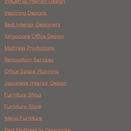
Industrial Interior Design
Inspiring Designs
Best Interior Designers
Singapore Office Design
Mattress Promotions
Renovation Services
Office Space Planning
Japanese Interior Design
Furniture Shop
Furniture Store
Mega Furniture
Best Mattress In Singapore