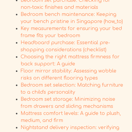
Bedroom set purchase: Checking for
non-toxic finishes and materials
Bedroom bench maintenance: Keeping
your bench pristine in Singapore (how_to)
Key measurements for ensuring your bed
frame fits your bedroom
Headboard purchase: Essential pre-
shopping considerations (checklist)
Choosing the right mattress firmness for
back support: A guide
Floor mirror stability: Assessing wobble
risks on different flooring types
Bedroom set selection: Matching furniture
to a child's personality
Bedroom set storage: Minimizing noise
from drawers and sliding mechanisms
Mattress comfort levels: A guide to plush,
medium, and firm
Nightstand delivery inspection: verifying