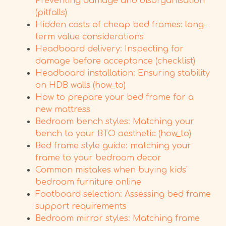
Preventing damage and disorganisation
(pitfalls)
Hidden costs of cheap bed frames: long-
term value considerations
Headboard delivery: Inspecting for
damage before acceptance (checklist)
Headboard installation: Ensuring stability
on HDB walls (how_to)
How to prepare your bed frame for a
new mattress
Bedroom bench styles: Matching your
bench to your BTO aesthetic (how_to)
Bed frame style guide: matching your
frame to your bedroom decor
Common mistakes when buying kids'
bedroom furniture online
Footboard selection: Assessing bed frame
support requirements
Bedroom mirror styles: Matching frame