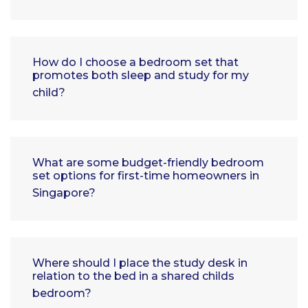
How do I choose a bedroom set that
promotes both sleep and study for my
child?
What are some budget-friendly bedroom
set options for first-time homeowners in
Singapore?
Where should I place the study desk in
relation to the bed in a shared childs
bedroom?