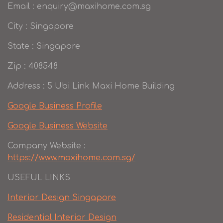
Email : enquiry@maxihome.com.sg
City : Singapore
State : Singapore
Zip : 408548
Address : 5 Ubi Link Maxi Home Building
Google Business Profile
Google Business Website
Company Website :
https://www.maxihome.com.sg/
USEFUL LINKS
Interior Design Singapore
Residential Interior Design