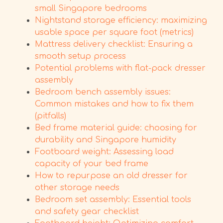
small Singapore bedrooms
Nightstand storage efficiency: maximizing
usable space per square foot (metrics)
Mattress delivery checklist: Ensuring a
smooth setup process
Potential problems with flat-pack dresser
assembly
Bedroom bench assembly issues:
Common mistakes and how to fix them
(pitfalls)
Bed frame material guide: choosing for
durability and Singapore humidity
Footboard weight: Assessing load
capacity of your bed frame
How to repurpose an old dresser for
other storage needs
Bedroom set assembly: Essential tools
and safety gear checklist