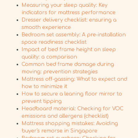
Measuring your sleep quality: Key
indicators for mattress performance
Dresser delivery checklist: ensuring a
smooth experience
Bedroom set assembly: A pre-installation
space readiness checklist
Impact of bed frame height on sleep
quality: a comparison
Common bed frame damage during
moving: prevention strategies
Mattress off-gassing: What to expect and
how to minimize it
How to secure a leaning floor mirror to
prevent tipping
Headboard material: Checking for VOC
emissions and allergens (checklist)
Mattress shopping mistakes: Avoiding
buyer's remorse in Singapore