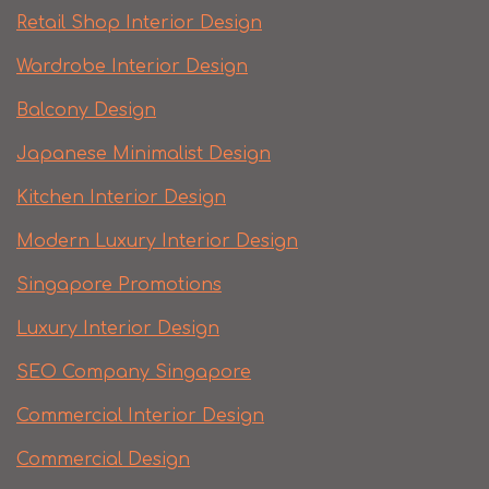
Retail Shop Interior Design
Wardrobe Interior Design
Balcony Design
Japanese Minimalist Design
Kitchen Interior Design
Modern Luxury Interior Design
Singapore Promotions
Luxury Interior Design
SEO Company Singapore
Commercial Interior Design
Commercial Design