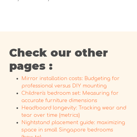
Check our other
pages :
Mirror installation costs: Budgeting for
professional versus DIY mounting
Children's bedroom set: Measuring for
accurate furniture dimensions
Headboard longevity: Tracking wear and
tear over time (metrics)
Nightstand placement guide: maximizing
space in small Singapore bedrooms