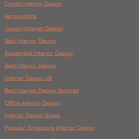
Condo Interior Design
Renovations
Japani Interior Design
Best Interior Design
Residential Interior Design
Best Interior Design
Interior Design JB
Best Interior Design Services
Office Interior Design
Interior Design Styles
Popular Singapore Interior Design