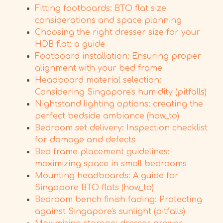
Fitting footboards: BTO flat size
considerations and space planning
Choosing the right dresser size for your
HDB flat: a guide
Footboard installation: Ensuring proper
alignment with your bed frame
Headboard material selection:
Considering Singapore's humidity (pitfalls)
Nightstand lighting options: creating the
perfect bedside ambiance (how_to)
Bedroom set delivery: Inspection checklist
for damage and defects
Bed frame placement guidelines:
maximizing space in small bedrooms
Mounting headboards: A guide for
Singapore BTO flats (how_to)
Bedroom bench finish fading: Protecting
against Singapore's sunlight (pitfalls)