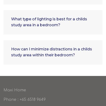
What type of lighting is best for a childs
study area in a bedroom?
How can I minimize distractions in a childs
study area within their bedroom?
Maxi Home
Phone : +65 6518 9649