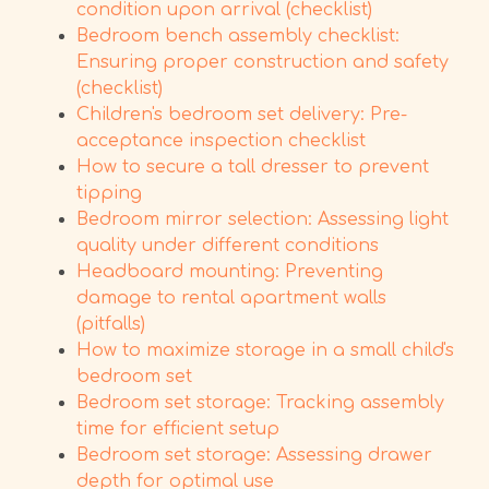
condition upon arrival (checklist)
Bedroom bench assembly checklist:
Ensuring proper construction and safety
(checklist)
Children's bedroom set delivery: Pre-
acceptance inspection checklist
How to secure a tall dresser to prevent
tipping
Bedroom mirror selection: Assessing light
quality under different conditions
Headboard mounting: Preventing
damage to rental apartment walls
(pitfalls)
How to maximize storage in a small child's
bedroom set
Bedroom set storage: Tracking assembly
time for efficient setup
Bedroom set storage: Assessing drawer
depth for optimal use