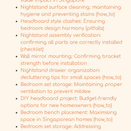
value impact in Singapore
Nightstand surface cleaning: maintaining
hygiene and preventing stains (how_to)
Headboard style clashes: Ensuring
bedroom design harmony (pitfalls)
Nightstand assembly verification:
confirming all parts are correctly installed
(checklist)
Wall mirror mounting: Confirming bracket
strength before installation
Nightstand drawer organization:
decluttering tips for small spaces (how_to)
Bedroom set storage: Maintaining proper
ventilation to prevent mildew
DIY headboard project: Budget-friendly
options for new homeowners (how_to)
Bedroom bench placement: Maximising
space in Singaporean homes (how_to)
Bedroom set storage: Addressing