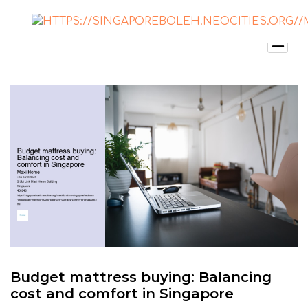
Budget mattress buying: Balancing
cost and comfort in Singapore