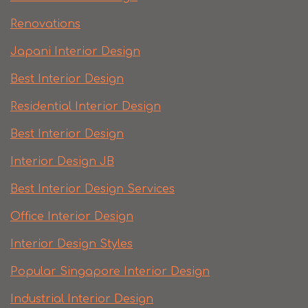
Renovations
Japani Interior Design
Best Interior Design
Residential Interior Design
Best Interior Design
Interior Design JB
Best Interior Design Services
Office Interior Design
Interior Design Styles
Popular Singapore Interior Design
Industrial Interior Design