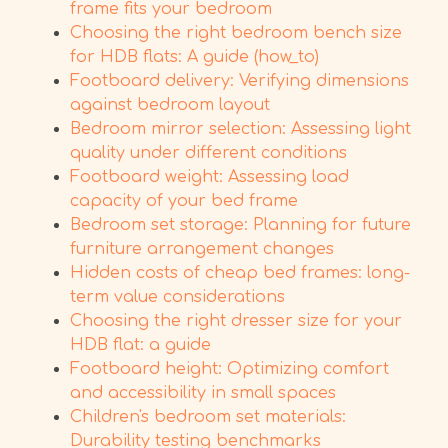
frame fits your bedroom
Choosing the right bedroom bench size
for HDB flats: A guide (how_to)
Footboard delivery: Verifying dimensions
against bedroom layout
Bedroom mirror selection: Assessing light
quality under different conditions
Footboard weight: Assessing load
capacity of your bed frame
Bedroom set storage: Planning for future
furniture arrangement changes
Hidden costs of cheap bed frames: long-
term value considerations
Choosing the right dresser size for your
HDB flat: a guide
Footboard height: Optimizing comfort
and accessibility in small spaces
Children's bedroom set materials:
Durability testing benchmarks