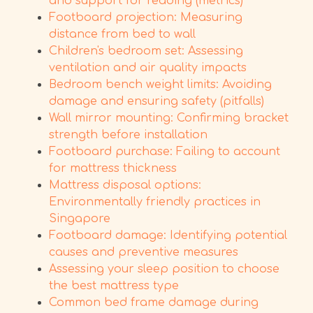
and support for reading (metrics)
Footboard projection: Measuring
distance from bed to wall
Children's bedroom set: Assessing
ventilation and air quality impacts
Bedroom bench weight limits: Avoiding
damage and ensuring safety (pitfalls)
Wall mirror mounting: Confirming bracket
strength before installation
Footboard purchase: Failing to account
for mattress thickness
Mattress disposal options:
Environmentally friendly practices in
Singapore
Footboard damage: Identifying potential
causes and preventive measures
Assessing your sleep position to choose
the best mattress type
Common bed frame damage during