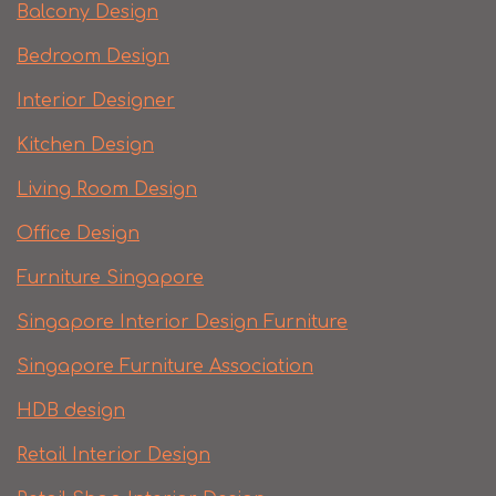
Balcony Design
Bedroom Design
Interior Designer
Kitchen Design
Living Room Design
Office Design
Furniture Singapore
Singapore Interior Design Furniture
Singapore Furniture Association
HDB design
Retail Interior Design