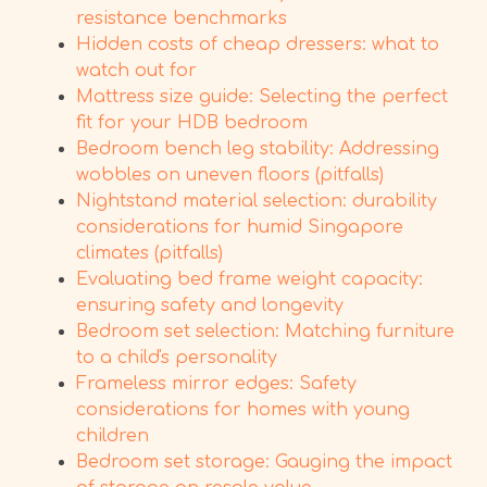
resistance benchmarks
Hidden costs of cheap dressers: what to
watch out for
Mattress size guide: Selecting the perfect
fit for your HDB bedroom
Bedroom bench leg stability: Addressing
wobbles on uneven floors (pitfalls)
Nightstand material selection: durability
considerations for humid Singapore
climates (pitfalls)
Evaluating bed frame weight capacity:
ensuring safety and longevity
Bedroom set selection: Matching furniture
to a child's personality
Frameless mirror edges: Safety
considerations for homes with young
children
Bedroom set storage: Gauging the impact