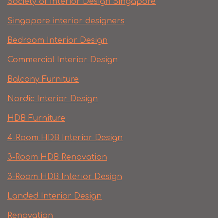
Society of Interior Design Singapore
Singapore interior designers
Bedroom Interior Design
Commercial Interior Design
Balcony Furniture
Nordic Interior Design
HDB Furniture
4-Room HDB Interior Design
3-Room HDB Renovation
3-Room HDB Interior Design
Landed Interior Design
Renovation