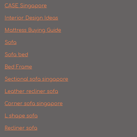
CASE Singapore
Interior Design Ideas
Mattress Buying Guide
Sofa
Sofa bed
Bed Frame
Sectional sofa singapore
Leather recliner sofa
Corner sofa singapore
L shape sofa
Recliner sofa