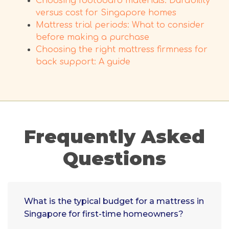
Choosing footboard materials: Durability
versus cost for Singapore homes
Mattress trial periods: What to consider
before making a purchase
Choosing the right mattress firmness for
back support: A guide
Frequently Asked
Questions
What is the typical budget for a mattress in
Singapore for first-time homeowners?