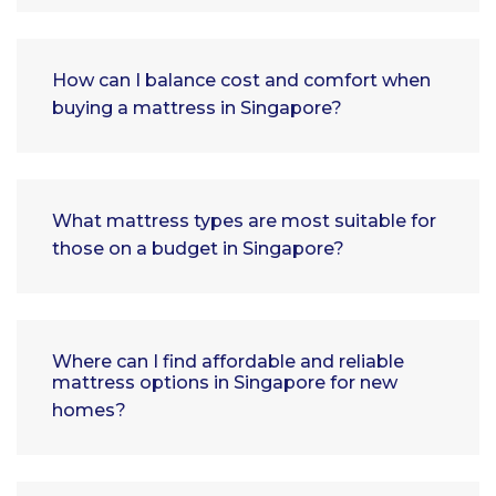
How can I balance cost and comfort when
buying a mattress in Singapore?
What mattress types are most suitable for
those on a budget in Singapore?
Where can I find affordable and reliable
mattress options in Singapore for new
homes?