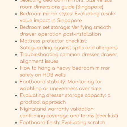
Selecting bedroom mirrors: Size versus
room dimensions guide (Singapore)
Bedroom mirror styles: Evaluating resale
value impact in Singapore
Bedroom set storage: Verifying smooth
drawer operation post-installation
Mattress protector checklist:
Safeguarding against spills and allergens
Troubleshooting common dresser drawer
alignment issues
How to hang a heavy bedroom mirror
safely on HDB walls
Footboard stability: Monitoring for
wobbling or unevenness over time
Evaluating dresser storage capacity: a
practical approach
Nightstand warranty validation:
confirming coverage and terms (checklist)
Footboard finish: Evaluating scratch