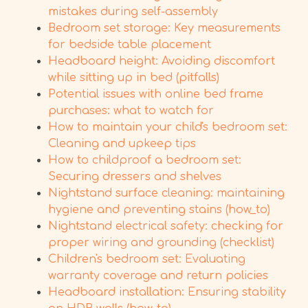
mistakes during self-assembly
Bedroom set storage: Key measurements
for bedside table placement
Headboard height: Avoiding discomfort
while sitting up in bed (pitfalls)
Potential issues with online bed frame
purchases: what to watch for
How to maintain your child's bedroom set:
Cleaning and upkeep tips
How to childproof a bedroom set:
Securing dressers and shelves
Nightstand surface cleaning: maintaining
hygiene and preventing stains (how_to)
Nightstand electrical safety: checking for
proper wiring and grounding (checklist)
Children's bedroom set: Evaluating
warranty coverage and return policies
Headboard installation: Ensuring stability