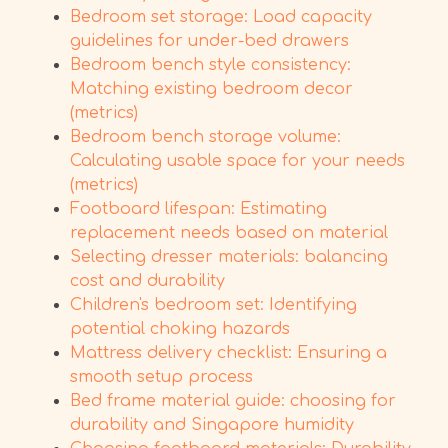
Bedroom set storage: Load capacity
guidelines for under-bed drawers
Bedroom bench style consistency:
Matching existing bedroom decor
(metrics)
Bedroom bench storage volume:
Calculating usable space for your needs
(metrics)
Footboard lifespan: Estimating
replacement needs based on material
Selecting dresser materials: balancing
cost and durability
Children's bedroom set: Identifying
potential choking hazards
Mattress delivery checklist: Ensuring a
smooth setup process
Bed frame material guide: choosing for
durability and Singapore humidity