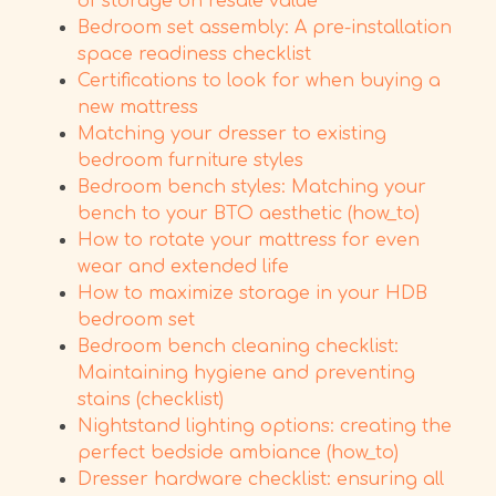
of storage on resale value
Bedroom set assembly: A pre-installation
space readiness checklist
Certifications to look for when buying a
new mattress
Matching your dresser to existing
bedroom furniture styles
Bedroom bench styles: Matching your
bench to your BTO aesthetic (how_to)
How to rotate your mattress for even
wear and extended life
How to maximize storage in your HDB
bedroom set
Bedroom bench cleaning checklist:
Maintaining hygiene and preventing
stains (checklist)
Nightstand lighting options: creating the
perfect bedside ambiance (how_to)
Dresser hardware checklist: ensuring all