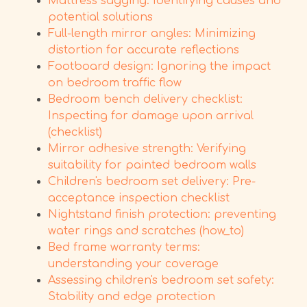
Mattress sagging: Identifying causes and
potential solutions
Full-length mirror angles: Minimizing
distortion for accurate reflections
Footboard design: Ignoring the impact
on bedroom traffic flow
Bedroom bench delivery checklist:
Inspecting for damage upon arrival
(checklist)
Mirror adhesive strength: Verifying
suitability for painted bedroom walls
Children's bedroom set delivery: Pre-
acceptance inspection checklist
Nightstand finish protection: preventing
water rings and scratches (how_to)
Bed frame warranty terms:
understanding your coverage
Assessing children's bedroom set safety:
Stability and edge protection