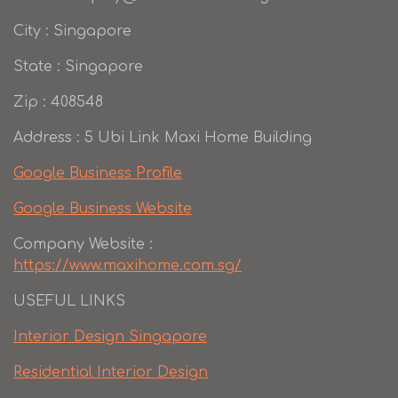
City : Singapore
State : Singapore
Zip : 408548
Address : 5 Ubi Link Maxi Home Building
Google Business Profile
Google Business Website
Company Website :
https://www.maxihome.com.sg/
USEFUL LINKS
Interior Design Singapore
Residential Interior Design