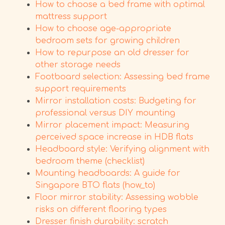
How to choose a bed frame with optimal
mattress support
How to choose age-appropriate
bedroom sets for growing children
How to repurpose an old dresser for
other storage needs
Footboard selection: Assessing bed frame
support requirements
Mirror installation costs: Budgeting for
professional versus DIY mounting
Mirror placement impact: Measuring
perceived space increase in HDB flats
Headboard style: Verifying alignment with
bedroom theme (checklist)
Mounting headboards: A guide for
Singapore BTO flats (how_to)
Floor mirror stability: Assessing wobble
risks on different flooring types
Dresser finish durability: scratch