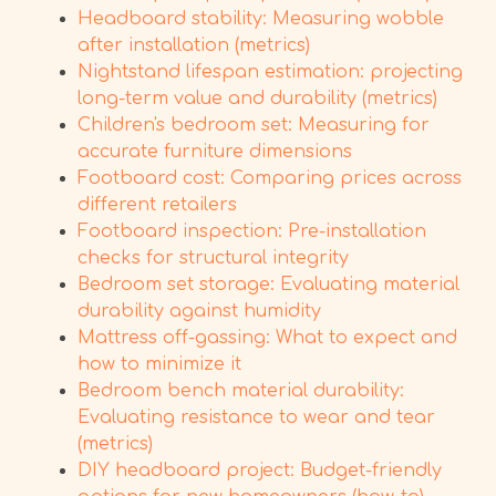
Headboard stability: Measuring wobble
after installation (metrics)
Nightstand lifespan estimation: projecting
long-term value and durability (metrics)
Children's bedroom set: Measuring for
accurate furniture dimensions
Footboard cost: Comparing prices across
different retailers
Footboard inspection: Pre-installation
checks for structural integrity
Bedroom set storage: Evaluating material
durability against humidity
Mattress off-gassing: What to expect and
how to minimize it
Bedroom bench material durability:
Evaluating resistance to wear and tear
(metrics)
DIY headboard project: Budget-friendly