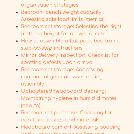
organisation strategies
Bedroom bench weight capacity:
Assessing safe load limits (metrics)
Bedroom set storage: Selecting the right
mattress height for drawer access
How to assemble a flat-pack bed frame:
step-by-step instructions
Mirror delivery inspection: Checklist for
spotting defects upon arrival
Bedroom set storage: Addressing
common alignment issues during
assembly
Upholstered headboard cleaning:
Maintaining hygiene in humid climates
(how_to)
Bedroom set purchase: Checking for
non-toxic finishes and materials
Headboard comfort: Assessing padding