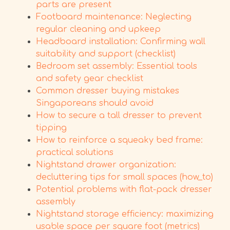
parts are present
Footboard maintenance: Neglecting
regular cleaning and upkeep
Headboard installation: Confirming wall
suitability and support (checklist)
Bedroom set assembly: Essential tools
and safety gear checklist
Common dresser buying mistakes
Singaporeans should avoid
How to secure a tall dresser to prevent
tipping
How to reinforce a squeaky bed frame:
practical solutions
Nightstand drawer organization:
decluttering tips for small spaces (how_to)
Potential problems with flat-pack dresser
assembly
Nightstand storage efficiency: maximizing
usable space per square foot (metrics)