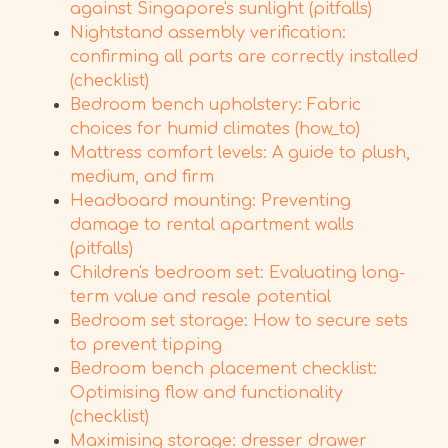
against Singapore's sunlight (pitfalls)
Nightstand assembly verification:
confirming all parts are correctly installed
(checklist)
Bedroom bench upholstery: Fabric
choices for humid climates (how_to)
Mattress comfort levels: A guide to plush,
medium, and firm
Headboard mounting: Preventing
damage to rental apartment walls
(pitfalls)
Children's bedroom set: Evaluating long-
term value and resale potential
Bedroom set storage: How to secure sets
to prevent tipping
Bedroom bench placement checklist:
Optimising flow and functionality
(checklist)
Maximising storage: dresser drawer