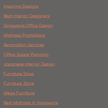
Inspiring Designs
Best Interior Designers
Singapore Office Design
Mattress Promotions
Renovation Services
Office Space Planning
Japanese Interior Design
Furniture Shop
Furniture Store
Mega Furniture
Best Mattress In Singapore