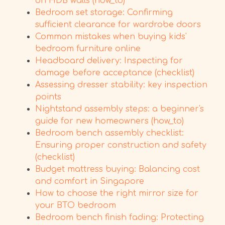
on HDB walls (how_to)
Bedroom set storage: Confirming
sufficient clearance for wardrobe doors
Common mistakes when buying kids'
bedroom furniture online
Headboard delivery: Inspecting for
damage before acceptance (checklist)
Assessing dresser stability: key inspection
points
Nightstand assembly steps: a beginner's
guide for new homeowners (how_to)
Bedroom bench assembly checklist:
Ensuring proper construction and safety
(checklist)
Budget mattress buying: Balancing cost
and comfort in Singapore
How to choose the right mirror size for
your BTO bedroom
Bedroom bench finish fading: Protecting