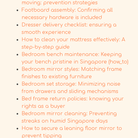
moving: prevention strategies
Footboard assembly: Confirming all
necessary hardware is included
Dresser delivery checklist: ensuring a
smooth experience
How to clean your mattress effectively: A
step-by-step guide
Bedroom bench maintenance: Keeping
your bench pristine in Singapore (how_to)
Bedroom mirror styles: Matching frame
finishes to existing furniture
Bedroom set storage: Minimizing noise
from drawers and sliding mechanisms
Bed frame return policies: knowing your
rights as a buyer
Bedroom mirror cleaning: Preventing
streaks on humid Singapore days
How to secure a leaning floor mirror to
prevent tipping