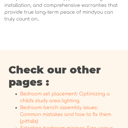
installation, and comprehensive warranties that
provide true long-term peace of mindyou can
truly count on..
Check our other
pages :
Bedroom set placement: Optimizing a
child's study area lighting
Bedroom bench assembly issues:
Common mistakes and how to fix them
(pitfalls)