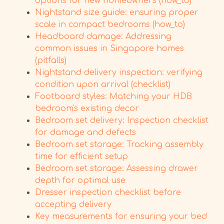
options for new homeowners (how_to)
Nightstand size guide: ensuring proper
scale in compact bedrooms (how_to)
Headboard damage: Addressing
common issues in Singapore homes
(pitfalls)
Nightstand delivery inspection: verifying
condition upon arrival (checklist)
Footboard styles: Matching your HDB
bedroom's existing decor
Bedroom set delivery: Inspection checklist
for damage and defects
Bedroom set storage: Tracking assembly
time for efficient setup
Bedroom set storage: Assessing drawer
depth for optimal use
Dresser inspection checklist before
accepting delivery
Key measurements for ensuring your bed