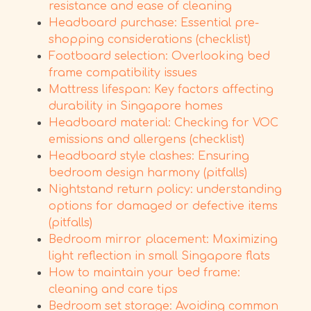
resistance and ease of cleaning
Headboard purchase: Essential pre-
shopping considerations (checklist)
Footboard selection: Overlooking bed
frame compatibility issues
Mattress lifespan: Key factors affecting
durability in Singapore homes
Headboard material: Checking for VOC
emissions and allergens (checklist)
Headboard style clashes: Ensuring
bedroom design harmony (pitfalls)
Nightstand return policy: understanding
options for damaged or defective items
(pitfalls)
Bedroom mirror placement: Maximizing
light reflection in small Singapore flats
How to maintain your bed frame:
cleaning and care tips
Bedroom set storage: Avoiding common