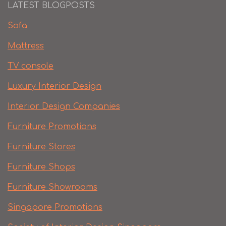
LATEST BLOGPOSTS
Sofa
Mattress
TV console
Luxury Interior Design
Interior Design Companies
Furniture Promotions
Furniture Stores
Furniture Shops
Furniture Showrooms
Singapore Promotions