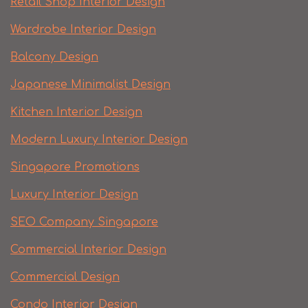
Retail Shop Interior Design
Wardrobe Interior Design
Balcony Design
Japanese Minimalist Design
Kitchen Interior Design
Modern Luxury Interior Design
Singapore Promotions
Luxury Interior Design
SEO Company Singapore
Commercial Interior Design
Commercial Design
Condo Interior Design