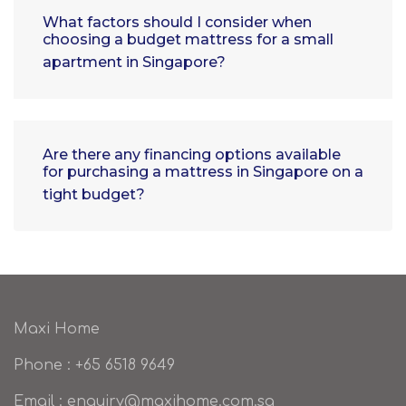
What factors should I consider when
choosing a budget mattress for a small
apartment in Singapore?
Are there any financing options available
for purchasing a mattress in Singapore on a
tight budget?
Maxi Home
Phone : +65 6518 9649
Email : enquiry@maxihome.com.sg