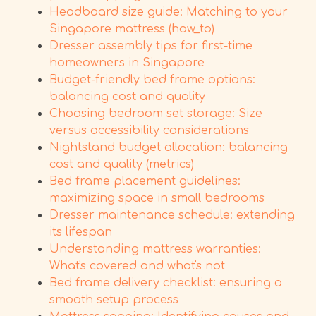
Headboard size guide: Matching to your
Singapore mattress (how_to)
Dresser assembly tips for first-time
homeowners in Singapore
Budget-friendly bed frame options:
balancing cost and quality
Choosing bedroom set storage: Size
versus accessibility considerations
Nightstand budget allocation: balancing
cost and quality (metrics)
Bed frame placement guidelines:
maximizing space in small bedrooms
Dresser maintenance schedule: extending
its lifespan
Understanding mattress warranties:
What's covered and what's not
Bed frame delivery checklist: ensuring a
smooth setup process