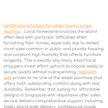
Certifications to look for when buying a new
mattress
. Local homeowners across the island
often deal with particular difficulties when
furnishing their homes, especially due to limited
room sizes common in public and private housing
and constant high humidity that affects furniture
longevity. This is exactly why many smart local
shoppers invest effort upfront to choose wisely to
secure quality without overspending.
bedroom
sets
proves to be one of the wisest purchase that
offers both outstanding comfort along with real
durability. Remember that opting for affordable
designs in Singapore with responsive after-sales
service delivers comprehensive support including
timely island-wide delivery, professional-grade