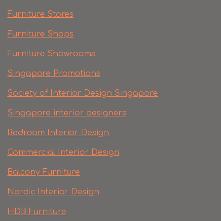
Furniture Stores
Furniture Shops
Furniture Showrooms
Singapore Promotions
Society of Interior Design Singapore
Singapore interior designers
Bedroom Interior Design
Commercial Interior Design
Balcony Furniture
Nordic Interior Design
HDB Furniture