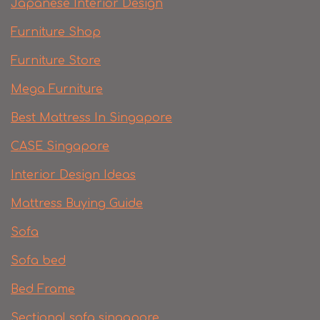
Japanese Interior Design
Furniture Shop
Furniture Store
Mega Furniture
Best Mattress In Singapore
CASE Singapore
Interior Design Ideas
Mattress Buying Guide
Sofa
Sofa bed
Bed Frame
Sectional sofa singapore