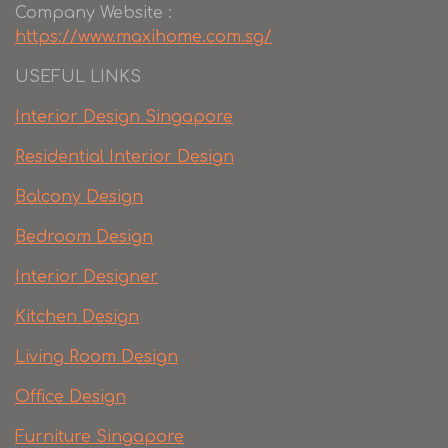
Company Website :
https://www.maxihome.com.sg/
USEFUL LINKS
Interior Design Singapore
Residential Interior Design
Balcony Design
Bedroom Design
Interior Designer
Kitchen Design
Living Room Design
Office Design
Furniture Singapore