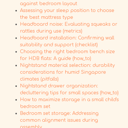
against bedroom layout
Assessing your sleep position to choose
the best mattress type
Headboard noise: Evaluating squeaks or
rattles during use (metrics)
Headboard installation: Confirming wall
suitability and support (checklist)
Choosing the right bedroom bench size
for HDB flats: A guide (how_to)
Nightstand material selection: durability
considerations for humid Singapore
climates (pitfalls)
Nightstand drawer organization:
decluttering tips for small spaces (how_to)
How to maximize storage in a small child's
bedroom set
Bedroom set storage: Addressing
common alignment issues during
assembly