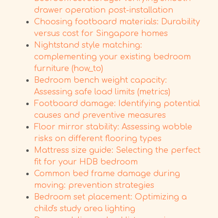
drawer operation post-installation
Choosing footboard materials: Durability
versus cost for Singapore homes
Nightstand style matching:
complementing your existing bedroom
furniture (how_to)
Bedroom bench weight capacity:
Assessing safe load limits (metrics)
Footboard damage: Identifying potential
causes and preventive measures
Floor mirror stability: Assessing wobble
risks on different flooring types
Mattress size guide: Selecting the perfect
fit for your HDB bedroom
Common bed frame damage during
moving: prevention strategies
Bedroom set placement: Optimizing a
child's study area lighting