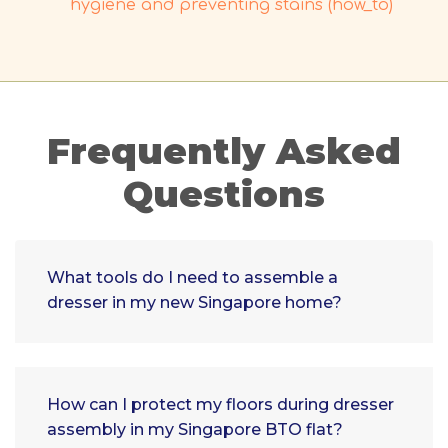
hygiene and preventing stains (how_to)
Frequently Asked
Questions
What tools do I need to assemble a
dresser in my new Singapore home?
How can I protect my floors during dresser
assembly in my Singapore BTO flat?