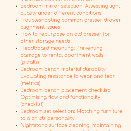
Bedroom mirror selection: Assessing light
quality under different conditions
Troubleshooting common dresser drawer
alignment issues
How to repurpose an old dresser for
other storage needs
Headboard mounting: Preventing
damage to rental apartment walls
(pitfalls)
Bedroom bench material durability:
Evaluating resistance to wear and tear
(metrics)
Bedroom bench placement checklist:
Optimising flow and functionality
(checklist)
Bedroom set selection: Matching furniture
to a child's personality
Nightstand surface cleaning: maintaining