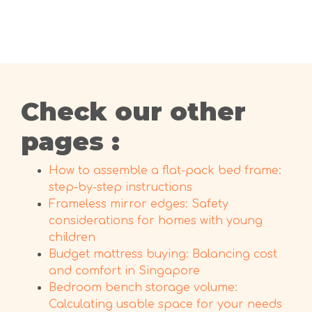
Check our other
pages :
How to assemble a flat-pack bed frame:
step-by-step instructions
Frameless mirror edges: Safety
considerations for homes with young
children
Budget mattress buying: Balancing cost
and comfort in Singapore
Bedroom bench storage volume:
Calculating usable space for your needs