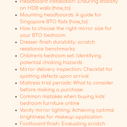
Headboard installation: Ensuring stability
on HDB walls (how_to)
Mounting headboards: A guide for
Singapore BTO flats (how_to)
How to choose the right mirror size for
your BTO bedroom
Dresser finish durability: scratch
resistance benchmarks
Children's bedroom set: Identifying
potential choking hazards
Mirror delivery inspection: Checklist for
spotting defects upon arrival
Mattress trial periods: What to consider
before making a purchase
Common mistakes when buying kids'
bedroom furniture online
Vanity mirror lighting: Achieving optimal
brightness for makeup application
Footboard finish: Evaluating scratch