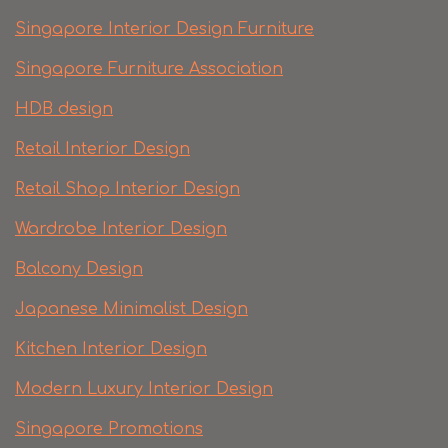
Singapore Interior Design Furniture
Singapore Furniture Association
HDB design
Retail Interior Design
Retail Shop Interior Design
Wardrobe Interior Design
Balcony Design
Japanese Minimalist Design
Kitchen Interior Design
Modern Luxury Interior Design
Singapore Promotions