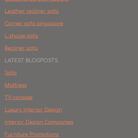
Leather recliner sofa
Corner sofa singapore
L shape sofa
Recliner sofa
LATEST BLOGPOSTS
Sofa
Mattress
TV console
Luxury Interior Design
Interior Design Companies
Furniture Promotions