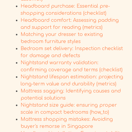
Headboard purchase: Essential pre-
shopping considerations (checklist)
Headboard comfort: Assessing padding
and support for reading (metrics)
Matching your dresser to existing
bedroom furniture styles
Bedroom set delivery: Inspection checklist
for damage and defects
Nightstand warranty validation:
confirming coverage and terms (checklist)
Nightstand lifespan estimation: projecting
long-term value and durability (metrics)
Mattress sagging: Identifying causes and
potential solutions
Nightstand size guide: ensuring proper
scale in compact bedrooms (how_to)
Mattress shopping mistakes: Avoiding
buyer's remorse in Singapore