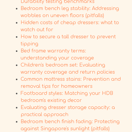
Durability testing benchmarks
Bedroom bench leg stability: Addressing
wobbles on uneven floors (pitfalls)
Hidden costs of cheap dressers: what to
watch out for
How to secure a tall dresser to prevent
tipping
Bed frame warranty terms:
understanding your coverage
Children's bedroom set: Evaluating
warranty coverage and return policies
Common mattress stains: Prevention and
removal tips for homeowners
Footboard styles: Matching your HDB
bedroom's existing decor
Evaluating dresser storage capacity: a
practical approach
Bedroom bench finish fading: Protecting
against Singapore's sunlight (pitfalls)