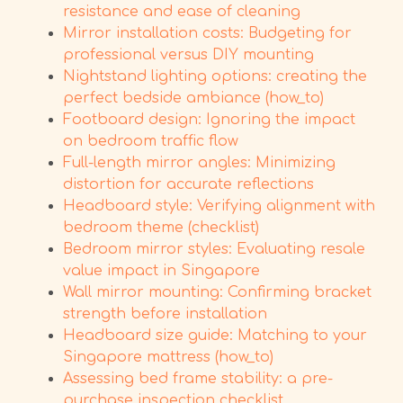
resistance and ease of cleaning
Mirror installation costs: Budgeting for
professional versus DIY mounting
Nightstand lighting options: creating the
perfect bedside ambiance (how_to)
Footboard design: Ignoring the impact
on bedroom traffic flow
Full-length mirror angles: Minimizing
distortion for accurate reflections
Headboard style: Verifying alignment with
bedroom theme (checklist)
Bedroom mirror styles: Evaluating resale
value impact in Singapore
Wall mirror mounting: Confirming bracket
strength before installation
Headboard size guide: Matching to your
Singapore mattress (how_to)
Assessing bed frame stability: a pre-
purchase inspection checklist