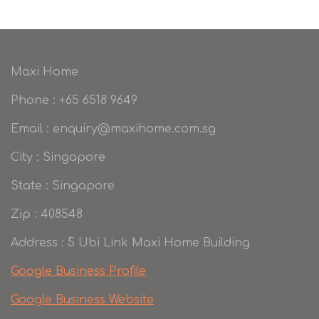
Maxi Home
Phone : +65 6518 9649
Email : enquiry@maxihome.com.sg
City : Singapore
State : Singapore
Zip : 408548
Address : 5 Ubi Link Maxi Home Building
Google Business Profile
Google Business Website