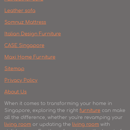
Leather sofa
Somnuz Mattress
Italian Design Furniture
CASE Singapore
Maxi Home Furniture
Sitemap
Privacy Policy
About Us
When it comes to transforming your home in
Singapore, exploring the right
furniture
can make
all the difference, whether you're revamping your
living room
or updating the
living room
with