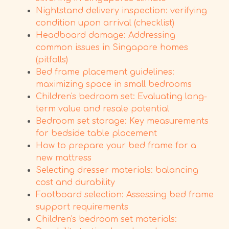
Nightstand delivery inspection: verifying
condition upon arrival (checklist)
Headboard damage: Addressing
common issues in Singapore homes
(pitfalls)
Bed frame placement guidelines:
maximizing space in small bedrooms
Children's bedroom set: Evaluating long-
term value and resale potential
Bedroom set storage: Key measurements
for bedside table placement
How to prepare your bed frame for a
new mattress
Selecting dresser materials: balancing
cost and durability
Footboard selection: Assessing bed frame
support requirements
Children's bedroom set materials: