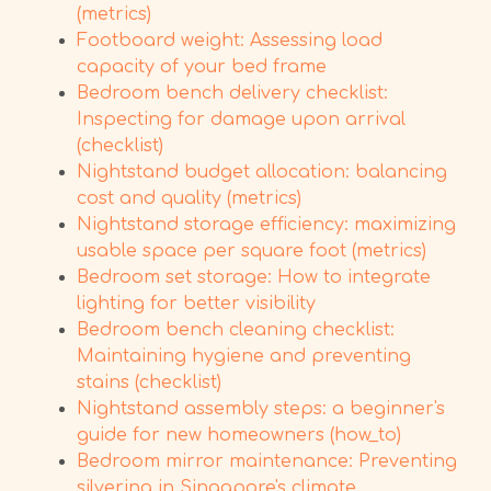
(metrics)
Footboard weight: Assessing load
capacity of your bed frame
Bedroom bench delivery checklist:
Inspecting for damage upon arrival
(checklist)
Nightstand budget allocation: balancing
cost and quality (metrics)
Nightstand storage efficiency: maximizing
usable space per square foot (metrics)
Bedroom set storage: How to integrate
lighting for better visibility
Bedroom bench cleaning checklist:
Maintaining hygiene and preventing
stains (checklist)
Nightstand assembly steps: a beginner's
guide for new homeowners (how_to)
Bedroom mirror maintenance: Preventing
silvering in Singapore's climate