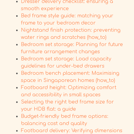
Dresser delivery checklist: ensuring a
smooth experience
Bed frame style guide: matching your
frame to your bedroom decor
Nightstand finish protection: preventing
water rings and scratches (how_to)
Bedroom set storage: Planning for future
furniture arrangement changes
Bedroom set storage: Load capacity
guidelines for under-bed drawers
Bedroom bench placement: Maximising
space in Singaporean homes (how_to)
Footboard height: Optimizing comfort
and accessibility in small spaces
Selecting the right bed frame size for
your HDB flat: a guide
Budget-friendly bed frame options:
balancing cost and quality
Footboard delivery: Verifying dimensions