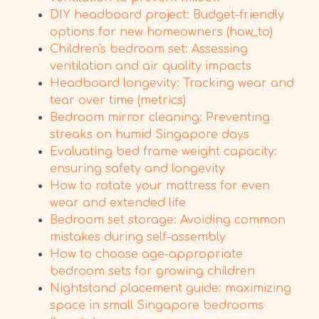
DIY headboard project: Budget-friendly
options for new homeowners (how_to)
Children's bedroom set: Assessing
ventilation and air quality impacts
Headboard longevity: Tracking wear and
tear over time (metrics)
Bedroom mirror cleaning: Preventing
streaks on humid Singapore days
Evaluating bed frame weight capacity:
ensuring safety and longevity
How to rotate your mattress for even
wear and extended life
Bedroom set storage: Avoiding common
mistakes during self-assembly
How to choose age-appropriate
bedroom sets for growing children
Nightstand placement guide: maximizing
space in small Singapore bedrooms