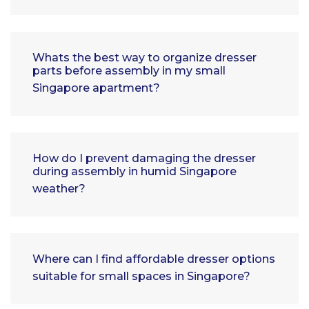
Whats the best way to organize dresser
parts before assembly in my small
Singapore apartment?
How do I prevent damaging the dresser
during assembly in humid Singapore
weather?
Where can I find affordable dresser options
suitable for small spaces in Singapore?