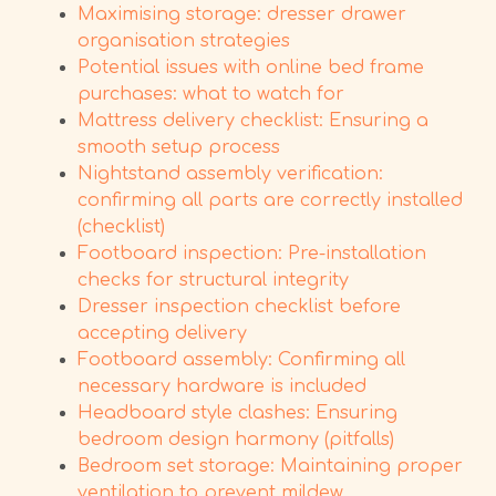
Maximising storage: dresser drawer
organisation strategies
Potential issues with online bed frame
purchases: what to watch for
Mattress delivery checklist: Ensuring a
smooth setup process
Nightstand assembly verification:
confirming all parts are correctly installed
(checklist)
Footboard inspection: Pre-installation
checks for structural integrity
Dresser inspection checklist before
accepting delivery
Footboard assembly: Confirming all
necessary hardware is included
Headboard style clashes: Ensuring
bedroom design harmony (pitfalls)
Bedroom set storage: Maintaining proper
ventilation to prevent mildew