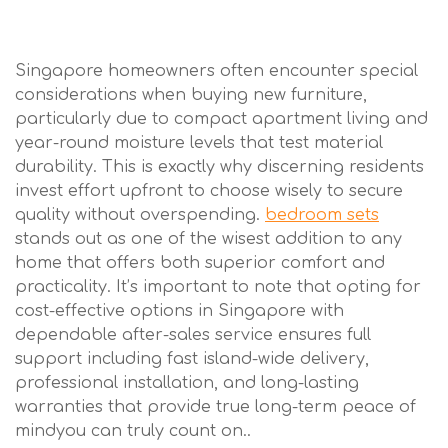
Singapore homeowners often encounter special
considerations when buying new furniture,
particularly due to compact apartment living and
year-round moisture levels that test material
durability. This is exactly why discerning residents
invest effort upfront to choose wisely to secure
quality without overspending.
bedroom sets
stands out as one of the wisest addition to any
home that offers both superior comfort and
practicality. It’s important to note that opting for
cost-effective options in Singapore with
dependable after-sales service ensures full
support including fast island-wide delivery,
professional installation, and long-lasting
warranties that provide true long-term peace of
mindyou can truly count on..