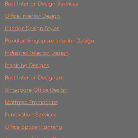
Best Interior Design Services
Office Interior Design
Interior Design Styles
Popular Singapore Interior Design
Industrial Interior Design
Inspiring Designs
Best Interior Designers
Singapore Office Design
Mattress Promotions
Renovation Services
Office Space Planning