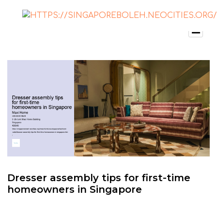
Dresser assembly tips for first-time
homeowners in Singapore