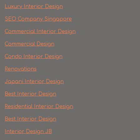
Luxury Interior Design
SEO Company Singapore
Commercial Interior Design
Commercial Design
Condo Interior Design
Renovations
Japani Interior Design
Best Interior Design
Residential Interior Design
Best Interior Design
Interior Design JB