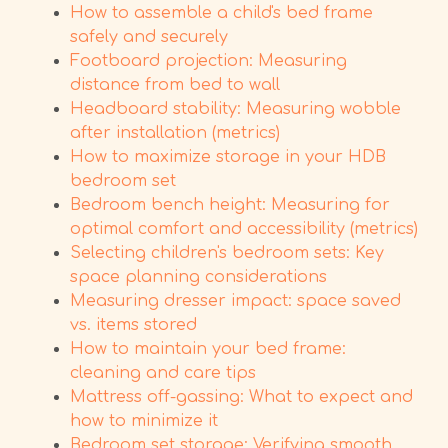
How to assemble a child's bed frame
safely and securely
Footboard projection: Measuring
distance from bed to wall
Headboard stability: Measuring wobble
after installation (metrics)
How to maximize storage in your HDB
bedroom set
Bedroom bench height: Measuring for
optimal comfort and accessibility (metrics)
Selecting children's bedroom sets: Key
space planning considerations
Measuring dresser impact: space saved
vs. items stored
How to maintain your bed frame:
cleaning and care tips
Mattress off-gassing: What to expect and
how to minimize it
Bedroom set storage: Verifying smooth