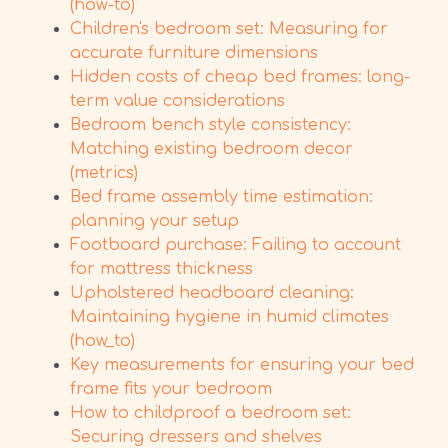
(how-to)
Children's bedroom set: Measuring for
accurate furniture dimensions
Hidden costs of cheap bed frames: long-
term value considerations
Bedroom bench style consistency:
Matching existing bedroom decor
(metrics)
Bed frame assembly time estimation:
planning your setup
Footboard purchase: Failing to account
for mattress thickness
Upholstered headboard cleaning:
Maintaining hygiene in humid climates
(how_to)
Key measurements for ensuring your bed
frame fits your bedroom
How to childproof a bedroom set:
Securing dressers and shelves