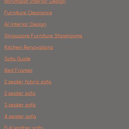
Minimalist Interior Design
Furniture Clearance
AI Interior Design
Singapore Furniture Showrooms
Kitchen Renovations
Sofa Guide
Bed Frames
2 seater fabric sofa
2 seater sofa​
3 seater sofa
4 seater sofa
Full leather sofa​