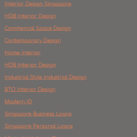
Interior Design Singapore
HDB Interior Design
Commercial Space Design
Contemporary Design
Home Interior
HDB Interior Design
Industrial Style Industrial Design
BTO Interior Design
Modern ID
Singapore Business Loans
Singapore Personal Loans