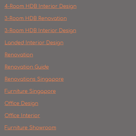
4-Room HDB Interior Design
3-Room HDB Renovation
3-Room HDB Interior Design
Landed Interior Design
Renovation
Renovation Guide
Renovations Singapore
Furniture Singapore
Office Design
Office Interior
Furniture Showroom