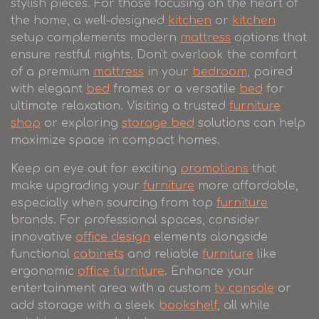
stylish pieces. For those focusing on the heart of
the home, a well-designed
kitchen
or
kitchen
setup complements modern
mattress
options that
ensure restful nights. Don't overlook the comfort
of a premium
mattress
in your
bedroom
, paired
with elegant
bed
frames or a versatile
bed
for
ultimate relaxation. Visiting a trusted
furniture
shop
or exploring
storage bed
solutions can help
maximize space in compact homes.
Keep an eye out for exciting
promotions
that
make upgrading your
furniture
more affordable,
especially when sourcing from top
furniture
brands. For professional spaces, consider
innovative
office design
elements alongside
functional
cabinets
and reliable
furniture
like
ergonomic
office furniture
. Enhance your
entertainment area with a custom
tv console
or
add storage with a sleek
bookshelf
, all while