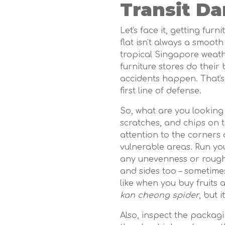
Transit Da
Let's face it, getting fu
flat isn't always a smooth
tropical Singapore weathe
furniture stores do their
accidents happen. That's
first line of defense.
So, what are you looking 
scratches, and chips on t
attention to the corners
vulnerable areas. Run yo
any unevenness or rough 
and sides too – sometimes
like when you buy fruits a
kan cheong spider
, but i
Also, inspect the packagin