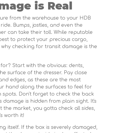
mage is Real
rniture from the warehouse to your HDB
 ride. Bumps, jostles, and even the
r can take their toll. While reputable
 best to protect your precious cargo,
 why checking for transit damage is the
for? Start with the obvious: dents,
he surface of the dresser. Pay close
 and edges, as these are the most
ur hand along the surfaces to feel for
spots. Don't forget to check the back
 damage is hidden from plain sight. It's
t the market, you gotta check all sides,
t's worth it!
g itself. If the box is severely damaged,