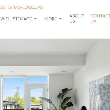
ABOUT
CONTAC
 WITH STORAGE
MORE
US
US