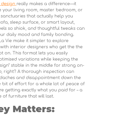
r design
really makes a difference—it
e your living room, master bedroom, or
 sanctuaries that actually help you
sofa, sleep surface, or smart layout,
ls so shiok, and thoughtful tweaks can
our daily mood and family bonding.
a Vie make it simpler to explore
with interior designers who get the the
 on. This format lets you easily
timised variations while keeping the
sign" stable in the middle for strong on-
o
, right? A thorough inspection can
adaches and disappointment down the
le bit of effort for a whole lot of peace of
're getting exactly what you paid for – a
 of furniture that will last.
ey Matters: