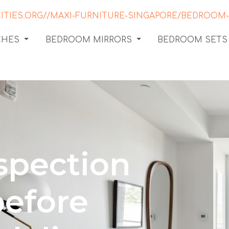
CHES
BEDROOM MIRRORS
BEDROOM SETS
spection
before