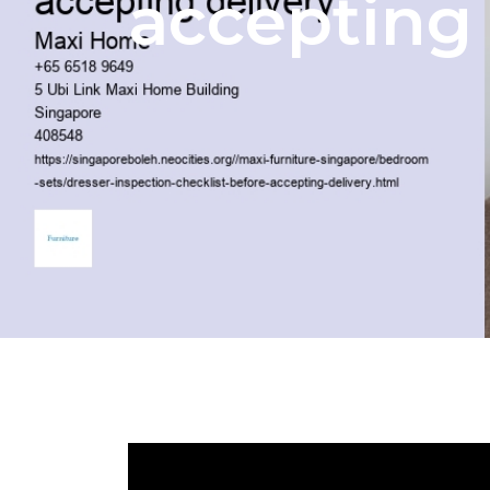
accepting 