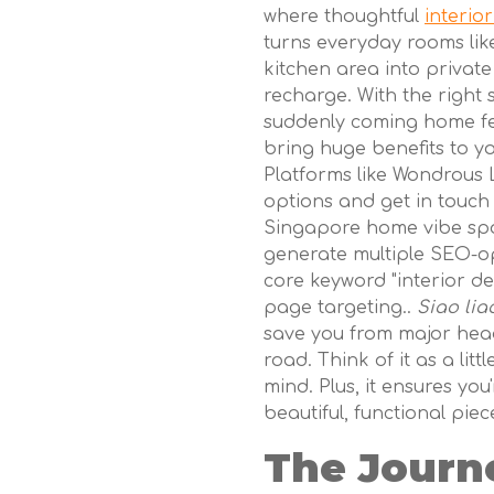
where thoughtful
interio
turns everyday rooms lik
kitchen area into private
recharge. With the right 
suddenly coming home fee
bring huge benefits to y
Platforms like Wondrous L
options and get in touch 
Singapore home vibe spot
generate multiple SEO-op
core keyword "interior de
page targeting..
Siao lia
save you from major he
road. Think of it as a litt
mind. Plus, it ensures you
beautiful, functional piece
The Journ