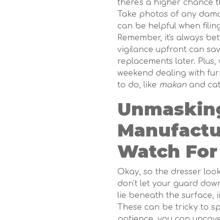
there's a higher chance th
Take photos of any damag
can be helpful when filin
Remember, it's always bett
vigilance upfront can sa
replacements later. Plus,
weekend dealing with fur
to do, like
makan
and cat
Unmasking
Manufactu
Watch For
Okay, so the dresser look
don't let your guard down
lie beneath the surface, 
These can be tricky to sp
patience, you can uncov