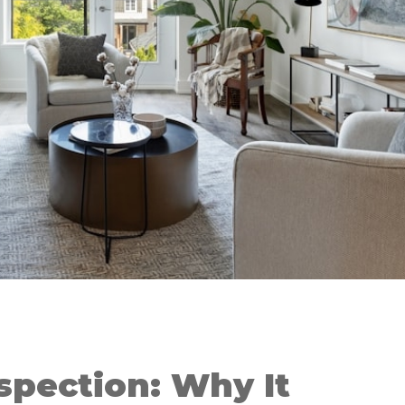
spection: Why It