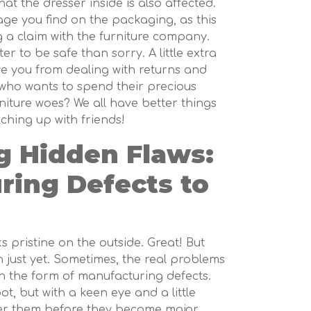
at the dresser inside is also affected.
e you find on the packaging, as this
g a claim with the furniture company.
er to be safe than sorry. A little extra
ve you from dealing with returns and
 who wants to spend their precious
niture woes? We all have better things
ching up with friends!
 Hidden Flaws:
ring Defects to
s pristine on the outside. Great! But
 just yet. Sometimes, the real problems
in the form of manufacturing defects.
ot, but with a keen eye and a little
er them before they become major