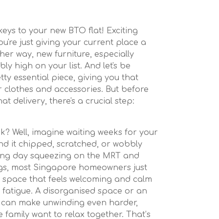
 keys to your new BTO flat! Exciting
u're just giving your current place a
er way, new furniture, especially
y high on your list. And let's be
tty essential piece, giving you that
clothes and accessories. But before
at delivery, there's a crucial step:
k? Well, imagine waiting weeks for your
find it chipped, scratched, or wobbly
 long day squeezing on the MRT and
gs, most Singapore homeowners just
 space that feels welcoming and calm
e fatigue. A disorganised space or an
can make unwinding even harder,
e family want to relax together. That’s