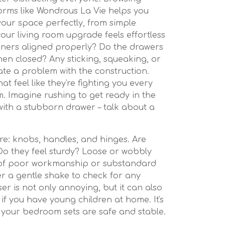
orms like Wondrous La Vie helps you
 your space perfectly, from simple
our living room upgrade feels effortless
nners aligned properly? Do the drawers
when closed? Any sticking, squeaking, or
ate a problem with the construction.
 feel like they're fighting you every
m. Imagine rushing to get ready in the
ith a stubborn drawer – talk about a
re: knobs, handles, and hinges. Are
Do they feel sturdy? Loose or wobbly
 of poor workmanship or substandard
er a gentle shake to check for any
ser is not only annoying, but it can also
if you have young children at home. It's
 your bedroom sets are safe and stable.