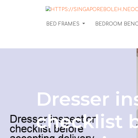
BED FRAMES
BEDROOM BEN
Dresser in
checklist 