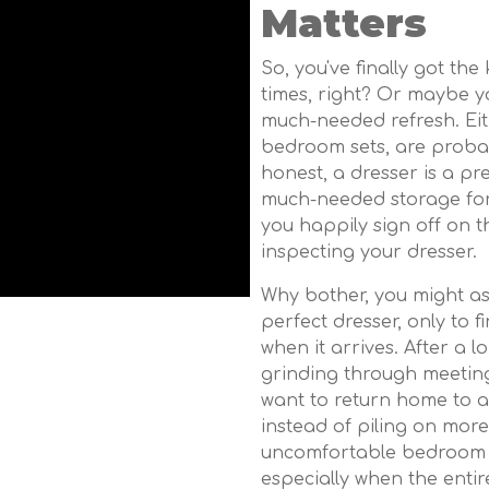
Matters
So, you've finally got the
times, right? Or maybe yo
much-needed refresh. Eith
bedroom sets, are probabl
honest, a dresser is a pre
much-needed storage for 
you happily sign off on th
inspecting your dresser.
Why bother, you might as
perfect dresser, only to 
when it arrives. After a
grinding through meetin
want to return home to a
instead of piling on mor
uncomfortable bedroom 
especially when the entir