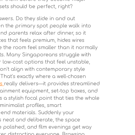
sets should be perfect, right?
wers. Do they slide in and out
ten the primary spot people walk into
nd parents relax after dinner, so it
es that feels premium, hides wires
 the room feel smaller than it normally
ts. Many Singaporeans struggle with
r low-cost options that feel unstable,
 don’t align with contemporary style
. That’s exactly where a well-chosen
es
really delivers—it provides streamlined
ainment equipment, set-top boxes, and
s a stylish focal point that ties the whole
minimalist profiles, smart
end materials. Suddenly your
s neat and deliberate, the space
polished, and film evenings get way
ter distracting everyone. Browsing