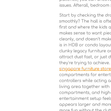
issues. Afterall, bedroom 
Start by checking the dra
smoothly? The hall is of
first and where the kids a
makes sense to want piec
cleanly, and doesn’t make
is in HDB or condo layou
clunky legacy furniture o
attract dust fast, or just
they’re trying to achieve
singapore furniture stor
compartments for entert
controllers while acting a
living area together with 
compartments, and high-
entertainment setup feel
appears larger and more 
more fun without the clut