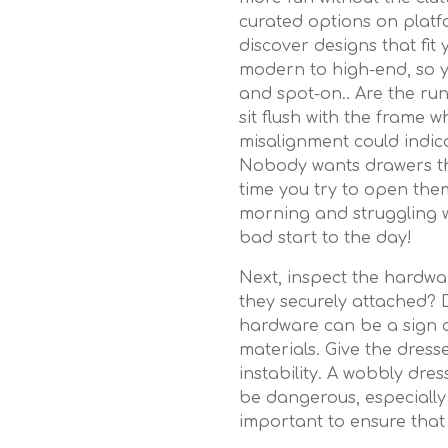
curated options on platf
discover designs that fit
modern to high-end, so y
and spot-on.. Are the ru
sit flush with the frame 
misalignment could indic
Nobody wants drawers that
time you try to open the
morning and struggling w
bad start to the day!
Next, inspect the hardwa
they securely attached? 
hardware can be a sign
materials. Give the dress
instability. A wobbly dres
be dangerous, especially 
important to ensure that