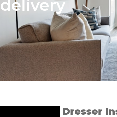
delivery
Dresser In