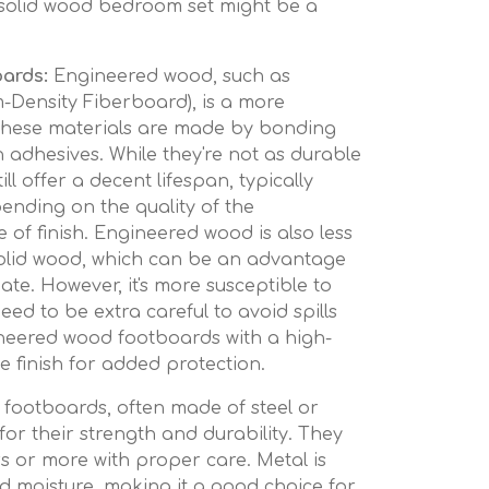
a solid wood bedroom set might be a
ards:
Engineered wood, such as
Density Fiberboard), is a more
 These materials are made by bonding
 adhesives. While they're not as durable
ill offer a decent lifespan, typically
ending on the quality of the
 of finish. Engineered wood is also less
olid wood, which can be an advantage
ate. However, it's more susceptible to
eed to be extra careful to avoid spills
neered wood footboards with a high-
e finish for added protection.
footboards, often made of steel or
or their strength and durability. They
ars or more with proper care. Metal is
nd moisture, making it a good choice for