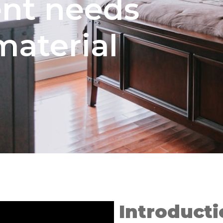
nt needs
material
Introducti