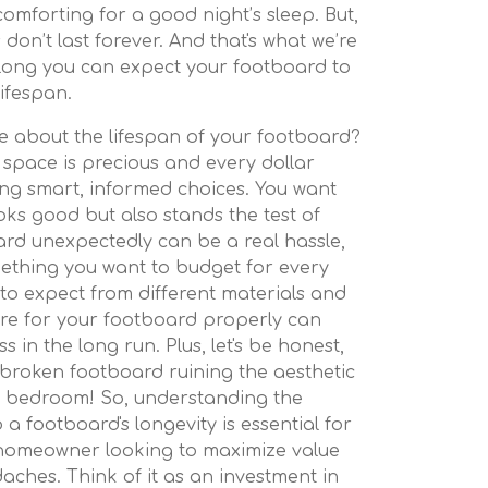
omforting for a good night’s sleep. But,
s don’t last forever. And that's what we’re
 long you can expect your footboard to
lifespan.
e about the lifespan of your footboard?
 space is precious and every dollar
king smart, informed choices. You want
oks good but also stands the test of
ard unexpectedly can be a real hassle,
omething you want to budget for every
to expect from different materials and
re for your footboard properly can
 in the long run. Plus, let's be honest,
broken footboard ruining the aesthetic
ed bedroom! So, understanding the
 a footboard's longevity is essential for
homeowner looking to maximize value
aches. Think of it as an investment in