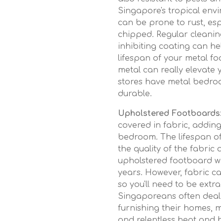
Singapore's tropical env
can be prone to rust, espe
chipped. Regular cleanin
inhibiting coating can h
lifespan of your metal fo
metal can really elevate
stores have metal bedroo
durable.
Upholstered Footboards
covered in fabric, addin
bedroom. The lifespan o
the quality of the fabric
upholstered footboard wit
years. However, fabric ca
so you'll need to be extr
Singaporeans often deal w
furnishing their homes, 
and relentless heat and h