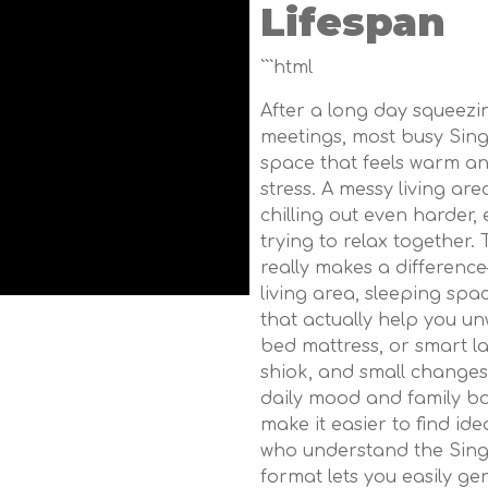
Lifespan
```html
After a long day squeez
meetings, most busy Sin
space that feels warm an
stress. A messy living a
chilling out even harder,
trying to relax together.
really makes a differenc
living area, sleeping spa
that actually help you un
bed mattress, or smart l
shiok, and small changes
daily mood and family bo
make it easier to find id
who understand the Singa
format lets you easily g