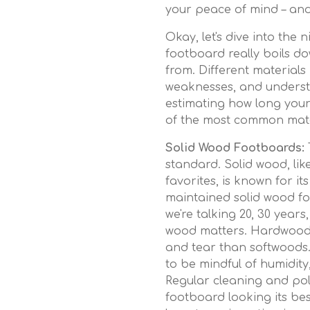
your peace of mind – and
Okay, let's dive into the n
footboard really boils do
from. Different materials
weaknesses, and understa
estimating how long your
of the most common mater
Solid Wood Footboards:
standard. Solid wood, li
favorites, is known for it
maintained solid wood fo
we're talking 20, 30 years
wood matters. Hardwoods
and tear than softwoods.
to be mindful of humidit
Regular cleaning and pol
footboard looking its bes