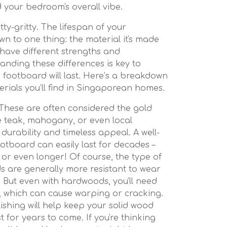
 your bedroom's overall vibe.
itty-gritty. The lifespan of your
wn to one thing: the material it's made
 have different strengths and
nding these differences is key to
 footboard will last. Here’s a breakdown
ials you’ll find in Singaporean homes.
These are often considered the gold
ke teak, mahogany, or even local
s durability and timeless appeal. A well-
otboard can easily last for decades –
, or even longer! Of course, the type of
 are generally more resistant to wear
 But even with hardwoods, you'll need
y, which can cause warping or cracking.
ishing will help keep your solid wood
t for years to come. If you're thinking