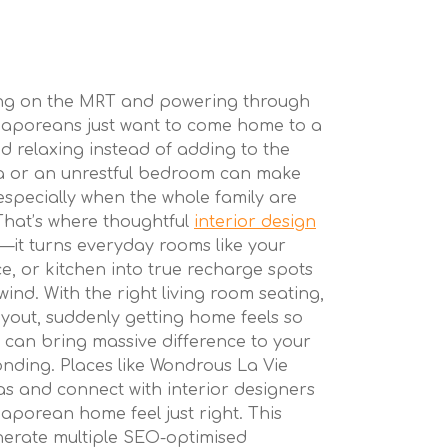
ing on the MRT and powering through
gaporeans just want to come home to a
d relaxing instead of adding to the
rea or an unrestful bedroom can make
 especially when the whole family are
 That’s where thoughtful
interior design
e—it turns everyday rooms like your
ce, or kitchen into true recharge spots
wind. With the right living room seating,
ayout, suddenly getting home feels so
 can bring massive difference to your
nding. Places like Wondrous La Vie
eas and connect with interior designers
porean home feel just right. This
enerate multiple SEO-optimised