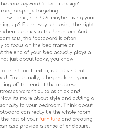
the core keyword "interior design"
strong on-page targeting..
our new home, huh? Or maybe giving your
rucing up? Either way, choosing the right
ly when it comes to the bedroom. And
om sets, the footboard is often
asy to focus on the bed frame or
at the end of your bed actually plays a
s not just about looks, you know.
 aren't too familiar, is that vertical
bed. Traditionally, it helped keep your
iding off the end of the mattress –
tresses weren't quite as thick and
 Now, it's more about style and adding a
sonality to your bedroom. Think about
footboard can really tie the whole room
the rest of your
furniture
and creating
 can also provide a sense of enclosure,