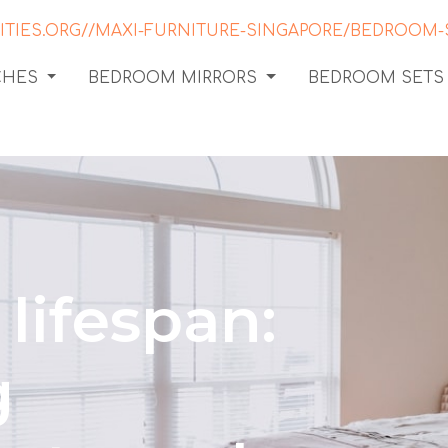
CHES
BEDROOM MIRRORS
BEDROOM SETS
lifespan:
g