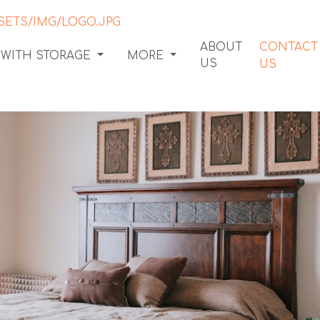
ABOUT
CONTACT
 WITH STORAGE
MORE
US
US