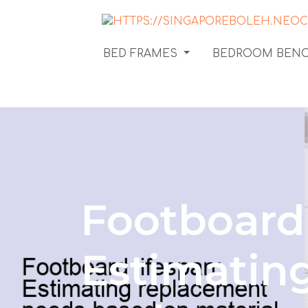
BED FRAMES
BEDROOM BEN
Footboard 
Estimatin