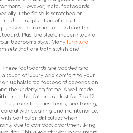
ironment. However, metal footboards
cially if the finish is scratched or
g and the application of a rust-
elp prevent corrosion and extend the
otboard. Plus, the sleek, modern look of
 your bedroom's style. Many
furniture
m sets that are both stylish and
:
These footboards are padded and
g a touch of luxury and comfort to your
f an upholstered footboard depends on
 and the underlying frame. A well-made
h a durable fabric can last for 7 to 12
n be prone to stains, tears, and fading,
a careful with cleaning and maintenance.
ith particular difficulties when
mainly due to compact apartment living
umidity. This is exactly why many smart