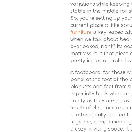
variations while keeping 
stable in the middle for 
So, you’re setting up y
current place a little sp
furniture
is key, especial
when we talk about bedro
overlooked, right? It's e
mattress, but that piece 
pretty important role. It'
A footboard, for those who
panel at the foot of the 
blankets and feet from sl
especially back when mat
comfy as they are today.
touch of elegance or per
it: a beautifully crafted 
together, complementing 
a cozy, inviting space. It