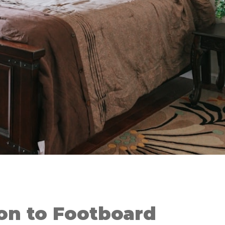
on to Footboard