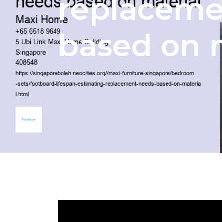
replaceme
based on 