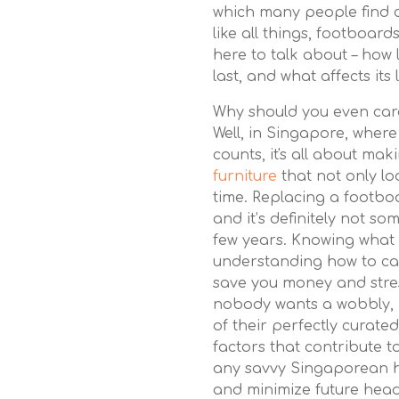
which many people find c
like all things, footboard
here to talk about – how
last, and what affects its 
Why should you even car
Well, in Singapore, where
counts, it's all about ma
furniture
that not only lo
time. Replacing a footbo
and it’s definitely not s
few years. Knowing what 
understanding how to ca
save you money and stress
nobody wants a wobbly, 
of their perfectly curat
factors that contribute to
any savvy Singaporean 
and minimize future head