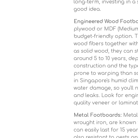
long-term, investing in 
good idea.
Engineered Wood Footbo
plywood or MDF (Medium-
budget-friendly option.
wood fibers together with
as solid wood, they can st
around 5 to 10 years, dep
construction and the type
prone to warping than s
in Singapore's humid clim
water damage, so you'll n
and leaks. Look for engi
quality veneer or laminat
Metal Footboards:
Metal 
wrought iron, are known f
can easily last for 15 ye
also resistant to pests a