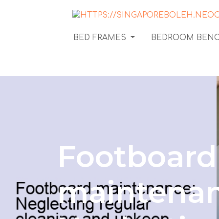
BED FRAMES
BEDROOM BEN
Footboard
maintenan