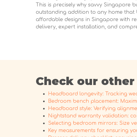
This is precisely why savvy Singapore b
outstanding addition to any home that 
affordable designs in Singapore with res
delivery, expert installation, and compr
Check our other
Headboard longevity: Tracking wear
Bedroom bench placement: Maximi
Headboard style: Verifying alignme
Nightstand warranty validation: co
Selecting bedroom mirrors: Size v
Key measurements for ensuring yo