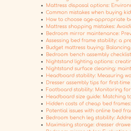
Mattress disposal options: Environ
Common mistakes when buying kids
How to choose age-appropriate be
Mattress shopping mistakes: Avoid
Bedroom mirror maintenance: Preven
Assessing bed frame stability: a pr
Budget mattress buying: Balancing
Bedroom bench assembly checklist: 
Nightstand lighting options: creat
Nightstand surface cleaning: maint
Headboard stability: Measuring wobb
Dresser assembly tips for first-ti
Footboard stability: Monitoring f
Headboard size guide: Matching to
Hidden costs of cheap bed frames:
Potential issues with online bed f
Bedroom bench leg stability: Addres
Maximising storage: dresser drawer