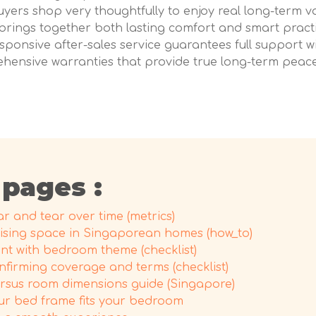
uyers shop very thoughtfully to enjoy real long-term v
brings together both lasting comfort and smart pract
ponsive after-sales service guarantees full support wi
ehensive warranties that provide true long-term peace 
 pages :
 and tear over time (metrics)
sing space in Singaporean homes (how_to)
nt with bedroom theme (checklist)
nfirming coverage and terms (checklist)
ersus room dimensions guide (Singapore)
ur bed frame fits your bedroom