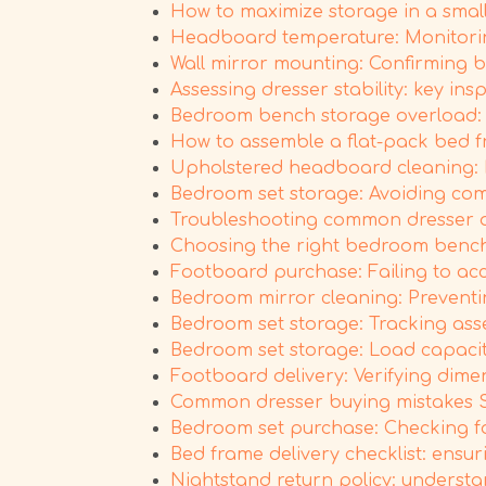
How to maximize storage in a small
Headboard temperature: Monitoring
Wall mirror mounting: Confirming b
Assessing dresser stability: key ins
Bedroom bench storage overload: P
How to assemble a flat-pack bed fr
Upholstered headboard cleaning: M
Bedroom set storage: Avoiding co
Troubleshooting common dresser d
Choosing the right bedroom bench s
Footboard purchase: Failing to acc
Bedroom mirror cleaning: Prevent
Bedroom set storage: Tracking asse
Bedroom set storage: Load capacit
Footboard delivery: Verifying dim
Common dresser buying mistakes 
Bedroom set purchase: Checking for
Bed frame delivery checklist: ensu
Nightstand return policy: understan