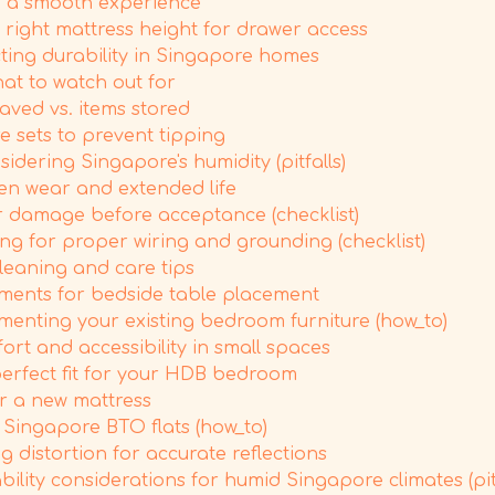
ng a smooth experience
 right mattress height for drawer access
cting durability in Singapore homes
at to watch out for
aved vs. items stored
 sets to prevent tipping
dering Singapore's humidity (pitfalls)
ven wear and extended life
r damage before acceptance (checklist)
ing for proper wiring and grounding (checklist)
leaning and care tips
ments for bedside table placement
menting your existing bedroom furniture (how_to)
rt and accessibility in small spaces
 perfect fit for your HDB bedroom
r a new mattress
Singapore BTO flats (how_to)
g distortion for accurate reflections
bility considerations for humid Singapore climates (pitf