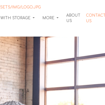
ABOUT
CONTAC
 WITH STORAGE
MORE
US
US