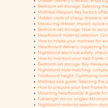
Dresser delivery checklist: ensuri
Bedroom set storage: Selecting the
Mattress lifespan: Key factors affe
Hidden costs of cheap dressers: wh
Measuring dresser impact: space s
Bedroom set storage: How to secure
Headboard material selection: Consi
How to rotate your mattress for e
Headboard delivery: Inspecting fo
Nightstand electrical safety: check
How to maintain your bed frame: c
Bedroom set storage: Key measure
Nightstand style matching: comple
Footboard height: Optimizing comfo
Mattress size guide: Selecting the
How to prepare your bed frame fo
Mounting headboards: A guide for 
Full-length mirror angles: Minimizin
Nightstand material selection: dura