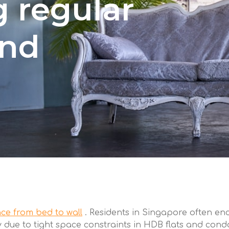
 regular
and
ce from bed to wall
. Residents in Singapore often en
arly due to tight space constraints in HDB flats and con