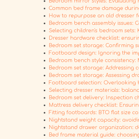
Bedroom mirror styles: Evaluating 
Common bed frame damage during 
How to repurpose an old dresser f
Bedroom bench assembly issues: Co
Selecting children's bedroom sets:
Dresser hardware checklist: ensuri
Bedroom set storage: Confirming s
Footboard design: Ignoring the im
Bedroom bench style consistency: 
Bedroom set storage: Addressing 
Bedroom set storage: Assessing dr
Footboard selection: Overlooking b
Selecting dresser materials: balanc
Bedroom set delivery: Inspection c
Mattress delivery checklist: Ensur
Fitting footboards: BTO flat size 
Nightstand weight capacity: avoidi
Nightstand drawer organization: dec
Bed frame material guide: choosing