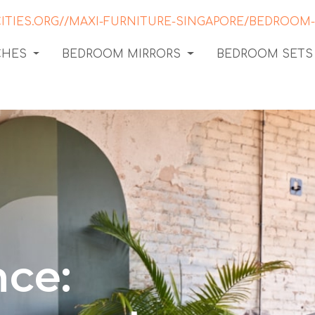
CHES
BEDROOM MIRRORS
BEDROOM SETS
ce: