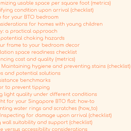
imizing usable space per square foot (metrics)
fying condition upon arrival (checklist)
ze for your BTO bedroom
nsiderations for homes with young children
y: a practical approach
g potential choking hazards
our frame to your bedroom decor
lation space readiness checklist
cing cost and quality (metrics)
Maintaining hygiene and preventing stains (checklist)
s and potential solutions
resistance benchmarks
or to prevent tipping
 light quality under different conditions
ht for your Singapore BTO flat: how-to
enting water rings and scratches (how_to)
Inspecting for damage upon arrival (checklist)
wall suitability and support (checklist)
 versus accessibility considerations