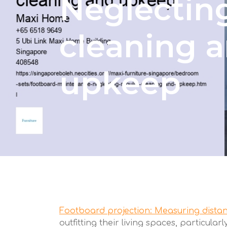
Neglecting
cleaning 
upkeep
Footboard projection: Measuring distan
outfitting their living spaces, particul