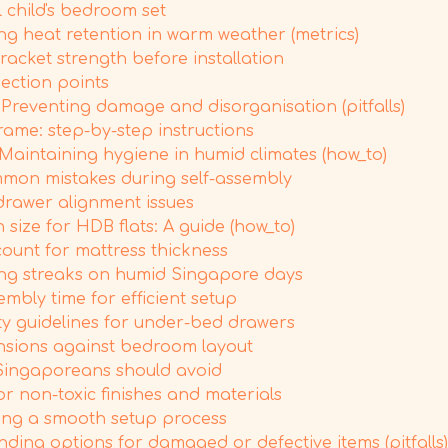
 child's bedroom set
 heat retention in warm weather (metrics)
racket strength before installation
pection points
reventing damage and disorganisation (pitfalls)
ame: step-by-step instructions
aintaining hygiene in humid climates (how_to)
mmon mistakes during self-assembly
rawer alignment issues
ize for HDB flats: A guide (how_to)
ount for mattress thickness
ing streaks on humid Singapore days
mbly time for efficient setup
y guidelines for under-bed drawers
ensions against bedroom layout
Singaporeans should avoid
 non-toxic finishes and materials
ring a smooth setup process
ding options for damaged or defective items (pitfalls)