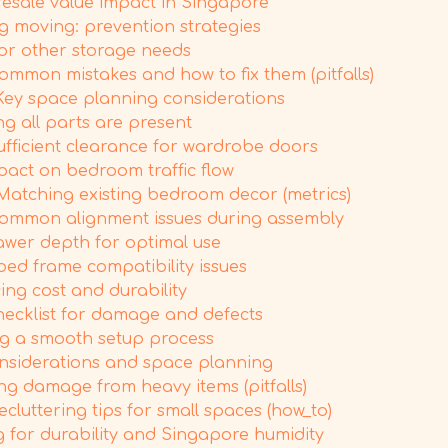
resale value impact in Singapore
moving: prevention strategies
or other storage needs
mmon mistakes and how to fix them (pitfalls)
 Key space planning considerations
ng all parts are present
ufficient clearance for wardrobe doors
pact on bedroom traffic flow
Matching existing bedroom decor (metrics)
common alignment issues during assembly
awer depth for optimal use
ed frame compatibility issues
ing cost and durability
hecklist for damage and defects
ing a smooth setup process
considerations and space planning
ng damage from heavy items (pitfalls)
luttering tips for small spaces (how_to)
 for durability and Singapore humidity