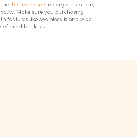
alue.
bedroom sets
emerges as a truly
icality. Make sure you purchasing
th features like seamless island-wide
of mindthat lasts..