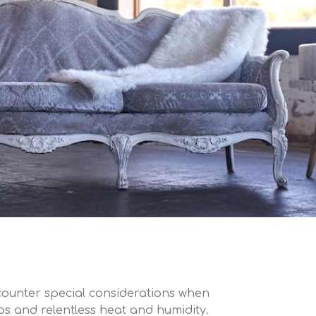
counter special considerations when
dos and relentless heat and humidity.