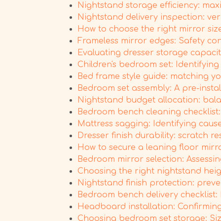
Nightstand storage efficiency: max
Nightstand delivery inspection: veri
How to choose the right mirror si
Frameless mirror edges: Safety co
Evaluating dresser storage capacit
Children's bedroom set: Identifyin
Bed frame style guide: matching y
Bedroom set assembly: A pre-instal
Nightstand budget allocation: balan
Bedroom bench cleaning checklist: 
Mattress sagging: Identifying cause
Dresser finish durability: scratch 
How to secure a leaning floor mirr
Bedroom mirror selection: Assessing
Choosing the right nightstand heig
Nightstand finish protection: prev
Bedroom bench delivery checklist: 
Headboard installation: Confirming 
Choosing bedroom set storage: Size