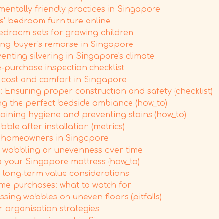
mentally friendly practices in Singapore
' bedroom furniture online
droom sets for growing children
ing buyer's remorse in Singapore
ting silvering in Singapore's climate
e-purchase inspection checklist
 cost and comfort in Singapore
Ensuring proper construction and safety (checklist)
ing the perfect bedside ambiance (how_to)
aining hygiene and preventing stains (how_to)
le after installation (metrics)
me homeowners in Singapore
or wobbling or unevenness over time
 your Singapore mattress (how_to)
 long-term value considerations
rame purchases: what to watch for
sing wobbles on uneven floors (pitfalls)
 organisation strategies