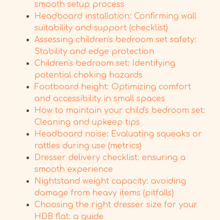
smooth setup process
Headboard installation: Confirming wall
suitability and support (checklist)
Assessing children's bedroom set safety:
Stability and edge protection
Children's bedroom set: Identifying
potential choking hazards
Footboard height: Optimizing comfort
and accessibility in small spaces
How to maintain your child's bedroom set:
Cleaning and upkeep tips
Headboard noise: Evaluating squeaks or
rattles during use (metrics)
Dresser delivery checklist: ensuring a
smooth experience
Nightstand weight capacity: avoiding
damage from heavy items (pitfalls)
Choosing the right dresser size for your
HDB flat: a guide