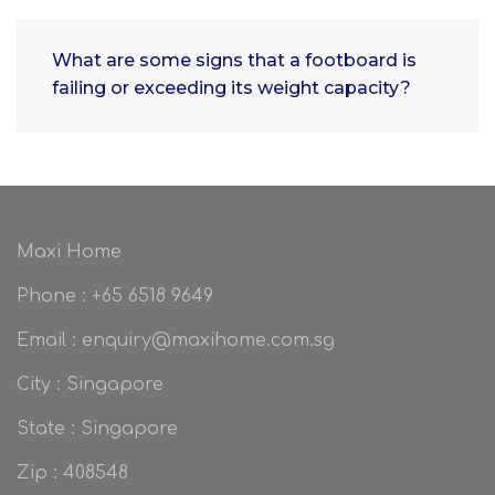
What are some signs that a footboard is
failing or exceeding its weight capacity?
Maxi Home
Phone : +65 6518 9649
Email : enquiry@maxihome.com.sg
City : Singapore
State : Singapore
Zip : 408548