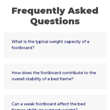
Frequently Asked
Questions
What is the typical weight capacity of a
footboard?
How does the footboard contribute to the
overall stability of a bed frame?
Can a weak footboard affect the bed