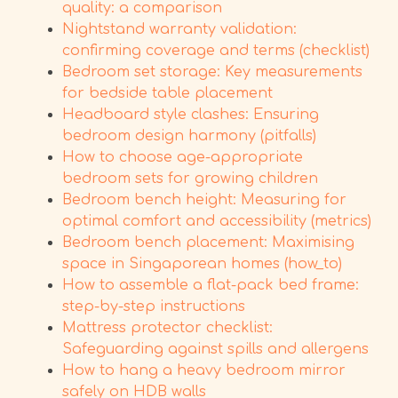
quality: a comparison
Nightstand warranty validation:
confirming coverage and terms (checklist)
Bedroom set storage: Key measurements
for bedside table placement
Headboard style clashes: Ensuring
bedroom design harmony (pitfalls)
How to choose age-appropriate
bedroom sets for growing children
Bedroom bench height: Measuring for
optimal comfort and accessibility (metrics)
Bedroom bench placement: Maximising
space in Singaporean homes (how_to)
How to assemble a flat-pack bed frame:
step-by-step instructions
Mattress protector checklist:
Safeguarding against spills and allergens
How to hang a heavy bedroom mirror
safely on HDB walls