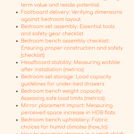
term value and resale potential
Footboard delivery: Verifying dimensions
against bedroom layout
Bedroom set assembly: Essential tools
and safety gear checklist
Bedroom bench assembly checklist:
Ensuring proper construction and safety
(checklist)
Headboard stability: Measuring wobble
after installation (metrics)
Bedroom set storage: Load capacity
guidelines for under-bed drawers
Bedroom bench weight capacity:
Assessing safe load limits (metrics)
Mirror placement impact: Measuring
perceived space increase in HDB flats
Bedroom bench upholstery: Fabric
choices for humid climates (how_to)