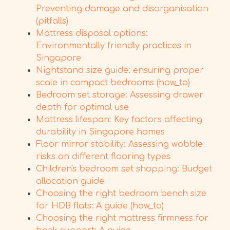
Preventing damage and disorganisation
(pitfalls)
Mattress disposal options:
Environmentally friendly practices in
Singapore
Nightstand size guide: ensuring proper
scale in compact bedrooms (how_to)
Bedroom set storage: Assessing drawer
depth for optimal use
Mattress lifespan: Key factors affecting
durability in Singapore homes
Floor mirror stability: Assessing wobble
risks on different flooring types
Children's bedroom set shopping: Budget
allocation guide
Choosing the right bedroom bench size
for HDB flats: A guide (how_to)
Choosing the right mattress firmness for