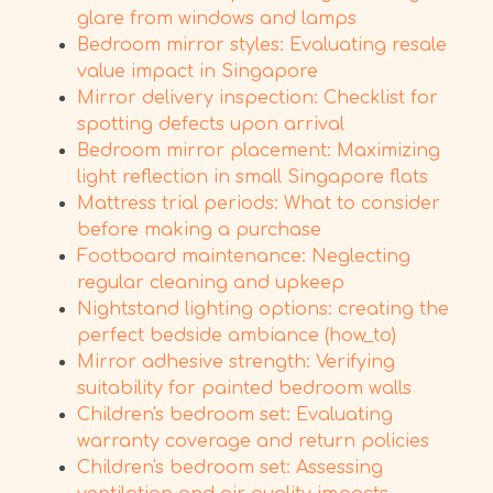
glare from windows and lamps
Bedroom mirror styles: Evaluating resale
value impact in Singapore
Mirror delivery inspection: Checklist for
spotting defects upon arrival
Bedroom mirror placement: Maximizing
light reflection in small Singapore flats
Mattress trial periods: What to consider
before making a purchase
Footboard maintenance: Neglecting
regular cleaning and upkeep
Nightstand lighting options: creating the
perfect bedside ambiance (how_to)
Mirror adhesive strength: Verifying
suitability for painted bedroom walls
Children's bedroom set: Evaluating
warranty coverage and return policies
Children's bedroom set: Assessing