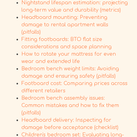
Nightstand lifespan estimation: projecting
long-term value and durability (metrics)
Headboard mounting: Preventing
damage to rental apartment walls
(pitfalls)
Fitting footboards: BTO flat size
considerations and space planning
How to rotate your mattress for even
wear and extended life
Bedroom bench weight limits: Avoiding
damage and ensuring safety (pitfalls)
Footboard cost: Comparing prices across
different retailers
Bedroom bench assembly issues:
Common mistakes and how to fix them
(pitfalls)
Headboard delivery: Inspecting for
damage before acceptance (checklist)
Children's bedroom set: Evaluating long-