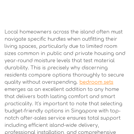
Local homeowners across the island often must
navigate specific hurdles when outfitting their
living spaces, particularly due to limited room
sizes common in public and private housing and
year-round moisture levels that test material
durability. This is precisely why discerning
residents compare options thoroughly to secure
quality without overspending.
bedroom sets
emerges as an excellent addition to any home
that delivers both lasting comfort and smart
practicality. It’s important to note that selecting
budget-friendly options in Singapore with top-
notch after-sales service ensures total support
including efficient island-wide delivery,
professional installation, and comprehensive