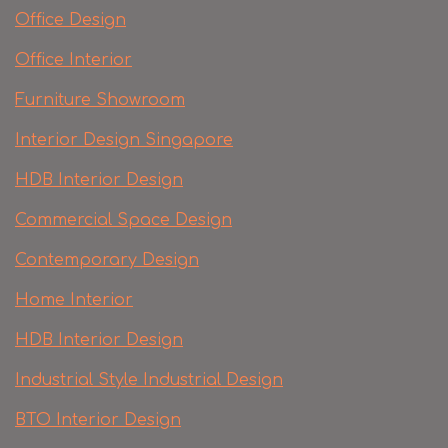
Office Design
Office Interior
Furniture Showroom
Interior Design Singapore
HDB Interior Design
Commercial Space Design
Contemporary Design
Home Interior
HDB Interior Design
Industrial Style Industrial Design
BTO Interior Design