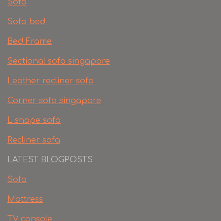
Sofa
Sofa bed
Bed Frame
Sectional sofa singapore
Leather recliner sofa
Corner sofa singapore
L shape sofa
Recliner sofa
LATEST BLOGPOSTS
Sofa
Mattress
TV console