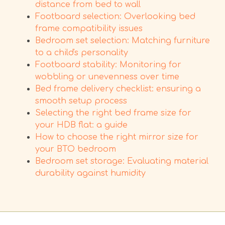
distance from bed to wall
Footboard selection: Overlooking bed
frame compatibility issues
Bedroom set selection: Matching furniture
to a child's personality
Footboard stability: Monitoring for
wobbling or unevenness over time
Bed frame delivery checklist: ensuring a
smooth setup process
Selecting the right bed frame size for
your HDB flat: a guide
How to choose the right mirror size for
your BTO bedroom
Bedroom set storage: Evaluating material
durability against humidity