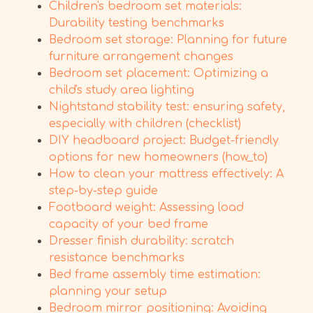
Children's bedroom set materials:
Durability testing benchmarks
Bedroom set storage: Planning for future
furniture arrangement changes
Bedroom set placement: Optimizing a
child's study area lighting
Nightstand stability test: ensuring safety,
especially with children (checklist)
DIY headboard project: Budget-friendly
options for new homeowners (how_to)
How to clean your mattress effectively: A
step-by-step guide
Footboard weight: Assessing load
capacity of your bed frame
Dresser finish durability: scratch
resistance benchmarks
Bed frame assembly time estimation:
planning your setup
Bedroom mirror positioning: Avoiding