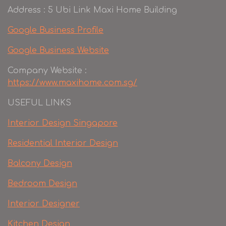
Address : 5 Ubi Link Maxi Home Building
Google Business Profile
Google Business Website
Company Website :
https://www.maxihome.com.sg/
USEFUL LINKS
Interior Design Singapore
Residential Interior Design
Balcony Design
Bedroom Design
Interior Designer
Kitchen Design