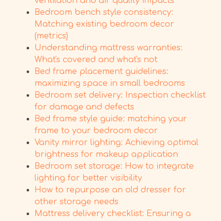
ventilation and air quality impacts
Bedroom bench style consistency:
Matching existing bedroom decor
(metrics)
Understanding mattress warranties:
What's covered and what's not
Bed frame placement guidelines:
maximizing space in small bedrooms
Bedroom set delivery: Inspection checklist
for damage and defects
Bed frame style guide: matching your
frame to your bedroom decor
Vanity mirror lighting: Achieving optimal
brightness for makeup application
Bedroom set storage: How to integrate
lighting for better visibility
How to repurpose an old dresser for
other storage needs
Mattress delivery checklist: Ensuring a