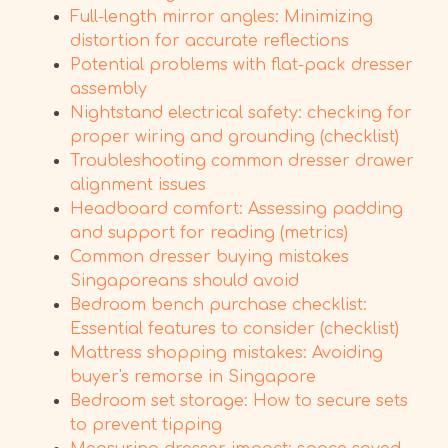
Full-length mirror angles: Minimizing
distortion for accurate reflections
Potential problems with flat-pack dresser
assembly
Nightstand electrical safety: checking for
proper wiring and grounding (checklist)
Troubleshooting common dresser drawer
alignment issues
Headboard comfort: Assessing padding
and support for reading (metrics)
Common dresser buying mistakes
Singaporeans should avoid
Bedroom bench purchase checklist:
Essential features to consider (checklist)
Mattress shopping mistakes: Avoiding
buyer's remorse in Singapore
Bedroom set storage: How to secure sets
to prevent tipping