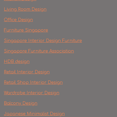
Living Room Design
Office Design
Furniture Singapore
Singapore Interior Design Furniture
Singapore Furniture Association
HDB design
Retail Interior Design
Retail Shop Interior Design
Wardrobe Interior Design
Balcony Design
Japanese Minimalist Design