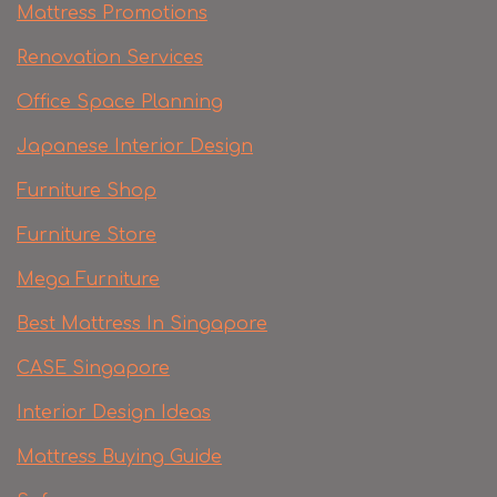
Mattress Promotions
Renovation Services
Office Space Planning
Japanese Interior Design
Furniture Shop
Furniture Store
Mega Furniture
Best Mattress In Singapore
CASE Singapore
Interior Design Ideas
Mattress Buying Guide