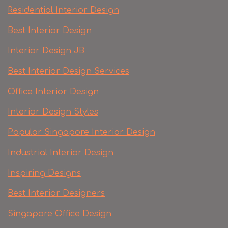
Residential Interior Design
Best Interior Design
Interior Design JB
Best Interior Design Services
Office Interior Design
Interior Design Styles
Popular Singapore Interior Design
Industrial Interior Design
Inspiring Designs
Best Interior Designers
Singapore Office Design