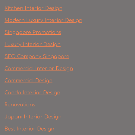
Kitchen Interior Design
Modern Luxury Interior Design
Singapore Promotions
Luxury Interior Design
SEO Company Singapore
Commercial Interior Design
Commercial Design
Condo Interior Design
Renovations
Japani Interior Design
Best Interior Design