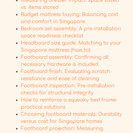
Measuring dresser impact: space saved
vs. items stored
Budget mattress buying: Balancing cost
and comfort in Singapore
Bedroom set assembly: A pre-installation
space readiness checklist
Headboard size guide: Matching to your
Singapore mattress (how_to)
Footboard assembly: Confirming all
necessary hardware is included
Footboard finish: Evaluating scratch
resistance and ease of cleaning
Footboard inspection: Pre-installation
checks for structural integrity
How to reinforce a squeaky bed frame:
practical solutions
Choosing footboard materials: Durability
versus cost for Singapore homes
Footboard projection: Measuring