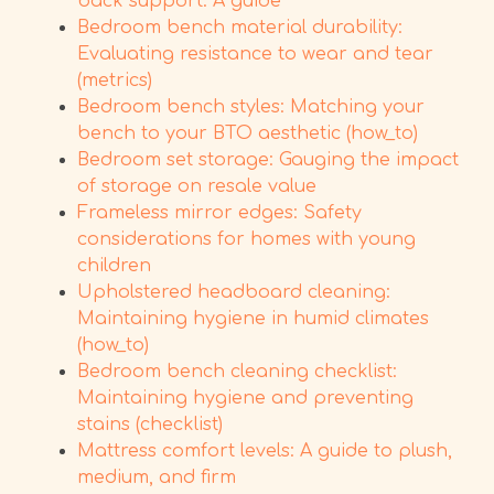
back support: A guide
Bedroom bench material durability:
Evaluating resistance to wear and tear
(metrics)
Bedroom bench styles: Matching your
bench to your BTO aesthetic (how_to)
Bedroom set storage: Gauging the impact
of storage on resale value
Frameless mirror edges: Safety
considerations for homes with young
children
Upholstered headboard cleaning:
Maintaining hygiene in humid climates
(how_to)
Bedroom bench cleaning checklist:
Maintaining hygiene and preventing
stains (checklist)
Mattress comfort levels: A guide to plush,
medium, and firm