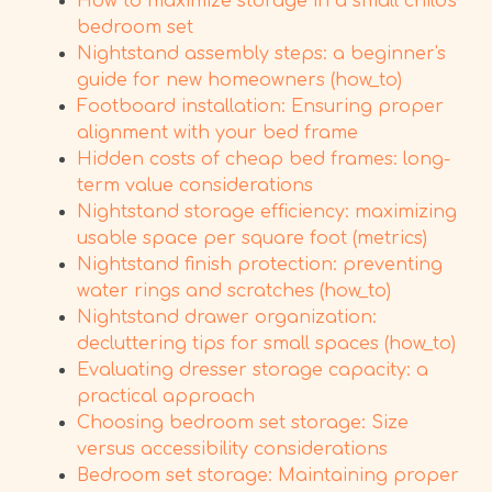
How to maximize storage in a small child's
bedroom set
Nightstand assembly steps: a beginner's
guide for new homeowners (how_to)
Footboard installation: Ensuring proper
alignment with your bed frame
Hidden costs of cheap bed frames: long-
term value considerations
Nightstand storage efficiency: maximizing
usable space per square foot (metrics)
Nightstand finish protection: preventing
water rings and scratches (how_to)
Nightstand drawer organization:
decluttering tips for small spaces (how_to)
Evaluating dresser storage capacity: a
practical approach
Choosing bedroom set storage: Size
versus accessibility considerations
Bedroom set storage: Maintaining proper