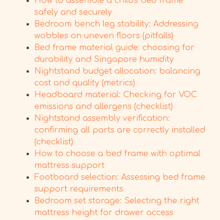
How to assemble a child's bed frame
safely and securely
Bedroom bench leg stability: Addressing
wobbles on uneven floors (pitfalls)
Bed frame material guide: choosing for
durability and Singapore humidity
Nightstand budget allocation: balancing
cost and quality (metrics)
Headboard material: Checking for VOC
emissions and allergens (checklist)
Nightstand assembly verification:
confirming all parts are correctly installed
(checklist)
How to choose a bed frame with optimal
mattress support
Footboard selection: Assessing bed frame
support requirements
Bedroom set storage: Selecting the right
mattress height for drawer access