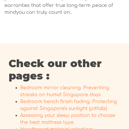
warranties that offer true long-term peace of
mindyou can truly count on..
Check our other
pages :
Bedroom mirror cleaning: Preventing
streaks on humid Singapore days
Bedroom bench finish fading: Protecting
against Singapore's sunlight (pitfalls)
Assessing your sleep position to choose
the best mattress type