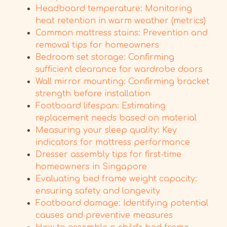
Headboard temperature: Monitoring
heat retention in warm weather (metrics)
Common mattress stains: Prevention and
removal tips for homeowners
Bedroom set storage: Confirming
sufficient clearance for wardrobe doors
Wall mirror mounting: Confirming bracket
strength before installation
Footboard lifespan: Estimating
replacement needs based on material
Measuring your sleep quality: Key
indicators for mattress performance
Dresser assembly tips for first-time
homeowners in Singapore
Evaluating bed frame weight capacity:
ensuring safety and longevity
Footboard damage: Identifying potential
causes and preventive measures