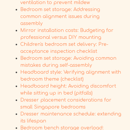
ventilation to prevent mildew
Bedroom set storage: Addressing
common alignment issues during
assembly
Mirror installation costs: Budgeting for
professional versus DIY mounting
Children's bedroom set delivery: Pre-
acceptance inspection checklist
Bedroom set storage: Avoiding common
mistakes during self-assembly
Headboard style: Verifying alignment with
bedroom theme (checklist)
Headboard height: Avoiding discomfort
while sitting up in bed (pitfalls)
Dresser placement considerations for
small Singapore bedrooms
Dresser maintenance schedule: extending
its lifespan
Bedroom bench storage overload: