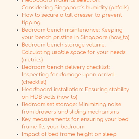
Headboard material selection:
Considering Singapore's humidity (pitfalls)
How to secure a tall dresser to prevent
tipping
Bedroom bench maintenance: Keeping
your bench pristine in Singapore (how_to)
Bedroom bench storage volume:
Calculating usable space for your needs
(metrics)
Bedroom bench delivery checklist:
Inspecting for damage upon arrival
(checklist)
Headboard installation: Ensuring stability
on HDB walls (how_to)
Bedroom set storage: Minimizing noise
from drawers and sliding mechanisms
Key measurements for ensuring your bed
frame fits your bedroom
Impact of bed frame height on sleep