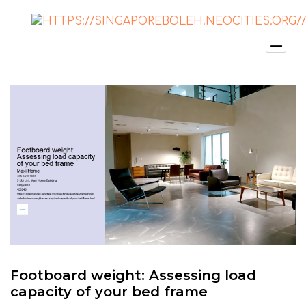
Footboard weight: Assessing load
capacity of your bed frame