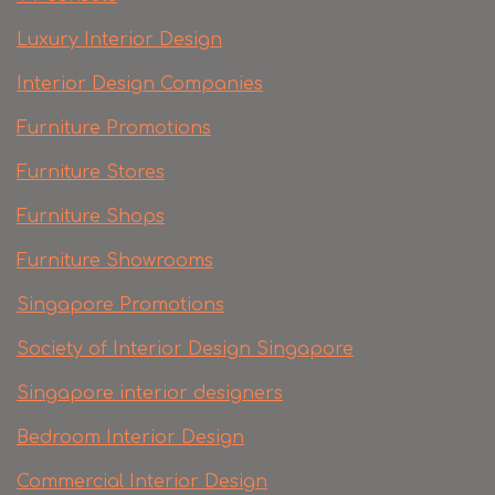
Luxury Interior Design
Interior Design Companies
Furniture Promotions
Furniture Stores
Furniture Shops
Furniture Showrooms
Singapore Promotions
Society of Interior Design Singapore
Singapore interior designers
Bedroom Interior Design
Commercial Interior Design