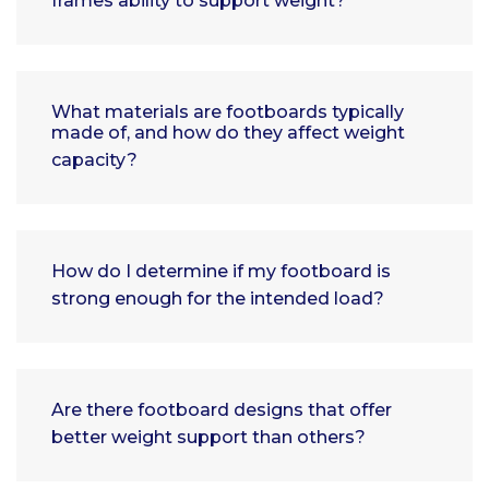
frames ability to support weight?
What materials are footboards typically
made of, and how do they affect weight
capacity?
How do I determine if my footboard is
strong enough for the intended load?
Are there footboard designs that offer
better weight support than others?