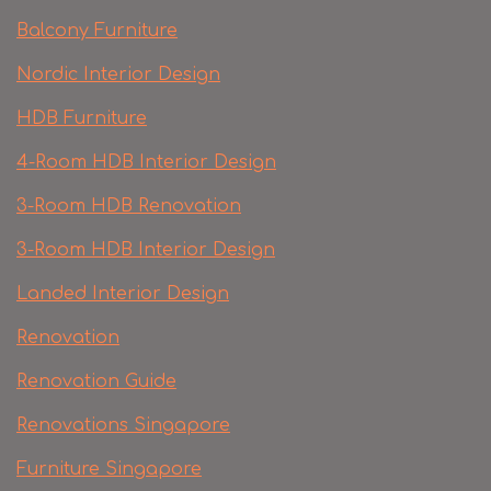
Balcony Furniture
Nordic Interior Design
HDB Furniture
4-Room HDB Interior Design
3-Room HDB Renovation
3-Room HDB Interior Design
Landed Interior Design
Renovation
Renovation Guide
Renovations Singapore
Furniture Singapore