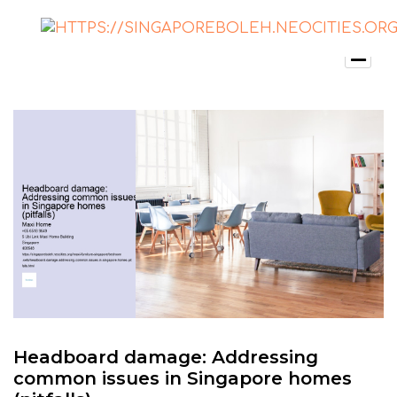
Headboard damage: Addressing
common issues in Singapore homes