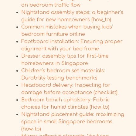
on bedroom traffic flow
Nightstand assembly steps: a beginner's
guide for new homeowners (how_to)
Common mistakes when buying kids'
bedroom furniture online
Footboard installation: Ensuring proper
alignment with your bed frame
Dresser assembly tips for first-time
homeowners in Singapore
Children's bedroom set materials:
Durability testing benchmarks
Headboard delivery: Inspecting for
damage before acceptance (checklist)
Bedroom bench upholstery: Fabric
choices for humid climates (how_to)
Nightstand placement guide: maximizing
space in small Singapore bedrooms
(how-to)