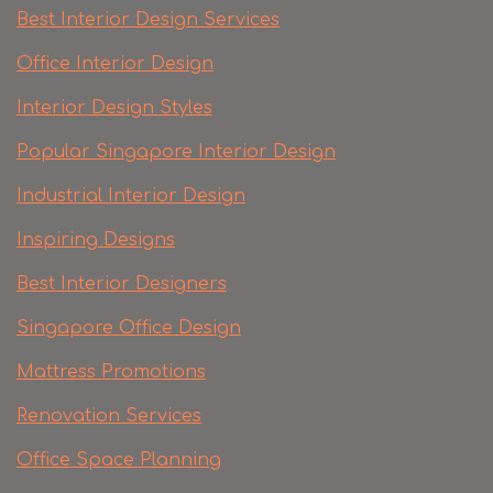
Best Interior Design Services
Office Interior Design
Interior Design Styles
Popular Singapore Interior Design
Industrial Interior Design
Inspiring Designs
Best Interior Designers
Singapore Office Design
Mattress Promotions
Renovation Services
Office Space Planning