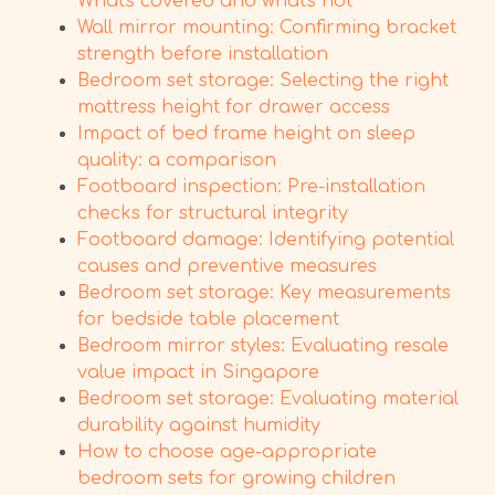
What's covered and what's not
Wall mirror mounting: Confirming bracket
strength before installation
Bedroom set storage: Selecting the right
mattress height for drawer access
Impact of bed frame height on sleep
quality: a comparison
Footboard inspection: Pre-installation
checks for structural integrity
Footboard damage: Identifying potential
causes and preventive measures
Bedroom set storage: Key measurements
for bedside table placement
Bedroom mirror styles: Evaluating resale
value impact in Singapore
Bedroom set storage: Evaluating material
durability against humidity
How to choose age-appropriate
bedroom sets for growing children