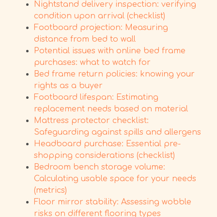
Nightstand delivery inspection: verifying
condition upon arrival (checklist)
Footboard projection: Measuring
distance from bed to wall
Potential issues with online bed frame
purchases: what to watch for
Bed frame return policies: knowing your
rights as a buyer
Footboard lifespan: Estimating
replacement needs based on material
Mattress protector checklist:
Safeguarding against spills and allergens
Headboard purchase: Essential pre-
shopping considerations (checklist)
Bedroom bench storage volume:
Calculating usable space for your needs
(metrics)
Floor mirror stability: Assessing wobble
risks on different flooring types