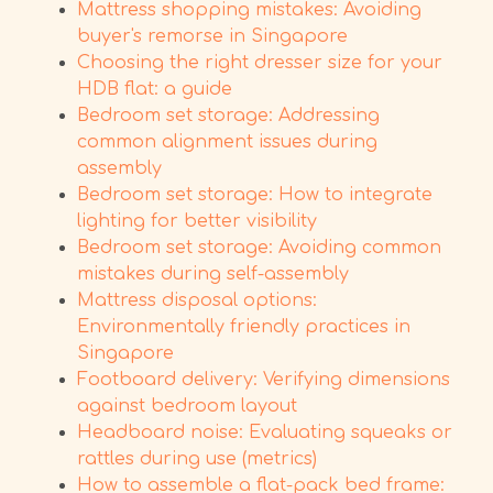
Mattress shopping mistakes: Avoiding
buyer's remorse in Singapore
Choosing the right dresser size for your
HDB flat: a guide
Bedroom set storage: Addressing
common alignment issues during
assembly
Bedroom set storage: How to integrate
lighting for better visibility
Bedroom set storage: Avoiding common
mistakes during self-assembly
Mattress disposal options:
Environmentally friendly practices in
Singapore
Footboard delivery: Verifying dimensions
against bedroom layout
Headboard noise: Evaluating squeaks or
rattles during use (metrics)
How to assemble a flat-pack bed frame: