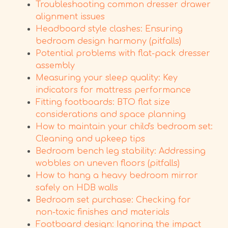
Troubleshooting common dresser drawer
alignment issues
Headboard style clashes: Ensuring
bedroom design harmony (pitfalls)
Potential problems with flat-pack dresser
assembly
Measuring your sleep quality: Key
indicators for mattress performance
Fitting footboards: BTO flat size
considerations and space planning
How to maintain your child's bedroom set:
Cleaning and upkeep tips
Bedroom bench leg stability: Addressing
wobbles on uneven floors (pitfalls)
How to hang a heavy bedroom mirror
safely on HDB walls
Bedroom set purchase: Checking for
non-toxic finishes and materials
Footboard design: Ignoring the impact