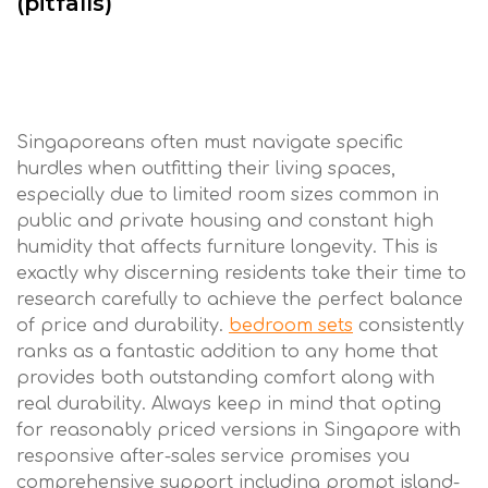
(pitfalls)
Singaporeans often must navigate specific
hurdles when outfitting their living spaces,
especially due to limited room sizes common in
public and private housing and constant high
humidity that affects furniture longevity. This is
exactly why discerning residents take their time to
research carefully to achieve the perfect balance
of price and durability.
bedroom sets
consistently
ranks as a fantastic addition to any home that
provides both outstanding comfort along with
real durability. Always keep in mind that opting
for reasonably priced versions in Singapore with
responsive after-sales service promises you
comprehensive support including prompt island-