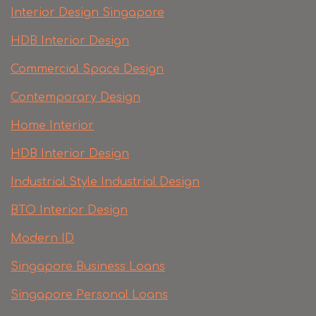
Interior Design Singapore
HDB Interior Design
Commercial Space Design
Contemporary Design
Home Interior
HDB Interior Design
Industrial Style Industrial Design
BTO Interior Design
Modern ID
Singapore Business Loans
Singapore Personal Loans