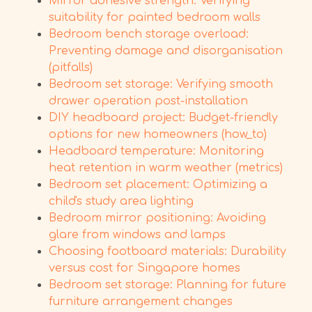
Mirror adhesive strength: Verifying
suitability for painted bedroom walls
Bedroom bench storage overload:
Preventing damage and disorganisation
(pitfalls)
Bedroom set storage: Verifying smooth
drawer operation post-installation
DIY headboard project: Budget-friendly
options for new homeowners (how_to)
Headboard temperature: Monitoring
heat retention in warm weather (metrics)
Bedroom set placement: Optimizing a
child's study area lighting
Bedroom mirror positioning: Avoiding
glare from windows and lamps
Choosing footboard materials: Durability
versus cost for Singapore homes
Bedroom set storage: Planning for future
furniture arrangement changes