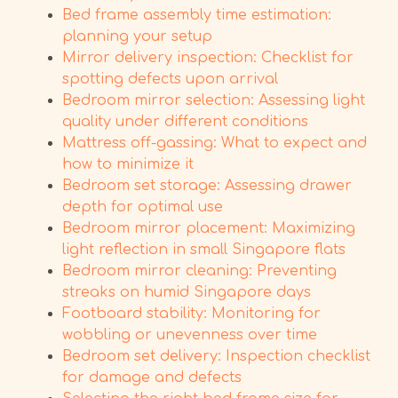
Bed frame assembly time estimation:
planning your setup
Mirror delivery inspection: Checklist for
spotting defects upon arrival
Bedroom mirror selection: Assessing light
quality under different conditions
Mattress off-gassing: What to expect and
how to minimize it
Bedroom set storage: Assessing drawer
depth for optimal use
Bedroom mirror placement: Maximizing
light reflection in small Singapore flats
Bedroom mirror cleaning: Preventing
streaks on humid Singapore days
Footboard stability: Monitoring for
wobbling or unevenness over time
Bedroom set delivery: Inspection checklist
for damage and defects