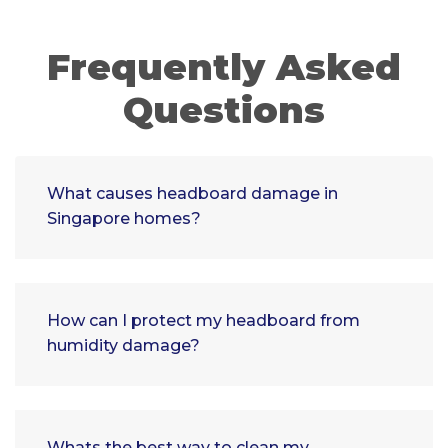
Frequently Asked
Questions
What causes headboard damage in
Singapore homes?
How can I protect my headboard from
humidity damage?
Whats the best way to clean my