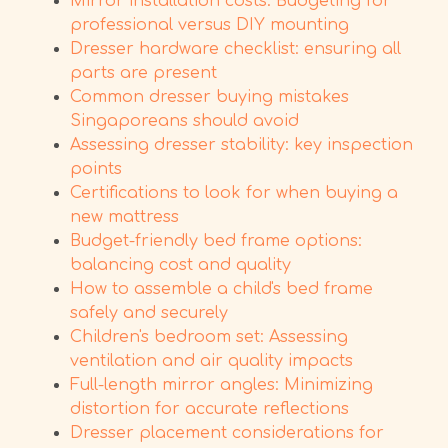
Mirror installation costs: Budgeting for
professional versus DIY mounting
Dresser hardware checklist: ensuring all
parts are present
Common dresser buying mistakes
Singaporeans should avoid
Assessing dresser stability: key inspection
points
Certifications to look for when buying a
new mattress
Budget-friendly bed frame options:
balancing cost and quality
How to assemble a child's bed frame
safely and securely
Children's bedroom set: Assessing
ventilation and air quality impacts
Full-length mirror angles: Minimizing
distortion for accurate reflections
Dresser placement considerations for