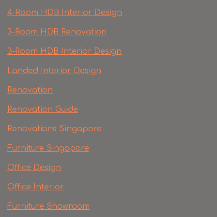
4-Room HDB Interior Design
3-Room HDB Renovation
3-Room HDB Interior Design
Landed Interior Design
Renovation
Renovation Guide
Renovations Singapore
Furniture Singapore
Office Design
Office Interior
Furniture Showroom