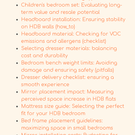
Children's bedroom set: Evaluating long-
term value and resale potential
Headboard installation: Ensuring stability
on HDB walls (how_to)
Headboard material: Checking for VOC
emissions and allergens (checklist)
Selecting dresser materials: balancing
cost and durability
Bedroom bench weight limits: Avoiding
damage and ensuring safety (pitfalls)
Dresser delivery checklist: ensuring a
smooth experience
Mirror placement impact: Measuring
perceived space increase in HDB flats
Mattress size guide: Selecting the perfect
fit for your HDB bedroom
Bed frame placement guidelines:
maximizing space in small bedrooms