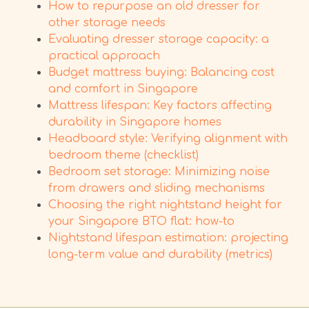
How to repurpose an old dresser for
other storage needs
Evaluating dresser storage capacity: a
practical approach
Budget mattress buying: Balancing cost
and comfort in Singapore
Mattress lifespan: Key factors affecting
durability in Singapore homes
Headboard style: Verifying alignment with
bedroom theme (checklist)
Bedroom set storage: Minimizing noise
from drawers and sliding mechanisms
Choosing the right nightstand height for
your Singapore BTO flat: how-to
Nightstand lifespan estimation: projecting
long-term value and durability (metrics)