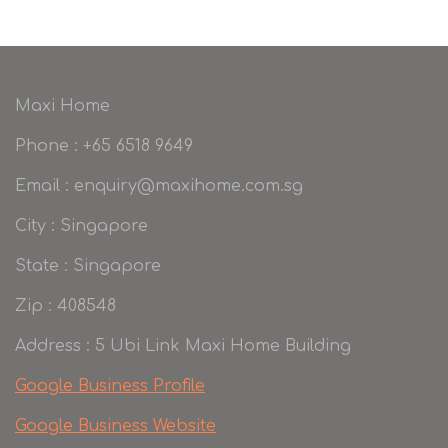
Maxi Home
Phone : +65 6518 9649
Email : enquiry@maxihome.com.sg
City : Singapore
State : Singapore
Zip : 408548
Address : 5 Ubi Link Maxi Home Building
Google Business Profile
Google Business Website