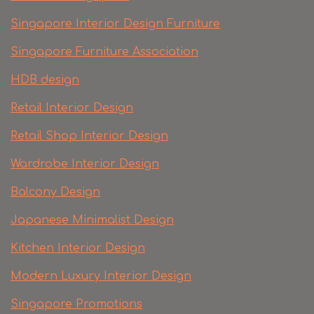
Singapore Interior Design Furniture
Singapore Furniture Association
HDB design
Retail Interior Design
Retail Shop Interior Design
Wardrobe Interior Design
Balcony Design
Japanese Minimalist Design
Kitchen Interior Design
Modern Luxury Interior Design
Singapore Promotions