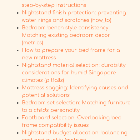
step-by-step instructions
Nightstand finish protection: preventing
water rings and scratches (how_to)
Bedroom bench style consistency:
Matching existing bedroom decor
(metrics)
How to prepare your bed frame for a
new mattress
Nightstand material selection: durability
considerations for humid Singapore
climates (pitfalls)
Mattress sagging: Identifying causes and
potential solutions
Bedroom set selection: Matching furniture
to a child's personality
Footboard selection: Overlooking bed
frame compatibility issues
Nightstand budget allocation: balancing