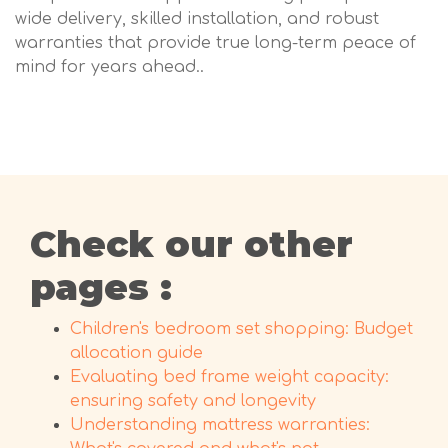
wide delivery, skilled installation, and robust
warranties that provide true long-term peace of
mind for years ahead..
Check our other
pages :
Children's bedroom set shopping: Budget
allocation guide
Evaluating bed frame weight capacity:
ensuring safety and longevity
Understanding mattress warranties: