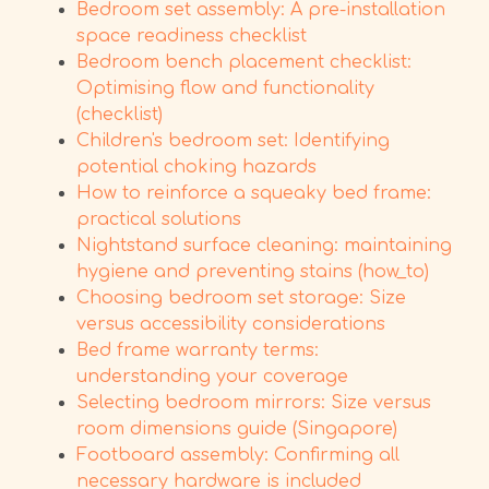
Bedroom set assembly: A pre-installation
space readiness checklist
Bedroom bench placement checklist:
Optimising flow and functionality
(checklist)
Children's bedroom set: Identifying
potential choking hazards
How to reinforce a squeaky bed frame:
practical solutions
Nightstand surface cleaning: maintaining
hygiene and preventing stains (how_to)
Choosing bedroom set storage: Size
versus accessibility considerations
Bed frame warranty terms:
understanding your coverage
Selecting bedroom mirrors: Size versus
room dimensions guide (Singapore)
Footboard assembly: Confirming all
necessary hardware is included