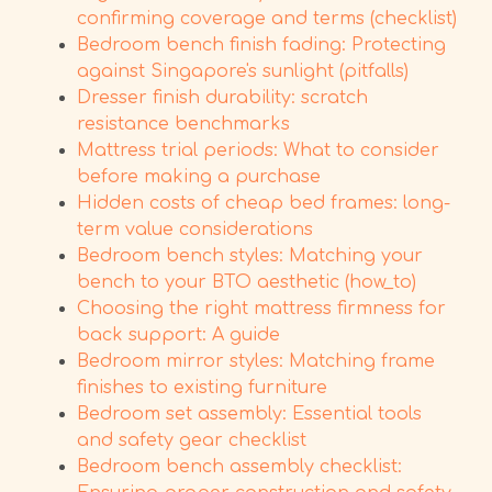
confirming coverage and terms (checklist)
Bedroom bench finish fading: Protecting
against Singapore's sunlight (pitfalls)
Dresser finish durability: scratch
resistance benchmarks
Mattress trial periods: What to consider
before making a purchase
Hidden costs of cheap bed frames: long-
term value considerations
Bedroom bench styles: Matching your
bench to your BTO aesthetic (how_to)
Choosing the right mattress firmness for
back support: A guide
Bedroom mirror styles: Matching frame
finishes to existing furniture
Bedroom set assembly: Essential tools
and safety gear checklist
Bedroom bench assembly checklist: