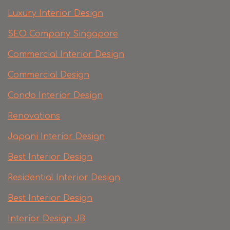
Luxury Interior Design
SEO Company Singapore
Commercial Interior Design
Commercial Design
Condo Interior Design
Renovations
Japani Interior Design
Best Interior Design
Residential Interior Design
Best Interior Design
Interior Design JB