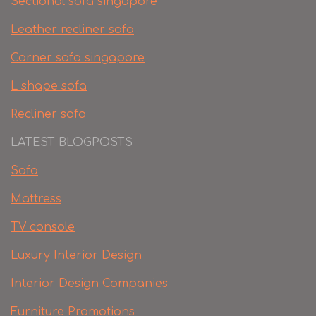
Sectional sofa singapore
Leather recliner sofa
Corner sofa singapore
L shape sofa
Recliner sofa
LATEST BLOGPOSTS
Sofa
Mattress
TV console
Luxury Interior Design
Interior Design Companies
Furniture Promotions