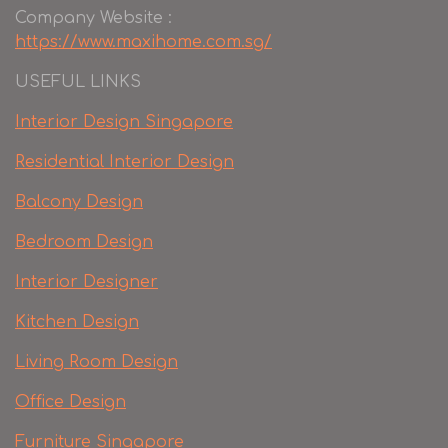
Company Website :
https://www.maxihome.com.sg/
USEFUL LINKS
Interior Design Singapore
Residential Interior Design
Balcony Design
Bedroom Design
Interior Designer
Kitchen Design
Living Room Design
Office Design
Furniture Singapore