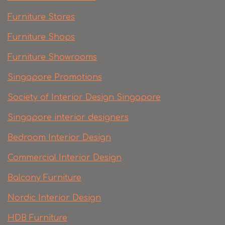
Furniture Stores
Furniture Shops
Furniture Showrooms
Singapore Promotions
Society of Interior Design Singapore
Singapore interior designers
Bedroom Interior Design
Commercial Interior Design
Balcony Furniture
Nordic Interior Design
HDB Furniture