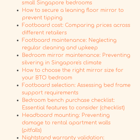
small Singapore bedrooms
How to secure a leaning floor mirror to
prevent tipping
Footboard cost: Comparing prices across
different retailers
Footboard maintenance: Neglecting
regular cleaning and upkeep
Bedroom mirror maintenance: Preventing
silvering in Singapore's climate
How to choose the right mirror size for
your BTO bedroom
Footboard selection: Assessing bed frame
support requirements
Bedroom bench purchase checklist:
Essential features to consider (checklist)
Headboard mounting: Preventing
damage to rental apartment walls
(pitfalls)
Nightstand warranty validation: