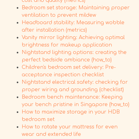
cost and quality (metrics)
Bedroom set storage: Maintaining proper
ventilation to prevent mildew
Headboard stability: Measuring wobble
after installation (metrics)
Vanity mirror lighting: Achieving optimal
brightness for makeup application
Nightstand lighting options: creating the
perfect bedside ambiance (how_to)
Children's bedroom set delivery: Pre-
acceptance inspection checklist
Nightstand electrical safety: checking for
proper wiring and grounding (checklist)
Bedroom bench maintenance: Keeping
your bench pristine in Singapore (how_to)
How to maximize storage in your HDB
bedroom set
How to rotate your mattress for even
wear and extended life