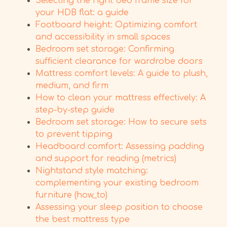
Selecting the right bed frame size for
your HDB flat: a guide
Footboard height: Optimizing comfort
and accessibility in small spaces
Bedroom set storage: Confirming
sufficient clearance for wardrobe doors
Mattress comfort levels: A guide to plush,
medium, and firm
How to clean your mattress effectively: A
step-by-step guide
Bedroom set storage: How to secure sets
to prevent tipping
Headboard comfort: Assessing padding
and support for reading (metrics)
Nightstand style matching:
complementing your existing bedroom
furniture (how_to)
Assessing your sleep position to choose
the best mattress type