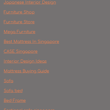
Japanese Interior Design
Furniture Shop
Furniture Store
Mega Furniture
Best Mattress In Singapore
CASE Singapore
Interior Design Ideas
Mattress Buying Guide
Sofa
Sofa bed
Bed Frame