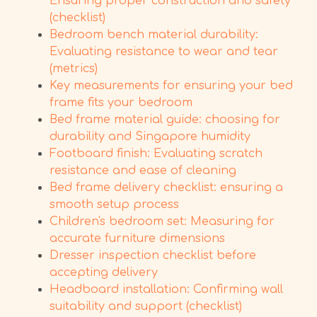
Ensuring proper construction and safety
(checklist)
Bedroom bench material durability:
Evaluating resistance to wear and tear
(metrics)
Key measurements for ensuring your bed
frame fits your bedroom
Bed frame material guide: choosing for
durability and Singapore humidity
Footboard finish: Evaluating scratch
resistance and ease of cleaning
Bed frame delivery checklist: ensuring a
smooth setup process
Children's bedroom set: Measuring for
accurate furniture dimensions
Dresser inspection checklist before
accepting delivery
Headboard installation: Confirming wall
suitability and support (checklist)