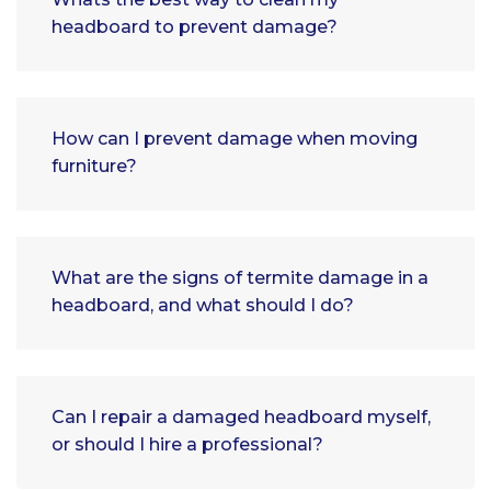
headboard to prevent damage?
How can I prevent damage when moving
furniture?
What are the signs of termite damage in a
headboard, and what should I do?
Can I repair a damaged headboard myself,
or should I hire a professional?