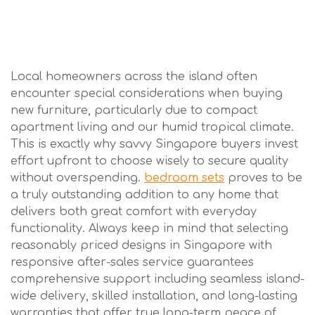
Local homeowners across the island often
encounter special considerations when buying
new furniture, particularly due to compact
apartment living and our humid tropical climate.
This is exactly why savvy Singapore buyers invest
effort upfront to choose wisely to secure quality
without overspending.
bedroom sets
proves to be
a truly outstanding addition to any home that
delivers both great comfort with everyday
functionality. Always keep in mind that selecting
reasonably priced designs in Singapore with
responsive after-sales service guarantees
comprehensive support including seamless island-
wide delivery, skilled installation, and long-lasting
warranties that offer true long-term peace of