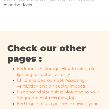
mindthat lasts..
Check our other
pages :
Bedroom set storage: How to integrate
lighting for better visibility
Children's bedroom set: Assessing
ventilation and air quality impacts
Headboard size guide: Matching to your
Singapore mattress (how_to)
Bed frame return policies: knowing your