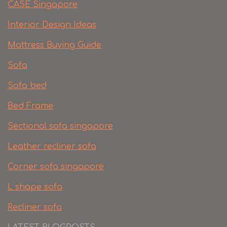
CASE Singapore
Interior Design Ideas
Mattress Buying Guide
Sofa
Sofa bed
Bed Frame
Sectional sofa singapore
Leather recliner sofa
Corner sofa singapore
L shape sofa
Recliner sofa