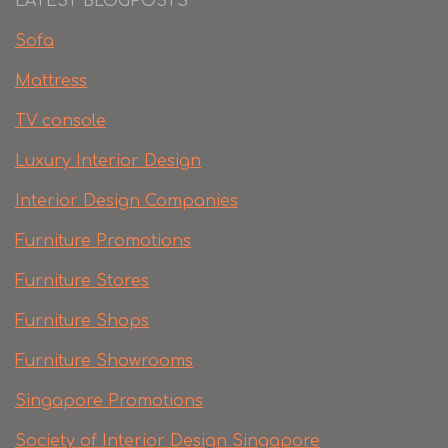
LATEST BLOGPOSTS
Sofa
Mattress
TV console
Luxury Interior Design
Interior Design Companies
Furniture Promotions
Furniture Stores
Furniture Shops
Furniture Showrooms
Singapore Promotions
Society of Interior Design Singapore