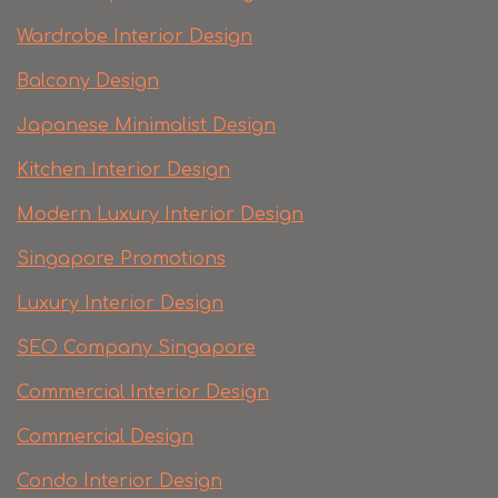
Wardrobe Interior Design
Balcony Design
Japanese Minimalist Design
Kitchen Interior Design
Modern Luxury Interior Design
Singapore Promotions
Luxury Interior Design
SEO Company Singapore
Commercial Interior Design
Commercial Design
Condo Interior Design