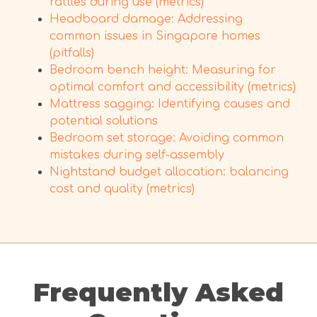
rattles during use (metrics)
Headboard damage: Addressing
common issues in Singapore homes
(pitfalls)
Bedroom bench height: Measuring for
optimal comfort and accessibility (metrics)
Mattress sagging: Identifying causes and
potential solutions
Bedroom set storage: Avoiding common
mistakes during self-assembly
Nightstand budget allocation: balancing
cost and quality (metrics)
Frequently Asked