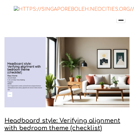
Headboard style: Verifying alignment
with bedroom theme (checklist)