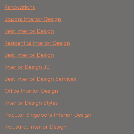
Renovations
Japani Interior Design
Best Interior Design
Residential Interior Design
Best Interior Design
Interior Design JB
Best Interior Design Services
Office Interior Design
Interior Design Styles
Popular Singapore Interior Design
Industrial Interior Design