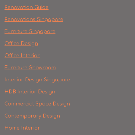
Renovation Guide
Renovations Singapore
Furniture Singapore
Office Design
Office Interior
Furniture Showroom
Interior Design Singapore
HDB Interior Design
Commercial Space Design
Contemporary Design
Home Interior