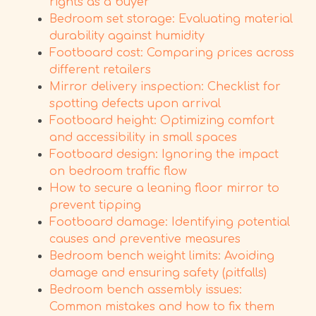
rights as a buyer
Bedroom set storage: Evaluating material
durability against humidity
Footboard cost: Comparing prices across
different retailers
Mirror delivery inspection: Checklist for
spotting defects upon arrival
Footboard height: Optimizing comfort
and accessibility in small spaces
Footboard design: Ignoring the impact
on bedroom traffic flow
How to secure a leaning floor mirror to
prevent tipping
Footboard damage: Identifying potential
causes and preventive measures
Bedroom bench weight limits: Avoiding
damage and ensuring safety (pitfalls)
Bedroom bench assembly issues:
Common mistakes and how to fix them