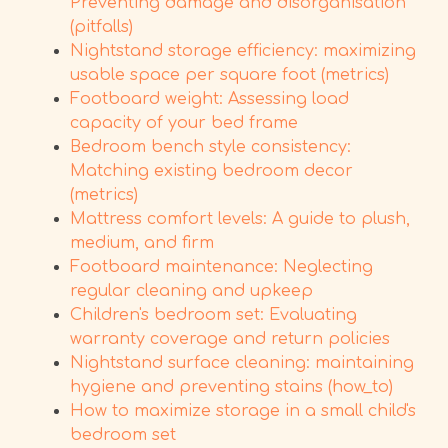
Preventing damage and disorganisation
(pitfalls)
Nightstand storage efficiency: maximizing
usable space per square foot (metrics)
Footboard weight: Assessing load
capacity of your bed frame
Bedroom bench style consistency:
Matching existing bedroom decor
(metrics)
Mattress comfort levels: A guide to plush,
medium, and firm
Footboard maintenance: Neglecting
regular cleaning and upkeep
Children's bedroom set: Evaluating
warranty coverage and return policies
Nightstand surface cleaning: maintaining
hygiene and preventing stains (how_to)
How to maximize storage in a small child's
bedroom set