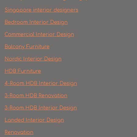
Singapore interior designers
Bedroom Interior Design
Commercial Interior Design
Balcony Furniture
Nordic Interior Design
HDB Furniture
4-Room HDB Interior Design
3-Room HDB Renovation
3-Room HDB Interior Design
Landed Interior Design
Renovation