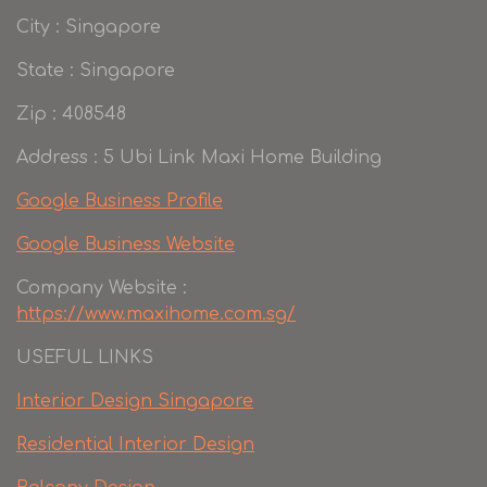
City : Singapore
State : Singapore
Zip : 408548
Address : 5 Ubi Link Maxi Home Building
Google Business Profile
Google Business Website
Company Website :
https://www.maxihome.com.sg/
USEFUL LINKS
Interior Design Singapore
Residential Interior Design