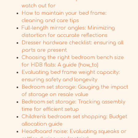
watch out for
How to maintain your bed frame:
cleaning and care tips
Full-length mirror angles: Minimizing
distortion for accurate reflections
Dresser hardware checklist: ensuring all
parts are present
Choosing the right bedroom bench size
for HDB flats: A guide (how_to)
Evaluating bed frame weight capacity:
ensuring safety and longevity
Bedroom set storage: Gauging the impact
of storage on resale value
Bedroom set storage: Tracking assembly
time for efficient setup
Children's bedroom set shopping: Budget
allocation guide
Headboard noise: Evaluating squeaks or