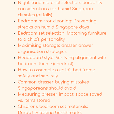
Nightstand material selection: durability
considerations for humid Singapore
climates (pitfalls)
Bedroom mirror cleaning: Preventing
streaks on humid Singapore days
Bedroom set selection: Matching furniture
to a child's personality
Maximising storage: dresser drawer
organisation strategies
Headboard style: Verifying alignment with
bedroom theme (checklist)
How to assemble a child's bed frame
safely and securely
Common dresser buying mistakes
Singaporeans should avoid
Measuring dresser impact: space saved
vs. items stored
Children's bedroom set materials:
Durability testing benchmarks