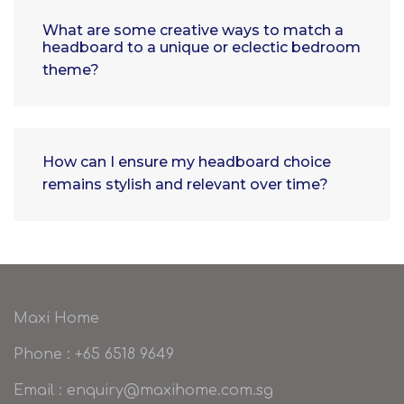
What are some creative ways to match a
headboard to a unique or eclectic bedroom
theme?
How can I ensure my headboard choice
remains stylish and relevant over time?
Maxi Home
Phone : +65 6518 9649
Email : enquiry@maxihome.com.sg