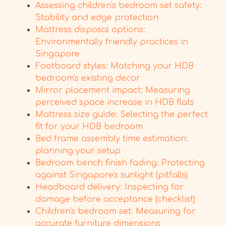
Assessing children's bedroom set safety:
Stability and edge protection
Mattress disposal options:
Environmentally friendly practices in
Singapore
Footboard styles: Matching your HDB
bedroom's existing decor
Mirror placement impact: Measuring
perceived space increase in HDB flats
Mattress size guide: Selecting the perfect
fit for your HDB bedroom
Bed frame assembly time estimation:
planning your setup
Bedroom bench finish fading: Protecting
against Singapore's sunlight (pitfalls)
Headboard delivery: Inspecting for
damage before acceptance (checklist)
Children's bedroom set: Measuring for
accurate furniture dimensions