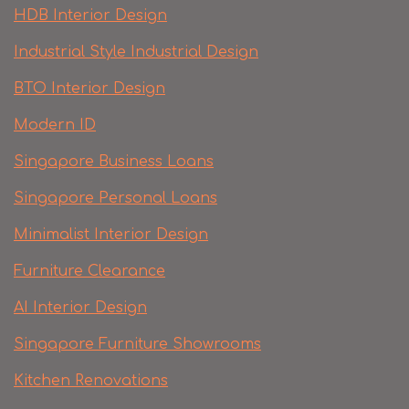
HDB Interior Design
Industrial Style Industrial Design
BTO Interior Design
Modern ID
Singapore Business Loans
Singapore Personal Loans
Minimalist Interior Design
Furniture Clearance
AI Interior Design
Singapore Furniture Showrooms
Kitchen Renovations