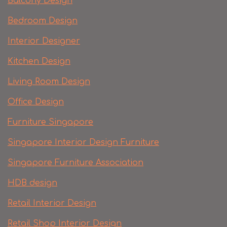
Balcony Design
Bedroom Design
Interior Designer
Kitchen Design
Living Room Design
Office Design
Furniture Singapore
Singapore Interior Design Furniture
Singapore Furniture Association
HDB design
Retail Interior Design
Retail Shop Interior Design