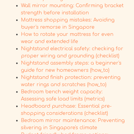
Wall mirror mounting: Confirming bracket
strength before installation
Mattress shopping mistakes: Avoiding
buyer's remorse in Singapore
How to rotate your mattress for even
wear and extended life
Nightstand electrical safety: checking for
proper wiring and grounding (checklist)
Nightstand assembly steps: a beginner's
guide for new homeowners (how_to)
Nightstand finish protection: preventing
water rings and scratches (how_to)
Bedroom bench weight capacity:
Assessing safe load limits (metrics)
Headboard purchase: Essential pre-
shopping considerations (checklist)
Bedroom mirror maintenance: Preventing
silvering in Singapore's climate