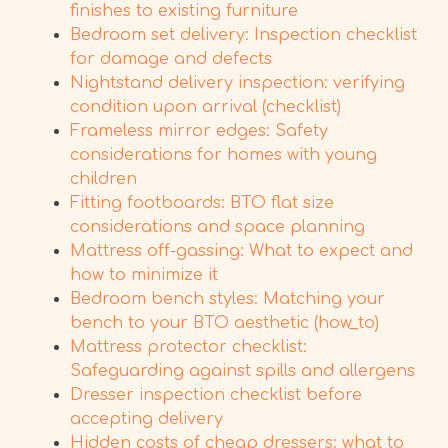
finishes to existing furniture
Bedroom set delivery: Inspection checklist
for damage and defects
Nightstand delivery inspection: verifying
condition upon arrival (checklist)
Frameless mirror edges: Safety
considerations for homes with young
children
Fitting footboards: BTO flat size
considerations and space planning
Mattress off-gassing: What to expect and
how to minimize it
Bedroom bench styles: Matching your
bench to your BTO aesthetic (how_to)
Mattress protector checklist:
Safeguarding against spills and allergens
Dresser inspection checklist before
accepting delivery
Hidden costs of cheap dressers: what to