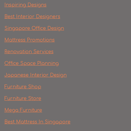
Inspiring Designs
Best Interior Designers
Singapore Office Design
Mattress Promotions
Renovation Services
Office Space Planning
Japanese Interior Design
Furniture Shop
Furniture Store
Mega Furniture
Best Mattress In Singapore