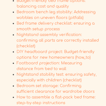
Budget-friendly bed frame options:
balancing cost and quality
Bedroom bench leg stability: Addressing
wobbles on uneven floors (pitfalls)
Bed frame delivery checklist: ensuring a
smooth setup process
Nightstand assembly verification:
confirming all parts are correctly installed
(checklist)
DIY headboard project: Budget-friendly
options for new homeowners (how_to)
Footboard projection: Measuring
distance from bed to wall
Nightstand stability test: ensuring safety,
especially with children (checklist)
Bedroom set storage: Confirming
sufficient clearance for wardrobe doors
How to assemble a flat-pack bed frame:
step-by-step instructions