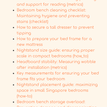
and support for reading (metrics)
Bedroom bench cleaning checklist:
Maintaining hygiene and preventing
stains (checklist)
How to secure a tall dresser to prevent
tipping
How to prepare your bed frame for a
new mattress
Nightstand size guide: ensuring proper
scale in compact bedrooms (how_to)
Headboard stability: Measuring wobble
after installation (metrics)
Key measurements for ensuring your bed
frame fits your bedroom
Nightstand placement guide: maximizing
space in small Singapore bedrooms
(how-to)
Bedroom bench storage overload: