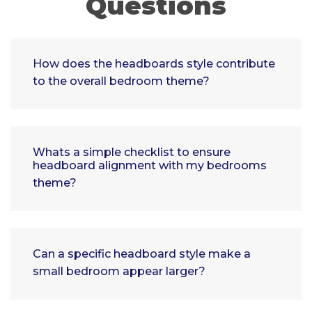
Questions
How does the headboards style contribute
to the overall bedroom theme?
Whats a simple checklist to ensure
headboard alignment with my bedrooms
theme?
Can a specific headboard style make a
small bedroom appear larger?