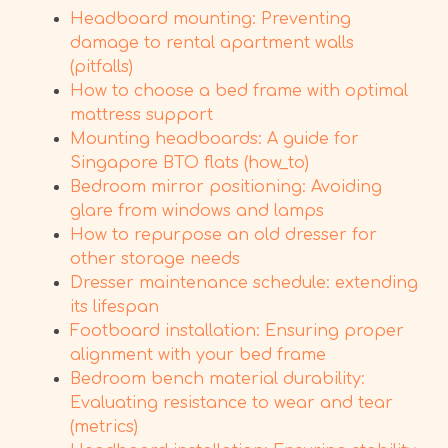
Headboard mounting: Preventing
damage to rental apartment walls
(pitfalls)
How to choose a bed frame with optimal
mattress support
Mounting headboards: A guide for
Singapore BTO flats (how_to)
Bedroom mirror positioning: Avoiding
glare from windows and lamps
How to repurpose an old dresser for
other storage needs
Dresser maintenance schedule: extending
its lifespan
Footboard installation: Ensuring proper
alignment with your bed frame
Bedroom bench material durability:
Evaluating resistance to wear and tear
(metrics)