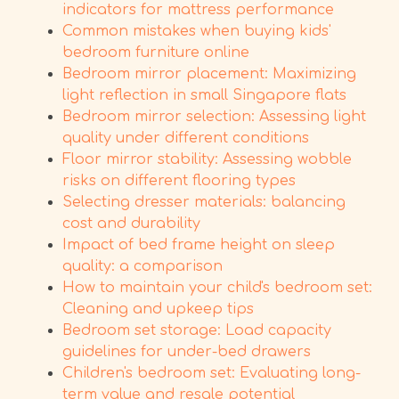
indicators for mattress performance
Common mistakes when buying kids'
bedroom furniture online
Bedroom mirror placement: Maximizing
light reflection in small Singapore flats
Bedroom mirror selection: Assessing light
quality under different conditions
Floor mirror stability: Assessing wobble
risks on different flooring types
Selecting dresser materials: balancing
cost and durability
Impact of bed frame height on sleep
quality: a comparison
How to maintain your child's bedroom set:
Cleaning and upkeep tips
Bedroom set storage: Load capacity
guidelines for under-bed drawers
Children's bedroom set: Evaluating long-
term value and resale potential