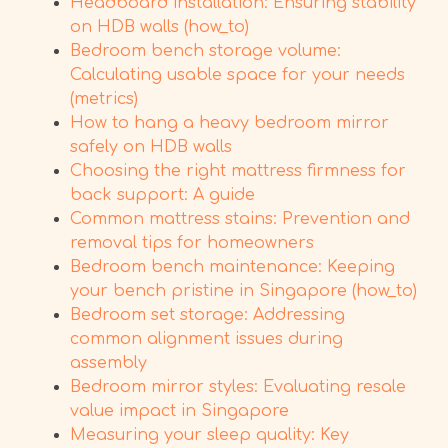
Headboard installation: Ensuring stability
on HDB walls (how_to)
Bedroom bench storage volume:
Calculating usable space for your needs
(metrics)
How to hang a heavy bedroom mirror
safely on HDB walls
Choosing the right mattress firmness for
back support: A guide
Common mattress stains: Prevention and
removal tips for homeowners
Bedroom bench maintenance: Keeping
your bench pristine in Singapore (how_to)
Bedroom set storage: Addressing
common alignment issues during
assembly
Bedroom mirror styles: Evaluating resale
value impact in Singapore
Measuring your sleep quality: Key