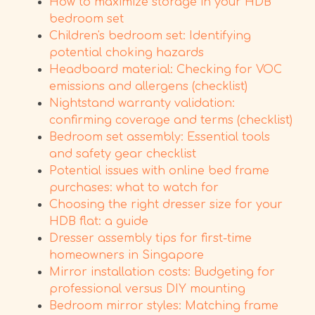
How to maximize storage in your HDB
bedroom set
Children's bedroom set: Identifying
potential choking hazards
Headboard material: Checking for VOC
emissions and allergens (checklist)
Nightstand warranty validation:
confirming coverage and terms (checklist)
Bedroom set assembly: Essential tools
and safety gear checklist
Potential issues with online bed frame
purchases: what to watch for
Choosing the right dresser size for your
HDB flat: a guide
Dresser assembly tips for first-time
homeowners in Singapore
Mirror installation costs: Budgeting for
professional versus DIY mounting
Bedroom mirror styles: Matching frame