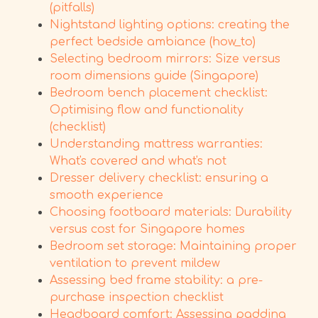
(pitfalls)
Nightstand lighting options: creating the
perfect bedside ambiance (how_to)
Selecting bedroom mirrors: Size versus
room dimensions guide (Singapore)
Bedroom bench placement checklist:
Optimising flow and functionality
(checklist)
Understanding mattress warranties:
What's covered and what's not
Dresser delivery checklist: ensuring a
smooth experience
Choosing footboard materials: Durability
versus cost for Singapore homes
Bedroom set storage: Maintaining proper
ventilation to prevent mildew
Assessing bed frame stability: a pre-
purchase inspection checklist
Headboard comfort: Assessing padding