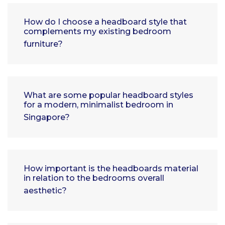
How do I choose a headboard style that
complements my existing bedroom
furniture?
What are some popular headboard styles
for a modern, minimalist bedroom in
Singapore?
How important is the headboards material
in relation to the bedrooms overall
aesthetic?