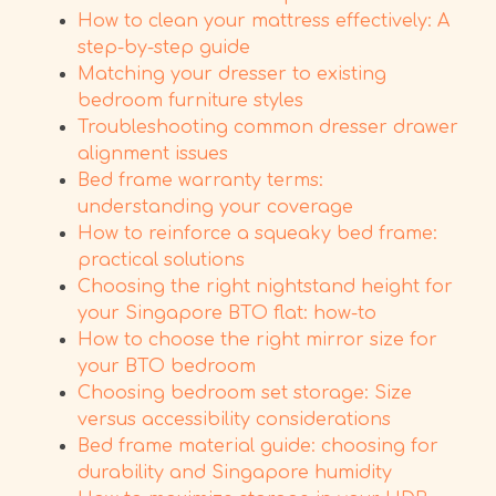
How to clean your mattress effectively: A
step-by-step guide
Matching your dresser to existing
bedroom furniture styles
Troubleshooting common dresser drawer
alignment issues
Bed frame warranty terms:
understanding your coverage
How to reinforce a squeaky bed frame:
practical solutions
Choosing the right nightstand height for
your Singapore BTO flat: how-to
How to choose the right mirror size for
your BTO bedroom
Choosing bedroom set storage: Size
versus accessibility considerations
Bed frame material guide: choosing for
durability and Singapore humidity