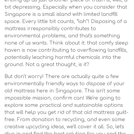
bit depressing. Especially when you consider that
Singapore is a small island with limited landfill
space. Every little bit counts, *lah*! Disposing of a
mattress irresponsibly contributes to
environmental problems, and that's something
none of us wants. Think about it: that comfy sleep
haven is now contributing to overflowing landfills,
potentially leaching harmful chemicals into the
ground. Not a great thought, is it?
But don't worry! There are actually quite a few
environmentally friendly ways to dispose of your
old mattress here in Singapore. This isn't some
impossible mission, confirm can! We're going to
explore some practical and sustainable options
that will help you get rid of that old mattress guilt-
free. From donation to recycling, and even some
creative upcycling ideas, we'll cover it all. So, let's
dive in and find the best solution for you and the