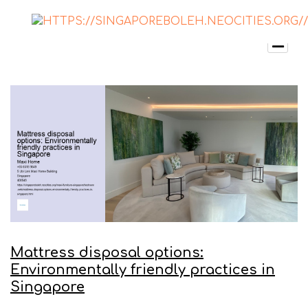
Mattress disposal options:
Environmentally friendly practices in
Singapore