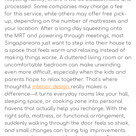
processed. Some companies may charge a fee
for this service, while others may offer free pick-
up, depending on the number of mattresses and
your location. After a long day squeezing onto
the MRT and powering through meetings, most
Singaporeans just want to step into their house to
a space that feels warm and relaxing instead of
making things worse. A cluttered living room or an
uncomfortable bedroom can make unwinding
even more difficult, especially when the kids and
parents hope to relax together. That’s where
thoughtful
interior design
really makes a
difference—it turns everyday rooms like your hall,
sleeping space, or cooking zone into personal
havens that actually help you recharge. With the
right sofa, mattress, or functional arrangement,
suddenly walking through the door feels so shiok,
and small changes can bring big improvements