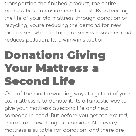
transporting the finished product, the entire
process has an environmental cost. By extending
the life of your old mattress through donation or
recycling, you're reducing the demand for new
mattresses, which in turn conserves resources and
reduces pollution. It's a win-win situation!
Donation: Giving
Your Mattress a
Second Life
One of the most rewarding ways to get rid of your
old mattress is to donate it. It's a fantastic way to
give your mattress a second life and help
someone in need. But before you get too excited,
there are a few things to consider. Not every
mattress is suitable for donation, and there are