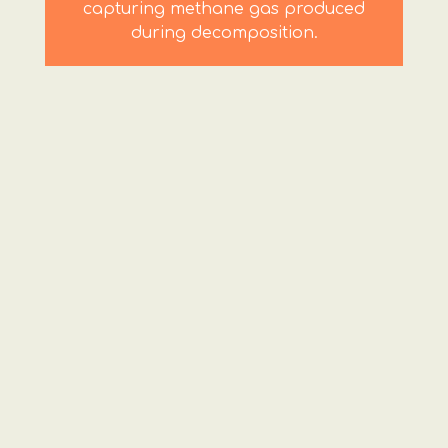
capturing methane gas produced
during decomposition.