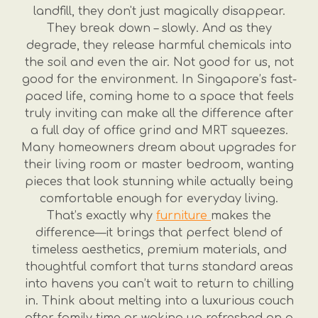
landfill, they don't just magically disappear.
They break down – slowly. And as they
degrade, they release harmful chemicals into
the soil and even the air. Not good for us, not
good for the environment. In Singapore’s fast-
paced life, coming home to a space that feels
truly inviting can make all the difference after
a full day of office grind and MRT squeezes.
Many homeowners dream about upgrades for
their living room or master bedroom, wanting
pieces that look stunning while actually being
comfortable enough for everyday living.
That’s exactly why
furniture
makes the
difference—it brings that perfect blend of
timeless aesthetics, premium materials, and
thoughtful comfort that turns standard areas
into havens you can’t wait to return to chilling
in. Think about melting into a luxurious couch
after family time or waking up refreshed on a