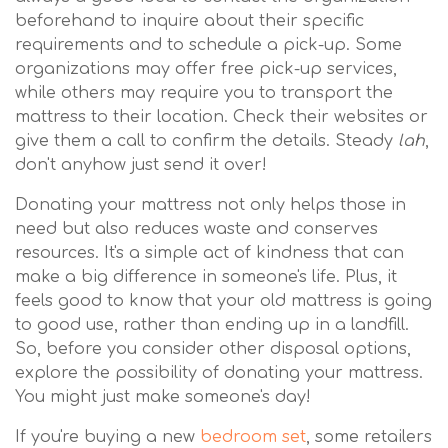
beforehand to inquire about their specific
requirements and to schedule a pick-up. Some
organizations may offer free pick-up services,
while others may require you to transport the
mattress to their location. Check their websites or
give them a call to confirm the details. Steady
lah
,
don't anyhow just send it over!
Donating your mattress not only helps those in
need but also reduces waste and conserves
resources. It's a simple act of kindness that can
make a big difference in someone's life. Plus, it
feels good to know that your old mattress is going
to good use, rather than ending up in a landfill.
So, before you consider other disposal options,
explore the possibility of donating your mattress.
You might just make someone's day!
If you're buying a new
bedroom set
, some retailers