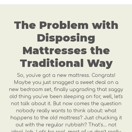
The Problem with
Disposing
Mattresses the
Traditional Way
So, you've got a new mattress. Congrats!
Maybe you just snagged a sweet deal on a
new bedroom set, finally upgrading that saggy
old thing you’ve been sleeping on for, well, let's
not talk about it. But now comes the question
nobody really wants to think about: what
happens to the old mattress? Just chucking it
out with the regular rubbish? That’s… not
ideal, lah. Let's be real, most of us don't really