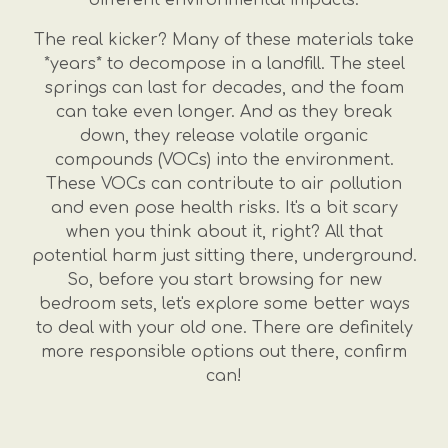
The real kicker? Many of these materials take
*years* to decompose in a landfill. The steel
springs can last for decades, and the foam
can take even longer. And as they break
down, they release volatile organic
compounds (VOCs) into the environment.
These VOCs can contribute to air pollution
and even pose health risks. It's a bit scary
when you think about it, right? All that
potential harm just sitting there, underground.
So, before you start browsing for new
bedroom sets, let's explore some better ways
to deal with your old one. There are definitely
more responsible options out there, confirm
can!