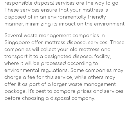
responsible disposal services are the way to go.
These services ensure that your mattress is
disposed of in an environmentally friendly
manner, minimizing its impact on the environment.
Several waste management companies in
Singapore offer mattress disposal services. These
companies will collect your old mattress and
transport it to a designated disposal facility,
where it will be processed according to
environmental regulations. Some companies may
charge a fee for this service, while others may
offer it as part of a larger waste management
package. It's best to compare prices and services
before choosing a disposal company.