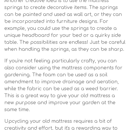
Another creative idea is to use the mattress
springs to create decorative items. The springs
can be painted and used as wall art, or they can
be incorporated into furniture designs. For
example, you could use the springs to create a
unique headboard for your bed or a quirky side
table. The possibilities are endless! Just be careful
when handling the springs, as they can be sharp.
If you're not feeling particularly crafty, you can
also consider using the mattress components for
gardening. The foam can be used as a soil
amendment to improve drainage and aeration,
while the fabric can be used as a weed barrier.
This is a great way to give your old mattress a
new purpose and improve your garden at the
same time.
Upcycling your old mattress requires a bit of
creativity and effort, but it's a rewarding way to