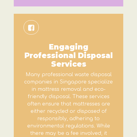
Engaging
Professional Disposal
Services
Many professional waste disposal
companies in Singapore specialize
in mattress removal and eco-
friendly disposal. These services
often ensure that mattresses are
either recycled or disposed of
responsibly, adhering to
environmental regulations. While
there may be a fee involved, it