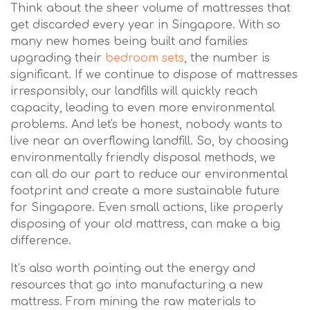
Think about the sheer volume of mattresses that
get discarded every year in Singapore. With so
many new homes being built and families
upgrading their
bedroom sets
, the number is
significant. If we continue to dispose of mattresses
irresponsibly, our landfills will quickly reach
capacity, leading to even more environmental
problems. And let's be honest, nobody wants to
live near an overflowing landfill. So, by choosing
environmentally friendly disposal methods, we
can all do our part to reduce our environmental
footprint and create a more sustainable future
for Singapore. Even small actions, like properly
disposing of your old mattress, can make a big
difference.
It’s also worth pointing out the energy and
resources that go into manufacturing a new
mattress. From mining the raw materials to