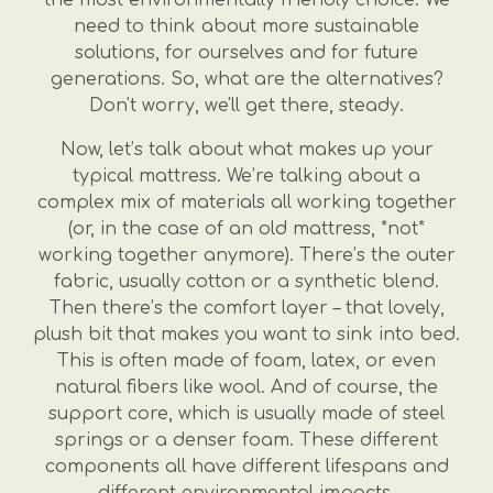
need to think about more sustainable
solutions, for ourselves and for future
generations. So, what are the alternatives?
Don't worry, we'll get there, steady.
Now, let’s talk about what makes up your
typical mattress. We’re talking about a
complex mix of materials all working together
(or, in the case of an old mattress, *not*
working together anymore). There’s the outer
fabric, usually cotton or a synthetic blend.
Then there’s the comfort layer – that lovely,
plush bit that makes you want to sink into bed.
This is often made of foam, latex, or even
natural fibers like wool. And of course, the
support core, which is usually made of steel
springs or a denser foam. These different
components all have different lifespans and
different environmental impacts.