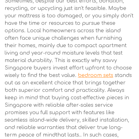
Sometimes, despite our best efforts, donation,
recycling, or upcycling just isn't feasible. Maybe
your mattress is too damaged, or you simply don't
have the time or resources to pursue these
options. Local homeowners across the island
often face unique challenges when furnishing
their homes, mainly due to compact apartment
living and year-round moisture levels that test
material durability. This is exactly why savvy
Singapore buyers invest effort upfront to choose
wisely to find the best value.
bedroom sets
stands
out as an excellent choice that brings together
both superior comfort and practicality. Always
keep in mind that buying cost-effective pieces in
Singapore with reliable after-sales service
promises you full support with features like
seamless island-wide delivery, skilled installation,
and reliable warranties that deliver true long-
term peace of mindthat lasts.. In such cases,