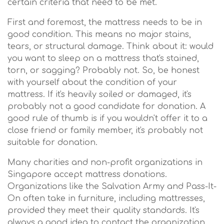
certain criteria that need to be met.
First and foremost, the mattress needs to be in
good condition. This means no major stains,
tears, or structural damage. Think about it: would
you want to sleep on a mattress that's stained,
torn, or sagging? Probably not. So, be honest
with yourself about the condition of your
mattress. If it's heavily soiled or damaged, it's
probably not a good candidate for donation. A
good rule of thumb is if you wouldn't offer it to a
close friend or family member, it's probably not
suitable for donation.
Many charities and non-profit organizations in
Singapore accept mattress donations.
Organizations like the Salvation Army and Pass-It-
On often take in furniture, including mattresses,
provided they meet their quality standards. It's
always a good idea to contact the organization