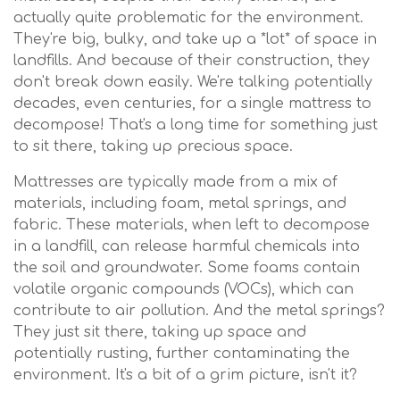
actually quite problematic for the environment.
They're big, bulky, and take up a *lot* of space in
landfills. And because of their construction, they
don't break down easily. We're talking potentially
decades, even centuries, for a single mattress to
decompose! That's a long time for something just
to sit there, taking up precious space.
Mattresses are typically made from a mix of
materials, including foam, metal springs, and
fabric. These materials, when left to decompose
in a landfill, can release harmful chemicals into
the soil and groundwater. Some foams contain
volatile organic compounds (VOCs), which can
contribute to air pollution. And the metal springs?
They just sit there, taking up space and
potentially rusting, further contaminating the
environment. It's a bit of a grim picture, isn't it?