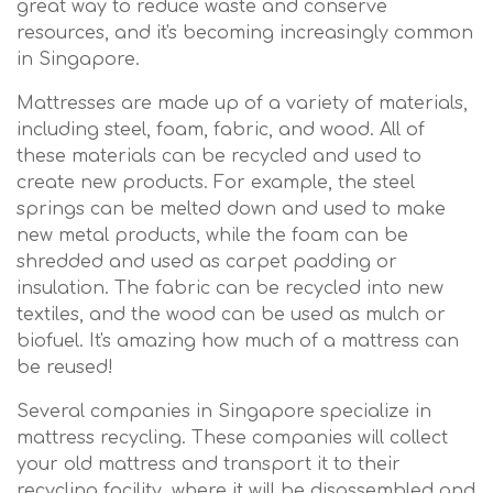
great way to reduce waste and conserve
resources, and it's becoming increasingly common
in Singapore.
Mattresses are made up of a variety of materials,
including steel, foam, fabric, and wood. All of
these materials can be recycled and used to
create new products. For example, the steel
springs can be melted down and used to make
new metal products, while the foam can be
shredded and used as carpet padding or
insulation. The fabric can be recycled into new
textiles, and the wood can be used as mulch or
biofuel. It's amazing how much of a mattress can
be reused!
Several companies in Singapore specialize in
mattress recycling. These companies will collect
your old mattress and transport it to their
recycling facility, where it will be disassembled and