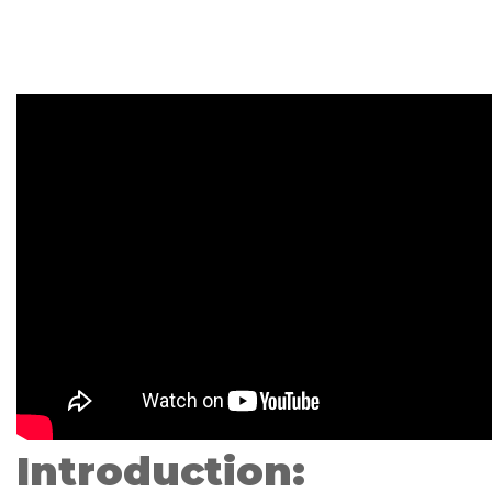
Introduction: