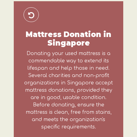
Mattress Donation in
Singapore
Donating your used mattress is a
commendable way to extend its
lifespan and help those in need.
Several charities and non-profit
organizations in Singapore accept
mattress donations, provided they
are in good, usable condition.
Before donating, ensure the
mattress is clean, free from stains,
and meets the organization's
specific requirements.