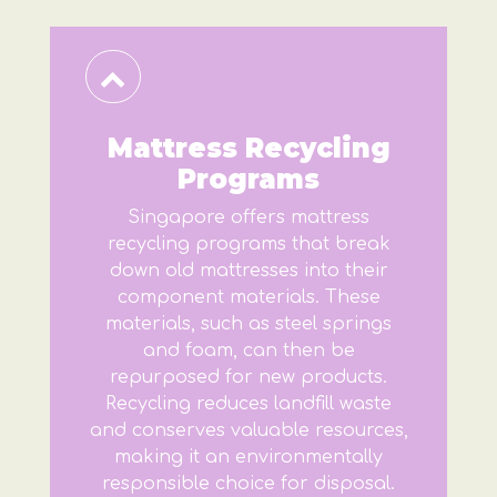
Mattress Recycling
Programs
Singapore offers mattress
recycling programs that break
down old mattresses into their
component materials. These
materials, such as steel springs
and foam, can then be
repurposed for new products.
Recycling reduces landfill waste
and conserves valuable resources,
making it an environmentally
responsible choice for disposal.