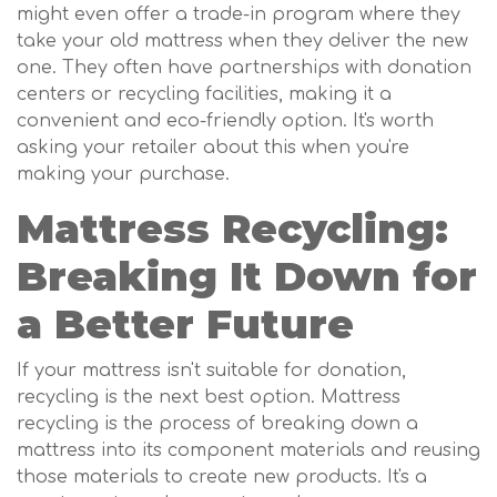
might even offer a trade-in program where they
take your old mattress when they deliver the new
one. They often have partnerships with donation
centers or recycling facilities, making it a
convenient and eco-friendly option. It's worth
asking your retailer about this when you're
making your purchase.
Mattress Recycling:
Breaking It Down for
a Better Future
If your mattress isn't suitable for donation,
recycling is the next best option. Mattress
recycling is the process of breaking down a
mattress into its component materials and reusing
those materials to create new products. It's a