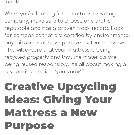
landfill.
When you're looking for a mattress recycling
company, make sure to choose one that is
reputable and has a proven track record. Look
for companies that are certified by environmental
organizations or have positive customer reviews.
This will ensure that your mattress is being
recycled properly and that the materials are
being reused responsibly. It’s all about making a
responsible choice, *you know*?
Creative Upcycling
Ideas: Giving Your
Mattress a New
Purpose