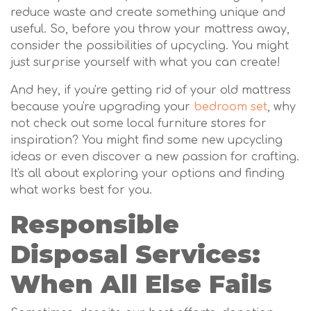
reduce waste and create something unique and
useful. So, before you throw your mattress away,
consider the possibilities of upcycling. You might
just surprise yourself with what you can create!
And hey, if you're getting rid of your old mattress
because you're upgrading your
bedroom set
, why
not check out some local furniture stores for
inspiration? You might find some new upcycling
ideas or even discover a new passion for crafting.
It's all about exploring your options and finding
what works best for you.
Responsible
Disposal Services:
When All Else Fails