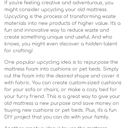
If you're feeling creative and adventurous, you
might consider upcycling your old mattress.
Upcycling is the process of transforming waste
materials into new products of higher value. It's a
fun and innovative way to reduce waste and
create something unique and useful. And who
knows, you might even discover a hidden talent
for crafting!
One popular upcycling idea is to repurpose the
mattress foam into cushions or pet beds. Simply
cut the foam into the desired shape and cover it
with fabric. You can create custom-sized cushions
for your sofa or chairs, or make a cozy bed for
your furry friend. This is a great way to give your
old mattress a new purpose and save money on
buying new cushions or pet beds. Plus, it's a fun
DIY project that you can do with your family.