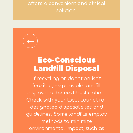
offers a convenient and ethical
solution.
Eco-Conscious
Landfill Disposal
If recycling or donation isn't
feasible, responsible landfill
disposal is the next best option.
Check with your local council for
designated disposal sites and
guidelines. Some landfills employ
methods to minimize
environmental impact, such as