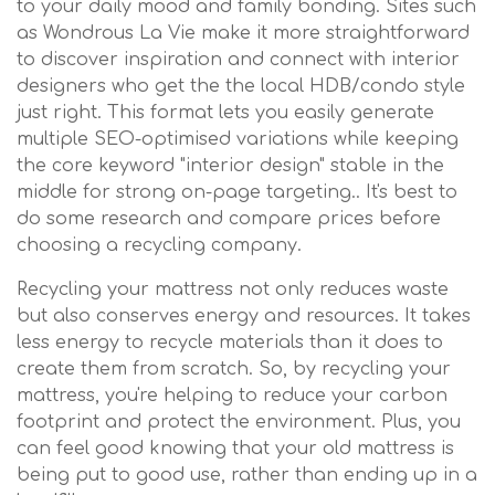
to your daily mood and family bonding. Sites such
as Wondrous La Vie make it more straightforward
to discover inspiration and connect with interior
designers who get the the local HDB/condo style
just right. This format lets you easily generate
multiple SEO-optimised variations while keeping
the core keyword "interior design" stable in the
middle for strong on-page targeting.. It's best to
do some research and compare prices before
choosing a recycling company.
Recycling your mattress not only reduces waste
but also conserves energy and resources. It takes
less energy to recycle materials than it does to
create them from scratch. So, by recycling your
mattress, you're helping to reduce your carbon
footprint and protect the environment. Plus, you
can feel good knowing that your old mattress is
being put to good use, rather than ending up in a