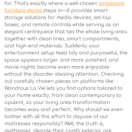
for. That’s exactly where a well-chosen
singapore
furniture stores
steps in—it provides smart
storage solutions for media devices, set-top
boxes, and remote controls while serving as an
elegant centrepiece that ties the whole living area
together with clean lines, smart compartments,
and high-end materials. Suddenly your
entertainment setup feels tidy and purposeful, the
space appears larger and more polished, and
movie nights become even more enjoyable
without the disorder stealing attention. Checking
out carefully chosen pieces on platforms like
Wondrous La Vie lets you find options tailored to
your home exactly, from clean contemporary to
opulent, so your living area transformation
becomes easy and perfect.. Why should we even
bother with all this effort to dispose of our
mattresses responsibly? Well, the truth is,
mattresses, despite their comfy exterior, are