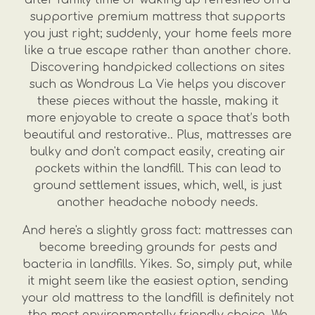
supportive premium mattress that supports
you just right; suddenly, your home feels more
like a true escape rather than another chore.
Discovering handpicked collections on sites
such as Wondrous La Vie helps you discover
these pieces without the hassle, making it
more enjoyable to create a space that’s both
beautiful and restorative.. Plus, mattresses are
bulky and don't compact easily, creating air
pockets within the landfill. This can lead to
ground settlement issues, which, well, is just
another headache nobody needs.
And here's a slightly gross fact: mattresses can
become breeding grounds for pests and
bacteria in landfills. Yikes. So, simply put, while
it might seem like the easiest option, sending
your old mattress to the landfill is definitely not
the most environmentally friendly choice. We