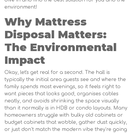
environment!
Why Mattress
Disposal Matters:
The Environmental
Impact
Okay, let's get real for a second. The hall is
typically the initial area guests see and where the
family spends most evenings, so it feels right to
want pieces that looks good, organises cables
neatly, and avoids shrinking the space visually
than it normally is in HDB or condo layouts. Many
homeowners struggle with bulky old cabinets or
budget cabinets that wobble, gather dust quickly,
or just don’t match the modern vibe they’re going