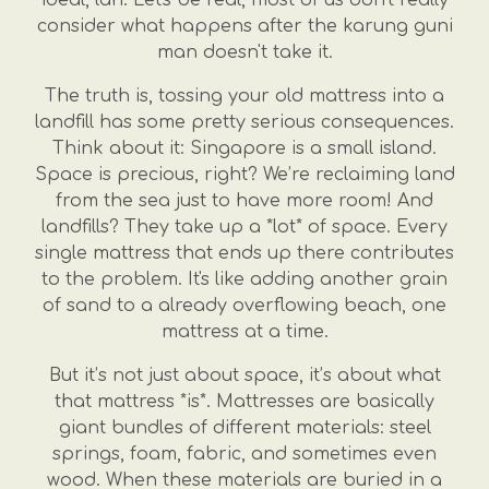
consider what happens after the karung guni
man doesn't take it.
The truth is, tossing your old mattress into a
landfill has some pretty serious consequences.
Think about it: Singapore is a small island.
Space is precious, right? We’re reclaiming land
from the sea just to have more room! And
landfills? They take up a *lot* of space. Every
single mattress that ends up there contributes
to the problem. It's like adding another grain
of sand to a already overflowing beach, one
mattress at a time.
But it’s not just about space, it’s about what
that mattress *is*. Mattresses are basically
giant bundles of different materials: steel
springs, foam, fabric, and sometimes even
wood. When these materials are buried in a