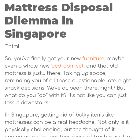
Mattress Disposal
Dilemma in
Singapore
```html
So, you've finally got your new
furniture
, maybe
even a whole new
bedroom set
, and that old
mattress is just… there. Taking up space,
reminding you of all those questionable late-night
snack decisions. We've all been there, right? But
what do you *do* with it? It’s not like you can just
toss it downstairs!
In Singapore, getting rid of bulky items like
mattresses can be a real headache. Not only is it
physically challenging, but the thought of it
ending up as just another piece of trash is, well, a