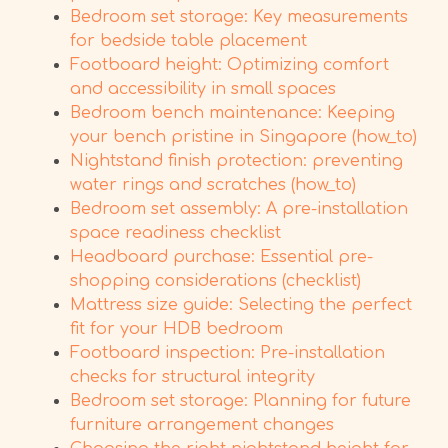
Bedroom set storage: Key measurements
for bedside table placement
Footboard height: Optimizing comfort
and accessibility in small spaces
Bedroom bench maintenance: Keeping
your bench pristine in Singapore (how_to)
Nightstand finish protection: preventing
water rings and scratches (how_to)
Bedroom set assembly: A pre-installation
space readiness checklist
Headboard purchase: Essential pre-
shopping considerations (checklist)
Mattress size guide: Selecting the perfect
fit for your HDB bedroom
Footboard inspection: Pre-installation
checks for structural integrity
Bedroom set storage: Planning for future
furniture arrangement changes