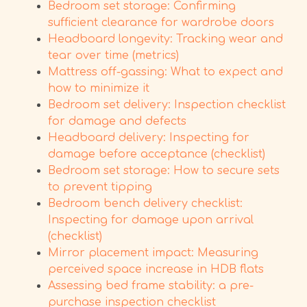
Bedroom set storage: Confirming
sufficient clearance for wardrobe doors
Headboard longevity: Tracking wear and
tear over time (metrics)
Mattress off-gassing: What to expect and
how to minimize it
Bedroom set delivery: Inspection checklist
for damage and defects
Headboard delivery: Inspecting for
damage before acceptance (checklist)
Bedroom set storage: How to secure sets
to prevent tipping
Bedroom bench delivery checklist:
Inspecting for damage upon arrival
(checklist)
Mirror placement impact: Measuring
perceived space increase in HDB flats
Assessing bed frame stability: a pre-
purchase inspection checklist