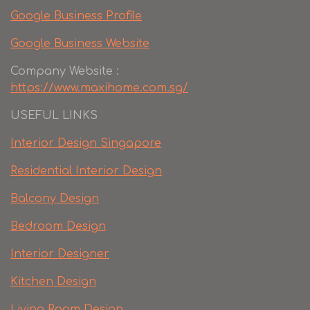
Google Business Profile
Google Business Website
Company Website :
https://www.maxihome.com.sg/
USEFUL LINKS
Interior Design Singapore
Residential Interior Design
Balcony Design
Bedroom Design
Interior Designer
Kitchen Design
Living Room Design