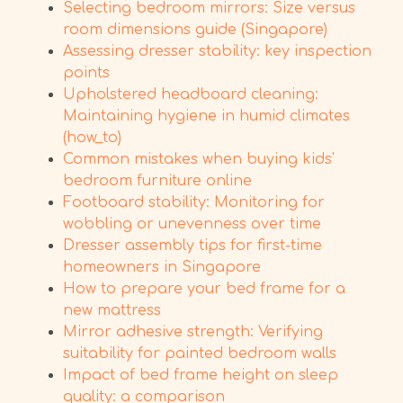
Selecting bedroom mirrors: Size versus
room dimensions guide (Singapore)
Assessing dresser stability: key inspection
points
Upholstered headboard cleaning:
Maintaining hygiene in humid climates
(how_to)
Common mistakes when buying kids'
bedroom furniture online
Footboard stability: Monitoring for
wobbling or unevenness over time
Dresser assembly tips for first-time
homeowners in Singapore
How to prepare your bed frame for a
new mattress
Mirror adhesive strength: Verifying
suitability for painted bedroom walls
Impact of bed frame height on sleep
quality: a comparison