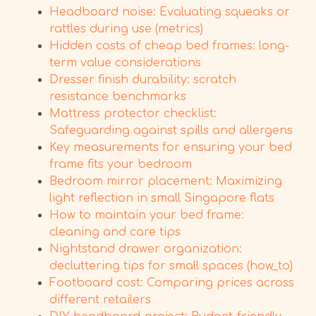
Headboard noise: Evaluating squeaks or
rattles during use (metrics)
Hidden costs of cheap bed frames: long-
term value considerations
Dresser finish durability: scratch
resistance benchmarks
Mattress protector checklist:
Safeguarding against spills and allergens
Key measurements for ensuring your bed
frame fits your bedroom
Bedroom mirror placement: Maximizing
light reflection in small Singapore flats
How to maintain your bed frame:
cleaning and care tips
Nightstand drawer organization:
decluttering tips for small spaces (how_to)
Footboard cost: Comparing prices across
different retailers