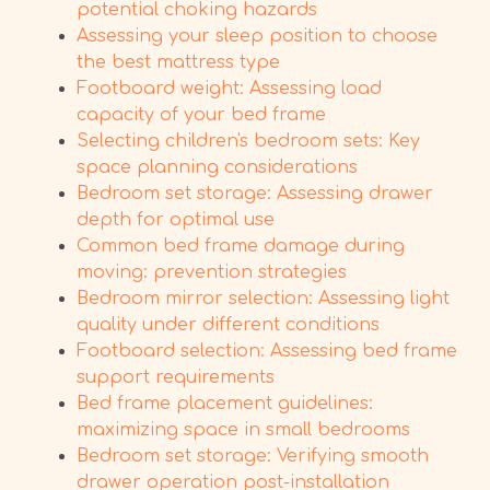
potential choking hazards
Assessing your sleep position to choose
the best mattress type
Footboard weight: Assessing load
capacity of your bed frame
Selecting children's bedroom sets: Key
space planning considerations
Bedroom set storage: Assessing drawer
depth for optimal use
Common bed frame damage during
moving: prevention strategies
Bedroom mirror selection: Assessing light
quality under different conditions
Footboard selection: Assessing bed frame
support requirements
Bed frame placement guidelines:
maximizing space in small bedrooms
Bedroom set storage: Verifying smooth
drawer operation post-installation