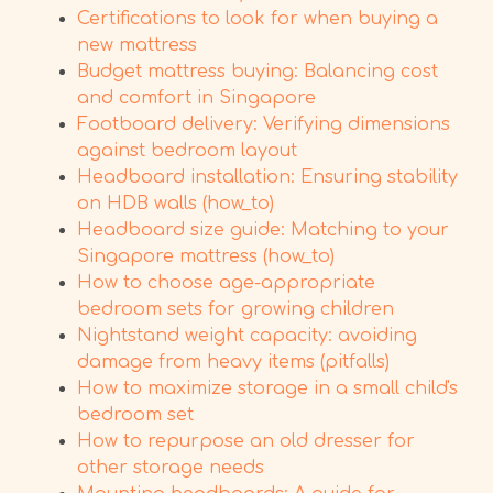
Certifications to look for when buying a
new mattress
Budget mattress buying: Balancing cost
and comfort in Singapore
Footboard delivery: Verifying dimensions
against bedroom layout
Headboard installation: Ensuring stability
on HDB walls (how_to)
Headboard size guide: Matching to your
Singapore mattress (how_to)
How to choose age-appropriate
bedroom sets for growing children
Nightstand weight capacity: avoiding
damage from heavy items (pitfalls)
How to maximize storage in a small child's
bedroom set
How to repurpose an old dresser for
other storage needs