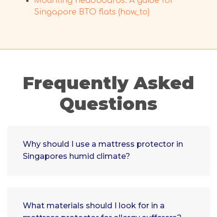
Mounting headboards: A guide for
Singapore BTO flats (how_to)
Frequently Asked
Questions
Why should I use a mattress protector in
Singapores humid climate?
What materials should I look for in a