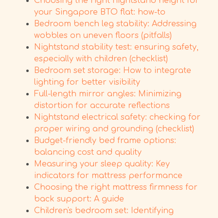
Choosing the right nightstand height for
your Singapore BTO flat: how-to
Bedroom bench leg stability: Addressing
wobbles on uneven floors (pitfalls)
Nightstand stability test: ensuring safety,
especially with children (checklist)
Bedroom set storage: How to integrate
lighting for better visibility
Full-length mirror angles: Minimizing
distortion for accurate reflections
Nightstand electrical safety: checking for
proper wiring and grounding (checklist)
Budget-friendly bed frame options:
balancing cost and quality
Measuring your sleep quality: Key
indicators for mattress performance
Choosing the right mattress firmness for
back support: A guide
Children's bedroom set: Identifying