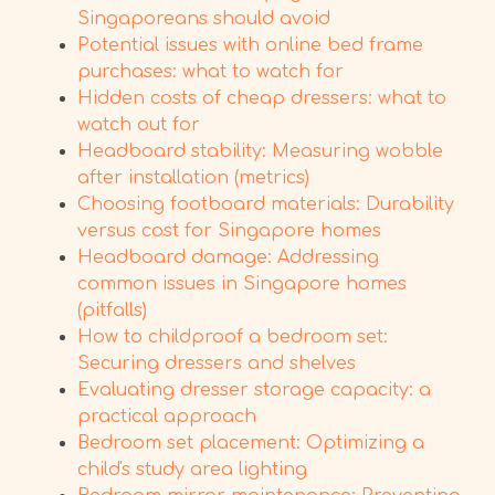
Singaporeans should avoid
Potential issues with online bed frame
purchases: what to watch for
Hidden costs of cheap dressers: what to
watch out for
Headboard stability: Measuring wobble
after installation (metrics)
Choosing footboard materials: Durability
versus cost for Singapore homes
Headboard damage: Addressing
common issues in Singapore homes
(pitfalls)
How to childproof a bedroom set:
Securing dressers and shelves
Evaluating dresser storage capacity: a
practical approach
Bedroom set placement: Optimizing a
child's study area lighting