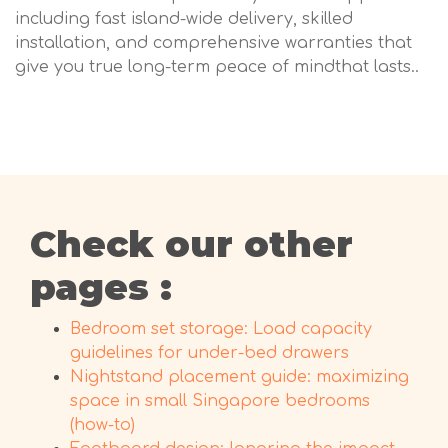
including fast island-wide delivery, skilled
installation, and comprehensive warranties that
give you true long-term peace of mindthat lasts..
Check our other
pages :
Bedroom set storage: Load capacity
guidelines for under-bed drawers
Nightstand placement guide: maximizing
space in small Singapore bedrooms
(how-to)