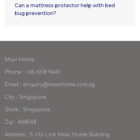
Can a mattress protector help with bed
bug prevention?
Maxi Home
Phone : +65 6518 9649
Email : enquiry@maxihome.com.sg
City : Singapore
State : Singapore
Zip : 408548
Address : 5 Ubi Link Maxi Home Building