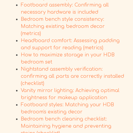
Footboard assembly: Confirming all
necessary hardware is included
Bedroom bench style consistency:
Matching existing bedroom decor
(metrics)
Headboard comfort: Assessing padding
and support for reading (metrics)
How to maximize storage in your HDB
bedroom set
Nightstand assembly verification:
confirming all parts are correctly installed
(checklist)
Vanity mirror lighting: Achieving optimal
brightness for makeup application
Footboard styles: Matching your HDB
bedroom's existing decor
Bedroom bench cleaning checklist:
Maintaining hygiene and preventing