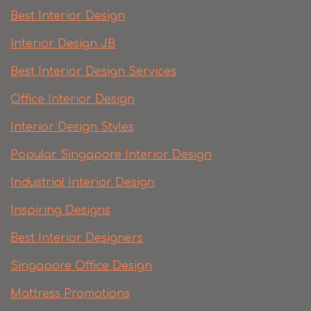
Best Interior Design
Interior Design JB
Best Interior Design Services
Office Interior Design
Interior Design Styles
Popular Singapore Interior Design
Industrial Interior Design
Inspiring Designs
Best Interior Designers
Singapore Office Design
Mattress Promotions