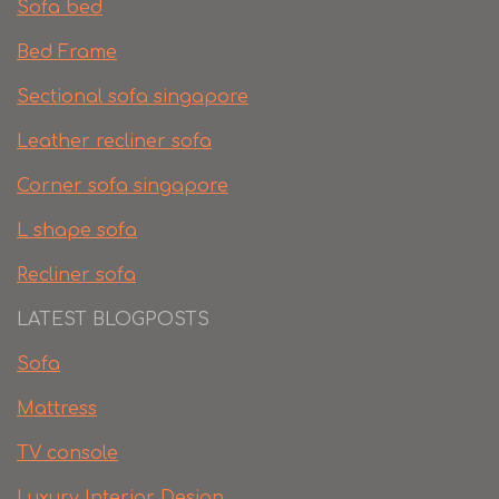
Sofa bed
Bed Frame
Sectional sofa singapore
Leather recliner sofa
Corner sofa singapore
L shape sofa
Recliner sofa
LATEST BLOGPOSTS
Sofa
Mattress
TV console
Luxury Interior Design