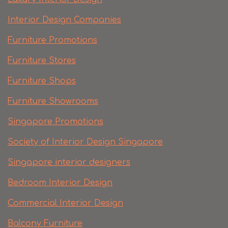
Interior Design Companies
Furniture Promotions
Furniture Stores
Furniture Shops
Furniture Showrooms
Singapore Promotions
Society of Interior Design Singapore
Singapore interior designers
Bedroom Interior Design
Commercial Interior Design
Balcony Furniture