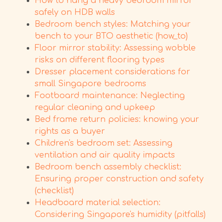
How to hang a heavy bedroom mirror
safely on HDB walls
Bedroom bench styles: Matching your
bench to your BTO aesthetic (how_to)
Floor mirror stability: Assessing wobble
risks on different flooring types
Dresser placement considerations for
small Singapore bedrooms
Footboard maintenance: Neglecting
regular cleaning and upkeep
Bed frame return policies: knowing your
rights as a buyer
Children's bedroom set: Assessing
ventilation and air quality impacts
Bedroom bench assembly checklist:
Ensuring proper construction and safety
(checklist)
Headboard material selection:
Considering Singapore's humidity (pitfalls)