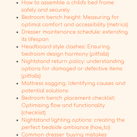
How to assemble a child's bed frame
safely and securely
Bedroom bench height: Measuring for
optimal comfort and accessibility (metrics)
Dresser maintenance schedule: extending
its lifespan
Headboard style clashes: Ensuring
bedroom design harmony (pitfalls)
Nightstand return policy: understanding
options for damaged or defective items
(pitfalls)
Mattress sagging: Identifying causes and
potential solutions
Bedroom bench placement checklist:
Optimising flow and functionality
(checklist)
Nightstand lighting options: creating the
perfect bedside ambiance (how_to)
Common dresser buying mistakes