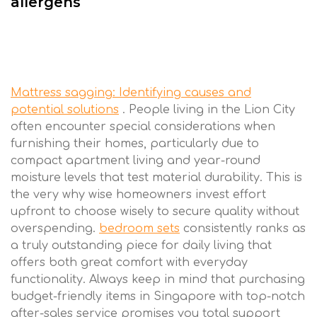
allergens
Mattress sagging: Identifying causes and
potential solutions
. People living in the Lion City
often encounter special considerations when
furnishing their homes, particularly due to
compact apartment living and year-round
moisture levels that test material durability. This is
the very why wise homeowners invest effort
upfront to choose wisely to secure quality without
overspending.
bedroom sets
consistently ranks as
a truly outstanding piece for daily living that
offers both great comfort with everyday
functionality. Always keep in mind that purchasing
budget-friendly items in Singapore with top-notch
after-sales service promises you total support