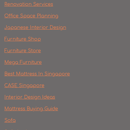
Renovation Services
Office Space Planning
Japanese Interior Design
Furniture Shop
Furniture Store
Mega Furniture
Best Mattress In Singapore
CASE Singapore
Interior Design Ideas
Mattress Buying Guide
Sofa