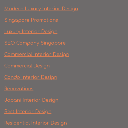
Modern Luxury Interior Design
Singapore Promotions
Luxury Interior Design
SEO Company Singapore
Commercial Interior Design
Commercial Design
Condo Interior Design
Renovations
Japani Interior Design
Best Interior Design
Residential Interior Design