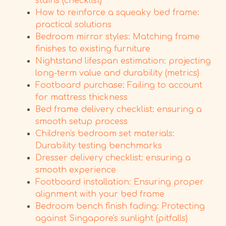
stains (checklist)
How to reinforce a squeaky bed frame:
practical solutions
Bedroom mirror styles: Matching frame
finishes to existing furniture
Nightstand lifespan estimation: projecting
long-term value and durability (metrics)
Footboard purchase: Failing to account
for mattress thickness
Bed frame delivery checklist: ensuring a
smooth setup process
Children's bedroom set materials:
Durability testing benchmarks
Dresser delivery checklist: ensuring a
smooth experience
Footboard installation: Ensuring proper
alignment with your bed frame
Bedroom bench finish fading: Protecting
against Singapore's sunlight (pitfalls)