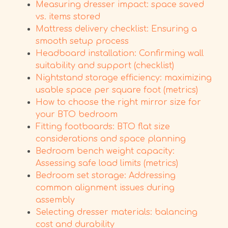
Measuring dresser impact: space saved
vs. items stored
Mattress delivery checklist: Ensuring a
smooth setup process
Headboard installation: Confirming wall
suitability and support (checklist)
Nightstand storage efficiency: maximizing
usable space per square foot (metrics)
How to choose the right mirror size for
your BTO bedroom
Fitting footboards: BTO flat size
considerations and space planning
Bedroom bench weight capacity:
Assessing safe load limits (metrics)
Bedroom set storage: Addressing
common alignment issues during
assembly
Selecting dresser materials: balancing
cost and durability