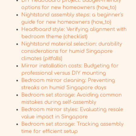
DIY headboard project: Budget-friendly
options for new homeowners (how_to)
Nightstand assembly steps: a beginner's
guide for new homeowners (how_to)
Headboard style: Verifying alignment with
bedroom theme (checklist)
Nightstand material selection: durability
considerations for humid Singapore
climates (pitfalls)
Mirror installation costs: Budgeting for
professional versus DIY mounting
Bedroom mirror cleaning: Preventing
streaks on humid Singapore days
Bedroom set storage: Avoiding common
mistakes during self-assembly
Bedroom mirror styles: Evaluating resale
value impact in Singapore
Bedroom set storage: Tracking assembly
time for efficient setup