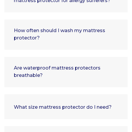
mattress protector for allergy sufferers?
How often should I wash my mattress
protector?
Are waterproof mattress protectors
breathable?
What size mattress protector do I need?