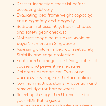
Dresser inspection checklist before
accepting delivery
Evaluating bed frame weight capacity:
ensuring safety and longevity
Bedroom set assembly: Essential tools
and safety gear checklist
Mattress shopping mistakes: Avoiding
buyer's remorse in Singapore
Assessing children's bedroom set safety:
Stability and edge protection
Footboard damage: Identifying potential
causes and preventive measures
Children's bedroom set: Evaluating
warranty coverage and return policies
Common mattress stains: Prevention and
removal tips for homeowners
Selecting the right bed frame size for
your HDB flat: a guide