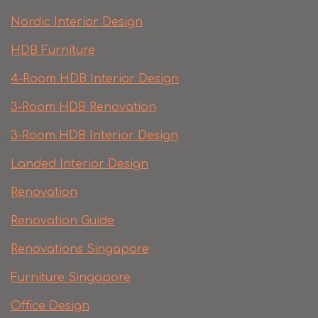
Nordic Interior Design
HDB Furniture
4-Room HDB Interior Design
3-Room HDB Renovation
3-Room HDB Interior Design
Landed Interior Design
Renovation
Renovation Guide
Renovations Singapore
Furniture Singapore
Office Design