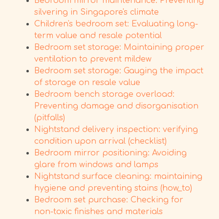
Bedroom mirror maintenance: Preventing
silvering in Singapore's climate
Children's bedroom set: Evaluating long-
term value and resale potential
Bedroom set storage: Maintaining proper
ventilation to prevent mildew
Bedroom set storage: Gauging the impact
of storage on resale value
Bedroom bench storage overload:
Preventing damage and disorganisation
(pitfalls)
Nightstand delivery inspection: verifying
condition upon arrival (checklist)
Bedroom mirror positioning: Avoiding
glare from windows and lamps
Nightstand surface cleaning: maintaining
hygiene and preventing stains (how_to)
Bedroom set purchase: Checking for
non-toxic finishes and materials