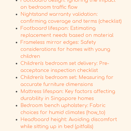
Footboard design: Ignoring the impact
on bedroom traffic flow
Nightstand warranty validation:
confirming coverage and terms (checklist)
Footboard lifespan: Estimating
replacement needs based on material
Frameless mirror edges: Safety
considerations for homes with young
children
Children's bedroom set delivery: Pre-
acceptance inspection checklist
Children's bedroom set: Measuring for
accurate furniture dimensions
Mattress lifespan: Key factors affecting
durability in Singapore homes
Bedroom bench upholstery: Fabric
choices for humid climates (how_to)
Headboard height: Avoiding discomfort
while sitting up in bed (pitfalls)