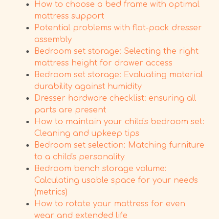
How to choose a bed frame with optimal
mattress support
Potential problems with flat-pack dresser
assembly
Bedroom set storage: Selecting the right
mattress height for drawer access
Bedroom set storage: Evaluating material
durability against humidity
Dresser hardware checklist: ensuring all
parts are present
How to maintain your child's bedroom set:
Cleaning and upkeep tips
Bedroom set selection: Matching furniture
to a child's personality
Bedroom bench storage volume:
Calculating usable space for your needs
(metrics)
How to rotate your mattress for even
wear and extended life