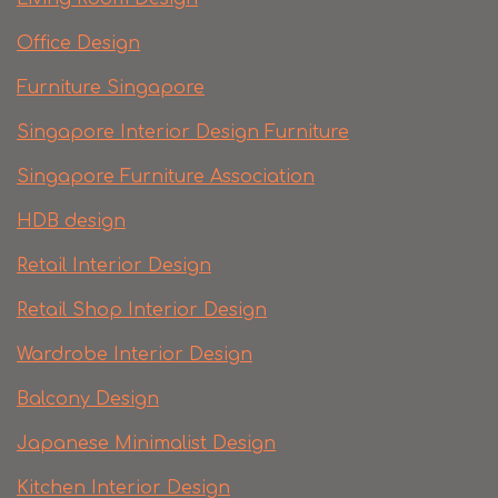
Office Design
Furniture Singapore
Singapore Interior Design Furniture
Singapore Furniture Association
HDB design
Retail Interior Design
Retail Shop Interior Design
Wardrobe Interior Design
Balcony Design
Japanese Minimalist Design
Kitchen Interior Design