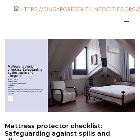
Mattress protector checklist:
Safeguarding against spills and