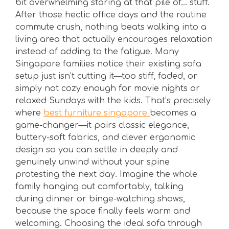
bit overwhelming staring at that pile of… stuff.
After those hectic office days and the routine
commute crush, nothing beats walking into a
living area that actually encourages relaxation
instead of adding to the fatigue. Many
Singapore families notice their existing sofa
setup just isn’t cutting it—too stiff, faded, or
simply not cozy enough for movie nights or
relaxed Sundays with the kids. That’s precisely
where
best furniture singapore
becomes a
game-changer—it pairs classic elegance,
buttery-soft fabrics, and clever ergonomic
design so you can settle in deeply and
genuinely unwind without your spine
protesting the next day. Imagine the whole
family hanging out comfortably, talking
during dinner or binge-watching shows,
because the space finally feels warm and
welcoming. Choosing the ideal sofa through