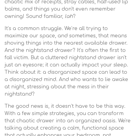
chaotic mix of receipts, stray cables, half-used lip
balms, and things you don't even remember
owning! Sound familiar,
lah
?
It’s a common struggle. We’re all trying to
maximize our space, and sometimes, that means
shoving things into the nearest available drawer.
And the nightstand drawer? It’s often the first to
fall victim. But a cluttered nightstand drawer isn't
just an eyesore; it can actually impact your sleep.
Think about it: a disorganized space can lead to
a disorganized mind. And who wants to lie awake
at night, stressing about the mess in their
nightstand?
The good news is, it doesn’t have to be this way.
With a few simple strategies, you can transform
that chaotic drawer into an organized oasis. We're
talking about creating a calm, functional space
that actually enhances your bedroom, not