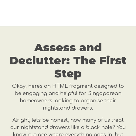
Assess and
Declutter: The First
Step
Okay, here's an HTML fragment designed to
be engaging and helpful for Singaporean
homeowners looking to organise their
nightstand drawers.
Alright, let's be honest, how many of us treat
our nightstand drawers like a black hole? You
know, a place where everything goes in, but