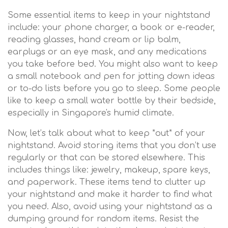
Some essential items to keep in your nightstand
include: your phone charger, a book or e-reader,
reading glasses, hand cream or lip balm,
earplugs or an eye mask, and any medications
you take before bed. You might also want to keep
a small notebook and pen for jotting down ideas
or to-do lists before you go to sleep. Some people
like to keep a small water bottle by their bedside,
especially in Singapore's humid climate.
Now, let’s talk about what to keep *out* of your
nightstand. Avoid storing items that you don’t use
regularly or that can be stored elsewhere. This
includes things like: jewelry, makeup, spare keys,
and paperwork. These items tend to clutter up
your nightstand and make it harder to find what
you need. Also, avoid using your nightstand as a
dumping ground for random items. Resist the