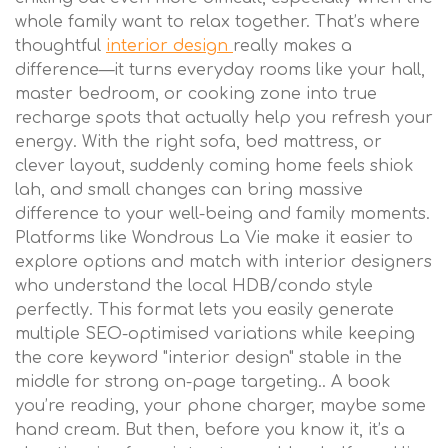
whole family want to relax together. That’s where
thoughtful
interior design
really makes a
difference—it turns everyday rooms like your hall,
master bedroom, or cooking zone into true
recharge spots that actually help you refresh your
energy. With the right sofa, bed mattress, or
clever layout, suddenly coming home feels shiok
lah, and small changes can bring massive
difference to your well-being and family moments.
Platforms like Wondrous La Vie make it easier to
explore options and match with interior designers
who understand the local HDB/condo style
perfectly. This format lets you easily generate
multiple SEO-optimised variations while keeping
the core keyword "interior design" stable in the
middle for strong on-page targeting.. A book
you’re reading, your phone charger, maybe some
hand cream. But then, before you know it, it’s a