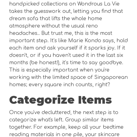
handpicked collections on Wondrous La Vie
takes the guesswork out, letting you find that
dream sofa that lifts the whole home
atmosphere without the usual reno
headaches.. But trust me, this is the most
important step. It’s like Marie Kondo says, hold
each item and ask yourself if it sparks joy. If it
doesn't, or if you haven't used it in the last six
months (be honest!), it’s time to say goodbye.
This is especially important when you're
working with the limited space of Singaporean
homes; every square inch counts, right?
Categorize Items
Once you've decluttered, the next step is to
categorize what's left. Group similar items
together. For example, keep all your bedtime
reading materials in one pile, your skincare