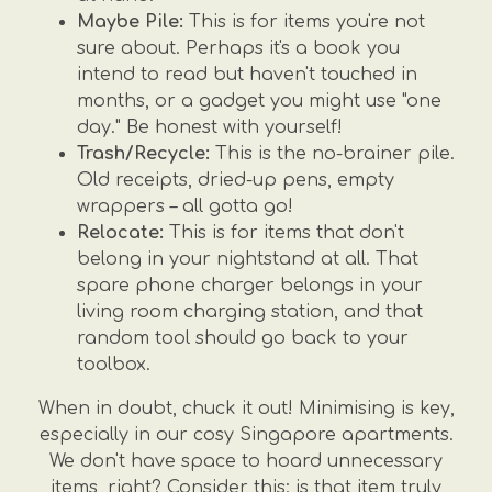
Maybe Pile:
This is for items you're not
sure about. Perhaps it's a book you
intend to read but haven't touched in
months, or a gadget you might use "one
day." Be honest with yourself!
Trash/Recycle:
This is the no-brainer pile.
Old receipts, dried-up pens, empty
wrappers – all gotta go!
Relocate:
This is for items that don't
belong in your nightstand at all. That
spare phone charger belongs in your
living room charging station, and that
random tool should go back to your
toolbox.
When in doubt, chuck it out! Minimising is key,
especially in our cosy Singapore apartments.
We don't have space to hoard unnecessary
items, right? Consider this: is that item truly