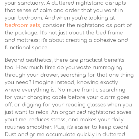
your sanctuary. A cluttered nightstand disrupts
that sense of calm and order that you want in
your bedroom. And when you’re looking at
bedroom sets
, consider the nightstand as part of
the package. It’s not just about the bed frame
and mattress; it's about creating a cohesive and
functional space.
Beyond aesthetics, there are practical benefits,
too. How much time do you waste rummaging
through your drawer, searching for that one thing
you need? Imagine instead, knowing exactly
where everything is. No more frantic searching
for your charging cable before your alarm goes
off, or digging for your reading glasses when you
just want to relax. An organized nightstand saves
you time, reduces stress, and makes your daily
routines smoother. Plus, it's easier to keep clean!
Dust and grime accumulate quickly in cluttered