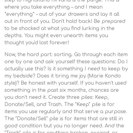
step to nightstand nirvana is the purge. This is
where you take everything – and I mean
*everything* – out of your drawers and lay it all
out in front of you. Don't hold back! Be prepared
to be shocked at what you find lurking in the
depths. You might even unearth items you
thought you'd lost forever!
Now, the hard part: sorting. Go through each item
one by one and ask yourself these questions: Do I
actually use this? Is it something I need to keep by
my bedside? Does it bring me joy (Marie Kondo
style)? Be honest with yourself. If you haven’t used
something in the past six months, chances are
you don’t need it. Create three piles: Keep,
Donate/Sell, and Trash. The "Keep" pile is for
items you use regularly and that serve a purpose.
The "Donate/Sell" pile is for items that are still in
good condition but you no longer need. And the