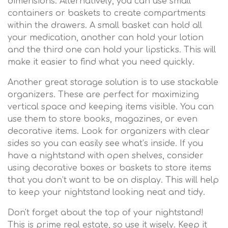
dimensions. Alternatively, you can use small
containers or baskets to create compartments
within the drawers. A small basket can hold all
your medication, another can hold your lotion
and the third one can hold your lipsticks. This will
make it easier to find what you need quickly.
Another great storage solution is to use stackable
organizers. These are perfect for maximizing
vertical space and keeping items visible. You can
use them to store books, magazines, or even
decorative items. Look for organizers with clear
sides so you can easily see what’s inside. If you
have a nightstand with open shelves, consider
using decorative boxes or baskets to store items
that you don’t want to be on display. This will help
to keep your nightstand looking neat and tidy.
Don't forget about the top of your nightstand!
This is prime real estate, so use it wisely. Keep it