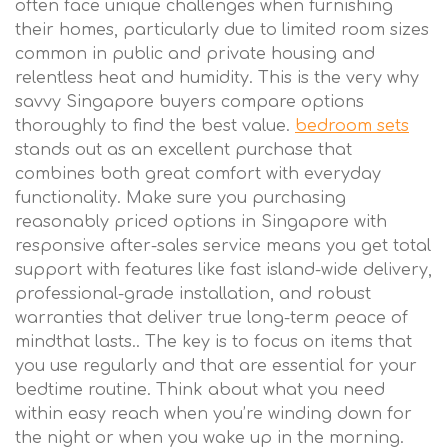
often face unique challenges when furnishing
their homes, particularly due to limited room sizes
common in public and private housing and
relentless heat and humidity. This is the very why
savvy Singapore buyers compare options
thoroughly to find the best value.
bedroom sets
stands out as an excellent purchase that
combines both great comfort with everyday
functionality. Make sure you purchasing
reasonably priced options in Singapore with
responsive after-sales service means you get total
support with features like fast island-wide delivery,
professional-grade installation, and robust
warranties that deliver true long-term peace of
mindthat lasts.. The key is to focus on items that
you use regularly and that are essential for your
bedtime routine. Think about what you need
within easy reach when you’re winding down for
the night or when you wake up in the morning.