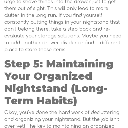
urge to shove things into the drawer just to get
them out of sight. This will only lead to more
clutter in the long run. If you find yourself
constantly putting things in your nightstand that
don’t belong there, take a step back and re-
evaluate your storage solutions. Maybe you need
to add another drawer divider or find a different
place to store those items.
Step 5: Maintaining
Your Organized
Nightstand (Long-
Term Habits)
Okay, you’ve done the hard work of decluttering
and organizing your nightstand. But the job isn’t
over yet! The key to maintaining an organized