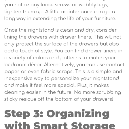
you notice any loose screws or wobbly legs,
tighten them up. A little maintenance can go a
long way in extending the life of your furniture.
Once the nightstand is clean and dry, consider
lining the drawers with drawer liners. This will not
only protect the surface of the drawers but also
add a touch of style. You can find drawer liners in
a variety of colors and patterns to match your
bedroom décor. Alternatively, you can use contact
paper or even fabric scraps. This is a simple and
inexpensive way to personalize your nightstand
and make it feel more special. Plus, it makes
cleaning easier in the future. No more scrubbing
sticky residue off the bottom of your drawers!
Step 3: Organizing
with Smart Storage