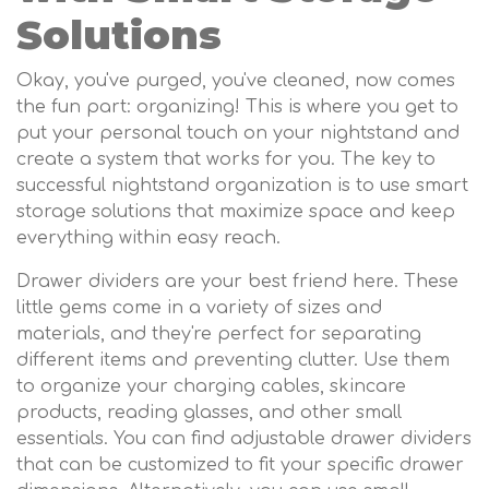
Solutions
Okay, you've purged, you've cleaned, now comes
the fun part: organizing! This is where you get to
put your personal touch on your nightstand and
create a system that works for you. The key to
successful nightstand organization is to use smart
storage solutions that maximize space and keep
everything within easy reach.
Drawer dividers are your best friend here. These
little gems come in a variety of sizes and
materials, and they're perfect for separating
different items and preventing clutter. Use them
to organize your charging cables, skincare
products, reading glasses, and other small
essentials. You can find adjustable drawer dividers
that can be customized to fit your specific drawer