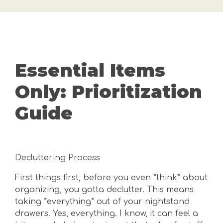
Essential Items
Only: Prioritization
Guide
Decluttering Process
First things first, before you even *think* about
organizing, you gotta declutter. This means
taking *everything* out of your nightstand
drawers. Yes, everything. I know, it can feel a