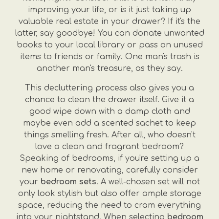
improving your life, or is it just taking up
valuable real estate in your drawer? If it's the
latter, say goodbye! You can donate unwanted
books to your local library or pass on unused
items to friends or family. One man's trash is
another man's treasure, as they say.
This decluttering process also gives you a
chance to clean the drawer itself. Give it a
good wipe down with a damp cloth and
maybe even add a scented sachet to keep
things smelling fresh. After all, who doesn't
love a clean and fragrant bedroom?
Speaking of bedrooms, if you're setting up a
new home or renovating, carefully consider
your
bedroom sets
. A well-chosen set will not
only look stylish but also offer ample storage
space, reducing the need to cram everything
into your nightstand. When selecting
bedroom