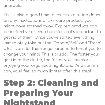
"Trash" pile is for anything broken, expired, or
unusable.
This is also a good time to check expiration dates
on any medications or skincare products you
might have stashed away. Expired products can
be ineffective or even harmful, so it’s important to
get rid of them. Once you’ve sorted everything,
immediately take out the "Donate/Sell" and "Trash"
piles. Don’t let them linger around to tempt you to
change your mind! This is crucial. The faster you
get rid of the clutter, the faster you can start
enjoying your organized nightstand. And confirm
can, you'll feel so much lighter after this step!
Step 2: Cleaning and
Preparing Your
Nightstand