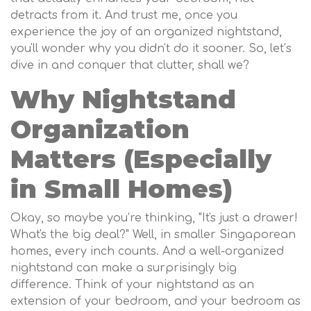
detracts from it. And trust me, once you
experience the joy of an organized nightstand,
you'll wonder why you didn't do it sooner. So, let’s
dive in and conquer that clutter, shall we?
Why Nightstand
Organization
Matters (Especially
in Small Homes)
Okay, so maybe you’re thinking, "It's just a drawer!
What's the big deal?" Well, in smaller Singaporean
homes, every inch counts. And a well-organized
nightstand can make a surprisingly big
difference. Think of your nightstand as an
extension of your bedroom, and your bedroom as