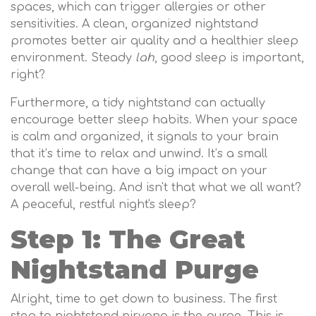
spaces, which can trigger allergies or other
sensitivities. A clean, organized nightstand
promotes better air quality and a healthier sleep
environment. Steady
lah
, good sleep is important,
right?
Furthermore, a tidy nightstand can actually
encourage better sleep habits. When your space
is calm and organized, it signals to your brain
that it’s time to relax and unwind. It’s a small
change that can have a big impact on your
overall well-being. And isn't that what we all want?
A peaceful, restful night's sleep?
Step 1: The Great
Nightstand Purge
Alright, time to get down to business. The first