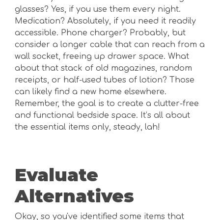
glasses? Yes, if you use them every night.
Medication? Absolutely, if you need it readily
accessible. Phone charger? Probably, but
consider a longer cable that can reach from a
wall socket, freeing up drawer space. What
about that stack of old magazines, random
receipts, or half-used tubes of lotion? Those
can likely find a new home elsewhere.
Remember, the goal is to create a clutter-free
and functional bedside space. It’s all about
the essential items only, steady, lah!
Evaluate
Alternatives
Okay, so you've identified some items that