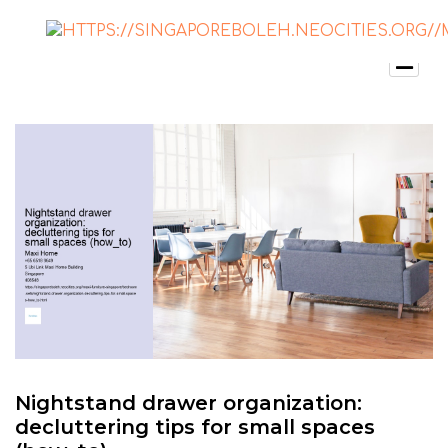
Nightstand drawer organization:
decluttering tips for small spaces