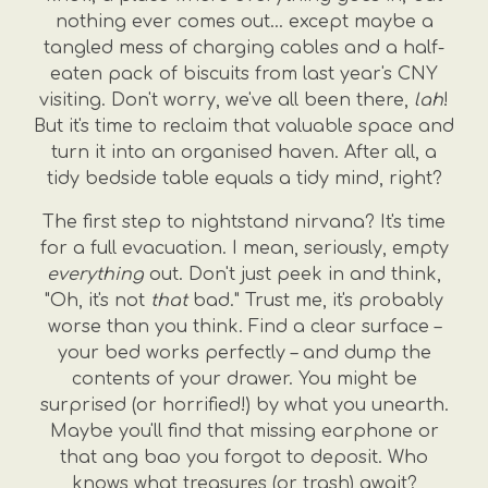
nothing ever comes out... except maybe a
tangled mess of charging cables and a half-
eaten pack of biscuits from last year's CNY
visiting. Don't worry, we've all been there,
lah
!
But it's time to reclaim that valuable space and
turn it into an organised haven. After all, a
tidy bedside table equals a tidy mind, right?
The first step to nightstand nirvana? It's time
for a full evacuation. I mean, seriously, empty
everything
out. Don't just peek in and think,
"Oh, it's not
that
bad." Trust me, it's probably
worse than you think. Find a clear surface –
your bed works perfectly – and dump the
contents of your drawer. You might be
surprised (or horrified!) by what you unearth.
Maybe you'll find that missing earphone or
that ang bao you forgot to deposit. Who
knows what treasures (or trash) await?