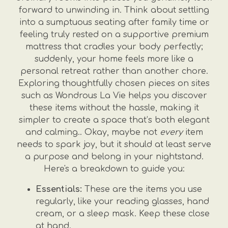
forward to unwinding in. Think about settling
into a sumptuous seating after family time or
feeling truly rested on a supportive premium
mattress that cradles your body perfectly;
suddenly, your home feels more like a
personal retreat rather than another chore.
Exploring thoughtfully chosen pieces on sites
such as Wondrous La Vie helps you discover
these items without the hassle, making it
simpler to create a space that’s both elegant
and calming.. Okay, maybe not
every
item
needs to spark joy, but it should at least serve
a purpose and belong in your nightstand.
Here's a breakdown to guide you:
Essentials:
These are the items you use
regularly, like your reading glasses, hand
cream, or a sleep mask. Keep these close
at hand.