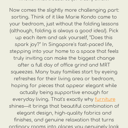
Now comes the slightly more challenging part:
sorting. Think of it like Marie Kondo came to
your bedroom, just without the folding lessons
(although, folding is always a good idea!). Pick
up each item and ask yourself, "Does this
spark joy?" In Singapore’s fast-paced life,
stepping into your home to a space that feels
truly inviting can make the biggest change
after a full day of office grind and MRT
squeezes. Many busy families start by eyeing
refreshes for their living area or bedroom,
hoping for pieces that appear elegant while
actually being supportive enough for
everyday living. That’s exactly why
furniture
shines—it brings that beautiful combination of
elegant design, high-quality fabrics and
finishes, and genuine relaxation that turns
ordinary rooms into places you genuinely look