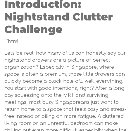
Introduction:
Nightstand Clutter
Challenge
```html
Let's be real, how many of us can honestly say our
nightstand drawers are a picture of perfect
organization? Especially in Singapore, where
space is often a premium, those little drawers can
quickly become a black hole of… well, everything.
You start with good intentions, right? After a long
day squeezing onto the MRT and surviving
meetings, most busy Singaporeans just want to
return home to a space that feels cosy and stress-
free instead of piling on more fatigue. A cluttered
living room or an unrestful bedroom can make
chilling out even more difficult, especially when the