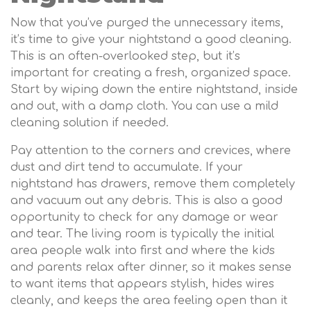
Now that you’ve purged the unnecessary items,
it’s time to give your nightstand a good cleaning.
This is an often-overlooked step, but it’s
important for creating a fresh, organized space.
Start by wiping down the entire nightstand, inside
and out, with a damp cloth. You can use a mild
cleaning solution if needed.
Pay attention to the corners and crevices, where
dust and dirt tend to accumulate. If your
nightstand has drawers, remove them completely
and vacuum out any debris. This is also a good
opportunity to check for any damage or wear
and tear. The living room is typically the initial
area people walk into first and where the kids
and parents relax after dinner, so it makes sense
to want items that appears stylish, hides wires
cleanly, and keeps the area feeling open than it