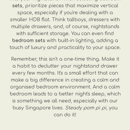
sets
, prioritize pieces that maximize vertical
space, especially if you're dealing with a
smaller HDB flat. Think tallboys, dressers with
multiple drawers, and, of course, nightstands
with sufficient storage. You can even find
bedroom sets
with built-in lighting, adding a
touch of luxury and practicality to your space.
Remember, this isn't a one-time thing. Make it
a habit to declutter your nightstand drawer
every few months. It's a small effort that can
make a big difference in creating a calm and
organised bedroom environment. And a calm
bedroom leads to a better night's sleep, which
is something we all need, especially with our
busy Singapore lives.
Steady pom pi pi
, you
can do it!