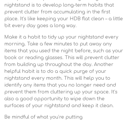
nightstand is to develop long-term habits that
prevent clutter from accumulating in the first
place. It’s like keeping your HDB flat clean – a little
bit every day goes a long way.
Make it a habit to tidy up your nightstand every
morning. Take a few minutes to put away any
items that you used the night before, such as your
book or reading glasses. This will prevent clutter
from building up throughout the day. Another
helpful habit is to do a quick purge of your
nightstand every month. This will help you to
identify any items that you no longer need and
prevent them from cluttering up your space. It’s
also a good opportunity to wipe down the
surfaces of your nightstand and keep it clean.
Be mindful of what you’re putting