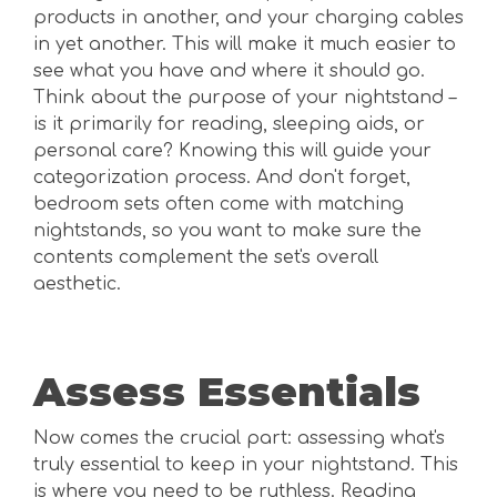
products in another, and your charging cables
in yet another. This will make it much easier to
see what you have and where it should go.
Think about the purpose of your nightstand –
is it primarily for reading, sleeping aids, or
personal care? Knowing this will guide your
categorization process. And don't forget,
bedroom sets often come with matching
nightstands, so you want to make sure the
contents complement the set's overall
aesthetic.
Assess Essentials
Now comes the crucial part: assessing what's
truly essential to keep in your nightstand. This
is where you need to be ruthless. Reading