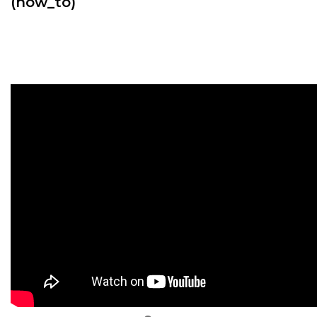
(how_to)