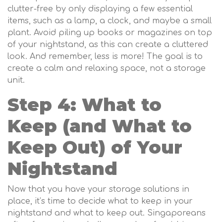
clutter-free by only displaying a few essential
items, such as a lamp, a clock, and maybe a small
plant. Avoid piling up books or magazines on top
of your nightstand, as this can create a cluttered
look. And remember, less is more! The goal is to
create a calm and relaxing space, not a storage
unit.
Step 4: What to
Keep (and What to
Keep Out) of Your
Nightstand
Now that you have your storage solutions in
place, it’s time to decide what to keep in your
nightstand and what to keep out. Singaporeans