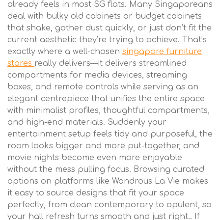
already feels in most SG flats. Many Singaporeans
deal with bulky old cabinets or budget cabinets
that shake, gather dust quickly, or just don’t fit the
current aesthetic they’re trying to achieve. That’s
exactly where a well-chosen
singapore furniture
stores
really delivers—it delivers streamlined
compartments for media devices, streaming
boxes, and remote controls while serving as an
elegant centrepiece that unifies the entire space
with minimalist profiles, thoughtful compartments,
and high-end materials. Suddenly your
entertainment setup feels tidy and purposeful, the
room looks bigger and more put-together, and
movie nights become even more enjoyable
without the mess pulling focus. Browsing curated
options on platforms like Wondrous La Vie makes
it easy to source designs that fit your space
perfectly, from clean contemporary to opulent, so
your hall refresh turns smooth and just right.. If