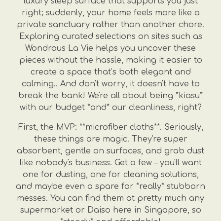
luxury sleep surface that supports you just
right; suddenly, your home feels more like a
private sanctuary rather than another chore.
Exploring curated selections on sites such as
Wondrous La Vie helps you uncover these
pieces without the hassle, making it easier to
create a space that’s both elegant and
calming.. And don't worry, it doesn't have to
break the bank! We're all about being *kiasu*
with our budget *and* our cleanliness, right?
First, the MVP: **microfiber cloths**. Seriously,
these things are magic. They're super
absorbent, gentle on surfaces, and grab dust
like nobody's business. Get a few – you'll want
one for dusting, one for cleaning solutions,
and maybe even a spare for *really* stubborn
messes. You can find them at pretty much any
supermarket or Daiso here in Singapore, so