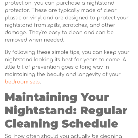
protection, you can purchase a nightstand
protector. These are typically made of clear
plastic or vinyl and are designed to protect your
nightstand from spills, scratches, and other
damage. They're easy to clean and can be
removed when needed.
By following these simple tips, you can keep your
nightstand looking its best for years to come. A
little bit of prevention goes a long way in
maintaining the beauty and longevity of your
bedroom sets
.
Maintaining Your
Nightstand: Regular
Cleaning Schedule
So, how often should you actually be cleaning