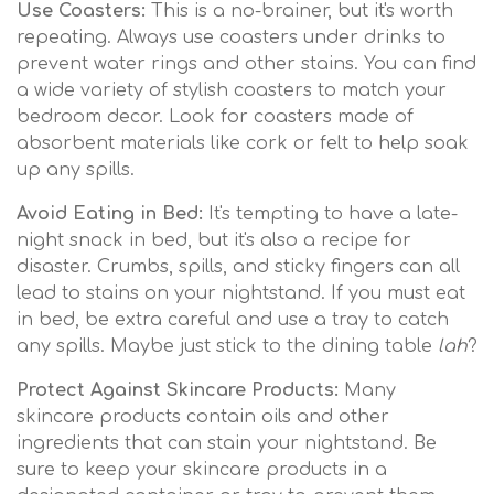
Use Coasters:
This is a no-brainer, but it's worth
repeating. Always use coasters under drinks to
prevent water rings and other stains. You can find
a wide variety of stylish coasters to match your
bedroom decor. Look for coasters made of
absorbent materials like cork or felt to help soak
up any spills.
Avoid Eating in Bed:
It's tempting to have a late-
night snack in bed, but it's also a recipe for
disaster. Crumbs, spills, and sticky fingers can all
lead to stains on your nightstand. If you must eat
in bed, be extra careful and use a tray to catch
any spills. Maybe just stick to the dining table
lah
?
Protect Against Skincare Products:
Many
skincare products contain oils and other
ingredients that can stain your nightstand. Be
sure to keep your skincare products in a