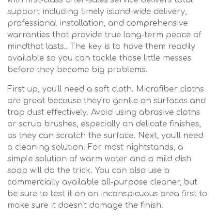
with first-class after-sales service delivers total
support including timely island-wide delivery,
professional installation, and comprehensive
warranties that provide true long-term peace of
mindthat lasts.. The key is to have them readily
available so you can tackle those little messes
before they become big problems.
First up, you'll need a soft cloth. Microfiber cloths
are great because they're gentle on surfaces and
trap dust effectively. Avoid using abrasive cloths
or scrub brushes, especially on delicate finishes,
as they can scratch the surface. Next, you'll need
a cleaning solution. For most nightstands, a
simple solution of warm water and a mild dish
soap will do the trick. You can also use a
commercially available all-purpose cleaner, but
be sure to test it on an inconspicuous area first to
make sure it doesn't damage the finish.