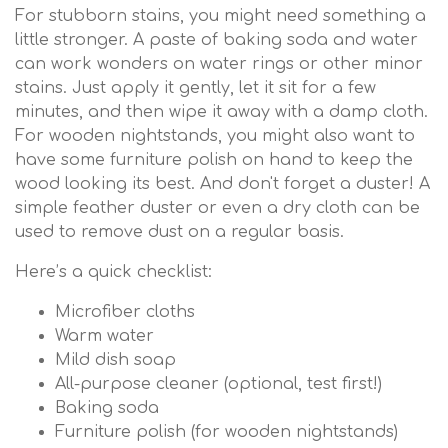
For stubborn stains, you might need something a
little stronger. A paste of baking soda and water
can work wonders on water rings or other minor
stains. Just apply it gently, let it sit for a few
minutes, and then wipe it away with a damp cloth.
For wooden nightstands, you might also want to
have some furniture polish on hand to keep the
wood looking its best. And don't forget a duster! A
simple feather duster or even a dry cloth can be
used to remove dust on a regular basis.
Here’s a quick checklist:
Microfiber cloths
Warm water
Mild dish soap
All-purpose cleaner (optional, test first!)
Baking soda
Furniture polish (for wooden nightstands)