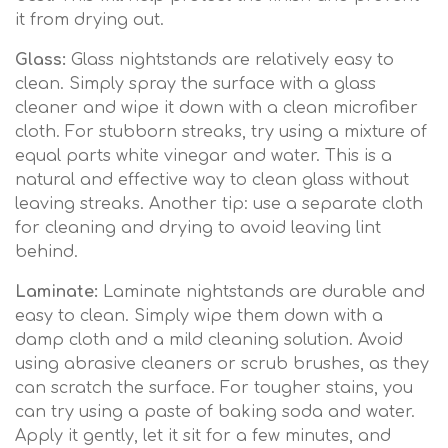
it from drying out.
Glass:
Glass nightstands are relatively easy to
clean. Simply spray the surface with a glass
cleaner and wipe it down with a clean microfiber
cloth. For stubborn streaks, try using a mixture of
equal parts white vinegar and water. This is a
natural and effective way to clean glass without
leaving streaks. Another tip: use a separate cloth
for cleaning and drying to avoid leaving lint
behind.
Laminate:
Laminate nightstands are durable and
easy to clean. Simply wipe them down with a
damp cloth and a mild cleaning solution. Avoid
using abrasive cleaners or scrub brushes, as they
can scratch the surface. For tougher stains, you
can try using a paste of baking soda and water.
Apply it gently, let it sit for a few minutes, and