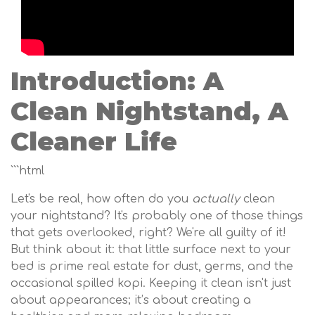
Introduction: A
Clean Nightstand, A
Cleaner Life
```html
Let's be real, how often do you
actually
clean
your nightstand? It's probably one of those things
that gets overlooked, right? We're all guilty of it!
But think about it: that little surface next to your
bed is prime real estate for dust, germs, and the
occasional spilled kopi. Keeping it clean isn't just
about appearances; it’s about creating a