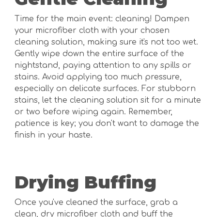
Time for the main event: cleaning! Dampen
your microfiber cloth with your chosen
cleaning solution, making sure it's not too wet.
Gently wipe down the entire surface of the
nightstand, paying attention to any spills or
stains. Avoid applying too much pressure,
especially on delicate surfaces. For stubborn
stains, let the cleaning solution sit for a minute
or two before wiping again. Remember,
patience is key; you don't want to damage the
finish in your haste.
Drying Buffing
Once you've cleaned the surface, grab a
clean, dry microfiber cloth and buff the