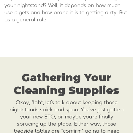
your nightstand? Well, it depends on how much
use it gets and how prone it is to getting dirty. But
as a general rule
Gathering Your
Cleaning Supplies
Okay, *lah*, let's talk about keeping those
nightstands spick and span. You've just gotten
your new BTO, or maybe you're finally
sprucing up the place. Either way, those
bedside tables are *confirm* going to need