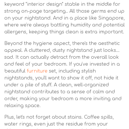
keyword "interior design" stable in the middle for
strong on-page targeting.. All those germs end up
on your nightstand. And in a place like Singapore,
where we're always battling humidity and potential
allergens, keeping things clean is extra important.
Beyond the hygiene aspect, there's the aesthetic
appeal. A cluttered, dusty nightstand just looks…
sad. It can actually detract from the overall look
and feel of your bedroom. If you've invested in a
beautiful
furniture
set, including stylish
nightstands, you'll want to show it off, not hide it
under a pile of stuff. A clean, well-organized
nightstand contributes to a sense of calm and
order, making your bedroom a more inviting and
relaxing space.
Plus, let's not forget about stains. Coffee spills,
water rings, even just the residue from your