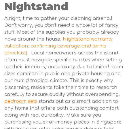
Nightstand
Alright, time to gather your cleaning arsenal!
Don't worry, you don't need a whole lot of fancy
stuff. Most of the supplies you probably already
have around the house.
Nightstand warranty
validation: confirming coverage and terms
(checklist)
. Local homeowners across the island
often must navigate specific hurdles when setting
up their interiors, particularly due to limited room
sizes common in public and private housing and
our humid tropical climate. This is exactly why
discerning residents take their time to research
carefully to secure quality without overspending.
bedroom sets
stands out as a smart addition to
any home that offers both outstanding comfort
along with real durability. Make sure you
purchasing value-for-money pieces in Singapore