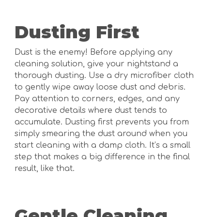
Dusting First
Dust is the enemy! Before applying any
cleaning solution, give your nightstand a
thorough dusting. Use a dry microfiber cloth
to gently wipe away loose dust and debris.
Pay attention to corners, edges, and any
decorative details where dust tends to
accumulate. Dusting first prevents you from
simply smearing the dust around when you
start cleaning with a damp cloth. It’s a small
step that makes a big difference in the final
result, like that.
Gentle Cleaning