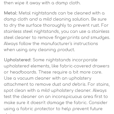
then wipe it away with a damp cloth.
Metal:
Metal nightstands can be cleaned with a
damp cloth and a mild cleaning solution. Be sure
to dry the surface thoroughly to prevent rust. For
stainless steel nightstands, you can use a stainless
steel cleaner to remove fingerprints and smudges.
Always follow the manufacturer's instructions
when using any cleaning product.
Upholstered:
Some nightstands incorporate
upholstered elements, like fabric-covered drawers
or headboards. These require a bit more care.
Use a vacuum cleaner with an upholstery
attachment to remove dust and debris. For stains,
spot clean with a mild upholstery cleaner. Always
test the cleaner on an inconspicuous area first to
make sure it doesn't damage the fabric. Consider
using a fabric protector to help prevent future