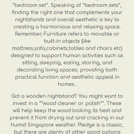
*bedroom set*. Speaking of *bedroom sets*,
finding the right one that complements your
nightstands and overall aesthetic is key to
creating a harmonious and relaxing space.
Remember, Furniture refers to movable or
built-in objects (like
mattress,sofa,cabinets,tables and chairs etc)
designed to support human activities such as
sitting, sleeping, eating, storing, and
decorating living spaces, providing both
practical function and aesthetic appeal in
homes..
Got a wooden nightstand? You might want to
invest in a **wood cleaner or polish**. These
will help keep the wood looking its best and
prevent it from drying out and cracking in our
humid Singapore weather. Pledge is a classic,
but there are plenty of other good options