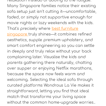
relaxation instead of adding to the fatigue.
Many Singapore families notice their existing
sofa setup just isn’t cutting it—uncomfortable,
faded, or simply not supportive enough for
movie nights or lazy weekends with the kids.
That’s precisely where
best furniture
singapore
truly shines—it combines refined
aesthetics, supple premium upholstery, and
smart comfort engineering so you can settle
in deeply and truly relax without your back
complaining later. Visualise the kids and
parents gathering there naturally, chatting
over supper or enjoying Netflix marathons,
because the space now feels warm and
welcoming. Selecting the ideal sofa through
curated platforms Wondrous La Vie makes it
straightforward, letting you find that ideal
match that transforms your living space
without the common home-upgrade worries..