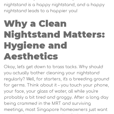
nightstand is a happy nightstand, and a happy
nightstand leads to a happier you!
Why a Clean
Nightstand Matters:
Hygiene and
Aesthetics
Okay, let's get down to brass tacks. Why should
you actually bother cleaning your nightstand
regularly? Well, for starters, it's a breeding ground
for germs. Think about it – you touch your phone,
your face, your glass of water, all while you're
probably a bit tired and groggy. After a long day
being crammed in the MRT and surviving
meetings, most Singapore homeowners just want