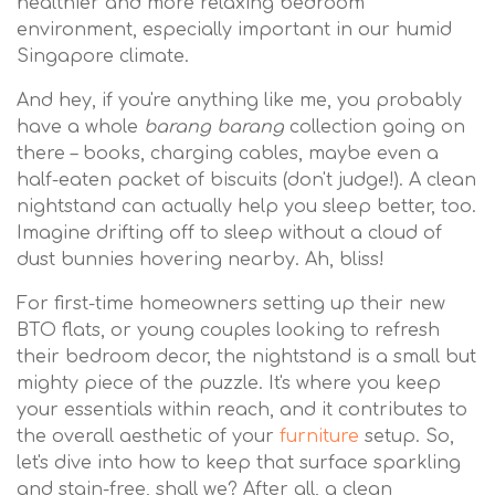
healthier and more relaxing bedroom
environment, especially important in our humid
Singapore climate.
And hey, if you're anything like me, you probably
have a whole
barang barang
collection going on
there – books, charging cables, maybe even a
half-eaten packet of biscuits (don't judge!). A clean
nightstand can actually help you sleep better, too.
Imagine drifting off to sleep without a cloud of
dust bunnies hovering nearby. Ah, bliss!
For first-time homeowners setting up their new
BTO flats, or young couples looking to refresh
their bedroom decor, the nightstand is a small but
mighty piece of the puzzle. It's where you keep
your essentials within reach, and it contributes to
the overall aesthetic of your
furniture
setup. So,
let's dive into how to keep that surface sparkling
and stain-free, shall we? After all, a clean