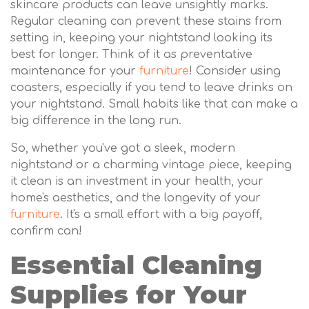
skincare products can leave unsightly marks.
Regular cleaning can prevent these stains from
setting in, keeping your nightstand looking its
best for longer. Think of it as preventative
maintenance for your
furniture
! Consider using
coasters, especially if you tend to leave drinks on
your nightstand. Small habits like that can make a
big difference in the long run.
So, whether you've got a sleek, modern
nightstand or a charming vintage piece, keeping
it clean is an investment in your health, your
home's aesthetics, and the longevity of your
furniture
. It's a small effort with a big payoff,
confirm can!
Essential Cleaning
Supplies for Your