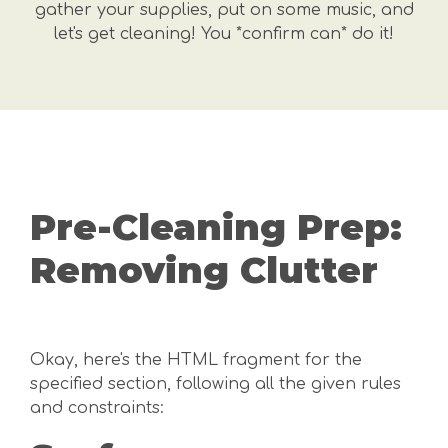
gather your supplies, put on some music, and
let's get cleaning! You *confirm can* do it!
Pre-Cleaning Prep:
Removing Clutter
Okay, here's the HTML fragment for the
specified section, following all the given rules
and constraints: