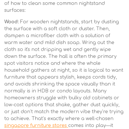
of how to clean some common nightstand
surfaces:
Wood:
For wooden nightstands, start by dusting
the surface with a soft cloth or duster. Then,
dampen a microfiber cloth with a solution of
warm water and mild dish soap. Wring out the
cloth so it's not dripping wet and gently wipe
down the surface. The hall is often the primary
spot visitors notice and where the whole
household gathers at night, so it is logical to want
furniture that appears stylish, keeps cords tidy,
and avoids shrinking the space visually than it
normally is in HDB or condo layouts. Many
homeowners struggle with bulky old cabinets or
low-cost options that shake, gather dust quickly,
or just don’t match the modern vibe they’re trying
to achieve. That’s exactly where a well-chosen
singapore furniture stores
comes into play—it