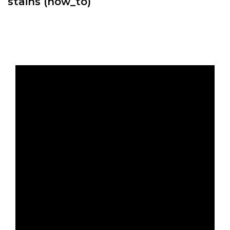
stains (how_to)