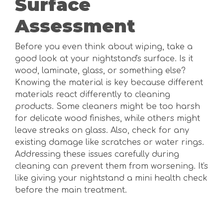
Surface
Assessment
Before you even think about wiping, take a
good look at your nightstand's surface. Is it
wood, laminate, glass, or something else?
Knowing the material is key because different
materials react differently to cleaning
products. Some cleaners might be too harsh
for delicate wood finishes, while others might
leave streaks on glass. Also, check for any
existing damage like scratches or water rings.
Addressing these issues carefully during
cleaning can prevent them from worsening. It's
like giving your nightstand a mini health check
before the main treatment.