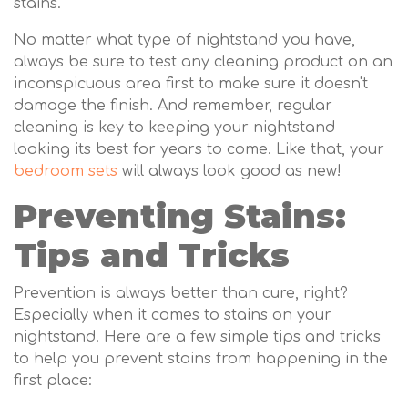
stains.
No matter what type of nightstand you have,
always be sure to test any cleaning product on an
inconspicuous area first to make sure it doesn't
damage the finish. And remember, regular
cleaning is key to keeping your nightstand
looking its best for years to come. Like that, your
bedroom sets
will always look good as new!
Preventing Stains:
Tips and Tricks
Prevention is always better than cure, right?
Especially when it comes to stains on your
nightstand. Here are a few simple tips and tricks
to help you prevent stains from happening in the
first place: