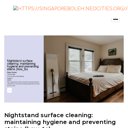
Nightstand surface cleaning:
maintaining hygiene and preventing