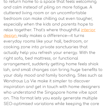
to return home to a space that feels welcoming
and calm instead of piling on more fatigue. A
cluttered living room or an uncomfortable
bedroom can make chilling out even tougher,
especially when the kids and parents hope to
relax together. That’s where thoughtful
interior
design
really makes a difference—it turns
everyday rooms like your hall, bedroom, or
cooking zone into private sanctuaries that
actually help you refresh your energy. With the
right sofa, bed mattress, or functional
arrangement, suddenly getting home feels shiok
lah, and small changes can bring huge benefits to
your daily mood and family bonding. Sites such as
Wondrous La Vie make it simpler to discover
inspiration and get in touch with home designers
who understand the Singapore home vibe spot
on. This format lets you easily generate multiple
SEO-optimised variations while keeping the core