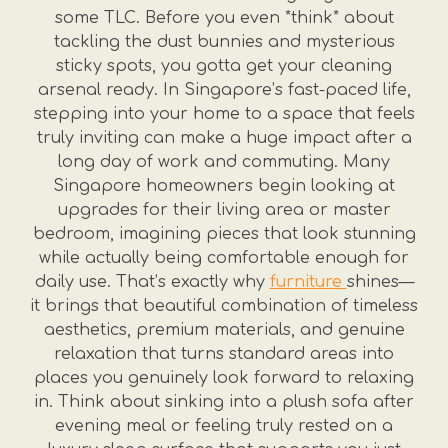
some TLC. Before you even *think* about
tackling the dust bunnies and mysterious
sticky spots, you gotta get your cleaning
arsenal ready. In Singapore’s fast-paced life,
stepping into your home to a space that feels
truly inviting can make a huge impact after a
long day of work and commuting. Many
Singapore homeowners begin looking at
upgrades for their living area or master
bedroom, imagining pieces that look stunning
while actually being comfortable enough for
daily use. That’s exactly why
furniture
shines—
it brings that beautiful combination of timeless
aesthetics, premium materials, and genuine
relaxation that turns standard areas into
places you genuinely look forward to relaxing
in. Think about sinking into a plush sofa after
evening meal or feeling truly rested on a