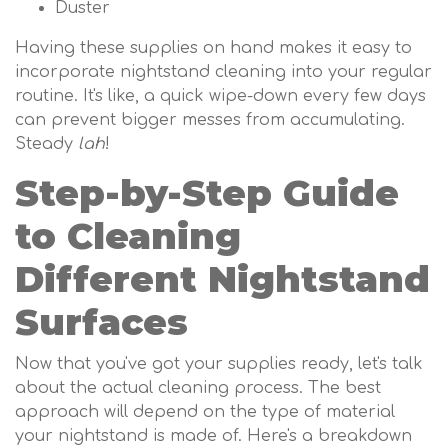
Duster
Having these supplies on hand makes it easy to
incorporate nightstand cleaning into your regular
routine. It's like, a quick wipe-down every few days
can prevent bigger messes from accumulating.
Steady
lah
!
Step-by-Step Guide
to Cleaning
Different Nightstand
Surfaces
Now that you've got your supplies ready, let's talk
about the actual cleaning process. The best
approach will depend on the type of material
your nightstand is made of. Here's a breakdown