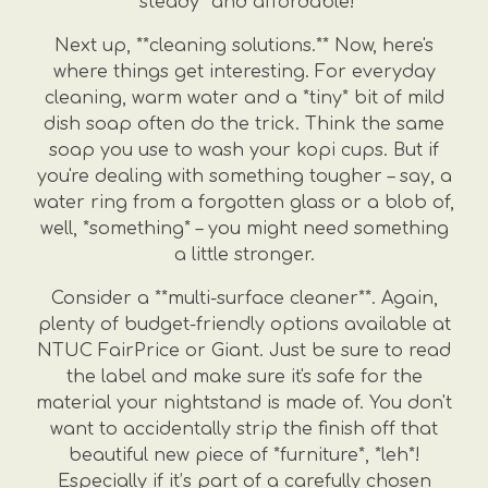
*steady* and affordable!
Next up, **cleaning solutions.** Now, here's
where things get interesting. For everyday
cleaning, warm water and a *tiny* bit of mild
dish soap often do the trick. Think the same
soap you use to wash your kopi cups. But if
you're dealing with something tougher – say, a
water ring from a forgotten glass or a blob of,
well, *something* – you might need something
a little stronger.
Consider a **multi-surface cleaner**. Again,
plenty of budget-friendly options available at
NTUC FairPrice or Giant. Just be sure to read
the label and make sure it's safe for the
material your nightstand is made of. You don't
want to accidentally strip the finish off that
beautiful new piece of *furniture*, *leh*!
Especially if it’s part of a carefully chosen