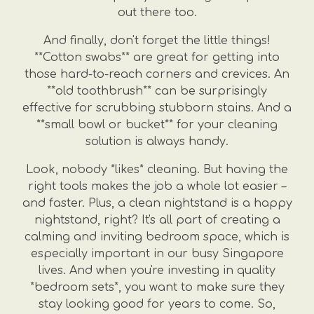
out there too.
And finally, don't forget the little things!
**Cotton swabs** are great for getting into
those hard-to-reach corners and crevices. An
**old toothbrush** can be surprisingly
effective for scrubbing stubborn stains. And a
**small bowl or bucket** for your cleaning
solution is always handy.
Look, nobody *likes* cleaning. But having the
right tools makes the job a whole lot easier –
and faster. Plus, a clean nightstand is a happy
nightstand, right? It's all part of creating a
calming and inviting bedroom space, which is
especially important in our busy Singapore
lives. And when you're investing in quality
*bedroom sets*, you want to make sure they
stay looking good for years to come. So,