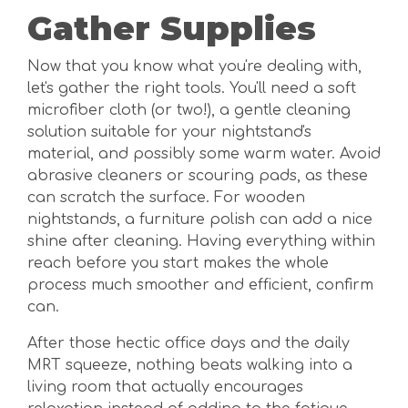
Gather Supplies
Now that you know what you're dealing with,
let's gather the right tools. You'll need a soft
microfiber cloth (or two!), a gentle cleaning
solution suitable for your nightstand's
material, and possibly some warm water. Avoid
abrasive cleaners or scouring pads, as these
can scratch the surface. For wooden
nightstands, a furniture polish can add a nice
shine after cleaning. Having everything within
reach before you start makes the whole
process much smoother and efficient, confirm
can.
After those hectic office days and the daily
MRT squeeze, nothing beats walking into a
living room that actually encourages