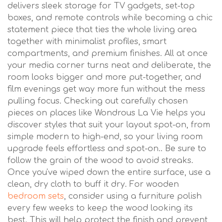
delivers sleek storage for TV gadgets, set-top
boxes, and remote controls while becoming a chic
statement piece that ties the whole living area
together with minimalist profiles, smart
compartments, and premium finishes. All at once
your media corner turns neat and deliberate, the
room looks bigger and more put-together, and
film evenings get way more fun without the mess
pulling focus. Checking out carefully chosen
pieces on places like Wondrous La Vie helps you
discover styles that suit your layout spot-on, from
simple modern to high-end, so your living room
upgrade feels effortless and spot-on.. Be sure to
follow the grain of the wood to avoid streaks.
Once you've wiped down the entire surface, use a
clean, dry cloth to buff it dry. For wooden
bedroom sets
, consider using a furniture polish
every few weeks to keep the wood looking its
best. This will help protect the finish and prevent