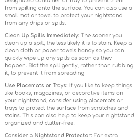
designated container or tray to prevent them
from spilling onto the surface. You can also use a
small mat or towel to protect your nightstand
from any drips or spills.
Clean Up Spills Immediately:
The sooner you
clean up a spill, the less likely it is to stain. Keep a
clean cloth or paper towels handy so you can
quickly wipe up any spills as soon as they
happen. Blot the spill gently, rather than rubbing
it, to prevent it from spreading.
Use Placemats or Trays:
If you like to keep things
like books, magazines, or decorative items on
your nightstand, consider using placemats or
trays to protect the surface from scratches and
stains. This can also help to keep your nightstand
organized and clutter-free.
Consider a Nightstand Protector:
For extra