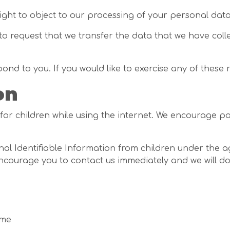
right to object to our processing of your personal data
 to request that we transfer the data that we have coll
d to you. If you would like to exercise any of these r
on
 for children while using the internet. We encourage p
 Identifiable Information from children under the age 
encourage you to contact us immediately and we will d
ome