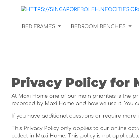
BED FRAMES
BEDROOM BENCHES
Privacy Policy for
At Maxi Home one of our main priorities is the pri
recorded by Maxi Home and how we use it. You c
If you have additional questions or require more 
This Privacy Policy only applies to our online acti
collect in Maxi Home. This policy is not applicabl