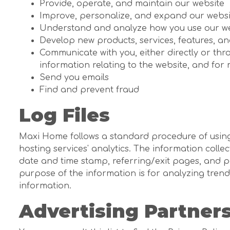
Provide, operate, and maintain our website
Improve, personalize, and expand our websi
Understand and analyze how you use our w
Develop new products, services, features, an
Communicate with you, either directly or thr
information relating to the website, and fo
Send you emails
Find and prevent fraud
Log Files
Maxi Home follows a standard procedure of using lo
hosting services' analytics. The information collec
date and time stamp, referring/exit pages, and po
purpose of the information is for analyzing tren
information.
Advertising Partners