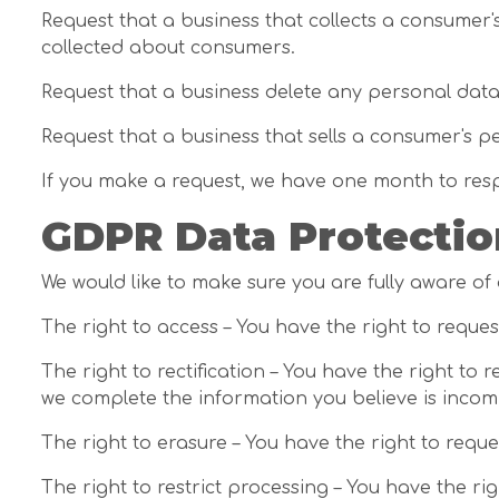
Request that a business that collects a consumer'
collected about consumers.
Request that a business delete any personal data
Request that a business that sells a consumer's p
If you make a request, we have one month to respon
GDPR Data Protectio
We would like to make sure you are fully aware of a
The right to access – You have the right to reque
The right to rectification – You have the right to
we complete the information you believe is incom
The right to erasure – You have the right to requ
The right to restrict processing – You have the ri