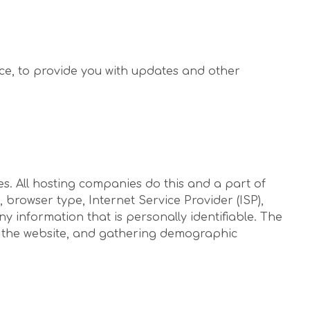
ice, to provide you with updates and other
tes. All hosting companies do this and a part of
, browser type, Internet Service Provider (ISP),
y information that is personally identifiable. The
on the website, and gathering demographic