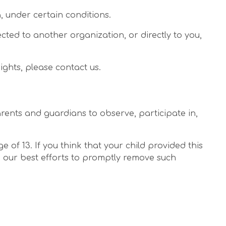
, under certain conditions.
ected to another organization, or directly to you,
ights, please contact us.
arents and guardians to observe, participate in,
of 13. If you think that your child provided this
o our best efforts to promptly remove such