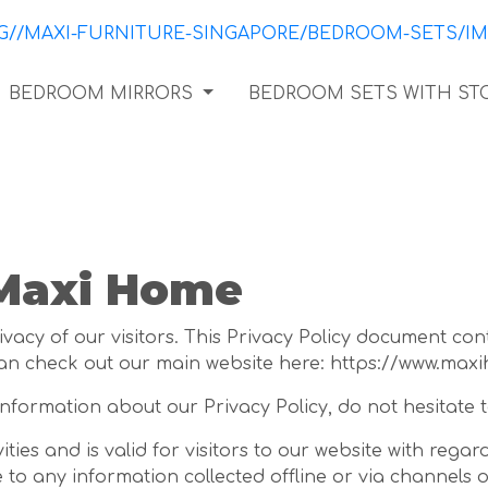
BEDROOM MIRRORS
BEDROOM SETS WITH ST
 Maxi Home
vacy of our visitors. This Privacy Policy document con
an check out our main website here: https://www.max
information about our Privacy Policy, do not hesitate t
vities and is valid for visitors to our website with reg
e to any information collected offline or via channels o