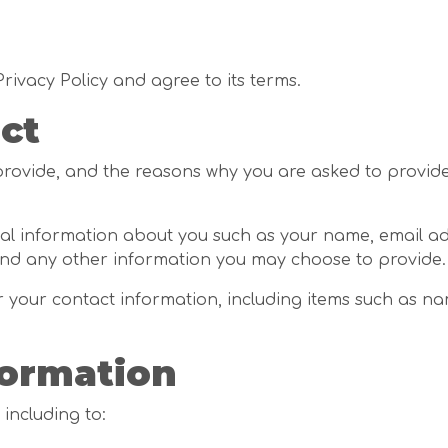
rivacy Policy and agree to its terms.
ct
ovide, and the reasons why you are asked to provide i
ional information about you such as your name, email a
d any other information you may choose to provide.
r your contact information, including items such as n
formation
 including to: