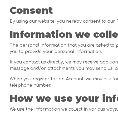
Consent
By using our website, you hereby consent to our P
Information we colle
The personal information that you are asked to pr
you to provide your personal information.
If you contact us directly, we may receive addit
message and/or attachments you may send us, an
When you register for an Account, we may ask fo
telephone number.
How we use your in
We use the information we collect in various ways,