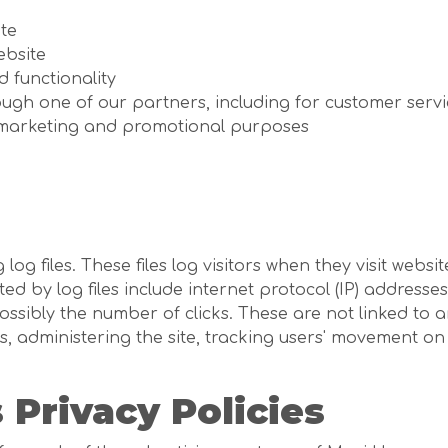
te
ebsite
d functionality
ough one of our partners, including for customer serv
r marketing and promotional purposes
g files. These files log visitors when they visit websi
ted by log files include internet protocol (IP) addresses
ssibly the number of clicks. These are not linked to an
ds, administering the site, tracking users' movement 
 Privacy Policies