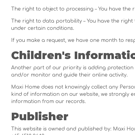
The right to object to processing – You have the 
The right to data portability – You have the right
under certain conditions.
If you make a request, we have one month to respon
Children's Informati
Another part of our priority is adding protection
and/or monitor and guide their online activity.
Maxi Home does not knowingly collect any Personal
kind of information on our website, we strongly 
information from our records.
Publisher
This website is owned and published by: Maxi H