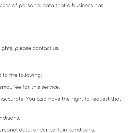
ieces of personal data that a business has
ights, please contact us.
 to the following:
all fee for this service.
inaccurate. You also have the right to request that
nditions.
personal data, under certain conditions.