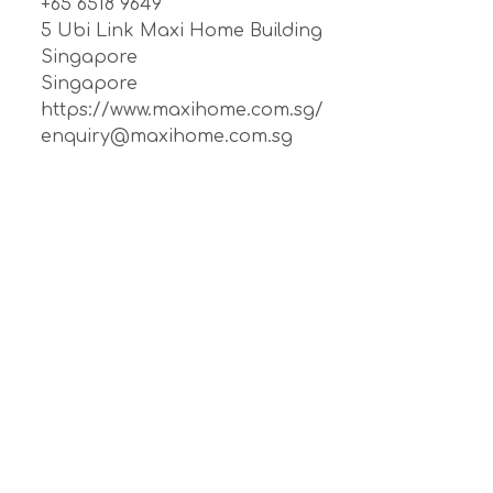
+65 6518 9649
5 Ubi Link Maxi Home Building
Singapore
Singapore
https://www.maxihome.com.sg/
enquiry@maxihome.com.sg