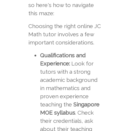
so here's how to navigate
this maze:
Choosing the right online JC
Math tutor involves a few
important considerations.
Qualifications and
Experience:
Look for
tutors with a strong
academic background
in mathematics and
proven experience
teaching the
Singapore
MOE syllabus
. Check
their credentials, ask
about their teaching