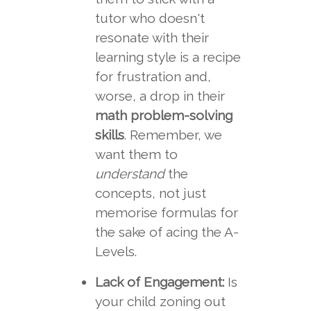
tutor who doesn't
resonate with their
learning style is a recipe
for frustration and,
worse, a drop in their
math problem-solving
skills
. Remember, we
want them to
understand
the
concepts, not just
memorise formulas for
the sake of acing the A-
Levels.
Lack of Engagement:
Is
your child zoning out