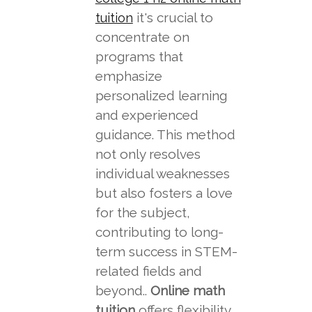
it's crucial to
tuition
concentrate on
programs that
emphasize
personalized learning
and experienced
guidance. This method
not only resolves
individual weaknesses
but also fosters a love
for the subject,
contributing to long-
term success in STEM-
related fields and
beyond..
Online math
tuition
offers flexibility,