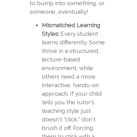
to bump into something, or
someone, eventually!
Mismatched Learning
Styles:
Every student
learns differently. Some
thrive in a structured,
lecture-based
environment, while
others need a more
interactive, hands-on
approach. If your child
tells you the tutor's
teaching style just
doesn't "click," don't
brush it off. Forcing
them to stick with a