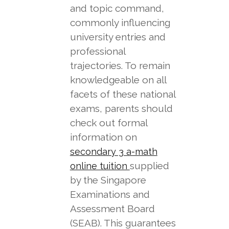
and topic command,
commonly influencing
university entries and
professional
trajectories. To remain
knowledgeable on all
facets of these national
exams, parents should
check out formal
information on
secondary 3 a-math
supplied
online tuition
by the Singapore
Examinations and
Assessment Board
(SEAB). This guarantees