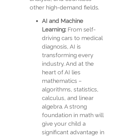
other high-demand fields.
AI and Machine
Learning:
From self-
driving cars to medical
diagnosis, AI is
transforming every
industry. And at the
heart of AI lies
mathematics –
algorithms, statistics,
calculus, and linear
algebra. A strong
foundation in math will
give your child a
significant advantage in