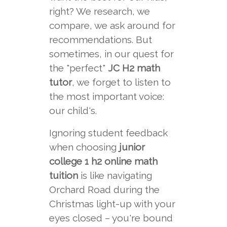
right? We research, we
compare, we ask around for
recommendations. But
sometimes, in our quest for
the "perfect"
JC H2 math
tutor
, we forget to listen to
the most important voice:
our child's.
Ignoring student feedback
when choosing
junior
college 1 h2 online math
tuition
is like navigating
Orchard Road during the
Christmas light-up with your
eyes closed – you're bound