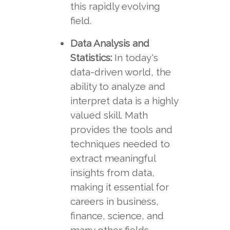
this rapidly evolving
field.
Data Analysis and
Statistics:
In today's
data-driven world, the
ability to analyze and
interpret data is a highly
valued skill. Math
provides the tools and
techniques needed to
extract meaningful
insights from data,
making it essential for
careers in business,
finance, science, and