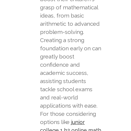
grasp of mathematical
ideas, from basic
arithmetic to advanced
problem-solving.
Creating a strong
foundation early on can
greatly boost
confidence and
academic success,
assisting students
tackle school exams
and real-world
applications with ease.
For those considering
options like
junior
college 1 h2 online math