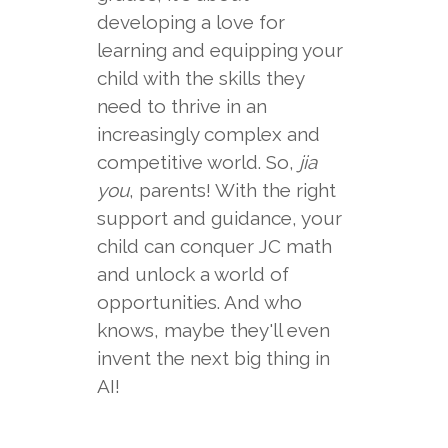
developing a love for
learning and equipping your
child with the skills they
need to thrive in an
increasingly complex and
competitive world. So,
jia
you
, parents! With the right
support and guidance, your
child can conquer JC math
and unlock a world of
opportunities. And who
knows, maybe they'll even
invent the next big thing in
AI!