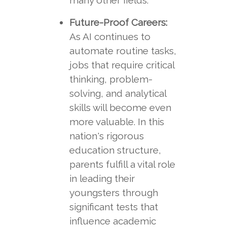
many other fields.
Future-Proof Careers:
As AI continues to
automate routine tasks,
jobs that require critical
thinking, problem-
solving, and analytical
skills will become even
more valuable. In this
nation's rigorous
education structure,
parents fulfill a vital role
in leading their
youngsters through
significant tests that
influence academic