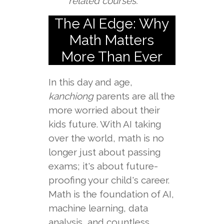
related courses.
The AI Edge: Why
Math Matters
More Than Ever
In this day and age,
kanchiong
parents are all the
more worried about their
kids future. With AI taking
over the world, math is no
longer just about passing
exams; it's about future-
proofing your child's career.
Math is the foundation of AI,
machine learning, data
analysis, and countless