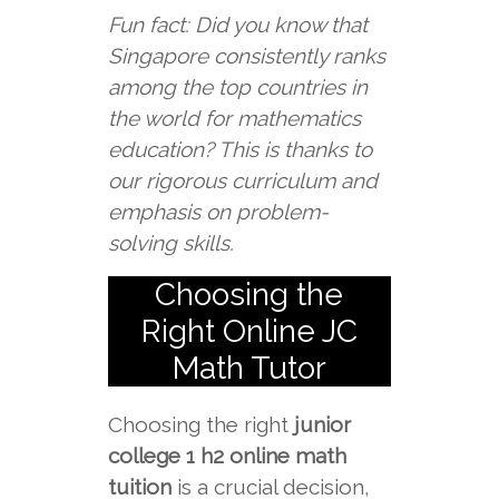
Fun fact: Did you know that
Singapore consistently ranks
among the top countries in
the world for mathematics
education? This is thanks to
our rigorous curriculum and
emphasis on problem-
solving skills.
Choosing the
Right Online JC
Math Tutor
Choosing the right
junior
college 1 h2 online math
tuition
is a crucial decision,