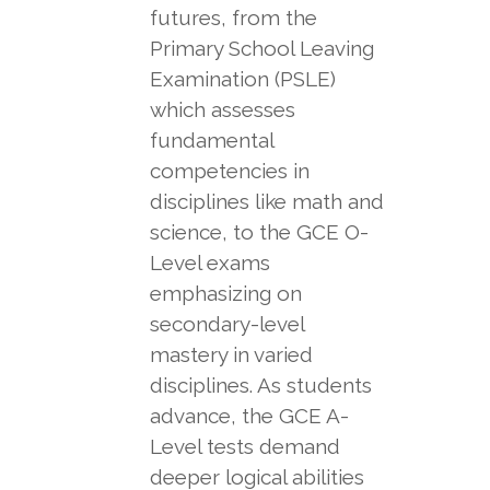
futures, from the
Primary School Leaving
Examination (PSLE)
which assesses
fundamental
competencies in
disciplines like math and
science, to the GCE O-
Level exams
emphasizing on
secondary-level
mastery in varied
disciplines. As students
advance, the GCE A-
Level tests demand
deeper logical abilities