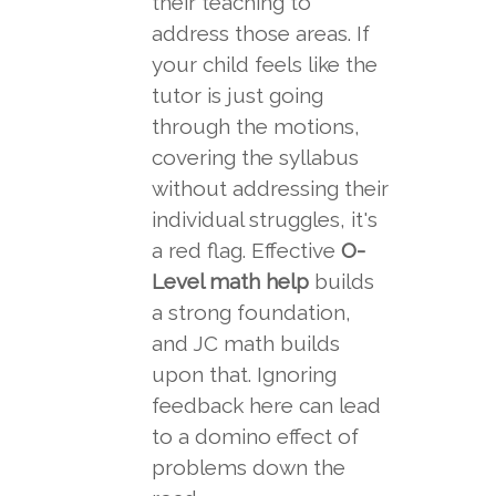
their teaching to
address those areas. If
your child feels like the
tutor is just going
through the motions,
covering the syllabus
without addressing their
individual struggles, it's
a red flag. Effective
O-
Level math help
builds
a strong foundation,
and JC math builds
upon that. Ignoring
feedback here can lead
to a domino effect of
problems down the