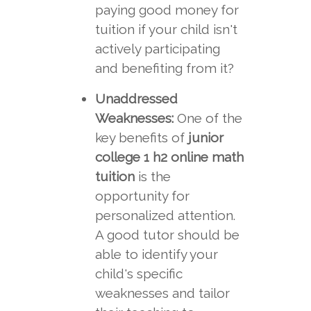
paying good money for
tuition if your child isn't
actively participating
and benefiting from it?
Unaddressed
Weaknesses:
One of the
key benefits of
junior
college 1 h2 online math
tuition
is the
opportunity for
personalized attention.
A good tutor should be
able to identify your
child's specific
weaknesses and tailor