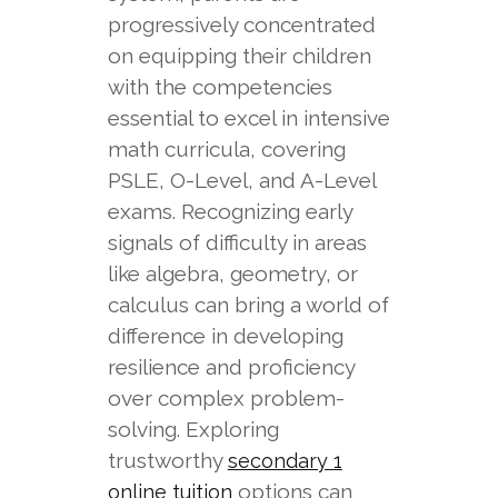
progressively concentrated
on equipping their children
with the competencies
essential to excel in intensive
math curricula, covering
PSLE, O-Level, and A-Level
exams. Recognizing early
signals of difficulty in areas
like algebra, geometry, or
calculus can bring a world of
difference in developing
resilience and proficiency
over complex problem-
solving. Exploring
trustworthy
secondary 1
options can
online tuition