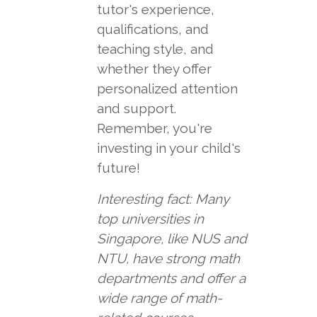
tutor's experience,
qualifications, and
teaching style, and
whether they offer
personalized attention
and support.
Remember, you're
investing in your child's
future!
Interesting fact: Many
top universities in
Singapore, like NUS and
NTU, have strong math
departments and offer a
wide range of math-