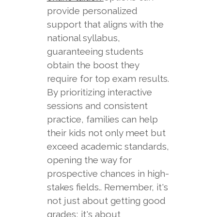
provide personalized
support that aligns with the
national syllabus,
guaranteeing students
obtain the boost they
require for top exam results.
By prioritizing interactive
sessions and consistent
practice, families can help
their kids not only meet but
exceed academic standards,
opening the way for
prospective chances in high-
stakes fields.. Remember, it's
not just about getting good
grades; it's about