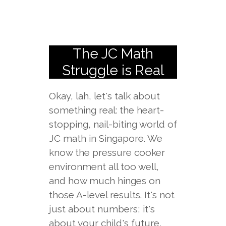
The JC Math
Struggle is Real
Okay, lah, let's talk about
something real: the heart-
stopping, nail-biting world of
JC math in Singapore. We
know the pressure cooker
environment all too well,
and how much hinges on
those A-level results. It's not
just about numbers; it's
about your child's future,