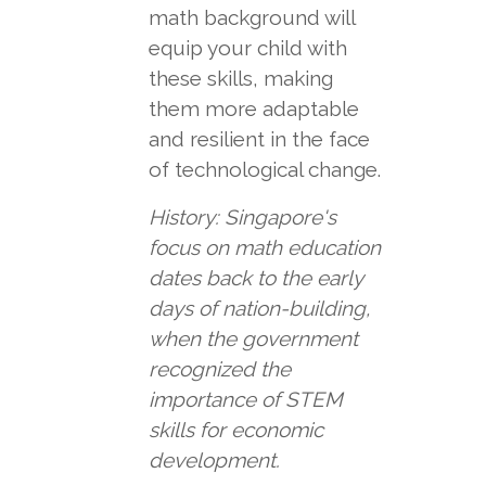
math background will
equip your child with
these skills, making
them more adaptable
and resilient in the face
of technological change.
History: Singapore's
focus on math education
dates back to the early
days of nation-building,
when the government
recognized the
importance of STEM
skills for economic
development.