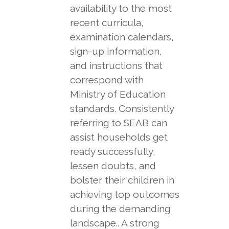
availability to the most
recent curricula,
examination calendars,
sign-up information,
and instructions that
correspond with
Ministry of Education
standards. Consistently
referring to SEAB can
assist households get
ready successfully,
lessen doubts, and
bolster their children in
achieving top outcomes
during the demanding
landscape.. A strong