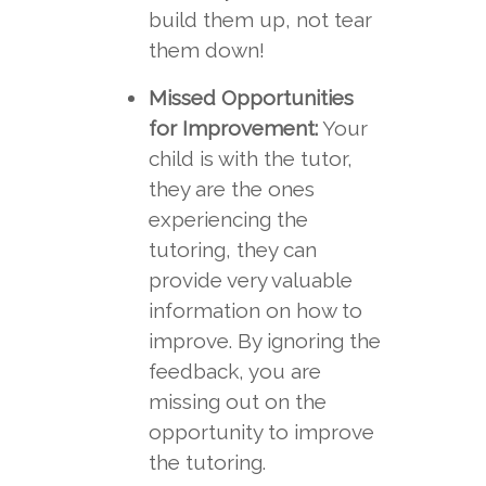
build them up, not tear
them down!
Missed Opportunities
for Improvement:
Your
child is with the tutor,
they are the ones
experiencing the
tutoring, they can
provide very valuable
information on how to
improve. By ignoring the
feedback, you are
missing out on the
opportunity to improve
the tutoring.