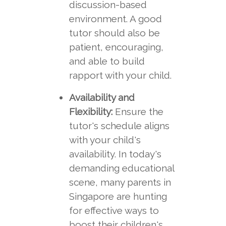
discussion-based
environment. A good
tutor should also be
patient, encouraging,
and able to build
rapport with your child.
Availability and
Flexibility:
Ensure the
tutor's schedule aligns
with your child's
availability. In today's
demanding educational
scene, many parents in
Singapore are hunting
for effective ways to
boost their children's