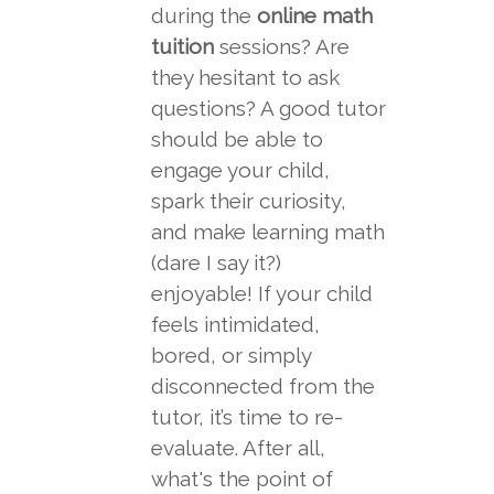
during the
online math
tuition
sessions? Are
they hesitant to ask
questions? A good tutor
should be able to
engage your child,
spark their curiosity,
and make learning math
(dare I say it?)
enjoyable! If your child
feels intimidated,
bored, or simply
disconnected from the
tutor, it’s time to re-
evaluate. After all,
what's the point of