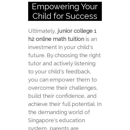
Empowering Your
Child for Success
Ultimately,
junior college 1
h2 online math tuition
is an
investment in your child's
future. By choosing the right
tutor and actively listening
to your child's feedback,
you can empower them to
overcome their challenges,
build their confidence, and
achieve their full potential. In
the demanding world of
Singapore's education
system, parents are