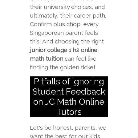
their university choices, and
ultimately, their career path.
Confirm plus chop, every
Singaporean parent feels
this! And choosing the right
junior college 1 h2 online
math tuition
can feel like
finding the golden ticket.
Pitfalls of Ignoring
Student Feedback
on JC Math Online
Tutors
Let's be honest, parents, we
want the best for our kids,