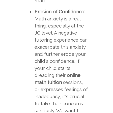
road.
Erosion of Confidence:
Math anxiety is a real
thing, especially at the
JC level. A negative
tutoring experience can
exacerbate this anxiety
and further erode your
child's confidence. If
your child starts
dreading their
online
math tuition
sessions,
or expresses feelings of
inadequacy, it's crucial
to take their concerns
seriously. We want to