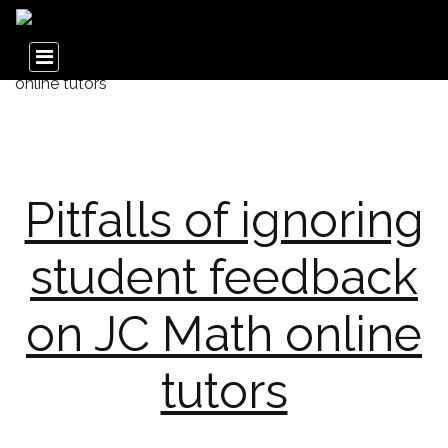
Pitfalls of ignoring
student feedback
on JC Math online
tutors