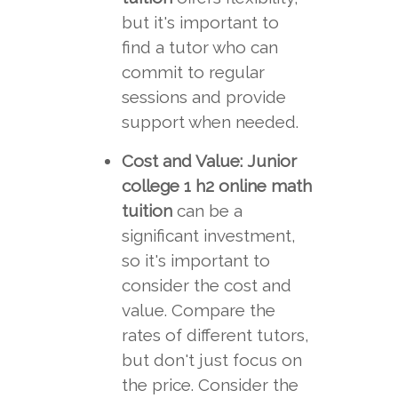
but it's important to
find a tutor who can
commit to regular
sessions and provide
support when needed.
Cost and Value:
Junior
college 1 h2 online math
tuition
can be a
significant investment,
so it's important to
consider the cost and
value. Compare the
rates of different tutors,
but don't just focus on
the price. Consider the