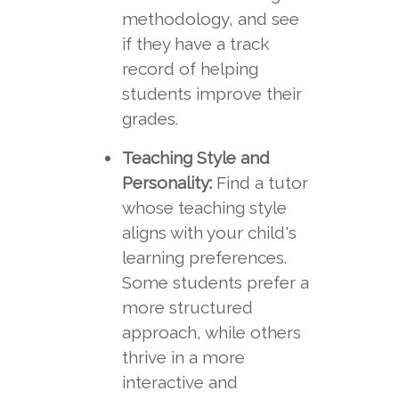
methodology, and see
if they have a track
record of helping
students improve their
grades.
Teaching Style and
Personality:
Find a tutor
whose teaching style
aligns with your child's
learning preferences.
Some students prefer a
more structured
approach, while others
thrive in a more
interactive and