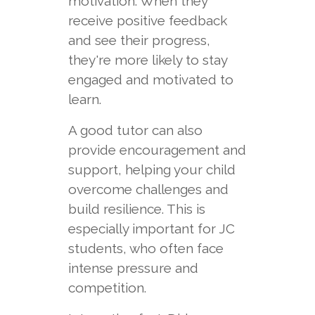
motivation. When they
receive positive feedback
and see their progress,
they're more likely to stay
engaged and motivated to
learn.
A good tutor can also
provide encouragement and
support, helping your child
overcome challenges and
build resilience. This is
especially important for JC
students, who often face
intense pressure and
competition.