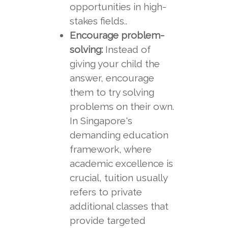
opportunities in high-
stakes fields..
Encourage problem-
solving:
Instead of
giving your child the
answer, encourage
them to try solving
problems on their own.
In Singapore's
demanding education
framework, where
academic excellence is
crucial, tuition usually
refers to private
additional classes that
provide targeted