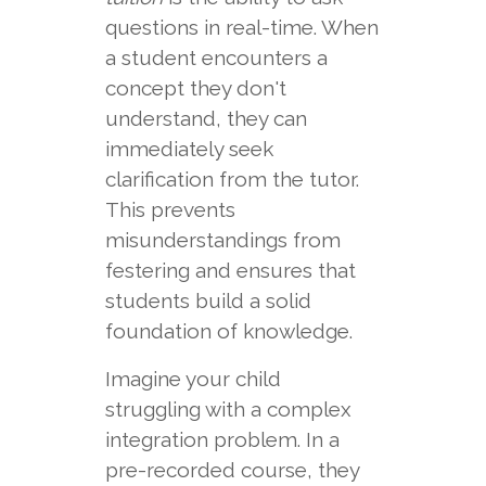
questions in real-time. When
a student encounters a
concept they don't
understand, they can
immediately seek
clarification from the tutor.
This prevents
misunderstandings from
festering and ensures that
students build a solid
foundation of knowledge.
Imagine your child
struggling with a complex
integration problem. In a
pre-recorded course, they