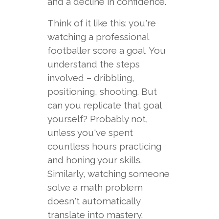
and a decline in confidence.
Think of it like this: you're
watching a professional
footballer score a goal. You
understand the steps
involved – dribbling,
positioning, shooting. But
can you replicate that goal
yourself? Probably not,
unless you've spent
countless hours practicing
and honing your skills.
Similarly, watching someone
solve a math problem
doesn't automatically
translate into mastery.