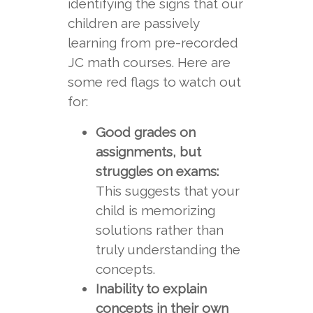
identifying the signs that our
children are passively
learning from pre-recorded
JC math courses. Here are
some red flags to watch out
for:
Good grades on
assignments, but
struggles on exams:
This suggests that your
child is memorizing
solutions rather than
truly understanding the
concepts.
Inability to explain
concepts in their own