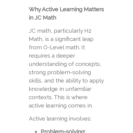
Why Active Learning Matters
in JC Math
JC math, particularly H2
Math, is a significant leap
from O-Level math. It
requires a deeper
understanding of concepts,
strong problem-solving
skills, and the ability to apply
knowledge in unfamiliar
contexts. This is where
active learning comes in.
Active learning involves:
Problem-solving: