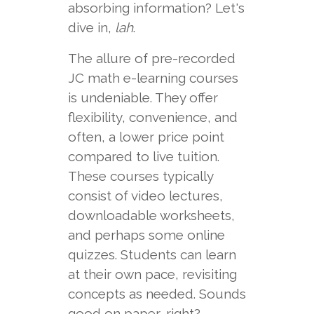
absorbing information? Let's
dive in,
lah
.
The allure of pre-recorded
JC math e-learning courses
is undeniable. They offer
flexibility, convenience, and
often, a lower price point
compared to live tuition.
These courses typically
consist of video lectures,
downloadable worksheets,
and perhaps some online
quizzes. Students can learn
at their own pace, revisiting
concepts as needed. Sounds
good on paper, right?