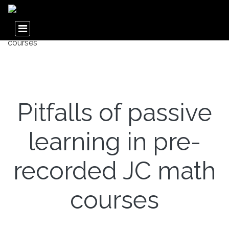
Pitfalls of passive
learning in pre-
recorded JC math
courses