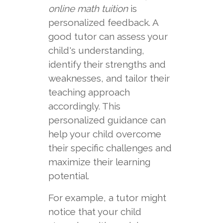
online math tuition
is
personalized feedback. A
good tutor can assess your
child's understanding,
identify their strengths and
weaknesses, and tailor their
teaching approach
accordingly. This
personalized guidance can
help your child overcome
their specific challenges and
maximize their learning
potential.
For example, a tutor might
notice that your child