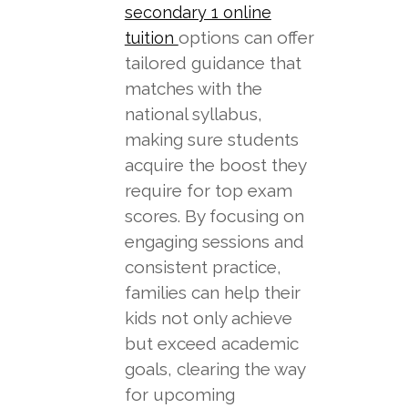
secondary 1 online
options can offer
tuition
tailored guidance that
matches with the
national syllabus,
making sure students
acquire the boost they
require for top exam
scores. By focusing on
engaging sessions and
consistent practice,
families can help their
kids not only achieve
but exceed academic
goals, clearing the way
for upcoming