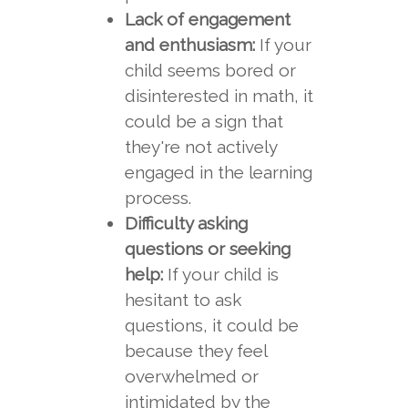
Lack of engagement
and enthusiasm:
If your
child seems bored or
disinterested in math, it
could be a sign that
they're not actively
engaged in the learning
process.
Difficulty asking
questions or seeking
help:
If your child is
hesitant to ask
questions, it could be
because they feel
overwhelmed or
intimidated by the