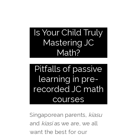
Is Your Child Truly
Mastering JC
Math?
Pitfalls of passive
learning in pre-
recorded JC math
courses
Singaporean parents,
kiasu
and
kiasi
as we are, we all
want the best for our