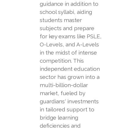
guidance in addition to
school syllabi, aiding
students master
subjects and prepare
for key exams like PSLE,
O-Levels, and A-Levels
in the midst of intense
competition. This
independent education
sector has grown into a
multi-billion-dollar
market, fueled by
guardians' investments
in tailored support to
bridge learning
deficiencies and