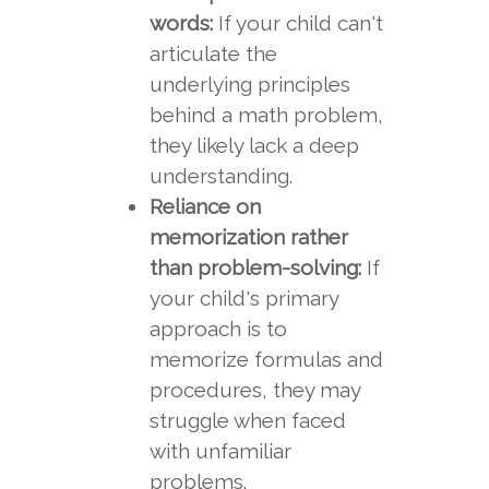
words:
If your child can't
articulate the
underlying principles
behind a math problem,
they likely lack a deep
understanding.
Reliance on
memorization rather
than problem-solving:
If
your child's primary
approach is to
memorize formulas and
procedures, they may
struggle when faced
with unfamiliar
problems.