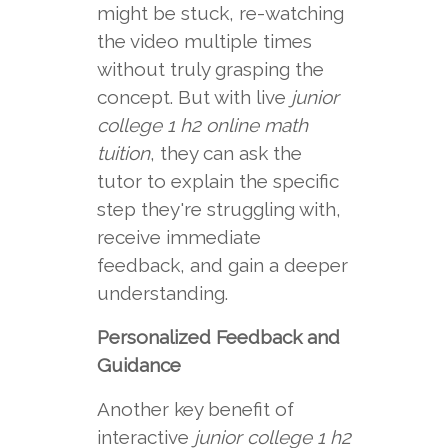
might be stuck, re-watching
the video multiple times
without truly grasping the
concept. But with live
junior
college 1 h2 online math
tuition
, they can ask the
tutor to explain the specific
step they're struggling with,
receive immediate
feedback, and gain a deeper
understanding.
Personalized Feedback and
Guidance
Another key benefit of
interactive
junior college 1 h2