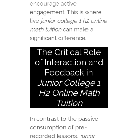
encourage active
engagement. This is where
live
junior college 1 h2 online
math tuition
can make a
significant difference.
The Critical Role
of Interaction and
Feedback in
Junior College 1
H2 Online Math
Tuition
In contrast to the passive
consumption of pre-
recorded lessons,
junior