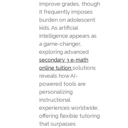
improve grades, though
it frequently imposes
burden on adolescent
kids. As artificial
intelligence appears as
a game-changer,
exploring advanced
secondary 3 e-math
solutions
online tuition
reveals how AI-
powered tools are
personalizing
instructional
experiences worldwide,
offering flexible tutoring
that surpasses