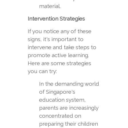
material.
Intervention Strategies
If you notice any of these
signs, it's important to
intervene and take steps to
promote active learning.
Here are some strategies
you can try:
In the demanding world
of Singapore's
education system,
parents are increasingly
concentrated on
preparing their children