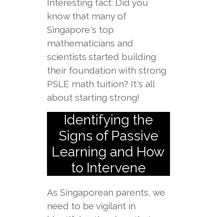
Interesting fact: Did you
know that many of
Singapore's top
mathematicians and
scientists started building
their foundation with strong
PSLE math tuition? It's all
about starting strong!
Identifying the
Signs of Passive
Learning and How
to Intervene
As Singaporean parents, we
need to be vigilant in