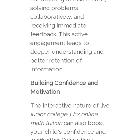
solving problems
collaboratively, and
receiving immediate
feedback. This active
engagement leads to
deeper understanding and
better retention of
information.
Building Confidence and
Motivation
The interactive nature of live
junior college 1 h2 online
math tuition
can also boost
your child's confidence and