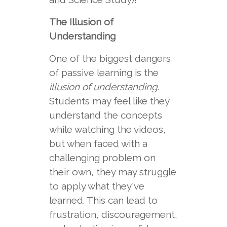
The Illusion of
Understanding
One of the biggest dangers
of passive learning is the
illusion of understanding
.
Students may feel like they
understand the concepts
while watching the videos,
but when faced with a
challenging problem on
their own, they may struggle
to apply what they've
learned. This can lead to
frustration, discouragement,