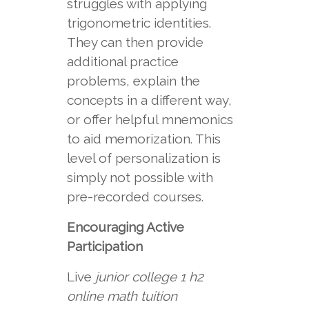
struggles with applying
trigonometric identities.
They can then provide
additional practice
problems, explain the
concepts in a different way,
or offer helpful mnemonics
to aid memorization. This
level of personalization is
simply not possible with
pre-recorded courses.
Encouraging Active
Participation
Live
junior college 1 h2
online math tuition