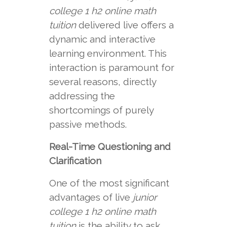
college 1 h2 online math
tuition
delivered live offers a
dynamic and interactive
learning environment. This
interaction is paramount for
several reasons, directly
addressing the
shortcomings of purely
passive methods.
Real-Time Questioning and
Clarification
One of the most significant
advantages of live
junior
college 1 h2 online math
tuition
is the ability to ask