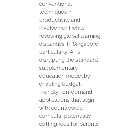
conventional
techniques in
productivity and
involvement while
resolving global learning
disparities. In Singapore
particularly, AI is
disrupting the standard
supplementary
education model by
enabling budget-
friendly , on-demand
applications that align
with countrywide
curricula, potentially
cutting fees for parents