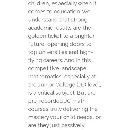
children, especially when it
comes to education. We
understand that strong
academic results are the
golden ticket to a brighter
future, opening doors to
top universities and high-
flying careers. And in this
competitive landscape,
mathematics, especially at
the Junior College (JC) level,
is a critical subject. But are
pre-recorded JC math
courses truly delivering the
mastery your child needs, or
are they just passively