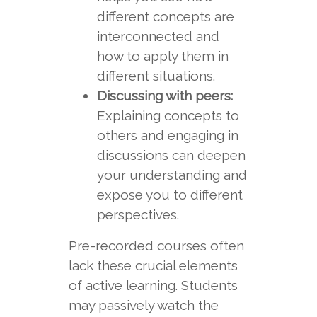
different concepts are
interconnected and
how to apply them in
different situations.
Discussing with peers:
Explaining concepts to
others and engaging in
discussions can deepen
your understanding and
expose you to different
perspectives.
Pre-recorded courses often
lack these crucial elements
of active learning. Students
may passively watch the