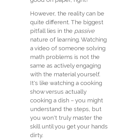
However, the reality can be
quite different. The biggest
pitfall lies in the
passive
nature of learning. Watching
a video of someone solving
math problems is not the
same as actively engaging
with the material yourself.
It's like watching a cooking
show versus actually
cooking a dish – you might
understand the steps, but
you won't truly master the
skill until you get your hands
dirty.