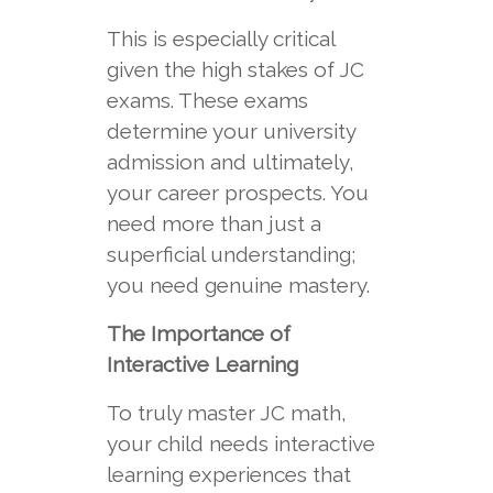
This is especially critical
given the high stakes of JC
exams. These exams
determine your university
admission and ultimately,
your career prospects. You
need more than just a
superficial understanding;
you need genuine mastery.
The Importance of
Interactive Learning
To truly master JC math,
your child needs interactive
learning experiences that