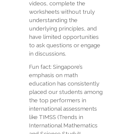
videos, complete the
worksheets without truly
understanding the
underlying principles, and
have limited opportunities
to ask questions or engage
in discussions.
Fun fact: Singapore’s
emphasis on math
education has consistently
placed our students among
the top performers in
international assessments
like TIMSS (Trends in
International Mathematics
and Science Study)!