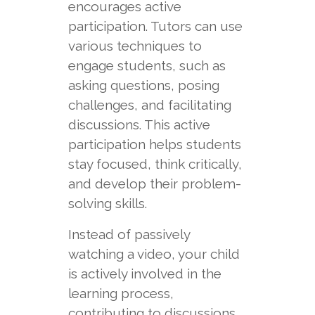
encourages active
participation. Tutors can use
various techniques to
engage students, such as
asking questions, posing
challenges, and facilitating
discussions. This active
participation helps students
stay focused, think critically,
and develop their problem-
solving skills.
Instead of passively
watching a video, your child
is actively involved in the
learning process,
contributing to discussions,