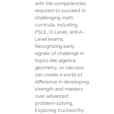
with the competencies
required to succeed in
challenging math
curricula, including
PSLE, O-Level, and A-
Level exams.
Recognizing early
signals of challenge in
topics like algebra,
geometry, or calculus
can create a world of
difference in developing
strength and mastery
over advanced
problem-solving.
Exploring trustworthy