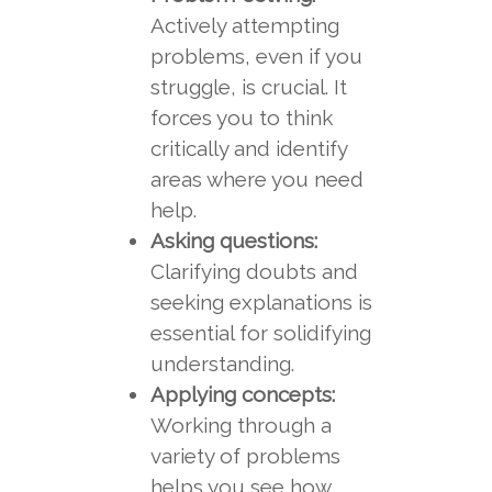
Actively attempting
problems, even if you
struggle, is crucial. It
forces you to think
critically and identify
areas where you need
help.
Asking questions:
Clarifying doubts and
seeking explanations is
essential for solidifying
understanding.
Applying concepts:
Working through a
variety of problems
helps you see how