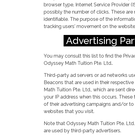
browser type, Internet Service Provider (
possibly the number of clicks. These are n
identifiable. The purpose of the informatio
tracking users' movement on the website
Advertising Par
You may consult this list to find the Priv
Odyssey Math Tuition Pte. Ltd..
Third-party ad servers or ad networks use
Beacons that are used in their respectiv
Math Tuition Pte. Ltd., which are sent dir
your IP address when this occurs. These 
of their advertising campaigns and/or to
websites that you visit.
Note that Odyssey Math Tuition Pte. Ltd.
are used by third-party advertisers.