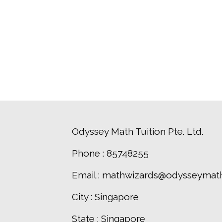
Odyssey Math Tuition Pte. Ltd.
Phone : 85748255
Email : mathwizards@odysseymath
City : Singapore
State : Singapore