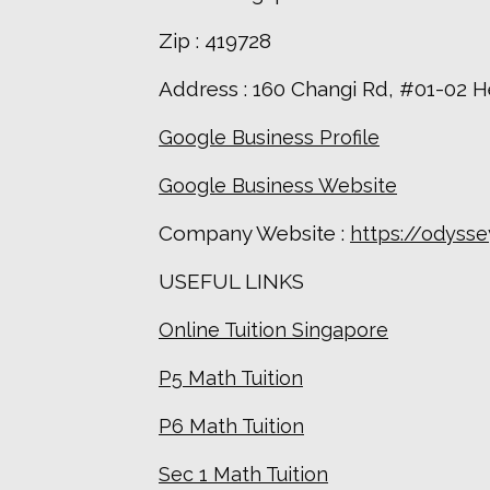
Zip : 419728
Address : 160 Changi Rd, #01-02 
Google Business Profile
Google Business Website
Company Website :
https://odyss
USEFUL LINKS
Online Tuition Singapore
P5 Math Tuition
P6 Math Tuition
Sec 1 Math Tuition