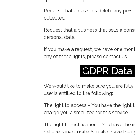
Request that a business delete any pers
collected.
Request that a business that sells a cons
personal data.
If you make a request, we have one month
any of these rights, please contact us.
GDPR Data 
We would like to make sure you are fully 
user is entitled to the following:
The right to access – You have the right
charge you a small fee for this service.
The right to rectification – You have the 
believe is inaccurate. You also have the 