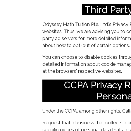
Third Party
Odyssey Math Tuition Pte. Ltd.'s Privacy 
websites. Thus, we are advising you to con
party ad servers for more detailed informa
about how to opt-out of certain options.
You can choose to disable cookies throu
detailed information about cookie manag
at the browsers' respective websites.
CCPA Privacy R
Persona
Under the CCPA, among other rights, Cali
Request that a business that collects a 
specific pieces of personal data that a 