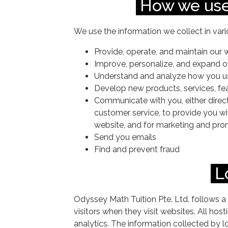
How we use
We use the information we collect in vari
Provide, operate, and maintain our 
Improve, personalize, and expand o
Understand and analyze how you u
Develop new products, services, fea
Communicate with you, either directl
customer service, to provide you wi
website, and for marketing and pr
Send you emails
Find and prevent fraud
L
Odyssey Math Tuition Pte. Ltd. follows a 
visitors when they visit websites. All hos
analytics. The information collected by lo