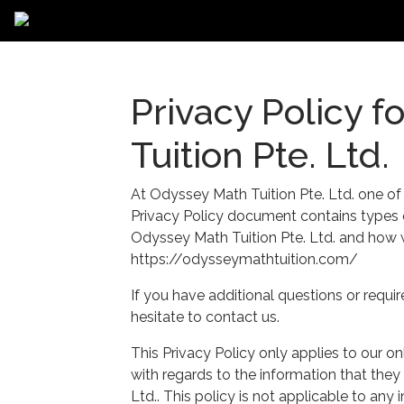
Privacy Policy 
Tuition Pte. Ltd.
At Odyssey Math Tuition Pte. Ltd. one of ou
Privacy Policy document contains types o
Odyssey Math Tuition Pte. Ltd. and how w
https://odysseymathtuition.com/
If you have additional questions or requi
hesitate to contact us.
This Privacy Policy only applies to our onli
with regards to the information that they
Ltd.. This policy is not applicable to any 