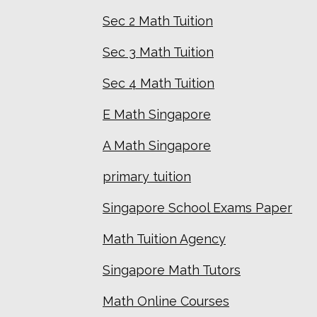
Sec 2 Math Tuition
Sec 3 Math Tuition
Sec 4 Math Tuition
E Math Singapore
A Math Singapore
primary tuition
Singapore School Exams Paper
Math Tuition Agency
Singapore Math Tutors
Math Online Courses