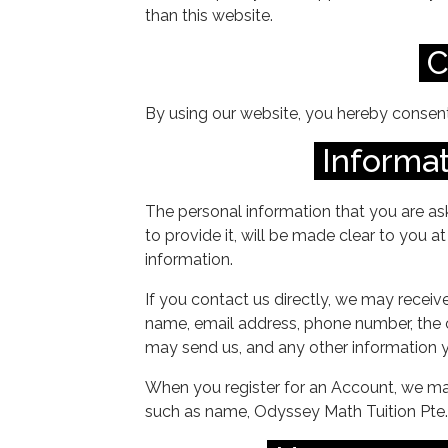
than this website.
C
By using our website, you hereby consent 
Informat
The personal information that you are as
to provide it, will be made clear to you 
information.
If you contact us directly, we may receiv
name, email address, phone number, the
may send us, and any other information 
When you register for an Account, we may
such as name, Odyssey Math Tuition Pte. 