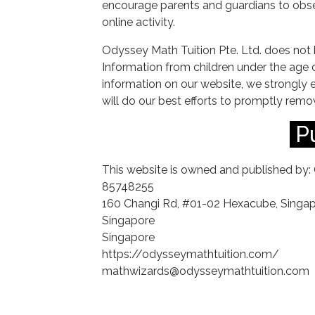
encourage parents and guardians to obser
online activity.
Odyssey Math Tuition Pte. Ltd. does not 
Information from children under the age of
information on our website, we strongly
will do our best efforts to promptly rem
P
This website is owned and published by: 
85748255
160 Changi Rd, #01-02 Hexacube, Singa
Singapore
Singapore
https://odysseymathtuition.com/
mathwizards@odysseymathtuition.com