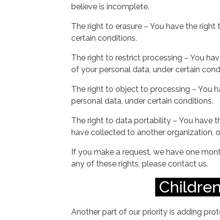
believe is incomplete.
The right to erasure – You have the right
certain conditions.
The right to restrict processing – You hav
of your personal data, under certain condi
The right to object to processing – You h
personal data, under certain conditions.
The right to data portability – You have t
have collected to another organization, or
If you make a request, we have one month
any of these rights, please contact us.
Children
Another part of our priority is adding prot