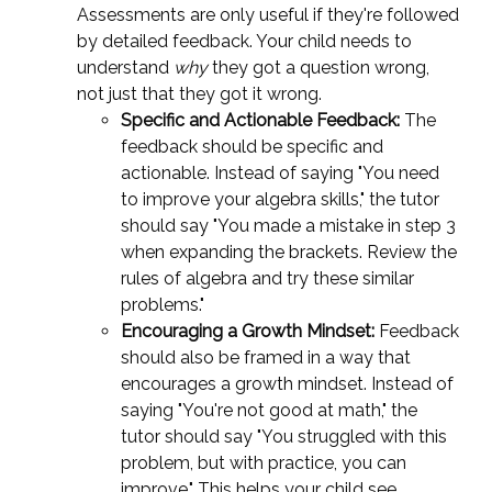
Assessments are only useful if they're followed
by detailed feedback. Your child needs to
understand
why
they got a question wrong,
not just that they got it wrong.
Specific and Actionable Feedback:
The
feedback should be specific and
actionable. Instead of saying "You need
to improve your algebra skills," the tutor
should say "You made a mistake in step 3
when expanding the brackets. Review the
rules of algebra and try these similar
problems."
Encouraging a Growth Mindset:
Feedback
should also be framed in a way that
encourages a growth mindset. Instead of
saying "You're not good at math," the
tutor should say "You struggled with this
problem, but with practice, you can
improve." This helps your child see