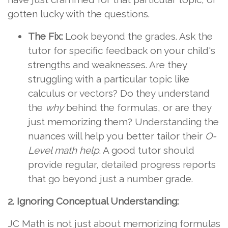
gotten lucky with the questions.
The Fix:
Look beyond the grades. Ask the
tutor for specific feedback on your child's
strengths and weaknesses. Are they
struggling with a particular topic like
calculus or vectors? Do they understand
the
why
behind the formulas, or are they
just memorizing them? Understanding the
nuances will help you better tailor their
O-
Level math help
. A good tutor should
provide regular, detailed progress reports
that go beyond just a number grade.
2. Ignoring Conceptual Understanding:
JC Math is not just about memorizing formulas