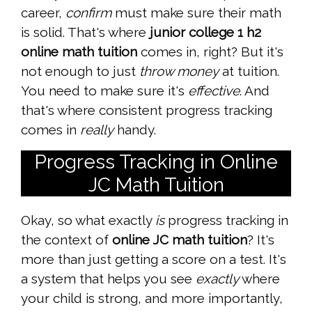
career,
confirm
must make sure their math
is solid. That's where
junior college 1 h2
online math tuition
comes in, right? But it's
not enough to just
throw money
at tuition.
You need to make sure it's
effective
. And
that's where consistent progress tracking
comes in
really
handy.
Progress Tracking in Online
JC Math Tuition
Okay, so what exactly
is
progress tracking in
the context of
online JC math tuition
? It's
more than just getting a score on a test. It's
a system that helps you see
exactly
where
your child is strong, and more importantly,