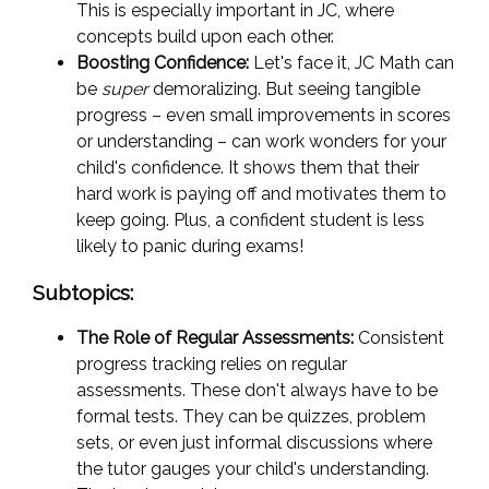
This is especially important in JC, where
concepts build upon each other.
Boosting Confidence:
Let's face it, JC Math can
be
super
demoralizing. But seeing tangible
progress – even small improvements in scores
or understanding – can work wonders for your
child's confidence. It shows them that their
hard work is paying off and motivates them to
keep going. Plus, a confident student is less
likely to panic during exams!
Subtopics:
The Role of Regular Assessments:
Consistent
progress tracking relies on regular
assessments. These don't always have to be
formal tests. They can be quizzes, problem
sets, or even just informal discussions where
the tutor gauges your child's understanding.