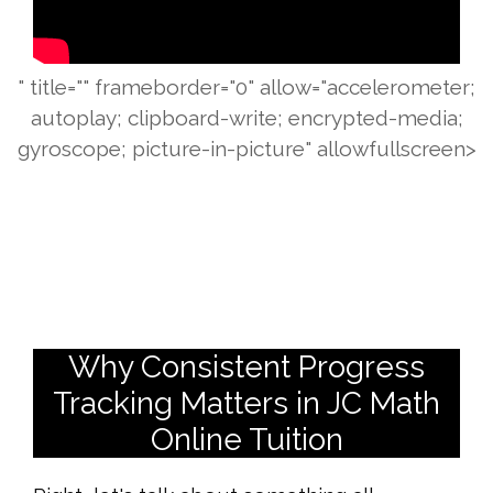
" title="" frameborder="0" allow="accelerometer;
autoplay; clipboard-write; encrypted-media;
gyroscope; picture-in-picture" allowfullscreen>
Why Consistent Progress
Tracking Matters in JC Math
Online Tuition