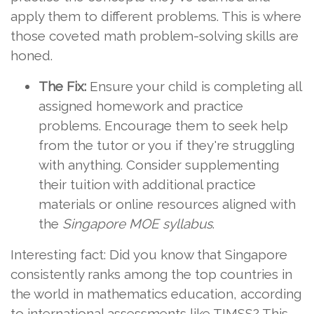
apply them to different problems. This is where
those coveted math problem-solving skills are
honed.
The Fix:
Ensure your child is completing all
assigned homework and practice
problems. Encourage them to seek help
from the tutor or you if they're struggling
with anything. Consider supplementing
their tuition with additional practice
materials or online resources aligned with
the
Singapore MOE syllabus
.
Interesting fact: Did you know that Singapore
consistently ranks among the top countries in
the world in mathematics education, according
to international assessments like TIMSS? This