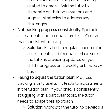
comments, even if they're not directly
related to grades. Ask the tutor to
elaborate on their observations and
suggest strategies to address any
challenges.
Not tracking progress consistently:
Sporadic
assessments and feedback are less effective
than consistent tracking.
Solution:
Establish a regular schedule for
assessments and feedback. Make sure
the tutor is providing updates on your
child's progress on a weekly or bi-weekly
basis.
Failing to adjust the tuition plan:
Progress
tracking is only useful if it leads to adjustments
in the tuition plan. If your child is consistently
struggling with a particular topic, the tutor
needs to adapt their approach.
Solution:
Work with the tutor to develop a