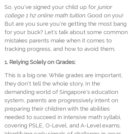
So, you've signed your child up for
junior
college 1 h2 online math tuition
. Good on you!
But are you sure you're getting the most bang
for your buck? Let's talk about some common
mistakes parents make when it comes to
tracking progress, and how to avoid them.
1. Relying Solely on Grades:
This is a big one. While grades are important,
they don't tell the whole story. In the
demanding world of Singapore's education
system, parents are progressively intent on
preparing their children with the abilities
needed to succeed in intensive math syllabi,
covering PSLE, O-Level, and A-Level exams.
Identifying early signals of challenge in areas