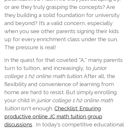
or are they truly grasping the concepts? Are
they building a solid foundation for university
and beyond? It’s a valid concern, especially
when you see other parents signing their kids
up for every enrichment class under the sun.
The pressure is real!
In the quest for that coveted "A," many parents
turn to tuition, and increasingly, to
junior
college 1 h2 online math tuition
. After all, the
flexibility and convenience of learning from
home are hard to resist. But simply enrolling
your child in
junior college 1 h2 online math
tuition
isn't enough.
Checklist: Ensuring
productive online JC math tuition group
. In today's competitive educational
discussions