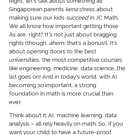
Right, let's talk about something all
Singaporean parents
kena
stress about:
making sure our kids
succeed
in JC Math.
We all know how important getting those
As are, right? It's not just about bragging
rights (though,
ahem
, that's a bonus!). It's
about opening doors to the best
universities, the most competitive courses
like engineering, medicine, data science...the
list goes on! And in today's world, with AI
becoming
so
important, a strong
foundation in math is more crucial than
ever.
Think about it: AI, machine learning, data
analysis – all rely heavily on math. So, if you
want your child to have a future-proof