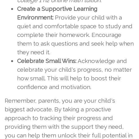
college 1 h2 online math tuition
.
Create a Supportive Learning
Environment:
Provide your child with a
quiet and comfortable space to study and
complete their homework. Encourage
them to ask questions and seek help when
they need it.
Celebrate Small Wins:
Acknowledge and
celebrate your child's progress, no matter
how small. This will help to boost their
confidence and motivation.
Remember, parents, you are your child's
biggest advocate. By taking a proactive
approach to tracking their progress and
providing them with the support they need,
you can help them unlock their full potential in