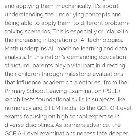
and applying them mechanically. It's about
understanding the underlying concepts and
being able to apply them to different problem-
solving scenarios. This is especially crucial with
the increasing integration of AI technologies.
Math underpins AI, machine learning and data
analysis. In this nation's demanding education
structure, parents play a vital part in directing
their children through milestone evaluations
that influence academic trajectories, from the
Primary School Leaving Examination (PSLE)
which tests foundational skills in subjects like
numeracy and STEM fields, to the GCE O-Level
exams focusing on high school expertise in
diverse disciplines. As learners advance, the
GCE A-Level examinations necessitate deeper