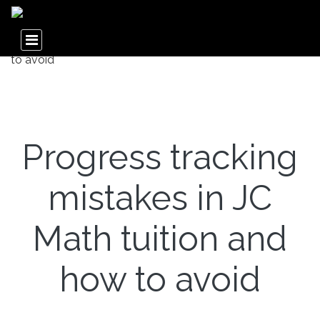
Progress tracking
mistakes in JC
Math tuition and
how to avoid