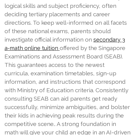
logical skills and subject proficiency, often
deciding tertiary placements and career
directions. To keep well-informed on all facets
of these national exams, parents should
investigate official information on
secondary 3
offered by the Singapore
a-math online tuition
Examinations and Assessment Board (SEAB).
This guarantees access to the newest
curricula, examination timetables, sign-up
information, and instructions that correspond
with Ministry of Education criteria. Consistently
consulting SEAB can aid parents get ready
successfully, minimize ambiguities, and bolster
their kids in achieving peak results during the
competitive scene.. A strong foundation in
math will give your child an edge in an AI-driven