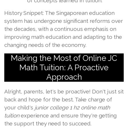
of concepts learned in tuition.
History Snippet: The Singaporean education
system has undergone significant reforms over
the decades, with a continuous emphasis on
improving math education and adapting to the
changing needs of the economy.
Making the Most of Online JC
Math Tuition: A Proactive
Approach
Alright, parents, let's be proactive! Don't just sit
back and hope for the best. Take charge of
your child's
junior college 1 h2 online math
tuition
experience and ensure they're getting
the support they need to succeed.