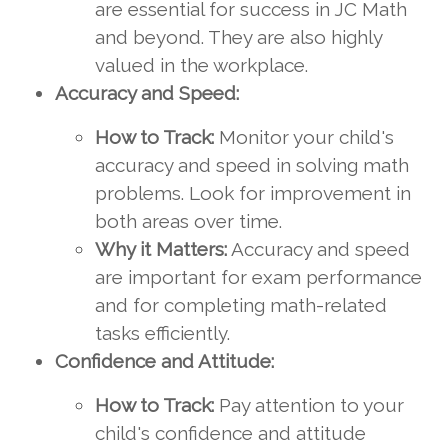
are essential for success in JC Math
and beyond. They are also highly
valued in the workplace.
Accuracy and Speed:
How to Track:
Monitor your child's
accuracy and speed in solving math
problems. Look for improvement in
both areas over time.
Why it Matters:
Accuracy and speed
are important for exam performance
and for completing math-related
tasks efficiently.
Confidence and Attitude:
How to Track:
Pay attention to your
child's confidence and attitude