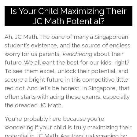
Is Your Child Maximizing Their
JC Math Potential?
Ah, JC Math. The bane of many a Singaporean
student's existence, and the source of endless
worry for us parents,
kancheong
about their
future. We all want the best for our kids, right?
To see them excel, unlock their potential, and
secure a bright future in this competitive little
red dot. And let's be honest, in Singapore, that
often starts with acing those exams, especially
the dreaded JC Math.
You're probably here because you're
wondering if your child is truly maximizing their
potential in JC Math. Are they just scraping by,