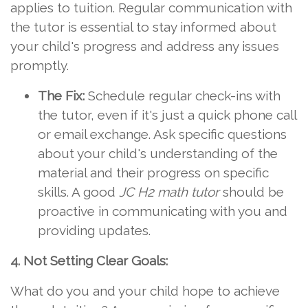
applies to tuition. Regular communication with
the tutor is essential to stay informed about
your child's progress and address any issues
promptly.
The Fix:
Schedule regular check-ins with
the tutor, even if it's just a quick phone call
or email exchange. Ask specific questions
about your child's understanding of the
material and their progress on specific
skills. A good
JC H2 math tutor
should be
proactive in communicating with you and
providing updates.
4. Not Setting Clear Goals:
What do you and your child hope to achieve