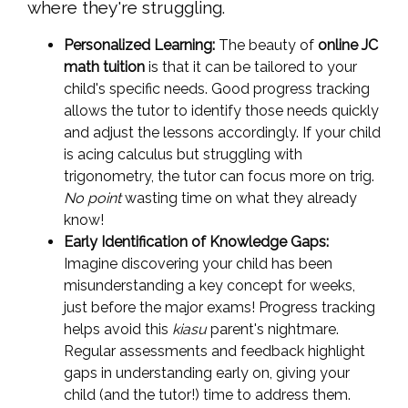
where they're struggling.
Personalized Learning:
The beauty of
online JC
math tuition
is that it can be tailored to your
child's specific needs. Good progress tracking
allows the tutor to identify those needs quickly
and adjust the lessons accordingly. If your child
is acing calculus but struggling with
trigonometry, the tutor can focus more on trig.
No point
wasting time on what they already
know!
Early Identification of Knowledge Gaps:
Imagine discovering your child has been
misunderstanding a key concept for weeks,
just before the major exams! Progress tracking
helps avoid this
kiasu
parent's nightmare.
Regular assessments and feedback highlight
gaps in understanding early on, giving your
child (and the tutor!) time to address them.