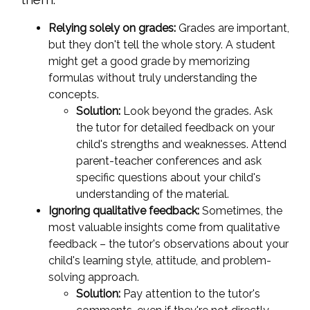
Relying solely on grades:
Grades are important,
but they don't tell the whole story. A student
might get a good grade by memorizing
formulas without truly understanding the
concepts.
Solution:
Look beyond the grades. Ask
the tutor for detailed feedback on your
child's strengths and weaknesses. Attend
parent-teacher conferences and ask
specific questions about your child's
understanding of the material.
Ignoring qualitative feedback:
Sometimes, the
most valuable insights come from qualitative
feedback – the tutor's observations about your
child's learning style, attitude, and problem-
solving approach.
Solution:
Pay attention to the tutor's