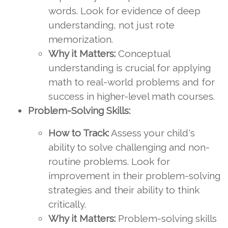
words. Look for evidence of deep
understanding, not just rote
memorization.
Why it Matters:
Conceptual
understanding is crucial for applying
math to real-world problems and for
success in higher-level math courses.
Problem-Solving Skills:
How to Track:
Assess your child's
ability to solve challenging and non-
routine problems. Look for
improvement in their problem-solving
strategies and their ability to think
critically.
Why it Matters:
Problem-solving skills