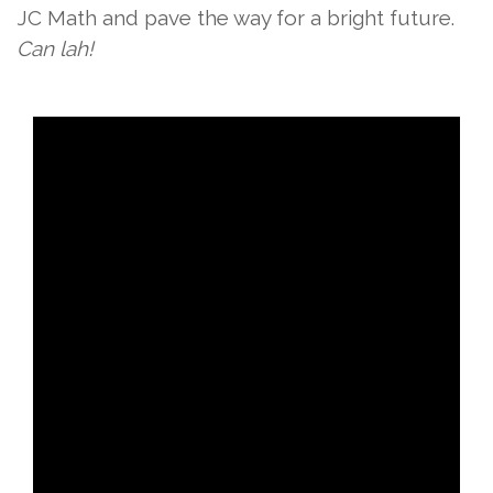
JC Math and pave the way for a bright future.
Can lah!