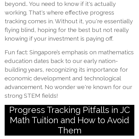
beyond.. You need to know if it's actually
working. That's where effective progress
tracking comes in. Without it, you're essentially
flying blind, hoping for the best but not really
knowing if your investment is paying off.
Fun fact: Singapore’s emphasis on mathematics
education dates back to our early nation-
building years, recognizing its importance for
economic development and technological
advancement. No wonder we're known for our
strong STEM fields!
Progress Tracking Pitfalls in JC
Math Tuition and How to Avoid
Them