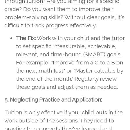
through tuition? Are you aiming for a specific
grade? Do you want them to improve their
problem-solving skills? Without clear goals, it's
difficult to track progress effectively.
The Fix:
Work with your child and the tutor
to set specific, measurable, achievable,
relevant, and time-bound (SMART) goals.
For example, "Improve from a C to a B on
the next math test" or "Master calculus by
the end of the month." Regularly review
these goals and adjust them as needed.
5. Neglecting Practice and Application:
Tuition is only effective if your child puts in the
work outside of the sessions. They need to
practice the concepts they've learned and