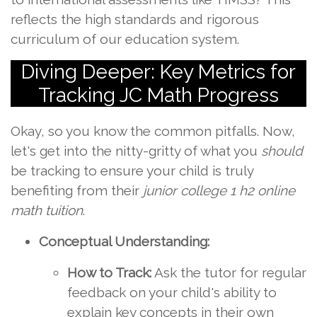
reflects the high standards and rigorous
curriculum of our education system.
Diving Deeper: Key Metrics for
Tracking JC Math Progress
Okay, so you know the common pitfalls. Now,
let's get into the nitty-gritty of what you
should
be tracking to ensure your child is truly
benefiting from their
junior college 1 h2 online
math tuition
.
Conceptual Understanding:
How to Track:
Ask the tutor for regular
feedback on your child's ability to
explain key concepts in their own