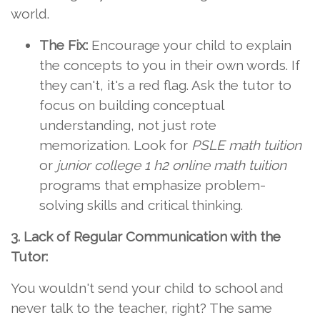
world.
The Fix:
Encourage your child to explain
the concepts to you in their own words. If
they can't, it's a red flag. Ask the tutor to
focus on building conceptual
understanding, not just rote
memorization. Look for
PSLE math tuition
or
junior college 1 h2 online math tuition
programs that emphasize problem-
solving skills and critical thinking.
3. Lack of Regular Communication with the
Tutor:
You wouldn't send your child to school and
never talk to the teacher, right? The same