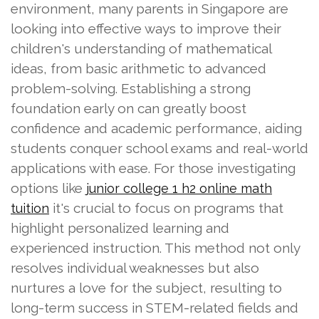
environment, many parents in Singapore are
looking into effective ways to improve their
children's understanding of mathematical
ideas, from basic arithmetic to advanced
problem-solving. Establishing a strong
foundation early on can greatly boost
confidence and academic performance, aiding
students conquer school exams and real-world
applications with ease. For those investigating
options like
junior college 1 h2 online math
it's crucial to focus on programs that
tuition
highlight personalized learning and
experienced instruction. This method not only
resolves individual weaknesses but also
nurtures a love for the subject, resulting to
long-term success in STEM-related fields and