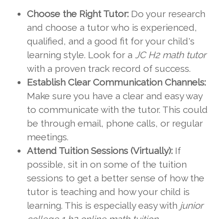
Choose the Right Tutor:
Do your research
and choose a tutor who is experienced,
qualified, and a good fit for your child's
learning style. Look for a
JC H2 math tutor
with a proven track record of success.
Establish Clear Communication Channels:
Make sure you have a clear and easy way
to communicate with the tutor. This could
be through email, phone calls, or regular
meetings.
Attend Tuition Sessions (Virtually):
If
possible, sit in on some of the tuition
sessions to get a better sense of how the
tutor is teaching and how your child is
learning. This is especially easy with
junior