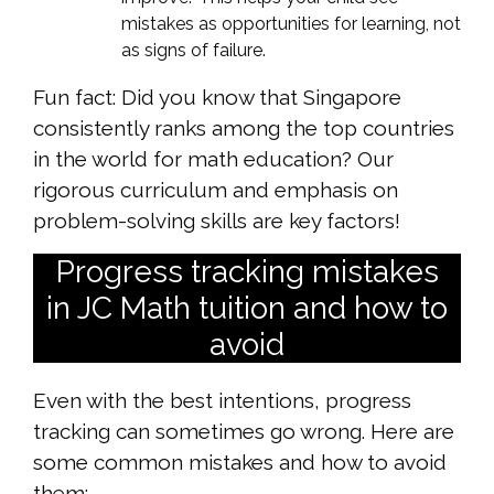
mistakes as opportunities for learning, not
as signs of failure.
Fun fact: Did you know that Singapore
consistently ranks among the top countries
in the world for math education? Our
rigorous curriculum and emphasis on
problem-solving skills are key factors!
Progress tracking mistakes
in JC Math tuition and how to
avoid
Even with the best intentions, progress
tracking can sometimes go wrong. Here are
some common mistakes and how to avoid
them: