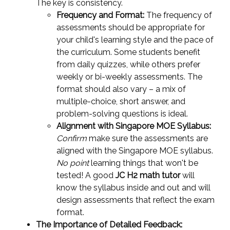
The key is consistency.
Frequency and Format:
The frequency of
assessments should be appropriate for
your child's learning style and the pace of
the curriculum. Some students benefit
from daily quizzes, while others prefer
weekly or bi-weekly assessments. The
format should also vary – a mix of
multiple-choice, short answer, and
problem-solving questions is ideal.
Alignment with Singapore MOE Syllabus:
Confirm
make sure the assessments are
aligned with the Singapore MOE syllabus.
No point
learning things that won't be
tested! A good
JC H2 math tutor
will
know the syllabus inside and out and will
design assessments that reflect the exam
format.
The Importance of Detailed Feedback: