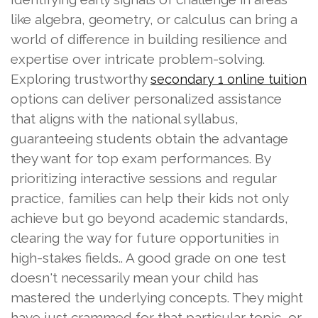
like algebra, geometry, or calculus can bring a
world of difference in building resilience and
expertise over intricate problem-solving.
Exploring trustworthy
secondary 1 online tuition
options can deliver personalized assistance
that aligns with the national syllabus,
guaranteeing students obtain the advantage
they want for top exam performances. By
prioritizing interactive sessions and regular
practice, families can help their kids not only
achieve but go beyond academic standards,
clearing the way for future opportunities in
high-stakes fields.. A good grade on one test
doesn't necessarily mean your child has
mastered the underlying concepts. They might
have just crammed for that particular topic, or