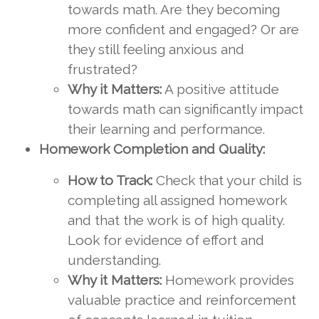
towards math. Are they becoming
more confident and engaged? Or are
they still feeling anxious and
frustrated?
Why it Matters:
A positive attitude
towards math can significantly impact
their learning and performance.
Homework Completion and Quality:
How to Track:
Check that your child is
completing all assigned homework
and that the work is of high quality.
Look for evidence of effort and
understanding.
Why it Matters:
Homework provides
valuable practice and reinforcement