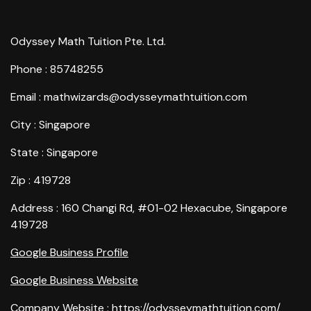
Odyssey Math Tuition Pte. Ltd.
Phone : 85748255
Email : mathwizards@odysseymathtuition.com
City : Singapore
State : Singapore
Zip : 419728
Address : 160 Changi Rd, #01-02 Hexacube, Singapore
419728
Google Business Profile
Google Business Website
Company Website :
https://odysseymathtuition.com/