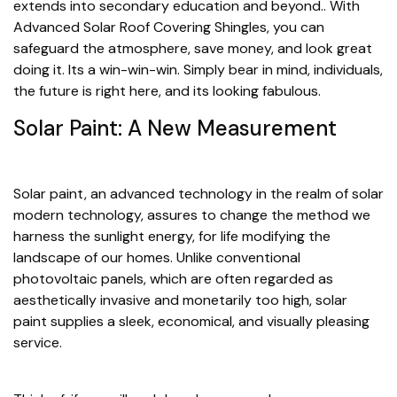
extends into secondary education and beyond.. With
Advanced Solar Roof Covering Shingles, you can
safeguard the atmosphere, save money, and look great
doing it. Its a win-win-win. Simply bear in mind, individuals,
the future is right here, and its looking fabulous.
Solar Paint: A New Measurement
Solar paint, an advanced technology in the realm of solar
modern technology, assures to change the method we
harness the sunlight energy, for life modifying the
landscape of our homes. Unlike conventional
photovoltaic panels, which are often regarded as
aesthetically invasive and monetarily too high, solar
paint supplies a sleek, economical, and visually pleasing
service.