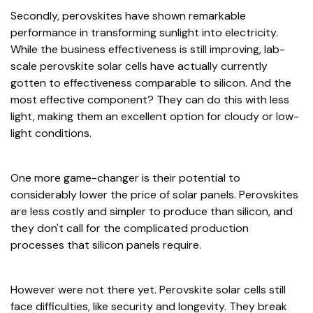
Secondly, perovskites have shown remarkable
performance in transforming sunlight into electricity.
While the business effectiveness is still improving, lab-
scale perovskite solar cells have actually currently
gotten to effectiveness comparable to silicon. And the
most effective component? They can do this with less
light, making them an excellent option for cloudy or low-
light conditions.
One more game-changer is their potential to
considerably lower the price of solar panels. Perovskites
are less costly and simpler to produce than silicon, and
they don't call for the complicated production
processes that silicon panels require.
However were not there yet. Perovskite solar cells still
face difficulties, like security and longevity. They break