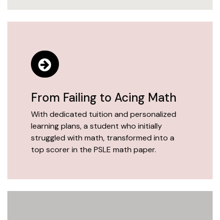
From Failing to Acing Math
With dedicated tuition and personalized
learning plans, a student who initially
struggled with math, transformed into a
top scorer in the PSLE math paper.