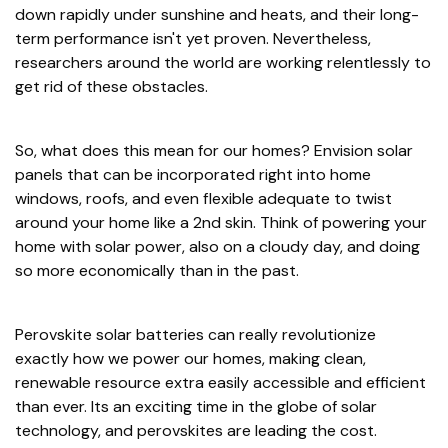
down rapidly under sunshine and heats, and their long-
term performance isn't yet proven. Nevertheless,
researchers around the world are working relentlessly to
get rid of these obstacles.
So, what does this mean for our homes? Envision solar
panels that can be incorporated right into home
windows, roofs, and even flexible adequate to twist
around your home like a 2nd skin. Think of powering your
home with solar power, also on a cloudy day, and doing
so more economically than in the past.
Perovskite solar batteries can really revolutionize
exactly how we power our homes, making clean,
renewable resource extra easily accessible and efficient
than ever. Its an exciting time in the globe of solar
technology, and perovskites are leading the cost.