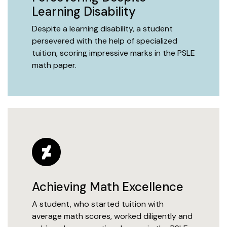
Learning Disability
Despite a learning disability, a student
persevered with the help of specialized
tuition, scoring impressive marks in the PSLE
math paper.
Achieving Math Excellence
A student, who started tuition with
average math scores, worked diligently and