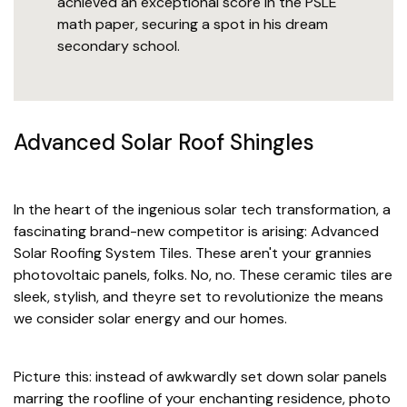
achieved an exceptional score in the PSLE
math paper, securing a spot in his dream
secondary school.
Advanced Solar Roof Shingles
In the heart of the ingenious solar tech transformation, a
fascinating brand-new competitor is arising: Advanced
Solar Roofing System Tiles. These aren't your grannies
photovoltaic panels, folks. No, no. These ceramic tiles are
sleek, stylish, and theyre set to revolutionize the means
we consider solar energy and our homes.
Picture this: instead of awkwardly set down solar panels
marring the roofline of your enchanting residence, photo