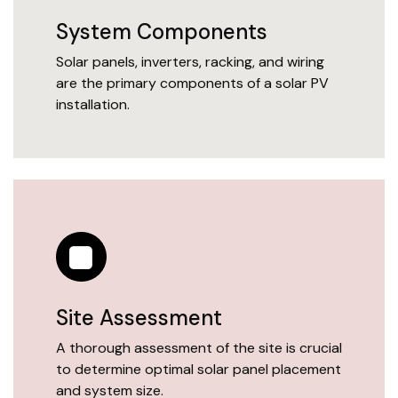
System Components
Solar panels, inverters, racking, and wiring
are the primary components of a solar PV
installation.
Site Assessment
A thorough assessment of the site is crucial
to determine optimal solar panel placement
and system size.