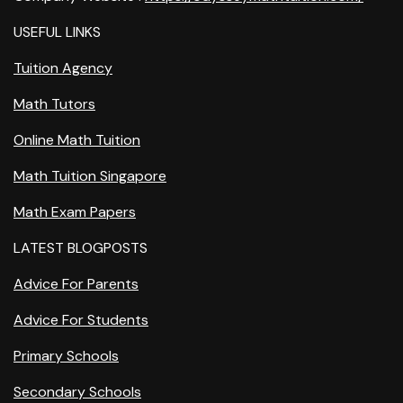
USEFUL LINKS
Tuition Agency
Math Tutors
Online Math Tuition
Math Tuition Singapore
Math Exam Papers
LATEST BLOGPOSTS
Advice For Parents
Advice For Students
Primary Schools
Secondary Schools