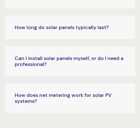
How long do solar panels typically last?
Can I install solar panels myself, or do I need a
professional?
How does net metering work for solar PV
systems?