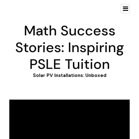
Math Success
Stories: Inspiring
PSLE Tuition
Solar PV Installations: Unboxed