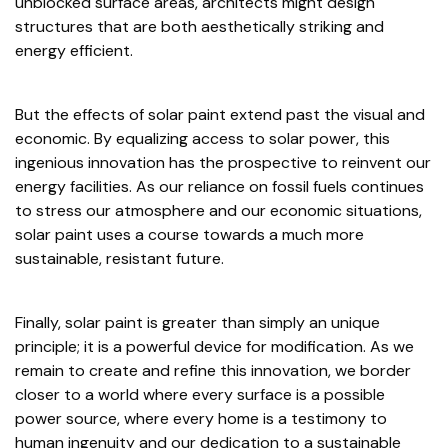
unblocked surface areas, architects might design
structures that are both aesthetically striking and
energy efficient.
But the effects of solar paint extend past the visual and
economic. By equalizing access to solar power, this
ingenious innovation has the prospective to reinvent our
energy facilities. As our reliance on fossil fuels continues
to stress our atmosphere and our economic situations,
solar paint uses a course towards a much more
sustainable, resistant future.
Finally, solar paint is greater than simply an unique
principle; it is a powerful device for modification. As we
remain to create and refine this innovation, we border
closer to a world where every surface is a possible
power source, where every home is a testimony to
human ingenuity and our dedication to a sustainable