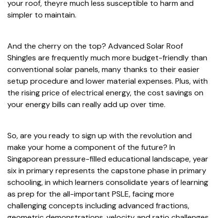
your roof, theyre much less susceptible to harm and
simpler to maintain.
And the cherry on the top? Advanced Solar Roof
Shingles are frequently much more budget-friendly than
conventional solar panels, many thanks to their easier
setup procedure and lower material expenses. Plus, with
the rising price of electrical energy, the cost savings on
your energy bills can really add up over time.
So, are you ready to sign up with the revolution and
make your home a component of the future? In
Singaporean pressure-filled educational landscape, year
six in primary represents the capstone phase in primary
schooling, in which learners consolidate years of learning
as prep for the all-important PSLE, facing more
challenging concepts including advanced fractions,
geometric demonstrations, velocity and ratio challenges,