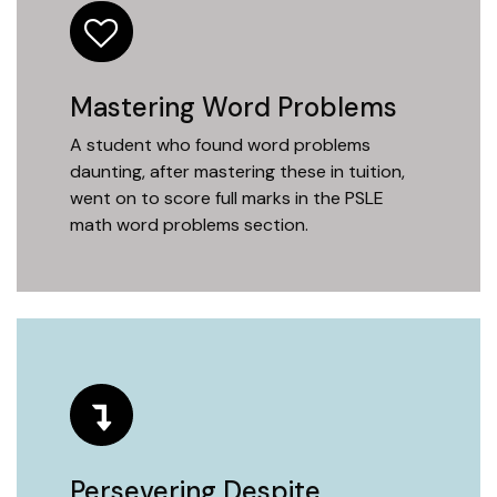
Mastering Word Problems
A student who found word problems
daunting, after mastering these in tuition,
went on to score full marks in the PSLE
math word problems section.
Persevering Despite