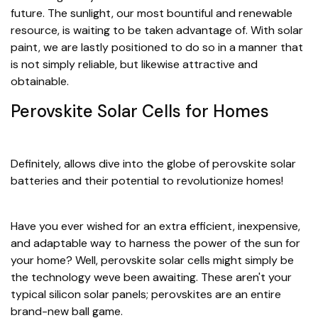
future. The sunlight, our most bountiful and renewable
resource, is waiting to be taken advantage of. With solar
paint, we are lastly positioned to do so in a manner that
is not simply reliable, but likewise attractive and
obtainable.
Perovskite Solar Cells for Homes
Definitely, allows dive into the globe of perovskite solar
batteries and their potential to revolutionize homes!
Have you ever wished for an extra efficient, inexpensive,
and adaptable way to harness the power of the sun for
your home? Well, perovskite solar cells might simply be
the technology weve been awaiting. These aren't your
typical silicon solar panels; perovskites are an entire
brand-new ball game.