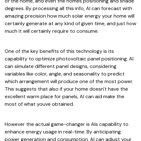
of the home, and even the homes positioning and shade
degrees. By processing all this info, AI can forecast with
amazing precision how much solar energy your home will
certainly generate at any kind of given time, and just how
much it will certainly require to consume.
One of the key benefits of this technology is its
capability to optimize photovoltaic panel positioning. AI
can simulate different panel designs, considering
variables like color, angle, and seasonality to predict
which arrangement will produce one of the most power.
This suggests that also if your home doesn't have the
excellent warm place for panels, AI can aid make the
most of what youve obtained.
However the actual game-changer is AIs capability to
enhance energy usage in real-time. By anticipating
power generation and consumption, AI can adjust your