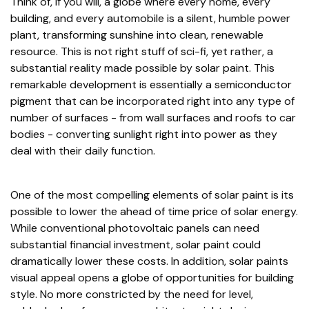
Think of, if you will, a globe where every home, every
building, and every automobile is a silent, humble power
plant, transforming sunshine into clean, renewable
resource. This is not right stuff of sci-fi, yet rather, a
substantial reality made possible by solar paint. This
remarkable development is essentially a semiconductor
pigment that can be incorporated right into any type of
number of surfaces - from wall surfaces and roofs to car
bodies - converting sunlight right into power as they
deal with their daily function.
One of the most compelling elements of solar paint is its
possible to lower the ahead of time price of solar energy.
While conventional photovoltaic panels can need
substantial financial investment, solar paint could
dramatically lower these costs. In addition, solar paints
visual appeal opens a globe of opportunities for building
style. No more constricted by the need for level,