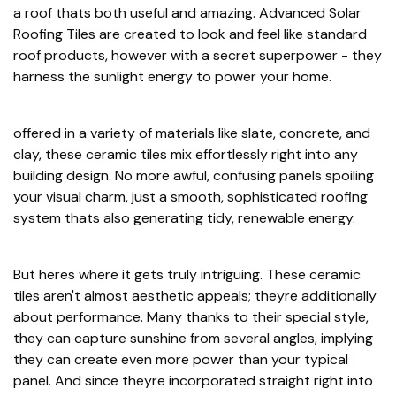
a roof thats both useful and amazing. Advanced Solar
Roofing Tiles are created to look and feel like standard
roof products, however with a secret superpower - they
harness the sunlight energy to power your home.
offered in a variety of materials like slate, concrete, and
clay, these ceramic tiles mix effortlessly right into any
building design. No more awful, confusing panels spoiling
your visual charm, just a smooth, sophisticated roofing
system thats also generating tidy, renewable energy.
But heres where it gets truly intriguing. These ceramic
tiles aren't almost aesthetic appeals; theyre additionally
about performance. Many thanks to their special style,
they can capture sunshine from several angles, implying
they can create even more power than your typical
panel. And since theyre incorporated straight right into