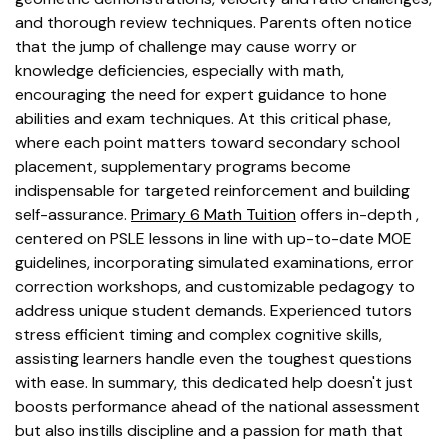
and thorough review techniques. Parents often notice
that the jump of challenge may cause worry or
knowledge deficiencies, especially with math,
encouraging the need for expert guidance to hone
abilities and exam techniques. At this critical phase,
where each point matters toward secondary school
placement, supplementary programs become
indispensable for targeted reinforcement and building
self-assurance.
Primary 6 Math Tuition
offers in-depth ,
centered on PSLE lessons in line with up-to-date MOE
guidelines, incorporating simulated examinations, error
correction workshops, and customizable pedagogy to
address unique student demands. Experienced tutors
stress efficient timing and complex cognitive skills,
assisting learners handle even the toughest questions
with ease. In summary, this dedicated help doesn't just
boosts performance ahead of the national assessment
but also instills discipline and a passion for math that