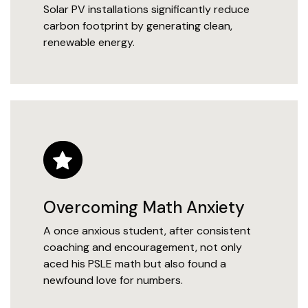
Solar PV installations significantly reduce
carbon footprint by generating clean,
renewable energy.
Overcoming Math Anxiety
A once anxious student, after consistent
coaching and encouragement, not only
aced his PSLE math but also found a
newfound love for numbers.