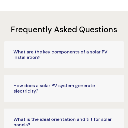
Frequently Asked Questions
What are the key components of a solar PV
installation?
How does a solar PV system generate
electricity?
What is the ideal orientation and tilt for solar
panels?