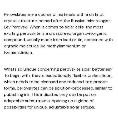
Perovskites are a course of materials with a distinct
crystal structure, named after the Russian mineralogist
Lev Perovski. When it comes to solar cells, the most
exciting perovskite is a crossbreed organic-inorganic
compound, usually made from lead or tin, combined with
organic molecules like methylammonium or
formamidinium.
Whats so unique concerning perovskite solar batteries?
To begin with, theyre exceptionally flexible. Unlike silicon,
which needs to be cleansed and reduced into precise
forms, perovskites can be solution-processed, similar to
publishing ink. This indicates they can be put on
adaptable substratums, opening up a globe of
possibilities for unique, adjustable solar setups.