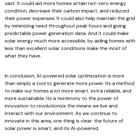
vast. It could aid more homes attain net-zero energy
condition, decrease their carbon impact, and reduced
their power expenses. It could also help maintain the grid
by minimizing need throughout peak hours and giving
predictable power generation data. And it could make
solar energy much more accessible, by aiding homes with
less than excellent solar conditions make the most of
what they have.
In conclusion, AI-powered solar optimization is more
than simply a tool to generate more power. Its a method
to make our homes a lot more smart, extra reliable, and
more sustainable. Its a testimony to the power of
innovation to revolutionize the means we live and
interact with our environment. As we continue to
innovate in this area, one thing is clear: the future of
solar power is smart, and its AI-powered.