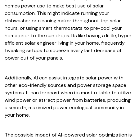
homes power use to make best use of solar
consumption. This might indicate running your
dishwasher or cleaning maker throughout top solar
hours, or using smart thermostats to pre-cool your
home prior to the sun drops. Its like having a little, hyper-
efficient solar engineer living in your home, frequently
tweaking setups to squeeze every last decrease of
power out of your panels.
Additionally, AI can assist integrate solar power with
other eco-friendly sources and power storage space
systems. It can forecast when its most reliable to utilize
wind power or attract power from batteries, producing
a smooth, maximized power ecological community in
your home.
The possible impact of AI-powered solar optimization is