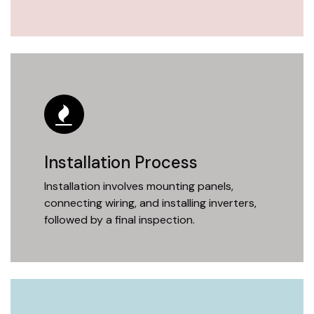
Installation Process
Installation involves mounting panels,
connecting wiring, and installing inverters,
followed by a final inspection.