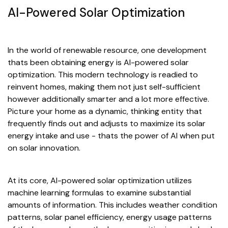
AI-Powered Solar Optimization
In the world of renewable resource, one development
thats been obtaining energy is AI-powered solar
optimization. This modern technology is readied to
reinvent homes, making them not just self-sufficient
however additionally smarter and a lot more effective.
Picture your home as a dynamic, thinking entity that
frequently finds out and adjusts to maximize its solar
energy intake and use - thats the power of AI when put
on solar innovation.
At its core, AI-powered solar optimization utilizes
machine learning formulas to examine substantial
amounts of information. This includes weather condition
patterns, solar panel efficiency, energy usage patterns