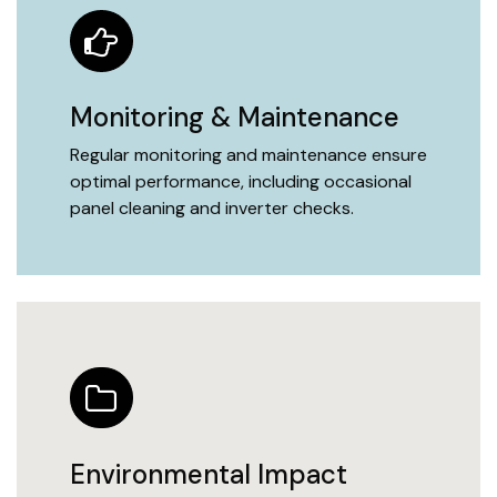
Monitoring & Maintenance
Regular monitoring and maintenance ensure
optimal performance, including occasional
panel cleaning and inverter checks.
Environmental Impact