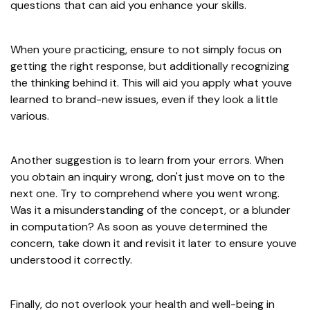
questions that can aid you enhance your skills.
When youre practicing, ensure to not simply focus on
getting the right response, but additionally recognizing
the thinking behind it. This will aid you apply what youve
learned to brand-new issues, even if they look a little
various.
Another suggestion is to learn from your errors. When
you obtain an inquiry wrong, don't just move on to the
next one. Try to comprehend where you went wrong.
Was it a misunderstanding of the concept, or a blunder
in computation? As soon as youve determined the
concern, take down it and revisit it later to ensure youve
understood it correctly.
Finally, do not overlook your health and well-being in