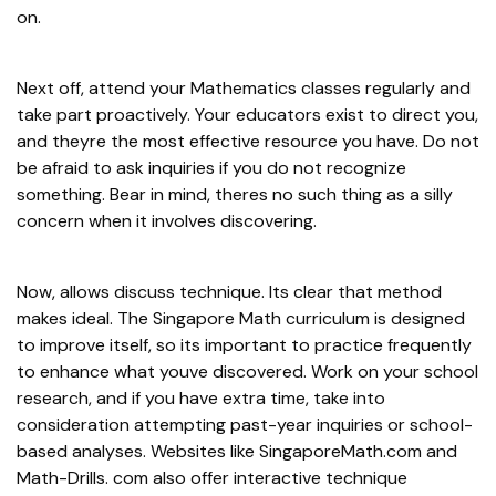
on.
Next off, attend your Mathematics classes regularly and
take part proactively. Your educators exist to direct you,
and theyre the most effective resource you have. Do not
be afraid to ask inquiries if you do not recognize
something. Bear in mind, theres no such thing as a silly
concern when it involves discovering.
Now, allows discuss technique. Its clear that method
makes ideal. The Singapore Math curriculum is designed
to improve itself, so its important to practice frequently
to enhance what youve discovered. Work on your school
research, and if you have extra time, take into
consideration attempting past-year inquiries or school-
based analyses. Websites like SingaporeMath.com and
Math-Drills. com also offer interactive technique