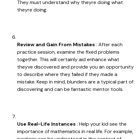
They must understand why theyre doing what
theyre doing.
Review and Gain From Mistakes
: After each
practice session, examine the fixed problems
together. This will certainly aid enhance what
theyve discovered and provide you an opportunity
to describe where they failed if they made a
mistake. Keep in mind, blunders are a typical part of
discovering and can be fantastic mentor tools.
Use Real-Life Instances
: Help your kid see the
importance of mathematics in real life. For example,
portions can be understood in the context of