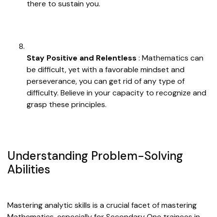
there to sustain you.
Stay Positive and Relentless
: Mathematics can
be difficult, yet with a favorable mindset and
perseverance, you can get rid of any type of
difficulty. Believe in your capacity to recognize and
grasp these principles.
Understanding Problem-Solving
Abilities
Mastering analytic skills is a crucial facet of mastering
Mathematics, especially for Secondary One trainees in