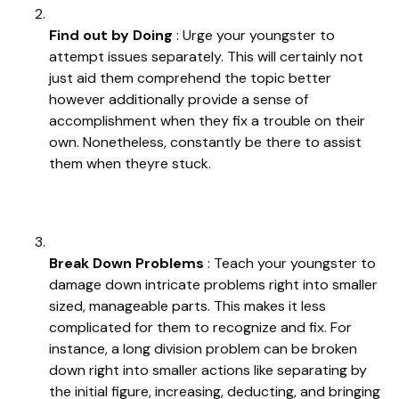
Find out by Doing
: Urge your youngster to
attempt issues separately. This will certainly not
just aid them comprehend the topic better
however additionally provide a sense of
accomplishment when they fix a trouble on their
own. Nonetheless, constantly be there to assist
them when theyre stuck.
Break Down Problems
: Teach your youngster to
damage down intricate problems right into smaller
sized, manageable parts. This makes it less
complicated for them to recognize and fix. For
instance, a long division problem can be broken
down right into smaller actions like separating by
the initial figure, increasing, deducting, and bringing