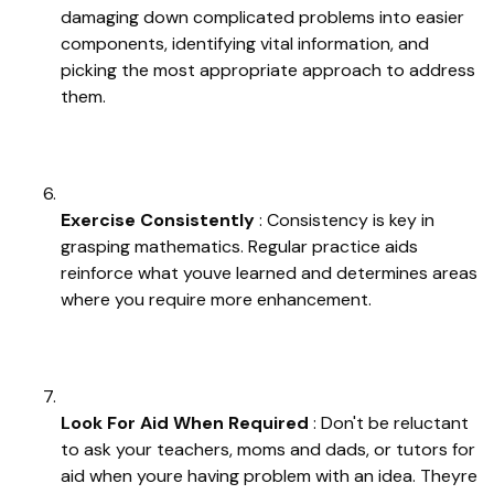
damaging down complicated problems into easier
components, identifying vital information, and
picking the most appropriate approach to address
them.
Exercise Consistently
: Consistency is key in
grasping mathematics. Regular practice aids
reinforce what youve learned and determines areas
where you require more enhancement.
Look For Aid When Required
: Don't be reluctant
to ask your teachers, moms and dads, or tutors for
aid when youre having problem with an idea. Theyre