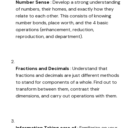
Number Sense
: Develop a strong understanding
of numbers, their homes, and exactly how they
relate to each other. This consists of knowing
number bonds, place worth, and the 4 basic
operations (enhancement, reduction,
reproduction, and department).
Fractions and Decimals
: Understand that
fractions and decimals are just different methods
to stand for components of a whole. Find out to
transform between them, contrast their
dimensions, and carry out operations with them.
Information Taking care of
: Familiarize on your