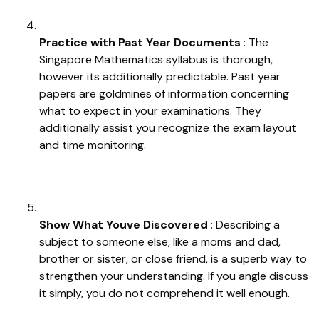
Practice with Past Year Documents
: The
Singapore Mathematics syllabus is thorough,
however its additionally predictable. Past year
papers are goldmines of information concerning
what to expect in your examinations. They
additionally assist you recognize the exam layout
and time monitoring.
Show What Youve Discovered
: Describing a
subject to someone else, like a moms and dad,
brother or sister, or close friend, is a superb way to
strengthen your understanding. If you angle discuss
it simply, you do not comprehend it well enough.