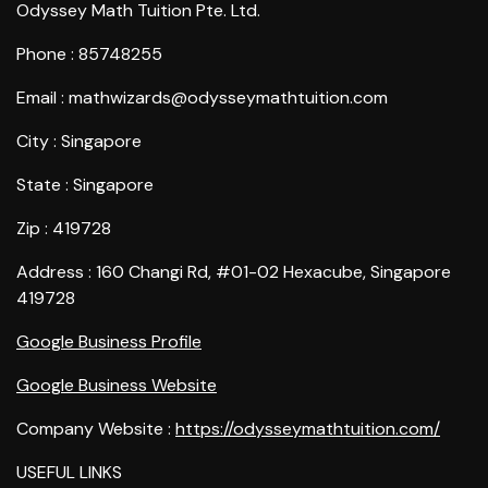
Odyssey Math Tuition Pte. Ltd.
Phone : 85748255
Email : mathwizards@odysseymathtuition.com
City : Singapore
State : Singapore
Zip : 419728
Address : 160 Changi Rd, #01-02 Hexacube, Singapore
419728
Google Business Profile
Google Business Website
Company Website :
https://odysseymathtuition.com/
USEFUL LINKS