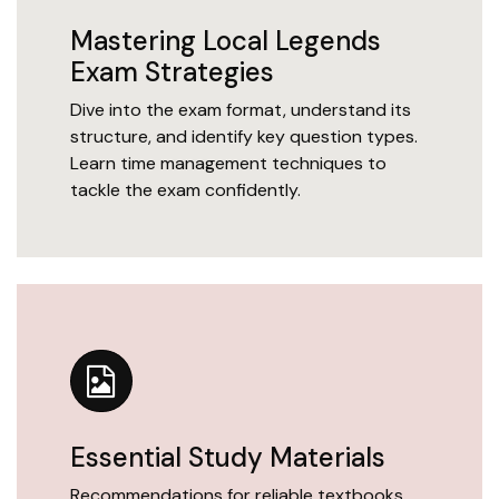
Mastering Local Legends
Exam Strategies
Dive into the exam format, understand its
structure, and identify key question types.
Learn time management techniques to
tackle the exam confidently.
Essential Study Materials
Recommendations for reliable textbooks,