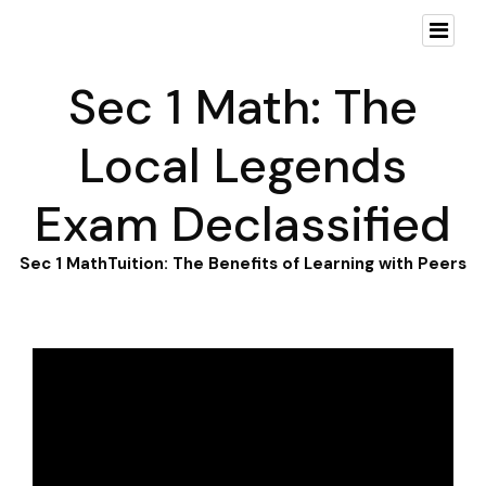
Sec 1 Math: The
Local Legends
Exam Declassified
Sec 1 MathTuition: The Benefits of Learning with Peers