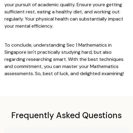
your pursuit of academic quality. Ensure youre getting
sufficient rest, eating a healthy diet, and working out
regularly. Your physical health can substantially impact
your mental efficiency.
To conclude, understanding Sec 1 Mathematics in
Singapore isn't practically studying hard, but also
regarding researching smart. With the best techniques
and commitment, you can master your Mathematics
assessments. So, best of luck, and delighted examining!
Frequently Asked Questions