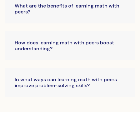
What are the benefits of learning math with
peers?
How does learning math with peers boost
understanding?
In what ways can learning math with peers
improve problem-solving skills?