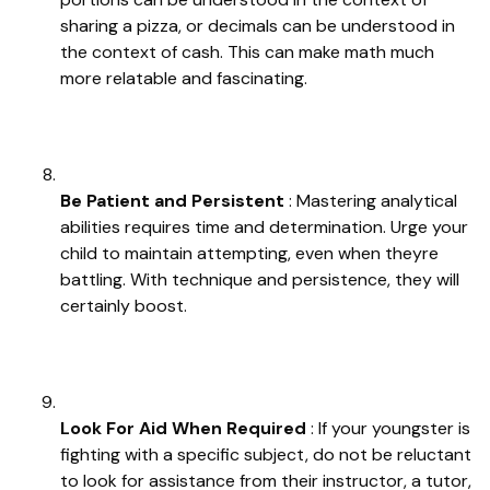
sharing a pizza, or decimals can be understood in
the context of cash. This can make math much
more relatable and fascinating.
Be Patient and Persistent
: Mastering analytical
abilities requires time and determination. Urge your
child to maintain attempting, even when theyre
battling. With technique and persistence, they will
certainly boost.
Look For Aid When Required
: If your youngster is
fighting with a specific subject, do not be reluctant
to look for assistance from their instructor, a tutor,