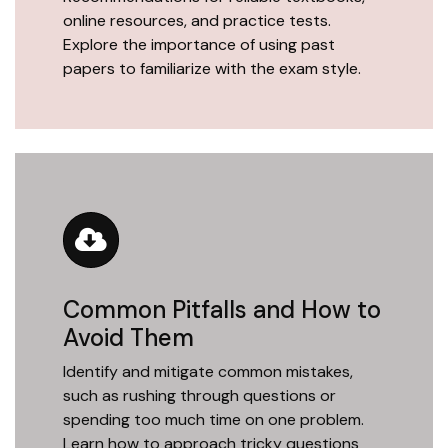
online resources, and practice tests.
Explore the importance of using past
papers to familiarize with the exam style.
Common Pitfalls and How to
Avoid Them
Identify and mitigate common mistakes,
such as rushing through questions or
spending too much time on one problem.
Learn how to approach tricky questions