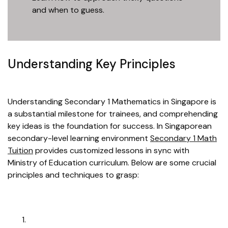
and when to guess.
Understanding Key Principles
Understanding Secondary 1 Mathematics in Singapore is
a substantial milestone for trainees, and comprehending
key ideas is the foundation for success. In Singaporean
secondary-level learning environment
Secondary 1 Math
Tuition
provides customized lessons in sync with
Ministry of Education curriculum. Below are some crucial
principles and techniques to grasp: