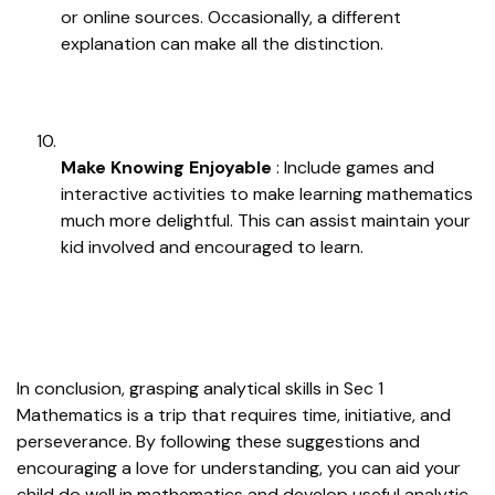
or online sources. Occasionally, a different
explanation can make all the distinction.
Make Knowing Enjoyable
: Include games and
interactive activities to make learning mathematics
much more delightful. This can assist maintain your
kid involved and encouraged to learn.
In conclusion, grasping analytical skills in Sec 1
Mathematics is a trip that requires time, initiative, and
perseverance. By following these suggestions and
encouraging a love for understanding, you can aid your
child do well in mathematics and develop useful analytic