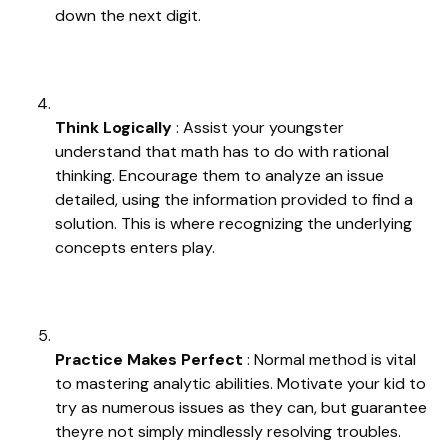
down the next digit.
Think Logically
: Assist your youngster
understand that math has to do with rational
thinking. Encourage them to analyze an issue
detailed, using the information provided to find a
solution. This is where recognizing the underlying
concepts enters play.
Practice Makes Perfect
: Normal method is vital
to mastering analytic abilities. Motivate your kid to
try as numerous issues as they can, but guarantee
theyre not simply mindlessly resolving troubles.