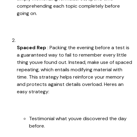
comprehending each topic completely before
going on.
Spaced Rep
: Packing the evening before a test is
a guaranteed way to fail to remember every little
thing youve found out. Instead, make use of spaced
repeating, which entails modifying material with
time. This strategy helps reinforce your memory
and protects against details overload. Heres an
easy strategy:
Testimonial what youve discovered the day
before.