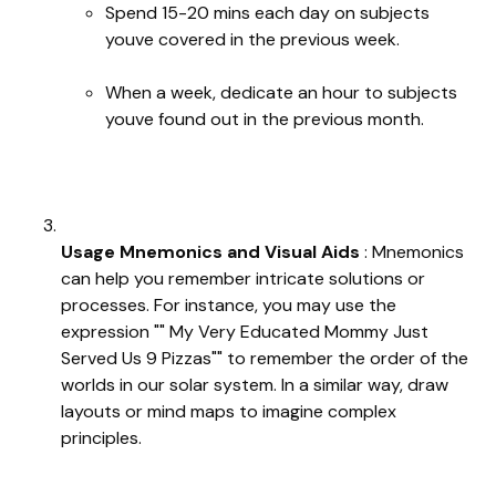
Spend 15-20 mins each day on subjects
youve covered in the previous week.
When a week, dedicate an hour to subjects
youve found out in the previous month.
Usage Mnemonics and Visual Aids
: Mnemonics
can help you remember intricate solutions or
processes. For instance, you may use the
expression "" My Very Educated Mommy Just
Served Us 9 Pizzas"" to remember the order of the
worlds in our solar system. In a similar way, draw
layouts or mind maps to imagine complex
principles.