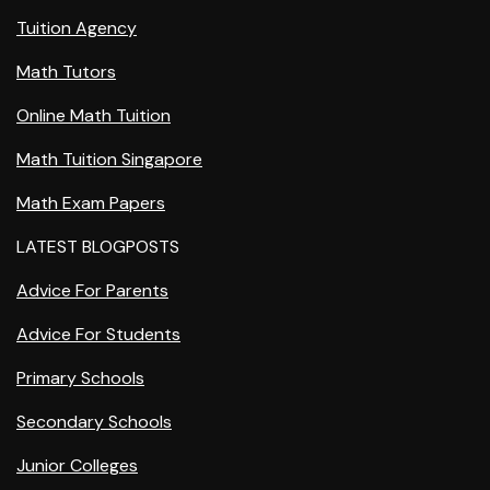
Tuition Agency
Math Tutors
Online Math Tuition
Math Tuition Singapore
Math Exam Papers
LATEST BLOGPOSTS
Advice For Parents
Advice For Students
Primary Schools
Secondary Schools
Junior Colleges