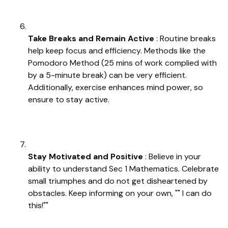
Take Breaks and Remain Active
: Routine breaks
help keep focus and efficiency. Methods like the
Pomodoro Method (25 mins of work complied with
by a 5-minute break) can be very efficient.
Additionally, exercise enhances mind power, so
ensure to stay active.
Stay Motivated and Positive
: Believe in your
ability to understand Sec 1 Mathematics. Celebrate
small triumphes and do not get disheartened by
obstacles. Keep informing on your own, "" I can do
this!""