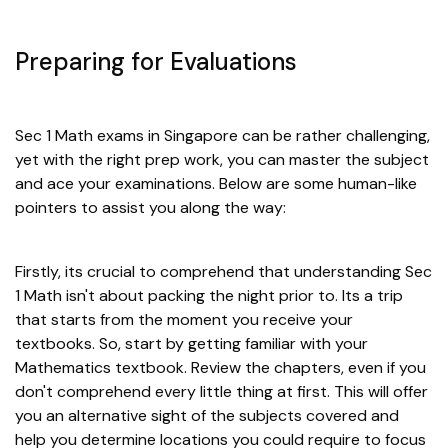
Preparing for Evaluations
Sec 1 Math exams in Singapore can be rather challenging,
yet with the right prep work, you can master the subject
and ace your examinations. Below are some human-like
pointers to assist you along the way:
Firstly, its crucial to comprehend that understanding Sec
1 Math isn't about packing the night prior to. Its a trip
that starts from the moment you receive your
textbooks. So, start by getting familiar with your
Mathematics textbook. Review the chapters, even if you
don't comprehend every little thing at first. This will offer
you an alternative sight of the subjects covered and
help you determine locations you could require to focus