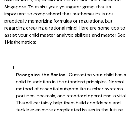
Singapore. To assist your youngster grasp this, its
important to comprehend that mathematics is not
practically memorizing formulas or regulations, but
regarding creating a rational mind. Here are some tips to
assist your child master analytic abilities and master Sec
1 Mathematics:
Recognize the Basics
: Guarantee your child has a
solid foundation in the standard principles. Normal
method of essential subjects like number systems,
portions, decimals, and standard operations is vital.
This will certainly help them build confidence and
tackle even more complicated issues in the future.