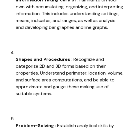
own with accumulating, organizing, and interpreting
information. This includes understanding settings,
means, indicates, and ranges, as well as analysis
and developing bar graphes and line graphs.
Shapes and Procedures
: Recognize and
categorize 2D and 3D forms based on their
properties. Understand perimeter, location, volume,
and surface area computations, and be able to
approximate and gauge these making use of
suitable systems.
Problem-Solving
: Establish analytical skills by