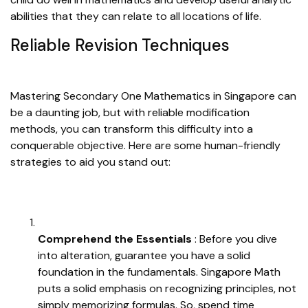
abilities that they can relate to all locations of life.
Reliable Revision Techniques
Mastering Secondary One Mathematics in Singapore can
be a daunting job, but with reliable modification
methods, you can transform this difficulty into a
conquerable objective. Here are some human-friendly
strategies to aid you stand out:
Comprehend the Essentials
: Before you dive
into alteration, guarantee you have a solid
foundation in the fundamentals. Singapore Math
puts a solid emphasis on recognizing principles, not
simply memorizing formulas. So, spend time