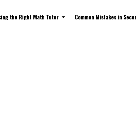
ing the Right Math Tutor
Common Mistakes in Seco