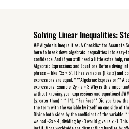
Solving Linear Inequalities: S
## Algebraic Inequalities: A Checklist for Accurate S
here to break down algebraic inequalities into easy-t
confidence. And if you still need a little extra help
Algebraic Expressions and Equations Before diving int
phrase – like "3x + 5". It has variables (like 'x') and 
expressions are equal. * **Algebraic Expression:** A c
expressions. Example: 2y - 7 = 3 Why is this important
without knowing your expressions and equations! ### Th
(greater than) * ** 14). **Fun Fact:** Did you know tha
the term with the variable by itself on one side of the
Divide both sides by the coefficient of the variable. * 
we had -3x > 4, dividing by -3 would give us x -1. This
institutions worldwide are dismantling hurdles by of