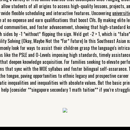
s allow students of all origins to access high-quality lessons, projects,
rovide flexible scheduling and interactive features. Uncovering
universit
 at no expense and earn qualifications that boost CVs. By making elite lea
ed communities, and foster advancement, showing that high-standard kno
 sides by -1 *without* flipping the sign. We'd get -2 > 1, which is *false*!
ity Solving (Okay, Maybe Not the *Far* Future) In this Southeast Asian na
monly look for ways to assist their children grasp the language's intri
ms like the PSLE and O-Levels imposing high standards, timely assistanc
that deepen knowledge acquisition. For families seeking to elevate perf
s that sync with the MOE syllabus and foster bilingual self-assurance.
he tongue, paving opportunities to ethnic legacy and prospective career 
atic inequalities and inequalities with absolute values. But the basic prin
or help (consider **singapore secondary 1 math tuition** if you’re strugg