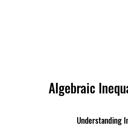
Algebraic Inequa
Understanding In