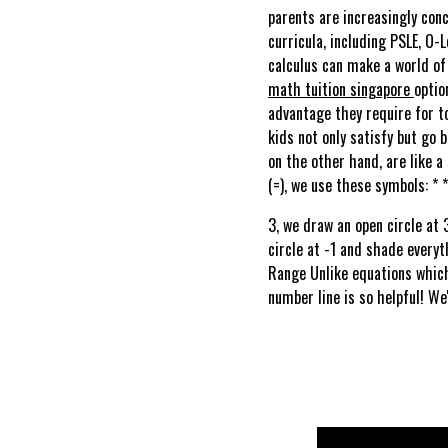
parents are increasingly conc
curricula, including PSLE, O-L
calculus can make a world of
math tuition singapore
optio
advantage they require for t
kids not only satisfy but go 
on the other hand, are like a
(=), we use these symbols: * *
3, we draw an open circle at 
circle at -1 and shade everyt
Range Unlike equations which 
number line is so helpful! We