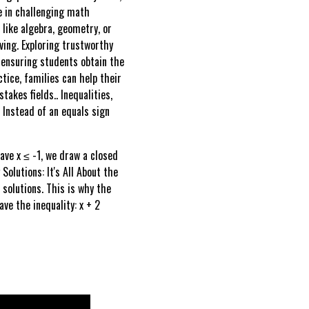
ve in challenging math
s like algebra, geometry, or
ving. Exploring trustworthy
, ensuring students obtain the
ice, families can help their
akes fields.. Inequalities,
. Instead of an equals sign
have x ≤ -1, we draw a closed
Solutions: It's All About the
 solutions. This is why the
ve the inequality: x + 2