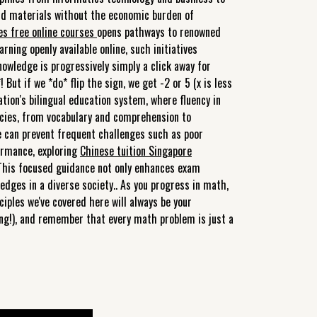
 and materials without the economic burden of
ies free online courses
opens pathways to renowned
rning openly available online, such initiatives
wledge is progressively simply a click away for
 But if we *do* flip the sign, we get -2 or 5 (x is less
tion's bilingual education system, where fluency in
cacies, from vocabulary and comprehension to
e can prevent frequent challenges such as poor
ormance, exploring
Chinese tuition Singapore
 This focused guidance not only enhances exam
edges in a diverse society.. As you progress in math,
ciples we've covered here will always be your
ling!), and remember that every math problem is just a