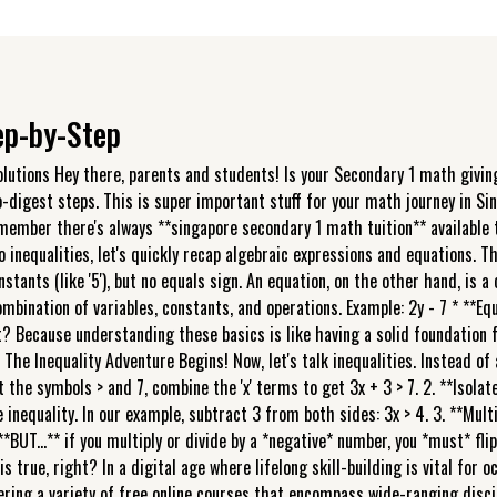
tep-by-Step
olutions Hey there, parents and students! Is your Secondary 1 math giving
o-digest steps. This is super important stuff for your math journey in Si
, remember there's always **singapore secondary 1 math tuition** availabl
o inequalities, let's quickly recap algebraic expressions and equations. 
constants (like '5'), but no equals sign. An equation, on the other hand, is
ombination of variables, constants, and operations. Example: 2y - 7 * **E
? Because understanding these basics is like having a solid foundation fo
e Inequality Adventure Begins! Now, let's talk inequalities. Instead of a
t the symbols > and 7, combine the 'x' terms to get 3x + 3 > 7. 2. **Isolat
 inequality. In our example, subtract 3 from both sides: 3x > 4. 3. **Multip
**BUT...** if you multiply or divide by a *negative* number, you *must* flip
 is true, right? In a digital age where lifelong skill-building is vital fo
fering a variety of free online courses that encompass wide-ranging disc