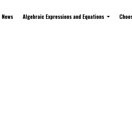
News
Algebraic Expressions and Equations
Choos