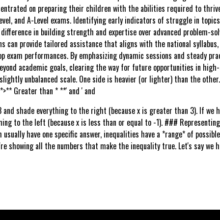
entrated on preparing their children with the abilities required to thri
evel, and A-Level exams. Identifying early indicators of struggle in topic
 difference in building strength and expertise over advanced problem-sol
ns can provide tailored assistance that aligns with the national syllabus
op exam performances. By emphasizing dynamic sessions and steady pract
beyond academic goals, clearing the way for future opportunities in high-st
 slightly unbalanced scale. One side is heavier (or lighter) than the other
*>** Greater than * **' and ' and
3 and shade everything to the right (because x is greater than 3). If we 
hing to the left (because x is less than or equal to -1). ### Representing 
usually have one specific answer, inequalities have a *range* of possible
're showing all the numbers that make the inequality true. Let's say we ha