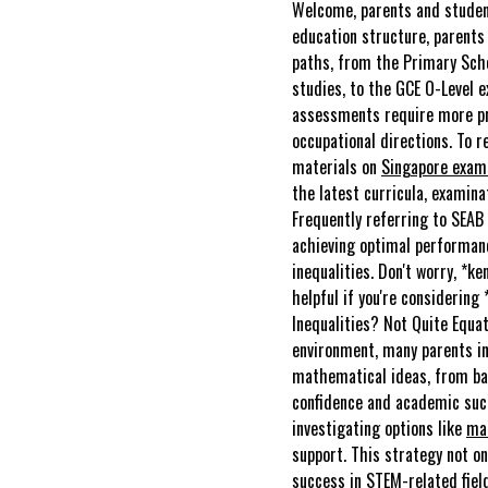
Welcome, parents and student
education structure, parents 
paths, from the Primary Scho
studies, to the GCE O-Level e
assessments require more pro
occupational directions. To 
materials on
Singapore exa
the latest curricula, examina
Frequently referring to SEAB 
achieving optimal performan
inequalities. Don't worry, *k
helpful if you're considering
Inequalities? Not Quite Equat
environment, many parents in
mathematical ideas, from bas
confidence and academic succ
investigating options like
mat
support. This strategy not on
success in STEM-related fiel