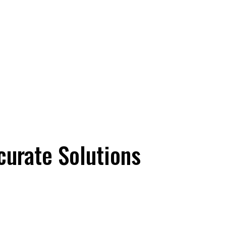
ccurate Solutions