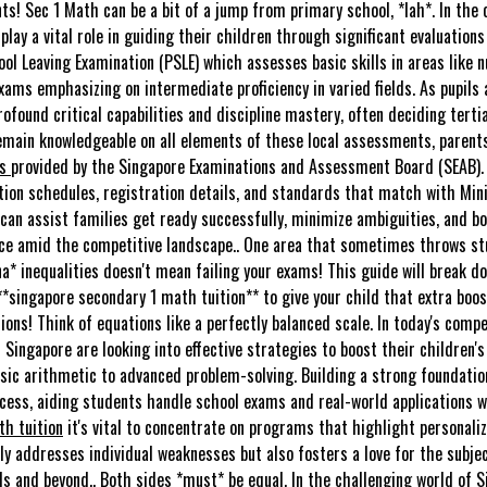
s! Sec 1 Math can be a bit of a jump from primary school, *lah*. In the c
play a vital role in guiding their children through significant evaluations
ol Leaving Examination (PSLE) which assesses basic skills in areas like 
xams emphasizing on intermediate proficiency in varied fields. As pupils
found critical capabilities and discipline mastery, often deciding tert
remain knowledgeable on all elements of these local assessments, parent
ms
provided by the Singapore Examinations and Assessment Board (SEAB). T
tion schedules, registration details, and standards that match with Minis
can assist families get ready successfully, minimize ambiguities, and bol
ce amid the competitive landscape.. One area that sometimes throws stu
ena* inequalities doesn't mean failing your exams! This guide will break d
 **singapore secondary 1 math tuition** to give your child that extra bo
ions! Think of equations like a perfectly balanced scale. In today's compe
 Singapore are looking into effective strategies to boost their children
ic arithmetic to advanced problem-solving. Building a strong foundation
ess, aiding students handle school exams and real-world applications w
h tuition
it's vital to concentrate on programs that highlight personali
ly addresses individual weaknesses but also fosters a love for the subje
ds and beyond.. Both sides *must* be equal. In the challenging world of 