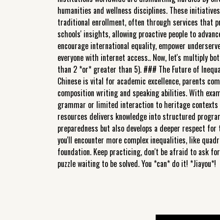
humanities and wellness disciplines. These initiative
traditional enrollment, often through services that p
schools' insights, allowing proactive people to advance
encourage international equality, empower underserv
everyone with internet access.. Now, let's multiply both
than 2 *or* greater than 5). ### The Future of Inequal
Chinese is vital for academic excellence, parents com
composition writing and speaking abilities. With exa
grammar or limited interaction to heritage contexts 
resources delivers knowledge into structured program
preparedness but also develops a deeper respect for t
you'll encounter more complex inequalities, like quadr
foundation. Keep practicing, don't be afraid to ask f
puzzle waiting to be solved. You *can* do it! *Jiayou*!