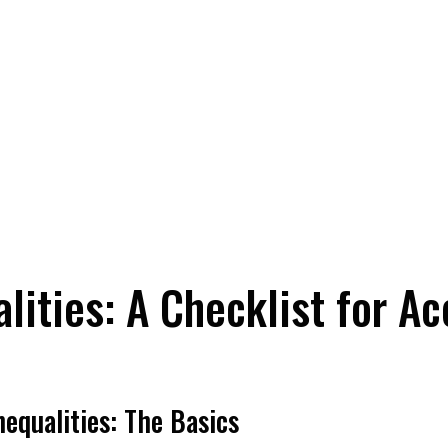
lities: A Checklist for A
equalities: The Basics