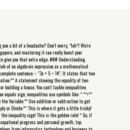
 you a bit of a headache? Don't worry, *lah*! We're
ngapore, and mastering it can really boost your
e to give you that extra edge. ### Understanding
Think of an algebraic expression as a mathematical
 a complete sentence – "3x + 5 = 14". It states that two
quation:** A statement showing the equality of two
r building a house. You can't tackle inequalities
n equals sign, inequalities use symbols like: * **>**
e the Variable:** Use addition or subtraction to get
ly or Divide:** This is where it gets a little tricky!
 the inequality sign! This is the golden rule! * So, if
r occupational progress and personal growth, top
iplines from informatics technology and business to