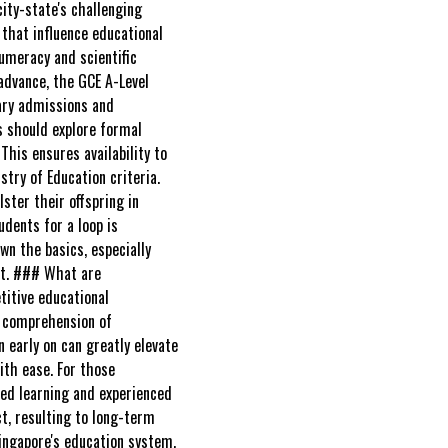
ity-state's challenging
 that influence educational
numeracy and scientific
 advance, the GCE A-Level
iary admissions and
s should explore formal
his ensures availability to
try of Education criteria.
ster their offspring in
dents for a loop is
own the basics, especially
ost. ### What are
titive educational
's comprehension of
 early on can greatly elevate
ith ease. For those
zed learning and experienced
ct, resulting to long-term
Singapore's education system,