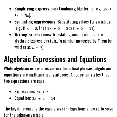
Simplifying expressions:
Combining like terms (e.g.,
2x +
).
3x = 5x
Evaluating expressions:
Substituting values for variables
(e.g., if
, then
).
x = 2
3x + 5 = 3(2) + 5 = 11
Writing expressions:
Translating word problems into
algebraic expressions (e.g., "a number increased by 7" can be
written as
).
x + 7
Algebraic Expressions and Equations
While algebraic expressions are mathematical phrases,
algebraic
equations
are mathematical sentences. An equation states that
two expressions are equal.
Expression:
3x + 5
Equation:
3x + 5 = 14
The key difference is the equals sign (=). Equations allow us to solve
for the unknown variable.