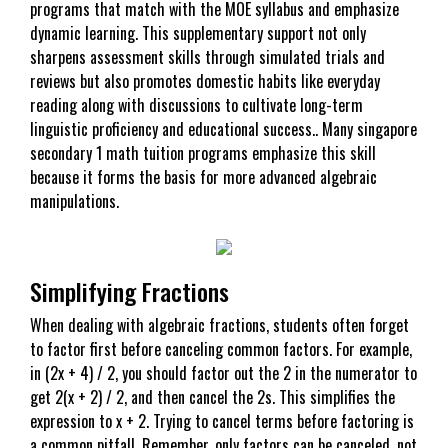
programs that match with the MOE syllabus and emphasize
dynamic learning. This supplementary support not only
sharpens assessment skills through simulated trials and
reviews but also promotes domestic habits like everyday
reading along with discussions to cultivate long-term
linguistic proficiency and educational success.. Many singapore
secondary 1 math tuition programs emphasize this skill
because it forms the basis for more advanced algebraic
manipulations.
Simplifying Fractions
When dealing with algebraic fractions, students often forget
to factor first before canceling common factors. For example,
in (2x + 4) / 2, you should factor out the 2 in the numerator to
get 2(x + 2) / 2, and then cancel the 2s. This simplifies the
expression to x + 2. Trying to cancel terms before factoring is
a common pitfall. Remember, only factors can be canceled, not