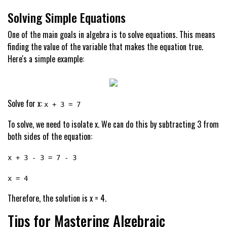
Solving Simple Equations
One of the main goals in algebra is to solve equations. This means
finding the value of the variable that makes the equation true.
Here's a simple example:
Solve for x:
x + 3 = 7
To solve, we need to isolate x. We can do this by subtracting 3 from
both sides of the equation:
x + 3 - 3 = 7 - 3
x = 4
Therefore, the solution is x = 4.
Tips for Mastering Algebraic