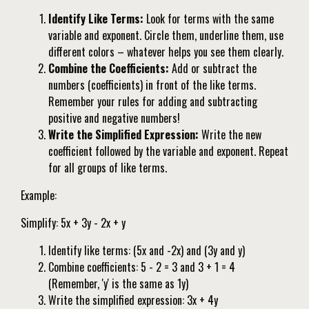
Identify Like Terms:
Look for terms with the same
variable and exponent. Circle them, underline them, use
different colors – whatever helps you see them clearly.
Combine the Coefficients:
Add or subtract the
numbers (coefficients) in front of the like terms.
Remember your rules for adding and subtracting
positive and negative numbers!
Write the Simplified Expression:
Write the new
coefficient followed by the variable and exponent. Repeat
for all groups of like terms.
Example:
Simplify: 5x + 3y - 2x + y
Identify like terms: (5x and -2x) and (3y and y)
Combine coefficients: 5 - 2 = 3 and 3 + 1 = 4
(Remember, 'y' is the same as 1y)
Write the simplified expression: 3x + 4y