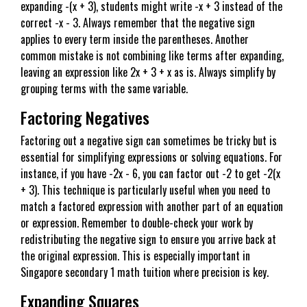
expanding -(x + 3), students might write -x + 3 instead of the
correct -x - 3. Always remember that the negative sign
applies to every term inside the parentheses. Another
common mistake is not combining like terms after expanding,
leaving an expression like 2x + 3 + x as is. Always simplify by
grouping terms with the same variable.
Factoring Negatives
Factoring out a negative sign can sometimes be tricky but is
essential for simplifying expressions or solving equations. For
instance, if you have -2x - 6, you can factor out -2 to get -2(x
+ 3). This technique is particularly useful when you need to
match a factored expression with another part of an equation
or expression. Remember to double-check your work by
redistributing the negative sign to ensure you arrive back at
the original expression. This is especially important in
Singapore secondary 1 math tuition where precision is key.
Expanding Squares