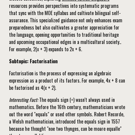
resources provides perspectives into systematic programs
that sync with the MOE syllabus and cultivate bilingual self-
assurance. This specialized guidance not only enhances exam
preparedness but also cultivates a greater appreciation for
the language, opening opportunities to traditional heritage
and upcoming occupational edges in a multicultural society..
For example, 2(x + 3) expands to 2x + 6.
Subtopic: Factorisation
Factorisation is the process of expressing an algebraic
expression as a product of its factors. For example, 4x + 8 can
be factorised as 4(x + 2).
Interesting Fact:
The equals sign (=) wasn't always used in
mathematics. Before the 16th century, mathematicians wrote
out the word "equals" or used other symbols. Robert Recorde,
a Welsh mathematician, introduced the equals sign in 1557
because he thought "noe two thynges, can be moare equalle"