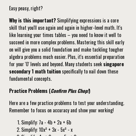
Easy peasy, right?
Why is this important?
Simplifying expressions is a core
skill that you'll use again and again in higher-level math. It's
like learning your times tables – you need to know it well to
succeed in more complex problems. Mastering this skill early
on will give you a solid foundation and make tackling tougher
algebra problems much easier. Plus, it's essential preparation
for your 'O' levels and beyond. Many students seek
singapore
secondary 1 math tuition
specifically to nail down these
fundamental concepts.
Practice Problems (
Confirm Plus Chop!
)
Here are a few practice problems to test your understanding.
Remember to focus on accuracy and show your working!
Simplify: 7a - 4b + 2a + 6b
Simplify: 10x² + 3x - 5x² - x