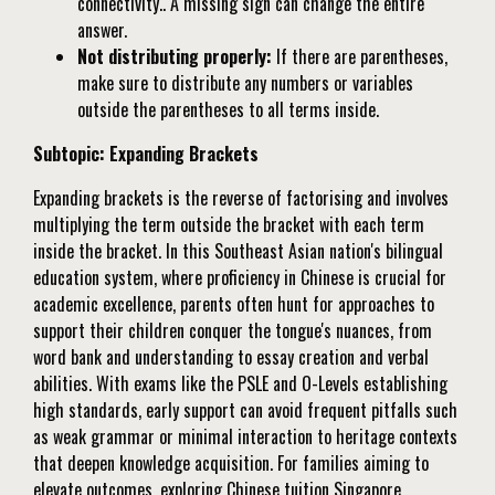
connectivity.. A missing sign can change the entire
answer.
Not distributing properly:
If there are parentheses,
make sure to distribute any numbers or variables
outside the parentheses to all terms inside.
Subtopic: Expanding Brackets
Expanding brackets is the reverse of factorising and involves
multiplying the term outside the bracket with each term
inside the bracket. In this Southeast Asian nation's bilingual
education system, where proficiency in Chinese is crucial for
academic excellence, parents often hunt for approaches to
support their children conquer the tongue's nuances, from
word bank and understanding to essay creation and verbal
abilities. With exams like the PSLE and O-Levels establishing
high standards, early support can avoid frequent pitfalls such
as weak grammar or minimal interaction to heritage contexts
that deepen knowledge acquisition. For families aiming to
elevate outcomes, exploring
Chinese tuition Singapore