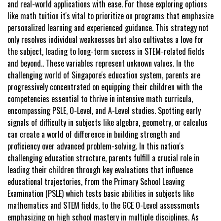
and real-world applications with ease. For those exploring options
like
math tuition
it's vital to prioritize on programs that emphasize
personalized learning and experienced guidance. This strategy not
only resolves individual weaknesses but also cultivates a love for
the subject, leading to long-term success in STEM-related fields
and beyond.. These variables represent unknown values. In the
challenging world of Singapore's education system, parents are
progressively concentrated on equipping their children with the
competencies essential to thrive in intensive math curricula,
encompassing PSLE, O-Level, and A-Level studies. Spotting early
signals of difficulty in subjects like algebra, geometry, or calculus
can create a world of difference in building strength and
proficiency over advanced problem-solving. In this nation's
challenging education structure, parents fulfill a crucial role in
leading their children through key evaluations that influence
educational trajectories, from the Primary School Leaving
Examination (PSLE) which tests basic abilities in subjects like
mathematics and STEM fields, to the GCE O-Level assessments
emphasizing on high school mastery in multiple disciplines. As