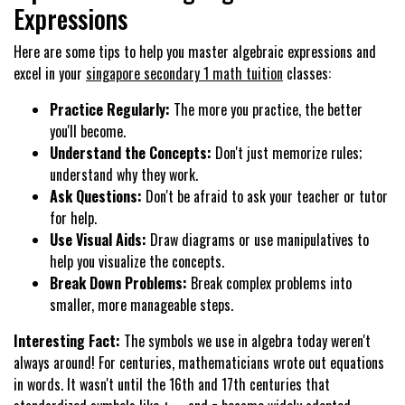
Expressions
Here are some tips to help you master algebraic expressions and
excel in your
singapore secondary 1 math tuition
classes:
Practice Regularly:
The more you practice, the better
you'll become.
Understand the Concepts:
Don't just memorize rules;
understand why they work.
Ask Questions:
Don't be afraid to ask your teacher or tutor
for help.
Use Visual Aids:
Draw diagrams or use manipulatives to
help you visualize the concepts.
Break Down Problems:
Break complex problems into
smaller, more manageable steps.
Interesting Fact:
The symbols we use in algebra today weren't
always around! For centuries, mathematicians wrote out equations
in words. It wasn't until the 16th and 17th centuries that