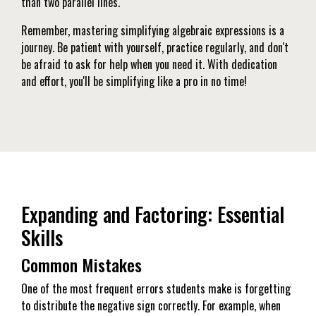
than two parallel lines.
Remember, mastering simplifying algebraic expressions is a
journey. Be patient with yourself, practice regularly, and don't
be afraid to ask for help when you need it. With dedication
and effort, you'll be simplifying like a pro in no time!
Expanding and Factoring: Essential
Skills
Common Mistakes
One of the most frequent errors students make is forgetting
to distribute the negative sign correctly. For example, when