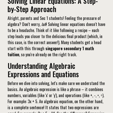
Solving Linear Equations: A Step-
by-Step Approach
Alright, parents and Sec 1 students! Feeling the pressure of
algebra? Don't worry,
lah
! Solving linear equations doesn't have
to be a headache. Think of it like following a recipe – each
step leads you closer to the delicious final product (which, in
this case, is the correct answer!). Many students get a head
start with this through
singapore secondary 1 math
tuition
, so you're already on the right track.
Understanding Algebraic
Expressions and Equations
Before we dive into solving, let's make sure we understand the
basics. An algebraic expression is like a phrase – it combines
numbers, variables (like 'x' or 'y'), and operations (like +, -, ×, ÷).
For example: 3x + 5. An algebraic equation, on the other hand,
is a complete sentence! It states that two expressions are