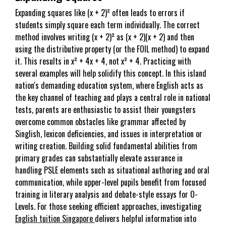
Expanding squares like (x + 2)² often leads to errors if
students simply square each term individually. The correct
method involves writing (x + 2)² as (x + 2)(x + 2) and then
using the distributive property (or the FOIL method) to expand
it. This results in x² + 4x + 4, not x² + 4. Practicing with
several examples will help solidify this concept. In this island
nation's demanding education system, where English acts as
the key channel of teaching and plays a central role in national
tests, parents are enthusiastic to assist their youngsters
overcome common obstacles like grammar affected by
Singlish, lexicon deficiencies, and issues in interpretation or
writing creation. Building solid fundamental abilities from
primary grades can substantially elevate assurance in
handling PSLE elements such as situational authoring and oral
communication, while upper-level pupils benefit from focused
training in literary analysis and debate-style essays for O-
Levels. For those seeking efficient approaches, investigating
English tuition Singapore
delivers helpful information into