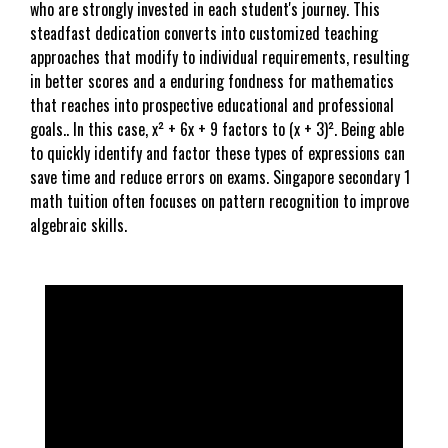
who are strongly invested in each student's journey. This
steadfast dedication converts into customized teaching
approaches that modify to individual requirements, resulting
in better scores and a enduring fondness for mathematics
that reaches into prospective educational and professional
goals.. In this case, x² + 6x + 9 factors to (x + 3)². Being able
to quickly identify and factor these types of expressions can
save time and reduce errors on exams. Singapore secondary 1
math tuition often focuses on pattern recognition to improve
algebraic skills.