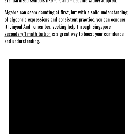
standardized symbols like +, -, and = became widely adopted.
Algebra can seem daunting at first, but with a solid understanding
of algebraic expressions and consistent practice, you can conquer
it! Jiayou! And remember, seeking help through
singapore
secondary 1 math tuition
is a great way to boost your confidence
and understanding.