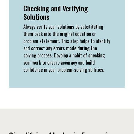
Checking and Verifying
Solutions
Always verify your solutions by substituting
them back into the original equation or
problem statement. This step helps to identify
and correct any errors made during the
solving process. Develop a habit of checking
your work to ensure accuracy and build
confidence in your problem-solving abilities.