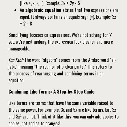
(like +, -, ×, ÷). Example: 3x + 2y - 5
An
algebraic equation
states that two expressions are
equal. It always contains an equals sign (=). Example: 3x
+ 2 = 8
Simplifying focuses on expressions. We're not solving for 'x'
yet; we're just making the expression look cleaner and more
manageable.
Fun Fact:
The word "algebra" comes from the Arabic word "al-
jabr," meaning "the reunion of broken parts." This refers to
the process of rearranging and combining terms in an
equation.
Combining Like Terms: A Step-by-Step Guide
Like terms are terms that have the same variable raised to
the same power. For example, 3x and 5x are like terms, but 3x
and 3x² are not. Think of it like this: you can only add apples to
apples, not apples to oranges!