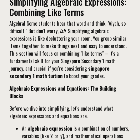
Simplifying Algebraic Expressions:
Combining Like Terms
Algebra! Some students hear that word and think, "Aiyah, so
difficult!" But don't worry,
lah
! Simplifying algebraic
expressions is like decluttering your room. You group similar
items together to make things neat and easy to understand.
This section will focus on combining "like terms" – it's a
fundamental skill for your Singapore Secondary 1 math
journey, and crucial if you're considering
singapore
secondary 1 math tuition
to boost your grades.
Algebraic Expressions and Equations: The Building
Blocks
Before we dive into simplifying, let's understand what
algebraic expressions and equations are.
An
algebraic expression
is a combination of numbers,
variables (like 'x' or 'y'), and mathematical operations