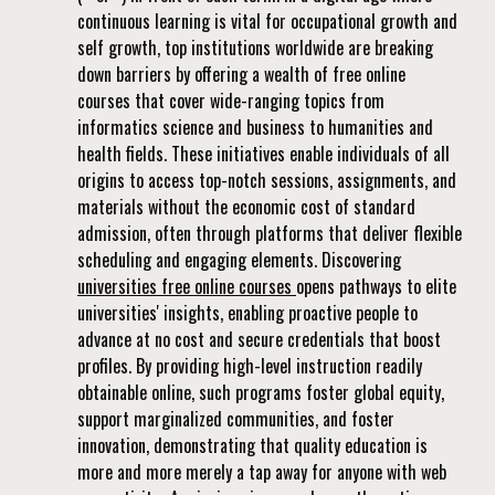
continuous learning is vital for occupational growth and
self growth, top institutions worldwide are breaking
down barriers by offering a wealth of free online
courses that cover wide-ranging topics from
informatics science and business to humanities and
health fields. These initiatives enable individuals of all
origins to access top-notch sessions, assignments, and
materials without the economic cost of standard
admission, often through platforms that deliver flexible
scheduling and engaging elements. Discovering
universities free online courses
opens pathways to elite
universities' insights, enabling proactive people to
advance at no cost and secure credentials that boost
profiles. By providing high-level instruction readily
obtainable online, such programs foster global equity,
support marginalized communities, and foster
innovation, demonstrating that quality education is
more and more merely a tap away for anyone with web