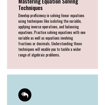
Mastering Equation Solving
Techniques
Develop proficiency in solving linear equations
using techniques like isolating the variable,
applying inverse operations, and balancing
equations. Practice solving equations with one
variable as well as equations involving
fractions or decimals. Understanding these
techniques will enable you to tackle a wider
range of algebraic problems.