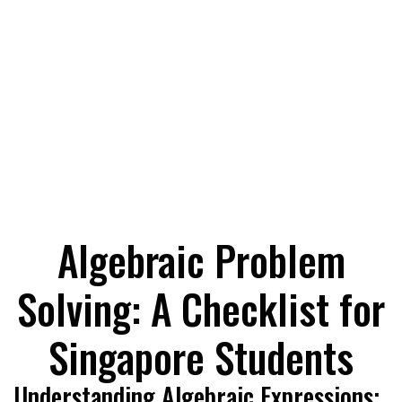
Algebraic Problem
Solving: A Checklist for
Singapore Students
Understanding Algebraic Expressions: