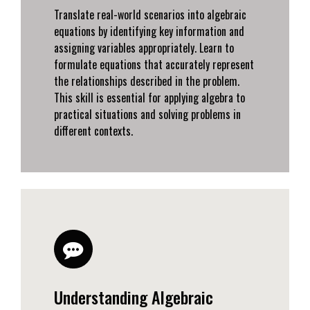
Translate real-world scenarios into algebraic
equations by identifying key information and
assigning variables appropriately. Learn to
formulate equations that accurately represent
the relationships described in the problem.
This skill is essential for applying algebra to
practical situations and solving problems in
different contexts.
Understanding Algebraic