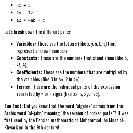
3x + 5
2y - 7z
a2 + 4ab - c
Let's break down the different parts:
Variables:
These are the letters (like x, y, a, b, c) that
represent unknown numbers.
Constants:
These are the numbers that stand alone (like 5,
-7, 4).
Coefficients:
These are the numbers that are multiplied by
the variables (like 3 in
, 2 in
).
3x
2y
Terms:
These are the individual parts of the expression
separated by + or - signs (like
,
,
,
).
3x
5
2y
-7z
Fun Fact:
Did you know that the word "algebra" comes from the
Arabic word "al-jabr," meaning "the reunion of broken parts"? It was
first used by the Persian mathematician Muhammad ibn Musa al-
Khwarizmi in the 9th century!