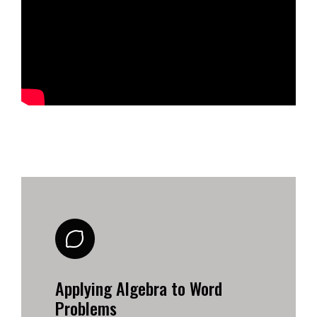
Applying Algebra to Word
Problems