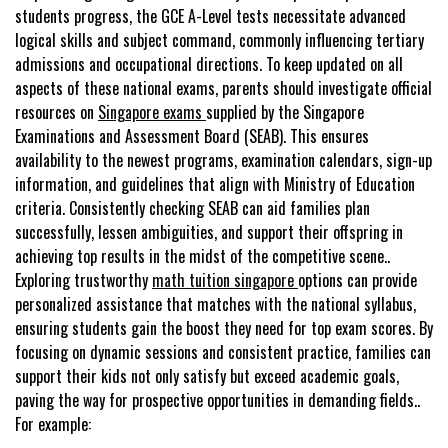
students progress, the GCE A-Level tests necessitate advanced
logical skills and subject command, commonly influencing tertiary
admissions and occupational directions. To keep updated on all
aspects of these national exams, parents should investigate official
resources on
Singapore exams
supplied by the Singapore
Examinations and Assessment Board (SEAB). This ensures
availability to the newest programs, examination calendars, sign-up
information, and guidelines that align with Ministry of Education
criteria. Consistently checking SEAB can aid families plan
successfully, lessen ambiguities, and support their offspring in
achieving top results in the midst of the competitive scene..
Exploring trustworthy
math tuition singapore
options can provide
personalized assistance that matches with the national syllabus,
ensuring students gain the boost they need for top exam scores. By
focusing on dynamic sessions and consistent practice, families can
support their kids not only satisfy but exceed academic goals,
paving the way for prospective opportunities in demanding fields..
For example: