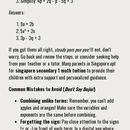
Simplify: 4p + 2q - p - 5q + 3
Answers:
9a + 2b
5x² + 2x
3p - 3q + 3
If you got them all right,
steady pom pee pee!
If not, don't
worry. Go back and review the steps, or consider seeking help
from your teacher or a tutor. Many parents in Singapore opt
for
singapore secondary 1 math tuition
to provide their
children with extra support and personalized guidance.
Common Mistakes to Avoid (
Don't Say Bojio!
)
Combining unlike terms:
Remember, you can't add
apples and oranges! Make sure the variables and
exponents are the same before combining.
Forgetting the sign:
Pay close attention to the signs
(+ or -) in front of each term. In a digital age where