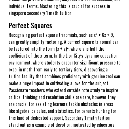
individual terms. Mastering this is crucial for success in
singapore secondary 1 math tuition.
Perfect Squares
Recognizing perfect square trinomials, such as x² + 6x + 9,
can greatly simplify factoring. A perfect square trinomial can
be factored into the form (x + a)², where a is half the
coefficient of the x term. In the Lion City's dynamic education
environment, where students encounter significant pressure to
excel in math from early to tertiary tiers, discovering a
tuition facility that combines proficiency with genuine zeal can
make a huge impact in cultivating a love for the subject.
Passionate teachers who extend outside rote study to inspire
critical thinking and resolution skills are rare, however they
are crucial for assisting learners tackle obstacles in areas
like algebra, calculus, and statistics. For parents hunting for
this kind of dedicated support,
Secondary 1 math tuition
stand out as a example of devotion, motivated by educators