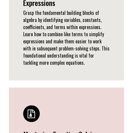
Expressions
Grasp the fundamental building blocks of
algebra by identifying variables, constants,
coefficients, and terms within expressions.
Learn how to combine like terms to simplify
expressions and make them easier to work
with in subsequent problem-solving steps. This
foundational understanding is vital for
tackling more complex equations.