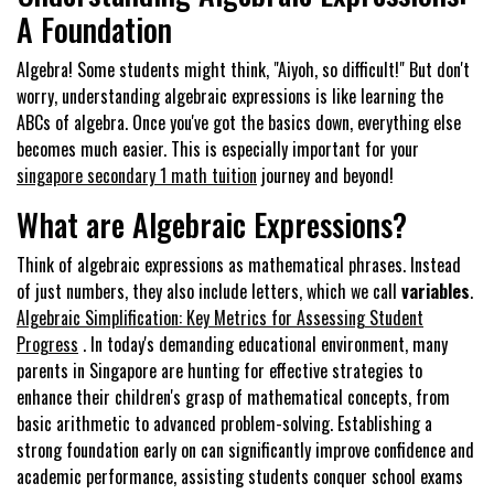
A Foundation
Algebra! Some students might think, "Aiyoh, so difficult!" But don't
worry, understanding algebraic expressions is like learning the
ABCs of algebra. Once you've got the basics down, everything else
becomes much easier. This is especially important for your
singapore secondary 1 math tuition
journey and beyond!
What are Algebraic Expressions?
Think of algebraic expressions as mathematical phrases. Instead
of just numbers, they also include letters, which we call
variables
.
Algebraic Simplification: Key Metrics for Assessing Student
Progress
. In today's demanding educational environment, many
parents in Singapore are hunting for effective strategies to
enhance their children's grasp of mathematical concepts, from
basic arithmetic to advanced problem-solving. Establishing a
strong foundation early on can significantly improve confidence and
academic performance, assisting students conquer school exams