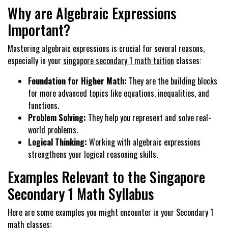
Why are Algebraic Expressions
Important?
Mastering algebraic expressions is crucial for several reasons,
especially in your
singapore secondary 1 math tuition
classes:
Foundation for Higher Math:
They are the building blocks
for more advanced topics like equations, inequalities, and
functions.
Problem Solving:
They help you represent and solve real-
world problems.
Logical Thinking:
Working with algebraic expressions
strengthens your logical reasoning skills.
Examples Relevant to the Singapore
Secondary 1 Math Syllabus
Here are some examples you might encounter in your Secondary 1
math classes: