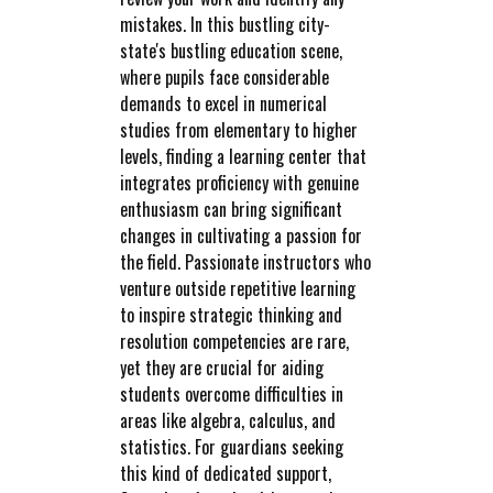
mistakes. In this bustling city-
state's bustling education scene,
where pupils face considerable
demands to excel in numerical
studies from elementary to higher
levels, finding a learning center that
integrates proficiency with genuine
enthusiasm can bring significant
changes in cultivating a passion for
the field. Passionate instructors who
venture outside repetitive learning
to inspire strategic thinking and
resolution competencies are rare,
yet they are crucial for aiding
students overcome difficulties in
areas like algebra, calculus, and
statistics. For guardians seeking
this kind of dedicated support,