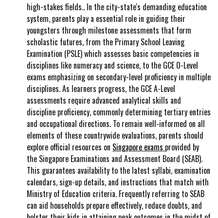
high-stakes fields.. In the city-state's demanding education
system, parents play a essential role in guiding their
youngsters through milestone assessments that form
scholastic futures, from the Primary School Leaving
Examination (PSLE) which assesses basic competencies in
disciplines like numeracy and science, to the GCE O-Level
exams emphasizing on secondary-level proficiency in multiple
disciplines. As learners progress, the GCE A-Level
assessments require advanced analytical skills and
discipline proficiency, commonly determining tertiary entries
and occupational directions. To remain well-informed on all
elements of these countrywide evaluations, parents should
explore official resources on
Singapore exams
provided by
the Singapore Examinations and Assessment Board (SEAB).
This guarantees availability to the latest syllabi, examination
calendars, sign-up details, and instructions that match with
Ministry of Education criteria. Frequently referring to SEAB
can aid households prepare effectively, reduce doubts, and
bolster their kids in attaining peak outcomes in the midst of