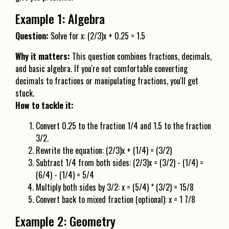
Example 1: Algebra
Question:
Solve for x: (2/3)x + 0.25 = 1.5
Why it matters:
This question combines fractions, decimals,
and basic algebra. If you're not comfortable converting
decimals to fractions or manipulating fractions, you'll get
stuck.
How to tackle it:
Convert 0.25 to the fraction 1/4 and 1.5 to the fraction
3/2.
Rewrite the equation: (2/3)x + (1/4) = (3/2)
Subtract 1/4 from both sides: (2/3)x = (3/2) - (1/4) =
(6/4) - (1/4) = 5/4
Multiply both sides by 3/2: x = (5/4) * (3/2) = 15/8
Convert back to mixed fraction (optional): x = 1 7/8
Example 2: Geometry