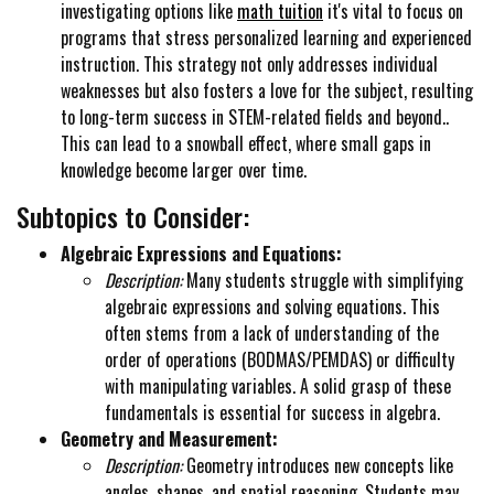
investigating options like
math tuition
it's vital to focus on
programs that stress personalized learning and experienced
instruction. This strategy not only addresses individual
weaknesses but also fosters a love for the subject, resulting
to long-term success in STEM-related fields and beyond..
This can lead to a snowball effect, where small gaps in
knowledge become larger over time.
Subtopics to Consider:
Algebraic Expressions and Equations:
Description:
Many students struggle with simplifying
algebraic expressions and solving equations. This
often stems from a lack of understanding of the
order of operations (BODMAS/PEMDAS) or difficulty
with manipulating variables. A solid grasp of these
fundamentals is essential for success in algebra.
Geometry and Measurement:
Description:
Geometry introduces new concepts like
angles, shapes, and spatial reasoning. Students may