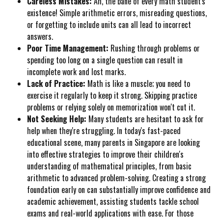
Careless Mistakes:
Ah, the bane of every math student's
existence! Simple arithmetic errors, misreading questions,
or forgetting to include units can all lead to incorrect
answers.
Poor Time Management:
Rushing through problems or
spending too long on a single question can result in
incomplete work and lost marks.
Lack of Practice:
Math is like a muscle; you need to
exercise it regularly to keep it strong. Skipping practice
problems or relying solely on memorization won't cut it.
Not Seeking Help:
Many students are hesitant to ask for
help when they're struggling. In today's fast-paced
educational scene, many parents in Singapore are looking
into effective strategies to improve their children's
understanding of mathematical principles, from basic
arithmetic to advanced problem-solving. Creating a strong
foundation early on can substantially improve confidence and
academic achievement, assisting students tackle school
exams and real-world applications with ease. For those