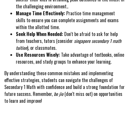
the challenging environment..
Manage Time Effectively:
Practice time management
skills to ensure you can complete assignments and exams
within the allotted time.
Seek Help When Needed:
Don't be afraid to ask for help
from teachers, tutors (consider
singapore secondary 1 math
tuition
), or classmates.
Use Resources Wisely:
Take advantage of textbooks, online
resources, and study groups to enhance your learning.
By understanding these common mistakes and implementing
effective strategies, students can navigate the challenges of
Secondary 1 Math with confidence and build a strong foundation for
future success. Remember,
bo jio
(don't miss out) on opportunities
to learn and improve!