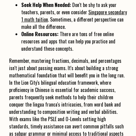
Seek Help When Needed:
Don't be shy to ask your
teachers, parents, or even consider
Singapore secondary
1 math tuition
. Sometimes, a different perspective can
make all the difference.
Online Resources:
There are tons of free online
resources and apps that can help you practice and
understand these concepts.
Remember, mastering fractions, decimals, and percentages
isn't just about passing exams. It's about building a strong
mathematical foundation that will benefit you in the long run.
In the Lion City's bilingual education framework, where
proficiency in Chinese is essential for academic success,
parents frequently seek methods to help their children
conquer the lingua franca's intricacies, from word bank and
understanding to composition writing and verbal abilities.
With exams like the PSLE and O-Levels setting high
standards, timely assistance can avert common pitfalls such
as subpar grammar or minimal access to traditional aspects