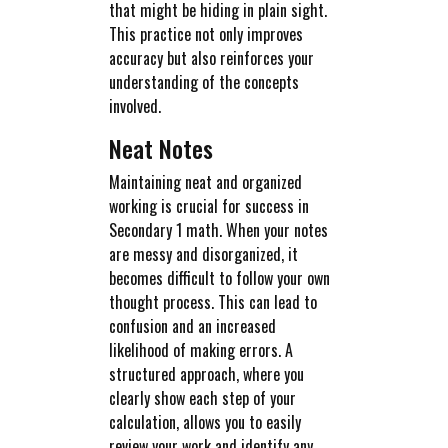
that might be hiding in plain sight.
This practice not only improves
accuracy but also reinforces your
understanding of the concepts
involved.
Neat Notes
Maintaining neat and organized
working is crucial for success in
Secondary 1 math. When your notes
are messy and disorganized, it
becomes difficult to follow your own
thought process. This can lead to
confusion and an increased
likelihood of making errors. A
structured approach, where you
clearly show each step of your
calculation, allows you to easily
review your work and identify any