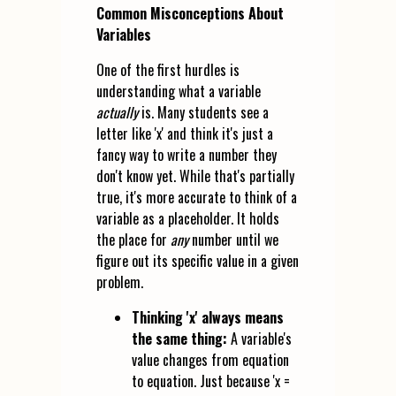
Common Misconceptions About
Variables
One of the first hurdles is
understanding what a variable
actually
is. Many students see a
letter like 'x' and think it's just a
fancy way to write a number they
don't know yet. While that's partially
true, it's more accurate to think of a
variable as a placeholder. It holds
the place for
any
number until we
figure out its specific value in a given
problem.
Thinking 'x' always means
the same thing:
A variable's
value changes from equation
to equation. Just because 'x =