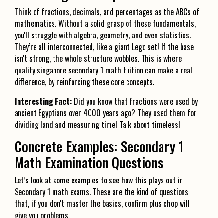
Think of fractions, decimals, and percentages as the ABCs of
mathematics. Without a solid grasp of these fundamentals,
you'll struggle with algebra, geometry, and even statistics.
They’re all interconnected, like a giant Lego set! If the base
isn't strong, the whole structure wobbles. This is where
quality
singapore secondary 1 math tuition
can make a real
difference, by reinforcing these core concepts.
Interesting Fact:
Did you know that fractions were used by
ancient Egyptians over 4000 years ago? They used them for
dividing land and measuring time! Talk about timeless!
Concrete Examples: Secondary 1
Math Examination Questions
Let’s look at some examples to see how this plays out in
Secondary 1 math exams. These are the kind of questions
that, if you don't master the basics, confirm plus chop will
give you problems.