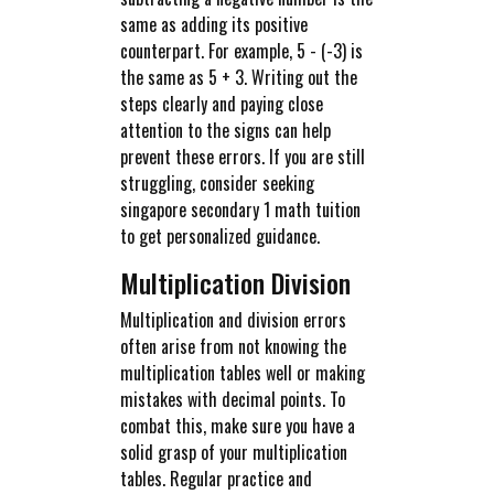
same as adding its positive
counterpart. For example, 5 - (-3) is
the same as 5 + 3. Writing out the
steps clearly and paying close
attention to the signs can help
prevent these errors. If you are still
struggling, consider seeking
singapore secondary 1 math tuition
to get personalized guidance.
Multiplication Division
Multiplication and division errors
often arise from not knowing the
multiplication tables well or making
mistakes with decimal points. To
combat this, make sure you have a
solid grasp of your multiplication
tables. Regular practice and