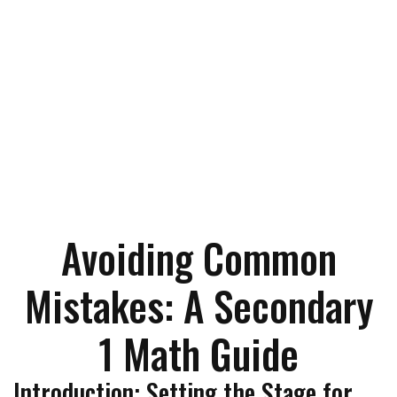
Avoiding Common
Mistakes: A Secondary
1 Math Guide
Introduction: Setting the Stage for