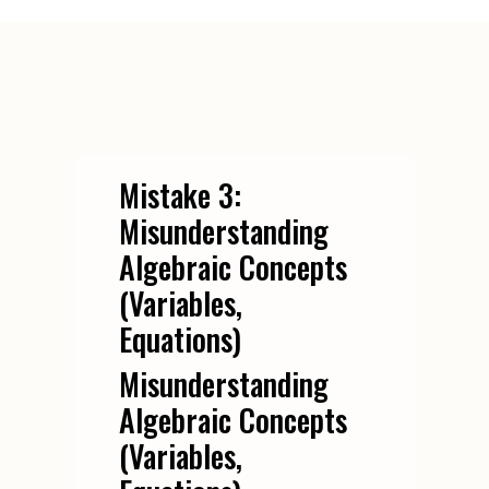
Mistake 3:
Misunderstanding
Algebraic Concepts
(Variables,
Equations)
Misunderstanding
Algebraic Concepts
(Variables,