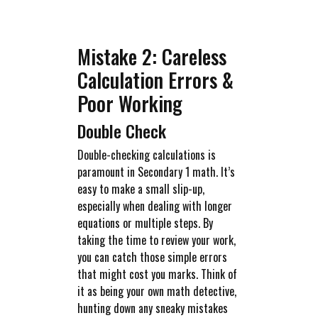
Mistake 2: Careless
Calculation Errors &
Poor Working
Double Check
Double-checking calculations is
paramount in Secondary 1 math. It’s
easy to make a small slip-up,
especially when dealing with longer
equations or multiple steps. By
taking the time to review your work,
you can catch those simple errors
that might cost you marks. Think of
it as being your own math detective,
hunting down any sneaky mistakes