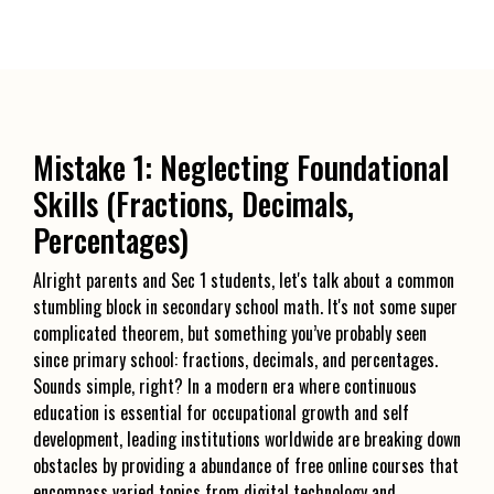
Mistake 1: Neglecting Foundational
Skills (Fractions, Decimals,
Percentages)
Alright parents and Sec 1 students, let's talk about a common
stumbling block in secondary school math. It's not some super
complicated theorem, but something you’ve probably seen
since primary school: fractions, decimals, and percentages.
Sounds simple, right? In a modern era where continuous
education is essential for occupational growth and self
development, leading institutions worldwide are breaking down
obstacles by providing a abundance of free online courses that
encompass varied topics from digital technology and