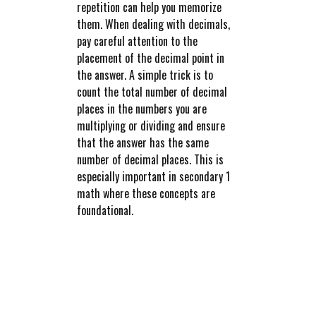
repetition can help you memorize
them. When dealing with decimals,
pay careful attention to the
placement of the decimal point in
the answer. A simple trick is to
count the total number of decimal
places in the numbers you are
multiplying or dividing and ensure
that the answer has the same
number of decimal places. This is
especially important in secondary 1
math where these concepts are
foundational.