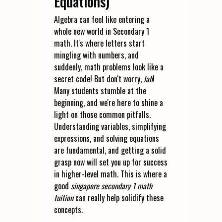
Equations)
Algebra can feel like entering a
whole new world in Secondary 1
math. It's where letters start
mingling with numbers, and
suddenly, math problems look like a
secret code! But don't worry,
lah
!
Many students stumble at the
beginning, and we're here to shine a
light on those common pitfalls.
Understanding variables, simplifying
expressions, and solving equations
are fundamental, and getting a solid
grasp now will set you up for success
in higher-level math. This is where a
good
singapore secondary 1 math
tuition
can really help solidify these
concepts.