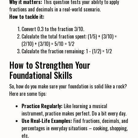
Why it matters:
This question tests your ability to apply
fractions and decimals in a real-world scenario.
How to tackle it:
Convert 0.3 to the fraction 3/10.
Calculate the total fraction spent: (1/5) + (3/10) =
(2/10) + (3/10) = 5/10 = 1/2
Calculate the fraction remaining: 1 - (1/2) = 1/2
How to Strengthen Your
Foundational Skills
So, how do you make sure your foundation is solid like a rock?
Here are some tips:
Practice Regularly:
Like learning a musical
instrument, practice makes perfect. Do a bit every day.
Use Real-Life Examples:
Find fractions, decimals, and
percentages in everyday situations – cooking, shopping,
etc.