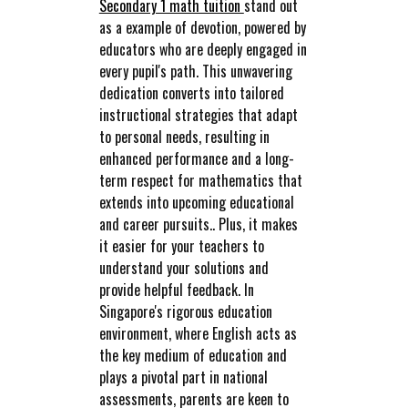
Secondary 1 math tuition
stand out
as a example of devotion, powered by
educators who are deeply engaged in
every pupil's path. This unwavering
dedication converts into tailored
instructional strategies that adapt
to personal needs, resulting in
enhanced performance and a long-
term respect for mathematics that
extends into upcoming educational
and career pursuits.. Plus, it makes
it easier for your teachers to
understand your solutions and
provide helpful feedback. In
Singapore's rigorous education
environment, where English acts as
the key medium of education and
plays a pivotal part in national
assessments, parents are keen to