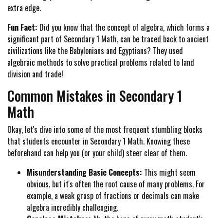
extra edge.
Fun Fact:
Did you know that the concept of algebra, which forms a
significant part of Secondary 1 Math, can be traced back to ancient
civilizations like the Babylonians and Egyptians? They used
algebraic methods to solve practical problems related to land
division and trade!
Common Mistakes in Secondary 1
Math
Okay, let's dive into some of the most frequent stumbling blocks
that students encounter in Secondary 1 Math. Knowing these
beforehand can help you (or your child) steer clear of them.
Misunderstanding Basic Concepts:
This might seem
obvious, but it's often the root cause of many problems. For
example, a weak grasp of fractions or decimals can make
algebra incredibly challenging.