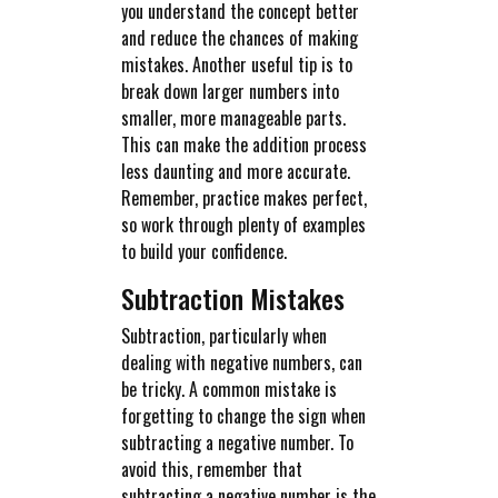
you understand the concept better
and reduce the chances of making
mistakes. Another useful tip is to
break down larger numbers into
smaller, more manageable parts.
This can make the addition process
less daunting and more accurate.
Remember, practice makes perfect,
so work through plenty of examples
to build your confidence.
Subtraction Mistakes
Subtraction, particularly when
dealing with negative numbers, can
be tricky. A common mistake is
forgetting to change the sign when
subtracting a negative number. To
avoid this, remember that
subtracting a negative number is the