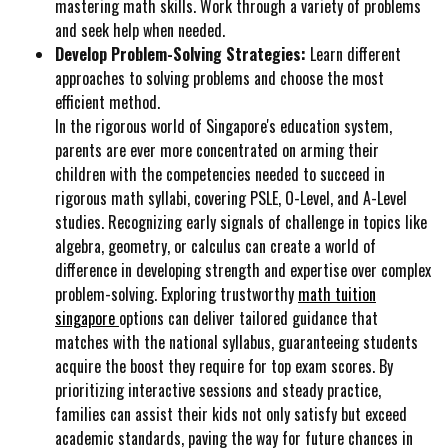
mastering math skills. Work through a variety of problems
and seek help when needed.
Develop Problem-Solving Strategies:
Learn different
approaches to solving problems and choose the most
efficient method.
In the rigorous world of Singapore's education system,
parents are ever more concentrated on arming their
children with the competencies needed to succeed in
rigorous math syllabi, covering PSLE, O-Level, and A-Level
studies. Recognizing early signals of challenge in topics like
algebra, geometry, or calculus can create a world of
difference in developing strength and expertise over complex
problem-solving. Exploring trustworthy
math tuition
singapore
options can deliver tailored guidance that
matches with the national syllabus, guaranteeing students
acquire the boost they require for top exam scores. By
prioritizing interactive sessions and steady practice,
families can assist their kids not only satisfy but exceed
academic standards, paving the way for future chances in