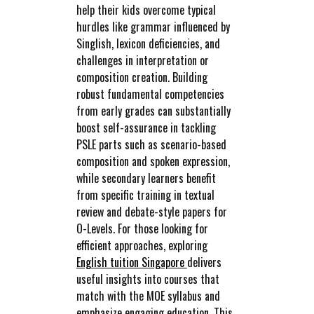
help their kids overcome typical
hurdles like grammar influenced by
Singlish, lexicon deficiencies, and
challenges in interpretation or
composition creation. Building
robust fundamental competencies
from early grades can substantially
boost self-assurance in tackling
PSLE parts such as scenario-based
composition and spoken expression,
while secondary learners benefit
from specific training in textual
review and debate-style papers for
O-Levels. For those looking for
efficient approaches, exploring
English tuition Singapore
delivers
useful insights into courses that
match with the MOE syllabus and
emphasize engaging education. This