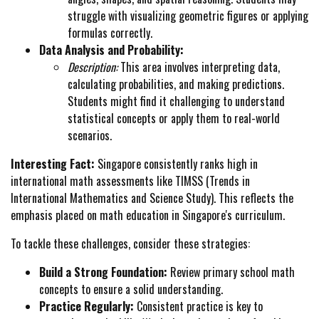
struggle with visualizing geometric figures or applying
formulas correctly.
Data Analysis and Probability:
Description:
This area involves interpreting data,
calculating probabilities, and making predictions.
Students might find it challenging to understand
statistical concepts or apply them to real-world
scenarios.
Interesting Fact:
Singapore consistently ranks high in
international math assessments like TIMSS (Trends in
International Mathematics and Science Study). This reflects the
emphasis placed on math education in Singapore's curriculum.
To tackle these challenges, consider these strategies:
Build a Strong Foundation:
Review primary school math
concepts to ensure a solid understanding.
Practice Regularly:
Consistent practice is key to