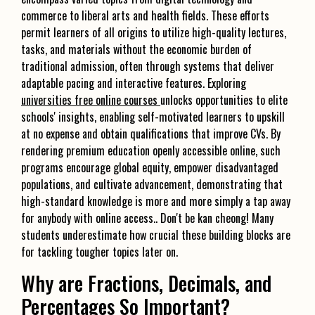
commerce to liberal arts and health fields. These efforts
permit learners of all origins to utilize high-quality lectures,
tasks, and materials without the economic burden of
traditional admission, often through systems that deliver
adaptable pacing and interactive features. Exploring
universities free online courses
unlocks opportunities to elite
schools' insights, enabling self-motivated learners to upskill
at no expense and obtain qualifications that improve CVs. By
rendering premium education openly accessible online, such
programs encourage global equity, empower disadvantaged
populations, and cultivate advancement, demonstrating that
high-standard knowledge is more and more simply a tap away
for anybody with online access.. Don't be kan cheong! Many
students underestimate how crucial these building blocks are
for tackling tougher topics later on.
Why are Fractions, Decimals, and
Percentages So Important?