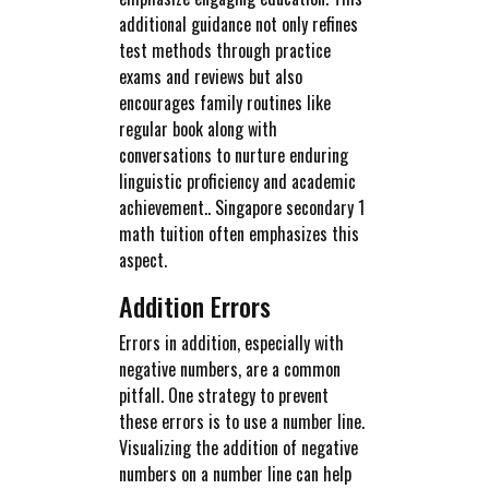
additional guidance not only refines
test methods through practice
exams and reviews but also
encourages family routines like
regular book along with
conversations to nurture enduring
linguistic proficiency and academic
achievement.. Singapore secondary 1
math tuition often emphasizes this
aspect.
Addition Errors
Errors in addition, especially with
negative numbers, are a common
pitfall. One strategy to prevent
these errors is to use a number line.
Visualizing the addition of negative
numbers on a number line can help