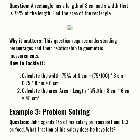
Question:
A rectangle has a length of 8 cm and a width that
is 75% of the length. Find the area of the rectangle.
Why it matters:
This question requires understanding
percentages and their relationship to geometric
measurements.
How to tackle it:
Calculate the width: 75% of 8 cm = (75/100) * 8 cm =
0.75 * 8 cm = 6 cm
Calculate the area: Area = Length * Width = 8 cm * 6 cm
= 48 cm²
Example 3: Problem Solving
Question:
John spends 1/5 of his salary on transport and 0.3
on food. What fraction of his salary does he have left?