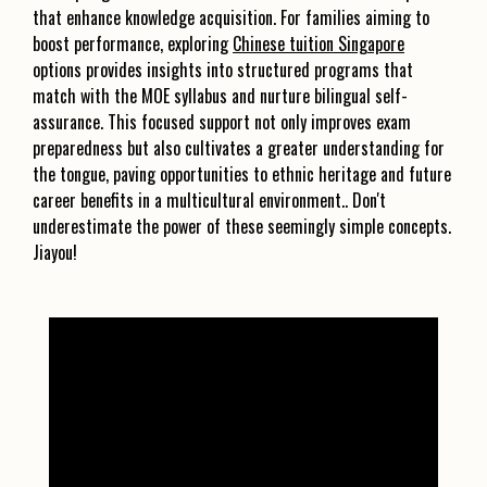
that enhance knowledge acquisition. For families aiming to
boost performance, exploring
Chinese tuition Singapore
options provides insights into structured programs that
match with the MOE syllabus and nurture bilingual self-
assurance. This focused support not only improves exam
preparedness but also cultivates a greater understanding for
the tongue, paving opportunities to ethnic heritage and future
career benefits in a multicultural environment.. Don't
underestimate the power of these seemingly simple concepts.
Jiayou!