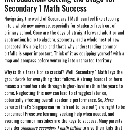
Secondary 1 Math Success
Navigating the world of Secondary 1 Math can feel like stepping
into a whole new universe, especially for students fresh out of
primary school. Gone are the days of straightforward addition and
subtraction; hello to algebra, geometry, and a whole host of new
concepts! It's a big leap, and that's why understanding common
pitfalls is super important. Think of it as equipping yourself with a
map and compass before venturing into uncharted territory.
Why is this transition so crucial? Well, Secondary 1 Math lays the
groundwork for everything that follows. A strong foundation here
means a smoother ride through higher-level math in the years to
come. Neglecting this now can lead to struggles later on,
potentially affecting overall academic performance. So,
kiasu
parents (that's Singaporean for "afraid to lose out") are right to be
concerned! Proactive learning, seeking help when needed, and
avoiding common mistakes are the keys to success. Many parents
consider
singapore secondary 1 math tuition
to give their kids that