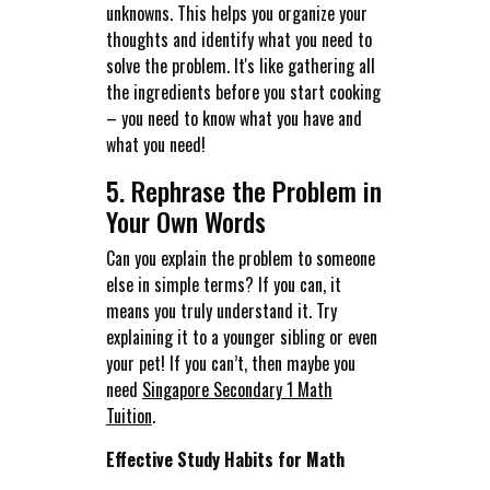
unknowns. This helps you organize your
thoughts and identify what you need to
solve the problem. It's like gathering all
the ingredients before you start cooking
– you need to know what you have and
what you need!
5. Rephrase the Problem in
Your Own Words
Can you explain the problem to someone
else in simple terms? If you can, it
means you truly understand it. Try
explaining it to a younger sibling or even
your pet! If you can’t, then maybe you
need
Singapore Secondary 1 Math
Tuition
.
Effective Study Habits for Math