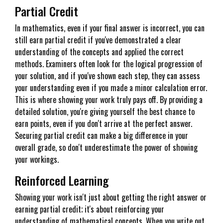
Partial Credit
In mathematics, even if your final answer is incorrect, you can
still earn partial credit if you've demonstrated a clear
understanding of the concepts and applied the correct
methods. Examiners often look for the logical progression of
your solution, and if you've shown each step, they can assess
your understanding even if you made a minor calculation error.
This is where showing your work truly pays off. By providing a
detailed solution, you're giving yourself the best chance to
earn points, even if you don't arrive at the perfect answer.
Securing partial credit can make a big difference in your
overall grade, so don't underestimate the power of showing
your workings.
Reinforced Learning
Showing your work isn't just about getting the right answer or
earning partial credit; it's about reinforcing your
understanding of mathematical concepts. When you write out