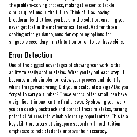
the problem-solving process, making it easier to tackle
similar questions in the future. Think of it as leaving
breadcrumbs that lead you back to the solution, ensuring you
never get lost in the mathematical forest. And for those
seeking extra guidance, consider exploring options for
singapore secondary 1 math tuition to reinforce these skills.
Error Detection
One of the biggest advantages of showing your work is the
ability to easily spot mistakes. When you lay out each step, it
becomes much simpler to review your process and identify
where things went wrong. Did you miscalculate a sign? Did you
forget to carry a number? These errors, often small, can have
a significant impact on the final answer. By showing your work,
you can quickly backtrack and correct these mistakes, turning
potential failures into valuable learning opportunities. This is a
key skill that tutors at singapore secondary 1 math tuition
emphasize to help students improve their accuracy.