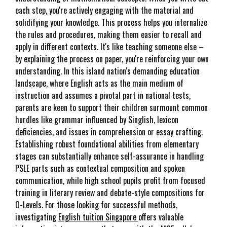
each step, you're actively engaging with the material and
solidifying your knowledge. This process helps you internalize
the rules and procedures, making them easier to recall and
apply in different contexts. It's like teaching someone else –
by explaining the process on paper, you're reinforcing your own
understanding. In this island nation's demanding education
landscape, where English acts as the main medium of
instruction and assumes a pivotal part in national tests,
parents are keen to support their children surmount common
hurdles like grammar influenced by Singlish, lexicon
deficiencies, and issues in comprehension or essay crafting.
Establishing robust foundational abilities from elementary
stages can substantially enhance self-assurance in handling
PSLE parts such as contextual composition and spoken
communication, while high school pupils profit from focused
training in literary review and debate-style compositions for
O-Levels. For those looking for successful methods,
investigating
English tuition Singapore
offers valuable