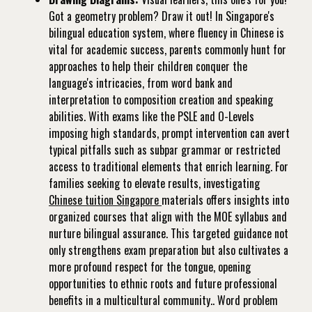
Got a geometry problem? Draw it out! In Singapore's
bilingual education system, where fluency in Chinese is
vital for academic success, parents commonly hunt for
approaches to help their children conquer the
language's intricacies, from word bank and
interpretation to composition creation and speaking
abilities. With exams like the PSLE and O-Levels
imposing high standards, prompt intervention can avert
typical pitfalls such as subpar grammar or restricted
access to traditional elements that enrich learning. For
families seeking to elevate results, investigating
Chinese tuition Singapore
materials offers insights into
organized courses that align with the MOE syllabus and
nurture bilingual assurance. This targeted guidance not
only strengthens exam preparation but also cultivates a
more profound respect for the tongue, opening
opportunities to ethnic roots and future professional
benefits in a multicultural community.. Word problem