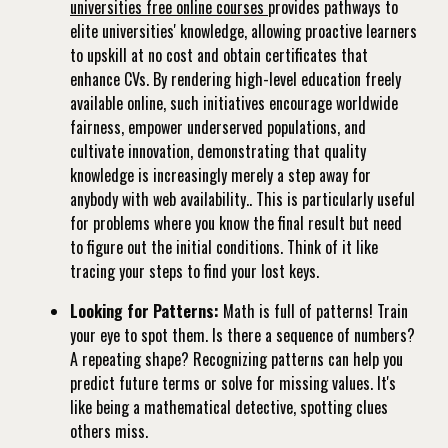
universities free online courses
provides pathways to
elite universities' knowledge, allowing proactive learners
to upskill at no cost and obtain certificates that
enhance CVs. By rendering high-level education freely
available online, such initiatives encourage worldwide
fairness, empower underserved populations, and
cultivate innovation, demonstrating that quality
knowledge is increasingly merely a step away for
anybody with web availability.. This is particularly useful
for problems where you know the final result but need
to figure out the initial conditions. Think of it like
tracing your steps to find your lost keys.
Looking for Patterns:
Math is full of patterns! Train
your eye to spot them. Is there a sequence of numbers?
A repeating shape? Recognizing patterns can help you
predict future terms or solve for missing values. It's
like being a mathematical detective, spotting clues
others miss.