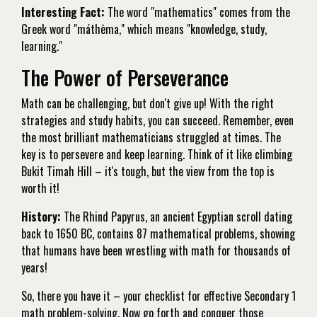
Interesting Fact:
The word "mathematics" comes from the
Greek word "máthēma," which means "knowledge, study,
learning."
The Power of Perseverance
Math can be challenging, but don't give up! With the right
strategies and study habits, you can succeed. Remember, even
the most brilliant mathematicians struggled at times. The
key is to persevere and keep learning. Think of it like climbing
Bukit Timah Hill – it's tough, but the view from the top is
worth it!
History:
The Rhind Papyrus, an ancient Egyptian scroll dating
back to 1650 BC, contains 87 mathematical problems, showing
that humans have been wrestling with math for thousands of
years!
So, there you have it – your checklist for effective Secondary 1
math problem-solving. Now go forth and conquer those