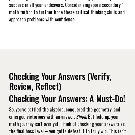
success in all your endeavors. Consider singapore secondary 1
math tuition to further hone these critical thinking skills and
approach problems with confidence.
Checking Your Answers (Verify,
Review, Reflect)
Checking Your Answers: A Must-Do!
So, you've battled the algebra, conquered the geometry, and
emerged victorious with an answer.
Shiok!
But hold up, your
math journey isn't over yet! Think of checking your answers as
the final boss level – you gotta defeat it to truly win. This isn't