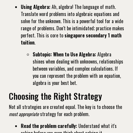
Using Algebra:
Ah, algebra! The language of math.
Translate word problems into algebraic equations and
solve for the unknown. This is a powerful tool for a wide
range of problems. Don't be intimidated; practice makes
perfect. This is core to
singapore secondary 1 math
tuition
.
Subtopic: When to Use Algebra:
Algebra
shines when dealing with unknowns, relationships
between variables, and complex calculations. If
you can represent the problem with an equation,
algebra is your best bet.
Choosing the Right Strategy
Not all strategies are created equal. The key is to choose the
most appropriate
strategy for each problem.
Read the problem carefully:
Understand what it's
asking before you even think about solving it.