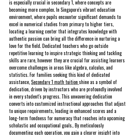
is especially crucial in secondary 1, where concepts are
becoming more complex. In Singapore's vibrant education
environment, where pupils encounter significant demands to
excel in numerical studies from primary to higher tiers,
locating a learning center that integrates knowledge with
authentic passion can bring all the difference in nurturing a
love for the field. Dedicated teachers who go outside
repetitive learning to inspire strategic thinking and tackling
skills are rare, however they are crucial for assisting learners
overcome challenges in areas like algebra, calculus, and
statistics. For families seeking this kind of dedicated
assistance,
Secondary 1 math tuition
shine as a symbol of
dedication, driven by instructors who are profoundly involved
in every student's progress. This unwavering dedication
converts into customized instructional approaches that adjust
to unique requirements, leading in enhanced scores and a
long-term fondness for numeracy that reaches into upcoming
scholastic and occupational goals.. By meticulously
documenting each operation, you gain a clearer insight into