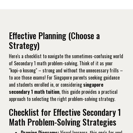
Effective Planning (Choose a
Strategy)
Here's a checklist to navigate the sometimes-confusing world
of Secondary 1 math problem-solving. Think of it as your
"kopi-o kosong" – strong and without the unnecessary frills –
to ace those exams! For Singapore parents seeking guidance
and students enrolled in, or considering
singapore
secondary 1 math tuition
, this guide provides a practical
approach to selecting the right problem-solving strategy.
Checklist for Effective Secondary 1
Math Problem-Solving Strategies
Drawing Diagrams:
Visual learners, this one's for you!