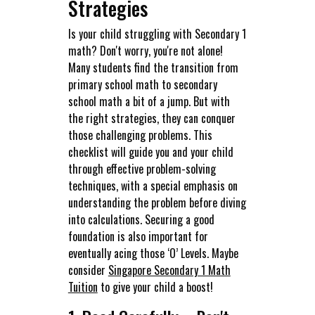
Strategies
Is your child struggling with Secondary 1
math? Don't worry, you're not alone!
Many students find the transition from
primary school math to secondary
school math a bit of a jump. But with
the right strategies, they can conquer
those challenging problems. This
checklist will guide you and your child
through effective problem-solving
techniques, with a special emphasis on
understanding the problem before diving
into calculations. Securing a good
foundation is also important for
eventually acing those ‘O’ Levels. Maybe
consider
Singapore Secondary 1 Math
Tuition
to give your child a boost!