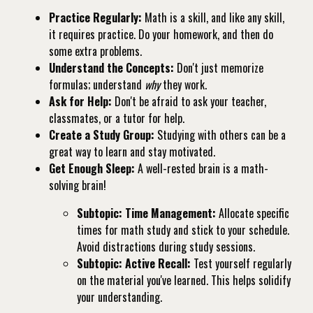
Practice Regularly:
Math is a skill, and like any skill,
it requires practice. Do your homework, and then do
some extra problems.
Understand the Concepts:
Don't just memorize
formulas; understand
why
they work.
Ask for Help:
Don't be afraid to ask your teacher,
classmates, or a tutor for help.
Create a Study Group:
Studying with others can be a
great way to learn and stay motivated.
Get Enough Sleep:
A well-rested brain is a math-
solving brain!
Subtopic: Time Management:
Allocate specific
times for math study and stick to your schedule.
Avoid distractions during study sessions.
Subtopic: Active Recall:
Test yourself regularly
on the material you've learned. This helps solidify
your understanding.