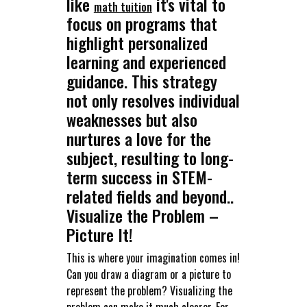
like
it's vital to
math tuition
focus on programs that
highlight personalized
learning and experienced
guidance. This strategy
not only resolves individual
weaknesses but also
nurtures a love for the
subject, resulting to long-
term success in STEM-
related fields and beyond..
Visualize the Problem –
Picture It!
This is where your imagination comes in!
Can you draw a diagram or a picture to
represent the problem? Visualizing the
problem can make it much clearer. For