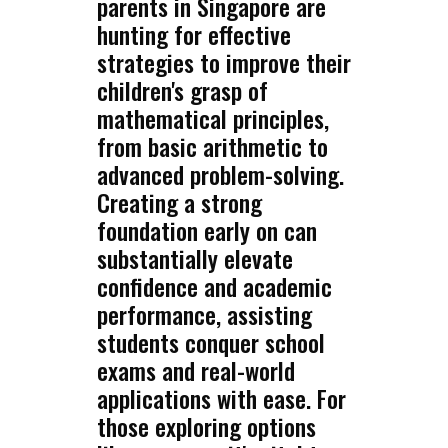
parents in Singapore are
hunting for effective
strategies to improve their
children's grasp of
mathematical principles,
from basic arithmetic to
advanced problem-solving.
Creating a strong
foundation early on can
substantially elevate
confidence and academic
performance, assisting
students conquer school
exams and real-world
applications with ease. For
those exploring options