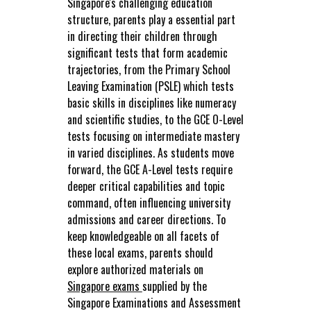
Singapore's challenging education
structure, parents play a essential part
in directing their children through
significant tests that form academic
trajectories, from the Primary School
Leaving Examination (PSLE) which tests
basic skills in disciplines like numeracy
and scientific studies, to the GCE O-Level
tests focusing on intermediate mastery
in varied disciplines. As students move
forward, the GCE A-Level tests require
deeper critical capabilities and topic
command, often influencing university
admissions and career directions. To
keep knowledgeable on all facets of
these local exams, parents should
explore authorized materials on
Singapore exams
supplied by the
Singapore Examinations and Assessment