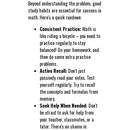
Beyond understanding the problem, good
study habits are essential for success in
math. Here's a quick rundown:
Consistent Practice:
Math is
like riding a bicycle – you need to
practice regularly to stay
balanced! Do your homework, and
then do some extra practice
problems.
Active Recall:
Don't just
passively read your notes. Test
yourself regularly. Try to recall
the concepts and formulas from
memory.
Seek Help When Needed:
Don't
be afraid to ask for help from
your teacher, classmates, or a
tutor. There's no shame in