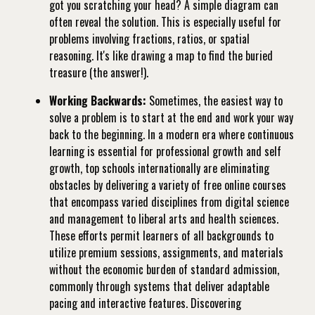
got you scratching your head? A simple diagram can
often reveal the solution. This is especially useful for
problems involving fractions, ratios, or spatial
reasoning. It's like drawing a map to find the buried
treasure (the answer!).
Working Backwards:
Sometimes, the easiest way to
solve a problem is to start at the end and work your way
back to the beginning. In a modern era where continuous
learning is essential for professional growth and self
growth, top schools internationally are eliminating
obstacles by delivering a variety of free online courses
that encompass varied disciplines from digital science
and management to liberal arts and health sciences.
These efforts permit learners of all backgrounds to
utilize premium sessions, assignments, and materials
without the economic burden of standard admission,
commonly through systems that deliver adaptable
pacing and interactive features. Discovering