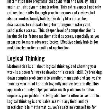
information into programs that sync with the MOE syllabus
and highlight dynamic instruction. This extra support not only
refines test skills through practice exams and reviews but
also promotes family habits like daily literature plus
discussions to cultivate long-term tongue mastery and
scholastic success.. This deeper level of comprehension is
invaluable for future mathematical success, especially as you
progress to more advanced topics. Effective study habits for
math involve active recall and application.
Logical Thinking
Mathematics is all about logical thinking, and showing your
work is a powerful way to develop this crucial skill. By breaking
down complex problems into smaller, manageable steps, you're
training your mind to think logically and systematically. This
approach not only helps you solve math problems but also
improves your problem-solving abilities in other areas of life.
Logical thinking is a valuable asset in any field, and by
practicing it in mathematics, you're setting yourself up for