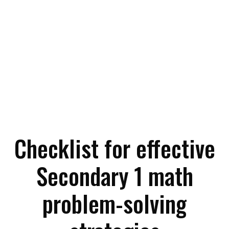
Checklist for effective
Secondary 1 math
problem-solving