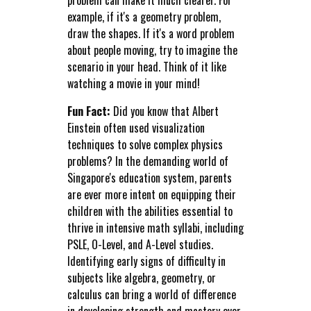
example, if it's a geometry problem,
draw the shapes. If it's a word problem
about people moving, try to imagine the
scenario in your head. Think of it like
watching a movie in your mind!
Fun Fact:
Did you know that Albert
Einstein often used visualization
techniques to solve complex physics
problems? In the demanding world of
Singapore's education system, parents
are ever more intent on equipping their
children with the abilities essential to
thrive in intensive math syllabi, including
PSLE, O-Level, and A-Level studies.
Identifying early signs of difficulty in
subjects like algebra, geometry, or
calculus can bring a world of difference
in developing strength and mastery over