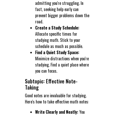
admitting you're struggling. In
fact, seeking help early can
prevent bigger problems down the
road.
Create a Study Schedule:
Allocate specific times for
studying math. Stick to your
schedule as much as possible.
Find a Quiet Study Space:
Minimize distractions when you're
studying. Find a quiet place where
you can focus.
Subtopic: Effective Note-
Taking
Good notes are invaluable for studying.
Here's how to take effective math notes:
Write Clearly and Neatly:
You