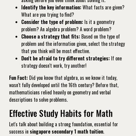
Identify the key information:
What facts are given?
What are you trying to find?
Consider the type of problem:
Is it a geometry
problem? An algebra problem? A word problem?
Choose a strategy that fits:
Based on the type of
problem and the information given, select the strategy
that you think will be most effective.
Don't be afraid to try different strategies:
If one
strategy doesn't work, try another!
Fun Fact:
Did you know that algebra, as we know it today,
wasn't fully developed until the 16th century? Before that,
mathematicians relied heavily on geometry and verbal
descriptions to solve problems.
Effective Study Habits for Math
Let's talk about building a strong foundation, essential for
success in
singapore secondary 1 math tuition
.