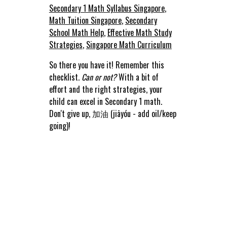
Secondary 1 Math Syllabus Singapore
,
Math Tuition Singapore
,
Secondary
School Math Help
,
Effective Math Study
Strategies
,
Singapore Math Curriculum
So there you have it! Remember this
checklist.
Can or not?
With a bit of
effort and the right strategies, your
child can excel in Secondary 1 math.
Don't give up, 加油 (jiāyóu - add oil/keep
going)!