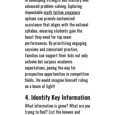
advanced problem-solving. Exploring
dependable
math tuition singapore
options can provide customized
assistance that aligns with the national
syllabus, ensuring students gain the
boost they need for top exam
performances. By prioritizing engaging
sessions and consistent practice,
families can support their kids not only
achieve but surpass academic
expectations, paving the way for
prospective opportunities in competitive
fields.. He would imagine himself riding
on a beam of light!
4. Identify Key Information
What information is given? What are you
trying to find? List the knowns and