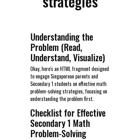
strategies
Understanding the
Problem (Read,
Understand, Visualize)
Okay, here's an HTML fragment designed
to engage Singaporean parents and
Secondary 1 students on effective math
problem-solving strategies, focusing on
understanding the problem first.
Checklist for Effective
Secondary 1 Math
Problem-Solving