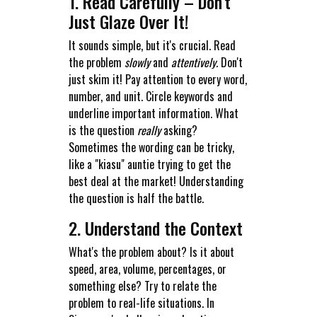
1. Read Carefully – Don't
Just Glaze Over It!
It sounds simple, but it's crucial. Read
the problem
slowly
and
attentively
. Don't
just skim it! Pay attention to every word,
number, and unit. Circle keywords and
underline important information. What
is the question
really
asking?
Sometimes the wording can be tricky,
like a "kiasu" auntie trying to get the
best deal at the market! Understanding
the question is half the battle.
2. Understand the Context
What's the problem about? Is it about
speed, area, volume, percentages, or
something else? Try to relate the
problem to real-life situations. In