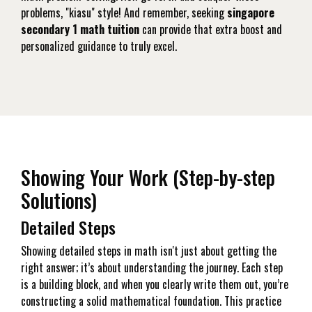
problems, "kiasu" style! And remember, seeking
singapore
secondary 1 math tuition
can provide that extra boost and
personalized guidance to truly excel.
Showing Your Work (Step-by-step
Solutions)
Detailed Steps
Showing detailed steps in math isn't just about getting the
right answer; it’s about understanding the journey. Each step
is a building block, and when you clearly write them out, you’re
constructing a solid mathematical foundation. This practice