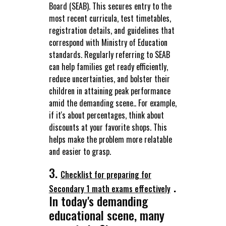
Board (SEAB). This secures entry to the
most recent curricula, test timetables,
registration details, and guidelines that
correspond with Ministry of Education
standards. Regularly referring to SEAB
can help families get ready efficiently,
reduce uncertainties, and bolster their
children in attaining peak performance
amid the demanding scene.. For example,
if it's about percentages, think about
discounts at your favorite shops. This
helps make the problem more relatable
and easier to grasp.
3.
Checklist for preparing for
.
Secondary 1 math exams effectively
In today's demanding
educational scene, many