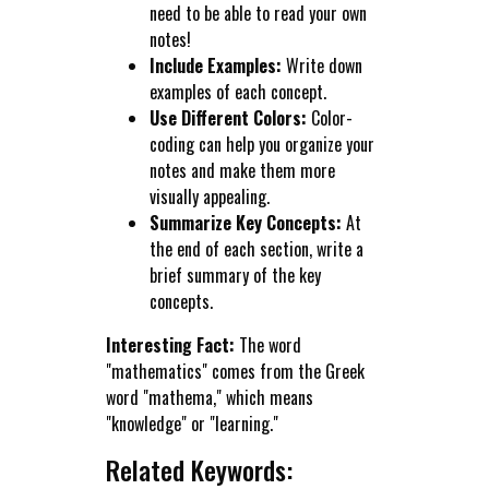
need to be able to read your own
notes!
Include Examples:
Write down
examples of each concept.
Use Different Colors:
Color-
coding can help you organize your
notes and make them more
visually appealing.
Summarize Key Concepts:
At
the end of each section, write a
brief summary of the key
concepts.
Interesting Fact:
The word
"mathematics" comes from the Greek
word "mathema," which means
"knowledge" or "learning."
Related Keywords: