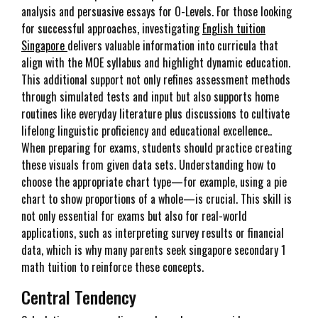
analysis and persuasive essays for O-Levels. For those looking
for successful approaches, investigating
English tuition
Singapore
delivers valuable information into curricula that
align with the MOE syllabus and highlight dynamic education.
This additional support not only refines assessment methods
through simulated tests and input but also supports home
routines like everyday literature plus discussions to cultivate
lifelong linguistic proficiency and educational excellence..
When preparing for exams, students should practice creating
these visuals from given data sets. Understanding how to
choose the appropriate chart type—for example, using a pie
chart to show proportions of a whole—is crucial. This skill is
not only essential for exams but also for real-world
applications, such as interpreting survey results or financial
data, which is why many parents seek singapore secondary 1
math tuition to reinforce these concepts.
Central Tendency