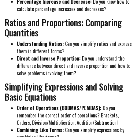
Percentage Increase and Decrease:
Do you know how to
calculate percentage increases and decreases?
Ratios and Proportions: Comparing
Quantities
Understanding Ratios:
Can you simplify ratios and express
them in different forms?
Direct and Inverse Proportion:
Do you understand the
difference between direct and inverse proportion and how to
solve problems involving them?
Simplifying Expressions and Solving
Basic Equations
Order of Operations (BODMAS/PEMDAS):
Do you
remember the correct order of operations? Brackets,
Orders, Division/Multiplication, Addition/Subtraction!
Combining Like Terms:
Can you simplify expressions by