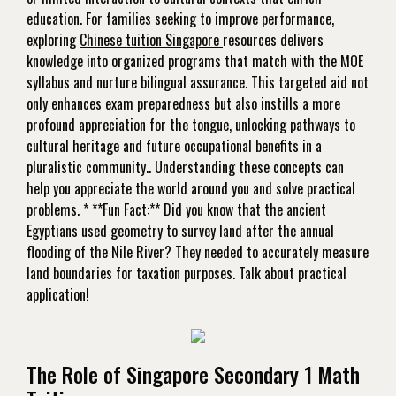
education. For families seeking to improve performance,
exploring
Chinese tuition Singapore
resources delivers
knowledge into organized programs that match with the MOE
syllabus and nurture bilingual assurance. This targeted aid not
only enhances exam preparedness but also instills a more
profound appreciation for the tongue, unlocking pathways to
cultural heritage and future occupational benefits in a
pluralistic community.. Understanding these concepts can
help you appreciate the world around you and solve practical
problems. * **Fun Fact:** Did you know that the ancient
Egyptians used geometry to survey land after the annual
flooding of the Nile River? They needed to accurately measure
land boundaries for taxation purposes. Talk about practical
application!
The Role of Singapore Secondary 1 Math