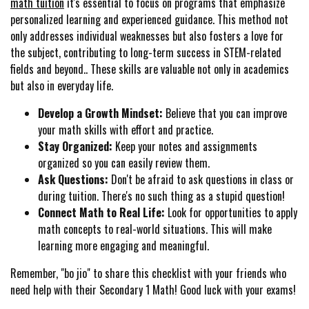
math tuition
it's essential to focus on programs that emphasize
personalized learning and experienced guidance. This method not
only addresses individual weaknesses but also fosters a love for
the subject, contributing to long-term success in STEM-related
fields and beyond.. These skills are valuable not only in academics
but also in everyday life.
Develop a Growth Mindset:
Believe that you can improve
your math skills with effort and practice.
Stay Organized:
Keep your notes and assignments
organized so you can easily review them.
Ask Questions:
Don't be afraid to ask questions in class or
during tuition. There's no such thing as a stupid question!
Connect Math to Real Life:
Look for opportunities to apply
math concepts to real-world situations. This will make
learning more engaging and meaningful.
Remember, "bo jio" to share this checklist with your friends who
need help with their Secondary 1 Math! Good luck with your exams!